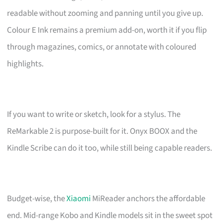
readable without zooming and panning until you give up.
Colour E Ink remains a premium add-on, worth it if you flip
through magazines, comics, or annotate with coloured
highlights.
If you want to write or sketch, look for a stylus. The
ReMarkable 2 is purpose-built for it. Onyx BOOX and the
Kindle Scribe can do it too, while still being capable readers.
Budget-wise, the
Xiaomi
MiReader anchors the affordable
end. Mid-range Kobo and Kindle models sit in the sweet spot