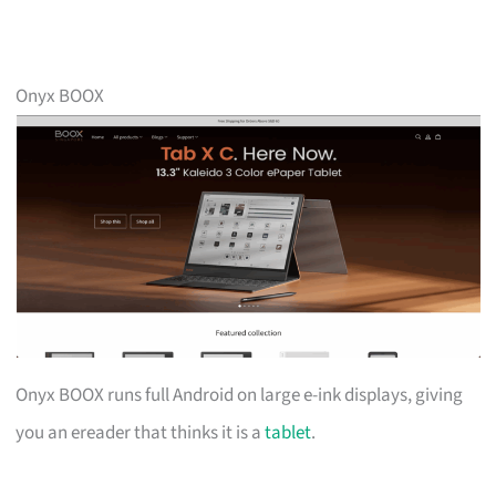
Onyx BOOX
Onyx BOOX runs full Android on large e-ink displays, giving
you an ereader that thinks it is a
tablet
.