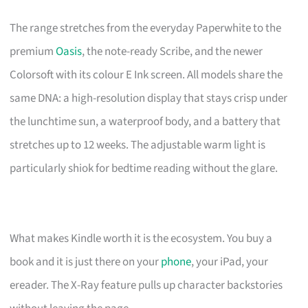
The range stretches from the everyday Paperwhite to the
premium
Oasis
, the note-ready Scribe, and the newer
Colorsoft with its colour E Ink screen. All models share the
same DNA: a high-resolution display that stays crisp under
the lunchtime sun, a waterproof body, and a battery that
stretches up to 12 weeks. The adjustable warm light is
particularly shiok for bedtime reading without the glare.
What makes Kindle worth it is the ecosystem. You buy a
book and it is just there on your
phone
, your iPad, your
ereader. The X-Ray feature pulls up character backstories