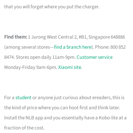
that you will forget where you put the charger.
Find them:
1 Jurong West Central 2, #B1, Singapore 648886
(among several stores—
find a branch here
). Phone: 800 852
8474. Stores open daily 11am-9pm.
Customer service
Monday-Friday 9am-6pm.
Xiaomi site
.
For a
student
or anyone just curious about ereaders, this is
the kind of price where you can hoot first and think later.
Install the NLB app and you essentially have a Kobo-lite at a
fraction of the cost.