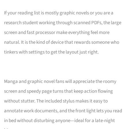
If your reading list is mostly graphic novels or you are a
research student working through scanned PDFs, the large
screen and fast processor make everything feel more
natural. It is the kind of device that rewards someone who
tinkers with settings to get the layout just right.
Manga and graphic novel fans will appreciate the roomy
screen and speedy page turns that keep action flowing
without stutter. The included stylus makes it easy to
annotate work documents, and the front light lets you read
in bed without disturbing anyone—ideal for a late-night