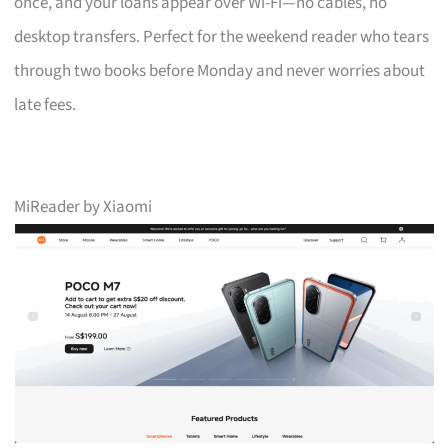
once, and your loans appear over Wi-Fi—no cables, no
desktop transfers. Perfect for the weekend reader who tears
through two books before Monday and never worries about
late fees.
MiReader by Xiaomi