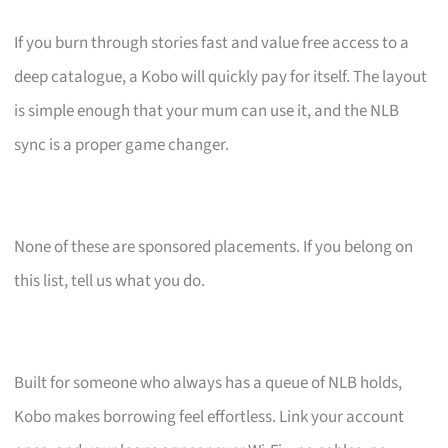
If you burn through stories fast and value free access to a
deep catalogue, a Kobo will quickly pay for itself. The layout
is simple enough that your mum can use it, and the NLB
sync is a proper game changer.
None of these are sponsored placements. If you belong on
this list, tell us what you do.
Built for someone who always has a queue of NLB holds,
Kobo makes borrowing feel effortless. Link your account