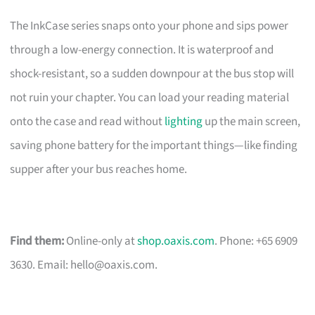
The InkCase series snaps onto your phone and sips power
through a low-energy connection. It is waterproof and
shock-resistant, so a sudden downpour at the bus stop will
not ruin your chapter. You can load your reading material
onto the case and read without
lighting
up the main screen,
saving phone battery for the important things—like finding
supper after your bus reaches home.
Find them:
Online-only at
shop.oaxis.com
. Phone: +65 6909
3630. Email:
hello@oaxis.com
.