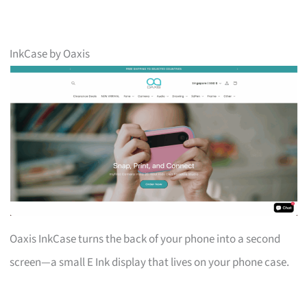
InkCase by Oaxis
Oaxis InkCase turns the back of your phone into a second
screen—a small E Ink display that lives on your phone case.