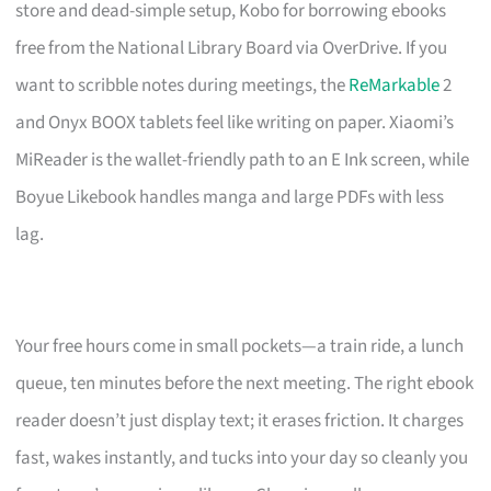
store and dead-simple setup, Kobo for borrowing ebooks
free from the National Library Board via OverDrive. If you
want to scribble notes during meetings, the
ReMarkable
2
and Onyx BOOX tablets feel like writing on paper. Xiaomi’s
MiReader is the wallet-friendly path to an E Ink screen, while
Boyue Likebook handles manga and large PDFs with less
lag.
Your free hours come in small pockets—a train ride, a lunch
queue, ten minutes before the next meeting. The right ebook
reader doesn’t just display text; it erases friction. It charges
fast, wakes instantly, and tucks into your day so cleanly you