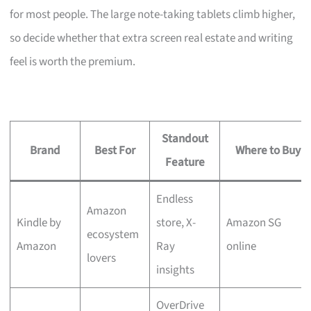
for most people. The large note-taking tablets climb higher,
so decide whether that extra screen real estate and writing
feel is worth the premium.
Standout
Brand
Best For
Where to Buy
Feature
Endless
Amazon
Kindle by
store, X-
Amazon SG
ecosystem
Amazon
Ray
online
lovers
insights
OverDrive