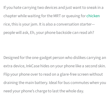
If you hate carrying two devices and just want to sneak in a
chapter while waiting for the MRT or queuing for
chicken
rice, this is your jam. It is also a conversation starter—
people will ask, Eh, your phone backside can read ah?
Designed for the one-gadget person who dislikes carrying an
extra device, InkCase hides on your phone like a second skin.
Flip your phone over to read on a glare-free screen without
draining the main battery. Ideal for bus commutes when you
need your phone’s charge to last the whole day.