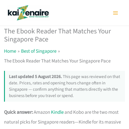
Skip
to
content
The Ebook Reader That Matches Your
Singapore Pace
Home
Best of Singapore
The Ebook Reader That Matches Your Singapore Pace
Last updated 5 August 2026.
This page was reviewed on that
date. Prices, rates and opening hours change often in
Singapore — confirm anything that matters directly with the
business before you travel or spend.
Quick answer:
Amazon
Kindle
and Kobo are the two most
natural picks for Singapore readers—Kindle for its massive