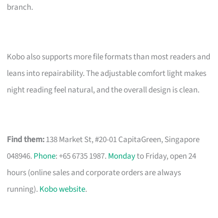
branch.
Kobo also supports more file formats than most readers and
leans into repairability. The adjustable comfort light makes
night reading feel natural, and the overall design is clean.
Find them:
138 Market St, #20-01 CapitaGreen, Singapore
048946.
Phone
: +65 6735 1987.
Monday
to Friday, open 24
hours (online sales and corporate orders are always
running).
Kobo website
.