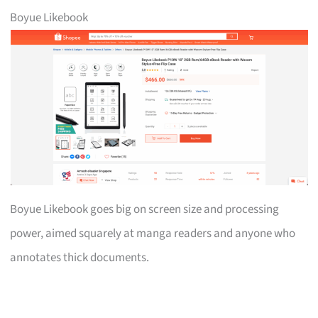
Boyue Likebook
Boyue Likebook goes big on screen size and processing
power, aimed squarely at manga readers and anyone who
annotates thick documents.