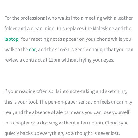
For the professional who walks into a meeting with a leather
folder and a clean mind, this replaces the Moleskine and the
laptop
. Your meeting notes appear on your phone while you
walk to the
car
, and the screen is gentle enough that you can
review a contract at 11pm without frying your eyes.
If your reading often spills into note-taking and sketching,
this is your tool. The pen-on-paper sensation feels uncannily
real, and the absence of alerts means you can lose yourself
in a chapter or a drawing without interruption. Cloud sync
quietly backs up everything, so a thought is never lost.