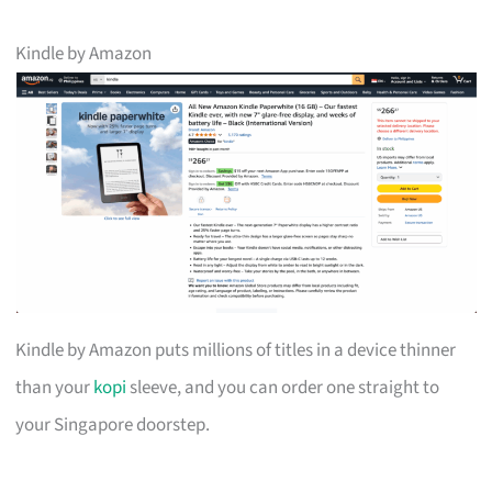
Kindle by Amazon
Kindle by Amazon puts millions of titles in a device thinner
than your
kopi
sleeve, and you can order one straight to
your Singapore doorstep.