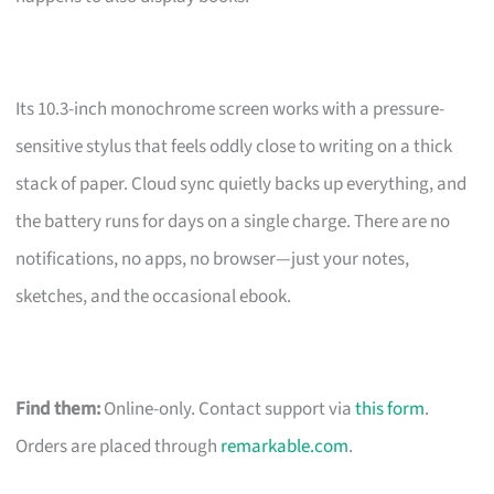
Its 10.3-inch monochrome screen works with a pressure-
sensitive stylus that feels oddly close to writing on a thick
stack of paper. Cloud sync quietly backs up everything, and
the battery runs for days on a single charge. There are no
notifications, no apps, no browser—just your notes,
sketches, and the occasional ebook.
Find them:
Online-only. Contact support via
this form
.
Orders are placed through
remarkable.com
.