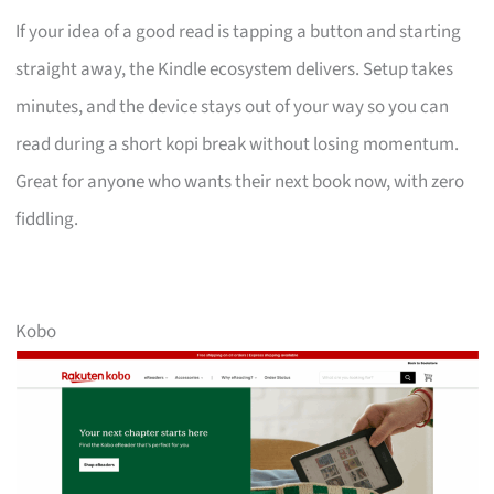
If your idea of a good read is tapping a button and starting
straight away, the Kindle ecosystem delivers. Setup takes
minutes, and the device stays out of your way so you can
read during a short kopi break without losing momentum.
Great for anyone who wants their next book now, with zero
fiddling.
Kobo