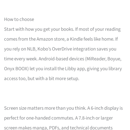
How to choose
Start with how you get your books. If most of your reading
comes from the Amazon store, a Kindle feels like home. If
you rely on NLB, Kobo’s OverDrive integration saves you
time every week. Android-based devices (MiReader, Boyue,
Onyx BOOX) let you install the Libby app, giving you library
access too, but with a bit more setup.
Screen size matters more than you think. A 6-inch display is
perfect for one-handed commutes. A 7.8-inch or larger
screen makes manga, PDFs, and technical documents