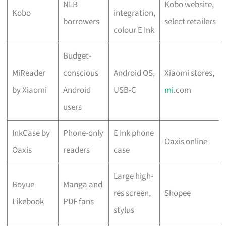
NLB
Kobo website,
Kobo
integration,
borrowers
select retailers
colour E Ink
Budget-
MiReader
conscious
Android OS,
Xiaomi stores,
by Xiaomi
Android
USB-C
mi
.com
users
InkCase by
Phone-only
E Ink phone
Oaxis online
Oaxis
readers
case
Large high-
Boyue
Manga and
res screen,
Shopee
Likebook
PDF fans
stylus