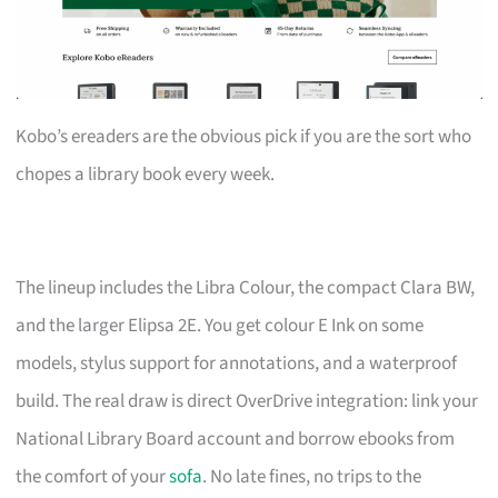
Kobo’s ereaders are the obvious pick if you are the sort who
chopes a library book every week.
The lineup includes the Libra Colour, the compact Clara BW,
and the larger Elipsa 2E. You get colour E Ink on some
models, stylus support for annotations, and a waterproof
build. The real draw is direct OverDrive integration: link your
National Library Board account and borrow ebooks from
the comfort of your
sofa
. No late fines, no trips to the