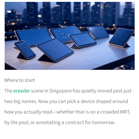
Where to start
The
ereader
scene in Singapore has quietly moved past just
two big names. Now you can pick a device shaped around
how you actually read—whether that is on a crowded MRT,
by the pool, or annotating a contract for tomorrow.