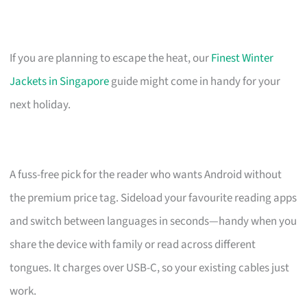
If you are planning to escape the heat, our
Finest Winter
Jackets in Singapore
guide might come in handy for your
next holiday.
A fuss-free pick for the reader who wants Android without
the premium price tag. Sideload your favourite reading apps
and switch between languages in seconds—handy when you
share the device with family or read across different
tongues. It charges over USB-C, so your existing cables just
work.