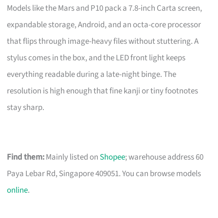
Models like the Mars and P10 pack a 7.8-inch Carta screen,
expandable storage, Android, and an octa-core processor
that flips through image-heavy files without stuttering. A
stylus comes in the box, and the LED front light keeps
everything readable during a late-night binge. The
resolution is high enough that fine kanji or tiny footnotes
stay sharp.
Find them:
Mainly listed on
Shopee
; warehouse address 60
Paya Lebar Rd, Singapore 409051. You can browse models
online
.