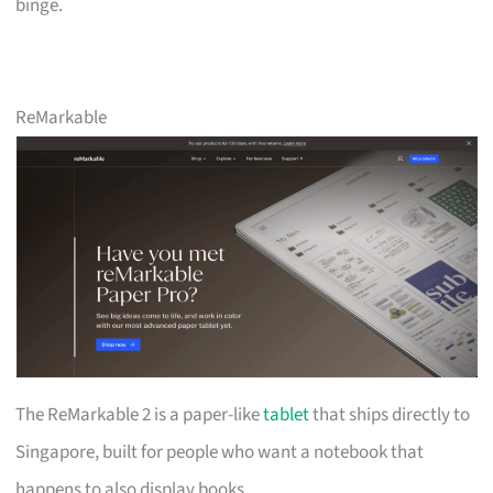
binge.
ReMarkable
The ReMarkable 2 is a paper-like
tablet
that ships directly to
Singapore, built for people who want a notebook that
happens to also display books.