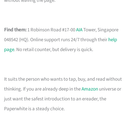
without leaving the page.
Find them:
1 Robinson Road #17-00
AIA
Tower, Singapore
048542 (HQ). Online support runs 24/7 through their
help
page
. No retail counter, but delivery is quick.
It suits the person who wants to tap, buy, and read without
thinking. If you are already deep in the
Amazon
universe or
just want the safest introduction to an ereader, the
Paperwhite is a steady choice.