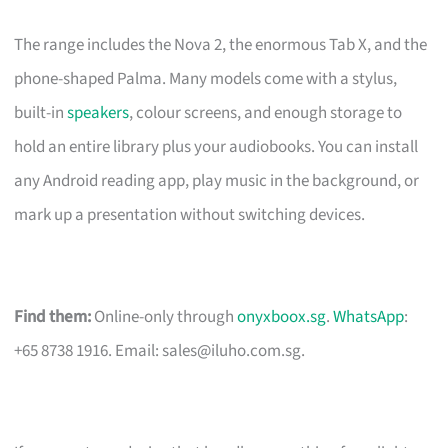
The range includes the Nova 2, the enormous Tab X, and the
phone-shaped Palma. Many models come with a stylus,
built-in
speakers
, colour screens, and enough storage to
hold an entire library plus your audiobooks. You can install
any Android reading app, play music in the background, or
mark up a presentation without switching devices.
Find them:
Online-only through
onyxboox.sg
.
WhatsApp
:
+65 8738 1916. Email:
sales@iluho.com.sg
.