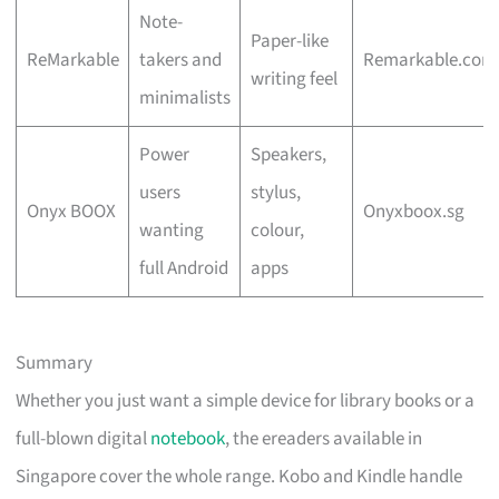
Note-
Paper-like
ReMarkable
takers and
Remarkable.com
writing feel
minimalists
Power
Speakers,
users
stylus,
Onyx BOOX
Onyxboox.sg
wanting
colour,
full Android
apps
Summary
Whether you just want a simple device for library books or a
full-blown digital
notebook
, the ereaders available in
Singapore cover the whole range. Kobo and Kindle handle