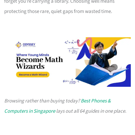
forget you’re carrying a library. Choosing well means
protecting those rare, quiet gaps from wasted time.
Browsing rather than buying today?
Best Phones &
Computers in Singapore
lays out all 64 guides in one place.