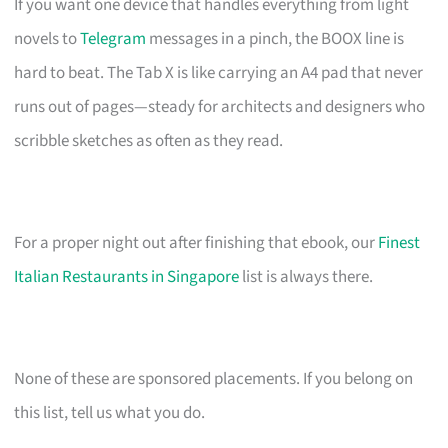
If you want one device that handles everything from light
novels to
Telegram
messages in a pinch, the BOOX line is
hard to beat. The Tab X is like carrying an A4 pad that never
runs out of pages—steady for architects and designers who
scribble sketches as often as they read.
For a proper night out after finishing that ebook, our
Finest
Italian Restaurants in Singapore
list is always there.
None of these are sponsored placements. If you belong on
this list, tell us what you do.