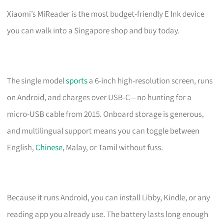
Xiaomi’s MiReader is the most budget-friendly E Ink device
you can walk into a Singapore shop and buy today.
The single model
sports
a 6-inch high-resolution screen, runs
on Android, and charges over USB-C—no hunting for a
micro-USB cable from 2015. Onboard storage is generous,
and multilingual support means you can toggle between
English,
Chinese
, Malay, or Tamil without fuss.
Because it runs Android, you can install Libby, Kindle, or any
reading app you already use. The battery lasts long enough