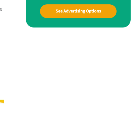
e
See Advertising Options