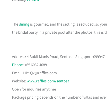
wedding
brunch
.
The
dining
is gourmet, and the setting is secluded, so your
the bridal party in a private pool after the photos, this is t
Address: 4 Bukit Manis Road, Sentosa, Singapore 099947
Phone
: +65 6032 4688
Email:
HB5Q2@raffles.com
Website:
www.raffles.com/sentosa
Open for inquiries anytime
Package pricing depends on the number of villas and eve