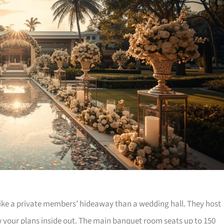
like a private members’ hideaway than a wedding hall. They host
w your plans inside out. The main banquet room seats up to 150