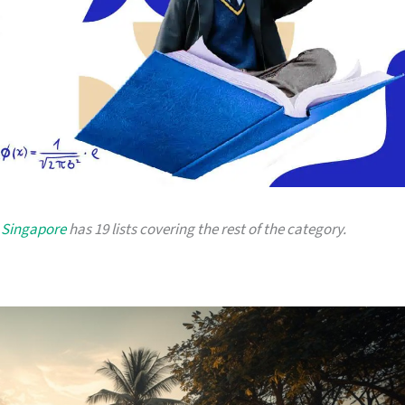
n Singapore
has 19 lists covering the rest of the category.