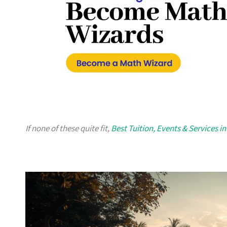
If none of these quite fit,
Best Tuition, Events & Services i