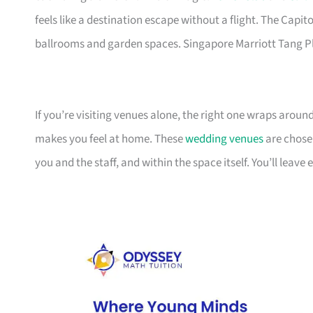
feels like a destination escape without a flight. The Capi
ballrooms and garden spaces. Singapore Marriott Tang Pl
If you’re visiting venues alone, the right one wraps arou
makes you feel at home. These
wedding venues
are chose
you and the staff, and within the space itself. You’ll leave 