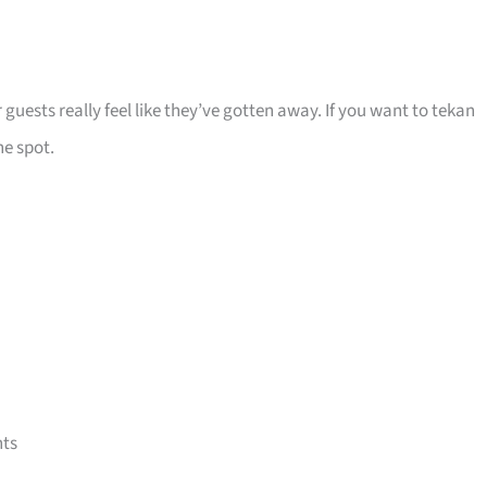
 guests really feel like they’ve gotten away. If you want to tekan
he spot.
nts