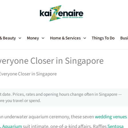
 & Beauty
Money
Home & Services
Things To Do
Busi
eryone Closer in Singapore
veryone Closer in Singapore
 date. Prices, rates and opening hours change often in Singapore —
re you travel or spend.
 an underwater aquarium ceremony, these seven
wedding venues
A. Aquarium
suit intimate, one-of-a-kind affairs. Raffles
Sentosa