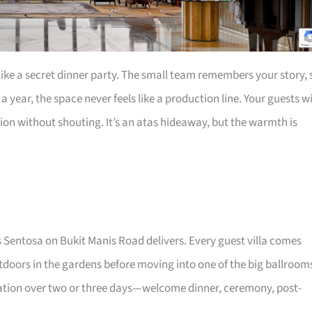
 like a secret dinner party. The small team remembers your story, 
 year, the space never feels like a production line. Your guests wi
sion without shouting. It’s an atas hideaway, but the warmth is
s Sentosa on Bukit Manis Road delivers. Every guest villa comes
tdoors in the gardens before moving into one of the big ballroom
ebration over two or three days—welcome dinner, ceremony, post-