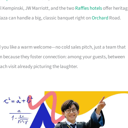
tol Kempinski, JW Marriott, and the two
Raffles hotels
offer heritag
aza can handle a big, classic banquet right on
Orchard
Road.
nd you like a warm welcome—no cold sales pitch, just a team that
n because they foster connection: among your guests, between
each visit already picturing the laughter.