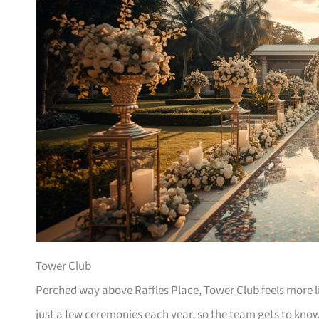
Tower Club
Perched way above Raffles Place, Tower Club feels more 
just a few ceremonies each year, so the team gets to kno