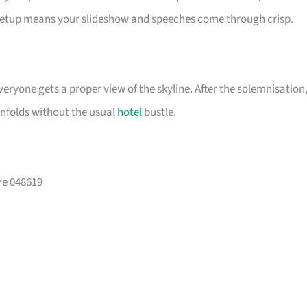
setup means your slideshow and speeches come through crisp.
eryone gets a proper view of the skyline. After the solemnisation
unfolds without the usual
hotel
bustle.
re 048619