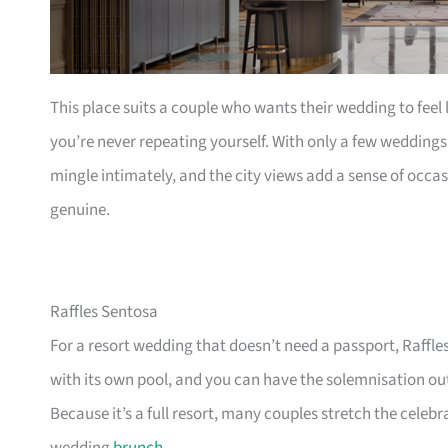
This place suits a couple who wants their wedding to feel
you’re never repeating yourself. With only a few weddings a
mingle intimately, and the city views add a sense of occa
genuine.
Raffles Sentosa
For a resort wedding that doesn’t need a passport, Raffle
with its own pool, and you can have the solemnisation ou
Because it’s a full resort, many couples stretch the cel