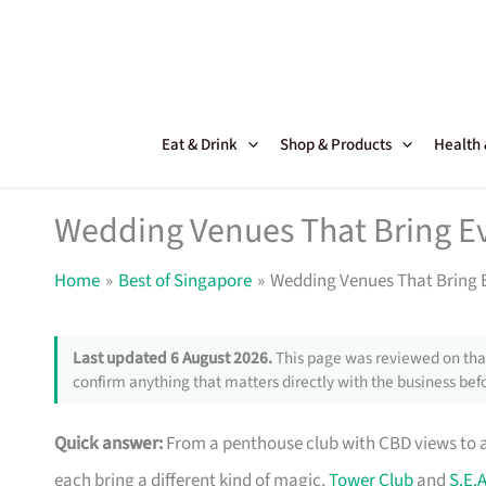
Skip
to
content
Eat & Drink
Shop & Products
Health
Wedding Venues That Bring Ev
Home
Best of Singapore
Wedding Venues That Bring E
Last updated 6 August 2026.
This page was reviewed on that
confirm anything that matters directly with the business befo
Quick answer:
From a penthouse club with CBD views to
each bring a different kind of magic.
Tower Club
and
S.E.