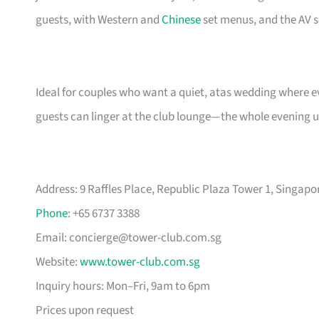
guests, with Western and
Chinese
set menus, and the AV 
Ideal for couples who want a quiet, atas wedding where ev
guests can linger at the club lounge—the whole evening 
Address: 9 Raffles Place, Republic Plaza Tower 1, Singapo
Phone
: +65 6737 3388
Email:
concierge@tower-club.com.sg
Website:
www.tower-club.com.sg
Inquiry hours: Mon–Fri, 9am to 6pm
Prices upon request