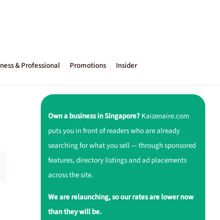
ness & Professional
Promotions
Insider
Own a business in Singapore?
Kaizenaire.com
puts you in front of readers who are already
searching for what you sell — through sponsored
features, directory listings and ad placements
across the site.
We are relaunching, so our rates are lower now
than they will be.