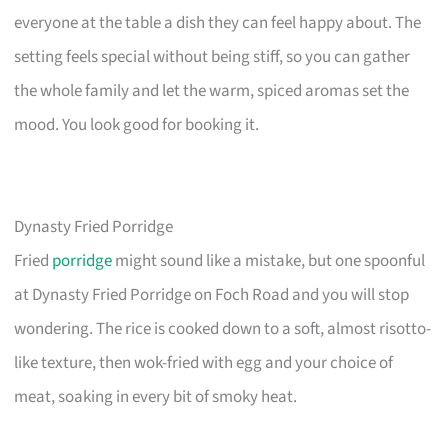
everyone at the table a dish they can feel happy about. The
setting feels special without being stiff, so you can gather
the whole family and let the warm, spiced aromas set the
mood. You look good for booking it.
Dynasty Fried Porridge
Fried
porridge
might sound like a mistake, but one spoonful
at Dynasty Fried Porridge on Foch Road and you will stop
wondering. The rice is cooked down to a soft, almost risotto-
like texture, then wok-fried with egg and your choice of
meat, soaking in every bit of smoky heat.