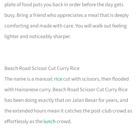
plate of food puts you back in order before the day gets
busy. Bring a friend who appreciates a meal that is deeply
comforting and made with care. You will walk out feeling
lighter and noticeably sharper.
Beach Road Scissor Cut Curry Rice
The name is a manual:
rice
cut with scissors, then flooded
with Hainanese curry. Beach Road Scissor Cut Curry Rice
has been doing exactly that on Jalan Besar for years, and
the extended hours mean it catches the post-club crowd as
effortlessly as the
lunch
crowd.