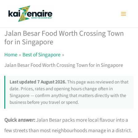
Skip
to
content
Jalan Besar Food Worth Crossing Town
for in Singapore
Home
Best of Singapore
Jalan Besar Food Worth Crossing Town for in Singapore
Last updated 7 August 2026.
This page was reviewed on that
date. Prices, rates and opening hours change often in
Singapore — confirm anything that matters directly with the
business before you travel or spend.
Quick answer:
Jalan Besar packs more local flavour into a
few streets than most neighbourhoods manage in a district.