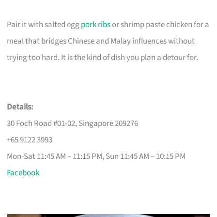
Pair it with salted egg
pork ribs
or shrimp paste chicken for a
meal that bridges Chinese and Malay influences without
trying too hard. It is the kind of dish you plan a detour for.
Details:
30 Foch Road #01-02, Singapore 209276
+65 9122 3993
Mon-Sat 11:45 AM – 11:15 PM, Sun 11:45 AM – 10:15 PM
Facebook