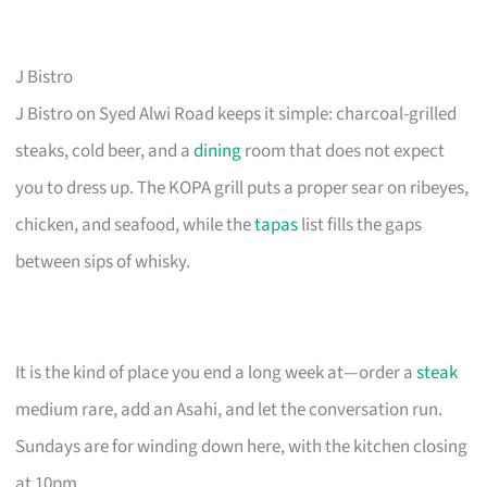
J Bistro
J Bistro on Syed Alwi Road keeps it simple: charcoal-grilled
steaks, cold beer, and a
dining
room that does not expect
you to dress up. The KOPA grill puts a proper sear on ribeyes,
chicken, and seafood, while the
tapas
list fills the gaps
between sips of whisky.
It is the kind of place you end a long week at—order a
steak
medium rare, add an Asahi, and let the conversation run.
Sundays are for winding down here, with the kitchen closing
at 10pm.