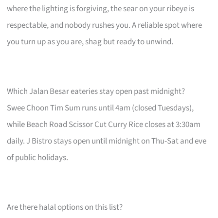
where the lighting is forgiving, the sear on your ribeye is
respectable, and nobody rushes you. A reliable spot where
you turn up as you are, shag but ready to unwind.
Which Jalan Besar eateries stay open past midnight?
Swee Choon Tim Sum runs until 4am (closed Tuesdays),
while Beach Road Scissor Cut Curry Rice closes at 3:30am
daily. J Bistro stays open until midnight on Thu-Sat and eve
of public holidays.
Are there halal options on this list?