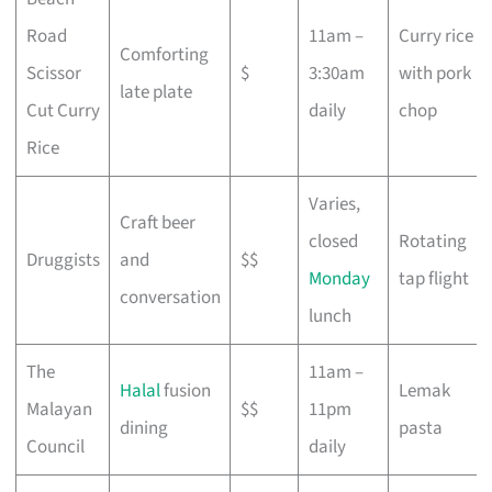
Road
11am –
Curry rice
Comforting
Scissor
$
3:30am
with pork
late plate
Cut Curry
daily
chop
Rice
Varies,
Craft beer
closed
Rotating
Druggists
and
$$
Monday
tap flight
conversation
lunch
The
11am –
Halal
fusion
Lemak
Malayan
$$
11pm
dining
pasta
Council
daily