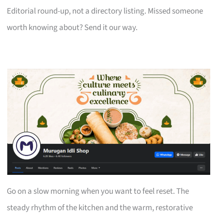
Editorial round-up, not a directory listing. Missed someone
worth knowing about? Send it our way.
Go on a slow morning when you want to feel reset. The
steady rhythm of the kitchen and the warm, restorative