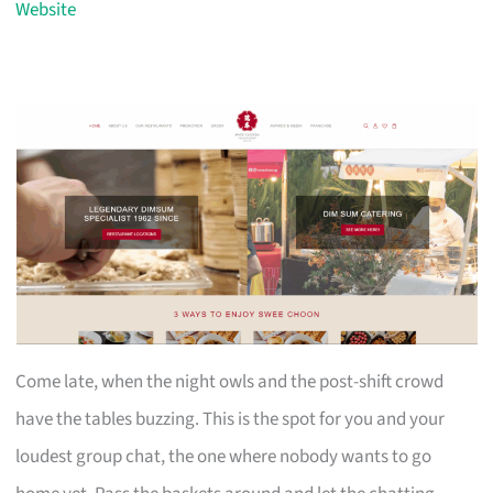
Website
Come late, when the night owls and the post-shift crowd
have the tables buzzing. This is the spot for you and your
loudest group chat, the one where nobody wants to go