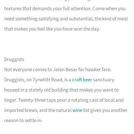
textures that demands your full attention. Come when you
need something satisfying and substantial, the kind of meal
that makes you feel like you have won the day.
Druggists
Not everyone comes to Jalan Besar for hawker fare.
Druggists, on Tyrwhitt Road, is a
craft beer
sanctuary
housed in a stately old building that makes you want to
linger. Twenty-three taps pour a rotating cast of local and
imported brews, and the natural
wine
list gives you another
reason to settle in.