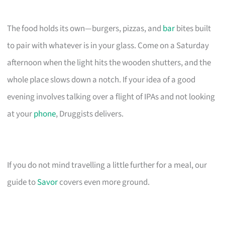
The food holds its own—burgers, pizzas, and
bar
bites built
to pair with whatever is in your glass. Come on a Saturday
afternoon when the light hits the wooden shutters, and the
whole place slows down a notch. If your idea of a good
evening involves talking over a flight of IPAs and not looking
at your
phone
, Druggists delivers.
If you do not mind travelling a little further for a meal, our
guide to
Savor
covers even more ground.