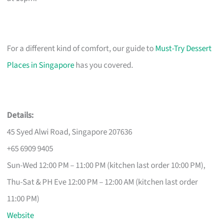
For a different kind of comfort, our guide to
Must-Try Dessert
Places in Singapore
has you covered.
Details:
45 Syed Alwi Road, Singapore 207636
+65 6909 9405
Sun-Wed 12:00 PM – 11:00 PM (kitchen last order 10:00 PM),
Thu-Sat & PH Eve 12:00 PM – 12:00 AM (kitchen last order
11:00 PM)
Website