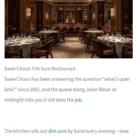
Swee Choon Tim Sum Restaurant
Swee Choon has been answering the question “what’s open
late?” since 1962, and the queue along Jalan Besar at
midnight tells you it still does the
job
.
The kitchen rolls out
dim sum
by hand every evening—siew