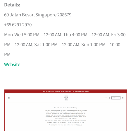
Details:
69 Jalan Besar, Singapore 208679
+65 6291 2970
Mon-Wed 5:00 PM – 12:00 AM, Thu 4:00 PM – 12:00 AM, Fri 3:00
PM – 12:00 AM, Sat 1:00 PM – 12:00 AM, Sun 1:00 PM – 10:00
PM
Website