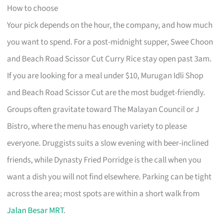
How to choose
Your pick depends on the hour, the company, and how much
you want to spend. For a post-midnight supper, Swee Choon
and Beach Road Scissor Cut Curry Rice stay open past 3am.
If you are looking for a meal under $10, Murugan Idli Shop
and Beach Road Scissor Cut are the most budget-friendly.
Groups often gravitate toward The Malayan Council or J
Bistro, where the menu has enough variety to please
everyone. Druggists suits a slow evening with beer-inclined
friends, while Dynasty Fried Porridge is the call when you
want a dish you will not find elsewhere. Parking can be tight
across the area; most spots are within a short walk from
Jalan Besar MRT
.