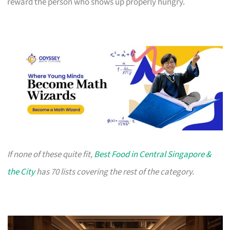
reward the person who shows up properly hungry.
If none of these quite fit,
Best Food in Central Singapore &
the City
has 70 lists covering the rest of the category.