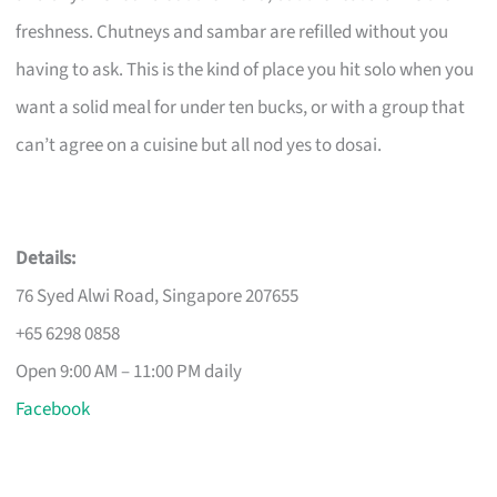
freshness. Chutneys and sambar are refilled without you
having to ask. This is the kind of place you hit solo when you
want a solid meal for under ten bucks, or with a group that
can’t agree on a cuisine but all nod yes to dosai.
Details:
76 Syed Alwi Road, Singapore 207655
+65 6298 0858
Open 9:00 AM – 11:00 PM daily
Facebook