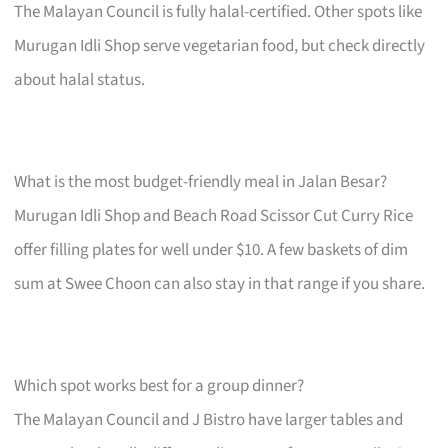
The Malayan Council is fully halal-certified. Other spots like
Murugan Idli Shop serve vegetarian food, but check directly
about halal status.
What is the most budget-friendly meal in Jalan Besar?
Murugan Idli Shop and Beach Road Scissor Cut Curry Rice
offer filling plates for well under $10. A few baskets of dim
sum at Swee Choon can also stay in that range if you share.
Which spot works best for a group dinner?
The Malayan Council and J Bistro have larger tables and