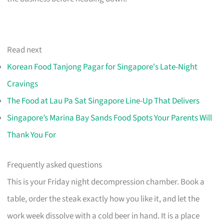
Read next
Korean Food Tanjong Pagar for Singapore's Late-Night
Cravings
The Food at Lau Pa Sat Singapore Line-Up That Delivers
Singapore’s Marina Bay Sands Food Spots Your Parents Will
Thank You For
Frequently asked questions
This is your Friday night decompression chamber. Book a
table, order the steak exactly how you like it, and let the
work week dissolve with a cold beer in hand. It is a place