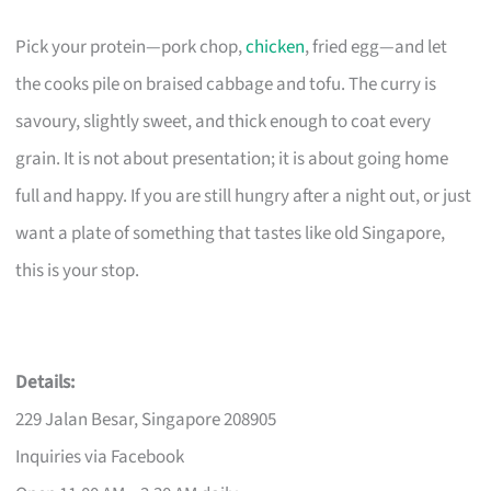
Pick your protein—pork chop,
chicken
, fried egg—and let
the cooks pile on braised cabbage and tofu. The curry is
savoury, slightly sweet, and thick enough to coat every
grain. It is not about presentation; it is about going home
full and happy. If you are still hungry after a night out, or just
want a plate of something that tastes like old Singapore,
this is your stop.
Details:
229 Jalan Besar, Singapore 208905
Inquiries via Facebook