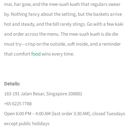
mai, har gow, and the mee-suah kueh that regulars swear
by. Nothing fancy about the setting, but the baskets arrive
hot and steady, and the bill rarely stings. Go with a few kaki
and order across the menu. The mee-suah kueh is die die
must try—crisp on the outside, soft inside, and a reminder
that comfort
food
wins every time.
Details:
183-191 Jalan Besar, Singapore 208882
+65 6225 7788
Open 6:00 PM – 4:00 AM (last order 3:30 AM), closed Tuesdays
except public holidays