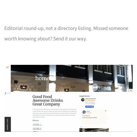
Editorial round-up, not a directory listing. Missed someone
worth knowing about? Send it our way.