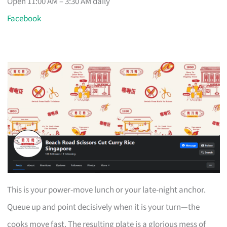
Open 11:00 AM – 3:30 AM daily
Facebook
This is your power-move lunch or your late-night anchor.
Queue up and point decisively when it is your turn—the
cooks move fast. The resulting plate is a glorious mess of