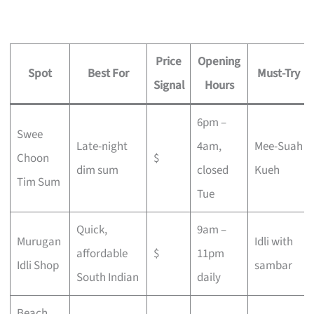
Price
Opening
Spot
Best For
Must-Try
Signal
Hours
6pm –
Swee
Late-night
4am,
Mee-Suah
Choon
$
dim sum
closed
Kueh
Tim Sum
Tue
Quick,
9am –
Murugan
Idli with
affordable
$
11pm
Idli Shop
sambar
South Indian
daily
Beach