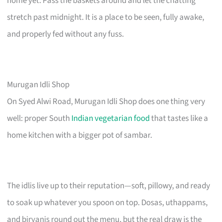
home yet. Pass the baskets around and let the chatting
stretch past midnight. It is a place to be seen, fully awake,
and properly fed without any fuss.
Murugan Idli Shop
On Syed Alwi Road, Murugan Idli Shop does one thing very
well: proper South
Indian vegetarian food
that tastes like a
home kitchen with a bigger pot of sambar.
The idlis live up to their reputation—soft, pillowy, and ready
to soak up whatever you spoon on top. Dosas, uthappams,
and biryanis round out the menu, but the real draw is the