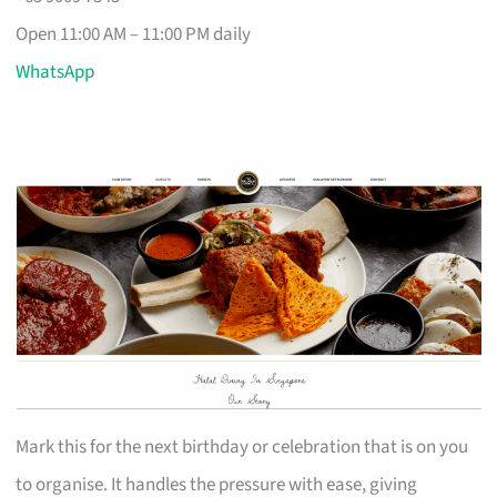
Open 11:00 AM – 11:00 PM daily
WhatsApp
Mark this for the next birthday or celebration that is on you
to organise. It handles the pressure with ease, giving