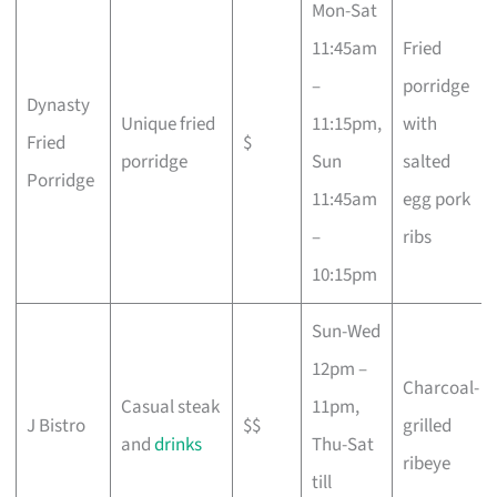
Mon-Sat
11:45am
Fried
–
porridge
Dynasty
Unique fried
11:15pm,
with
Fried
$
porridge
Sun
salted
Porridge
11:45am
egg pork
–
ribs
10:15pm
Sun-Wed
12pm –
Charcoal-
Casual steak
11pm,
J Bistro
$$
grilled
and
drinks
Thu-Sat
ribeye
till