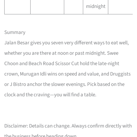
midnight
Summary
Jalan Besar gives you seven very different ways to eat well,
whether you are there at noon or past midnight. Swee
Choon and Beach Road Scissor Cut hold the late-night
crown, Murugan Idli wins on speed and value, and Druggists
or J Bistro anchor the slower evenings. Pick based on the
clock and the craving—you will find a table.
Disclaimer: Details can change. Always confirm directly with
the business before heading down.