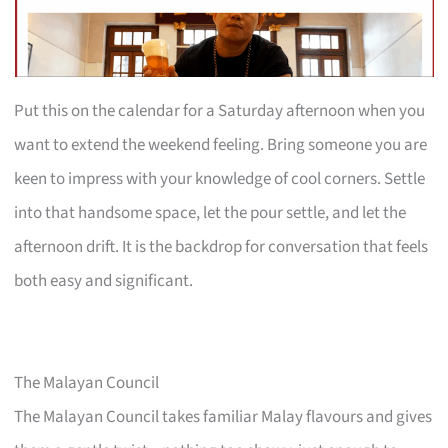
Put this on the calendar for a Saturday afternoon when you
want to extend the weekend feeling. Bring someone you are
keen to impress with your knowledge of cool corners. Settle
into that handsome space, let the pour settle, and let the
afternoon drift. It is the backdrop for conversation that feels
both easy and significant.
The Malayan Council
The Malayan Council takes familiar Malay flavours and gives