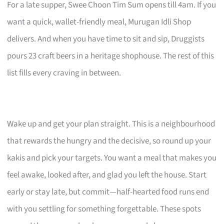
For a late supper, Swee Choon Tim Sum opens till 4am. If you
want a quick, wallet-friendly meal, Murugan Idli Shop
delivers. And when you have time to sit and sip, Druggists
pours 23 craft beers in a heritage shophouse. The rest of this
list fills every craving in between.
Wake up and get your plan straight. This is a neighbourhood
that rewards the hungry and the decisive, so round up your
kakis and pick your targets. You want a meal that makes you
feel awake, looked after, and glad you left the house. Start
early or stay late, but commit—half-hearted food runs end
with you settling for something forgettable. These spots