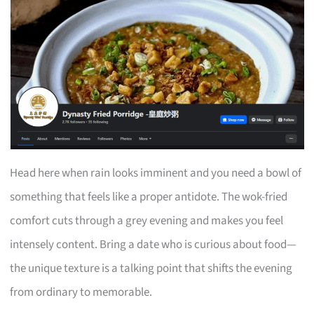
Head here when rain looks imminent and you need a bowl of
something that feels like a proper antidote. The wok-fried
comfort cuts through a grey evening and makes you feel
intensely content. Bring a date who is curious about food—
the unique texture is a talking point that shifts the evening
from ordinary to memorable.