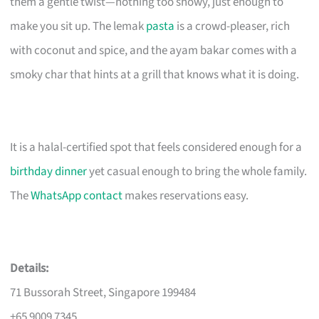
them a gentle twist—nothing too showy, just enough to
make you sit up. The lemak
pasta
is a crowd-pleaser, rich
with coconut and spice, and the ayam bakar comes with a
smoky char that hints at a grill that knows what it is doing.
It is a halal-certified spot that feels considered enough for a
birthday dinner
yet casual enough to bring the whole family.
The
WhatsApp contact
makes reservations easy.
Details:
71 Bussorah Street, Singapore 199484
+65 9009 7345