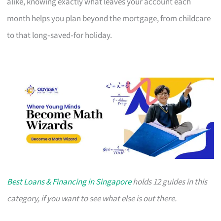
alike, knowing exactly what leaves your account each
month helps you plan beyond the mortgage, from childcare
to that long‑saved‑for holiday.
Best Loans & Financing in Singapore
holds 12 guides in this
category, if you want to see what else is out there.