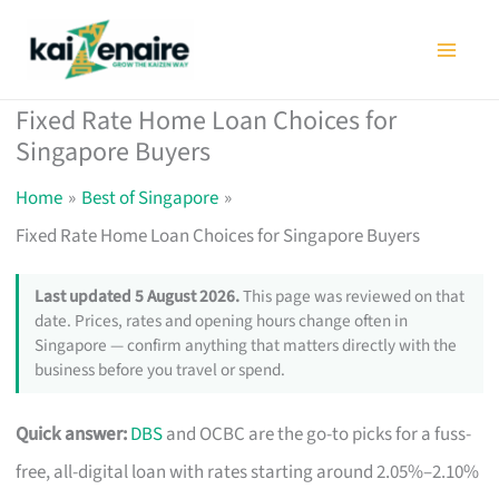
Skip
to
content
Fixed Rate Home Loan Choices for
Singapore Buyers
Home
Best of Singapore
Fixed Rate Home Loan Choices for Singapore Buyers
Last updated 5 August 2026.
This page was reviewed on that
date. Prices, rates and opening hours change often in
Singapore — confirm anything that matters directly with the
business before you travel or spend.
Quick answer:
DBS
and OCBC are the go-to picks for a fuss-
free, all-digital loan with rates starting around 2.05%–2.10%