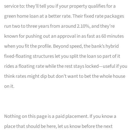
service to: they’ll tell you if your property qualifies for a
green home loan at a better rate. Their fixed rate packages
run two to three years from around 2.10%, and they’re
known for pushing out an approval in as fast as 60 minutes
when you fit the profile. Beyond speed, the bank’s hybrid
fixed-floating structures let you split the loan so part of it
rides a floating rate while the rest stays locked—useful if you
think rates might dip but don’t want to bet the whole house
on it.
Nothing on this page is a paid placement. If you know a
place that should be here, let us know before the next