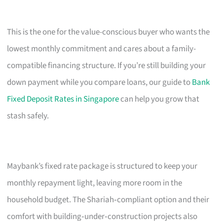
This is the one for the value-conscious buyer who wants the
lowest monthly commitment and cares about a family-
compatible financing structure. If you’re still building your
down payment while you compare loans, our guide to
Bank
Fixed Deposit Rates in Singapore
can help you grow that
stash safely.
Maybank’s fixed rate package is structured to keep your
monthly repayment light, leaving more room in the
household budget. The Shariah‑compliant option and their
comfort with building‑under‑construction projects also