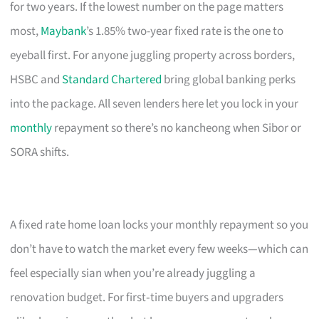
for two years. If the lowest number on the page matters
most,
Maybank
’s 1.85% two-year fixed rate is the one to
eyeball first. For anyone juggling property across borders,
HSBC and
Standard Chartered
bring global banking perks
into the package. All seven lenders here let you lock in your
monthly
repayment so there’s no kancheong when Sibor or
SORA shifts.
A fixed rate home loan locks your monthly repayment so you
don’t have to watch the market every few weeks—which can
feel especially sian when you’re already juggling a
renovation budget. For first‑time buyers and upgraders