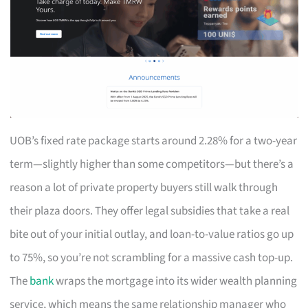
UOB’s fixed rate package starts around 2.28% for a two-year
term—slightly higher than some competitors—but there’s a
reason a lot of private property buyers still walk through
their plaza doors. They offer legal subsidies that take a real
bite out of your initial outlay, and loan-to-value ratios go up
to 75%, so you’re not scrambling for a massive cash top-up.
The
bank
wraps the mortgage into its wider wealth planning
service, which means the same relationship manager who