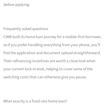
before applying.
Frequently asked questions
CIMB built its home loan journey for a mobile‑first borrower,
so if you prefer handling everything from your phone, you’ll
find the application and document upload straightforward.
Their refinancing incentives are worth a close look when
your current lock‑in ends, helping to cover some of the
switching costs that can otherwise give you pause.
What exactly is a fixed rate home loan?