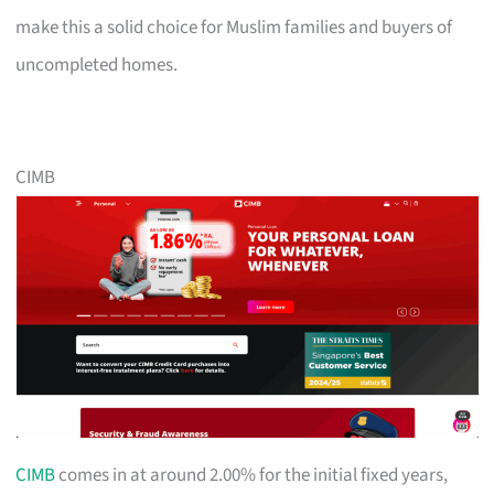
make this a solid choice for Muslim families and buyers of
uncompleted homes.
CIMB
CIMB
comes in at around 2.00% for the initial fixed years,