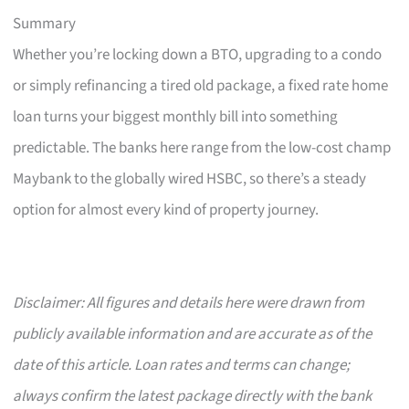
Summary
Whether you’re locking down a BTO, upgrading to a condo
or simply refinancing a tired old package, a fixed rate home
loan turns your biggest monthly bill into something
predictable. The banks here range from the low-cost champ
Maybank to the globally wired HSBC, so there’s a steady
option for almost every kind of property journey.
Disclaimer: All figures and details here were drawn from
publicly available information and are accurate as of the
date of this article. Loan rates and terms can change;
always confirm the latest package directly with the bank