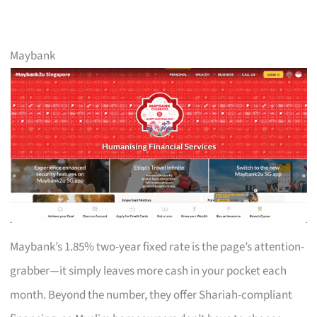
Maybank
Maybank’s 1.85% two-year fixed rate is the page’s attention-
grabber—it simply leaves more cash in your pocket each
month. Beyond the number, they offer Shariah-compliant