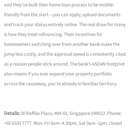
and they’ve built their home loan process to be mobile-
friendly from the start—you can apply, upload documents
and track your status entirely online. The real draw for many
is how they treat refinancing. Their incentives for
homeowners switching over from another bank make the
jump less costly, and the approval speed is consistently cited
as a reason people stick around. The bank’s ASEAN footprint
also means if you ever expand your property portfolio
across the causeway, you’re already in familiar territory.
Details:
30 Raffles Place, #04-01, Singapore 048622. Phone:
+65 6333 7777. Mon–Fri 9am–4.30pm, Sat 9am–1pm, closed