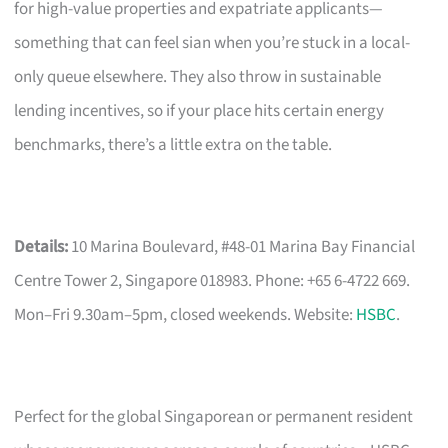
for high-value properties and expatriate applicants—
something that can feel sian when you’re stuck in a local-
only queue elsewhere. They also throw in sustainable
lending incentives, so if your place hits certain energy
benchmarks, there’s a little extra on the table.
Details:
10 Marina Boulevard, #48-01 Marina Bay Financial
Centre Tower 2, Singapore 018983. Phone: +65 6-4722 669.
Mon–Fri 9.30am–5pm, closed weekends. Website:
HSBC
.
Perfect for the global Singaporean or permanent resident