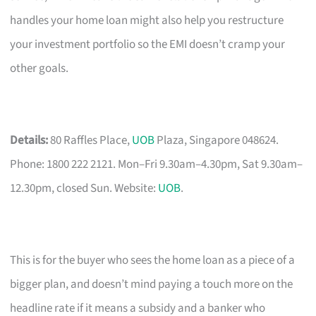
handles your home loan might also help you restructure
your investment portfolio so the EMI doesn’t cramp your
other goals.
Details:
80 Raffles Place,
UOB
Plaza, Singapore 048624.
Phone: 1800 222 2121. Mon–Fri 9.30am–4.30pm, Sat 9.30am–
12.30pm, closed Sun. Website:
UOB
.
This is for the buyer who sees the home loan as a piece of a
bigger plan, and doesn’t mind paying a touch more on the
headline rate if it means a subsidy and a banker who