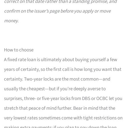
correct on that date rather than a standing promise, and
confirm on the issuer’s page before you apply or move
money.
How to choose
A fixed rate loan is ultimately about buying yourself a few
years of certainty, so the first call is how long you want that
certainty. Two-year locks are the most common—and
usually the cheapest—but if you’re deeply averse to
surprises, three- or five-year locks from DBS or OCBC let you
stretch that peace of mind further. Bear in mind that the
very lowest rates sometimes come with tight restrictions on
making extra payments; if you plan to pay down the loan