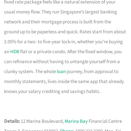
fixed rate package feels like a natural extension of your
usual money flow. They run Singapore’s largest banking
network and their mortgage process is built from the
ground up to be paperless and quick. Rates start from about
2.05% for a two- to five-year lock-in, whether you’re buying
an
HDB
flat or a private condo. After the fixed window, you
can refinance without having to untangle yourself from a
clunky system. The whole
loan
journey, from approval to
monthly statements, lives inside the same app that already
knows your salary crediting and savings habits.
Details:
12 Marina Boulevard,
Marina Bay
Financial Centre