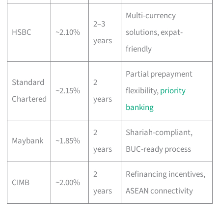
Multi-currency
2–3
HSBC
~2.10%
solutions, expat-
years
friendly
Partial prepayment
Standard
2
~2.15%
flexibility,
priority
Chartered
years
banking
2
Shariah-compliant,
Maybank
~1.85%
years
BUC-ready process
2
Refinancing incentives,
CIMB
~2.00%
years
ASEAN connectivity