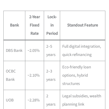
2-Year
Lock-
Bank
Fixed
in
Standout Feature
Rate
Period
2–5
Full digital integration,
DBS Bank
~2.05%
years
quick refinancing
Eco-friendly loan
OCBC
2–3
~2.10%
options, hybrid
Bank
years
structures
2
Legal subsidies, wealth
UOB
~2.28%
years
planning link