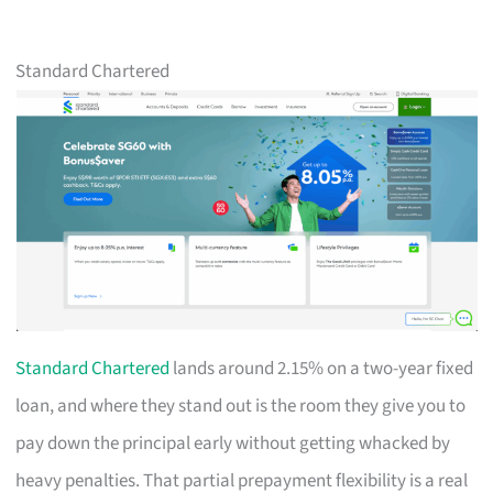
Standard Chartered
Standard Chartered
lands around 2.15% on a two-year fixed
loan, and where they stand out is the room they give you to
pay down the principal early without getting whacked by
heavy penalties. That partial prepayment flexibility is a real