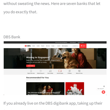
without sweating the news. Here are seven banks that let
you do exactly that.
DBS Bank
If you already live on the DBS digibank app, taking up their