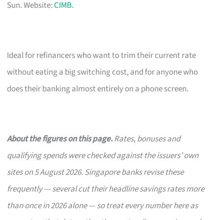
Sun. Website:
CIMB
.
Ideal for refinancers who want to trim their current rate
without eating a big switching cost, and for anyone who
does their banking almost entirely on a phone screen.
About the figures on this page.
Rates, bonuses and
qualifying spends were checked against the issuers’ own
sites on 5 August 2026. Singapore banks revise these
frequently — several cut their headline savings rates more
than once in 2026 alone — so treat every number here as