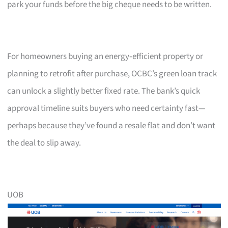
park your funds before the big cheque needs to be written.
For homeowners buying an energy‑efficient property or
planning to retrofit after purchase, OCBC’s green loan track
can unlock a slightly better fixed rate. The bank’s quick
approval timeline suits buyers who need certainty fast—
perhaps because they’ve found a resale flat and don’t want
the deal to slip away.
UOB