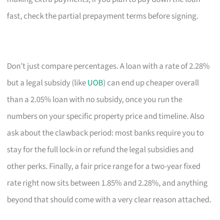
fast, check the partial prepayment terms before signing.
Don’t just compare percentages. A loan with a rate of 2.28%
but a legal subsidy (like
UOB
) can end up cheaper overall
than a 2.05% loan with no subsidy, once you run the
numbers on your specific property price and timeline. Also
ask about the clawback period: most banks require you to
stay for the full lock-in or refund the legal subsidies and
other perks. Finally, a fair price range for a two-year fixed
rate right now sits between 1.85% and 2.28%, and anything
beyond that should come with a very clear reason attached.