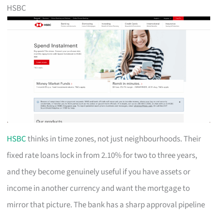
HSBC
HSBC
thinks in time zones, not just neighbourhoods. Their
fixed rate loans lock in from 2.10% for two to three years,
and they become genuinely useful if you have assets or
income in another currency and want the mortgage to
mirror that picture. The bank has a sharp approval pipeline