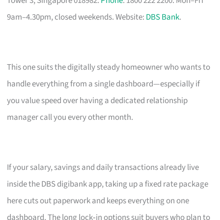
Tower 3, Singapore 018982.
Phone
: 1800 222 2200. Mon–Fri
9am–4.30pm, closed weekends. Website:
DBS Bank
.
This one suits the digitally steady homeowner who wants to
handle everything from a single dashboard—especially if
you value speed over having a dedicated relationship
manager call you every other month.
If your salary, savings and daily transactions already live
inside the DBS digibank app, taking up a fixed rate package
here cuts out paperwork and keeps everything on one
dashboard. The long lock‑in options suit buyers who plan to