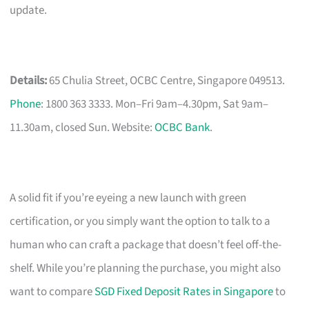
update.
Details:
65 Chulia Street, OCBC Centre, Singapore 049513.
Phone
: 1800 363 3333. Mon–Fri 9am–4.30pm, Sat 9am–
11.30am, closed Sun. Website:
OCBC Bank
.
A solid fit if you’re eyeing a new launch with green
certification, or you simply want the option to talk to a
human who can craft a package that doesn’t feel off-the-
shelf. While you’re planning the purchase, you might also
want to compare
SGD Fixed Deposit Rates in Singapore
to