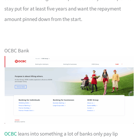
stay put for at least five years and want the repayment
amount pinned down from the start.
OCBC Bank
OCBC
leans into something a lot of banks only pay lip