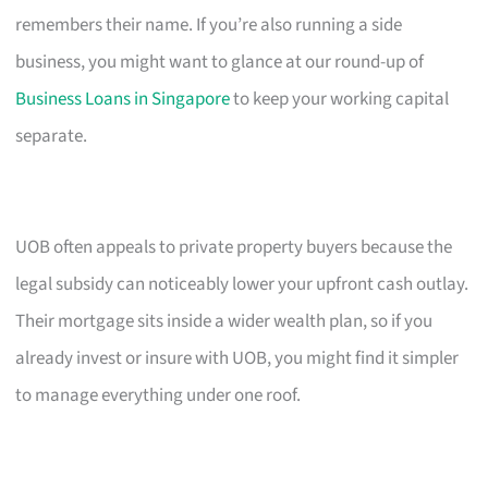
remembers their name. If you’re also running a side
business, you might want to glance at our round-up of
Business Loans in Singapore
to keep your working capital
separate.
UOB often appeals to private property buyers because the
legal subsidy can noticeably lower your upfront cash outlay.
Their mortgage sits inside a wider wealth plan, so if you
already invest or insure with UOB, you might find it simpler
to manage everything under one roof.