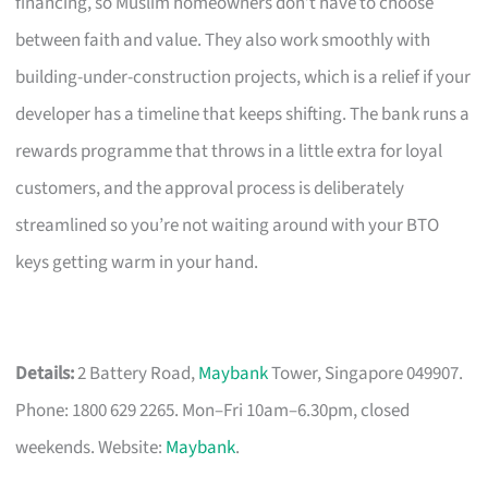
financing, so Muslim homeowners don’t have to choose
between faith and value. They also work smoothly with
building-under-construction projects, which is a relief if your
developer has a timeline that keeps shifting. The bank runs a
rewards programme that throws in a little extra for loyal
customers, and the approval process is deliberately
streamlined so you’re not waiting around with your BTO
keys getting warm in your hand.
Details:
2 Battery Road,
Maybank
Tower, Singapore 049907.
Phone: 1800 629 2265. Mon–Fri 10am–6.30pm, closed
weekends. Website:
Maybank
.