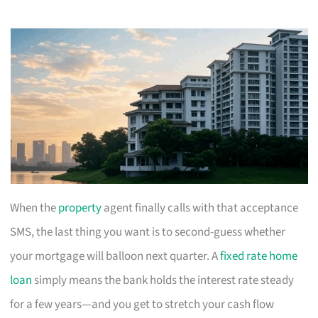
When the
property
agent finally calls with that acceptance
SMS, the last thing you want is to second-guess whether
your mortgage will balloon next quarter. A
fixed rate home
loan
simply means the bank holds the interest rate steady
for a few years—and you get to stretch your cash flow