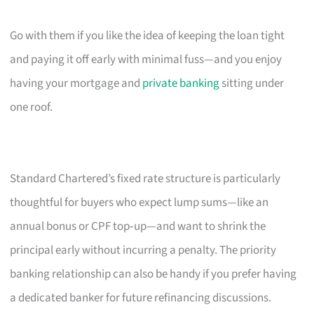
Go with them if you like the idea of keeping the loan tight
and paying it off early with minimal fuss—and you enjoy
having your mortgage and
private banking
sitting under
one roof.
Standard Chartered’s fixed rate structure is particularly
thoughtful for buyers who expect lump sums—like an
annual bonus or CPF top‑up—and want to shrink the
principal early without incurring a penalty. The priority
banking relationship can also be handy if you prefer having
a dedicated banker for future refinancing discussions.