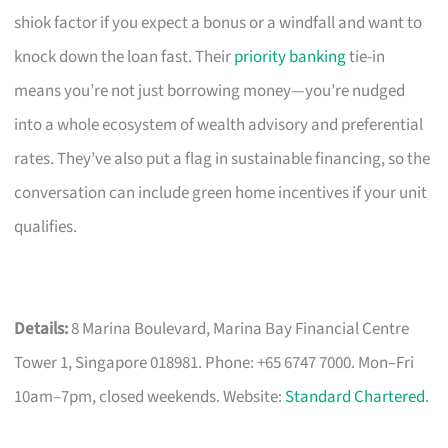
shiok factor if you expect a bonus or a windfall and want to
knock down the loan fast. Their
priority banking
tie-in
means you’re not just borrowing money—you’re nudged
into a whole ecosystem of wealth advisory and preferential
rates. They’ve also put a flag in sustainable financing, so the
conversation can include green home incentives if your unit
qualifies.
Details:
8 Marina Boulevard, Marina Bay Financial Centre
Tower 1, Singapore 018981. Phone: +65 6747 7000. Mon–Fri
10am–7pm, closed weekends. Website:
Standard Chartered
.