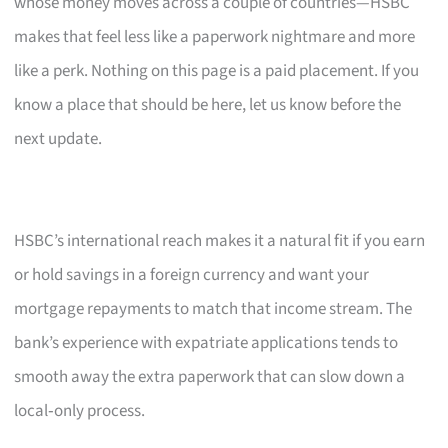
whose money moves across a couple of countries—HSBC
makes that feel less like a paperwork nightmare and more
like a perk. Nothing on this page is a paid placement. If you
know a place that should be here, let us know before the
next update.
HSBC’s international reach makes it a natural fit if you earn
or hold savings in a foreign currency and want your
mortgage repayments to match that income stream. The
bank’s experience with expatriate applications tends to
smooth away the extra paperwork that can slow down a
local‑only process.