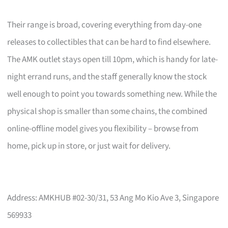
Their range is broad, covering everything from day-one
releases to collectibles that can be hard to find elsewhere.
The AMK outlet stays open till 10pm, which is handy for late-
night errand runs, and the staff generally know the stock
well enough to point you towards something new. While the
physical shop is smaller than some chains, the combined
online-offline model gives you flexibility – browse from
home, pick up in store, or just wait for delivery.
Address: AMKHUB #02-30/31, 53 Ang Mo Kio Ave 3, Singapore
569933