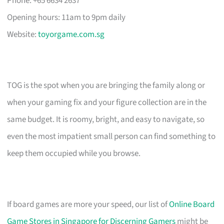
Phone: +65 6634 2637
Opening hours: 11am to 9pm daily
Website:
toyorgame.com.sg
TOG is the spot when you are bringing the family along or
when your gaming fix and your figure collection are in the
same budget. It is roomy, bright, and easy to navigate, so
even the most impatient small person can find something to
keep them occupied while you browse.
If board games are more your speed, our list of
Online Board
Game Stores in Singapore for Discerning Gamers
might be