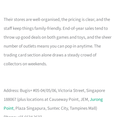
Their stores are well-organised, the pricing is clear, and the
staff keep things family-friendly. End-of-year sales tend to
throw up good deals on both games and toys, and the sheer
number of outlets means you can pop in anytime. The
trading card section alone draws a steady crowd of
collectors on weekends.
Address: Bugis+ #05-04/05/06, Victoria Street, Singapore
188067 (plus locations at Causeway Point, JEM,
Jurong
Point
, Plaza Singapura, Suntec City, Tampines Mall)