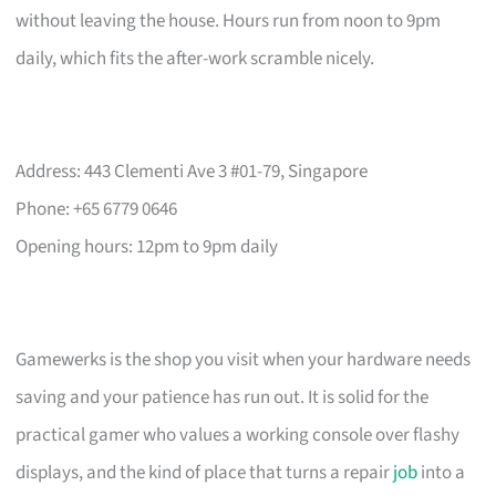
without leaving the house. Hours run from noon to 9pm
daily, which fits the after-work scramble nicely.
Address: 443 Clementi Ave 3 #01-79, Singapore
Phone: +65 6779 0646
Opening hours: 12pm to 9pm daily
Gamewerks is the shop you visit when your hardware needs
saving and your patience has run out. It is solid for the
practical gamer who values a working console over flashy
displays, and the kind of place that turns a repair
job
into a