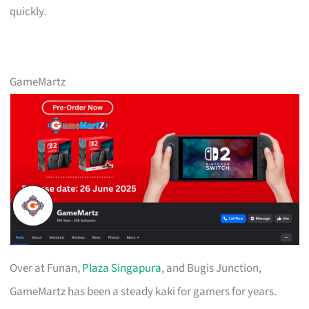
quickly.
GameMartz
Over at Funan,
Plaza Singapura
, and Bugis Junction,
GameMartz has been a steady kaki for gamers for years.