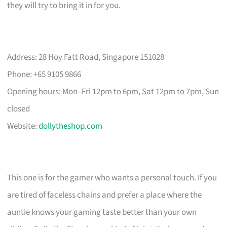
they will try to bring it in for you.
Address: 28 Hoy Fatt Road, Singapore 151028
Phone: +65 9105 9866
Opening hours: Mon–Fri 12pm to 6pm, Sat 12pm to 7pm, Sun
closed
Website:
dollytheshop.com
This one is for the gamer who wants a personal touch. If you
are tired of faceless chains and prefer a place where the
auntie knows your gaming taste better than your own