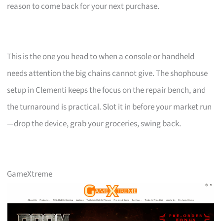
reason to come back for your next purchase.
This is the one you head to when a console or handheld
needs attention the big chains cannot give. The shophouse
setup in Clementi keeps the focus on the repair bench, and
the turnaround is practical. Slot it in before your market run
—drop the device, grab your groceries, swing back.
GameXtreme