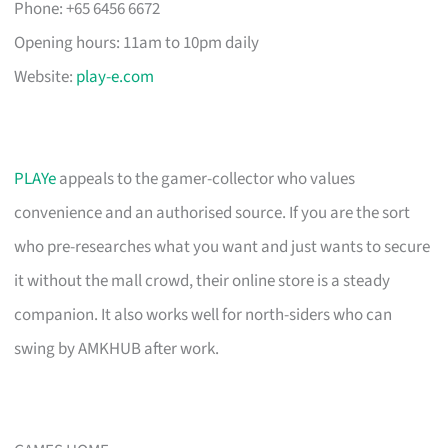
Phone: +65 6456 6672
Opening hours: 11am to 10pm daily
Website:
play-e.com
PLAYe
appeals to the gamer-collector who values
convenience and an authorised source. If you are the sort
who pre-researches what you want and just wants to secure
it without the mall crowd, their online store is a steady
companion. It also works well for north-siders who can
swing by AMKHUB after work.