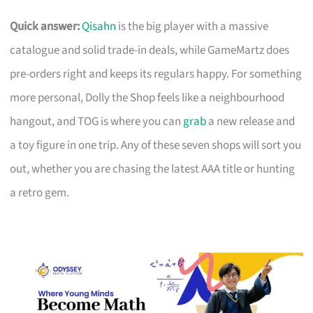
Quick answer:
Qisahn
is the big player with a massive
catalogue and solid trade-in deals, while GameMartz does
pre-orders right and keeps its regulars happy. For something
more personal, Dolly the Shop feels like a neighbourhood
hangout, and TOG is where you can
grab
a new release and
a toy figure in one trip. Any of these seven shops will sort you
out, whether you are chasing the latest AAA title or hunting
a retro gem.