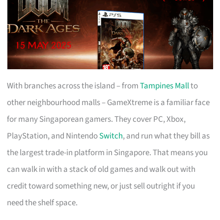
With branches across the island – from
Tampines Mall
to
other neighbourhood malls – GameXtreme is a familiar face
for many Singaporean gamers. They cover PC, Xbox,
PlayStation, and Nintendo
Switch
, and run what they bill as
the largest trade-in platform in Singapore. That means you
can walk in with a stack of old games and walk out with
credit toward something new, or just sell outright if you
need the shelf space.