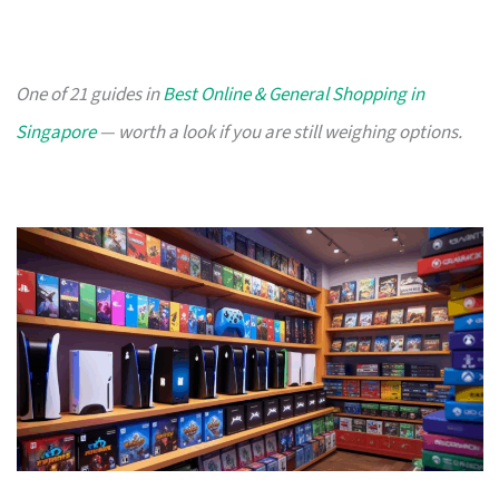
One of 21 guides in
Best Online & General Shopping in
Singapore
— worth a look if you are still weighing options.