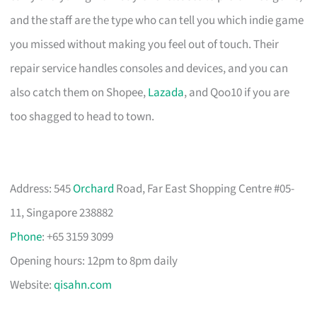
and the staff are the type who can tell you which indie game
you missed without making you feel out of touch. Their
repair service handles consoles and devices, and you can
also catch them on Shopee,
Lazada
, and Qoo10 if you are
too shagged to head to town.
Address: 545
Orchard
Road, Far East Shopping Centre #05-
11, Singapore 238882
Phone
: +65 3159 3099
Opening hours: 12pm to 8pm daily
Website:
qisahn.com