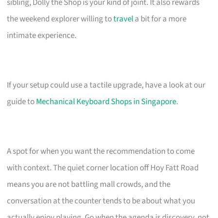
sibling, Dolly the Shop is your kind of joint. It also rewards
the weekend explorer willing to
travel
a bit for a more
intimate experience.
If your setup could use a tactile upgrade, have a look at our
guide to
Mechanical Keyboard Shops in Singapore
.
A spot for when you want the recommendation to come
with context. The quiet corner location off Hoy Fatt Road
means you are not battling mall crowds, and the
conversation at the counter tends to be about what you
actually enjoy playing. Go when the agenda is discovery, not