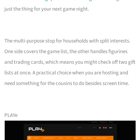
just the thing for your next game night.
The multi-purpose stop for households with split interests.
One side covers the game list, the other handles figurines
and trading cards, which means you might check off two gift
lists at once. A practical choice when you are hosting and
need something for the cousins to do besides screen time.
PLAYe