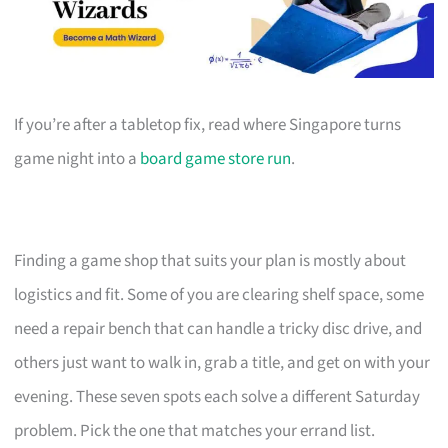
If you’re after a tabletop fix, read where Singapore turns
game night into a
board game store run
.
Finding a game shop that suits your plan is mostly about
logistics and fit. Some of you are clearing shelf space, some
need a repair bench that can handle a tricky disc drive, and
others just want to walk in, grab a title, and get on with your
evening. These seven spots each solve a different Saturday
problem. Pick the one that matches your errand list.