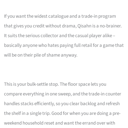
If you want the widest catalogue and a trade-in program
that gives you credit without drama, Qisahn is a no-brainer.
It suits the serious collector and the casual player alike –
basically anyone who hates paying full retail for a game that
will be on their pile of shame anyway.
This is your bulk-settle stop. The floor space lets you
compare everything in one sweep, and the trade-in counter
handles stacks efficiently, so you clear backlog and refresh
the shelf in a single trip. Good for when you are doing a pre-
weekend household reset and want the errand over with