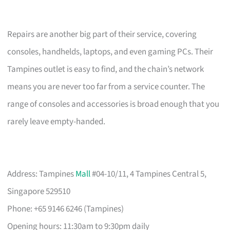
Repairs are another big part of their service, covering
consoles, handhelds, laptops, and even gaming PCs. Their
Tampines outlet is easy to find, and the chain’s network
means you are never too far from a service counter. The
range of consoles and accessories is broad enough that you
rarely leave empty-handed.
Address: Tampines
Mall
#04-10/11, 4 Tampines Central 5,
Singapore 529510
Phone: +65 9146 6246 (Tampines)
Opening hours: 11:30am to 9:30pm daily