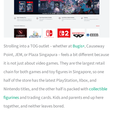
Strolling into a TOG outlet – whether at
Bugis+
, Causeway
Point, JEM, or Plaza Singapura – feels a bit different because
it is not just about video games. They are the largest retail
chain for both games and toy figures in Singapore, so one
half of the store has the latest PlayStation, Xbox, and
Nintendo titles, and the other half is packed with
collectible
figurines
and trading cards. Kids and parents end up here
together, and neither leaves bored.