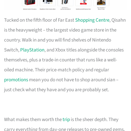
Tucked on the fifth floor of Far East
Shopping Centre
, Qisahn
is the heavyweight – the largest video game store in the
country. Walk in and you will find shelves of Nintendo
Switch,
PlayStation
, and Xbox titles alongside the consoles
themselves, plus a trade-in counter that runs like a well-
oiled machine. Their price-match policy and regular
promotions
mean you do not have to shop around sian –
just check what they have and you are probably set.
What makes them worth the
trip
is the sheer depth. They
carry everything from day-one releases to pre-owned gems,