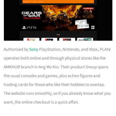
Authorised by
Sony
PlayStation, Nintendo, and Xbox, PLAYe
operates both online and through physical stores like the
AMKHUB branch in Ang Mo Kio. Their product lineup spans
the usual consoles and games, plus action figures and
trading cards for those who like their hobbies to overlap.
The website runs smoothly, so if you already know what you
want, the online checkout is a quick affair.