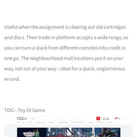
Useful when the assignment is clearing out old cartridges
and discs. Their trade-in platform accepts a wide range, so
you can turn a stack from different consoles into credit in
one go. The neighbourhood mall locations put it on your
way, not out of your way—ideal for a quick, unglamorous
errand.
TOG – Toy Or Game