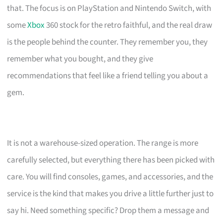
that. The focus is on PlayStation and Nintendo Switch, with
some
Xbox
360 stock for the retro faithful, and the real draw
is the people behind the counter. They remember you, they
remember what you bought, and they give
recommendations that feel like a friend telling you about a
gem.
It is not a warehouse-sized operation. The range is more
carefully selected, but everything there has been picked with
care. You will find consoles, games, and accessories, and the
service is the kind that makes you drive a little further just to
say hi. Need something specific? Drop them a message and