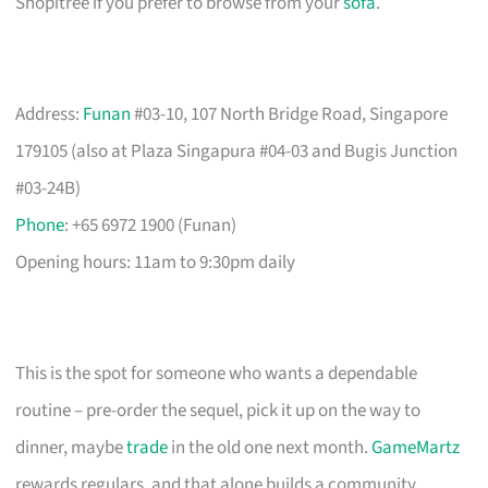
Shopitree if you prefer to browse from your
sofa
.
Address:
Funan
#03-10, 107 North Bridge Road, Singapore
179105 (also at Plaza Singapura #04-03 and Bugis Junction
#03-24B)
Phone
: +65 6972 1900 (Funan)
Opening hours: 11am to 9:30pm daily
This is the spot for someone who wants a dependable
routine – pre-order the sequel, pick it up on the way to
dinner, maybe
trade
in the old one next month.
GameMartz
rewards regulars, and that alone builds a community