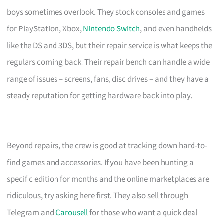
boys sometimes overlook. They stock consoles and games
for PlayStation, Xbox,
Nintendo Switch
, and even handhelds
like the DS and 3DS, but their repair service is what keeps the
regulars coming back. Their repair bench can handle a wide
range of issues – screens, fans, disc drives – and they have a
steady reputation for getting hardware back into play.
Beyond repairs, the crew is good at tracking down hard-to-
find games and accessories. If you have been hunting a
specific edition for months and the online marketplaces are
ridiculous, try asking here first. They also sell through
Telegram and
Carousell
for those who want a quick deal