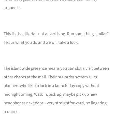
around it.
This list is editorial, not advertising. Run something similar?
Tell us what you do and we will take a look.
The islandwide presence means you can slot a visit between
other chores at the mall. Their pre-order system suits
planners who like to lock in a launch-day copy without
midnight timing. Walk in, pick up, maybe pick up new
headphones next door—very straightforward, no lingering
required.