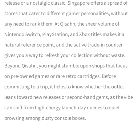
release or a nostalgic classic. Singapore offers a spread of
stores that cater to different gamer personalities, without
any need to rank them. At Qisahn, the sheer volume of
Nintendo Switch, PlayStation, and Xbox titles makes it a
natural reference point, and the active trade-in counter
gives you a way to refresh your collection without waste.
Beyond Qisahn, you might stumble upon shops that focus
on pre-owned games or rare retro cartridges. Before
committing to a trip, it helps to know whether the outlet
leans toward new releases or second-hand gems, as the vibe
can shift from high-energy launch-day queues to quiet
browsing among dusty console boxes.