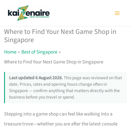
Skip
to
content
Where to Find Your Next Game Shop in
Singapore
Home
Best of Singapore
Where to Find Your Next Game Shop in Singapore
Last updated 6 August 2026.
This page was reviewed on that
date. Prices, rates and opening hours change often in
Singapore — confirm anything that matters directly with the
business before you travel or spend.
Stepping into a game shop can feel like walking into a
treasure trove—whether you are after the latest console