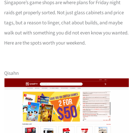
Singapore’s game shops are where plans for Friday night
raids get properly sorted. Not just glass cabinets and price
tags, but a reason to linger, chat about builds, and maybe
walk out with something you did not even know you wanted.
Here are the spots worth your weekend.
Qisahn