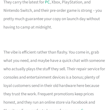
They carry the latest for
PC
, Xbox, PlayStation, and
Nintendo Switch, and their pre-order game is strong – you
pretty much guarantee your copy on launch day without
having to camp at midnight.
The vibe is efficient rather than flashy. You come in, grab
what you need, and maybe have a quick chat with someone
who actually plays the stuff they sell. Their repair service for
consoles and entertainment devices is a bonus; plenty of
loyal customers send in their old hardware here because
they trust the work. Frequent promotions keep prices
honest, and they run an online store via Facebook and