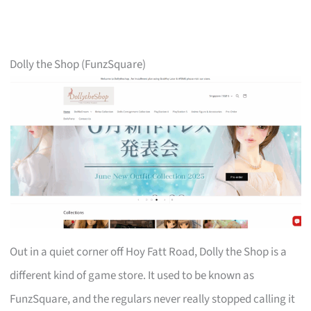
Dolly the Shop (FunzSquare)
Out in a quiet corner off Hoy Fatt Road, Dolly the Shop is a
different kind of game store. It used to be known as
FunzSquare, and the regulars never really stopped calling it