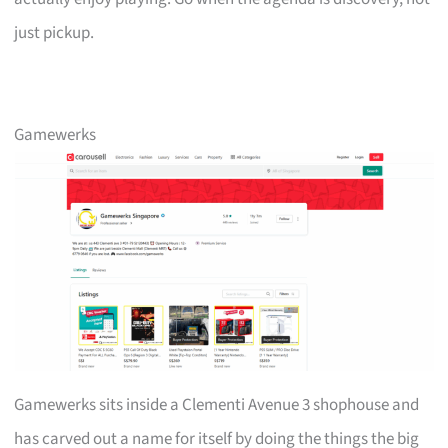
just pickup.
Gamewerks
Gamewerks sits inside a Clementi Avenue 3 shophouse and
has carved out a name for itself by doing the things the big