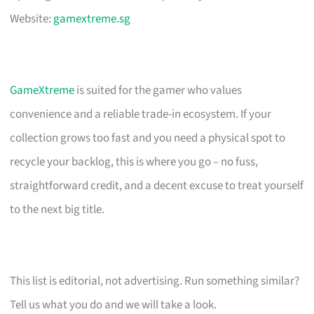
Website:
gamextreme.sg
GameXtreme
is suited for the gamer who values
convenience and a reliable trade-in ecosystem. If your
collection grows too fast and you need a physical spot to
recycle your backlog, this is where you go – no fuss,
straightforward credit, and a decent excuse to treat yourself
to the next big title.
This list is editorial, not advertising. Run something similar?
Tell us what you do and we will take a look.