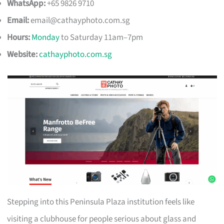
WhatsApp:
+65 9826 9710
Email:
email@cathayphoto.com.sg
Hours:
Monday
to Saturday 11am–7pm
Website:
cathayphoto.com.sg
Stepping into this Peninsula Plaza institution feels like
visiting a clubhouse for people serious about glass and