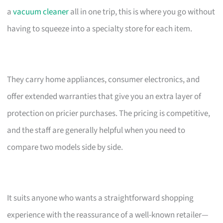
a
vacuum cleaner
all in one trip, this is where you go without
having to squeeze into a specialty store for each item.
They carry home appliances, consumer electronics, and
offer extended warranties that give you an extra layer of
protection on pricier purchases. The pricing is competitive,
and the staff are generally helpful when you need to
compare two models side by side.
It suits anyone who wants a straightforward shopping
experience with the reassurance of a well-known retailer—