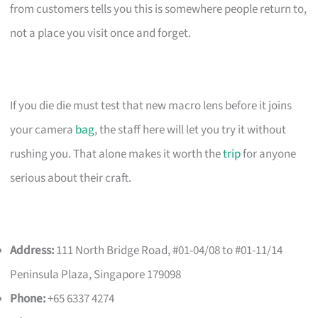
from customers tells you this is somewhere people return to,
not a place you visit once and forget.
If you die die must test that new macro lens before it joins
your camera
bag
, the staff here will let you try it without
rushing you. That alone makes it worth the
trip
for anyone
serious about their craft.
Address:
111 North Bridge Road, #01-04/08 to #01-11/14
Peninsula Plaza, Singapore 179098
Phone:
+65 6337 4274