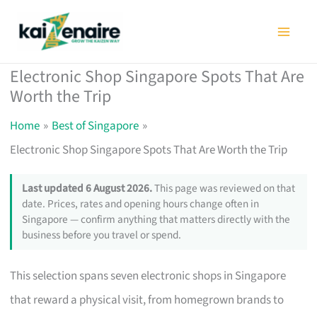
Skip
to
content
Electronic Shop Singapore Spots That Are
Worth the Trip
Home
Best of Singapore
Electronic Shop Singapore Spots That Are Worth the Trip
Last updated 6 August 2026.
This page was reviewed on that
date. Prices, rates and opening hours change often in
Singapore — confirm anything that matters directly with the
business before you travel or spend.
This selection spans seven electronic shops in Singapore
that reward a physical visit, from homegrown brands to