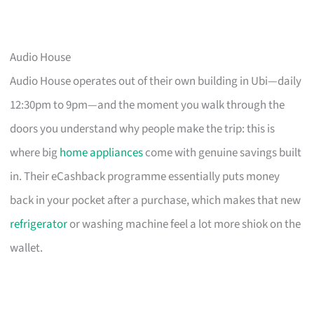
Audio House
Audio House operates out of their own building in Ubi—daily
12:30pm to 9pm—and the moment you walk through the
doors you understand why people make the trip: this is
where big
home appliances
come with genuine savings built
in. Their eCashback programme essentially puts money
back in your pocket after a purchase, which makes that new
refrigerator
or washing machine feel a lot more shiok on the
wallet.