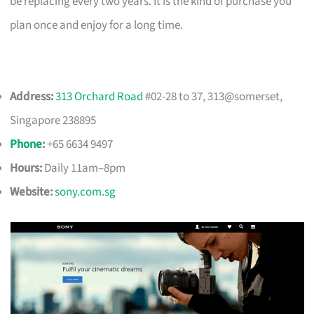
be replacing every two years. It is the kind of purchase you
plan once and enjoy for a long time.
Address:
313 Orchard Road
#02-28 to 37, 313@somerset,
Singapore 238895
Phone
:
+65 6634 9497
Hours:
Daily 11am–8pm
Website:
sony.com.sg