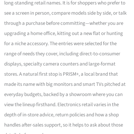
long-standing retail names. It is for shoppers who prefer to
see a screen in person, compare models side by side, or talk
through a purchase before committing—whether you are
upgrading a home office, kitting out a new flat or hunting
for a niche accessory. The entries were selected for the
range of needs they cover, including direct-to-consumer
displays, specialty camera counters and large-format
stores. A natural first stop is PRISM+, a local brand that
made its name with big monitors and smart TVs pitched at
everyday budgets, backed by a showroom where you can
view the lineup firsthand. Electronics retail varies in the
depth of in-store advice, return policies and how a shop
handles after-sales support, so it helps to ask about those