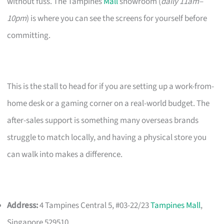
without fuss. The Tampines
Mall
showroom (
daily 11am–
10pm
) is where you can see the screens for yourself before
committing.
This is the stall to head for if you are setting up a work-from-
home desk or a gaming corner on a real-world budget. The
after-sales support is something many overseas brands
struggle to match locally, and having a physical store you
can walk into makes a difference.
Address:
4 Tampines Central 5, #03-22/23
Tampines Mall
,
Singapore 529510