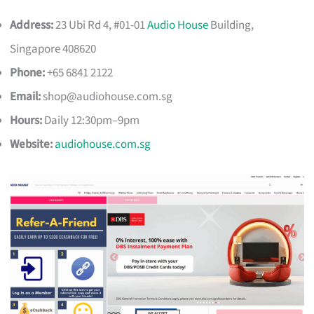
Address:
23 Ubi Rd 4, #01-01
Audio House
Building,
Singapore 408620
Phone:
+65 6841 2122
Email:
shop@audiohouse.com.sg
Hours:
Daily 12:30pm–9pm
Website:
audiohouse.com.sg