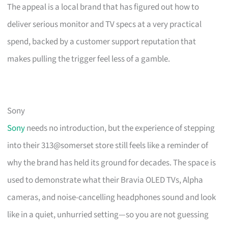
The appeal is a local brand that has figured out how to
deliver serious monitor and TV specs at a very practical
spend, backed by a customer support reputation that
makes pulling the trigger feel less of a gamble.
Sony
Sony
needs no introduction, but the experience of stepping
into their 313@somerset store still feels like a reminder of
why the brand has held its ground for decades. The space is
used to demonstrate what their Bravia OLED TVs, Alpha
cameras, and noise-cancelling headphones sound and look
like in a quiet, unhurried setting—so you are not guessing