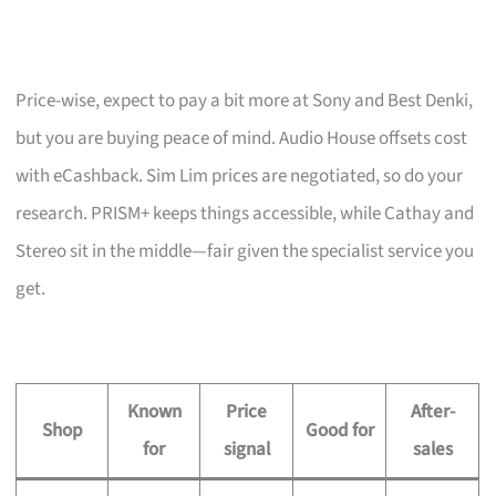
Price-wise, expect to pay a bit more at Sony and Best Denki,
but you are buying peace of mind. Audio House offsets cost
with eCashback. Sim Lim prices are negotiated, so do your
research. PRISM+ keeps things accessible, while Cathay and
Stereo sit in the middle—fair given the specialist service you
get.
Known
Price
After-
Shop
Good for
for
signal
sales