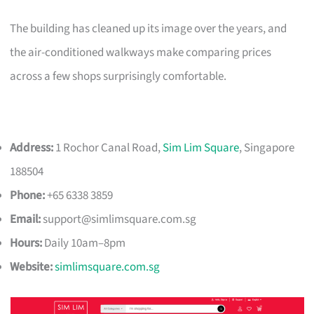
The building has cleaned up its image over the years, and
the air-conditioned walkways make comparing prices
across a few shops surprisingly comfortable.
Address:
1 Rochor Canal Road,
Sim Lim Square
, Singapore
188504
Phone:
+65 6338 3859
Email:
support@simlimsquare.com.sg
Hours:
Daily 10am–8pm
Website:
simlimsquare.com.sg