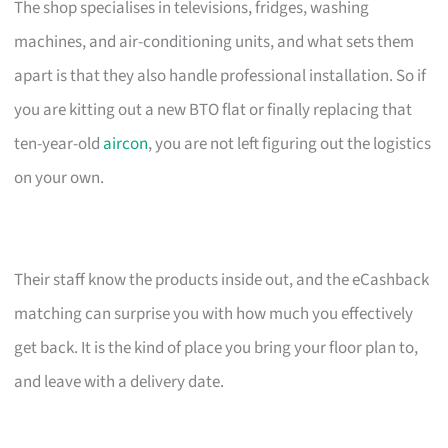
The shop specialises in televisions, fridges, washing
machines, and air-conditioning units, and what sets them
apart is that they also handle professional installation. So if
you are kitting out a new BTO flat or finally replacing that
ten-year-old
aircon
, you are not left figuring out the logistics
on your own.
Their staff know the products inside out, and the eCashback
matching can surprise you with how much you effectively
get back. It is the kind of place you bring your floor plan to,
and leave with a delivery date.