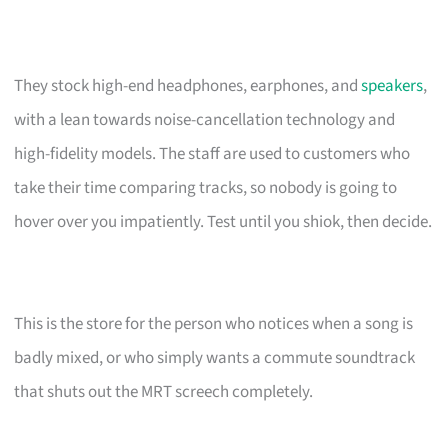
They stock high-end headphones, earphones, and
speakers
,
with a lean towards noise-cancellation technology and
high-fidelity models. The staff are used to customers who
take their time comparing tracks, so nobody is going to
hover over you impatiently. Test until you shiok, then decide.
This is the store for the person who notices when a song is
badly mixed, or who simply wants a commute soundtrack
that shuts out the MRT screech completely.