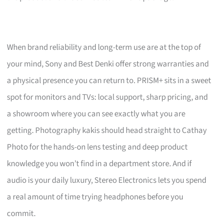
When brand reliability and long-term use are at the top of
your mind, Sony and Best Denki offer strong warranties and
a physical presence you can return to. PRISM+ sits in a sweet
spot for monitors and TVs: local support, sharp pricing, and
a showroom where you can see exactly what you are
getting. Photography kakis should head straight to Cathay
Photo for the hands-on lens testing and deep product
knowledge you won’t find in a department store. And if
audio is your daily luxury, Stereo Electronics lets you spend
a real amount of time trying headphones before you
commit.