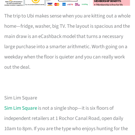
The trip to Ubi makes sense when you are kitting out a whole
home—fridge, washer, big TV. The layout is spacious and the
main draw is an eCashback model that turns a necessary
large purchase into a smarter arithmetic. Worth going on a
weekday when the floor is quieter and you can really work
out the deal.
Sim Lim Square
Sim Lim Square
is not a single shop—it is six floors of
independent retailers at 1 Rochor Canal Road, open daily
10am to 8pm. If you are the type who enjoys hunting for the