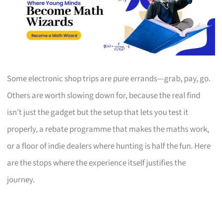
Some electronic shop trips are pure errands—grab, pay, go.
Others are worth slowing down for, because the real find
isn’t just the gadget but the setup that lets you test it
properly, a rebate programme that makes the maths work,
or a floor of indie dealers where hunting is half the fun. Here
are the stops where the experience itself justifies the
journey.