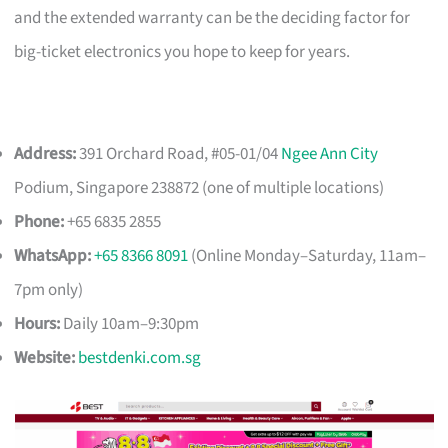
and the extended warranty can be the deciding factor for
big-ticket electronics you hope to keep for years.
Address:
391 Orchard Road, #05-01/04
Ngee Ann City
Podium, Singapore 238872 (one of multiple locations)
Phone:
+65 6835 2855
WhatsApp:
+65 8366 8091
(Online Monday–Saturday, 11am–
7pm only)
Hours:
Daily 10am–9:30pm
Website:
bestdenki.com.sg