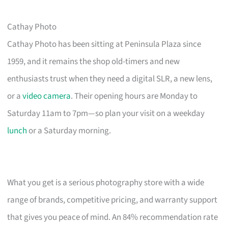
Cathay Photo
Cathay Photo has been sitting at Peninsula Plaza since
1959, and it remains the shop old-timers and new
enthusiasts trust when they need a digital SLR, a new lens,
or a
video camera
. Their opening hours are Monday to
Saturday 11am to 7pm—so plan your visit on a weekday
lunch
or a Saturday morning.
What you get is a serious photography store with a wide
range of brands, competitive pricing, and warranty support
that gives you peace of mind. An 84% recommendation rate