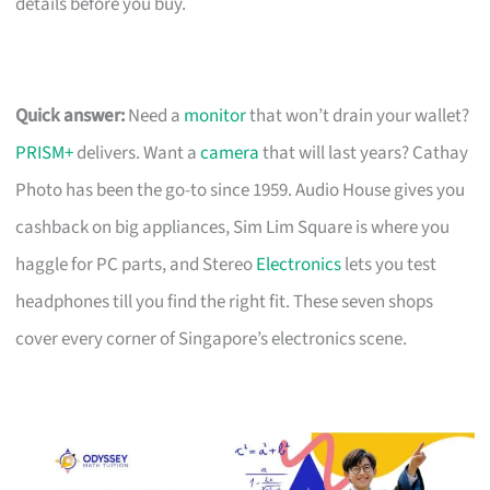
details before you buy.
Quick answer:
Need a
monitor
that won’t drain your wallet?
PRISM+
delivers. Want a
camera
that will last years? Cathay
Photo has been the go-to since 1959. Audio House gives you
cashback on big appliances, Sim Lim Square is where you
haggle for PC parts, and Stereo
Electronics
lets you test
headphones till you find the right fit. These seven shops
cover every corner of Singapore’s electronics scene.