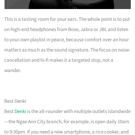
This is a tasting room for your ears. The whole point is to put
on high-end headphones from Bose, Jabra or JBL and listen
to your own playlist in peace, because comfort over an hour
matters as much as the sound signature. The focus on noise-
cancellation and hi-fi makes it a targeted stop, not a
wander.
Best Denki
Best
Denki
is the all-rounder with multiple outlets islandwide
—the Ngee Ann City branch, for example, is open daily 10am
to 9:30pm. If you need a new smartphone, a rice cooker, and