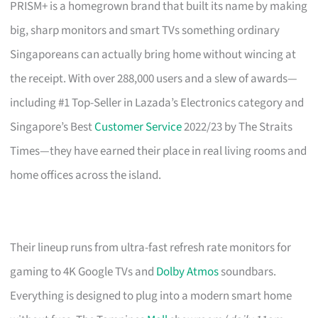
PRISM+ is a homegrown brand that built its name by making
big, sharp monitors and smart TVs something ordinary
Singaporeans can actually bring home without wincing at
the receipt. With over 288,000 users and a slew of awards—
including #1 Top-Seller in Lazada’s Electronics category and
Singapore’s Best
Customer Service
2022/23 by The Straits
Times—they have earned their place in real living rooms and
home offices across the island.
Their lineup runs from ultra-fast refresh rate monitors for
gaming to 4K Google TVs and
Dolby Atmos
soundbars.
Everything is designed to plug into a modern smart home