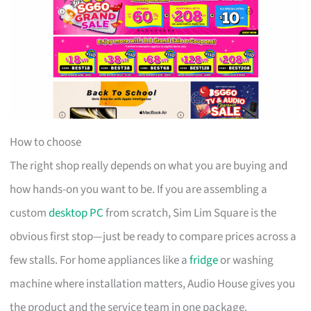
How to choose
The right shop really depends on what you are buying and
how hands-on you want to be. If you are assembling a
custom
desktop PC
from scratch, Sim Lim Square is the
obvious first stop—just be ready to compare prices across a
few stalls. For home appliances like a
fridge
or washing
machine where installation matters, Audio House gives you
the product and the service team in one package.