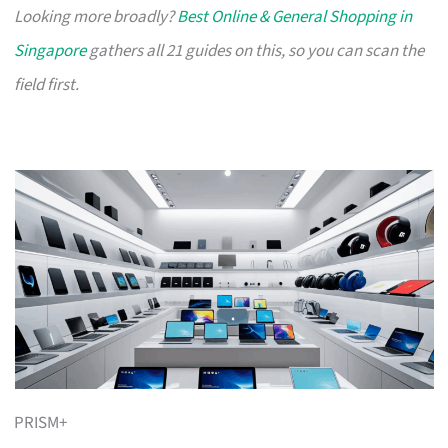
Looking more broadly?
Best Online & General Shopping in
Singapore
gathers all 21 guides on this, so you can scan the
field first.
PRISM+