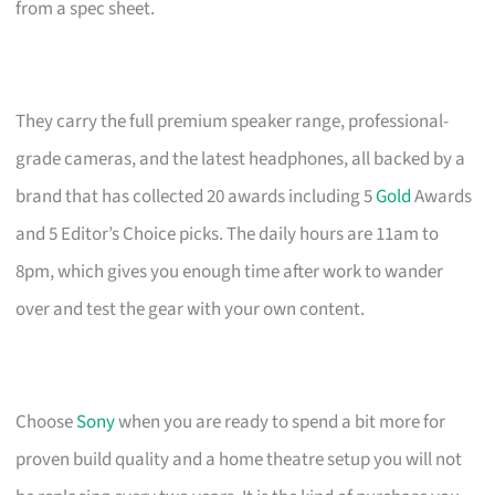
from a spec sheet.
They carry the full premium speaker range, professional-
grade cameras, and the latest headphones, all backed by a
brand that has collected 20 awards including 5
Gold
Awards
and 5 Editor’s Choice picks. The daily hours are 11am to
8pm, which gives you enough time after work to wander
over and test the gear with your own content.
Choose
Sony
when you are ready to spend a bit more for
proven build quality and a home theatre setup you will not