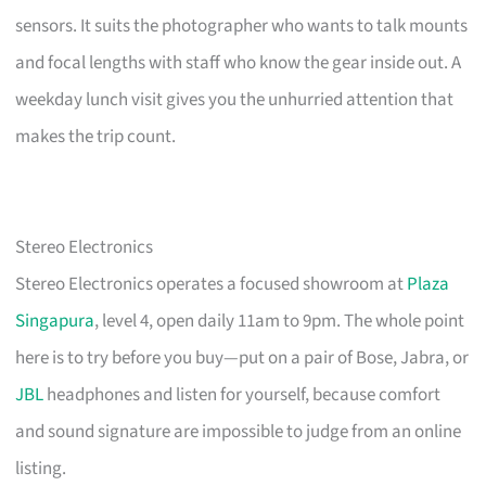
sensors. It suits the photographer who wants to talk mounts
and focal lengths with staff who know the gear inside out. A
weekday lunch visit gives you the unhurried attention that
makes the trip count.
Stereo Electronics
Stereo Electronics operates a focused showroom at
Plaza
Singapura
, level 4, open daily 11am to 9pm. The whole point
here is to try before you buy—put on a pair of Bose, Jabra, or
JBL
headphones and listen for yourself, because comfort
and sound signature are impossible to judge from an online
listing.