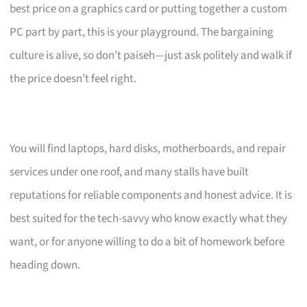
best price on a graphics card or putting together a custom
PC part by part, this is your playground. The bargaining
culture is alive, so don’t paiseh—just ask politely and walk if
the price doesn’t feel right.
You will find laptops, hard disks, motherboards, and repair
services under one roof, and many stalls have built
reputations for reliable components and honest advice. It is
best suited for the tech-savvy who know exactly what they
want, or for anyone willing to do a bit of homework before
heading down.