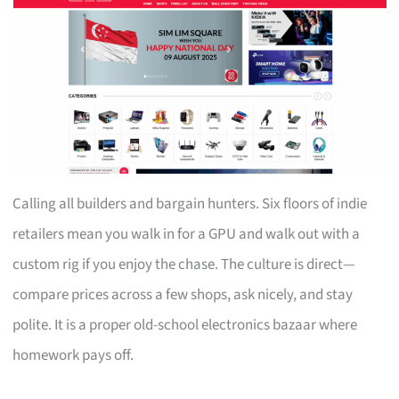
Calling all builders and bargain hunters. Six floors of indie
retailers mean you walk in for a GPU and walk out with a
custom rig if you enjoy the chase. The culture is direct—
compare prices across a few shops, ask nicely, and stay
polite. It is a proper old-school electronics bazaar where
homework pays off.