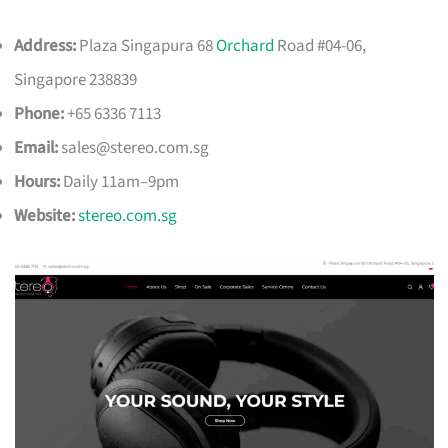
Address:
Plaza Singapura 68
Orchard
Road #04-06,
Singapore 238839
Phone:
+65 6336 7113
Email:
sales@stereo.com.sg
Hours:
Daily 11am–9pm
Website:
stereo.com.sg