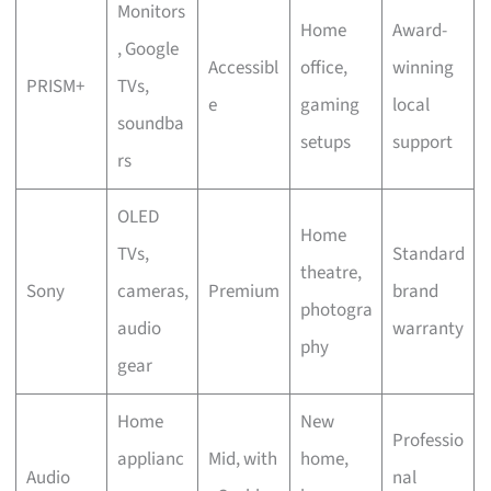
Monitors
Home
Award-
, Google
Accessibl
office,
winning
PRISM+
TVs,
e
gaming
local
soundba
setups
support
rs
OLED
Home
TVs,
Standard
theatre,
Sony
cameras,
Premium
brand
photogra
audio
warranty
phy
gear
Home
New
Professio
applianc
Mid, with
home,
Audio
nal