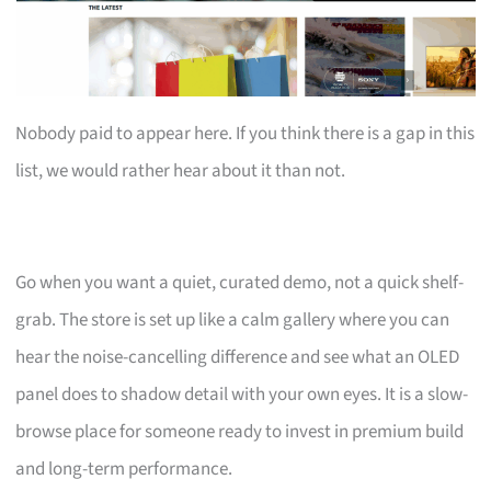
Nobody paid to appear here. If you think there is a gap in this
list, we would rather hear about it than not.
Go when you want a quiet, curated demo, not a quick shelf-
grab. The store is set up like a calm gallery where you can
hear the noise-cancelling difference and see what an OLED
panel does to shadow detail with your own eyes. It is a slow-
browse place for someone ready to invest in premium build
and long-term performance.