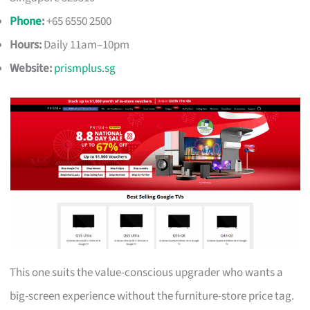
Phone
:
+65 6550 2500
Hours:
Daily 11am–10pm
Website:
prismplus.sg
This one suits the value-conscious upgrader who wants a
big-screen experience without the furniture-store price tag.