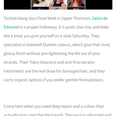
Tucked along Soo Chow Walk in Upper Thomson,
Salon de
Edmund
is a proper hideaway. It is quiet, low-rise, and feels
like a treat you give yourself on a slow Saturday. They
specialise in Goldwell Elumen colours, which give that vivid,
glossy finish without pre-lightening the life out of your
strands. Their Tokio Inkarami and anti-frizz keratin
treatments are the real draw for damaged hair, and they
carry organic options if you prefer gentler formulations.
Come here when you need deep repair and a colour that
actually lasts past the third wash. The pace is unhurried and