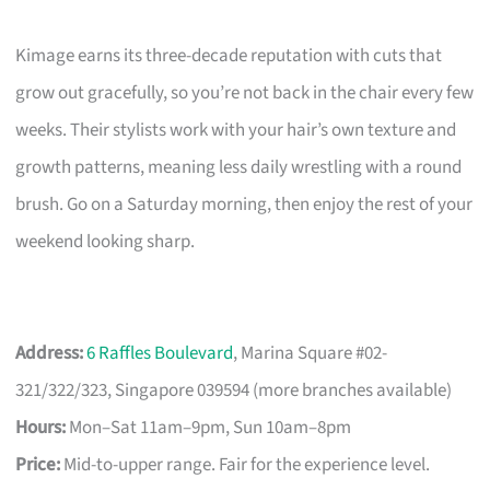
Kimage earns its three-decade reputation with cuts that
grow out gracefully, so you’re not back in the chair every few
weeks. Their stylists work with your hair’s own texture and
growth patterns, meaning less daily wrestling with a round
brush. Go on a Saturday morning, then enjoy the rest of your
weekend looking sharp.
Address:
6 Raffles Boulevard
, Marina Square #02-
321/322/323, Singapore 039594 (more branches available)
Hours:
Mon–Sat 11am–9pm, Sun 10am–8pm
Price:
Mid-to-upper range. Fair for the experience level.