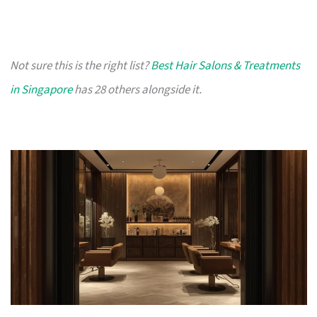
Not sure this is the right list?
Best Hair Salons & Treatments
in Singapore
has 28 others alongside it.