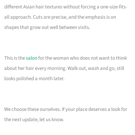
different Asian hair textures without forcing a one-size-fits-
all approach. Cuts are precise, and the emphasis is on
shapes that grow out well between visits.
This is the
salon
for the woman who does not want to think
about her hair every morning. Walk out, wash and go, still
looks polished a month later.
We choose these ourselves. If your place deserves a look for
the next update, let us know.