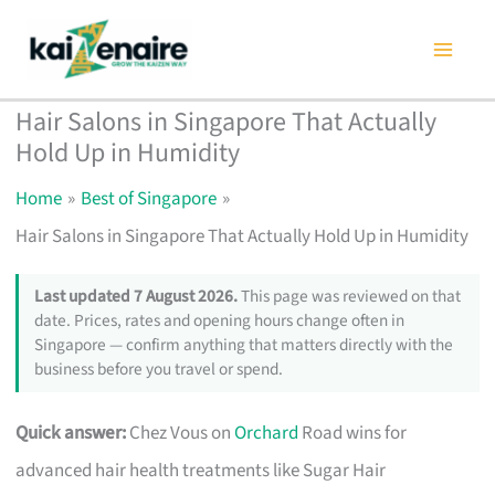
Skip
to
content
Hair Salons in Singapore That Actually
Hold Up in Humidity
Home
Best of Singapore
Hair Salons in Singapore That Actually Hold Up in Humidity
Last updated 7 August 2026.
This page was reviewed on that
date. Prices, rates and opening hours change often in
Singapore — confirm anything that matters directly with the
business before you travel or spend.
Quick answer:
Chez Vous on
Orchard
Road wins for
advanced hair health treatments like Sugar Hair