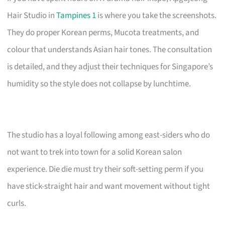
Hair Studio in
Tampines 1
is where you take the screenshots.
They do proper Korean perms, Mucota treatments, and
colour that understands Asian hair tones. The consultation
is detailed, and they adjust their techniques for Singapore’s
humidity so the style does not collapse by lunchtime.
The studio has a loyal following among east-siders who do
not want to trek into town for a solid Korean salon
experience. Die die must try their soft-setting perm if you
have stick-straight hair and want movement without tight
curls.