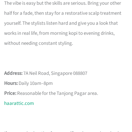
The vibe is easy but the skills are serious. Bring your other
half for a fade, then stay for a restorative scalp treatment
yourself. The stylists listen hard and give you a look that
works in real life, from morning kopi to evening drinks,
without needing constant styling.
Address:
7A Neil Road, Singapore 088807
Hours:
Daily 10am–8pm
Price:
Reasonable for the Tanjong Pagar area.
haarattic.com