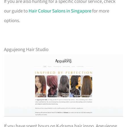
If you are also hunting for a specific colour service, check
our guide to
Hair Colour Salons in Singapore
for more
options.
Apgujeong Hair Studio
If you have spent hours on K-drama hair inspo, Apgujeong