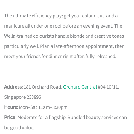
The ultimate efficiency play: get your colour, cut, and a
manicure all under one roof before an evening event. The
Wella-trained colourists handle blonde and creative tones
particularly well. Plan a late-afternoon appointment, then
meet your friends for dinner right after, fully refreshed.
Address:
181 Orchard Road,
Orchard Central
#04-10/11,
Singapore 238896
Hours:
Mon–Sat 11am–8:30pm
Price:
Moderate for a flagship. Bundled beauty services can
be good value.