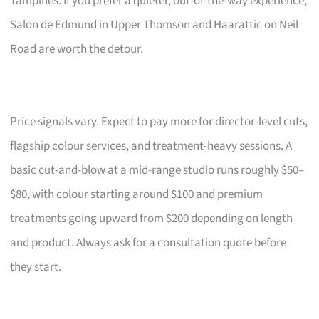
Tampines. If you prefer a quieter, out-of-the-way experience,
Salon de Edmund in Upper Thomson and Haarattic on Neil
Road are worth the detour.
Price signals vary. Expect to pay more for director-level cuts,
flagship colour services, and treatment-heavy sessions. A
basic cut-and-blow at a mid-range studio runs roughly $50–
$80, with colour starting around $100 and premium
treatments going upward from $200 depending on length
and product. Always ask for a consultation quote before
they start.