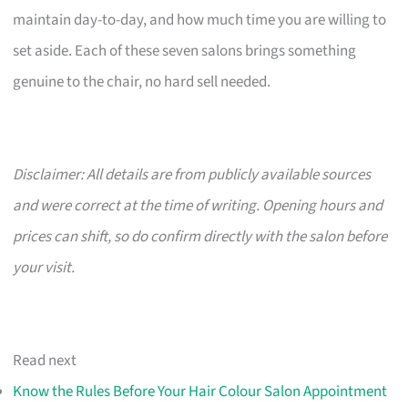
maintain day-to-day, and how much time you are willing to
set aside. Each of these seven salons brings something
genuine to the chair, no hard sell needed.
Disclaimer: All details are from publicly available sources
and were correct at the time of writing. Opening hours and
prices can shift, so do confirm directly with the salon before
your visit.
Read next
Know the Rules Before Your Hair Colour Salon Appointment