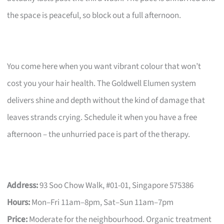
the space is peaceful, so block out a full afternoon.
You come here when you want vibrant colour that won’t
cost you your hair health. The Goldwell Elumen system
delivers shine and depth without the kind of damage that
leaves strands crying. Schedule it when you have a free
afternoon – the unhurried pace is part of the therapy.
Address:
93 Soo Chow Walk, #01-01, Singapore 575386
Hours:
Mon–Fri 11am–8pm, Sat–Sun 11am–7pm
Price:
Moderate for the neighbourhood. Organic treatment