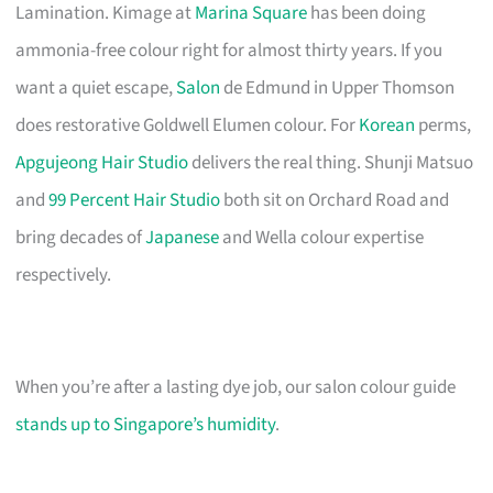
Lamination. Kimage at
Marina Square
has been doing
ammonia-free colour right for almost thirty years. If you
want a quiet escape,
Salon
de Edmund in Upper Thomson
does restorative Goldwell Elumen colour. For
Korean
perms,
Apgujeong Hair Studio
delivers the real thing. Shunji Matsuo
and
99 Percent Hair Studio
both sit on Orchard Road and
bring decades of
Japanese
and Wella colour expertise
respectively.
When you’re after a lasting dye job, our salon colour guide
stands up to Singapore’s humidity
.