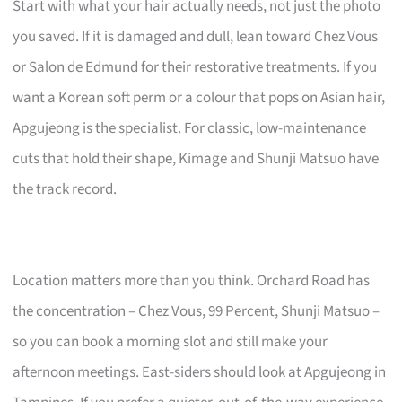
Start with what your hair actually needs, not just the photo
you saved. If it is damaged and dull, lean toward Chez Vous
or Salon de Edmund for their restorative treatments. If you
want a Korean soft perm or a colour that pops on Asian hair,
Apgujeong is the specialist. For classic, low-maintenance
cuts that hold their shape, Kimage and Shunji Matsuo have
the track record.
Location matters more than you think. Orchard Road has
the concentration – Chez Vous, 99 Percent, Shunji Matsuo –
so you can book a morning slot and still make your
afternoon meetings. East-siders should look at Apgujeong in