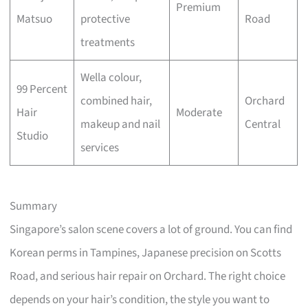
Premium
Matsuo
protective
Road
treatments
Wella colour,
99 Percent
combined hair,
Orchard
Hair
Moderate
makeup and nail
Central
Studio
services
Summary
Singapore’s salon scene covers a lot of ground. You can find
Korean perms in Tampines, Japanese precision on Scotts
Road, and serious hair repair on Orchard. The right choice
depends on your hair’s condition, the style you want to