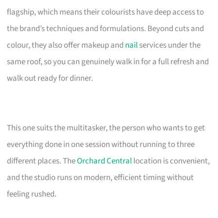
flagship, which means their colourists have deep access to
the brand’s techniques and formulations. Beyond cuts and
colour, they also offer makeup and
nail
services under the
same roof, so you can genuinely walk in for a full refresh and
walk out ready for dinner.
This one suits the multitasker, the person who wants to get
everything done in one session without running to three
different places. The
Orchard Central
location is convenient,
and the studio runs on modern, efficient timing without
feeling rushed.