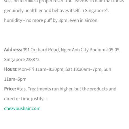
session feel like a proper reset. You leave with hair that looks
genuinely healthier and behaves itself in Singapore’s
humidity – no more puff by 3pm, even in aircon.
Address:
391 Orchard Road, Ngee Ann City Podium #05-05,
Singapore 238872
Hours:
Mon–Fri 11am–8:30pm, Sat 10:30am–7pm, Sun
11am–6pm
Price:
Atas. Treatments run higher, but the products and
director time justify it.
chezvoushair.com