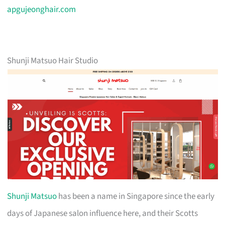
apgujeonghair.com
Shunji Matsuo Hair Studio
Shunji Matsuo
has been a name in Singapore since the early
days of Japanese salon influence here, and their Scotts