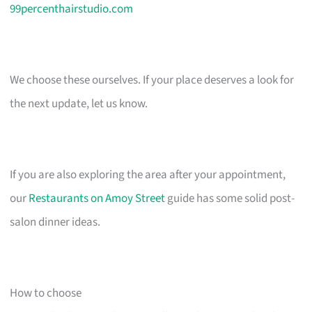
99percenthairstudio.com
We choose these ourselves. If your place deserves a look for
the next update, let us know.
If you are also exploring the area after your appointment,
our
Restaurants on Amoy Street
guide has some solid post-
salon dinner ideas.
How to choose