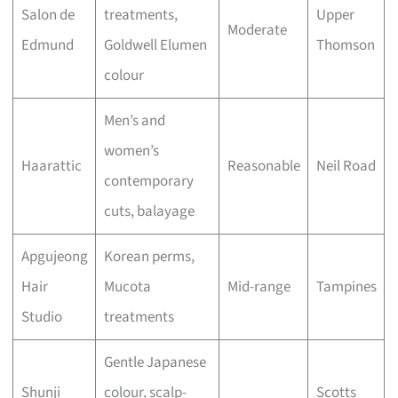
Salon de
treatments,
Upper
Moderate
Edmund
Goldwell Elumen
Thomson
colour
Men’s and
women’s
Haarattic
Reasonable
Neil Road
contemporary
cuts, balayage
Apgujeong
Korean perms,
Hair
Mucota
Mid-range
Tampines
Studio
treatments
Gentle Japanese
Shunji
colour, scalp-
Scotts