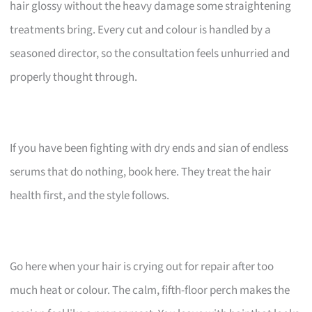
hair glossy without the heavy damage some straightening
treatments bring. Every cut and colour is handled by a
seasoned director, so the consultation feels unhurried and
properly thought through.
If you have been fighting with dry ends and sian of endless
serums that do nothing, book here. They treat the hair
health first, and the style follows.
Go here when your hair is crying out for repair after too
much heat or colour. The calm, fifth-floor perch makes the