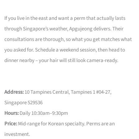
If you live in the east and want a perm that actually lasts
through Singapore’s weather, Apgujeong delivers. Their
consultations are thorough, so what you get matches what
you asked for. Schedule a weekend session, then head to
dinner nearby – your hair will still look camera-ready.
Address:
10 Tampines Central, Tampines 1 #04-27,
Singapore 529536
Hours:
Daily 10:30am–9:30pm
Price:
Mid-range for Korean specialty. Perms are an
investment.