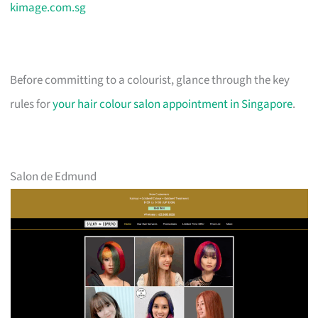
kimage.com.sg
Before committing to a colourist, glance through the key
rules for
your hair colour salon appointment in Singapore
.
Salon de Edmund