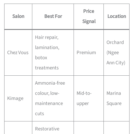
Price
Salon
Best For
Location
Signal
Hair repair,
Orchard
lamination,
Chez Vous
Premium
(Ngee
botox
Ann City)
treatments
Ammonia-free
colour, low-
Mid-to-
Marina
Kimage
maintenance
upper
Square
cuts
Restorative