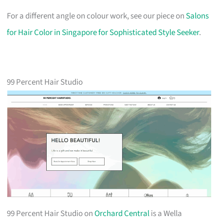
For a different angle on colour work, see our piece on
Salons
for Hair Color in Singapore for Sophisticated Style Seeker
.
99 Percent Hair Studio
99 Percent Hair Studio on
Orchard Central
is a Wella