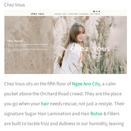
Chez Vous
Chez Vous sits on the fifth floor of
Ngee Ann City
, a calm
pocket above the Orchard Road crowd. They are the place
you go when your
hair
needs rescue, not just a restyle. Their
signature Sugar Hair Lamination and Hair
Botox
& Fillers
are built to tackle frizz and dullness in our humidity, leaving