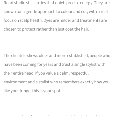
Road studio still carries that quiet, precise energy. They are
known for a gentle approach to colour and cut, with a real
focus on scalp health. Dyes are milder and treatments are
chosen to protect rather than just coat the hair.
The clientele skews older and more established, people who
have been coming for years and trust a single stylist with
their entire head. If you value a calm, respectful
environment and a stylist who remembers exactly how you
like your fringe, this is your spot.