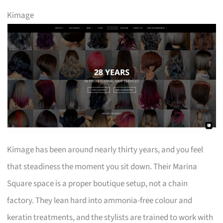
Kimage
Kimage has been around nearly thirty years, and you feel
that steadiness the moment you sit down. Their Marina
Square space is a proper boutique setup, not a chain
factory. They lean hard into ammonia-free colour and
keratin treatments, and the stylists are trained to work with