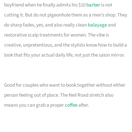
boyfriend when he finally admits his $10
barber
is not
cutting it. But do not pigeonhole them as a men’s shop. They
do sharp fades, yes, and also really clean
balayage
and
restorative scalp treatments for women. The vibe is
creative, unpretentious, and the stylists know how to build a
look that fits your actual daily life, not just the salon mirror.
Good for couples who want to book together without either
person feeling out of place. The Neil Road stretch also
means you can grab a proper
coffee
after.