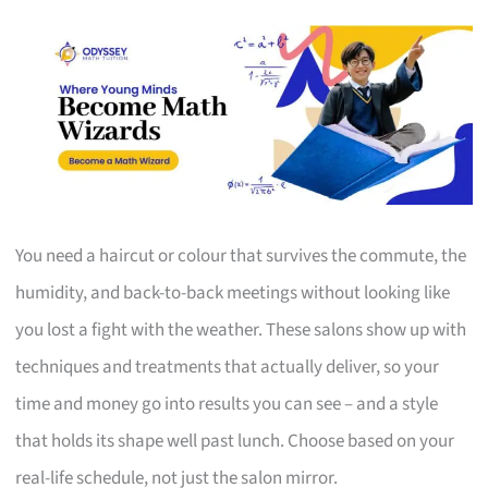
You need a haircut or colour that survives the commute, the
humidity, and back-to-back meetings without looking like
you lost a fight with the weather. These salons show up with
techniques and treatments that actually deliver, so your
time and money go into results you can see – and a style
that holds its shape well past lunch. Choose based on your
real-life schedule, not just the salon mirror.