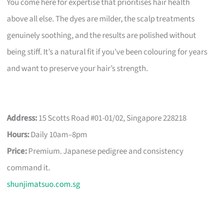
You come here for expertise that prioritises hair health
above all else. The dyes are milder, the scalp treatments
genuinely soothing, and the results are polished without
being stiff. It’s a natural fit if you’ve been colouring for years
and want to preserve your hair’s strength.
Address:
15 Scotts Road #01-01/02, Singapore 228218
Hours:
Daily 10am–8pm
Price:
Premium. Japanese pedigree and consistency
command it.
shunjimatsuo.com.sg