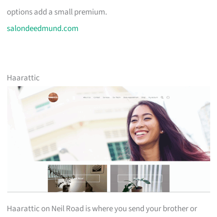
options add a small premium.
salondeedmund.com
Haarattic
Haarattic on Neil Road is where you send your brother or