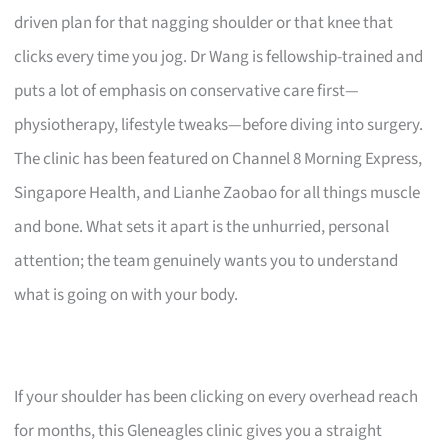
driven plan for that nagging shoulder or that knee that
clicks every time you jog. Dr Wang is fellowship-trained and
puts a lot of emphasis on conservative care first—
physiotherapy, lifestyle tweaks—before diving into surgery.
The clinic has been featured on Channel 8 Morning Express,
Singapore Health, and Lianhe Zaobao for all things muscle
and bone. What sets it apart is the unhurried, personal
attention; the team genuinely wants you to understand
what is going on with your body.
If your shoulder has been clicking on every overhead reach
for months, this Gleneagles clinic gives you a straight