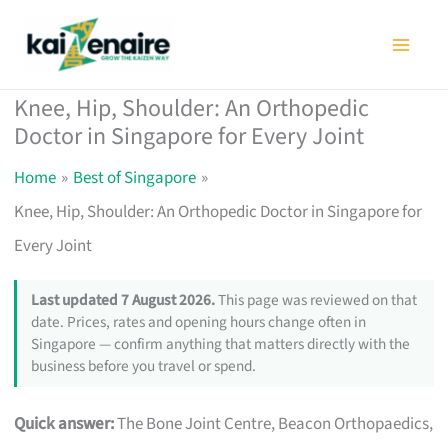
Skip
to
content
Knee, Hip, Shoulder: An Orthopedic
Doctor in Singapore for Every Joint
Home
Best of Singapore
Knee, Hip, Shoulder: An Orthopedic Doctor in Singapore for
Every Joint
Last updated 7 August 2026.
This page was reviewed on that
date. Prices, rates and opening hours change often in
Singapore — confirm anything that matters directly with the
business before you travel or spend.
Quick answer:
The Bone Joint Centre, Beacon Orthopaedics,