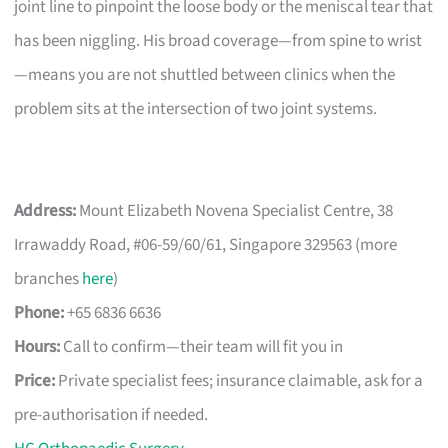
joint line to pinpoint the loose body or the meniscal tear that
has been niggling. His broad coverage—from spine to wrist
—means you are not shuttled between clinics when the
problem sits at the intersection of two joint systems.
Address:
Mount Elizabeth Novena Specialist Centre, 38
Irrawaddy Road, #06-59/60/61, Singapore 329563 (more
branches
here
)
Phone:
+65 6836 6636
Hours:
Call to confirm—their team will fit you in
Price:
Private specialist fees; insurance claimable, ask for a
pre-authorisation if needed.