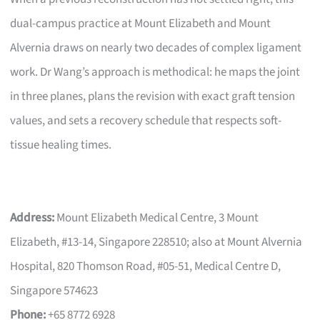
dual-campus practice at Mount Elizabeth and Mount
Alvernia draws on nearly two decades of complex ligament
work. Dr Wang’s approach is methodical: he maps the joint
in three planes, plans the revision with exact graft tension
values, and sets a recovery schedule that respects soft-
tissue healing times.
Address:
Mount Elizabeth Medical Centre, 3 Mount
Elizabeth, #13-14, Singapore 228510; also at Mount Alvernia
Hospital, 820 Thomson Road, #05-51, Medical Centre D,
Singapore 574623
Phone:
+65 8772 6928