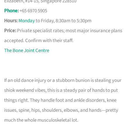
Elizabeth, #14-15, Singapore 228510
Phone
:
+65 6970 5905
Hours:
Monday
to Friday, 8:30am to 5:30pm
Price:
Private specialist rates; most major insurance plans
accepted. Confirm with their staff.
The Bone Joint Centre
If an old dance injury or a stubborn bunion is stealing your
shiok weekend vibes, this is a steady pair of hands to put
things right. They handle foot and ankle disorders, knee
issues, spine, hips, shoulders, elbows, and hands—pretty
much the whole musculoskeletal lot.