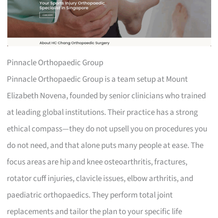
Pinnacle Orthopaedic Group
Pinnacle Orthopaedic Group is a team setup at Mount
Elizabeth Novena, founded by senior clinicians who trained
at leading global institutions. Their practice has a strong
ethical compass—they do not upsell you on procedures you
do not need, and that alone puts many people at ease. The
focus areas are hip and knee osteoarthritis, fractures,
rotator cuff injuries, clavicle issues, elbow arthritis, and
paediatric orthopaedics. They perform total joint
replacements and tailor the plan to your specific life