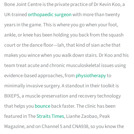
Bone Joint Centre is the private practice of Dr Kevin Koo, a
UK-trained
orthopaedic surgeon
with more than twenty
years in the game. This is where you go when your foot,
ankle, or knee has been holding you back from the squash
court or the dance floor—lah, that kind of sian ache that
makes you wince when you walk down stairs. Dr Koo and his
team treat acute and chronic musculoskeletal issues using
evidence-based approaches, from
physiotherapy
to
minimally invasive surgery. A standout in their toolkit is
BIXEPS, a muscle-preservation and recovery technology
that helps you
bounce
back faster. The clinic has been
featured in The
Straits Times
, Lianhe Zaobao, Peak
Magazine, and on Channel 5 and CNA938, so you know the