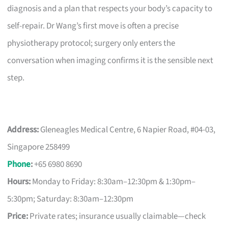
diagnosis and a plan that respects your body’s capacity to
self-repair. Dr Wang’s first move is often a precise
physiotherapy protocol; surgery only enters the
conversation when imaging confirms it is the sensible next
step.
Address:
Gleneagles Medical Centre, 6 Napier Road, #04-03,
Singapore 258499
Phone
:
+65 6980 8690
Hours:
Monday to Friday: 8:30am–12:30pm & 1:30pm–
5:30pm; Saturday: 8:30am–12:30pm
Price:
Private rates; insurance usually claimable—check