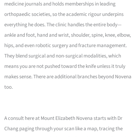
medicine journals and holds memberships in leading
orthopaedic societies, so the academic rigour underpins
everything he does. The clinic handles the entire body—
ankle and foot, hand and wrist, shoulder, spine, knee, elbow,
hips, and even robotic surgery and fracture management.
They blend surgical and non-surgical modalities, which
means you are not pushed toward the knife unless it truly
makes sense. There are additional branches beyond Novena
too.
A consult here at Mount Elizabeth Novena starts with Dr
Chang paging through your scan like a map, tracing the