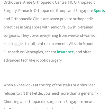
OrthoCare, Arete Orthopaedic Centre, HC Orthopaedic
Surgery, Pinnacle Orthopaedic Group, and Singapore
Sports
and Orthopaedic Clinic are seven private orthopaedic
practices in Singapore with senior, fellowship-trained
surgeons. They cover everything from weekend-warrior
knee niggles to full joint replacements. All sit in Mount
Elizabeth or Gleneagles, accept
insurance
, and offer
advanced tech like robotic surgery.
When a knee locks at the top of the stairs or a shoulder
refuses to lift the kettle, you need more than a generic fix.
Choosing an orthopaedic surgeon in Singapore means