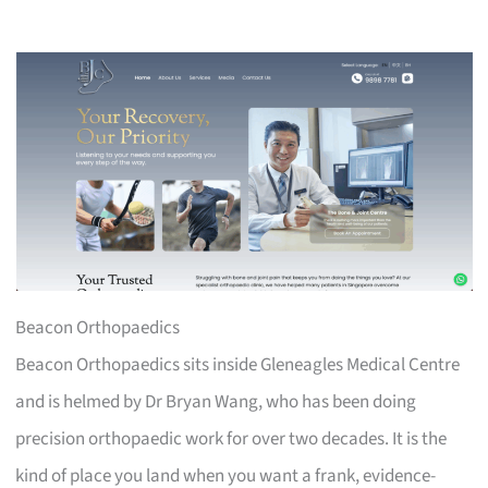
Beacon Orthopaedics
Beacon Orthopaedics sits inside Gleneagles Medical Centre
and is helmed by Dr Bryan Wang, who has been doing
precision orthopaedic work for over two decades. It is the
kind of place you land when you want a frank, evidence-