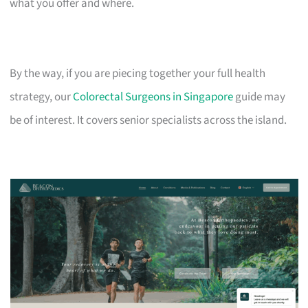
what you offer and where.
By the way, if you are piecing together your full health
strategy, our
Colorectal Surgeons in Singapore
guide may
be of interest. It covers senior specialists across the island.