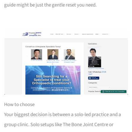
guide might be just the gentle reset you need.
How to choose
Your biggest decision is between a solo-led practice and a
group clinic. Solo setups like The Bone Joint Centre or