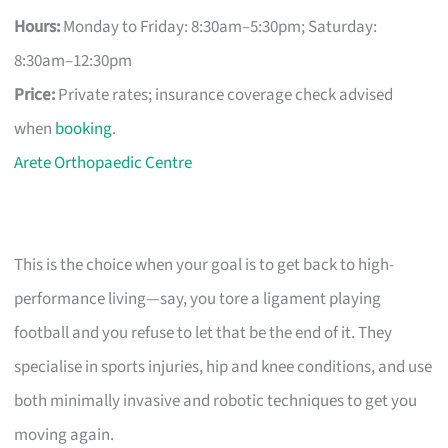
Hours:
Monday to Friday: 8:30am–5:30pm; Saturday:
8:30am–12:30pm
Price:
Private rates; insurance coverage check advised
when
booking
.
Arete Orthopaedic Centre
This is the choice when your goal is to get back to high-
performance living—say, you tore a ligament playing
football and you refuse to let that be the end of it. They
specialise in sports injuries, hip and knee conditions, and use
both minimally invasive and robotic techniques to get you
moving again.