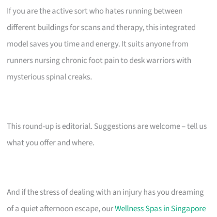
If you are the active sort who hates running between
different buildings for scans and therapy, this integrated
model saves you time and energy. It suits anyone from
runners nursing chronic foot pain to desk warriors with
mysterious spinal creaks.
This round-up is editorial. Suggestions are welcome – tell us
what you offer and where.
And if the stress of dealing with an injury has you dreaming
of a quiet afternoon escape, our
Wellness Spas in Singapore