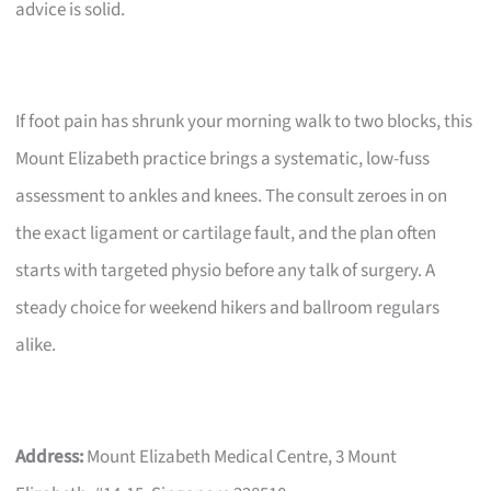
advice is solid.
If foot pain has shrunk your morning walk to two blocks, this
Mount Elizabeth practice brings a systematic, low-fuss
assessment to ankles and knees. The consult zeroes in on
the exact ligament or cartilage fault, and the plan often
starts with targeted physio before any talk of surgery. A
steady choice for weekend hikers and ballroom regulars
alike.
Address:
Mount Elizabeth Medical Centre, 3 Mount