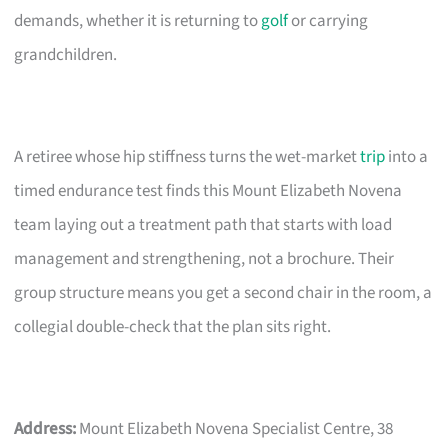
demands, whether it is returning to
golf
or carrying
grandchildren.
A retiree whose hip stiffness turns the wet-market
trip
into a
timed endurance test finds this Mount Elizabeth Novena
team laying out a treatment path that starts with load
management and strengthening, not a brochure. Their
group structure means you get a second chair in the room, a
collegial double-check that the plan sits right.
Address:
Mount Elizabeth Novena Specialist Centre, 38