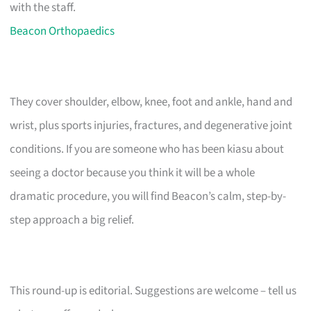
with the staff.
Beacon Orthopaedics
They cover shoulder, elbow, knee, foot and ankle, hand and
wrist, plus sports injuries, fractures, and degenerative joint
conditions. If you are someone who has been kiasu about
seeing a doctor because you think it will be a whole
dramatic procedure, you will find Beacon’s calm, step-by-
step approach a big relief.
This round-up is editorial. Suggestions are welcome – tell us