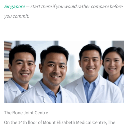
Singapore
— start there if you would rather compare before
you commit.
The Bone Joint Centre
On the 14th floor of Mount Elizabeth Medical Centre, The