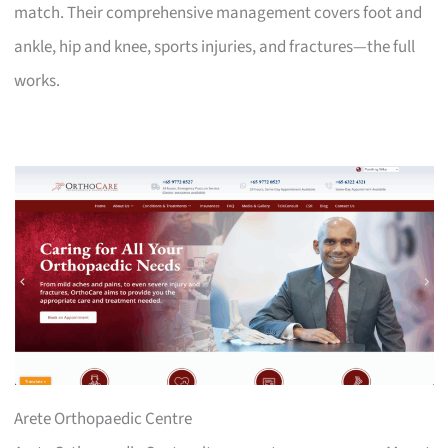
match. Their comprehensive management covers foot and
ankle, hip and knee, sports injuries, and fractures—the full
works.
Arete Orthopaedic Centre