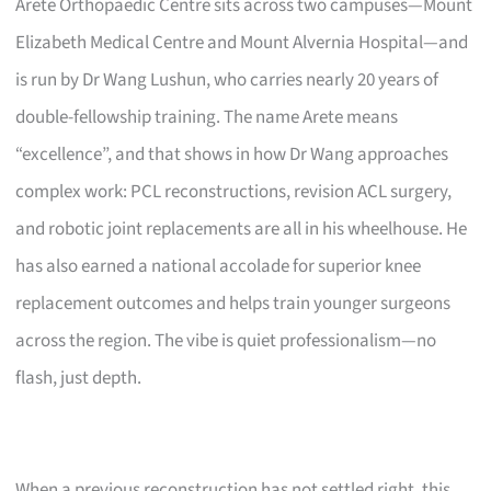
Arete Orthopaedic Centre sits across two campuses—Mount
Elizabeth Medical Centre and Mount Alvernia Hospital—and
is run by Dr Wang Lushun, who carries nearly 20 years of
double-fellowship training. The name Arete means
“excellence”, and that shows in how Dr Wang approaches
complex work: PCL reconstructions, revision ACL surgery,
and robotic joint replacements are all in his wheelhouse. He
has also earned a national accolade for superior knee
replacement outcomes and helps train younger surgeons
across the region. The vibe is quiet professionalism—no
flash, just depth.
When a previous reconstruction has not settled right, this