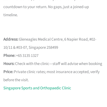
countdown to your return. No gaps, just a joined-up
timeline.
Address:
Gleneagles Medical Centre, 6 Napier Road, #02-
10/11 & #03-07, Singapore 258499
Phone:
+65 3135 1327
Hours:
Check with the clinic—staff will advise when booking
Price:
Private clinic rates; most insurance accepted, verify
before the visit.
Singapore Sports and Orthopaedic Clinic