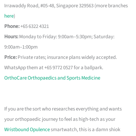
Irrawaddy Road, #05-48, Singapore 329563 (more branches
here
)
Phone:
+65 6322 4321
Hours:
Monday to Friday: 9:00am–5:30pm; Saturday:
9:00am–1:00pm
Price:
Private rates; insurance plans widely accepted.
WhatsApp them at +65 9772 0527 for a ballpark.
OrthoCare Orthopaedics and Sports Medicine
If you are the sort who researches everything and wants
your orthopaedic journey to feel as high-tech as your
Wristbound Opulence
smartwatch, this is a damn shiok