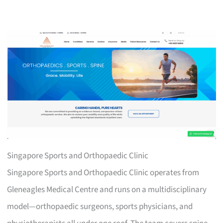
Singapore Sports and Orthopaedic Clinic
Singapore Sports and Orthopaedic Clinic operates from
Gleneagles Medical Centre and runs on a multidisciplinary
model—orthopaedic surgeons, sports physicians, and