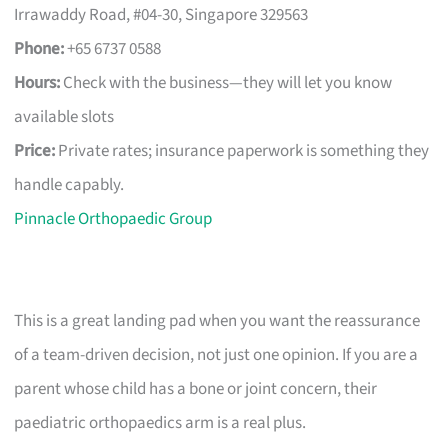
Irrawaddy Road, #04-30, Singapore 329563
Phone:
+65 6737 0588
Hours:
Check with the business—they will let you know
available slots
Price:
Private rates; insurance paperwork is something they
handle capably.
Pinnacle Orthopaedic Group
This is a great landing pad when you want the reassurance
of a team-driven decision, not just one opinion. If you are a
parent whose child has a bone or joint concern, their
paediatric orthopaedics arm is a real plus.