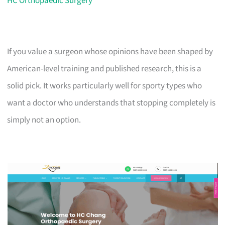
HC Orthopaedic Surgery
If you value a surgeon whose opinions have been shaped by
American-level training and published research, this is a
solid pick. It works particularly well for sporty types who
want a doctor who understands that stopping completely is
simply not an option.