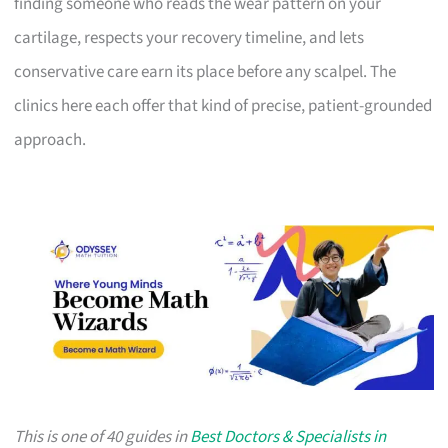
finding someone who reads the wear pattern on your
cartilage, respects your recovery timeline, and lets
conservative care earn its place before any scalpel. The
clinics here each offer that kind of precise, patient-grounded
approach.
This is one of 40 guides in
Best Doctors & Specialists in