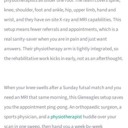
physiotherapists all under one roof. The team covers spine,
knee, shoulder, foot and ankle, hip, upper limb, hand and
wrist, and they have on-site X-ray and MRI capabilities. This
setup means fewer referrals and appointments, which is a
real sanity-saver when you are in pain and just want
answers. Their physiotherapy arm is tightly integrated, so
the rehabilitative work kicks in early, not as an afterthought.
When your knee swells after a Sunday futsal match and you
need an MRI that same morning, this Gleneagles setup saves
you the appointment ping-pong. An orthopaedic surgeon, a
sports physician, and a
physiotherapist
huddle over your
scan in one sweep, then hand you a week-by-week