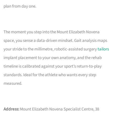
plan from day one.
The moment you step into the Mount Elizabeth Novena
space, you sense a data-driven mindset. Gait analysis maps
your stride to the millimetre, robotic-assisted surgery
tailors
implant placement to your own anatomy, and the rehab
timeline is calibrated against your sport’s return-to-play
standards. Ideal for the athlete who wants every step
measured.
Address:
Mount Elizabeth Novena Specialist Centre, 38