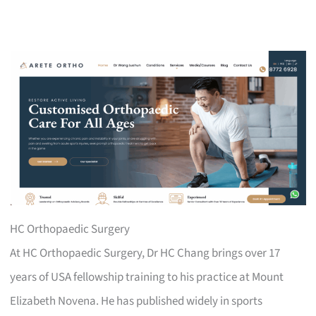
HC Orthopaedic Surgery
At HC Orthopaedic Surgery, Dr HC Chang brings over 17
years of USA fellowship training to his practice at Mount
Elizabeth Novena. He has published widely in sports