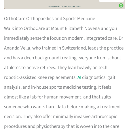
OrthoCare Orthopaedics and Sports Medicine
Walk into OrthoCare at Mount Elizabeth Novena and you
immediately sense the focus on modern, integrated care. Dr
Ananda Vella, who trained in Switzerland, leads the practice
and has a deep background treating everyone from school
athletes to active retirees. They lean heavily on tech—
robotic-assisted knee replacements,
AI
diagnostics, gait
analysis, and in-house sports medicine testing. It feels
almost like a lab for human movement, and that suits
someone who wants hard data before making a treatment
decision. They also offer minimally invasive arthroscopic
procedures and physiotherapy that is woven into the care