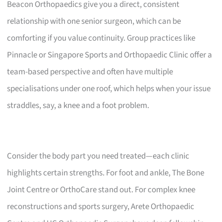
Beacon Orthopaedics give you a direct, consistent
relationship with one senior surgeon, which can be
comforting if you value continuity. Group practices like
Pinnacle or Singapore Sports and Orthopaedic Clinic offer a
team-based perspective and often have multiple
specialisations under one roof, which helps when your issue
straddles, say, a knee and a foot problem.
Consider the body part you need treated—each clinic
highlights certain strengths. For foot and ankle, The Bone
Joint Centre or OrthoCare stand out. For complex knee
reconstructions and sports surgery, Arete Orthopaedic