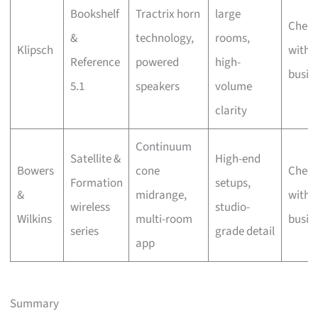
Bookshelf
Tractrix horn
large
Chec
&
technology,
rooms,
Klipsch
with 
Reference
powered
high-
busin
5.1
speakers
volume
clarity
Continuum
Satellite &
High-end
Bowers
cone
Chec
Formation
setups,
&
midrange,
with 
wireless
studio-
Wilkins
multi-room
busin
series
grade detail
app
Summary