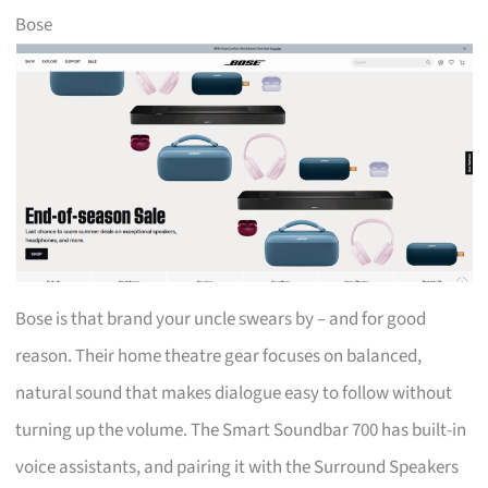
Bose
Bose is that brand your uncle swears by – and for good
reason. Their home theatre gear focuses on balanced,
natural sound that makes dialogue easy to follow without
turning up the volume. The Smart Soundbar 700 has built-in
voice assistants, and pairing it with the Surround Speakers