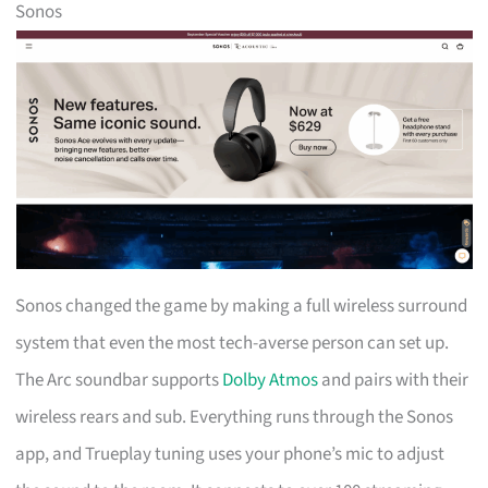
Sonos
Sonos changed the game by making a full wireless surround
system that even the most tech-averse person can set up.
The Arc soundbar supports
Dolby Atmos
and pairs with their
wireless rears and sub. Everything runs through the Sonos
app, and Trueplay tuning uses your phone’s mic to adjust