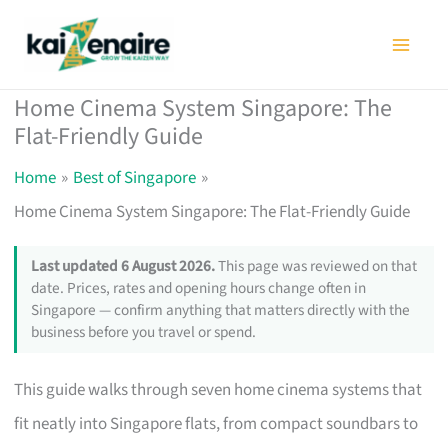
Skip
to
content
Home Cinema System Singapore: The
Flat-Friendly Guide
Home
Best of Singapore
Home Cinema System Singapore: The Flat-Friendly Guide
Last updated 6 August 2026.
This page was reviewed on that
date. Prices, rates and opening hours change often in
Singapore — confirm anything that matters directly with the
business before you travel or spend.
This guide walks through seven home cinema systems that
fit neatly into Singapore flats, from compact soundbars to