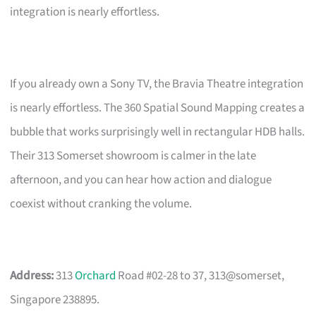
integration is nearly effortless.
If you already own a Sony TV, the Bravia Theatre integration
is nearly effortless. The 360 Spatial Sound Mapping creates a
bubble that works surprisingly well in rectangular HDB halls.
Their 313 Somerset showroom is calmer in the late
afternoon, and you can hear how action and dialogue
coexist without cranking the volume.
Address:
313
Orchard
Road #02-28 to 37, 313@somerset,
Singapore 238895.