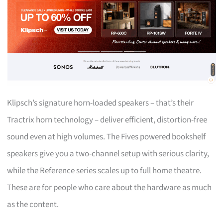
Klipsch’s signature horn-loaded speakers – that’s their
Tractrix horn technology – deliver efficient, distortion-free
sound even at high volumes. The Fives powered bookshelf
speakers give you a two-channel setup with serious clarity,
while the Reference series scales up to full home theatre.
These are for people who care about the hardware as much
as the content.