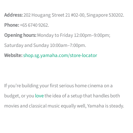
Address:
202 Hougang Street 21 #02-00, Singapore 530202.
Phone:
+65 6740 9262.
Opening hours:
Monday to Friday 12:00pm–9:00pm;
Saturday and Sunday 10:00am–7:00pm.
Website:
shop.sg.yamaha.com/store-locator
If you’re building your first serious home cinema on a
budget, or you
love
the idea of a setup that handles both
movies and classical music equally well, Yamaha is steady.