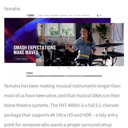
Yamaha
Yamaha has been making musical instruments longer than
most of us have been alive, and that musical DNA is in their
home theatre systems. The YHT-4950U is a full 5.1-channel
package that supports 4K Ultra HD and HDR – a tidy entry
point for someone who wants a proper surround setup