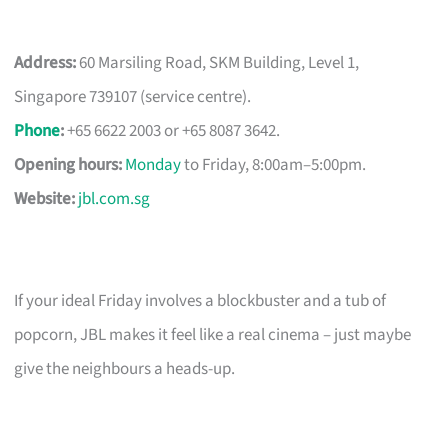
Address:
60 Marsiling Road, SKM Building, Level 1,
Singapore 739107 (service centre).
Phone
:
+65 6622 2003 or +65 8087 3642.
Opening hours:
Monday
to Friday, 8:00am–5:00pm.
Website:
jbl.com.sg
If your ideal Friday involves a blockbuster and a tub of
popcorn, JBL makes it feel like a real cinema – just maybe
give the neighbours a heads-up.