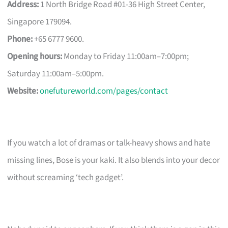
Address:
1 North Bridge Road #01-36 High Street Center,
Singapore 179094.
Phone:
+65 6777 9600.
Opening hours:
Monday to Friday 11:00am–7:00pm;
Saturday 11:00am–5:00pm.
Website:
onefutureworld.com/pages/contact
If you watch a lot of dramas or talk-heavy shows and hate
missing lines, Bose is your kaki. It also blends into your decor
without screaming ‘tech gadget’.