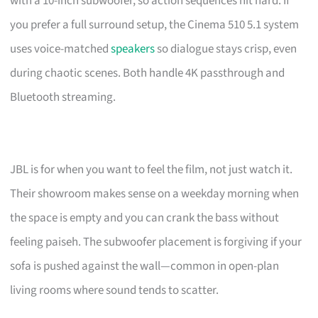
with a 10-inch subwoofer, so action sequences hit hard. If
you prefer a full surround setup, the Cinema 510 5.1 system
uses voice-matched
speakers
so dialogue stays crisp, even
during chaotic scenes. Both handle 4K passthrough and
Bluetooth streaming.
JBL is for when you want to feel the film, not just watch it.
Their showroom makes sense on a weekday morning when
the space is empty and you can crank the bass without
feeling paiseh. The subwoofer placement is forgiving if your
sofa is pushed against the wall—common in open-plan
living rooms where sound tends to scatter.