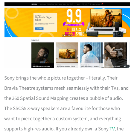
Sony brings the whole picture together – literally. Their
Bravia Theatre systems mesh seamlessly with their TVs, and
the 360 Spatial Sound Mapping creates a bubble of audio.
The SSCS5 3-way speakers are a favourite for those who
want to piece together a custom system, and everything
supports high-res audio. If you already own a Sony
TV
, the