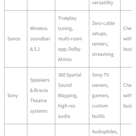
versatility
Trueplay
Zero-cable
Wireless
tuning,
Chec
setups,
Sonos
soundbar
multi-room
with 
renters,
& 5.1
app, Dolby
busin
streaming
Atmos
360 Spatial
Sony TV
Speakers
Sound
owners,
Chec
& Bravia
Sony
Mapping,
gamers,
with 
Theatre
high-res
custom
busin
systems
audio
builds
Audiophiles,