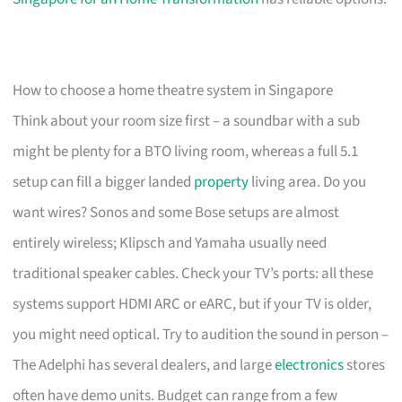
How to choose a home theatre system in Singapore
Think about your room size first – a soundbar with a sub
might be plenty for a BTO living room, whereas a full 5.1
setup can fill a bigger landed
property
living area. Do you
want wires? Sonos and some Bose setups are almost
entirely wireless; Klipsch and Yamaha usually need
traditional speaker cables. Check your TV’s ports: all these
systems support HDMI ARC or eARC, but if your TV is older,
you might need optical. Try to audition the sound in person –
The Adelphi has several dealers, and large
electronics
stores
often have demo units. Budget can range from a few