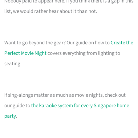
Nobody paid to appear here. If you think there is a gap in this
list, we would rather hear about it than not.
Want to go beyond the gear? Our guide on how to
Create the
Perfect Movie Night
covers everything from lighting to
seating.
If sing-alongs matter as much as movie nights, check out
our guide to
the karaoke system for every Singapore home
party
.