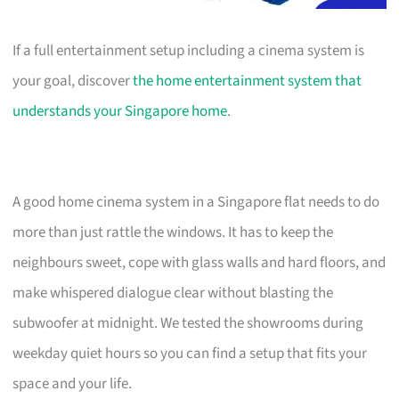
If a full entertainment setup including a cinema system is
your goal, discover
the home entertainment system that
understands your Singapore home
.
A good home cinema system in a Singapore flat needs to do
more than just rattle the windows. It has to keep the
neighbours sweet, cope with glass walls and hard floors, and
make whispered dialogue clear without blasting the
subwoofer at midnight. We tested the showrooms during
weekday quiet hours so you can find a setup that fits your
space and your life.