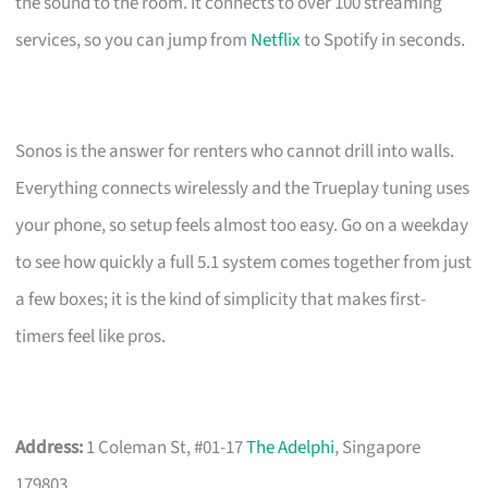
the sound to the room. It connects to over 100 streaming
services, so you can jump from
Netflix
to Spotify in seconds.
Sonos is the answer for renters who cannot drill into walls.
Everything connects wirelessly and the Trueplay tuning uses
your phone, so setup feels almost too easy. Go on a weekday
to see how quickly a full 5.1 system comes together from just
a few boxes; it is the kind of simplicity that makes first-
timers feel like pros.
Address:
1 Coleman St, #01-17
The Adelphi
, Singapore
179803.