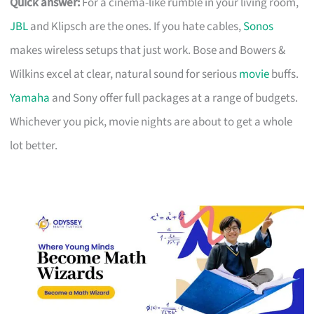
Quick answer:
For a cinema-like rumble in your living room,
JBL
and Klipsch are the ones. If you hate cables,
Sonos
makes wireless setups that just work. Bose and Bowers &
Wilkins excel at clear, natural sound for serious
movie
buffs.
Yamaha
and Sony offer full packages at a range of budgets.
Whichever you pick, movie nights are about to get a whole
lot better.