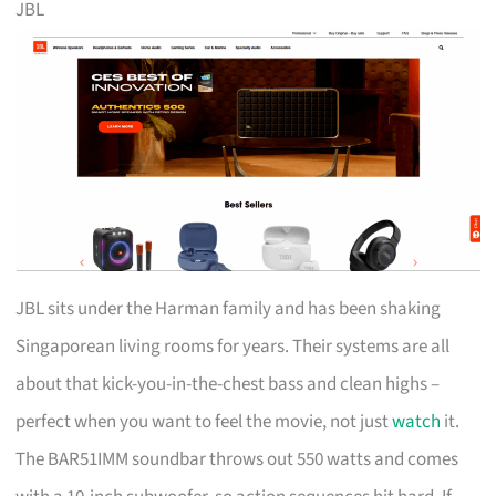
JBL
JBL sits under the Harman family and has been shaking
Singaporean living rooms for years. Their systems are all
about that kick-you-in-the-chest bass and clean highs –
perfect when you want to feel the movie, not just
watch
it.
The BAR51IMM soundbar throws out 550 watts and comes