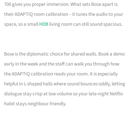
700 gives you proper immersion. What sets Bose apart is
their ADAPTiQ room calibration – it tunes the audio to your
space, so a small
HDB
living room can still sound spacious.
Bose is the diplomatic choice for shared walls. Book a demo
early in the week and the staff can walk you through how
the ADAPTiQ calibration reads your room. It is especially
helpful in L-shaped halls where sound bounces oddly, letting
dialogue stay crisp at low volume so your late-night Netflix
habit stays neighbour-friendly.