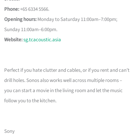
Phone:
+65 6334 5566.
Opening hours:
Monday to Saturday 11:00am–7:00pm;
Sunday 11:00am–6:00pm.
Website:
sg.tcacoustic.asia
Perfect if you hate clutter and cables, or if you rent and can’t
drill holes. Sonos also works well across multiple rooms –
you can start a movie in the living room and let the music
follow you to the kitchen.
Sony