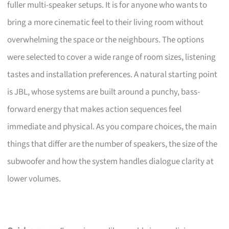
fuller multi-speaker setups. It is for anyone who wants to
bring a more cinematic feel to their living room without
overwhelming the space or the neighbours. The options
were selected to cover a wide range of room sizes, listening
tastes and installation preferences. A natural starting point
is JBL, whose systems are built around a punchy, bass-
forward energy that makes action sequences feel
immediate and physical. As you compare choices, the main
things that differ are the number of speakers, the size of the
subwoofer and how the system handles dialogue clarity at
lower volumes.