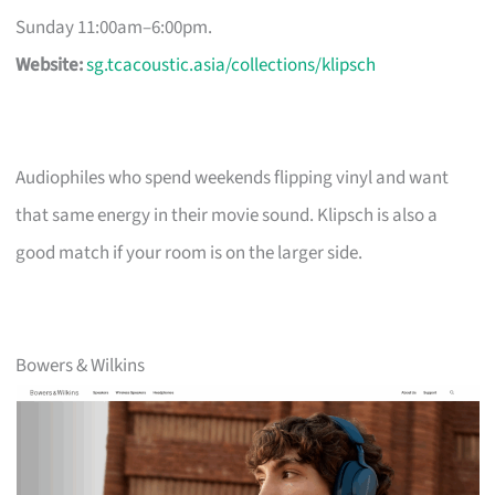
Sunday 11:00am–6:00pm.
Website:
sg.tcacoustic.asia/collections/klipsch
Audiophiles who spend weekends flipping vinyl and want
that same energy in their movie sound. Klipsch is also a
good match if your room is on the larger side.
Bowers & Wilkins