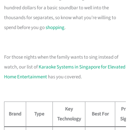
hundred dollars for a basic soundbar to well into the
thousands for separates, so know what you’re willing to
spend before you go
shopping
.
For those nights when the family wants to sing instead of
watch, our list of
Karaoke Systems in Singapore for Elevated
Home Entertainment
has you covered.
Key
Pric
Brand
Type
Best For
Technology
Sign