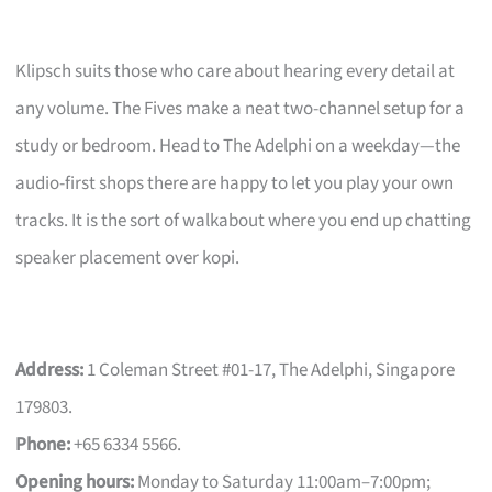
Klipsch suits those who care about hearing every detail at
any volume. The Fives make a neat two-channel setup for a
study or bedroom. Head to The Adelphi on a weekday—the
audio-first shops there are happy to let you play your own
tracks. It is the sort of walkabout where you end up chatting
speaker placement over kopi.
Address:
1 Coleman Street #01-17, The Adelphi, Singapore
179803.
Phone:
+65 6334 5566.
Opening hours:
Monday to Saturday 11:00am–7:00pm;