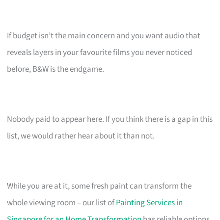
If budget isn’t the main concern and you want audio that
reveals layers in your favourite films you never noticed
before, B&W is the endgame.
Nobody paid to appear here. If you think there is a gap in this
list, we would rather hear about it than not.
While you are at it, some fresh paint can transform the
whole viewing room – our list of
Painting Services in
Singapore for an Home Transformation
has reliable options.