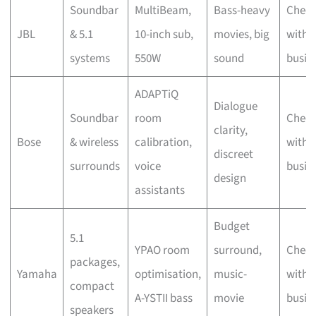
Soundbar
MultiBeam,
Bass-heavy
Chec
JBL
& 5.1
10-inch sub,
movies, big
with 
systems
550W
sound
busin
ADAPTiQ
Dialogue
Soundbar
room
Chec
clarity,
Bose
& wireless
calibration,
with 
discreet
surrounds
voice
busin
design
assistants
Budget
5.1
YPAO room
surround,
Chec
packages,
Yamaha
optimisation,
music-
with 
compact
A-YSTII bass
movie
busin
speakers