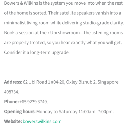
Bowers & Wilkins is the system you move into when the rest
of the home is sorted. Their satellite speakers vanish into a
minimalist living room while delivering studio-grade clarity.
Book a session at their Ubi showroom—the listening rooms
are properly treated, so you hear exactly what you will get.
Consider it a long-term upgrade.
Address:
62 Ubi Road 1 #04-20, Oxley Bizhub 2, Singapore
408734.
Phone:
+65 9239 3749.
Opening hours:
Monday to Saturday 11:00am–7:00pm.
Website:
bowerswilkins.com