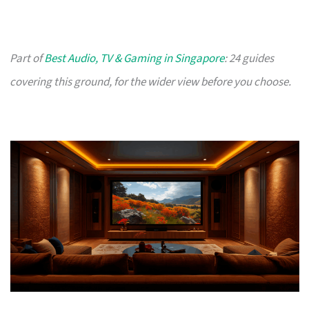
Part of
Best Audio, TV & Gaming in Singapore
: 24 guides
covering this ground, for the wider view before you choose.