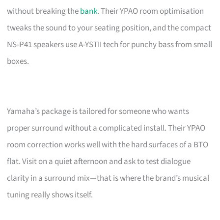
without breaking the
bank
. Their YPAO room optimisation
tweaks the sound to your seating position, and the compact
NS-P41 speakers use A-YSTII tech for punchy bass from small
boxes.
Yamaha’s package is tailored for someone who wants
proper surround without a complicated install. Their YPAO
room correction works well with the hard surfaces of a BTO
flat. Visit on a quiet afternoon and ask to test dialogue
clarity in a surround mix—that is where the brand’s musical
tuning really shows itself.