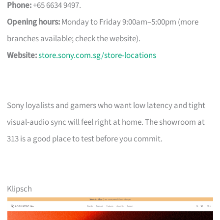
Phone:
+65 6634 9497.
Opening hours:
Monday to Friday 9:00am–5:00pm (more
branches available; check the website).
Website:
store.sony.com.sg/store-locations
Sony loyalists and gamers who want low latency and tight
visual-audio sync will feel right at home. The showroom at
313 is a good place to test before you commit.
Klipsch