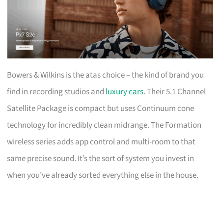
Bowers & Wilkins is the atas choice – the kind of brand you
find in recording studios and
luxury cars
. Their 5.1 Channel
Satellite Package is compact but uses Continuum cone
technology for incredibly clean midrange. The Formation
wireless series adds app control and multi-room to that
same precise sound. It’s the sort of system you invest in
when you’ve already sorted everything else in the house.