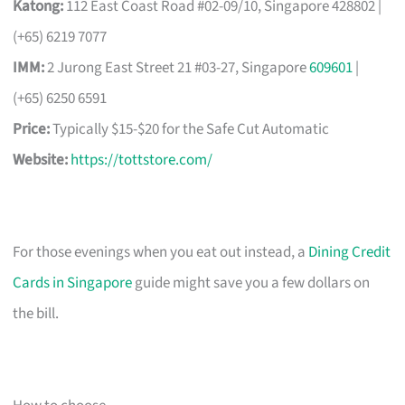
Katong:
112 East Coast Road #02-09/10, Singapore 428802 |
(+65) 6219 7077
IMM:
2 Jurong East Street 21 #03-27, Singapore
609601
|
(+65) 6250 6591
Price:
Typically $15-$20 for the Safe Cut Automatic
Website:
https://tottstore.com/
For those evenings when you eat out instead, a
Dining Credit
Cards in Singapore
guide might save you a few dollars on
the bill.