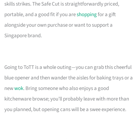
skills strikes. The Safe Cut is straightforwardly priced,
portable, and a good fit if you are
shopping
for a gift
alongside your own purchase or want to support a
Singapore brand.
Going to ToTT is a whole outing—you can grab this cheerful
blue opener and then wander the aisles for baking trays or a
new
wok
. Bring someone who also enjoys a good
kitchenware browse; you’ll probably leave with more than
you planned, but opening cans will be a swee experience.