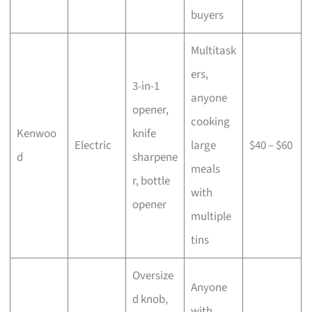
buyers
Multitask
ers,
3-in-1
anyone
opener,
cooking
Kenwoo
knife
Electric
large
$40 – $60
d
sharpene
meals
r, bottle
with
opener
multiple
tins
Oversize
Anyone
d knob,
with