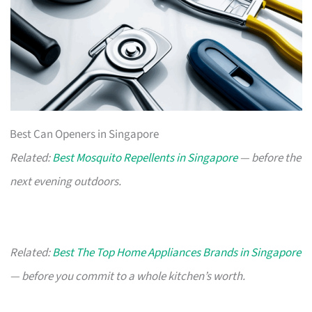
Best Can Openers in Singapore
Related:
Best Mosquito Repellents in Singapore
— before the
next evening outdoors.
Related:
Best The Top Home Appliances Brands in Singapore
— before you commit to a whole kitchen’s worth.