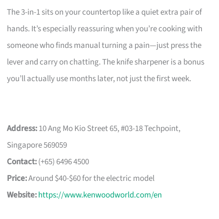
The 3-in-1 sits on your countertop like a quiet extra pair of
hands. It’s especially reassuring when you’re cooking with
someone who finds manual turning a pain—just press the
lever and carry on chatting. The knife sharpener is a bonus
you’ll actually use months later, not just the first week.
Address:
10 Ang Mo Kio Street 65, #03-18 Techpoint,
Singapore 569059
Contact:
(+65) 6496 4500
Price:
Around $40-$60 for the electric model
Website:
https://www.kenwoodworld.com/en