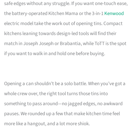
safe edges without any struggle. If you want one-touch ease,
the battery-operated Kitchen Mama or the 3-in-1
Kenwood
electric model take the work out of opening tins. Compact
kitchens leaning towards design-led tools will find their
match in Joseph Joseph or Brabantia, while ToTT is the spot
if you want to walk in and hold one before buying.
Opening a can shouldn’t be a solo battle. When you’ve got a
whole crew over, the right tool turns those tins into
something to pass around—no jagged edges, no awkward
pauses. We rounded up a few that make kitchen time feel
more like a hangout, and a lot more shiok.