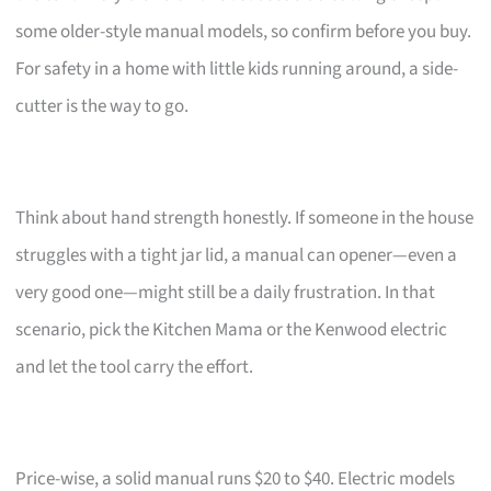
some older-style manual models, so confirm before you buy.
For safety in a home with little kids running around, a side-
cutter is the way to go.
Think about hand strength honestly. If someone in the house
struggles with a tight jar lid, a manual can opener—even a
very good one—might still be a daily frustration. In that
scenario, pick the Kitchen Mama or the Kenwood electric
and let the tool carry the effort.
Price-wise, a solid manual runs $20 to $40. Electric models