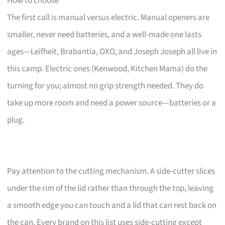
How to choose
The first call is manual versus electric. Manual openers are
smaller, never need batteries, and a well-made one lasts
ages—Leifheit, Brabantia, OXO, and Joseph Joseph all live in
this camp. Electric ones (Kenwood, Kitchen Mama) do the
turning for you; almost no grip strength needed. They do
take up more room and need a power source—batteries or a
plug.
Pay attention to the cutting mechanism. A side-cutter slices
under the rim of the lid rather than through the top, leaving
a smooth edge you can touch and a lid that can rest back on
the can. Every brand on this list uses side-cutting except