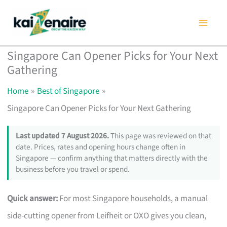
Skip
to
content
Singapore Can Opener Picks for Your Next
Gathering
Home
Best of Singapore
Singapore Can Opener Picks for Your Next Gathering
Last updated 7 August 2026.
This page was reviewed on that
date. Prices, rates and opening hours change often in
Singapore — confirm anything that matters directly with the
business before you travel or spend.
Quick answer:
For most Singapore households, a manual
side-cutting opener from Leifheit or OXO gives you clean,