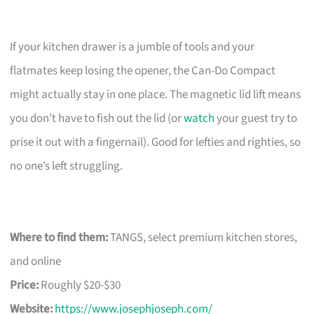
If your kitchen drawer is a jumble of tools and your
flatmates keep losing the opener, the Can-Do Compact
might actually stay in one place. The magnetic lid lift means
you don’t have to fish out the lid (or
watch
your guest try to
prise it out with a fingernail). Good for lefties and righties, so
no one’s left struggling.
Where to find them:
TANGS, select premium kitchen stores,
and online
Price:
Roughly $20-$30
Website:
https://www.josephjoseph.com/