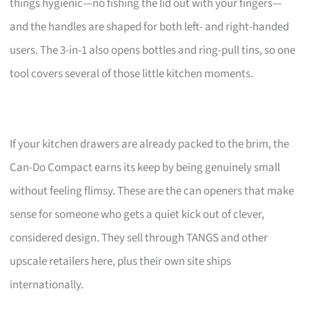
things hygienic—no fishing the lid out with your fingers—
and the handles are shaped for both left- and right-handed
users. The 3-in-1 also opens bottles and ring-pull tins, so one
tool covers several of those little kitchen moments.
If your kitchen drawers are already packed to the brim, the
Can-Do Compact earns its keep by being genuinely small
without feeling flimsy. These are the can openers that make
sense for someone who gets a quiet kick out of clever,
considered design. They sell through TANGS and other
upscale retailers here, plus their own site ships
internationally.