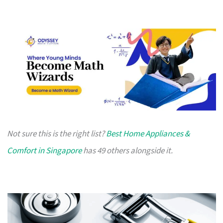
Not sure this is the right list?
Best Home Appliances &
Comfort in Singapore
has 49 others alongside it.