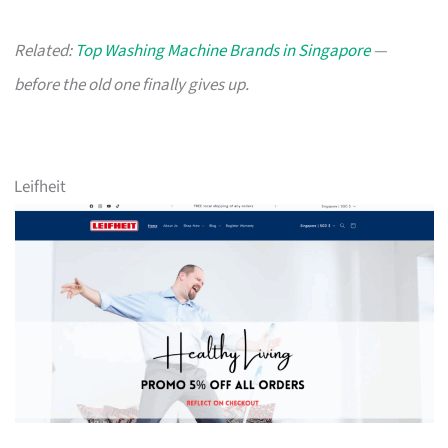
Related:
Top Washing Machine Brands in Singapore
—
before the old one finally gives up.
Leifheit