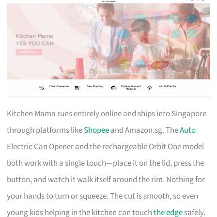
Kitchen Mama runs entirely online and ships into Singapore
through platforms like
Shopee
and Amazon.sg. The
Auto
Electric Can Opener and the rechargeable Orbit One model
both work with a single touch—place it on the lid, press the
button, and watch it walk itself around the rim. Nothing for
your hands to turn or squeeze. The cut is smooth, so even
young kids helping in the kitchen can touch
the edge
safely.