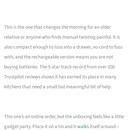
This is the one that changes the morning for an older
relative or anyone who finds manual twisting painful. It is
also compact enough to toss into a drawer, no cord to fuss
with, and the rechargeable version means you are not
buying batteries. The 5-star track record from over 200
Trustpilot reviews shows it has earned its place in many
kitchens that need a small but meaningful bit of help.
This one’s an online order, but the unboxing feels like a little
gadget party. Place it on a tin and it
walks
itself around—