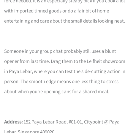
force needed. It is an especially steady pick if you cook a lot
with imported tinned goods or do a fair bit of home
entertaining and care about the small details looking neat.
Someone in your group chat probably still uses a blunt
opener from last time. Drag them to the Leifheit showroom
in Paya Lebar, where you can test the side-cutting action in
person. The smooth edge means one less thing to stress
about when you’re opening cans for a shared meal.
Address:
152 Paya Lebar Road, #01-01, Citypoint @ Paya
Lebar, Singapore 409020