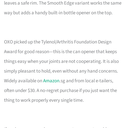
leaves a safe rim. The Smooth Edge variant works the same
way but adds a handy built-in bottle opener on the top.
OXO picked up the Tylenol/Arthritis Foundation Design
Award for good reason—this is the can opener that keeps
things easy when your joints are not cooperating. It is also
simply pleasant to hold, even without any hand concerns.
Widely available on
Amazon
.sg and from local e-tailers,
often under $30. A no-regret purchase if you just want the
thing to work properly every single time.