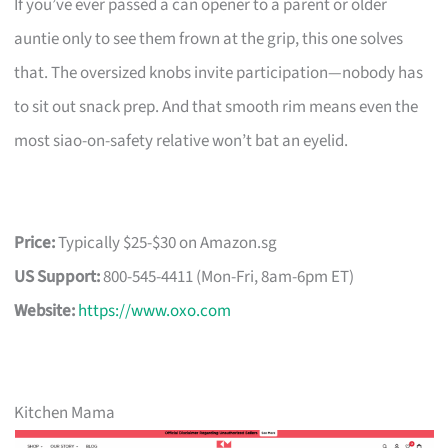
If you’ve ever passed a can opener to a parent or older
auntie only to see them frown at the grip, this one solves
that. The oversized knobs invite participation—nobody has
to sit out snack prep. And that smooth rim means even the
most siao-on-safety relative won’t bat an eyelid.
Price:
Typically $25-$30 on Amazon.sg
US Support:
800-545-4411 (Mon-Fri, 8am-6pm ET)
Website:
https://www.oxo.com
Kitchen Mama