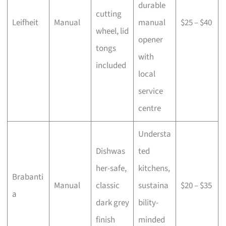
durable
cutting
Leifheit
Manual
manual
$25 – $40
wheel, lid
opener
tongs
with
included
local
service
centre
Understa
Dishwas
ted
her-safe,
kitchens,
Brabanti
Manual
classic
sustaina
$20 – $35
a
dark grey
bility-
finish
minded