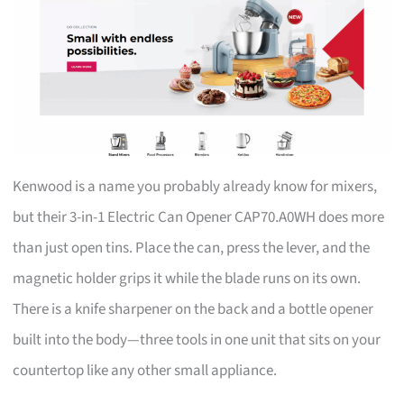
Kenwood is a name you probably already know for mixers,
but their 3-in-1 Electric Can Opener CAP70.A0WH does more
than just open tins. Place the can, press the lever, and the
magnetic holder grips it while the blade runs on its own.
There is a knife sharpener on the back and a bottle opener
built into the body—three tools in one unit that sits on your
countertop like any other small appliance.