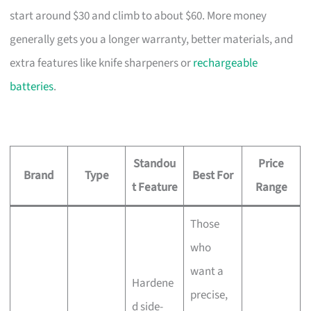
start around $30 and climb to about $60. More money
generally gets you a longer warranty, better materials, and
extra features like knife sharpeners or
rechargeable
batteries
.
Standou
Price
Brand
Type
Best For
t Feature
Range
Those
who
want a
Hardene
precise,
d side-