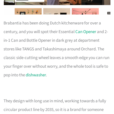
Brabantia has been doing Dutch kitchenware for over a
century, and you will spot their Essential
Can Opener
and 2-
in-1 Can and Bottle Opener in dark grey at department
stores like TANGS and Takashimaya around Orchard. The
classic side-cutting wheel leaves a smooth edge you can run
your finger over without worry, and the whole tool is safe to
pop into the
dishwasher
.
They design with long use in mind, working towards a fully
circular product line by 2035, so it is a brand for someone