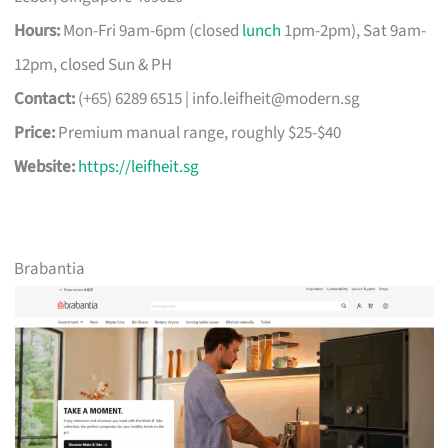
Hours:
Mon-Fri 9am-6pm (closed
lunch
1pm-2pm), Sat 9am-
12pm, closed Sun & PH
Contact:
(+65) 6289 6515 |
info.leifheit@modern.sg
Price:
Premium manual range, roughly $25-$40
Website:
https://leifheit.sg
Brabantia