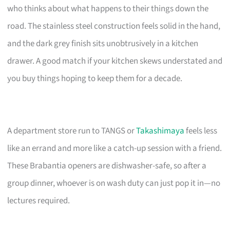
who thinks about what happens to their things down the
road. The stainless steel construction feels solid in the hand,
and the dark grey finish sits unobtrusively in a kitchen
drawer. A good match if your kitchen skews understated and
you buy things hoping to keep them for a decade.
A department store run to TANGS or
Takashimaya
feels less
like an errand and more like a catch-up session with a friend.
These Brabantia openers are dishwasher-safe, so after a
group dinner, whoever is on wash duty can just pop it in—no
lectures required.