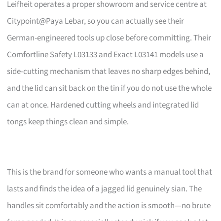
Leifheit operates a proper showroom and service centre at
Citypoint@Paya Lebar, so you can actually see their
German-engineered tools up close before committing. Their
Comfortline Safety L03133 and Exact L03141 models use a
side-cutting mechanism that leaves no sharp edges behind,
and the lid can sit back on the tin if you do not use the whole
can at once. Hardened cutting wheels and integrated lid
tongs keep things clean and simple.
This is the brand for someone who wants a manual tool that
lasts and finds the idea of a jagged lid genuinely sian. The
handles sit comfortably and the action is smooth—no brute