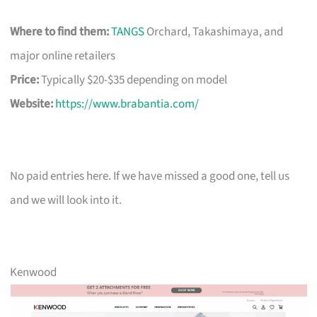
Where to find them:
TANGS
Orchard, Takashimaya, and
major online retailers
Price:
Typically $20-$35 depending on model
Website:
https://www.brabantia.com/
No paid entries here. If we have missed a good one, tell us
and we will look into it.
Kenwood