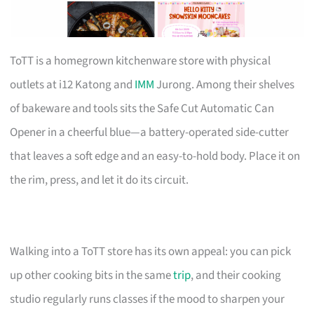
ToTT is a homegrown kitchenware store with physical
outlets at i12 Katong and
IMM
Jurong. Among their shelves
of bakeware and tools sits the Safe Cut Automatic Can
Opener in a cheerful blue—a battery-operated side-cutter
that leaves a soft edge and an easy-to-hold body. Place it on
the rim, press, and let it do its circuit.
Walking into a ToTT store has its own appeal: you can pick
up other cooking bits in the same
trip
, and their cooking
studio regularly runs classes if the mood to sharpen your