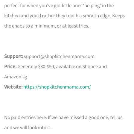
perfect for when you’ve got little ones ‘helping’ in the
kitchen and you’d rather they touch a smooth edge. Keeps
the chaos to a minimum, or at least tries.
Support:
support@shopkitchenmama.com
Price:
Generally $30-$50, available on Shopee and
Amazon.sg
Website:
https://shopkitchenmama.com/
No paid entries here. If we have missed a good one, tell us
and we will look into it.