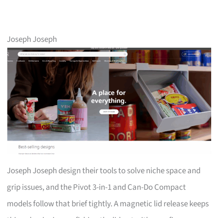
Joseph Joseph
Joseph Joseph design their tools to solve niche space and
grip issues, and the Pivot 3-in-1 and Can-Do Compact
models follow that brief tightly. A magnetic lid release keeps