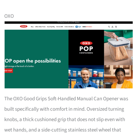
OXO
The OXO Good Grips Soft-Handled Manual Can Opener was
built specifically with comfort in mind. Oversized turning
knobs, a thick cushioned grip that does not slip even with
wet hands, and a side-cutting stainless steel wheel that