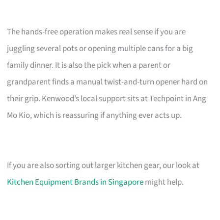
The hands-free operation makes real sense if you are
juggling several pots or opening multiple cans for a big
family dinner. It is also the pick when a parent or
grandparent finds a manual twist-and-turn opener hard on
their grip. Kenwood’s local support sits at Techpoint in Ang
Mo Kio, which is reassuring if anything ever acts up.
If you are also sorting out larger kitchen gear, our look at
Kitchen Equipment Brands in Singapore
might help.