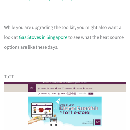
While you are upgrading the toolkit, you might also want a
look at
Gas Stoves in Singapore
to see what the heat source
options are like these days.
ToTT