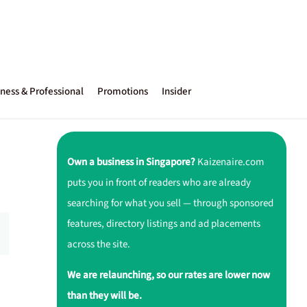
ness & Professional
Promotions
Insider
Own a business in Singapore?
Kaizenaire.com
puts you in front of readers who are already
searching for what you sell — through sponsored
features, directory listings and ad placements
across the site.
We are relaunching, so our rates are lower now
than they will be.