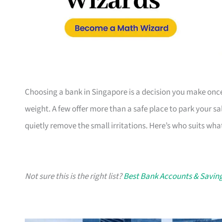
Choosing a bank in Singapore is a decision you make once a
weight. A few offer more than a safe place to park your 
quietly remove the small irritations. Here’s who suits wh
Not sure this is the right list?
Best Bank Accounts & Saving