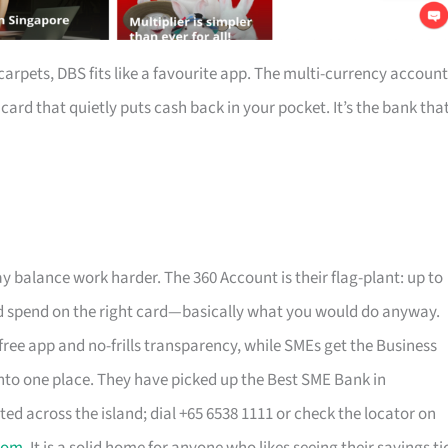
arpets, DBS fits like a favourite app. The multi-currency account
rd that quietly puts cash back in your pocket. It’s the bank tha
y balance work harder. The 360 Account is their flag-plant: up to
, and spend on the right card—basically what you would do anyway.
free app and no-frills transparency, while SMEs get the Business
to one place. They have picked up the Best SME Bank in
ted across the island; dial +65 6538 1111 or check the locator on