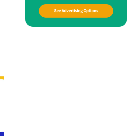
See Advertising Options