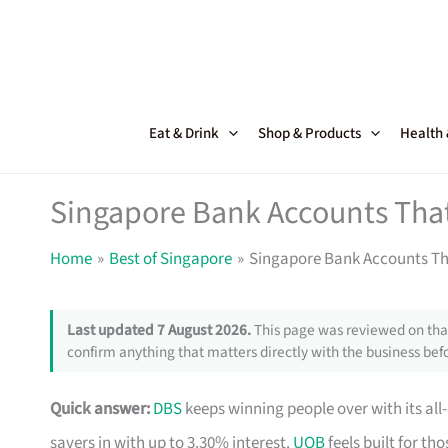
Skip
to
content
Eat & Drink
Shop & Products
Health
Singapore Bank Accounts That
Home
Best of Singapore
Singapore Bank Accounts Th
Last updated 7 August 2026.
This page was reviewed on that
confirm anything that matters directly with the business befo
Quick answer:
DBS
keeps winning people over with its all
savers in with up to 3.30% interest.
UOB
feels built for t