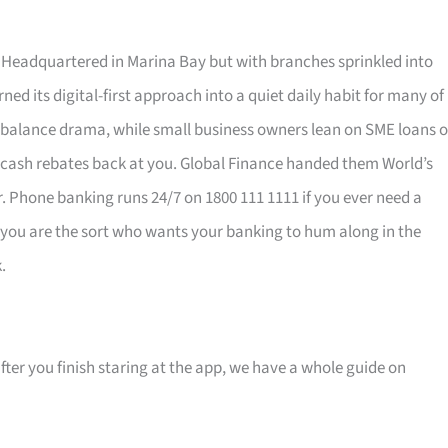
eadquartered in Marina Bay but with branches sprinkled into
ned its digital-first approach into a quiet daily habit for many of
balance drama, while small business owners lean on SME loans o
 cash rebates back at you. Global Finance handed them World’s
air. Phone banking runs 24/7 on 1800 111 1111 if you ever need a
If you are the sort who wants your banking to hum along in the
.
ter you finish staring at the app, we have a whole guide on