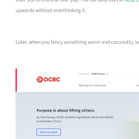
their site to find one near you. The full suite lives at
ocbc.
upwards without overthinking it.
Later, when you fancy something warm and coconutty, se