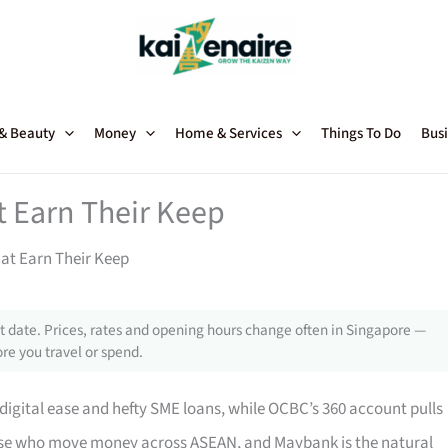
 & Beauty
Money
Home & Services
Things To Do
Busi
 Earn Their Keep
at Earn Their Keep
 date. Prices, rates and opening hours change often in Singapore —
re you travel or spend.
-digital ease and hefty SME loans, while OCBC’s 360 account pulls
hose who move money across ASEAN, and Maybank is the natural