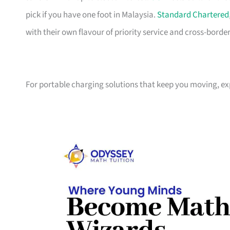
pick if you have one foot in Malaysia.
Standard Chartered
with their own flavour of priority service and cross-borde
For portable charging solutions that keep you moving, e