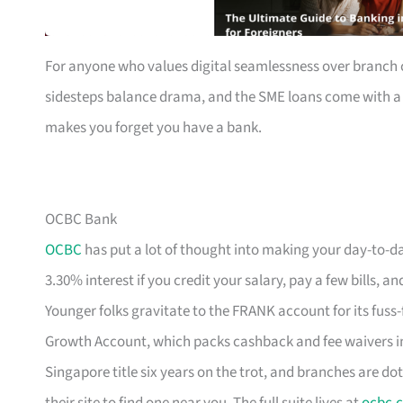
For anyone who values digital seamlessness over branch c
sidesteps balance drama, and the SME loans come with a ca
makes you forget you have a bank.
OCBC Bank
OCBC
has put a lot of thought into making your day-to-da
3.30% interest if you credit your salary, pay a few bills
Younger folks gravitate to the FRANK account for its fuss-
Growth Account, which packs cashback and fee waivers in
Singapore title six years on the trot, and branches are dot