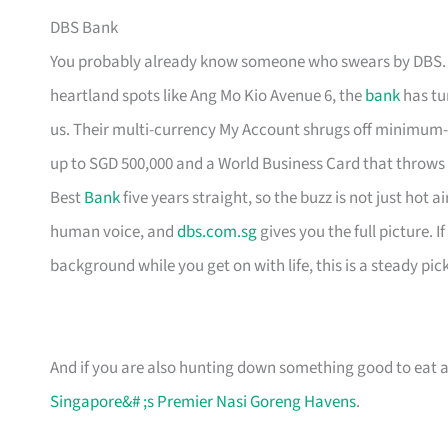
DBS Bank
You probably already know someone who swears by DBS. H
heartland spots like Ang Mo Kio Avenue 6, the
bank
has tur
us. Their multi-currency My Account shrugs off minimum-
up to SGD 500,000 and a World Business Card that throws
Best
Bank
five years straight, so the buzz is not just hot 
human voice, and
dbs.com.sg
gives you the full picture. 
background while you get on with life, this is a steady pick
And if you are also hunting down something good to eat af
Singapore&# ;s Premier Nasi Goreng Havens
.