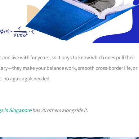
nd live with for years, so it pays to know which ones pull their
salary—they make your balance work, smooth cross-border life, or
at, no agak agak needed.
s in Singapore
has 20 others alongside it.