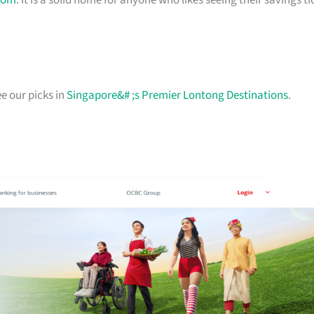
com
. It is a solid home for anyone who likes seeing their savings ti
e our picks in
Singapore&# ;s Premier Lontong Destinations
.