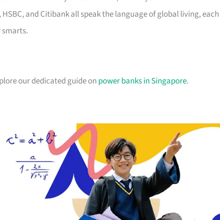
, HSBC, and Citibank all speak the language of global living, each
r smarts.
xplore our dedicated guide on
power banks in Singapore
.