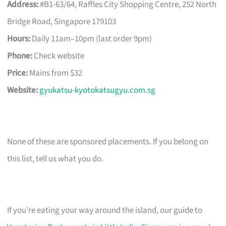
Address:
#B1-63/64, Raffles City Shopping Centre, 252 North
Bridge Road, Singapore 179103
Hours:
Daily 11am–10pm (last order 9pm)
Phone:
Check website
Price:
Mains from $32
Website:
gyukatsu-kyotokatsugyu.com.sg
None of these are sponsored placements. If you belong on
this list, tell us what you do.
If you’re eating your way around the island, our guide to