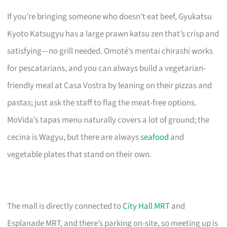
If you’re bringing someone who doesn’t eat beef, Gyukatsu
Kyoto Katsugyu has a large prawn katsu zen that’s crisp and
satisfying—no grill needed. Omoté’s mentai chirashi works
for pescatarians, and you can always build a vegetarian-
friendly meal at Casa Vostra by leaning on their pizzas and
pastas; just ask the staff to flag the meat-free options.
MoVida’s tapas menu naturally covers a lot of ground; the
cecina is Wagyu, but there are always
seafood
and
vegetable plates that stand on their own.
The mall is directly connected to
City Hall MRT
and
Esplanade MRT, and there’s parking on-site, so meeting up is