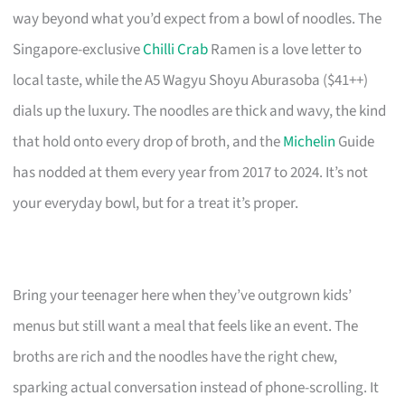
way beyond what you’d expect from a bowl of noodles. The
Singapore-exclusive
Chilli Crab
Ramen is a love letter to
local taste, while the A5 Wagyu Shoyu Aburasoba ($41++)
dials up the luxury. The noodles are thick and wavy, the kind
that hold onto every drop of broth, and the
Michelin
Guide
has nodded at them every year from 2017 to 2024. It’s not
your everyday bowl, but for a treat it’s proper.
Bring your teenager here when they’ve outgrown kids’
menus but still want a meal that feels like an event. The
broths are rich and the noodles have the right chew,
sparking actual conversation instead of phone-scrolling. It