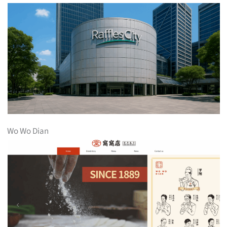
Wo Wo Dian