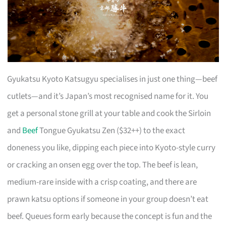
Gyukatsu Kyoto Katsugyu specialises in just one thing—beef
cutlets—and it’s Japan’s most recognised name for it. You
get a personal stone grill at your table and cook the Sirloin
and
Beef
Tongue Gyukatsu Zen ($32++) to the exact
doneness you like, dipping each piece into Kyoto-style curry
or cracking an onsen egg over the top. The beef is lean,
medium-rare inside with a crisp coating, and there are
prawn katsu options if someone in your group doesn’t eat
beef. Queues form early because the concept is fun and the