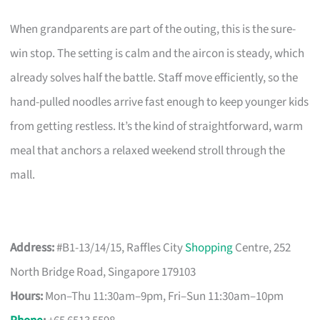
When grandparents are part of the outing, this is the sure-
win stop. The setting is calm and the aircon is steady, which
already solves half the battle. Staff move efficiently, so the
hand-pulled noodles arrive fast enough to keep younger kids
from getting restless. It’s the kind of straightforward, warm
meal that anchors a relaxed weekend stroll through the
mall.
Address:
#B1-13/14/15, Raffles City
Shopping
Centre, 252
North Bridge Road, Singapore 179103
Hours:
Mon–Thu 11:30am–9pm, Fri–Sun 11:30am–10pm