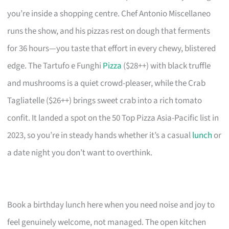
you’re inside a shopping centre. Chef Antonio Miscellaneo
runs the show, and his pizzas rest on dough that ferments
for 36 hours—you taste that effort in every chewy, blistered
edge. The Tartufo e Funghi
Pizza
($28++) with black truffle
and mushrooms is a quiet crowd-pleaser, while the Crab
Tagliatelle ($26++) brings sweet crab into a rich tomato
confit. It landed a spot on the 50 Top Pizza Asia-Pacific list in
2023, so you’re in steady hands whether it’s a casual
lunch
or
a date night you don’t want to overthink.
Book a birthday lunch here when you need noise and joy to
feel genuinely welcome, not managed. The open kitchen