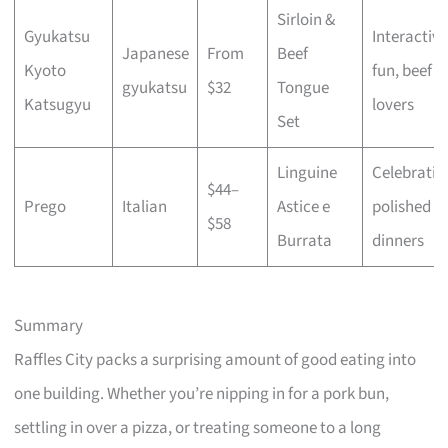
Sirloin &
Gyukatsu
Interactive
Japanese
From
Beef
Kyoto
fun, beef
gyukatsu
$32
Tongue
Katsugyu
lovers
Set
Linguine
Celebratio
$44–
Prego
Italian
Astice e
polished
$58
Burrata
dinners
Summary
Raffles City packs a surprising amount of good eating into
one building. Whether you’re nipping in for a pork bun,
settling in over a pizza, or treating someone to a long