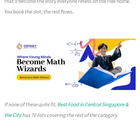
that’ll become the story everyone retells on the ride home.
You book the slot; the rest flows.
If none of these quite fit,
Best Food in Central Singapore &
the City
has 70 lists covering the rest of the category.