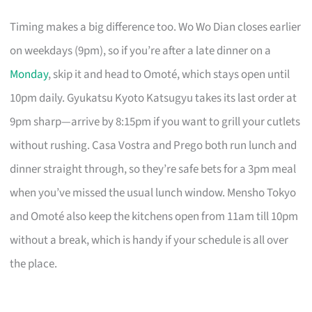
Timing makes a big difference too. Wo Wo Dian closes earlier
on weekdays (9pm), so if you’re after a late dinner on a
Monday
, skip it and head to Omoté, which stays open until
10pm daily. Gyukatsu Kyoto Katsugyu takes its last order at
9pm sharp—arrive by 8:15pm if you want to grill your cutlets
without rushing. Casa Vostra and Prego both run lunch and
dinner straight through, so they’re safe bets for a 3pm meal
when you’ve missed the usual lunch window. Mensho Tokyo
and Omoté also keep the kitchens open from 11am till 10pm
without a break, which is handy if your schedule is all over
the place.