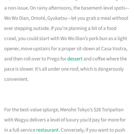
a non-issue. On rainy afternoons, the basement-level spots—
Wo Wo Dian, Omoté, Gyukatsu—let you grab a meal without
ever stepping outside. If you’re planning a bit of a food
crawl, you could start with Wo Wo Dian’s pork bun as a light
opener, move upstairs for a proper sit-down at Casa Vostra,
and then roll over to Prego for
dessert
and coffee where the
pace is slower. It’s all under one roof, which is dangerously
convenient.
For the best-value splurge, Mensho Tokyo’s $28 Toripaitan
with Wagyu delivers a level of luxury you’d pay far more for
in a full-service
restaurant
. Conversely, if you want to push