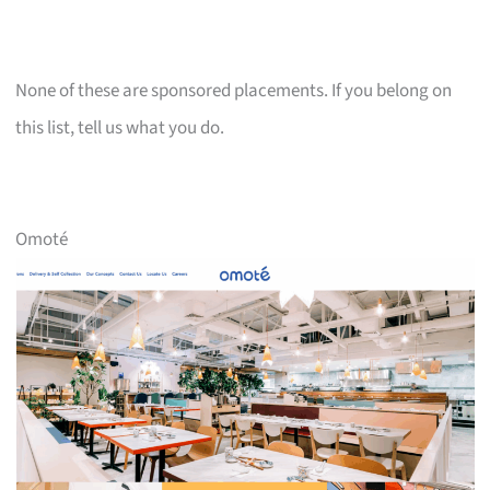
None of these are sponsored placements. If you belong on
this list, tell us what you do.
Omoté