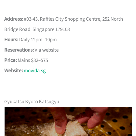
Address:
#03-43, Raffles City Shopping Centre, 252 North
Bridge Road, Singapore 179103
Hours:
Daily 12pm–10pm
Reservations:
Via website
Price:
Mains $32–$75
Website:
movida.sg
Gyukatsu Kyoto Katsugyu