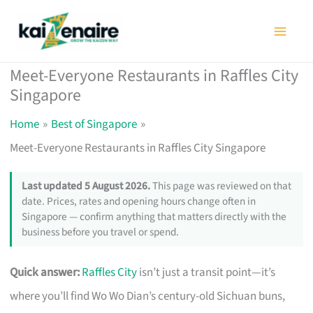
Skip
to
content
Meet-Everyone Restaurants in Raffles City
Singapore
Home
Best of Singapore
Meet-Everyone Restaurants in Raffles City Singapore
Last updated 5 August 2026.
This page was reviewed on that
date. Prices, rates and opening hours change often in
Singapore — confirm anything that matters directly with the
business before you travel or spend.
Quick answer:
Raffles City
isn’t just a transit point—it’s
where you’ll find Wo Wo Dian’s century-old Sichuan buns,