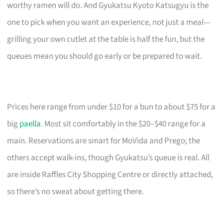
worthy ramen will do. And Gyukatsu Kyoto Katsugyu is the
one to pick when you want an experience, not just a meal—
grilling your own cutlet at the table is half the fun, but the
queues mean you should go early or be prepared to wait.
Prices here range from under $10 for a bun to about $75 for a
big
paella
. Most sit comfortably in the $20–$40 range for a
main. Reservations are smart for MoVida and Prego; the
others accept walk-ins, though Gyukatsu’s queue is real. All
are inside Raffles City Shopping Centre or directly attached,
so there’s no sweat about getting there.