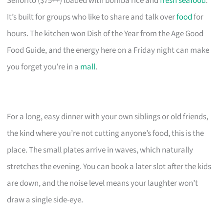
Señorito ($75++) loaded with bomba rice and
fresh seafood
.
It’s built for groups who like to share and talk over
food
for
hours. The kitchen won Dish of the Year from the Age Good
Food Guide, and the energy here on a Friday night can make
you forget you’re in a
mall
.
For a long, easy dinner with your own siblings or old friends,
the kind where you’re not cutting anyone’s food, this is the
place. The small plates arrive in waves, which naturally
stretches the evening. You can book a later slot after the kids
are down, and the noise level means your laughter won’t
draw a single side-eye.