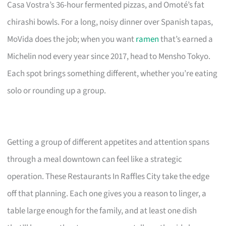
Casa Vostra’s 36-hour fermented pizzas, and Omoté’s fat
chirashi bowls. For a long, noisy dinner over Spanish tapas,
MoVida does the job; when you want
ramen
that’s earned a
Michelin nod every year since 2017, head to Mensho Tokyo.
Each spot brings something different, whether you’re eating
solo or rounding up a group.
Getting a group of different appetites and attention spans
through a meal downtown can feel like a strategic
operation. These Restaurants In Raffles City take the edge
off that planning. Each one gives you a reason to linger, a
table large enough for the family, and at least one dish