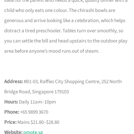
Ideal for the parent who needs a quick, quality dinner with a
child who only eats one colour. The chirashi bowls are
generous and arrive looking like a celebration, which helps
distract a tired preschooler. Tables turn over smoothly, so
you can settle the bill and head upstairs to the outdoor play
area before anyone’s mood runs out of steam.
Address:
#B1-03, Raffles City Shopping Centre, 252 North
Bridge Road, Singapore 179103
Hours:
Daily 11am–10pm
Phone:
+65 9899 3670
Price:
Mains $21.80–$28.80
Website:
omote.sg