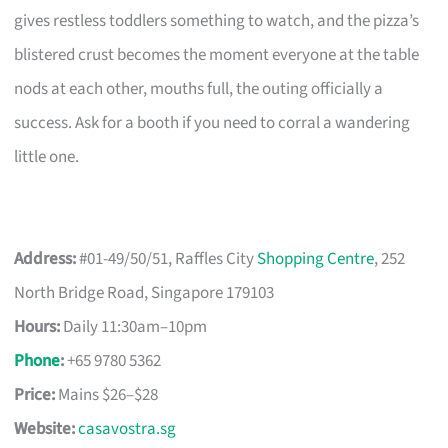
gives restless toddlers something to watch, and the pizza’s
blistered crust becomes the moment everyone at the table
nods at each other, mouths full, the outing officially a
success. Ask for a booth if you need to corral a wandering
little one.
Address:
#01-49/50/51, Raffles City
Shopping Centre
, 252
North Bridge Road, Singapore 179103
Hours:
Daily 11:30am–10pm
Phone
:
+65 9780 5362
Price:
Mains $26–$28
Website:
casavostra.sg