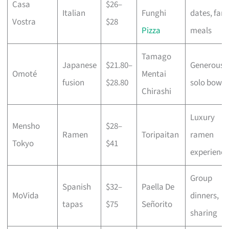
Casa
$26–
Italian
Funghi
dates, fami
Vostra
$28
Pizza
meals
Tamago
Japanese
$21.80–
Generous
Omoté
Mentai
fusion
$28.80
solo bowls
Chirashi
Luxury
Mensho
$28–
Ramen
Toripaitan
ramen
Tokyo
$41
experience
Group
Spanish
$32–
Paella De
MoVida
dinners,
tapas
$75
Señorito
sharing