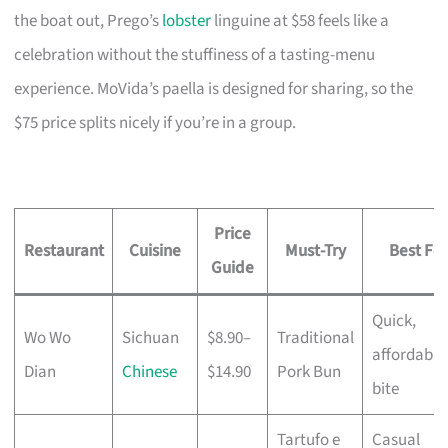
the boat out, Prego’s
lobster
linguine at $58 feels like a
celebration without the stuffiness of a tasting-menu
experience. MoVida’s paella is designed for sharing, so the
$75 price splits nicely if you’re in a group.
Price
Restaurant
Cuisine
Must-Try
Best For
Guide
Quick,
Wo Wo
Sichuan
$8.90–
Traditional
affordable
Dian
Chinese
$14.90
Pork Bun
bite
Tartufo e
Casual