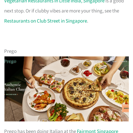
Vegetarian Restaurants in Little India, Singapore
is a good
next stop. Or if clubby vibes are more your thing, see the
Restaurants on Club Street in Singapore
.
Prego
Prego has been doing Italian at the
Fairmont Singapore