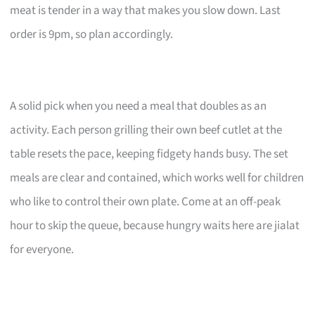
meat is tender in a way that makes you slow down. Last
order is 9pm, so plan accordingly.
A solid pick when you need a meal that doubles as an
activity. Each person grilling their own beef cutlet at the
table resets the pace, keeping fidgety hands busy. The set
meals are clear and contained, which works well for children
who like to control their own plate. Come at an off-peak
hour to skip the queue, because hungry waits here are jialat
for everyone.