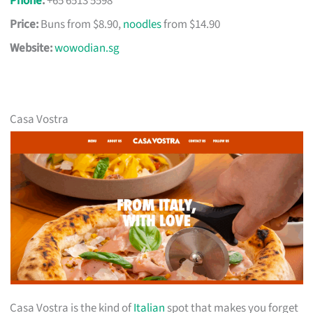
Phone
:
+65 6513 5598
Price:
Buns from $8.90,
noodles
from $14.90
Website:
wowodian.sg
Casa Vostra
Casa Vostra is the kind of
Italian
spot that makes you forget