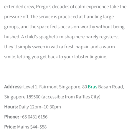
extended crew, Prego’s decades of calm experience take the
pressure off. The service is practiced at handling large
groups, and the space feels occasion-worthy without being
hushed. A child’s spaghetti mishap here barely registers;
they’ll simply sweep in with a fresh napkin and a warm
smile, letting you get back to your lobster linguine.
Address:
Level 1, Fairmont Singapore, 80
Bras
Basah Road,
Singapore 189560 (accessible from Raffles City)
Hours:
Daily 12pm–10:30pm
Phone:
+65 6431 6156
Price:
Mains $44–$58