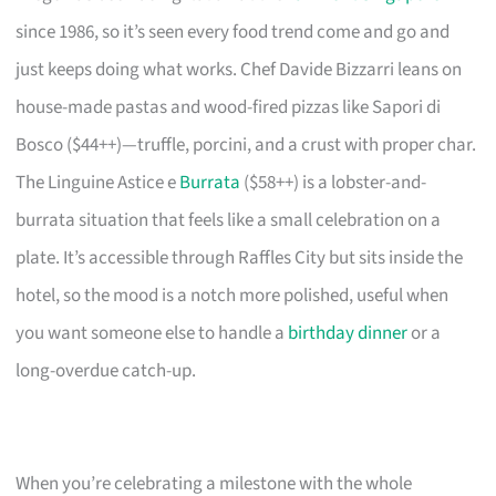
since 1986, so it’s seen every food trend come and go and
just keeps doing what works. Chef Davide Bizzarri leans on
house-made pastas and wood-fired pizzas like Sapori di
Bosco ($44++)—truffle, porcini, and a crust with proper char.
The Linguine Astice e
Burrata
($58++) is a lobster-and-
burrata situation that feels like a small celebration on a
plate. It’s accessible through Raffles City but sits inside the
hotel, so the mood is a notch more polished, useful when
you want someone else to handle a
birthday dinner
or a
long-overdue catch-up.
When you’re celebrating a milestone with the whole