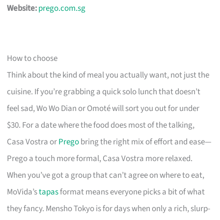
Website:
prego.com.sg
How to choose
Think about the kind of meal you actually want, not just the
cuisine. If you’re grabbing a quick solo lunch that doesn’t
feel sad, Wo Wo Dian or Omoté will sort you out for under
$30. For a date where the food does most of the talking,
Casa Vostra or
Prego
bring the right mix of effort and ease—
Prego a touch more formal, Casa Vostra more relaxed.
When you’ve got a group that can’t agree on where to eat,
MoVida’s
tapas
format means everyone picks a bit of what
they fancy. Mensho Tokyo is for days when only a rich, slurp-