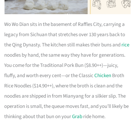
Wo Wo Dian sits in the basement of Raffles City, carrying a
legacy from Sichuan that stretches over 130 years back to
the Qing Dynasty. The kitchen still makes their buns and
rice
noodles by hand, the same way they have for generations.
You come for the Traditional Pork Bun ($8.90++)—juicy,
fluffy, and worth every cent—or the Classic
Chicken
Broth
Rice Noodles ($14.90++), where the broth is clean and the
noodles are shipped in from Mianyang for a silkier slip. The
operation is small, the queue moves fast, and you’ll likely be
thinking about that bun on your
Grab
ride home.