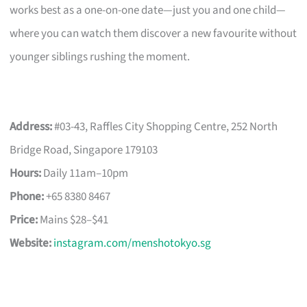
works best as a one-on-one date—just you and one child—
where you can watch them discover a new favourite without
younger siblings rushing the moment.
Address:
#03-43, Raffles City Shopping Centre, 252 North
Bridge Road, Singapore 179103
Hours:
Daily 11am–10pm
Phone:
+65 8380 8467
Price:
Mains $28–$41
Website:
instagram.com/menshotokyo.sg