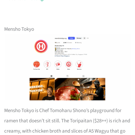
Mensho Tokyo
Mensho Tokyo is Chef Tomoharu Shono’s playground for
ramen that doesn’t sit still. The Toripaitan ($28++) is rich and
creamy, with chicken broth and slices of A5 Wagyu that go