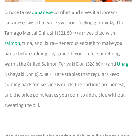
Omoté takes
Japanese
comfort and gives it a Korean-
Japanese twist that works without feeling gimmicky. The
Tamago Mentai Chirashi ($21.80++) arrives piled with
salmon
, tuna, and ikura—generous enough to make you
pause before adding soy sauce. If you prefer something
warm, the Grilled Salmon Teriyaki Don ($28.80++) and
Unagi
Kabayaki Don ($25.80++) are staples that regulars keep
coming back for. Service is quick, the portions are honest,
and the price point leaves you room to add a side without
sweating the bill.