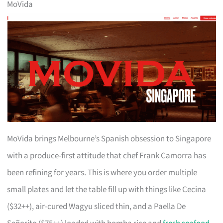
MoVida
MoVida brings Melbourne’s Spanish obsession to Singapore
with a produce-first attitude that chef Frank Camorra has
been refining for years. This is where you order multiple
small plates and let the table fill up with things like Cecina
($32++), air-cured Wagyu sliced thin, and a Paella De