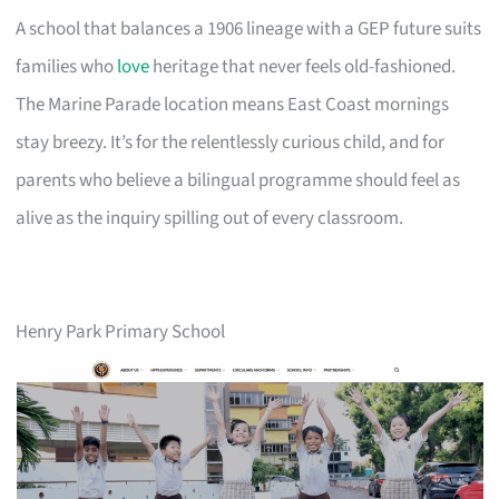
A school that balances a 1906 lineage with a GEP future suits
families who
love
heritage that never feels old-fashioned.
The Marine Parade location means East Coast mornings
stay breezy. It’s for the relentlessly curious child, and for
parents who believe a bilingual programme should feel as
alive as the inquiry spilling out of every classroom.
Henry Park Primary School