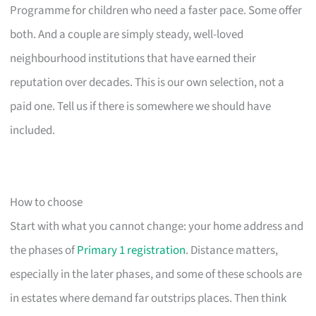
Programme for children who need a faster pace. Some offer
both. And a couple are simply steady, well-loved
neighbourhood institutions that have earned their
reputation over decades. This is our own selection, not a
paid one. Tell us if there is somewhere we should have
included.
How to choose
Start with what you cannot change: your home address and
the phases of
Primary 1 registration
. Distance matters,
especially in the later phases, and some of these schools are
in estates where demand far outstrips places. Then think