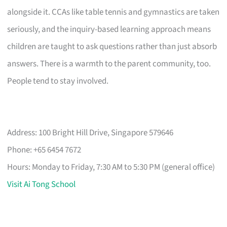
alongside it. CCAs like table tennis and gymnastics are taken
seriously, and the inquiry-based learning approach means
children are taught to ask questions rather than just absorb
answers. There is a warmth to the parent community, too.
People tend to stay involved.
Address: 100 Bright Hill Drive, Singapore 579646
Phone: +65 6454 7672
Hours: Monday to Friday, 7:30 AM to 5:30 PM (general office)
Visit Ai Tong School