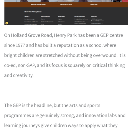
On Holland Grove Road, Henry Park has been a GEP centre
since 1977 and has built a reputation as a school where
bright children are stretched without being overwound. It is
co-ed, non-SAP, and its focus is squarely on critical thinking
and creativity.
The GEP is the headline, but the arts and sports
programmes are genuinely strong, and innovation labs and
learning journeys give children ways to apply what they