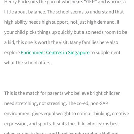
Henry Park suits the parent who hears “GEP” and worries a
little about balance. The school seems to understand that
high ability needs high support, not just high demand. If
your child picks things up quickly but also needs room to be
a kid, this one is worth the visit. Many families here also
explore
Enrichment Centres in Singapore
to supplement
what the school offers.
This is the match for parents who believe bright children
need stretching, not stressing. The co-ed, non-SAP
environment gives equal weight to critical thinking, creative
expression, and sports. It suits the child who learns best