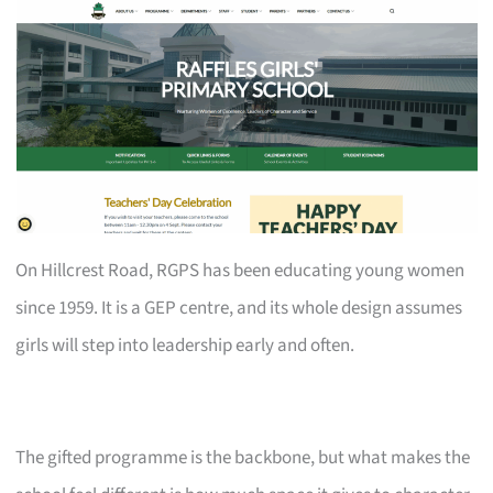
On Hillcrest Road, RGPS has been educating young women
since 1959. It is a GEP centre, and its whole design assumes
girls will step into leadership early and often.
The gifted programme is the backbone, but what makes the