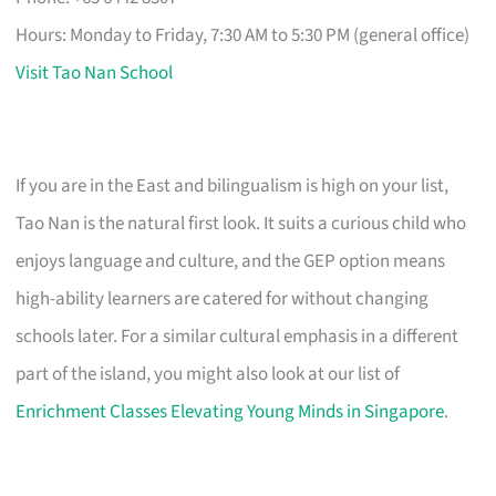
Hours: Monday to Friday, 7:30 AM to 5:30 PM (general office)
Visit Tao Nan School
If you are in the East and bilingualism is high on your list,
Tao Nan is the natural first look. It suits a curious child who
enjoys language and culture, and the GEP option means
high-ability learners are catered for without changing
schools later. For a similar cultural emphasis in a different
part of the island, you might also look at our list of
Enrichment Classes Elevating Young Minds in Singapore
.