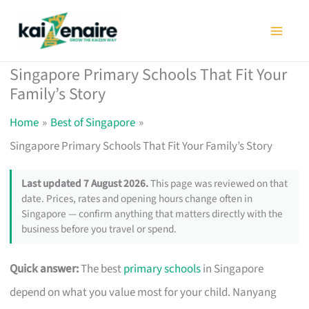
Skip
to
content
Singapore Primary Schools That Fit Your
Family’s Story
Home
Best of Singapore
Singapore Primary Schools That Fit Your Family’s Story
Last updated 7 August 2026.
This page was reviewed on that
date. Prices, rates and opening hours change often in
Singapore — confirm anything that matters directly with the
business before you travel or spend.
Quick answer:
The best
primary schools
in Singapore
depend on what you value most for your child. Nanyang