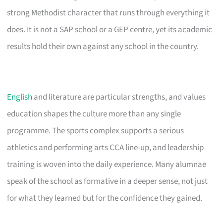
strong Methodist character that runs through everything it
does. It is not a SAP school or a GEP centre, yet its academic
results hold their own against any school in the country.
English
and literature are particular strengths, and values
education shapes the culture more than any single
programme. The sports complex supports a serious
athletics and performing arts CCA line-up, and leadership
training is woven into the daily experience. Many alumnae
speak of the school as formative in a deeper sense, not just
for what they learned but for the confidence they gained.