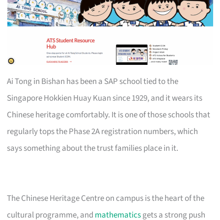
Ai Tong in Bishan has been a SAP school tied to the
Singapore Hokkien Huay Kuan since 1929, and it wears its
Chinese heritage comfortably. It is one of those schools that
regularly tops the Phase 2A registration numbers, which
says something about the trust families place in it.
The Chinese Heritage Centre on campus is the heart of the
cultural programme, and
mathematics
gets a strong push