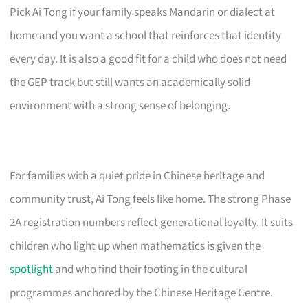
Pick Ai Tong if your family speaks Mandarin or dialect at
home and you want a school that reinforces that identity
every day. It is also a good fit for a child who does not need
the GEP track but still wants an academically solid
environment with a strong sense of belonging.
For families with a quiet pride in Chinese heritage and
community trust, Ai Tong feels like home. The strong Phase
2A registration numbers reflect generational loyalty. It suits
children who light up when mathematics is given the
spotlight
and who find their footing in the cultural
programmes anchored by the Chinese Heritage Centre.