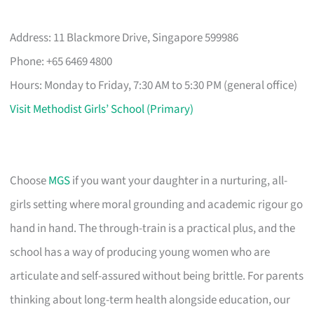
Address: 11 Blackmore Drive, Singapore 599986
Phone: +65 6469 4800
Hours: Monday to Friday, 7:30 AM to 5:30 PM (general office)
Visit Methodist Girls’ School (Primary)
Choose
MGS
if you want your daughter in a nurturing, all-
girls setting where moral grounding and academic rigour go
hand in hand. The through-train is a practical plus, and the
school has a way of producing young women who are
articulate and self-assured without being brittle. For parents
thinking about long-term health alongside education, our