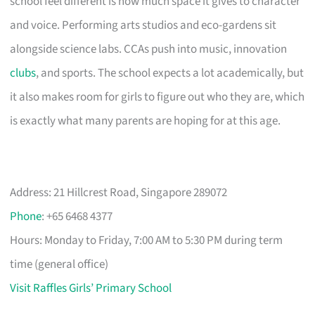
school feel different is how much space it gives to character
and voice. Performing arts studios and eco-gardens sit
alongside science labs. CCAs push into music, innovation
clubs
, and sports. The school expects a lot academically, but
it also makes room for girls to figure out who they are, which
is exactly what many parents are hoping for at this age.
Address: 21 Hillcrest Road, Singapore 289072
Phone
: +65 6468 4377
Hours: Monday to Friday, 7:00 AM to 5:30 PM during term
time (general office)
Visit Raffles Girls’ Primary School