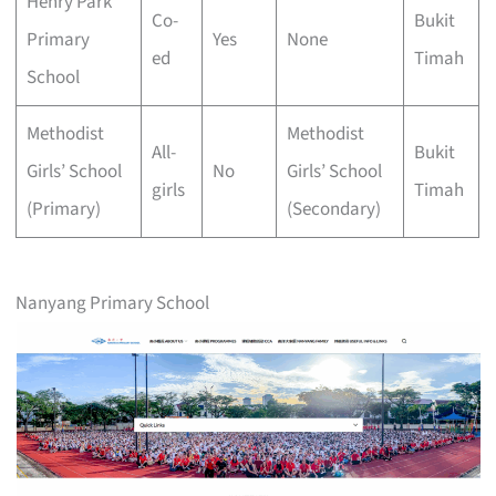
Henry Park
Co-
Bukit
Primary
Yes
None
ed
Timah
School
Methodist
Methodist
All-
Bukit
Girls’ School
No
Girls’ School
girls
Timah
(Primary)
(Secondary)
Nanyang Primary School