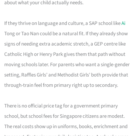
about what your child actually needs.
If they thrive on language and culture, a SAP school like
Ai
Tong or Tao Nan could be a natural fit. If they already show
signs of needing extra academic stretch, a GEP centre like
Catholic High or Henry Park gives them that path without
moving schools later. For parents who want a single-gender
setting, Raffles Girls’ and Methodist Girls’ both provide that
through-train feel from primary right up to secondary.
There is no official price tag for a government primary
school, but school fees for Singapore citizens are modest.
The real costs show up in uniforms, books, enrichment and