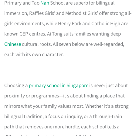
Primary and Tao
Nan
School are superb for bilingual
immersion, Raffles Girls’ and Methodist Girls’ offer strong all-
girls environments, while Henry Park and Catholic High are
known GEP centres. Ai Tong suits families wanting deep
Chinese
cultural roots. All seven below are well-regarded,
each with its own character.
Choosing a
primary school in Singapore
is never just about
proximity or programmes—it’s about finding a place that
mirrors what your family values most. Whether it’s a strong
bilingual tradition, a focus on inquiry, or a through-train
path that removes one more hurdle, each school tells a