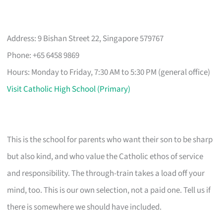
Address: 9 Bishan Street 22, Singapore 579767
Phone: +65 6458 9869
Hours: Monday to Friday, 7:30 AM to 5:30 PM (general office)
Visit Catholic High School (Primary)
This is the school for parents who want their son to be sharp
but also kind, and who value the Catholic ethos of service
and responsibility. The through-train takes a load off your
mind, too. This is our own selection, not a paid one. Tell us if
there is somewhere we should have included.