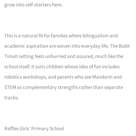
grow into self-starters here.
This is a natural fit for families where bilingualism and
academic aspiration are woven into everyday life. The Bukit
Timah setting feels unhurried and assured, much like the
school itself. It suits children whose idea of fun includes
robotics workshops, and parents who see Mandarin and
STEM as complementary strengths rather than separate
tracks.
Raffles Girls’ Primary School