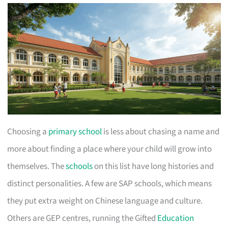
Choosing a
primary school
is less about chasing a name and
more about finding a place where your child will grow into
themselves. The
schools
on this list have long histories and
distinct personalities. A few are SAP schools, which means
they put extra weight on Chinese language and culture.
Others are GEP centres, running the Gifted
Education