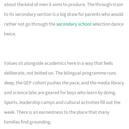
about the kind of men it aims to produce. The through-train
to its secondary section is a big draw for parents who would
rather not go through the
secondary school
selection dance
twice.
Values sit alongside academics here in a way that feels
deliberate, not bolted on. The bilingual programme runs
deep, the GEP cohort pushes the pace, and the media library
and science labs are geared for boys who learn by doing.
Sports, leadership camps and cultural activities fill out the
week. There is an earnestness to the place that many
families find grounding.