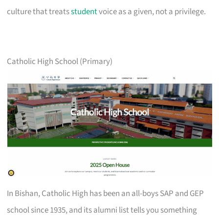
culture that treats
student
voice as a given, not a privilege.
Catholic High School (Primary)
In Bishan, Catholic High has been an all-boys SAP and GEP
school since 1935, and its alumni list tells you something