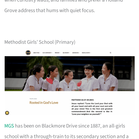
when curiosity leads, and families who prefer a Holland
Grove address that hums with quiet focus.
Methodist Girls’ School (Primary)
MGS
has been on Blackmore Drive since 1887, an all-girls
school with a through-train to its secondary section and a