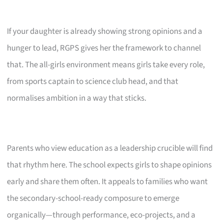
If your daughter is already showing strong opinions and a
hunger to lead, RGPS gives her the framework to channel
that. The all-girls environment means girls take every role,
from sports captain to science club head, and that
normalises ambition in a way that sticks.
Parents who view education as a leadership crucible will find
that rhythm here. The school expects girls to shape opinions
early and share them often. It appeals to families who want
the secondary-school-ready composure to emerge
organically—through performance, eco-projects, and a