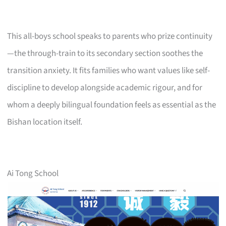
This all-boys school speaks to parents who prize continuity
—the through-train to its secondary section soothes the
transition anxiety. It fits families who want values like self-
discipline to develop alongside academic rigour, and for
whom a deeply bilingual foundation feels as essential as the
Bishan location itself.
Ai Tong School