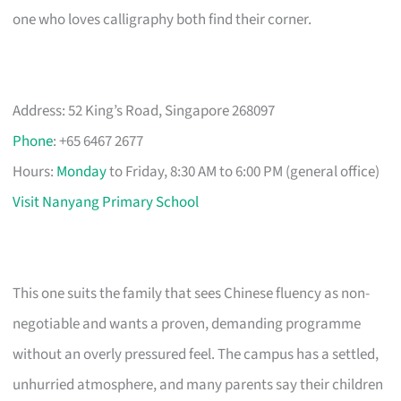
one who loves calligraphy both find their corner.
Address: 52 King’s Road, Singapore 268097
Phone
: +65 6467 2677
Hours:
Monday
to Friday, 8:30 AM to 6:00 PM (general office)
Visit Nanyang Primary School
This one suits the family that sees Chinese fluency as non-
negotiable and wants a proven, demanding programme
without an overly pressured feel. The campus has a settled,
unhurried atmosphere, and many parents say their children