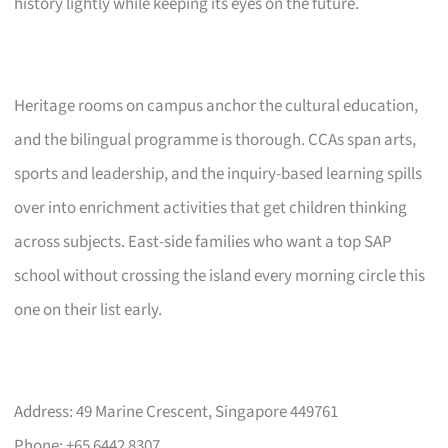
history lightly while keeping its eyes on the future.
Heritage rooms on campus anchor the cultural education,
and the bilingual programme is thorough. CCAs span arts,
sports and leadership, and the inquiry-based learning spills
over into enrichment activities that get children thinking
across subjects. East-side families who want a top SAP
school without crossing the island every morning circle this
one on their list early.
Address: 49 Marine Crescent, Singapore 449761
Phone: +65 6442 8307