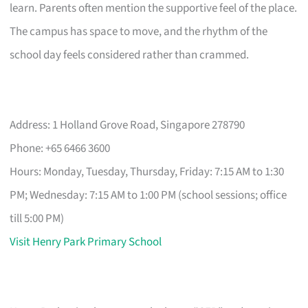
learn. Parents often mention the supportive feel of the place.
The campus has space to move, and the rhythm of the
school day feels considered rather than crammed.
Address: 1 Holland Grove Road, Singapore 278790
Phone: +65 6466 3600
Hours: Monday, Tuesday, Thursday, Friday: 7:15 AM to 1:30
PM; Wednesday: 7:15 AM to 1:00 PM (school sessions; office
till 5:00 PM)
Visit Henry Park Primary School