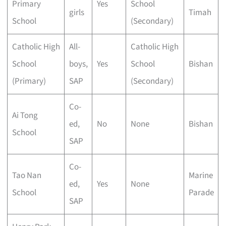
Primary
Yes
School
girls
Timah
School
(Secondary)
Catholic High
All-
Catholic High
School
boys,
Yes
School
Bishan
(Primary)
SAP
(Secondary)
Co-
Ai Tong
ed,
No
None
Bishan
School
SAP
Co-
Tao Nan
Marine
ed,
Yes
None
School
Parade
SAP