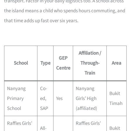
transport. Factor in your daily logistics too. A school across
the island means a child who spends hours commuting, and
that time adds up fast over six years.
Affiliation /
GEP
School
Type
Through-
Area
Centre
Train
Nanyang
Co-
Nanyang
Bukit
Primary
ed,
Yes
Girls’ High
Timah
School
SAP
(affiliated)
Raffles Girls’
Raffles Girls’
All-
Bukit