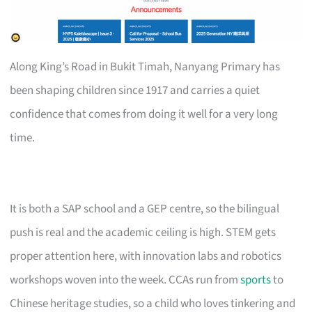
Along King’s Road in Bukit Timah, Nanyang Primary has
been shaping children since 1917 and carries a quiet
confidence that comes from doing it well for a very long
time.
It is both a SAP school and a GEP centre, so the bilingual
push is real and the academic ceiling is high. STEM gets
proper attention here, with innovation labs and robotics
workshops woven into the week. CCAs run from
sports
to
Chinese heritage studies, so a child who loves tinkering and