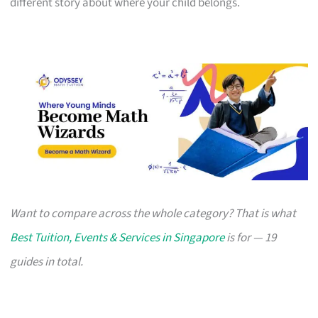
different story about where your child belongs.
Want to compare across the whole category? That is what
Best Tuition, Events & Services in Singapore
is for — 19
guides in total.