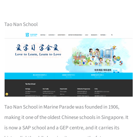
Tao Nan School
Tao Nan School in Marine Parade was founded in 1906,
making it one of the oldest Chinese schools in Singapore. It
is now a SAP school and a GEP centre, and it carries its