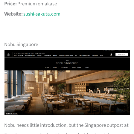
Price:
Premium omakase
Website:
sushi-sakuta.com
Nobu Singapore
Nobu needs little introduction, but the Singapore outpost at