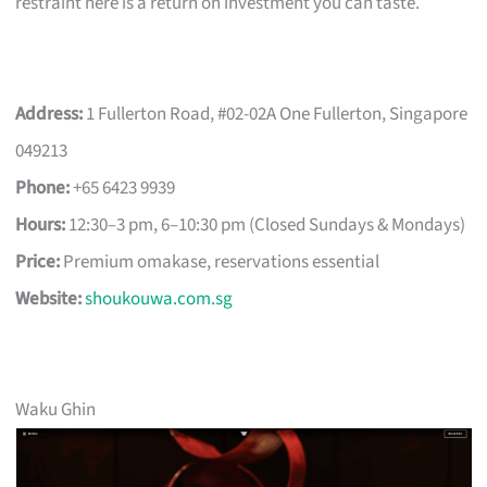
restraint here is a return on investment you can taste.
Address:
1 Fullerton Road, #02-02A One Fullerton, Singapore
049213
Phone:
+65 6423 9939
Hours:
12:30–3 pm, 6–10:30 pm (Closed Sundays & Mondays)
Price:
Premium omakase, reservations essential
Website:
shoukouwa.com.sg
Waku Ghin