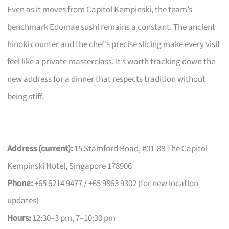
Even as it moves from Capitol Kempinski, the team’s
benchmark Edomae sushi remains a constant. The ancient
hinoki counter and the chef’s precise slicing make every visit
feel like a private masterclass. It’s worth tracking down the
new address for a dinner that respects tradition without
being stiff.
Address (current):
15 Stamford Road, #01-88 The Capitol
Kempinski Hotel, Singapore 178906
Phone:
+65 6214 9477 / +65 9863 9302 (for new location
updates)
Hours:
12:30–3 pm, 7–10:30 pm