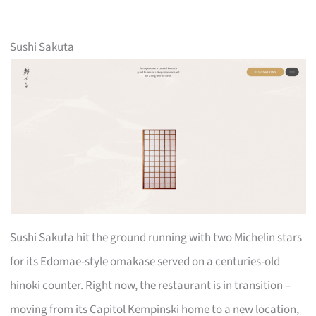
Sushi Sakuta
Sushi Sakuta hit the ground running with two Michelin stars
for its Edomae-style omakase served on a centuries-old
hinoki counter. Right now, the restaurant is in transition –
moving from its Capitol Kempinski home to a new location,