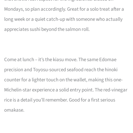
Mondays, so plan accordingly. Great for a solo treat after a
long week or a quiet catch-up with someone who actually
appreciates sushi beyond the salmon roll.
Come at lunch – it’s the kiasu move. The same Edomae
precision and Toyosu-sourced seafood reach the hinoki
counter for a lighter touch on the wallet, making this one-
Michelin-star experience a solid entry point. The red-vinegar
rice is a detail you’ll remember. Good for a first serious
omakase.