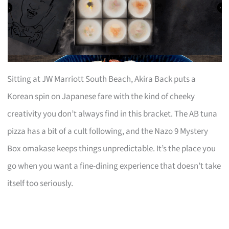
Sitting at JW Marriott South Beach, Akira Back puts a
Korean spin on Japanese fare with the kind of cheeky
creativity you don’t always find in this bracket. The AB tuna
pizza has a bit of a cult following, and the Nazo 9 Mystery
Box omakase keeps things unpredictable. It’s the place you
go when you want a fine-dining experience that doesn’t take
itself too seriously.