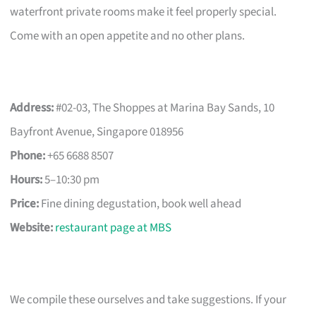
waterfront private rooms make it feel properly special.
Come with an open appetite and no other plans.
Address:
#02-03, The Shoppes at Marina Bay Sands, 10
Bayfront Avenue, Singapore 018956
Phone:
+65 6688 8507
Hours:
5–10:30 pm
Price:
Fine dining degustation, book well ahead
Website:
restaurant page at MBS
We compile these ourselves and take suggestions. If your