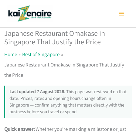
Skip
to
content
Japanese Restaurant Omakase in
Singapore That Justify the Price
Home
Best of Singapore
Japanese Restaurant Omakase in Singapore That Justify
the Price
Last updated 7 August 2026.
This page was reviewed on that
date. Prices, rates and opening hours change often in
Singapore — confirm anything that matters directly with the
business before you travel or spend.
Quick answer:
Whether you’re marking a milestone or just