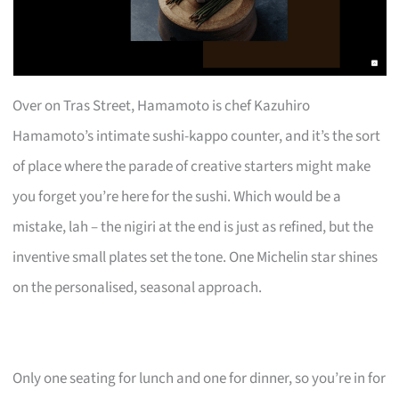
Over on Tras Street, Hamamoto is chef Kazuhiro
Hamamoto’s intimate sushi-kappo counter, and it’s the sort
of place where the parade of creative starters might make
you forget you’re here for the sushi. Which would be a
mistake, lah – the nigiri at the end is just as refined, but the
inventive small plates set the tone. One Michelin star shines
on the personalised, seasonal approach.
Only one seating for lunch and one for dinner, so you’re in for