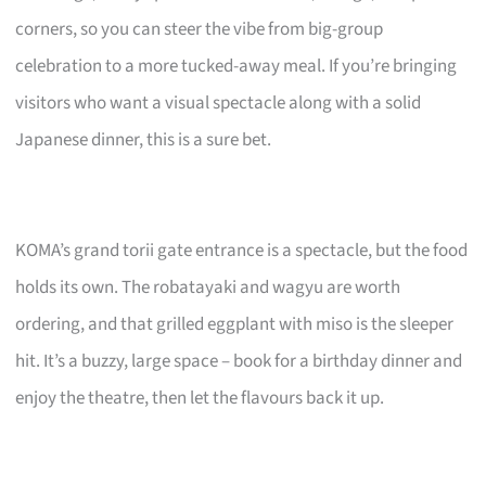
corners, so you can steer the vibe from big-group
celebration to a more tucked-away meal. If you’re bringing
visitors who want a visual spectacle along with a solid
Japanese dinner, this is a sure bet.
KOMA’s grand torii gate entrance is a spectacle, but the food
holds its own. The robatayaki and wagyu are worth
ordering, and that grilled eggplant with miso is the sleeper
hit. It’s a buzzy, large space – book for a birthday dinner and
enjoy the theatre, then let the flavours back it up.