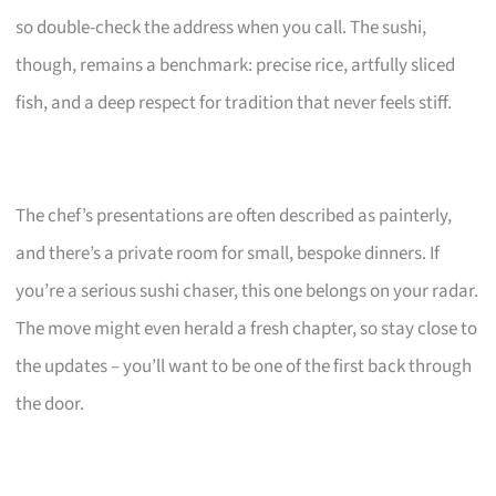
so double-check the address when you call. The sushi,
though, remains a benchmark: precise rice, artfully sliced
fish, and a deep respect for tradition that never feels stiff.
The chef’s presentations are often described as painterly,
and there’s a private room for small, bespoke dinners. If
you’re a serious sushi chaser, this one belongs on your radar.
The move might even herald a fresh chapter, so stay close to
the updates – you’ll want to be one of the first back through
the door.