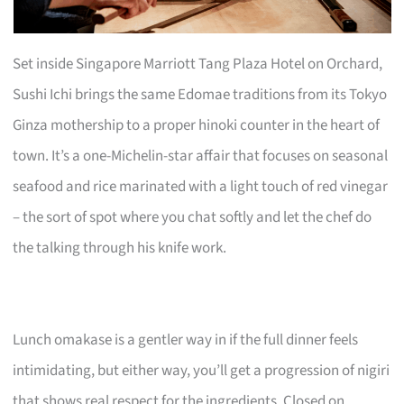
Set inside Singapore Marriott Tang Plaza Hotel on Orchard,
Sushi Ichi brings the same Edomae traditions from its Tokyo
Ginza mothership to a proper hinoki counter in the heart of
town. It’s a one-Michelin-star affair that focuses on seasonal
seafood and rice marinated with a light touch of red vinegar
– the sort of spot where you chat softly and let the chef do
the talking through his knife work.
Lunch omakase is a gentler way in if the full dinner feels
intimidating, but either way, you’ll get a progression of nigiri
that shows real respect for the ingredients. Closed on