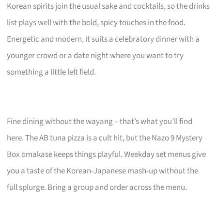
Korean spirits join the usual sake and cocktails, so the drinks
list plays well with the bold, spicy touches in the food.
Energetic and modern, it suits a celebratory dinner with a
younger crowd or a date night where you want to try
something a little left field.
Fine dining without the wayang – that’s what you’ll find
here. The AB tuna pizza is a cult hit, but the Nazo 9 Mystery
Box omakase keeps things playful. Weekday set menus give
you a taste of the Korean-Japanese mash-up without the
full splurge. Bring a group and order across the menu.