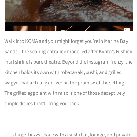
Walk into KOMA and you might forget you’re in Marina Bay
Sands – the soaring entrance modelled after Kyoto’s Fushimi
Inari shrine is pure theatre. Beyond the Instagram frenzy, the
kitchen holds its own with robatayaki, sushi, and grilled
wagyu that actually deliver on the promise of the setting.
The grilled eggplant with miso is one of those deceptively
simple dishes that’ll bring you back.
It’s a large, buzzy space with a sushi bar, lounge, and private