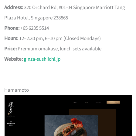
Address:
320 Orchard Rd, #01-04 Singapore Marriott Tang
Plaza Hotel, Singapore 238865
Phone:
+65 6235 5514
Hours:
12–2:30 pm, 6–10 pm (Closed Mondays)
Price:
Premium omakase, lunch sets available
Website:
ginza-sushiichi.jp
Hamamoto