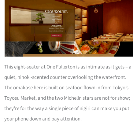
This eight-seater at One Fullerton is as intimate as it gets – a
quiet, hinoki-scented counter overlooking the waterfront.
The omakase here is built on seafood flown in from Tokyo’s
Toyosu Market, and the two Michelin stars are not for show;
they’re for the way a single piece of nigiri can make you put
your phone down and pay attention.