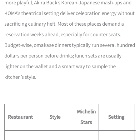
more playful, Akira Back’s Korean-Japanese mash-ups and
KOMA’s theatrical setting deliver celebration energy without
sacrificing culinary heft. Most of these places demand a
reservation weeks ahead, especially for counter seats.
Budget-wise, omakase dinners typically run several hundred
dollars per person before drinks; lunch sets are usually
lighter on the wallet and a smart way to sample the
kitchen’s style.
Michelin
S
Restaurant
Style
Setting
Stars
S