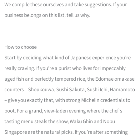
We compile these ourselves and take suggestions. If your
business belongs on this list, tell us why.
How to choose
Start by deciding what kind of Japanese experience you’re
really craving. If you’re a purist who lives for impeccably
aged fish and perfectly tempered rice, the Edomae omakase
counters – Shoukouwa, Sushi Sakuta, Sushi Ichi, Hamamoto
– give you exactly that, with strong Michelin credentials to
boot. For a grand, view-laden evening where the chef’s
tasting menu steals the show, Waku Ghin and Nobu
Singapore are the natural picks. If you’re after something