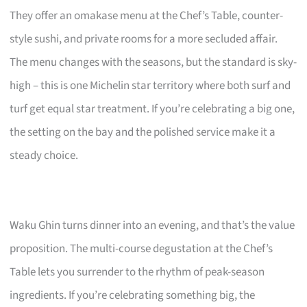
They offer an omakase menu at the Chef’s Table, counter-
style sushi, and private rooms for a more secluded affair.
The menu changes with the seasons, but the standard is sky-
high – this is one Michelin star territory where both surf and
turf get equal star treatment. If you’re celebrating a big one,
the setting on the bay and the polished service make it a
steady choice.
Waku Ghin turns dinner into an evening, and that’s the value
proposition. The multi-course degustation at the Chef’s
Table lets you surrender to the rhythm of peak-season
ingredients. If you’re celebrating something big, the