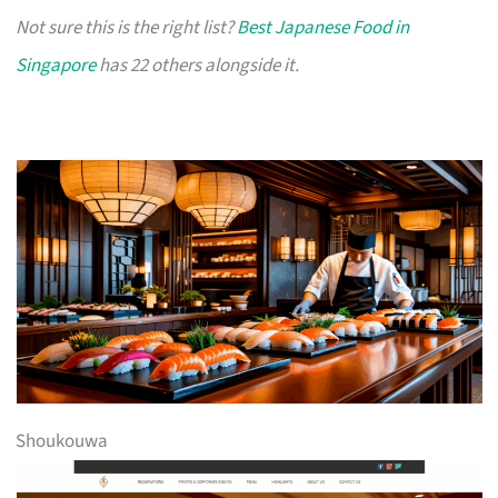
Not sure this is the right list?
Best Japanese Food in
Singapore
has 22 others alongside it.
Shoukouwa