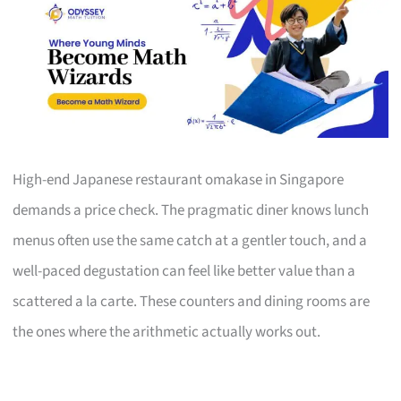
High-end Japanese restaurant omakase in Singapore
demands a price check. The pragmatic diner knows lunch
menus often use the same catch at a gentler touch, and a
well-paced degustation can feel like better value than a
scattered a la carte. These counters and dining rooms are
the ones where the arithmetic actually works out.