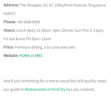
Address:
The Shoppes, B1-67, 2 Bayfront Avenue, Singapore
018972
Phone:
+65 6688 8690
Hours:
Lunch daily 11:30am–3pm, Dinner Sun-Thu 5–11pm,
Fri-Sat & eve PH 5pm–12am
Price:
Premium dining, à la carte and sets
Website:
KOMA at MBS
And if you’re hunting for a more casual but still quality meal,
our guide to
Restaurants in VivoCity
has you covered.