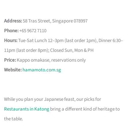
Address:
58 Tras Street, Singapore 078997
Phone:
+65 9672 7110
Hours:
Tue-Sat Lunch 12–3pm (last order 1pm), Dinner 6:30–
11pm (last order 8pm); Closed Sun, Mon & PH
Price:
Kappo omakase, reservations only
Website:
hamamoto.com.sg
While you plan your Japanese feast, our picks for
Restaurants in Katong
bring a different kind of heritage to
the table.