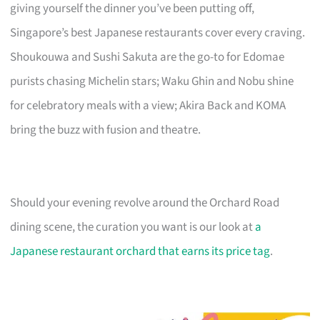
giving yourself the dinner you’ve been putting off,
Singapore’s best Japanese restaurants cover every craving.
Shoukouwa and Sushi Sakuta are the go-to for Edomae
purists chasing Michelin stars; Waku Ghin and Nobu shine
for celebratory meals with a view; Akira Back and KOMA
bring the buzz with fusion and theatre.
Should your evening revolve around the Orchard Road
dining scene, the curation you want is our look at
a
Japanese restaurant orchard that earns its price tag
.