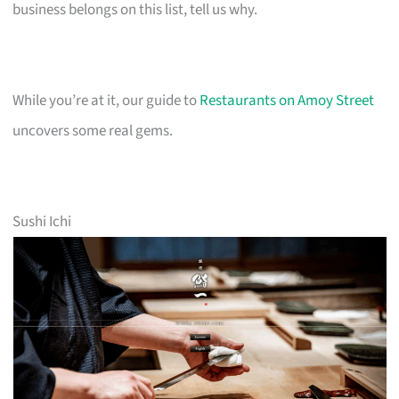
business belongs on this list, tell us why.
While you’re at it, our guide to
Restaurants on Amoy Street
uncovers some real gems.
Sushi Ichi