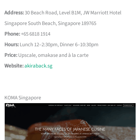
Address:
30 Beach Road, Level B1M, JW Marriott Hotel
Singapore South Beach, Singapore 189765
Phone:
+65 6818 1914
Hours:
Lunch 12–2:30pm, Dinner 6–10:30pm
Price:
Upscale, omakase and à la carte
Website:
akiraback.sg
KOMA Singapore