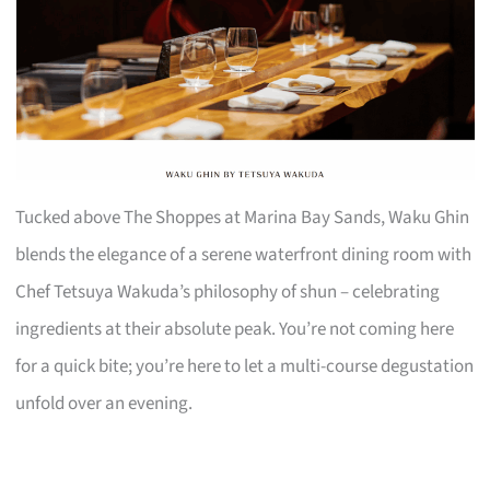
Tucked above The Shoppes at Marina Bay Sands, Waku Ghin
blends the elegance of a serene waterfront dining room with
Chef Tetsuya Wakuda’s philosophy of shun – celebrating
ingredients at their absolute peak. You’re not coming here
for a quick bite; you’re here to let a multi-course degustation
unfold over an evening.