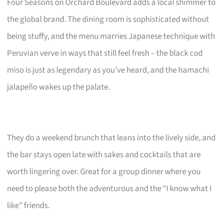
Four Seasons on Orchard Boulevard adds a local shimmer to
the global brand. The dining room is sophisticated without
being stuffy, and the menu marries Japanese technique with
Peruvian verve in ways that still feel fresh – the black cod
miso is just as legendary as you’ve heard, and the hamachi
jalapeño wakes up the palate.
They do a weekend brunch that leans into the lively side, and
the bar stays open late with sakes and cocktails that are
worth lingering over. Great for a group dinner where you
need to please both the adventurous and the “I know what I
like” friends.