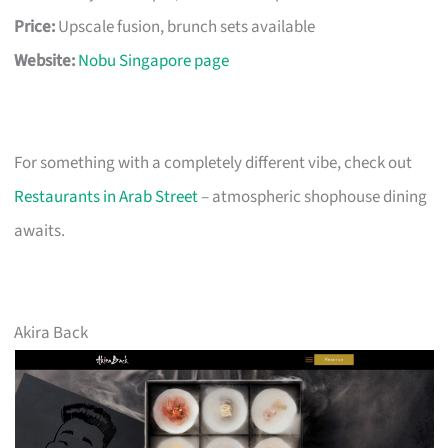
Price:
Upscale fusion, brunch sets available
Website:
Nobu Singapore page
For something with a completely different vibe, check out
Restaurants in Arab Street
– atmospheric shophouse dining
awaits.
Akira Back