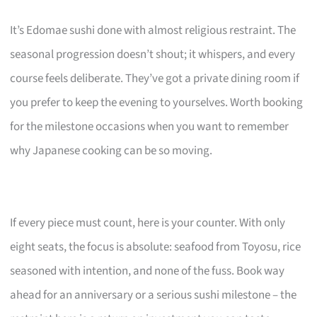
It’s Edomae sushi done with almost religious restraint. The
seasonal progression doesn’t shout; it whispers, and every
course feels deliberate. They’ve got a private dining room if
you prefer to keep the evening to yourselves. Worth booking
for the milestone occasions when you want to remember
why Japanese cooking can be so moving.
If every piece must count, here is your counter. With only
eight seats, the focus is absolute: seafood from Toyosu, rice
seasoned with intention, and none of the fuss. Book way
ahead for an anniversary or a serious sushi milestone – the