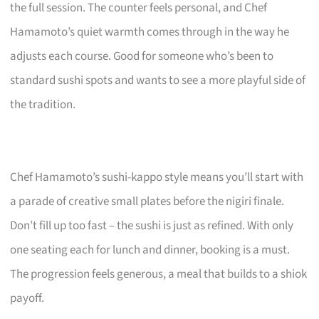
the full session. The counter feels personal, and Chef
Hamamoto’s quiet warmth comes through in the way he
adjusts each course. Good for someone who’s been to
standard sushi spots and wants to see a more playful side of
the tradition.
Chef Hamamoto’s sushi-kappo style means you’ll start with
a parade of creative small plates before the nigiri finale.
Don’t fill up too fast – the sushi is just as refined. With only
one seating each for lunch and dinner, booking is a must.
The progression feels generous, a meal that builds to a shiok
payoff.