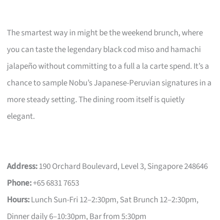
The smartest way in might be the weekend brunch, where
you can taste the legendary black cod miso and hamachi
jalapeño without committing to a full a la carte spend. It’s a
chance to sample Nobu’s Japanese-Peruvian signatures in a
more steady setting. The dining room itself is quietly
elegant.
Address:
190 Orchard Boulevard, Level 3, Singapore 248646
Phone:
+65 6831 7653
Hours:
Lunch Sun-Fri 12–2:30pm, Sat Brunch 12–2:30pm,
Dinner daily 6–10:30pm, Bar from 5:30pm