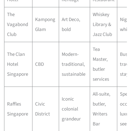
The
Whiskey
Kampong
Art Deco,
Night
Vagabond
Library &
Glam
bold
whisk
Club
Jazz Club
Tea
The Clan
Modern-
Busin
Master,
Hotel
CBD
traditional,
travel
butler
Singapore
sustainable
stayc
services
All-suite,
Speci
Iconic
Raffles
Civic
butler,
occas
colonial
Singapore
District
Writers
luxur
grandeur
Bar
seeke