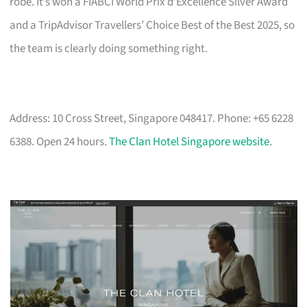
robe. It’s won a FIABCI World Prix d’Excellence Silver Award
and a TripAdvisor Travellers’ Choice Best of the Best 2025, so
the team is clearly doing something right.
Address: 10 Cross Street, Singapore 048417. Phone: +65 6228
6388. Open 24 hours.
The Clan Hotel Singapore website
.