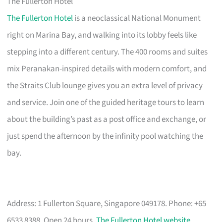
The Fullerton Hotel
The Fullerton Hotel
is a neoclassical National Monument
right on Marina Bay, and walking into its lobby feels like
stepping into a different century. The 400 rooms and suites
mix Peranakan-inspired details with modern comfort, and
the Straits Club lounge gives you an extra level of privacy
and service. Join one of the guided heritage tours to learn
about the building’s past as a post office and exchange, or
just spend the afternoon by the infinity pool watching the
bay.
Address: 1 Fullerton Square, Singapore 049178. Phone: +65
6533 8388. Open 24 hours.
The Fullerton Hotel website
.