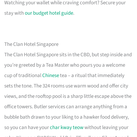
Watching your wallet while craving comfort? Secure your
stay with
our budget hotel guide
.
The Clan Hotel Singapore
The Clan Hotel Singapore sits in the CBD, but step inside and
you’re greeted by a Tea Master who pours you a welcome
cup of traditional
Chinese
tea – a ritual that immediately
sets the tone. The 324 rooms use warm wood and offer city
views, and the rooftop pool is a sharp little escape above the
office towers. Butler services can arrange anything from a
bubble bath drawn to your liking to a hawker food delivery,
so you can have your
char kway teow
without leaving your