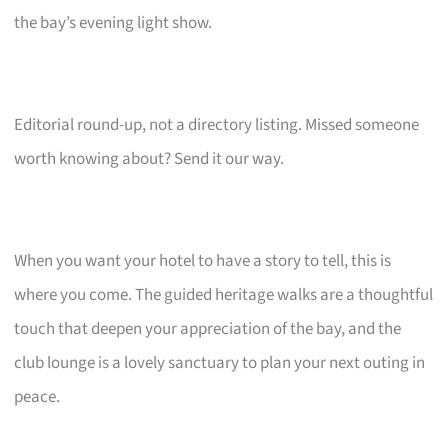
the bay’s evening light show.
Editorial round-up, not a directory listing. Missed someone
worth knowing about? Send it our way.
When you want your hotel to have a story to tell, this is
where you come. The guided heritage walks are a thoughtful
touch that deepen your appreciation of the bay, and the
club lounge is a lovely sanctuary to plan your next outing in
peace.