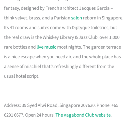
fantasy, designed by French architect Jacques Garcia –
think velvet, brass, and a Parisian
salon
reborn in Singapore.
Its 41 rooms and suites come with Diptyque toiletries, but
the real draw is the Whiskey Library & Jazz Club: over 1,000
rare bottles and
live music
most nights. The garden terrace
is a nice escape when you need air, and the whole place has
a sense of mischief that’s refreshingly different from the
usual hotel script.
Address: 39 Syed Alwi Road, Singapore 207630. Phone: +65
6291 6677. Open 24 hours.
The Vagabond Club website
.