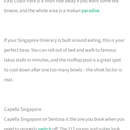
East Coast Park is a short ride away if you want some sea
breeze, and the whole area is a makan
paradise
.
If your Singapore itinerary is built around eating, this is your
perfect base. You can roll out of bed and walk to famous
laksa stalls in minutes, and the rooftop pool is a great spot
to cool down after one too many bowls – the shiok factor is
real.
Capella Singapore
Capella Singapore on Sentosa is the one you book when you
need to properly
switch
off. The 112 rooms and suites look