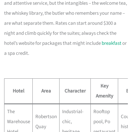
and attentive service, but the intangibles – the welcome tea,
the whiskey library, the butler who remembers your name –
are what separate them. Rates can start around $300 a
night and climb quickly for the suites; always check the
hotel’s website for packages that might include
breakfast
or
a spa credit.
Key
Hotel
Area
Character
Be
Amenity
The
Industrial-
Rooftop
Robertson
Coupl
Warehouse
chic,
pool, Po
Quay
histo
Hotel
heritage
restaurant