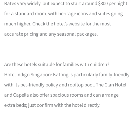
Rates vary widely, but expect to start around $300 per night
for a standard room, with heritage icons and suites going
much higher. Check the hotel’s website for the most
accurate pricing and any seasonal packages.
Are these hotels suitable for families with children?
Hotel Indigo Singapore Katong is particularly family-friendly
with its pet-friendly policy and rooftop pool. The Clan Hotel
and Capella also offer spacious rooms and can arrange
extra beds; just confirm with the hotel directly.