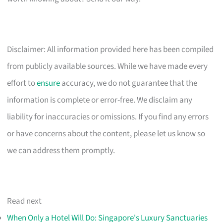
Disclaimer: All information provided here has been compiled
from publicly available sources. While we have made every
effort to
ensure
accuracy, we do not guarantee that the
information is complete or error-free. We disclaim any
liability for inaccuracies or omissions. If you find any errors
or have concerns about the content, please let us know so
we can address them promptly.
Read next
When Only a Hotel Will Do: Singapore's Luxury Sanctuaries