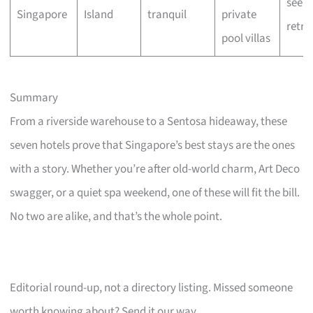
seeke
Singapore
Island
tranquil
private
retre
pool villas
Summary
From a riverside warehouse to a Sentosa hideaway, these
seven hotels prove that Singapore’s best stays are the ones
with a story. Whether you’re after old-world charm, Art Deco
swagger, or a quiet spa weekend, one of these will fit the bill.
No two are alike, and that’s the whole point.
Editorial round-up, not a directory listing. Missed someone
worth knowing about? Send it our way.