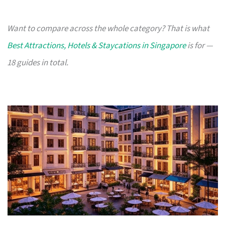
Want to compare across the whole category? That is what
Best Attractions, Hotels & Staycations in Singapore
is for —
18 guides in total.