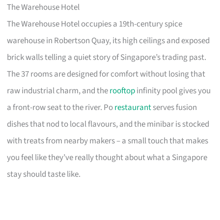
The Warehouse Hotel
The Warehouse Hotel occupies a 19th-century spice
warehouse in Robertson Quay, its high ceilings and exposed
brick walls telling a quiet story of Singapore’s trading past.
The 37 rooms are designed for comfort without losing that
raw industrial charm, and the
rooftop
infinity pool gives you
a front-row seat to the river. Po
restaurant
serves fusion
dishes that nod to local flavours, and the minibar is stocked
with treats from nearby makers – a small touch that makes
you feel like they’ve really thought about what a Singapore
stay should taste like.