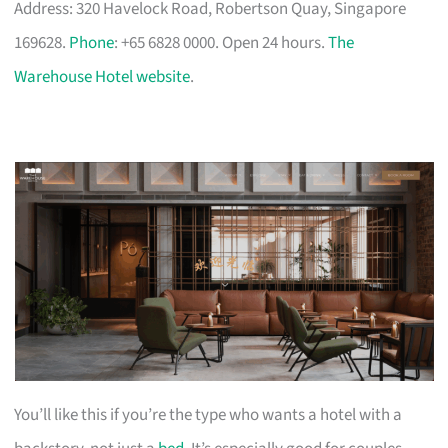
Address: 320 Havelock Road, Robertson Quay, Singapore
169628.
Phone
: +65 6828 0000. Open 24 hours.
The
Warehouse Hotel website
.
You’ll like this if you’re the type who wants a hotel with a