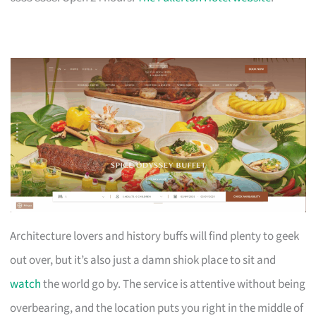
Architecture lovers and history buffs will find plenty to geek
out over, but it’s also just a damn shiok place to sit and
watch
the world go by. The service is attentive without being
overbearing, and the location puts you right in the middle of