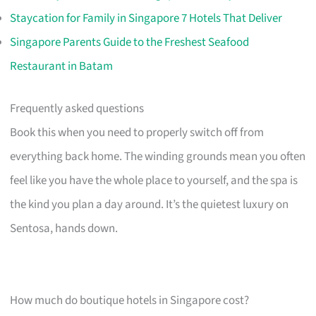
Staycation for Family in Singapore 7 Hotels That Deliver
Singapore Parents Guide to the Freshest Seafood
Restaurant in Batam
Frequently asked questions
Book this when you need to properly switch off from
everything back home. The winding grounds mean you often
feel like you have the whole place to yourself, and the spa is
the kind you plan a day around. It’s the quietest luxury on
Sentosa, hands down.
How much do boutique hotels in Singapore cost?