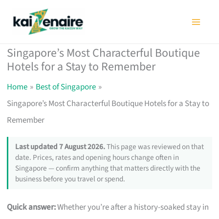
Skip
to
content
Singapore’s Most Characterful Boutique
Hotels for a Stay to Remember
Home
Best of Singapore
Singapore’s Most Characterful Boutique Hotels for a Stay to
Remember
Last updated 7 August 2026.
This page was reviewed on that
date. Prices, rates and opening hours change often in
Singapore — confirm anything that matters directly with the
business before you travel or spend.
Quick answer:
Whether you’re after a history-soaked stay in