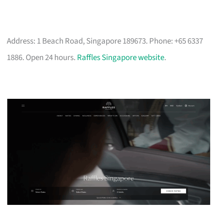
Address: 1 Beach Road, Singapore 189673. Phone: +65 6337
1886. Open 24 hours.
Raffles Singapore website
.