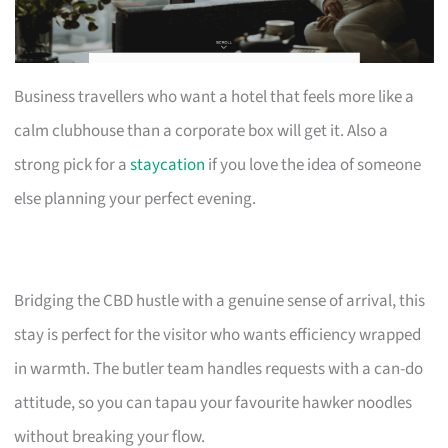
Business travellers who want a hotel that feels more like a
calm clubhouse than a corporate box will get it. Also a
strong pick for a
staycation
if you love the idea of someone
else planning your perfect evening.
Bridging the CBD hustle with a genuine sense of arrival, this
stay is perfect for the visitor who wants efficiency wrapped
in warmth. The butler team handles requests with a can-do
attitude, so you can tapau your favourite hawker noodles
without breaking your flow.