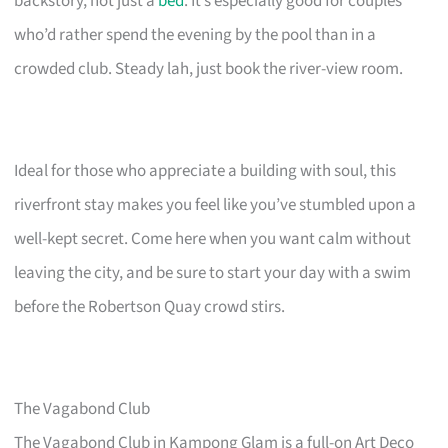
backstory, not just a
bed
. It’s especially good for couples
who’d rather spend the evening by the pool than in a
crowded club. Steady lah, just book the river-view room.
Ideal for those who appreciate a building with soul, this
riverfront stay makes you feel like you’ve stumbled upon a
well-kept secret. Come here when you want calm without
leaving the city, and be sure to start your day with a swim
before the Robertson Quay crowd stirs.
The Vagabond Club
The Vagabond Club in Kampong Glam is a full-on Art Deco