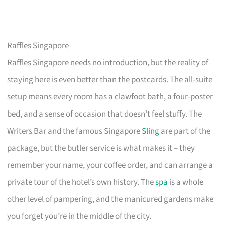
Raffles Singapore
Raffles Singapore needs no introduction, but the reality of
staying here is even better than the postcards. The all-suite
setup means every room has a clawfoot bath, a four-poster
bed, and a sense of occasion that doesn’t feel stuffy. The
Writers Bar and the famous Singapore
Sling
are part of the
package, but the butler service is what makes it – they
remember your name, your coffee order, and can arrange a
private tour of the hotel’s own history. The
spa
is a whole
other level of pampering, and the manicured gardens make
you forget you’re in the middle of the city.