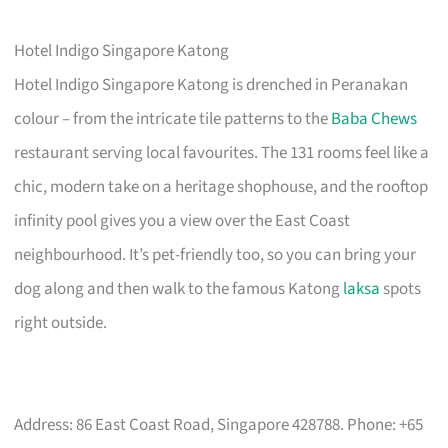
Hotel Indigo Singapore Katong
Hotel Indigo Singapore Katong is drenched in Peranakan
colour – from the intricate tile patterns to the
Baba Chews
restaurant serving local favourites. The 131 rooms feel like a
chic, modern take on a heritage shophouse, and the rooftop
infinity pool gives you a view over the East Coast
neighbourhood. It’s pet-friendly too, so you can bring your
dog along and then walk to the famous Katong
laksa
spots
right outside.
Address: 86 East Coast Road, Singapore 428788. Phone: +65