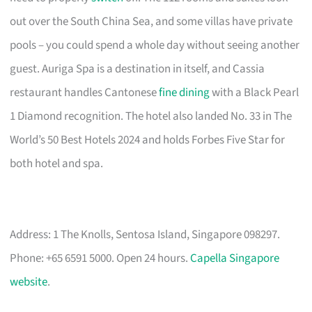
out over the South China Sea, and some villas have private
pools – you could spend a whole day without seeing another
guest. Auriga Spa is a destination in itself, and Cassia
restaurant handles Cantonese
fine dining
with a Black Pearl
1 Diamond recognition. The hotel also landed No. 33 in The
World’s 50 Best Hotels 2024 and holds Forbes Five Star for
both hotel and spa.
Address: 1 The Knolls, Sentosa Island, Singapore 098297.
Phone: +65 6591 5000. Open 24 hours.
Capella Singapore
website
.