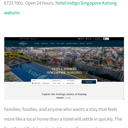
6723 7001. Open 24 hours.
Hotel Indigo Singapore Katong
website
.
Families, foodies, and anyone who wants a stay that feels
more like a local home than a hotel will settle in quickly. The