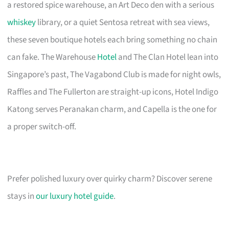
a restored spice warehouse, an Art Deco den with a serious
whiskey
library, or a quiet Sentosa retreat with sea views,
these seven boutique hotels each bring something no chain
can fake. The Warehouse
Hotel
and The Clan Hotel lean into
Singapore’s past, The Vagabond Club is made for night owls,
Raffles and The Fullerton are straight-up icons, Hotel Indigo
Katong serves Peranakan charm, and Capella is the one for
a proper switch-off.
Prefer polished luxury over quirky charm? Discover serene
stays in
our luxury hotel guide
.