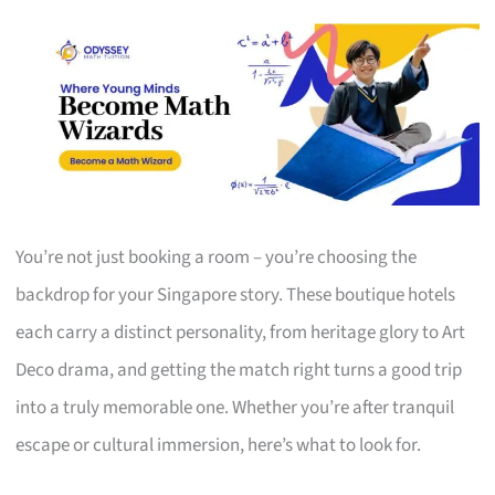
You’re not just booking a room – you’re choosing the
backdrop for your Singapore story. These boutique hotels
each carry a distinct personality, from heritage glory to Art
Deco drama, and getting the match right turns a good trip
into a truly memorable one. Whether you’re after tranquil
escape or cultural immersion, here’s what to look for.