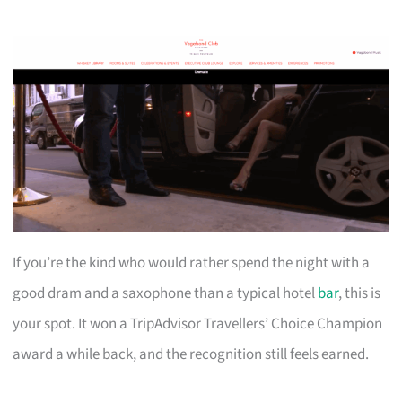
If you’re the kind who would rather spend the night with a
good dram and a saxophone than a typical hotel
bar
, this is
your spot. It won a TripAdvisor Travellers’ Choice Champion
award a while back, and the recognition still feels earned.