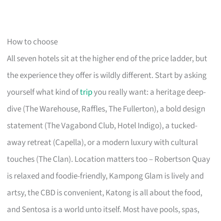
How to choose
All seven hotels sit at the higher end of the price ladder, but
the experience they offer is wildly different. Start by asking
yourself what kind of
trip
you really want: a heritage deep-
dive (The Warehouse, Raffles, The Fullerton), a bold design
statement (The Vagabond Club, Hotel Indigo), a tucked-
away retreat (Capella), or a modern luxury with cultural
touches (The Clan). Location matters too – Robertson Quay
is relaxed and foodie-friendly, Kampong Glam is lively and
artsy, the CBD is convenient, Katong is all about the food,
and Sentosa is a world unto itself. Most have pools, spas,