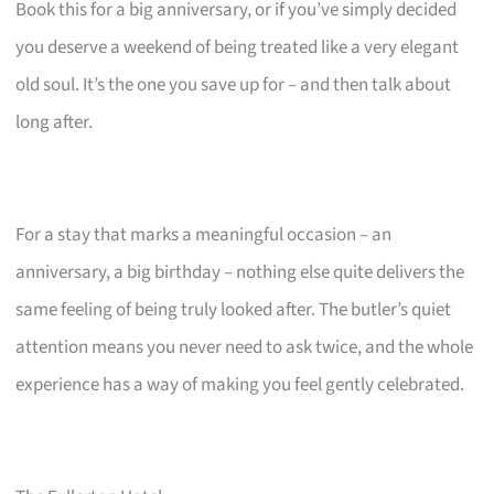
Book this for a big anniversary, or if you’ve simply decided
you deserve a weekend of being treated like a very elegant
old soul. It’s the one you save up for – and then talk about
long after.
For a stay that marks a meaningful occasion – an
anniversary, a big birthday – nothing else quite delivers the
same feeling of being truly looked after. The butler’s quiet
attention means you never need to ask twice, and the whole
experience has a way of making you feel gently celebrated.