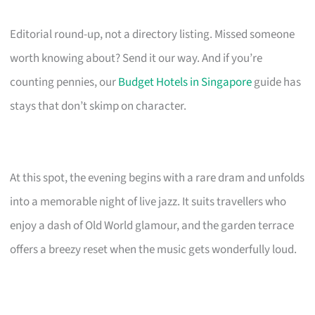
Editorial round-up, not a directory listing. Missed someone
worth knowing about? Send it our way. And if you’re
counting pennies, our
Budget Hotels in Singapore
guide has
stays that don’t skimp on character.
At this spot, the evening begins with a rare dram and unfolds
into a memorable night of live jazz. It suits travellers who
enjoy a dash of Old World glamour, and the garden terrace
offers a breezy reset when the music gets wonderfully loud.