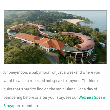
A honeymoon, a babymoon, or just a weekend where you
want to wear a robe and not speak to anyone. The kind of
quiet that’s hard to find on the main island. For a day of
pampering before or after your stay, see our
Wellness Spas in
Singapore
round-up.