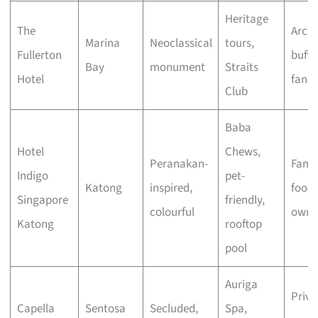
Heritage
The
Archi
Marina
Neoclassical
tours,
Fullerton
buffs
Bay
monument
Straits
Hotel
fans
Club
Baba
Hotel
Chews,
Peranakan-
Famil
Indigo
pet-
Katong
inspired,
foodi
Singapore
friendly,
colourful
owne
Katong
rooftop
pool
Auriga
Priva
Capella
Sentosa
Secluded,
Spa,