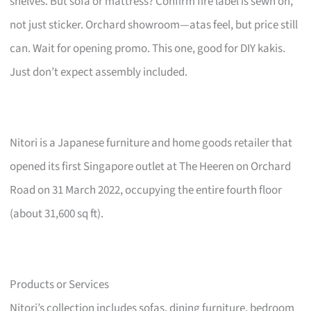
shelves. But sofa or mattress? Confirm fire label is sewn on,
not just sticker. Orchard showroom—atas feel, but price still
can. Wait for opening promo. This one, good for DIY kakis.
Just don’t expect assembly included.
Nitori is a Japanese furniture and home goods retailer that
opened its first Singapore outlet at The Heeren on Orchard
Road on 31 March 2022, occupying the entire fourth floor
(about 31,600 sq ft).
Products or Services
Nitori’s collection includes sofas, dining furniture, bedroom