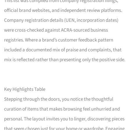
This list was compiled from company registration filings,
official brand websites, and independent review platforms.
Company registration details (UEN, incorporation dates)
were cross-checked against ACRA-sourced business
registries. Where a brand’s customer feedback pattern
included a documented mix of praise and complaints, that
mix is reflected rather than presenting only the positive side.
Key Highlights Table
Stepping through the doors, you notice the thoughtful
curation of items that makes browsing feel unhurried and
personal. The layout invites you to linger, discovering pieces
that seem chosen just for your home or wardrobe. Engaging