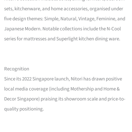
sets, kitchenware, and home accessories, organised under
five design themes: Simple, Natural, Vintage, Feminine, and
Japanese Modern. Notable collections include the N-Cool
series for mattresses and Superlight kitchen dining ware.
Recognition
Since its 2022 Singapore launch, Nitori has drawn positive
local media coverage (including Mothership and Home &
Decor Singapore) praising its showroom scale and price-to-
quality positioning.