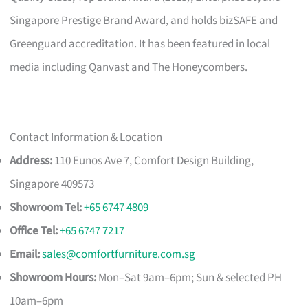
Singapore Prestige Brand Award, and holds bizSAFE and
Greenguard accreditation. It has been featured in local
media including Qanvast and The Honeycombers.
Contact Information & Location
Address:
110 Eunos Ave 7, Comfort Design Building,
Singapore 409573
Showroom Tel:
+65 6747 4809
Office Tel:
+65 6747 7217
Email:
sales@comfortfurniture.com.sg
Showroom Hours:
Mon–Sat 9am–6pm; Sun & selected PH
10am–6pm