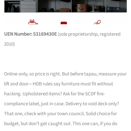
UEN Number: 53169430E
(sole proprietorship, registered
2010)
Online-only, so price is right. But before tapau, measure your
lift and door—HDB rules say furniture must fit without
hacking. Upholstered items? Ask for the SCDF fire-
compliance label, just in case. Delivery to void deck only?
That one, check with your town council. Solid choice for
budget, but don’t get caught out. This one can, if you do