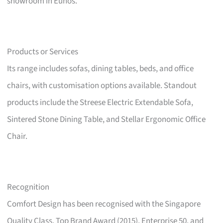
showroom in Eunos.
Products or Services
Its range includes sofas, dining tables, beds, and office
chairs, with customisation options available. Standout
products include the Streese Electric Extendable Sofa,
Sintered Stone Dining Table, and Stellar Ergonomic Office
Chair.
Recognition
Comfort Design has been recognised with the Singapore
Quality Class, Top Brand Award (2015), Enterprise 50, and