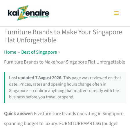
Skip
to
content
Furniture Brands to Make Your Singapore
Flat Unforgettable
Home
Best of Singapore
Furniture Brands to Make Your Singapore Flat Unforgettable
Last updated 7 August 2026.
This page was reviewed on that
date. Prices, rates and opening hours change often in
Singapore — confirm anything that matters directly with the
business before you travel or spend.
Quick answer:
Five furniture brands operating in Singapore,
spanning budget to luxury: FURNITUREMART.SG (budget