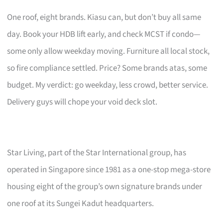
One roof, eight brands. Kiasu can, but don’t buy all same
day. Book your HDB lift early, and check MCST if condo—
some only allow weekday moving. Furniture all local stock,
so fire compliance settled. Price? Some brands atas, some
budget. My verdict: go weekday, less crowd, better service.
Delivery guys will chope your void deck slot.
Star Living, part of the Star International group, has
operated in Singapore since 1981 as a one-stop mega-store
housing eight of the group’s own signature brands under
one roof at its Sungei Kadut headquarters.