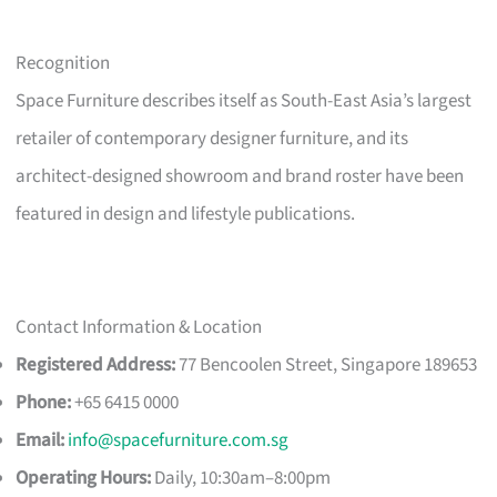
Recognition
Space Furniture describes itself as South-East Asia’s largest
retailer of contemporary designer furniture, and its
architect-designed showroom and brand roster have been
featured in design and lifestyle publications.
Contact Information & Location
Registered Address:
77 Bencoolen Street, Singapore 189653
Phone:
+65 6415 0000
Email:
info@spacefurniture.com.sg
Operating Hours:
Daily, 10:30am–8:00pm