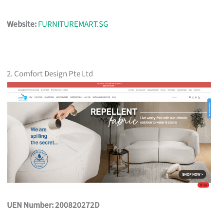
Website:
FURNITUREMART.SG
2. Comfort Design Pte Ltd
UEN Number: 200820272D