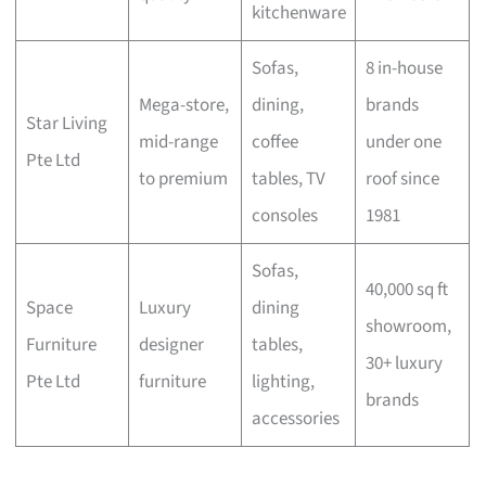
kitchenware
Sofas,
8 in-house
Mega-store,
dining,
brands
Star Living
mid-range
coffee
under one
Pte Ltd
to premium
tables, TV
roof since
consoles
1981
Sofas,
40,000 sq ft
Space
Luxury
dining
showroom,
Furniture
designer
tables,
30+ luxury
Pte Ltd
furniture
lighting,
brands
accessories