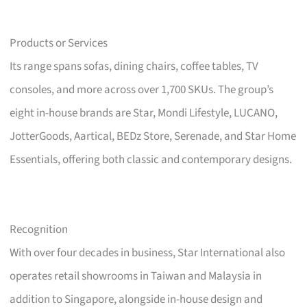
Products or Services
Its range spans sofas, dining chairs, coffee tables, TV
consoles, and more across over 1,700 SKUs. The group’s
eight in-house brands are Star, Mondi Lifestyle, LUCANO,
JotterGoods, Aartical, BEDz Store, Serenade, and Star Home
Essentials, offering both classic and contemporary designs.
Recognition
With over four decades in business, Star International also
operates retail showrooms in Taiwan and Malaysia in
addition to Singapore, alongside in-house design and