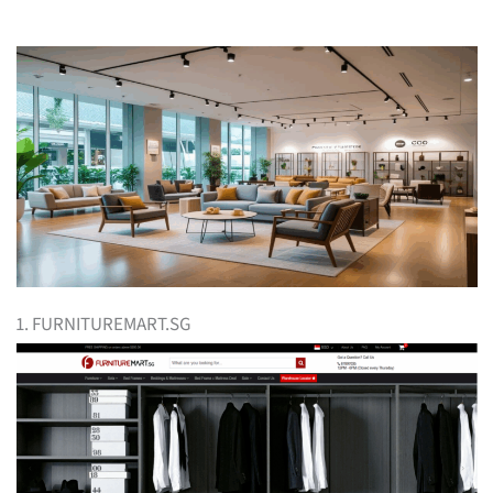
1. FURNITUREMART.SG