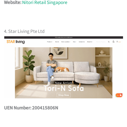
Website:
Nitori Retail Singapore
4. Star Living Pte Ltd
UEN Number: 200415806N