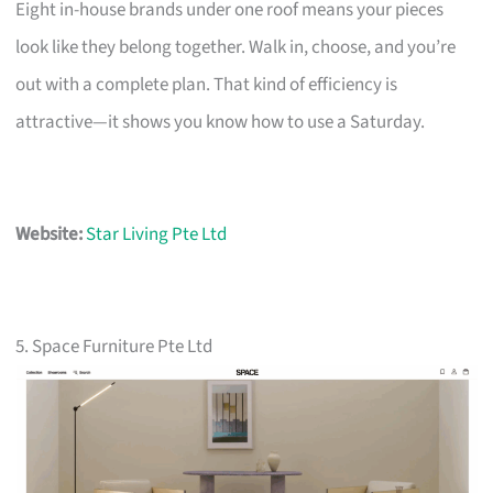
Eight in-house brands under one roof means your pieces
look like they belong together. Walk in, choose, and you’re
out with a complete plan. That kind of efficiency is
attractive—it shows you know how to use a Saturday.
Website:
Star Living Pte Ltd
5. Space Furniture Pte Ltd