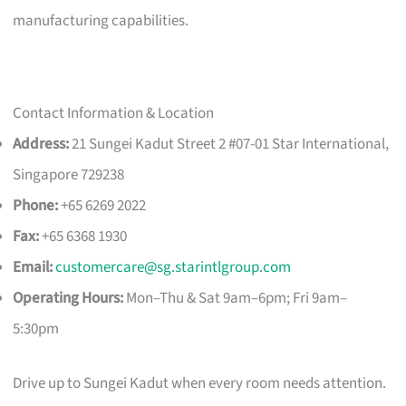
manufacturing capabilities.
Contact Information & Location
Address:
21 Sungei Kadut Street 2 #07-01 Star International,
Singapore 729238
Phone:
+65 6269 2022
Fax:
+65 6368 1930
Email:
customercare@sg.starintlgroup.com
Operating Hours:
Mon–Thu & Sat 9am–6pm; Fri 9am–
5:30pm
Drive up to Sungei Kadut when every room needs attention.