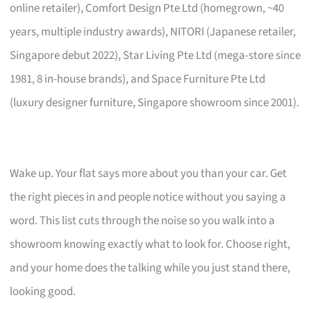
online retailer), Comfort Design Pte Ltd (homegrown, ~40
years, multiple industry awards), NITORI (Japanese retailer,
Singapore debut 2022), Star Living Pte Ltd (mega-store since
1981, 8 in-house brands), and Space Furniture Pte Ltd
(luxury designer furniture, Singapore showroom since 2001).
Wake up. Your flat says more about you than your car. Get
the right pieces in and people notice without you saying a
word. This list cuts through the noise so you walk into a
showroom knowing exactly what to look for. Choose right,
and your home does the talking while you just stand there,
looking good.