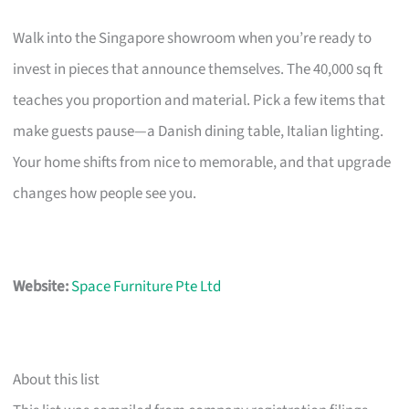
Walk into the Singapore showroom when you’re ready to
invest in pieces that announce themselves. The 40,000 sq ft
teaches you proportion and material. Pick a few items that
make guests pause—a Danish dining table, Italian lighting.
Your home shifts from nice to memorable, and that upgrade
changes how people see you.
Website:
Space Furniture Pte Ltd
About this list