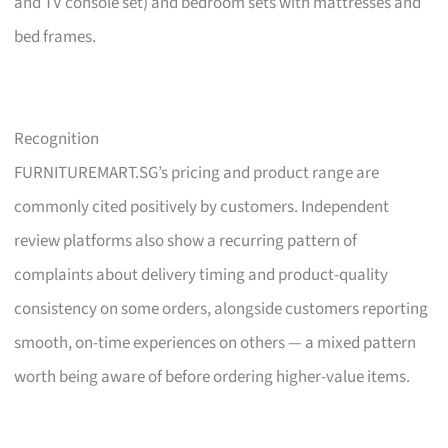
and TV console set) and bedroom sets with mattresses and
bed frames.
Recognition
FURNITUREMART.SG’s pricing and product range are
commonly cited positively by customers. Independent
review platforms also show a recurring pattern of
complaints about delivery timing and product-quality
consistency on some orders, alongside customers reporting
smooth, on-time experiences on others — a mixed pattern
worth being aware of before ordering higher-value items.