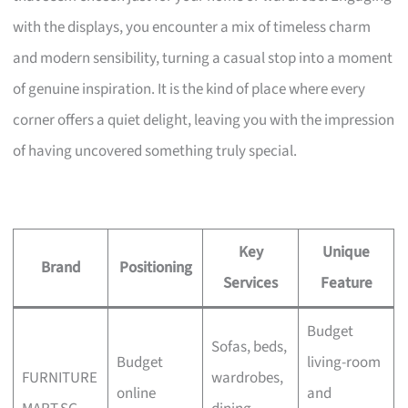
with the displays, you encounter a mix of timeless charm
and modern sensibility, turning a casual stop into a moment
of genuine inspiration. It is the kind of place where every
corner offers a quiet delight, leaving you with the impression
of having uncovered something truly special.
Key
Unique
Brand
Positioning
Services
Feature
Budget
Sofas, beds,
Budget
living-room
FURNITURE
wardrobes,
online
and