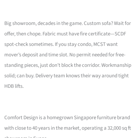
Big showroom, decades in the game. Custom sofa? Wait for
offer, then chope. Fabric must have fire certificate—SCDF
spot-check sometimes. If you stay condo, MCST want
mover’s deposit and time slot. No permit needed for free-
standing pieces, just don’t block the corridor. Workmanship
solid; can buy. Delivery team knows their way around tight
HDB lifts.
Comfort Design is a homegrown Singapore furniture brand
with close to 40 years in the market, operating a 32,000 sq ft