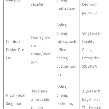
MART.SG
dining,
retailer
bedroom
mattresses
packages
Sofas,
dining
Singapore
Homegrow
Comfort
tables, beds,
Quality
n mid-
Design Pte
office
Class,
range/prem
Ltd
chairs,
Enterprise
ium
customisati
50, SPBA
on
Sofas,
Japanese
31,600 sq ft
Nitori Retail
dining,
affordable-
flagship at
Singapore
bedroom,
quality
The Heeren