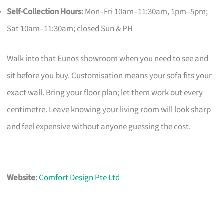
Self-Collection Hours:
Mon–Fri 10am–11:30am, 1pm–5pm;
Sat 10am–11:30am; closed Sun & PH
Walk into that Eunos showroom when you need to see and
sit before you buy. Customisation means your sofa fits your
exact wall. Bring your floor plan; let them work out every
centimetre. Leave knowing your living room will look sharp
and feel expensive without anyone guessing the cost.
Website:
Comfort Design Pte Ltd