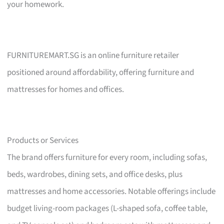
your homework.
FURNITUREMART.SG is an online furniture retailer
positioned around affordability, offering furniture and
mattresses for homes and offices.
Products or Services
The brand offers furniture for every room, including sofas,
beds, wardrobes, dining sets, and office desks, plus
mattresses and home accessories. Notable offerings include
budget living-room packages (L-shaped sofa, coffee table,