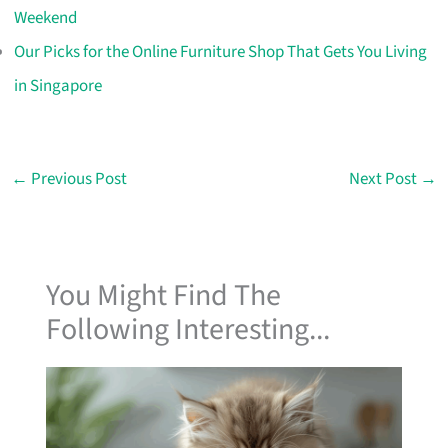
Weekend
Our Picks for the Online Furniture Shop That Gets You Living
in Singapore
←
Previous Post
Next Post
→
You Might Find The
Following Interesting...