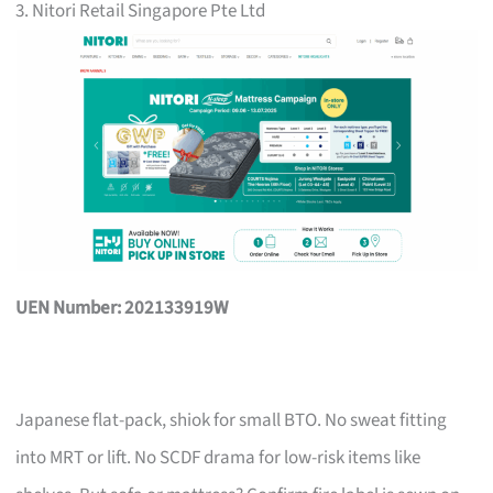
3. Nitori Retail Singapore Pte Ltd
UEN Number: 202133919W
Japanese flat-pack, shiok for small BTO. No sweat fitting
into MRT or lift. No SCDF drama for low-risk items like