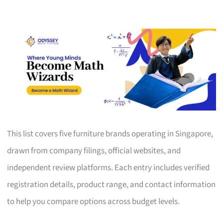
This list covers five furniture brands operating in Singapore,
drawn from company filings, official websites, and
independent review platforms. Each entry includes verified
registration details, product range, and contact information
to help you compare options across budget levels.