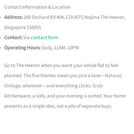
Contact Information & Location
Address:
260 Orchard Rd #04, COURTS Nojima The Heeren,
Singapore 238855
Contact:
Via
contact form
Operating Hours:
Daily, 11AM–10PM
Go to The Heeren when you want your whole flat to feel
planned. The five themes mean you pick a lane—Natural,
Vintage, whatever—and everything clicks. Grab
kitchenware, a sofa, and your evening is sorted. Your home
presents as a single idea, not a pile of separate buys.