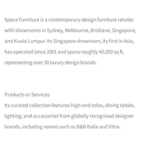
Space Furniture is a contemporary-design furniture retailer
with showrooms in Sydney, Melbourne, Brisbane, Singapore,
and Kuala Lumpur. Its Singapore showroom, its first in Asia,
has operated since 2001 and spans roughly 40,000 sq ft,
representing over 30 luxury design brands.
Products or Services
Its curated collection features high-end sofas, dining tables,
lighting, and accessories from globally recognised designer
brands, including names such as B&B Italia and Vitra.