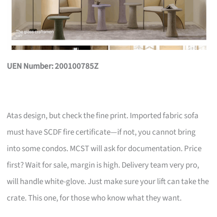
UEN Number: 200100785Z
Atas design, but check the fine print. Imported fabric sofa
must have SCDF fire certificate—if not, you cannot bring
into some condos. MCST will ask for documentation. Price
first? Wait for sale, margin is high. Delivery team very pro,
will handle white-glove. Just make sure your lift can take the
crate. This one, for those who know what they want.