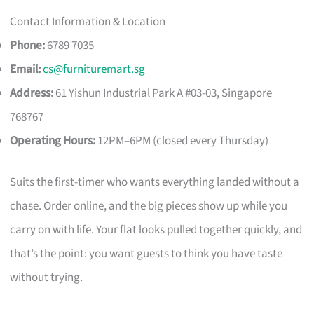
Contact Information & Location
Phone:
6789 7035
Email:
cs@furnituremart.sg
Address:
61 Yishun Industrial Park A #03-03, Singapore
768767
Operating Hours:
12PM–6PM (closed every Thursday)
Suits the first-timer who wants everything landed without a
chase. Order online, and the big pieces show up while you
carry on with life. Your flat looks pulled together quickly, and
that’s the point: you want guests to think you have taste
without trying.