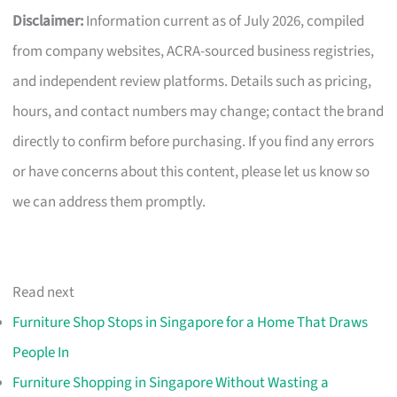
Disclaimer:
Information current as of July 2026, compiled
from company websites, ACRA-sourced business registries,
and independent review platforms. Details such as pricing,
hours, and contact numbers may change; contact the brand
directly to confirm before purchasing. If you find any errors
or have concerns about this content, please let us know so
we can address them promptly.
Read next
Furniture Shop Stops in Singapore for a Home That Draws
People In
Furniture Shopping in Singapore Without Wasting a