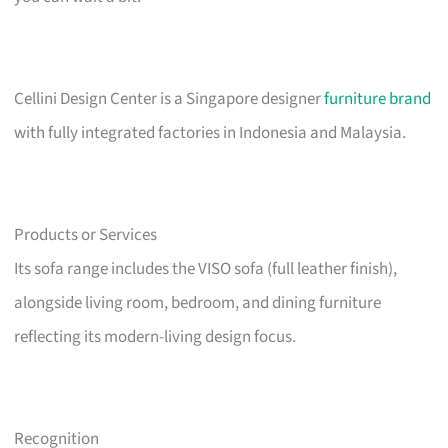
Cellini Design Center is a Singapore designer
furniture brand
with fully integrated factories in Indonesia and Malaysia.
Products or Services
Its sofa range includes the VISO sofa (full leather finish),
alongside living room, bedroom, and dining furniture
reflecting its modern-living design focus.
Recognition