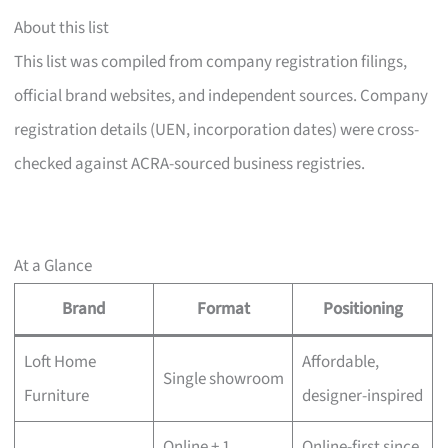
About this list
This list was compiled from company registration filings,
official brand websites, and independent sources. Company
registration details (UEN, incorporation dates) were cross-
checked against ACRA-sourced business registries.
At a Glance
Brand
Format
Positioning
Loft Home
Affordable,
Single showroom
Furniture
designer-inspired
Online + 1
Online-first since