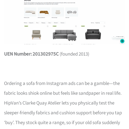
UEN Number: 201302975C
(founded 2013)
Ordering a sofa from Instagram ads can be a gamble—the
fabric looks shiok online but feels like sandpaper in real life.
HipVan’s Clarke Quay Atelier lets you physically test the
sleeper-friendly fabrics and cushion support before you tap
‘buy’. They stock quite a range, so if your old sofa suddenly