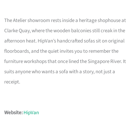
The Atelier showroom rests inside a heritage shophouse at
Clarke Quay, where the wooden balconies still creak in the
afternoon heat. HipVan’s handcrafted sofas sit on original
floorboards, and the quiet invites you to remember the
furniture workshops that once lined the Singapore River. It
suits anyone who wants a sofa with a story, not just a
receipt.
Website:
HipVan