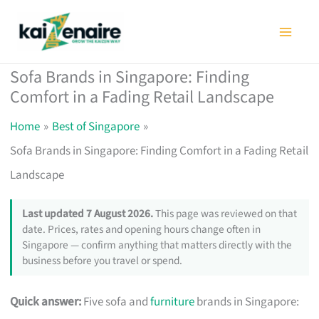
Skip
to
content
Sofa Brands in Singapore: Finding
Comfort in a Fading Retail Landscape
Home
Best of Singapore
Sofa Brands in Singapore: Finding Comfort in a Fading Retail
Landscape
Last updated 7 August 2026.
This page was reviewed on that
date. Prices, rates and opening hours change often in
Singapore — confirm anything that matters directly with the
business before you travel or spend.
Quick answer:
Five sofa and
furniture
brands in Singapore: