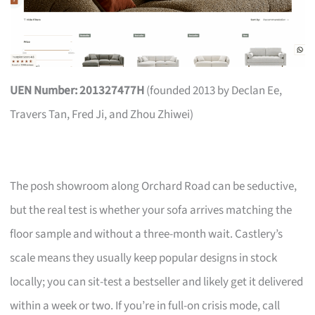
UEN Number: 201327477H
(founded 2013 by Declan Ee,
Travers Tan, Fred Ji, and Zhou Zhiwei)
The posh showroom along Orchard Road can be seductive,
but the real test is whether your sofa arrives matching the
floor sample and without a three-month wait. Castlery’s
scale means they usually keep popular designs in stock
locally; you can sit-test a bestseller and likely get it delivered
within a week or two. If you’re in full-on crisis mode, call