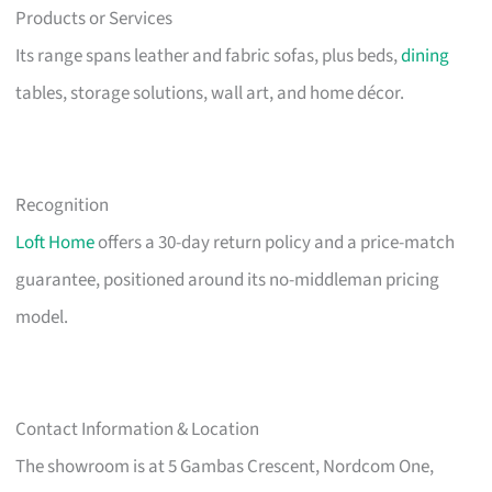
Products or Services
Its range spans leather and fabric sofas, plus beds,
dining
tables, storage solutions, wall art, and home décor.
Recognition
Loft Home
offers a 30-day return policy and a price-match
guarantee, positioned around its no-middleman pricing
model.
Contact Information & Location
The showroom is at 5 Gambas Crescent, Nordcom One,