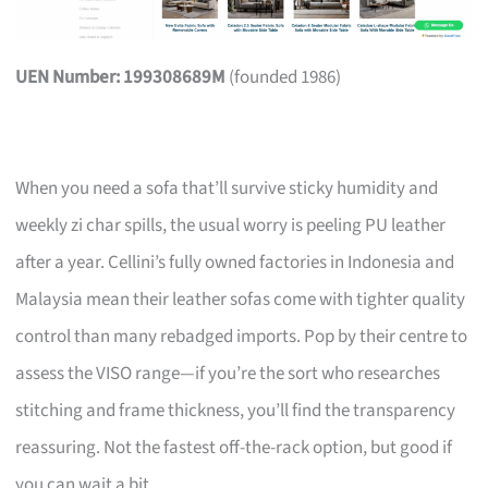
UEN Number: 199308689M
(founded 1986)
When you need a sofa that’ll survive sticky humidity and
weekly zi char spills, the usual worry is peeling PU leather
after a year. Cellini’s fully owned factories in Indonesia and
Malaysia mean their leather sofas come with tighter quality
control than many rebadged imports. Pop by their centre to
assess the VISO range—if you’re the sort who researches
stitching and frame thickness, you’ll find the transparency
reassuring. Not the fastest off-the-rack option, but good if
you can wait a bit.