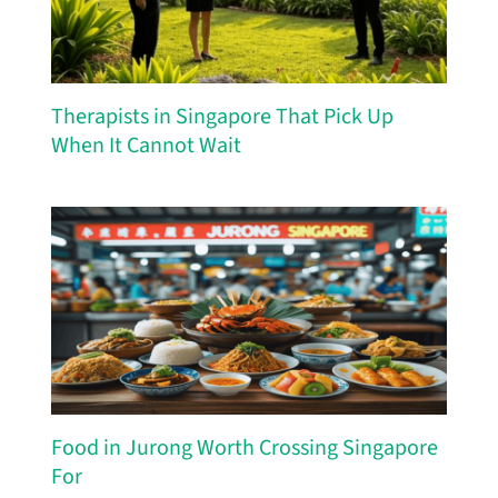
Therapists in Singapore That Pick Up
When It Cannot Wait
Food in Jurong Worth Crossing Singapore
For