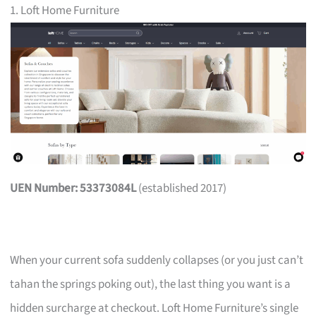
1. Loft Home Furniture
UEN Number: 53373084L
(established 2017)
When your current sofa suddenly collapses (or you just can’t
tahan the springs poking out), the last thing you want is a
hidden surcharge at checkout. Loft Home Furniture’s single