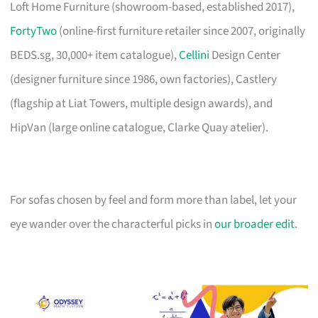
Loft Home Furniture (showroom-based, established 2017),
FortyTwo
(online-first furniture retailer since 2007, originally
BEDS.sg, 30,000+ item catalogue),
Cellini
Design Center
(designer furniture since 1986, own factories), Castlery
(flagship at Liat Towers, multiple design awards), and
HipVan (large online catalogue, Clarke Quay atelier).
For sofas chosen by feel and form more than label, let your
eye wander over the characterful picks in
our broader edit
.