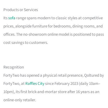
Products or Services
Its
sofa
range spans modern to classic styles at competitive
prices, alongside furniture for bedrooms, dining rooms, and
offices. The no-showroom online model is positioned to pass
cost savings to customers.
Recognition
FortyTwo has opened a physical retail presence, Qoltured by
FortyTwo, at
Raffles City
since February 2023 (daily 10am–
10pm), its first brick-and-mortar store after 16 years as an
online-only retailer.