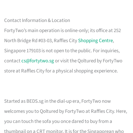
Contact Information & Location
FortyTwo’s main operation is online-only; its office at 252
North Bridge Rd #03-03, Raffles City
Shopping Centre
,
Singapore 179103 is not open to the public. For inquiries,
contact
cs@fortytwo.sg
or visit the Qoltured by FortyTwo
store at Raffles City for a physical shopping experience.
Started as BEDS.sg in the dial-up era, FortyTwo now
welcomes you to Qoltured by FortyTwo at Raffles City. Here,
you can touch the sofa you once dared to buy from a
thumbnail on a CRT monitor. It is for the Singaporean who