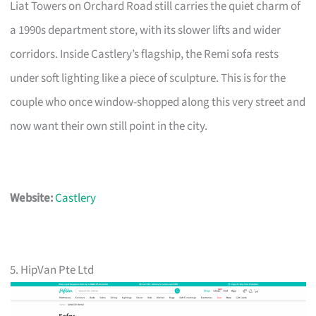
Liat Towers on Orchard Road still carries the quiet charm of
a 1990s department store, with its slower lifts and wider
corridors. Inside Castlery’s flagship, the Remi sofa rests
under soft lighting like a piece of sculpture. This is for the
couple who once window-shopped along this very street and
now want their own still point in the city.
Website:
Castlery
5. HipVan Pte Ltd