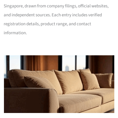
Singapore, drawn from company filings, official websites,
and independent sources. Each entry includes verified
registration details, product range, and contact
information.