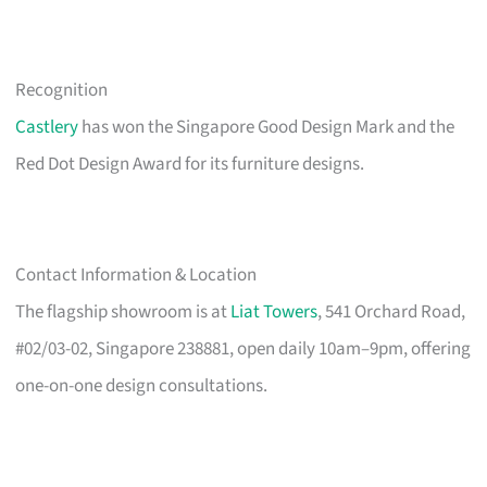
Recognition
Castlery
has won the Singapore Good Design Mark and the
Red Dot Design Award for its furniture designs.
Contact Information & Location
The flagship showroom is at
Liat Towers
, 541 Orchard Road,
#02/03-02, Singapore 238881, open daily 10am–9pm, offering
one-on-one design consultations.