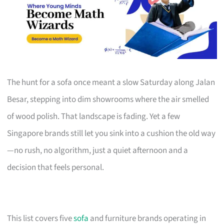
The hunt for a sofa once meant a slow Saturday along Jalan
Besar, stepping into dim showrooms where the air smelled
of wood polish. That landscape is fading. Yet a few
Singapore brands still let you sink into a cushion the old way
—no rush, no algorithm, just a quiet afternoon and a
decision that feels personal.
This list covers five
sofa
and furniture brands operating in