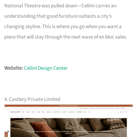
National Theatre was pulled down—Cellini carries an
understanding that good furniture outlasts a city’s
changing skyline. This is where you go when you want a
piece that will stay through the next wave of en bloc sales.
Website:
Cellini Design Center
4. Castlery Private Limited