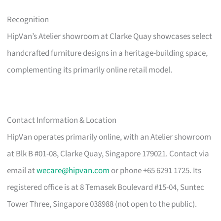
Recognition
HipVan’s Atelier showroom at Clarke Quay showcases select
handcrafted furniture designs in a heritage-building space,
complementing its primarily online retail model.
Contact Information & Location
HipVan operates primarily online, with an Atelier showroom
at Blk B #01-08, Clarke Quay, Singapore 179021. Contact via
email at
wecare@hipvan.com
or phone +65 6291 1725. Its
registered office is at 8 Temasek Boulevard #15-04, Suntec
Tower Three, Singapore 038988 (not open to the public).