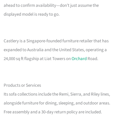
ahead to confirm availability—don’t just assume the
displayed model is ready to go.
Castlery is a Singapore-founded furniture retailer that has
expanded to Australia and the United States, operating a
24,000 sq ft flagship at Liat Towers on
Orchard
Road.
Products or Services
Its sofa collections include the Remi, Sierra, and Riley lines,
alongside furniture for dining, sleeping, and outdoor areas.
Free assembly and a 30-day return policy are included.