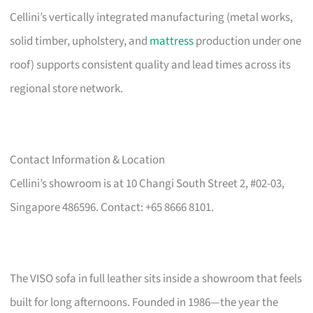
Cellini’s vertically integrated manufacturing (metal works,
solid timber, upholstery, and
mattress
production under one
roof) supports consistent quality and lead times across its
regional store network.
Contact Information & Location
Cellini’s showroom is at 10 Changi South Street 2, #02-03,
Singapore 486596. Contact: +65 8666 8101.
The VISO sofa in full leather sits inside a showroom that feels
built for long afternoons. Founded in 1986—the year the