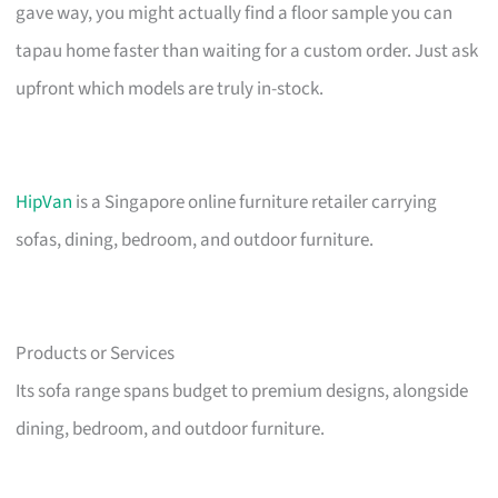
gave way, you might actually find a floor sample you can
tapau home faster than waiting for a custom order. Just ask
upfront which models are truly in-stock.
HipVan
is a Singapore online furniture retailer carrying
sofas, dining, bedroom, and outdoor furniture.
Products or Services
Its sofa range spans budget to premium designs, alongside
dining, bedroom, and outdoor furniture.