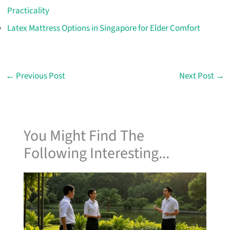
Practicality
Latex Mattress Options in Singapore for Elder Comfort
←
Previous Post
Next Post
→
You Might Find The
Following Interesting...