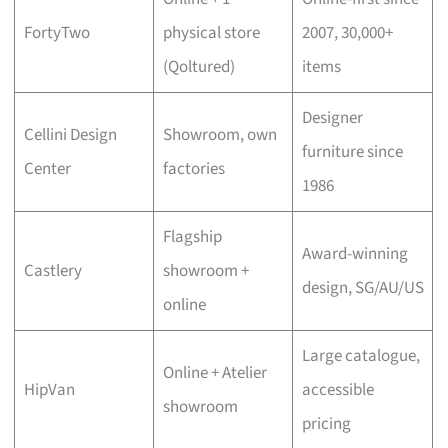
FortyTwo
physical store
2007, 30,000+
(Qoltured)
items
Designer
Cellini Design
Showroom, own
furniture since
Center
factories
1986
Flagship
Award-winning
Castlery
showroom +
design, SG/AU/US
online
Large catalogue,
Online + Atelier
HipVan
accessible
showroom
pricing