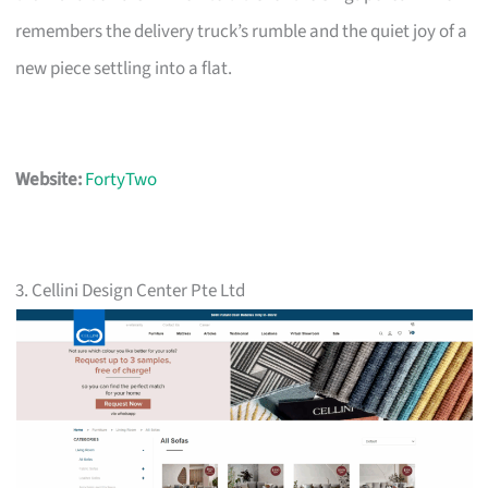
remembers the delivery truck’s rumble and the quiet joy of a
new piece settling into a flat.
Website:
FortyTwo
3. Cellini Design Center Pte Ltd