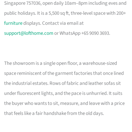
Singapore 757036, open daily 10am–8pm including eves and
public holidays. It is a 5,500 sq ft, three-level space with 200+
furniture
displays. Contact via email at
support@lofthome.com
or WhatsApp +65 9090 3693.
The showroom is a single open floor, a warehouse-sized
space reminiscent of the garment factories that once lined
the industrial estates. Rows of fabric and leather sofas sit
under fluorescent lights, and the pace is unhurried. It suits
the buyer who wants to sit, measure, and leave with a price
that feels like a fair handshake from the old days.