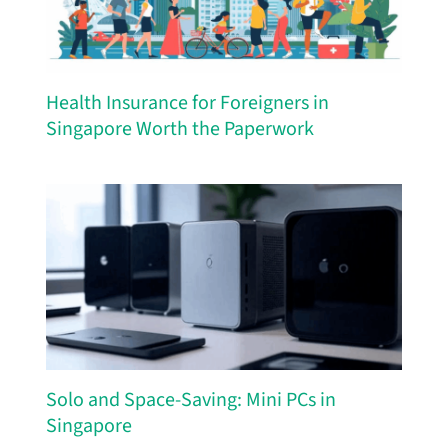
Health Insurance for Foreigners in
Singapore Worth the Paperwork
Solo and Space-Saving: Mini PCs in
Singapore