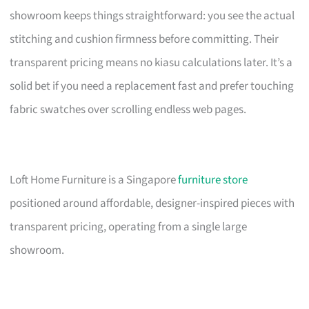
showroom keeps things straightforward: you see the actual
stitching and cushion firmness before committing. Their
transparent pricing means no kiasu calculations later. It’s a
solid bet if you need a replacement fast and prefer touching
fabric swatches over scrolling endless web pages.
Loft Home Furniture is a Singapore
furniture store
positioned around affordable, designer-inspired pieces with
transparent pricing, operating from a single large
showroom.