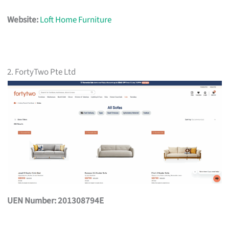
Website:
Loft Home Furniture
2. FortyTwo Pte Ltd
UEN Number: 201308794E