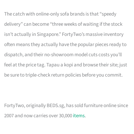
The catch with online-only sofa brands is that “speedy
delivery” can become “three weeks of waiting if the stock
isn’t actually in Singapore.” FortyTwo’s massive inventory
often means they actually have the popular pieces ready to
dispatch, and their no-showroom model cuts costs you’ll
feel at the price tag. Tapau a kopi and browse their site; just
be sure to triple-check return policies before you commit.
FortyTwo, originally BEDS.sg, has sold furniture online since
2007 and now carries over 30,000
items
.