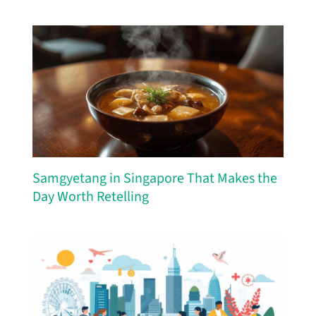
Samgyetang in Singapore That Makes the
Day Worth Retelling