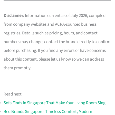
Disclaimer:
Information current as of July 2026, compiled
from company websites and ACRA-sourced business
registries. Details such as pricing, hours, and contact
numbers may change; contact the brand directly to confirm
before purchasing. If you find any errors or have concerns
about this content, please let us know so we can address
them promptly.
Read next
Sofa Finds in Singapore That Make Your Living Room Sing
Bed Brands Singapore: Timeless Comfort, Modern