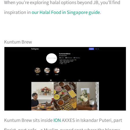
When you’re exploring halal options beyond JB, you’ll find
inspiration in
our Halal Food in Singapore guide
.
Kuntum Brew
Kuntum Brew sits inside
ION
AXXES in Iskandar Puteri, part