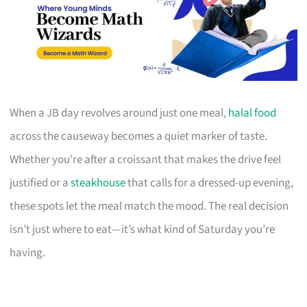
When a JB day revolves around just one meal,
halal food
across the causeway becomes a quiet marker of taste.
Whether you’re after a croissant that makes the drive feel
justified or a
steakhouse
that calls for a dressed-up evening,
these spots let the meal match the mood. The real decision
isn’t just where to eat—it’s what kind of Saturday you’re
having.