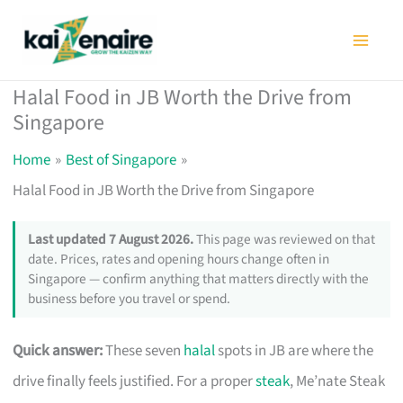
Skip
to
content
Halal Food in JB Worth the Drive from
Singapore
Home
Best of Singapore
Halal Food in JB Worth the Drive from Singapore
Last updated 7 August 2026.
This page was reviewed on that
date. Prices, rates and opening hours change often in
Singapore — confirm anything that matters directly with the
business before you travel or spend.
Quick answer:
These seven
halal
spots in JB are where the
drive finally feels justified. For a proper
steak
, Me’nate Steak