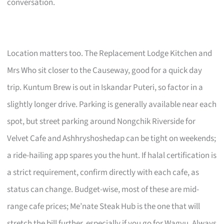
conversation.
Location matters too. The Replacement Lodge Kitchen and
Mrs Who sit closer to the Causeway, good for a quick day
trip. Kuntum Brew is out in Iskandar Puteri, so factor in a
slightly longer drive. Parking is generally available near each
spot, but street parking around Nongchik Riverside for
Velvet Cafe and Ashhryshoshedap can be tight on weekends;
a ride-hailing app spares you the hunt. If halal certification is
a strict requirement, confirm directly with each cafe, as
status can change. Budget-wise, most of these are mid-
range cafe prices; Me’nate Steak Hub is the one that will
stretch the bill further, especially if you go for Wagyu. Always