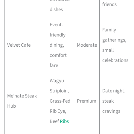
friends
dishes
Event-
Family
friendly
gatherings,
Velvet Cafe
dining,
Moderate
small
comfort
celebrations
fare
Wagyu
Striploin,
Date night,
Me’nate Steak
Grass-Fed
Premium
steak
Hub
Rib Eye,
cravings
Beef
Ribs