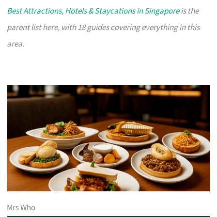
Best Attractions, Hotels & Staycations in Singapore
is the
parent list here, with 18 guides covering everything in this
area.
Mrs Who