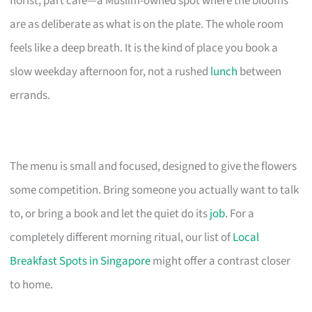
florist, part cafe—a Muslim-owned spot where the blooms
are as deliberate as what is on the plate. The whole room
feels like a deep breath. It is the kind of place you book a
slow weekday afternoon for, not a rushed
lunch
between
errands.
The menu is small and focused, designed to give the flowers
some competition. Bring someone you actually want to talk
to, or bring a book and let the quiet do its
job
. For a
completely different morning ritual, our list of
Local
Breakfast Spots in Singapore
might offer a contrast closer
to home.