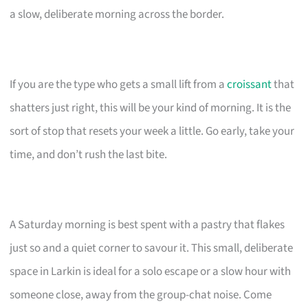
a slow, deliberate morning across the border.
If you are the type who gets a small lift from a
croissant
that
shatters just right, this will be your kind of morning. It is the
sort of stop that resets your week a little. Go early, take your
time, and don’t rush the last bite.
A Saturday morning is best spent with a pastry that flakes
just so and a quiet corner to savour it. This small, deliberate
space in Larkin is ideal for a solo escape or a slow hour with
someone close, away from the group-chat noise. Come