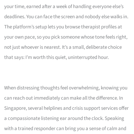
your time, earned after a week of handling everyone else’s
deadlines. You can face the screen and nobody else walks in.
The platform’s setup lets you browse therapist profiles at
your own pace, so you pick someone whose tone feels right,
not just whoever is nearest. It’s a small, deliberate choice
that says: I’m worth this quiet, uninterrupted hour.
When distressing thoughts feel overwhelming, knowing you
can reach out immediately can make all the difference. In
Singapore, several helplines and crisis support services offer
a compassionate listening ear around the clock. Speaking
with a trained responder can bring you a sense of calm and