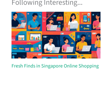
Following Interesting...
Fresh Finds in Singapore Online Shopping