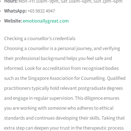
Hours:
Mon–Fri 10am–9pm, Sat 10am–6pm, Sun 1pm–6pm
WhatsApp:
+65 9832 4947
Website:
emotionallygreat.com
Checking a counsellor’s credentials
Choosing a counsellor is a personal journey, and verifying
their professional background helps you feel safe and
informed. Look for accreditation from recognised bodies
such as the Singapore Association for Counselling. Qualified
practitioners typically hold relevant postgraduate degrees
and engage in regular supervision. This diligence ensures
you are working with someone who adheres to ethical
standards and continues developing their skills. Taking that
extra step can deepen your trust in the therapeutic process