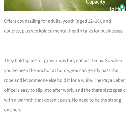
Offers counselling for adults, youth (aged 12–18), and
couples, plus workplace mental-health talks for businesses.
They hold space for grown-ups too, not just teens. So when
you’ve been the anchor at home, you can gently pass the
rope and let someone else hold it for a while. The Paya Lebar
office is easy to slip into after work, and the therapists speak
with a warmth that doesn’t push. No need to be the strong
one here.