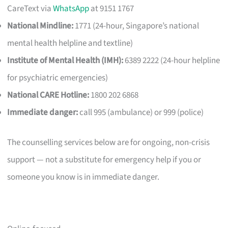
CareText via
WhatsApp
at 9151 1767
National Mindline:
1771 (24-hour, Singapore’s national
mental health helpline and textline)
Institute of Mental Health (IMH):
6389 2222 (24-hour helpline
for psychiatric emergencies)
National CARE Hotline:
1800 202 6868
Immediate danger:
call 995 (ambulance) or 999 (police)
The counselling services below are for ongoing, non-crisis
support — not a substitute for emergency help if you or
someone you know is in immediate danger.