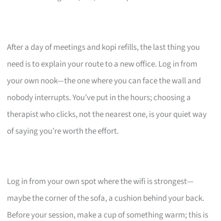
After a day of meetings and kopi refills, the last thing you
need is to explain your route to a new office. Log in from
your own nook—the one where you can face the wall and
nobody interrupts. You’ve put in the hours; choosing a
therapist who clicks, not the nearest one, is your quiet way
of saying you’re worth the effort.
Log in from your own spot where the wifi is strongest—
maybe the corner of the sofa, a cushion behind your back.
Before your session, make a cup of something warm; this is