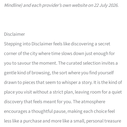
Mindline) and each provider’s own website on 22 July 2026.
Disclaimer
Stepping into Disclaimer feels like discovering a secret
corner of the city where time slows down just enough for
you to savour the moment. The curated selection invites a
gentle kind of browsing, the sort where you find yourself
drawn to pieces that seem to whisper a story. It is the kind of
place you visit without a strict plan, leaving room for a quiet
discovery that feels meant for you. The atmosphere
encourages a thoughtful pause, making each choice feel
less like a purchase and more like a small, personal treasure