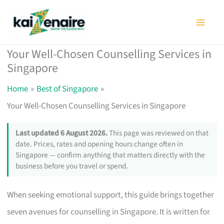
Skip
to
content
Your Well-Chosen Counselling Services in
Singapore
Home
Best of Singapore
Your Well-Chosen Counselling Services in Singapore
Last updated 6 August 2026.
This page was reviewed on that
date. Prices, rates and opening hours change often in
Singapore — confirm anything that matters directly with the
business before you travel or spend.
When seeking emotional support, this guide brings together
seven avenues for counselling in Singapore. It is written for