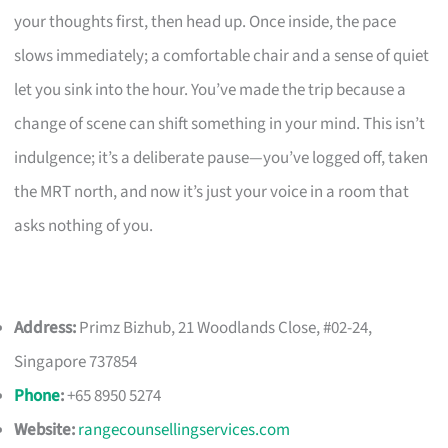
your thoughts first, then head up. Once inside, the pace
slows immediately; a comfortable chair and a sense of quiet
let you sink into the hour. You’ve made the trip because a
change of scene can shift something in your mind. This isn’t
indulgence; it’s a deliberate pause—you’ve logged off, taken
the MRT north, and now it’s just your voice in a room that
asks nothing of you.
Address:
Primz Bizhub, 21 Woodlands Close, #02-24,
Singapore 737854
Phone
:
+65 8950 5274
Website:
rangecounsellingservices.com