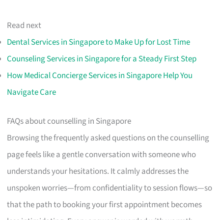
Read next
Dental Services in Singapore to Make Up for Lost Time
Counseling Services in Singapore for a Steady First Step
How Medical Concierge Services in Singapore Help You
Navigate Care
FAQs about counselling in Singapore
Browsing the frequently asked questions on the counselling
page feels like a gentle conversation with someone who
understands your hesitations. It calmly addresses the
unspoken worries—from confidentiality to session flows—so
that the path to booking your first appointment becomes