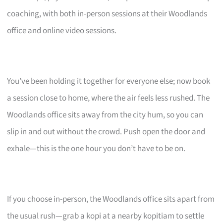
coaching, with both in-person sessions at their Woodlands
office and online video sessions.
You’ve been holding it together for everyone else; now book
a session close to home, where the air feels less rushed. The
Woodlands office sits away from the city hum, so you can
slip in and out without the crowd. Push open the door and
exhale—this is the one hour you don’t have to be on.
If you choose in-person, the Woodlands office sits apart from
the usual rush—grab a kopi at a nearby kopitiam to settle