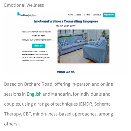
Emotional Wellness
Based on Orchard Road, offering in-person and online
sessions in
English
and Mandarin, for individuals and
couples, using a range of techniques (EMDR, Schema
Therapy, CBT, mindfulness-based approaches, among
others).