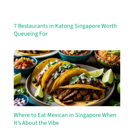
7 Restaurants in Katong Singapore Worth
Queueing For
Where to Eat Mexican in Singapore When
It’s About the Vibe