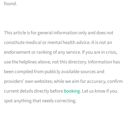
found.
This article is for general information only and does not
constitute medical or mental health advice. It is not an
endorsement or ranking of any service. If you are in crisis,
use the helplines above, not this directory. Information has
been compiled from publicly available sources and
providers’ own websites; while we aim for accuracy, confirm
current details directly before
booking
. Let us know if you
spot anything that needs correcting.