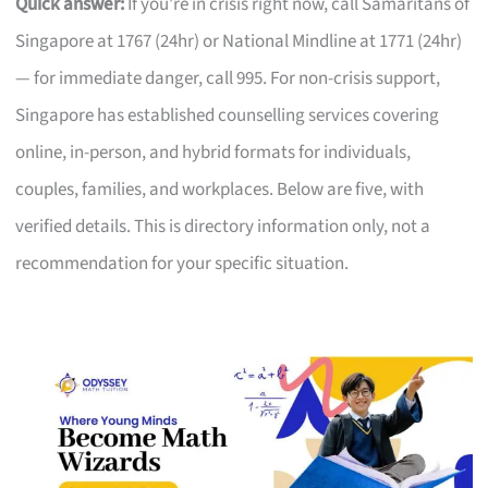
Quick answer:
If you’re in crisis right now, call Samaritans of
Singapore at 1767 (24hr) or National Mindline at 1771 (24hr)
— for immediate danger, call 995. For non-crisis support,
Singapore has established counselling services covering
online, in-person, and hybrid formats for individuals,
couples, families, and workplaces. Below are five, with
verified details. This is directory information only, not a
recommendation for your specific situation.