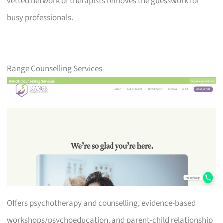
vetted network of therapists removes the guesswork for
busy professionals.
Range Counselling Services
Offers psychotherapy and counselling, evidence-based
workshops/psychoeducation, and parent-child relationship