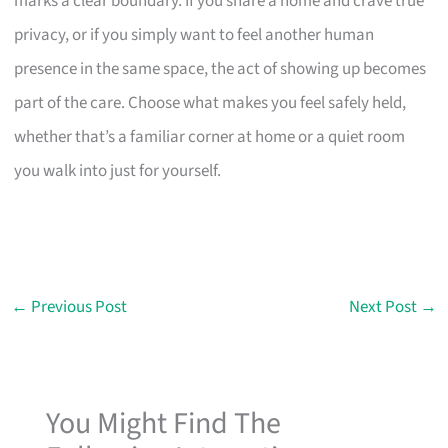
marks a clear boundary. If you share a home and crave true
privacy, or if you simply want to feel another human
presence in the same space, the act of showing up becomes
part of the care. Choose what makes you feel safely held,
whether that’s a familiar corner at home or a quiet room
you walk into just for yourself.
←
Previous Post
Next Post
→
You Might Find The