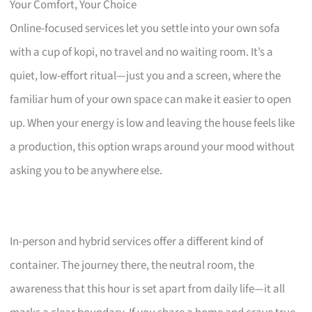
Your Comfort, Your Choice
Online-focused services let you settle into your own sofa
with a cup of kopi, no travel and no waiting room. It’s a
quiet, low-effort ritual—just you and a screen, where the
familiar hum of your own space can make it easier to open
up. When your energy is low and leaving the house feels like
a production, this option wraps around your mood without
asking you to be anywhere else.
In-person and hybrid services offer a different kind of
container. The journey there, the neutral room, the
awareness that this hour is set apart from daily life—it all