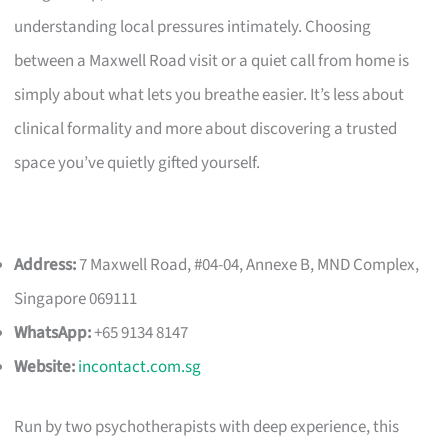
understanding local pressures intimately. Choosing
between a Maxwell Road visit or a quiet call from home is
simply about what lets you breathe easier. It’s less about
clinical formality and more about discovering a trusted
space you’ve quietly gifted yourself.
Address:
7 Maxwell Road, #04-04, Annexe B, MND Complex,
Singapore 069111
WhatsApp:
+65 9134 8147
Website:
incontact.com.sg
Run by two psychotherapists with deep experience, this