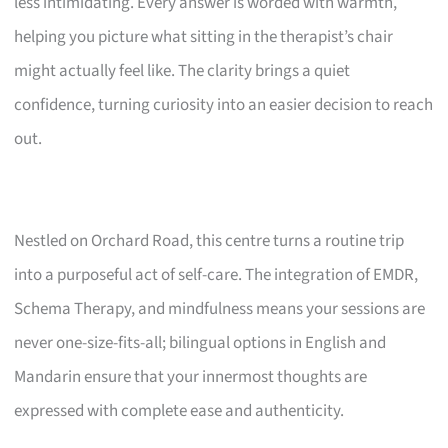
less intimidating. Every answer is worded with warmth,
helping you picture what sitting in the therapist’s chair
might actually feel like. The clarity brings a quiet
confidence, turning curiosity into an easier decision to reach
out.
Nestled on Orchard Road, this centre turns a routine trip
into a purposeful act of self-care. The integration of EMDR,
Schema Therapy, and mindfulness means your sessions are
never one-size-fits-all; bilingual options in English and
Mandarin ensure that your innermost thoughts are
expressed with complete ease and authenticity.