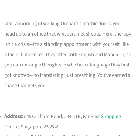
After a morning of walking Orchard’s marble floors, you
head up to an office that whispers, not shouts. Here, therapy
isn’t a crisis—it’s a standing appointment with yourself, like
a facial but deeper. They offer both English and Mandarin, so
you can untangle thoughts in whichever language they first
got knotted—no translating, just breathing. You’ve earned a
space that gets you.
Address:
545 Orchard Road, #04-11B, Far East
Shopping
Centre, Singapore 238882