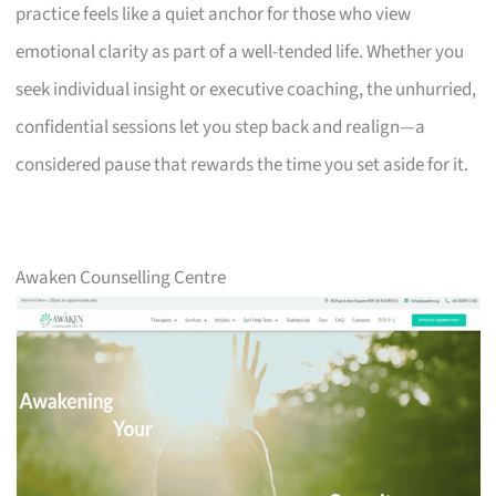
practice feels like a quiet anchor for those who view
emotional clarity as part of a well-tended life. Whether you
seek individual insight or executive coaching, the unhurried,
confidential sessions let you step back and realign—a
considered pause that rewards the time you set aside for it.
Awaken Counselling Centre