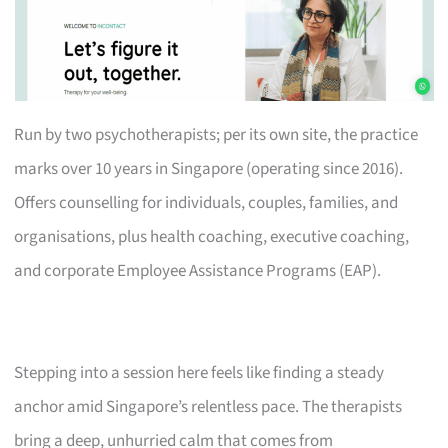
Run by two psychotherapists; per its own site, the practice
marks over 10 years in Singapore (operating since 2016).
Offers counselling for individuals, couples, families, and
organisations, plus health coaching, executive coaching,
and corporate Employee Assistance Programs (EAP).
Stepping into a session here feels like finding a steady
anchor amid Singapore’s relentless pace. The therapists
bring a deep, unhurried calm that comes from