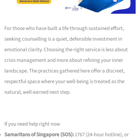
For those who have built a life through sustained effort,
seeking counselling is a quiet, defensible investment in
emotional clarity. Choosing the right service is less about
crisis management and more about refining your inner
landscape. The practices gathered here offer a discreet,
respectful space where your well-being is treated as the
natural, well-earned next step.
If you need help right now
Samaritans of Singapore (SOS):
1767 (24-hour hotline), or