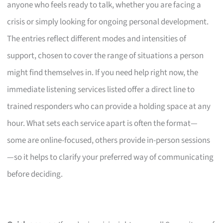
anyone who feels ready to talk, whether you are facing a
crisis or simply looking for ongoing personal development.
The entries reflect different modes and intensities of
support, chosen to cover the range of situations a person
might find themselves in. If you need help right now, the
immediate listening services listed offer a direct line to
trained responders who can provide a holding space at any
hour. What sets each service apart is often the format—
some are online-focused, others provide in-person sessions
—so it helps to clarify your preferred way of communicating
before deciding.