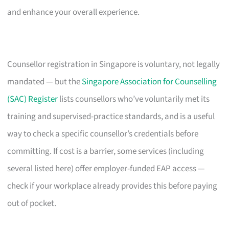
and enhance your overall experience.
Counsellor registration in Singapore is voluntary, not legally
mandated — but the
Singapore Association for Counselling
(SAC) Register
lists counsellors who’ve voluntarily met its
training and supervised-practice standards, and is a useful
way to check a specific counsellor’s credentials before
committing. If cost is a barrier, some services (including
several listed here) offer employer-funded EAP access —
check if your workplace already provides this before paying
out of pocket.