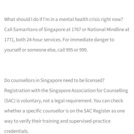
What should I do if I’m in a mental health crisis right now?
Call Samaritans of Singapore at 1767 or National Mindline at
1771, both 24-hour services. For immediate danger to
yourself or someone else, call 995 or 999.
Do counsellors in Singapore need to be licensed?
Registration with the Singapore Association for Counselling
(SAC) is voluntary, not a legal requirement. You can check
whether a specific counsellor is on the SAC Register as one
way to verify their training and supervised-practice
credentials.