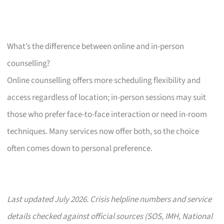
What’s the difference between online and in-person
counselling?
Online counselling offers more scheduling flexibility and
access regardless of location; in-person sessions may suit
those who prefer face-to-face interaction or need in-room
techniques. Many services now offer both, so the choice
often comes down to personal preference.
Last updated July 2026. Crisis helpline numbers and service
details checked against official sources (SOS, IMH, National