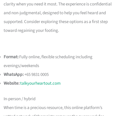
clarity when you need it most. The experience is confidential
and non-judgmental, designed to help you feel heard and
supported. Consider exploring these options as a first step
toward regaining your footing.
Format:
Fully online, flexible scheduling including
evenings/weekends
WhatsApp:
+65 9831 0005
Website:
talkyourheartout.com
In-person / hybrid
When time is a precious resource, this online platform’s