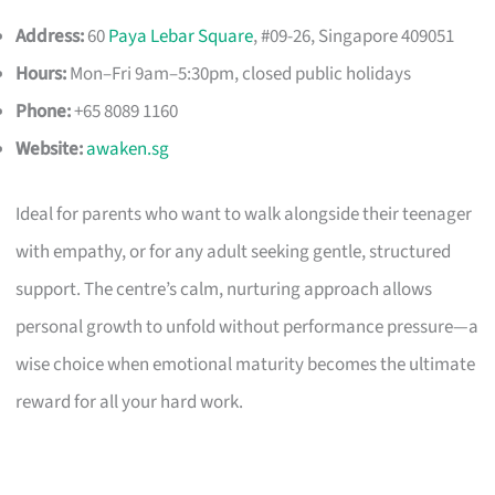
Address:
60
Paya Lebar Square
, #09-26, Singapore 409051
Hours:
Mon–Fri 9am–5:30pm, closed public holidays
Phone:
+65 8089 1160
Website:
awaken.sg
Ideal for parents who want to walk alongside their teenager
with empathy, or for any adult seeking gentle, structured
support. The centre’s calm, nurturing approach allows
personal growth to unfold without performance pressure—a
wise choice when emotional maturity becomes the ultimate
reward for all your hard work.