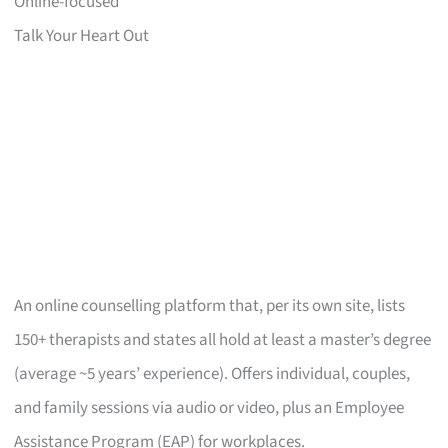
Online-focused
Talk Your Heart Out
An online counselling platform that, per its own site, lists
150+ therapists and states all hold at least a master’s degree
(average ~5 years’ experience). Offers individual, couples,
and family sessions via audio or video, plus an Employee
Assistance Program (EAP) for workplaces.