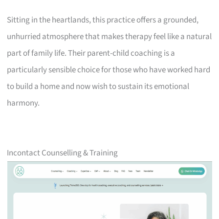
Sitting in the heartlands, this practice offers a grounded,
unhurried atmosphere that makes therapy feel like a natural
part of family life. Their parent-child coaching is a
particularly sensible choice for those who have worked hard
to build a home and now wish to sustain its emotional
harmony.
Incontact Counselling & Training