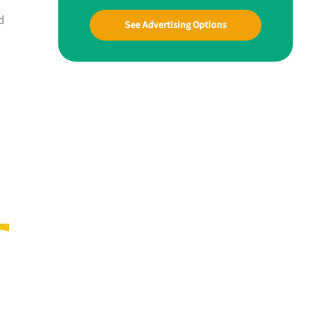
d
See Advertising Options