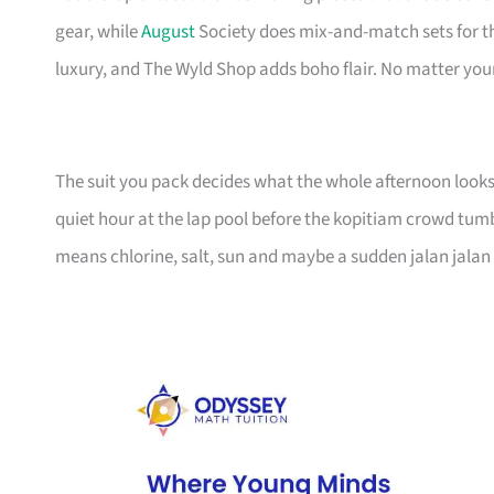
gear, while
August
Society does mix-and-match sets for t
luxury, and The Wyld Shop adds boho flair. No matter your 
The suit you pack decides what the whole afternoon looks 
quiet hour at the lap pool before the kopitiam crowd tum
means chlorine, salt, sun and maybe a sudden jalan jalan 