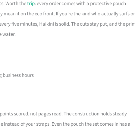
ics. Worth the
trip
: every order comes with a protective pouch
 mean it on the eco front. If you’re the kind who actually surfs or
ery five minutes, Haikini is solid. The cuts stay put, and the prin
e water.
ng business hours
 points scored, not pages read. The construction holds steady
e instead of your straps. Even the pouch the set comes in has a