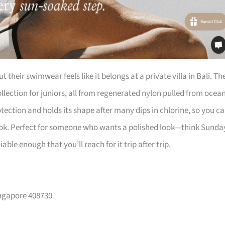
their swimwear feels like it belongs at a private villa in Bali. Th
llection for juniors, all from regenerated nylon pulled from ocea
tection and holds its shape after many dips in chlorine, so you c
ook. Perfect for someone who wants a polished look—think Sunda
iable enough that you’ll reach for it trip after trip.
Singapore 408730