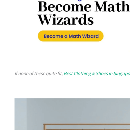
If none of these quite fit,
Best Clothing & Shoes in Singapo