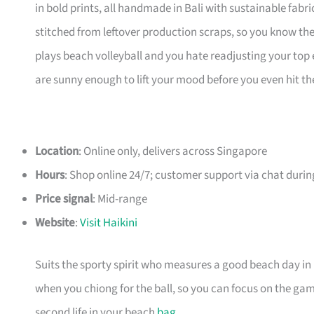
in bold prints, all handmade in Bali with sustainable fabr
stitched from leftover production scraps, so you know they
plays beach volleyball and you hate readjusting your top ev
are sunny enough to lift your mood before you even hit th
Location
: Online only, delivers across Singapore
Hours
: Shop online 24/7; customer support via chat duri
Price signal
: Mid-range
Website
:
Visit Haikini
Suits the sporty spirit who measures a good beach day in
when you chiong for the ball, so you can focus on the gam
second life in your beach
bag
.