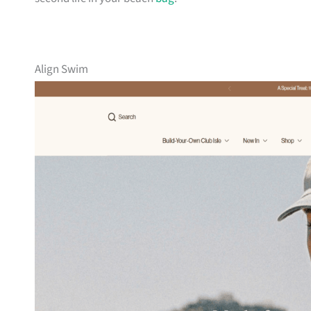
Align Swim