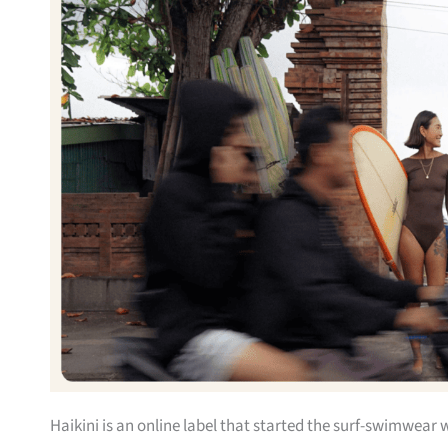
Haikini is an online label that started the surf-swimwear 