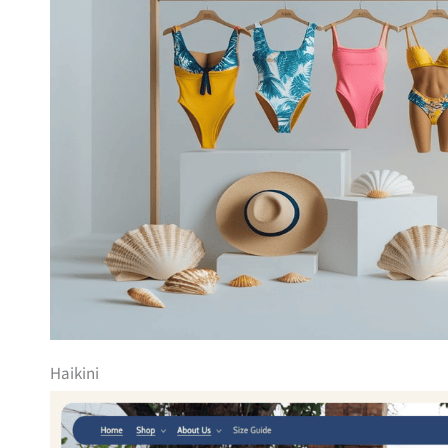
Haikini