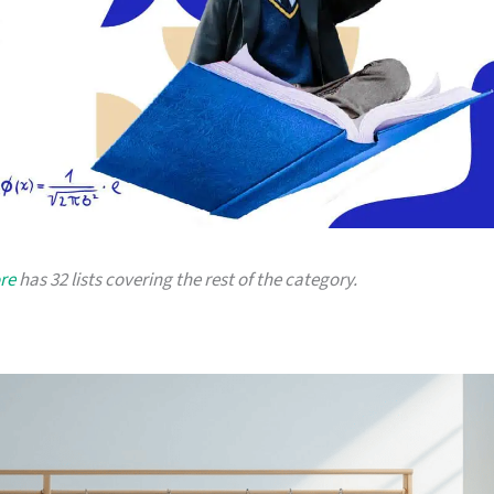
re
has 32 lists covering the rest of the category.