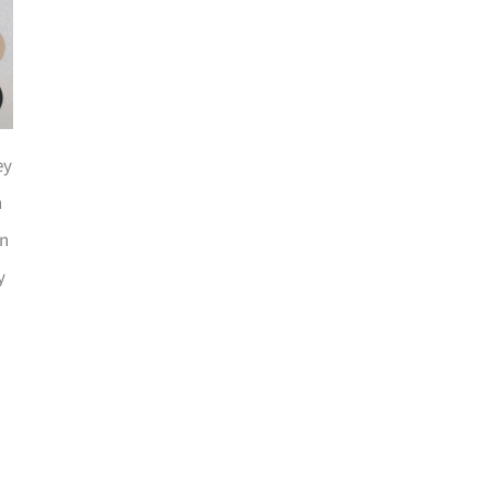
ey
n
an
y