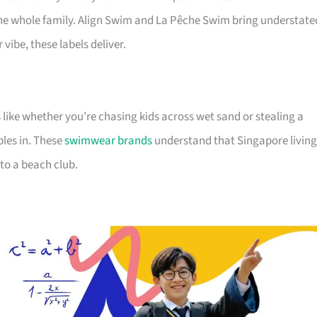
he whole family. Align Swim and La Pêche Swim bring understate
vibe, these labels deliver.
like whether you’re chasing kids across wet sand or stealing a
bles in. These
swimwear brands
understand that Singapore living
to a beach club.