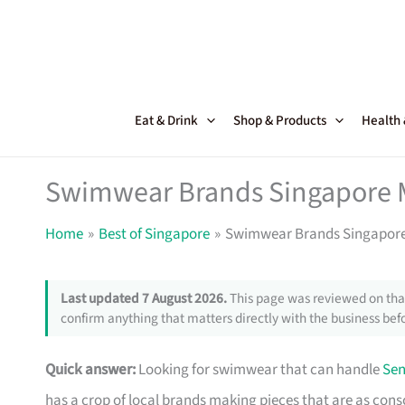
Skip
to
content
Eat & Drink
Shop & Products
Health
Swimwear Brands Singapore M
Home
Best of Singapore
Swimwear Brands Singapore 
Last updated 7 August 2026.
This page was reviewed on that
confirm anything that matters directly with the business befo
Quick answer:
Looking for swimwear that can handle
Sen
has a crop of local brands making pieces that are as consci