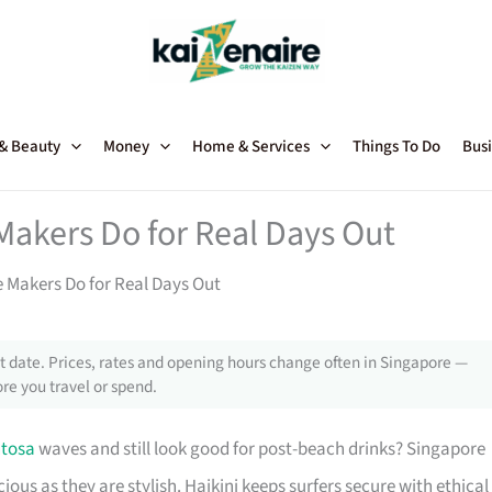
 & Beauty
Money
Home & Services
Things To Do
Busi
akers Do for Real Days Out
Makers Do for Real Days Out
 date. Prices, rates and opening hours change often in Singapore —
re you travel or spend.
tosa
waves and still look good for post-beach drinks? Singapore
ous as they are stylish. Haikini keeps surfers secure with ethical