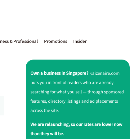
ness & Professional
Promotions
Insider
Own a business in Singapore?
Kaizenaire.com
puts you in front of readers who are already
searching for what you sell — through sponsored
features, directory listings and ad placements
across the site.
We are relaunching, so our rates are lower now
than they will be.