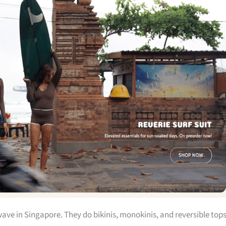
wave in Singapore. They do bikinis, monokinis, and reversible top