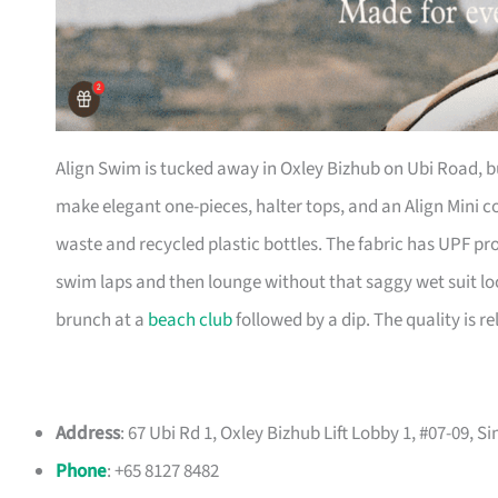
Align Swim is tucked away in Oxley Bizhub on Ubi Road, but 
make elegant one-pieces, halter tops, and an Align Mini co
waste and recycled plastic bottles. The fabric has UPF pro
swim laps and then lounge without that saggy wet suit l
brunch at a
beach club
followed by a dip. The quality is rel
Address
: 67 Ubi Rd 1, Oxley Bizhub Lift Lobby 1, #07-09, 
Phone
: +65 8127 8482