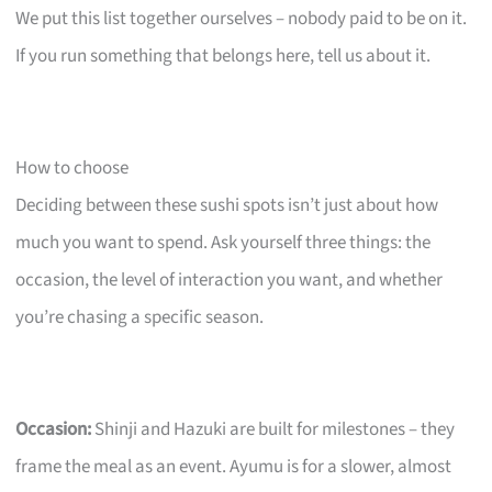
We put this list together ourselves – nobody paid to be on it.
If you run something that belongs here, tell us about it.
How to choose
Deciding between these sushi spots isn’t just about how
much you want to spend. Ask yourself three things: the
occasion, the level of interaction you want, and whether
you’re chasing a specific season.
Occasion:
Shinji and Hazuki are built for milestones – they
frame the meal as an event. Ayumu is for a slower, almost