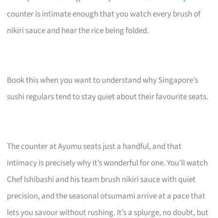
counter is intimate enough that you watch every brush of
nikiri sauce and hear the rice being folded.
Book this when you want to understand why Singapore’s
sushi regulars tend to stay quiet about their favourite seats.
The counter at Ayumu seats just a handful, and that
intimacy is precisely why it’s wonderful for one. You’ll watch
Chef Ishibashi and his team brush nikiri sauce with quiet
precision, and the seasonal otsumami arrive at a pace that
lets you savour without rushing. It’s a splurge, no doubt, but