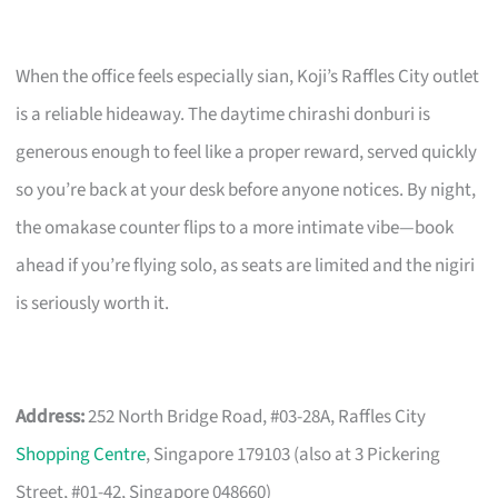
When the office feels especially sian, Koji’s Raffles City outlet
is a reliable hideaway. The daytime chirashi donburi is
generous enough to feel like a proper reward, served quickly
so you’re back at your desk before anyone notices. By night,
the omakase counter flips to a more intimate vibe—book
ahead if you’re flying solo, as seats are limited and the nigiri
is seriously worth it.
Address:
252 North Bridge Road, #03-28A, Raffles City
Shopping Centre
, Singapore 179103 (also at 3 Pickering
Street, #01-42, Singapore 048660)