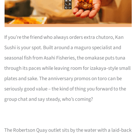
If you’re the friend who always orders extra chutoro, Kan
Sushi is your spot. Built around a maguro specialist and
seasonal fish from Asahi Fisheries, the omakase puts tuna
through its paces while leaving room for izakaya‑style small
plates and sake. The anniversary promos on toro can be
seriously good value – the kind of thing you forward to the
group chat and say steady, who’s coming?
The Robertson Quay outlet sits by the water with a laid‑back