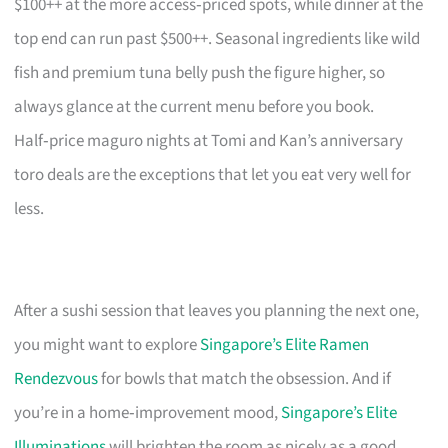
$100++ at the more access‑priced spots, while dinner at the
top end can run past $500++. Seasonal ingredients like wild
fish and premium tuna belly push the figure higher, so
always glance at the current menu before you book.
Half‑price maguro nights at Tomi and Kan’s anniversary
toro deals are the exceptions that let you eat very well for
less.
After a sushi session that leaves you planning the next one,
you might want to explore
Singapore’s Elite Ramen
Rendezvous
for bowls that match the obsession. And if
you’re in a home‑improvement mood,
Singapore’s Elite
Illuminations
will brighten the room as nicely as a good