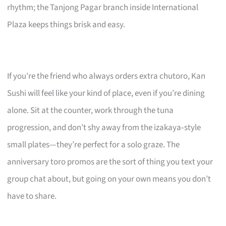
rhythm; the Tanjong Pagar branch inside International
Plaza keeps things brisk and easy.
If you’re the friend who always orders extra chutoro, Kan
Sushi will feel like your kind of place, even if you’re dining
alone. Sit at the counter, work through the tuna
progression, and don’t shy away from the izakaya‑style
small plates—they’re perfect for a solo graze. The
anniversary toro promos are the sort of thing you text your
group chat about, but going on your own means you don’t
have to share.