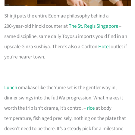
Shinji puts the entire Edomae philosophy behind a
200‑year‑old hinoki counter at
The St. Regis Singapore
–
same discipline, same daily Toyosu imports you’d find in an
upscale Ginza sushiya. There’s also a Carlton
Hotel
outlet if
you’re nearer town.
Lunch
omakase like the Yume set is the gentler way in;
dinner swings into the full Wa progression. What makes it
worth the trip isn’t drama, it’s control –
rice
at body
temperature, fish aged precisely, nothing on the plate that
doesn’t need to be there. It’s a steady pick for a milestone