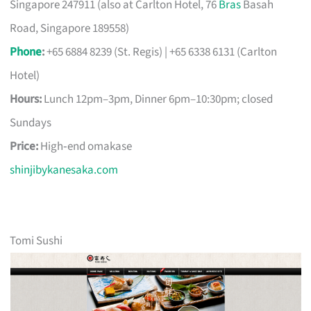
Singapore 247911 (also at Carlton Hotel, 76
Bras
Basah
Road, Singapore 189558)
Phone
:
+65 6884 8239 (St. Regis) | +65 6338 6131 (Carlton
Hotel)
Hours:
Lunch 12pm–3pm, Dinner 6pm–10:30pm; closed
Sundays
Price:
High‑end omakase
shinjibykanesaka.com
Tomi Sushi