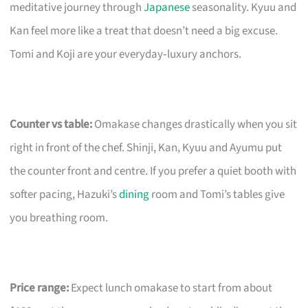
meditative journey through
Japanese
seasonality. Kyuu and
Kan feel more like a treat that doesn’t need a big excuse.
Tomi and Koji are your everyday‑luxury anchors.
Counter vs table:
Omakase changes drastically when you sit
right in front of the chef. Shinji, Kan, Kyuu and Ayumu put
the counter front and centre. If you prefer a quiet booth with
softer pacing, Hazuki’s
dining
room and Tomi’s tables give
you breathing room.
Price range:
Expect lunch omakase to start from about