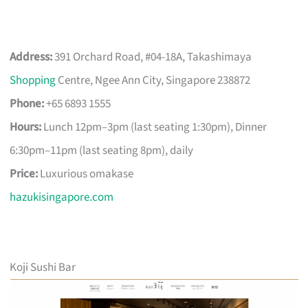
Address:
391 Orchard Road, #04-18A, Takashimaya
Shopping
Centre, Ngee Ann City, Singapore 238872
Phone:
+65 6893 1555
Hours:
Lunch 12pm–3pm (last seating 1:30pm), Dinner
6:30pm–11pm (last seating 8pm), daily
Price:
Luxurious omakase
hazukisingapore.com
Koji Sushi Bar