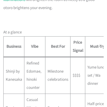
otoro brightens your evening.
At a glance
Price
Business
Vibe
Best For
Must-Try
Signal
Refined
Yume lunch
Shinji by
Edomae,
Milestone
$$$$
set / Wa
Kanesaka
hinoki
celebrations
dinner
counter
Casual
Half-price