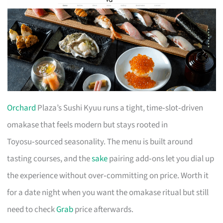
Orchard
Plaza’s Sushi Kyuu runs a tight, time‑slot‑driven
omakase that feels modern but stays rooted in
Toyosu‑sourced seasonality. The menu is built around
tasting courses, and the
sake
pairing add‑ons let you dial up
the experience without over‑committing on price. Worth it
for a date night when you want the omakase ritual but still
need to check
Grab
price afterwards.