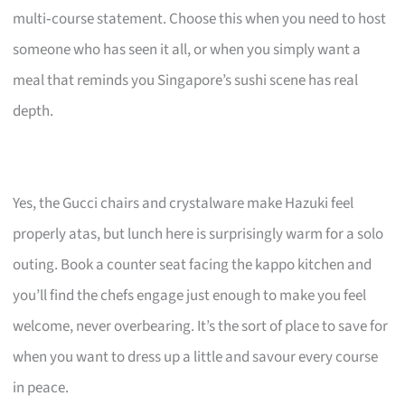
multi‑course statement. Choose this when you need to host
someone who has seen it all, or when you simply want a
meal that reminds you Singapore’s sushi scene has real
depth.
Yes, the Gucci chairs and crystalware make Hazuki feel
properly atas, but lunch here is surprisingly warm for a solo
outing. Book a counter seat facing the kappo kitchen and
you’ll find the chefs engage just enough to make you feel
welcome, never overbearing. It’s the sort of place to save for
when you want to dress up a little and savour every course
in peace.