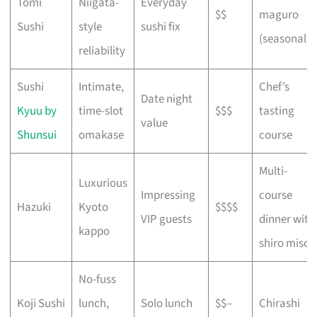
Tomi
Niigata-
Everyday
$$
maguro
Sushi
style
sushi fix
(seasonal)
reliability
Sushi
Intimate,
Chef’s
Date night
Kyuu by
time-slot
$$$
tasting
value
Shunsui
omakase
course
Multi-
Luxurious
Impressing
course
Hazuki
Kyoto
$$$$
VIP guests
dinner with
kappo
shiro miso
No-fuss
Koji Sushi
lunch,
Solo lunch
$$–
Chirashi