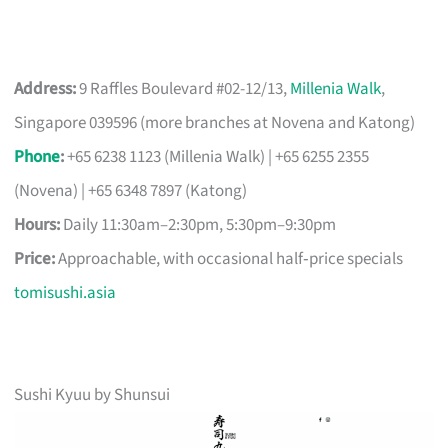
Address:
9 Raffles Boulevard #02-12/13,
Millenia Walk
,
Singapore 039596 (more branches at Novena and Katong)
Phone
:
+65 6238 1123 (Millenia Walk) | +65 6255 2355
(Novena) | +65 6348 7897 (Katong)
Hours:
Daily 11:30am–2:30pm, 5:30pm–9:30pm
Price:
Approachable, with occasional half‑price specials
tomisushi.asia
Sushi Kyuu by Shunsui