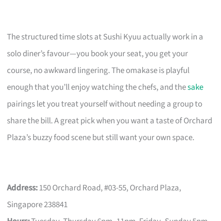
The structured time slots at Sushi Kyuu actually work in a
solo diner’s favour—you book your seat, you get your
course, no awkward lingering. The omakase is playful
enough that you’ll enjoy watching the chefs, and the
sake
pairings let you treat yourself without needing a group to
share the bill. A great pick when you want a taste of Orchard
Plaza’s buzzy food scene but still want your own space.
Address:
150 Orchard Road, #03-55, Orchard Plaza,
Singapore 238841