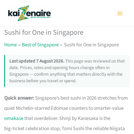
Skip
to
content
Sushi for One in Singapore
Home
Best of Singapore
Sushi for One in Singapore
Last updated 7 August 2026.
This page was reviewed on that
date. Prices, rates and opening hours change often in
Singapore — confirm anything that matters directly with the
business before you travel or spend.
Quick answer:
Singapore’s best sushi in 2026 stretches from
quiet Michelin-starred Edomae counters to smarter-value
omakase
that overdeliver. Shinji by Kanesaka is the
big‑ticket celebration stop; Tomi Sushi the reliable Niigata