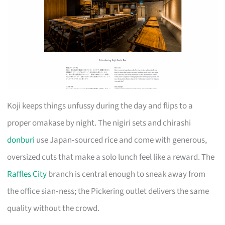
Koji keeps things unfussy during the day and flips to a
proper omakase by night. The nigiri sets and chirashi
donburi
use Japan‑sourced rice and come with generous,
oversized cuts that make a solo lunch feel like a reward. The
Raffles City
branch is central enough to sneak away from
the office sian‑ness; the Pickering outlet delivers the same
quality without the crowd.