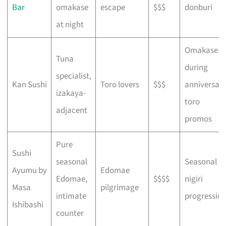
Bar
omakase
escape
$$$
donburi
at night
Omakase
Tuna
during
specialist,
Kan Sushi
Toro lovers
$$$
anniversar
izakaya-
toro
adjacent
promos
Pure
Sushi
seasonal
Seasonal
Ayumu by
Edomae
Edomae,
$$$$
nigiri
Masa
pilgrimage
intimate
progressio
Ishibashi
counter