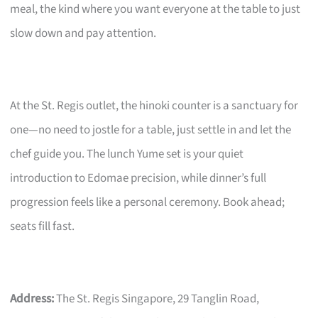
meal, the kind where you want everyone at the table to just
slow down and pay attention.
At the St. Regis outlet, the hinoki counter is a sanctuary for
one—no need to jostle for a table, just settle in and let the
chef guide you. The lunch Yume set is your quiet
introduction to Edomae precision, while dinner’s full
progression feels like a personal ceremony. Book ahead;
seats fill fast.
Address:
The St. Regis Singapore, 29 Tanglin Road,