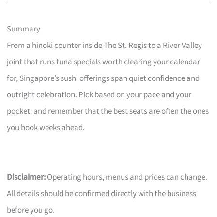
Summary
From a hinoki counter inside The St. Regis to a River Valley
joint that runs tuna specials worth clearing your calendar
for, Singapore’s sushi offerings span quiet confidence and
outright celebration. Pick based on your pace and your
pocket, and remember that the best seats are often the ones
you book weeks ahead.
Disclaimer:
Operating hours, menus and prices can change.
All details should be confirmed directly with the business
before you go.