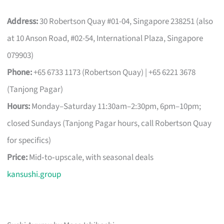
Address:
30 Robertson Quay #01-04, Singapore 238251 (also
at 10 Anson Road, #02-54, International Plaza, Singapore
079903)
Phone:
+65 6733 1173 (Robertson Quay) | +65 6221 3678
(Tanjong Pagar)
Hours:
Monday–Saturday 11:30am–2:30pm, 6pm–10pm;
closed Sundays (Tanjong Pagar hours, call Robertson Quay
for specifics)
Price:
Mid‑to‑upscale, with seasonal deals
kansushi.group