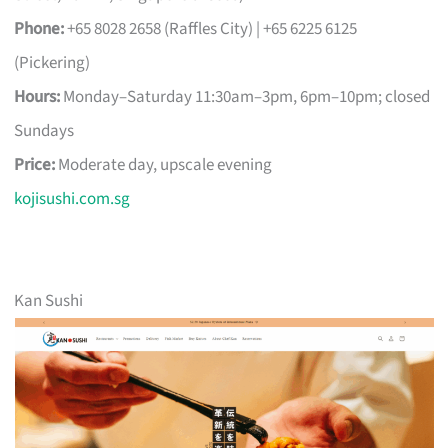
Phone:
+65 8028 2658 (Raffles City) | +65 6225 6125
(Pickering)
Hours:
Monday–Saturday 11:30am–3pm, 6pm–10pm; closed
Sundays
Price:
Moderate day, upscale evening
kojisushi.com.sg
Kan Sushi