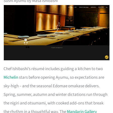
Sushi Ayumu by Masa Ishibashi
Chef Ishibashi’s résumé includes guiding a kitchen to two
Michelin
stars before opening Ayumu, so expectations are
sky‑high – and the seasonal Edomae omakase delivers.
Spring, summer, autumn and winter dictations run through
the nigiri and otsumami, with cooked add‑ons that break
the rhythm in a thoughtful way. The
Mandarin Gallery