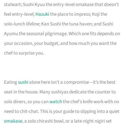
stalwart; Sushi Kyuu the entry‑level omakase that doesn’t
feel entry‑level;
Hazuki
the place to impress; Koji the
solo‑lunch lifeline; Kan Sushi the tuna haven; and Sushi
Ayumu the seasonal pilgrimage. Which one fits depends on
your occasion, your budget, and how much you want the
chef to surprise you.
Eating
sushi
alone here isn’t a compromise—it’s the best
seat in the house. Many sushiyas dedicate the counter to
solo diners, so you can
watch
the chef’s knife work with no
need to chit-chat. This is your guide to slipping into a quiet
omakase
, a solo chirashi bowl, or a late-night nigiri set