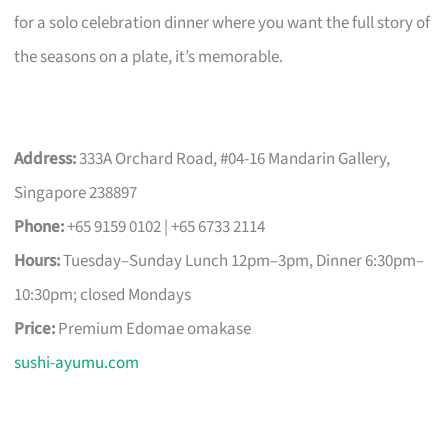
for a solo celebration dinner where you want the full story of
the seasons on a plate, it’s memorable.
Address:
333A Orchard Road, #04-16 Mandarin Gallery,
Singapore 238897
Phone:
+65 9159 0102 | +65 6733 2114
Hours:
Tuesday–Sunday Lunch 12pm–3pm, Dinner 6:30pm–
10:30pm; closed Mondays
Price:
Premium Edomae omakase
sushi-ayumu.com