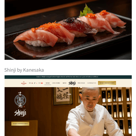
Shinji by Kanesaka