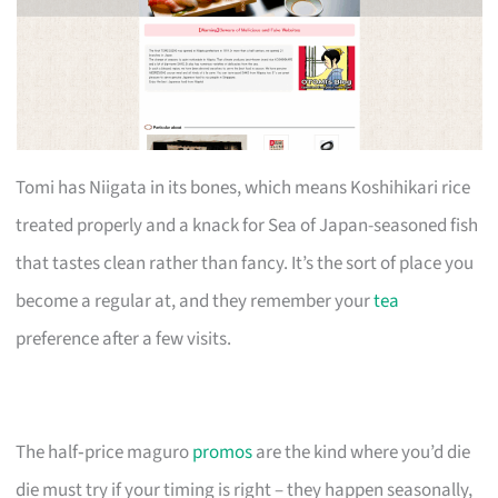
Tomi has Niigata in its bones, which means Koshihikari rice
treated properly and a knack for Sea of Japan-seasoned fish
that tastes clean rather than fancy. It’s the sort of place you
become a regular at, and they remember your
tea
preference after a few visits.
The half‑price maguro
promos
are the kind where you’d die
die must try if your timing is right – they happen seasonally,