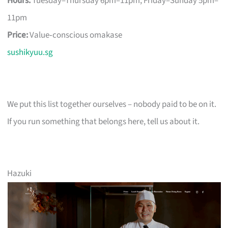
Hours:
Tuesday–Thursday 6pm–11pm, Friday–Sunday 5pm–
11pm
Price:
Value‑conscious omakase
sushikyuu.sg
We put this list together ourselves – nobody paid to be on it.
If you run something that belongs here, tell us about it.
Hazuki