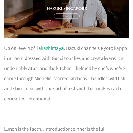
Up on level 4 of
Takashimaya
, Hazuki channels Kyoto kappo
in a room dressed with Gucci touches and crystalware. It’s
undeniably atas, and the kitchen – helmed by chefs who’ve
come through Michelin‑starred kitchens – handles wild fish
and shiro miso with the sort of restraint that makes each
course feel intentional.
Lunch is the tactful introduction; dinner is the full