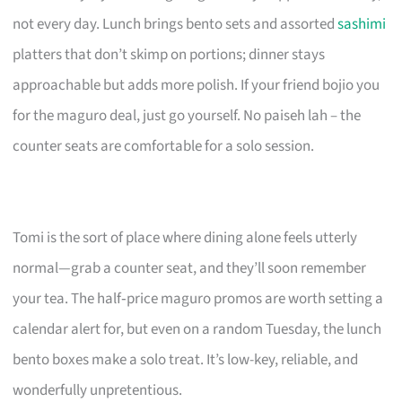
not every day. Lunch brings bento sets and assorted
sashimi
platters that don’t skimp on portions; dinner stays
approachable but adds more polish. If your friend bojio you
for the maguro deal, just go yourself. No paiseh lah – the
counter seats are comfortable for a solo session.
Tomi is the sort of place where dining alone feels utterly
normal—grab a counter seat, and they’ll soon remember
your tea. The half‑price maguro promos are worth setting a
calendar alert for, but even on a random Tuesday, the lunch
bento boxes make a solo treat. It’s low-key, reliable, and
wonderfully unpretentious.