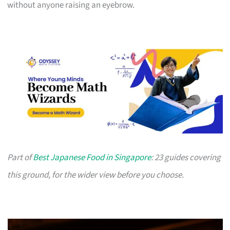
without anyone raising an eyebrow.
Part of
Best Japanese Food in Singapore
: 23 guides covering
this ground, for the wider view before you choose.