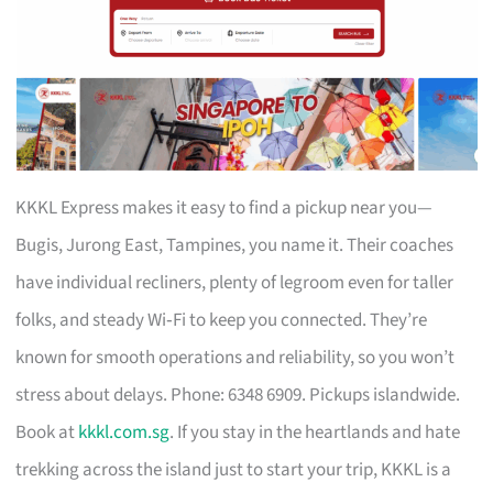
KKKL Express makes it easy to find a pickup near you—
Bugis, Jurong East, Tampines, you name it. Their coaches
have individual recliners, plenty of legroom even for taller
folks, and steady Wi‑Fi to keep you connected. They’re
known for smooth operations and reliability, so you won’t
stress about delays. Phone: 6348 6909. Pickups islandwide.
Book at
kkkl.com.sg
. If you stay in the heartlands and hate
trekking across the island just to start your trip, KKKL is a