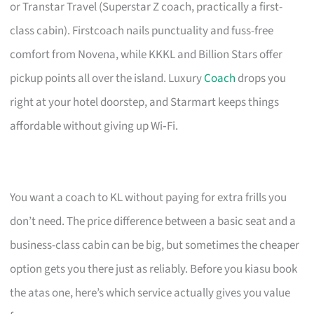
or Transtar Travel (Superstar Z coach, practically a first-
class cabin). Firstcoach nails punctuality and fuss-free
comfort from Novena, while KKKL and Billion Stars offer
pickup points all over the island. Luxury
Coach
drops you
right at your hotel doorstep, and Starmart keeps things
affordable without giving up Wi‑Fi.
You want a coach to KL without paying for extra frills you
don’t need. The price difference between a basic seat and a
business-class cabin can be big, but sometimes the cheaper
option gets you there just as reliably. Before you kiasu book
the atas one, here’s which service actually gives you value