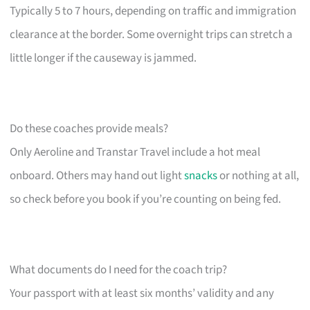
Typically 5 to 7 hours, depending on traffic and immigration
clearance at the border. Some overnight trips can stretch a
little longer if the causeway is jammed.
Do these coaches provide meals?
Only Aeroline and Transtar Travel include a hot meal
onboard. Others may hand out light
snacks
or nothing at all,
so check before you book if you’re counting on being fed.
What documents do I need for the coach trip?
Your passport with at least six months’ validity and any