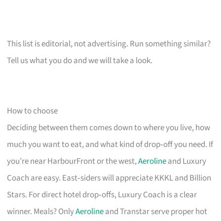
This list is editorial, not advertising. Run something similar?
Tell us what you do and we will take a look.
How to choose
Deciding between them comes down to where you live, how
much you want to eat, and what kind of drop‑off you need. If
you’re near HarbourFront or the west,
Aeroline
and Luxury
Coach are easy. East‑siders will appreciate KKKL and Billion
Stars. For direct hotel drop‑offs, Luxury Coach is a clear
winner. Meals? Only
Aeroline
and Transtar serve proper hot