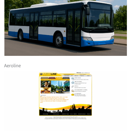
Aeroline