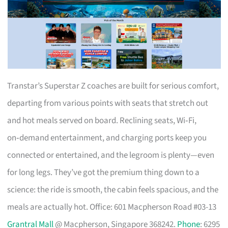
Transtar’s Superstar Z coaches are built for serious comfort,
departing from various points with seats that stretch out
and hot meals served on board. Reclining seats, Wi‑Fi,
on‑demand entertainment, and charging ports keep you
connected or entertained, and the legroom is plenty—even
for long legs. They’ve got the premium thing down to a
science: the ride is smooth, the cabin feels spacious, and the
meals are actually hot. Office: 601 Macpherson Road #03-13
Grantral Mall
@ Macpherson, Singapore 368242.
Phone
: 6295