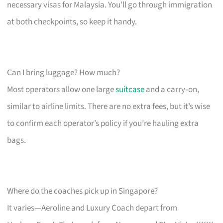
necessary visas for Malaysia. You’ll go through immigration
at both checkpoints, so keep it handy.
Can I bring luggage? How much?
Most operators allow one large
suitcase
and a carry‑on,
similar to airline limits. There are no extra fees, but it’s wise
to confirm each operator’s policy if you’re hauling extra
bags.
Where do the coaches pick up in Singapore?
It varies—Aeroline and Luxury Coach depart from