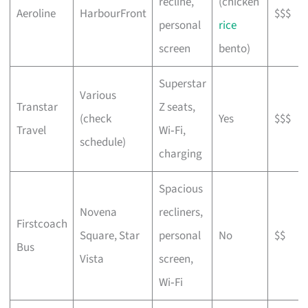
recline,
(chicken
Aeroline
HarbourFront
$$$
personal
rice
screen
bento)
Superstar
Various
Transtar
Z seats,
(check
Yes
$$$
Travel
Wi‑Fi,
schedule)
charging
Spacious
Novena
recliners,
Firstcoach
Square, Star
personal
No
$$
Bus
Vista
screen,
Wi‑Fi