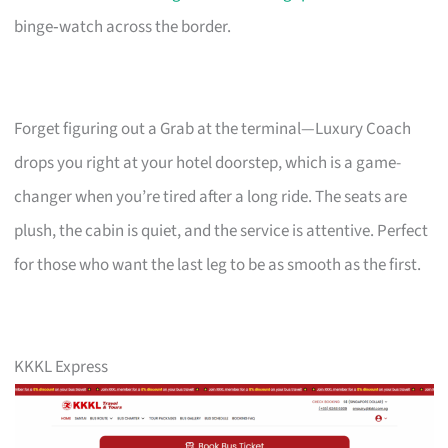
binge‑watch across the border.
Forget figuring out a Grab at the terminal—Luxury Coach
drops you right at your hotel doorstep, which is a game-
changer when you’re tired after a long ride. The seats are
plush, the cabin is quiet, and the service is attentive. Perfect
for those who want the last leg to be as smooth as the first.
KKKL Express