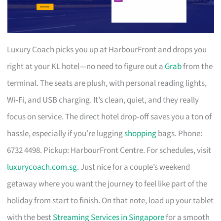
Luxury Coach picks you up at HarbourFront and drops you
right at your KL hotel—no need to figure out a
Grab
from the
terminal. The seats are plush, with personal reading lights,
Wi‑Fi, and USB charging. It’s clean, quiet, and they really
focus on service. The direct hotel drop‑off saves you a ton of
hassle, especially if you’re lugging
shopping
bags. Phone:
6732 4498. Pickup: HarbourFront Centre. For schedules, visit
luxurycoach.com.sg
. Just nice for a couple’s weekend
getaway where you want the journey to feel like part of the
holiday from start to finish. On that note, load up your tablet
with the best
Streaming Services in Singapore
for a smooth