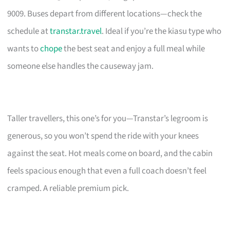
9009. Buses depart from different locations—check the
schedule at
transtar.travel
. Ideal if you’re the kiasu type who
wants to
chope
the best seat and enjoy a full meal while
someone else handles the causeway jam.
Taller travellers, this one’s for you—Transtar’s legroom is
generous, so you won’t spend the ride with your knees
against the seat. Hot meals come on board, and the cabin
feels spacious enough that even a full coach doesn’t feel
cramped. A reliable premium pick.