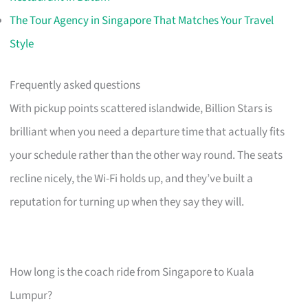
The Tour Agency in Singapore That Matches Your Travel
Style
Frequently asked questions
With pickup points scattered islandwide, Billion Stars is
brilliant when you need a departure time that actually fits
your schedule rather than the other way round. The seats
recline nicely, the Wi-Fi holds up, and they’ve built a
reputation for turning up when they say they will.
How long is the coach ride from Singapore to Kuala
Lumpur?