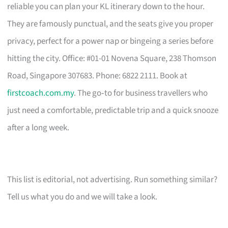
reliable you can plan your KL itinerary down to the hour.
They are famously punctual, and the seats give you proper
privacy, perfect for a power nap or bingeing a series before
hitting the city. Office: #01-01 Novena Square, 238 Thomson
Road, Singapore 307683. Phone: 6822 2111. Book at
firstcoach.com.my
. The go‑to for business travellers who
just need a comfortable, predictable trip and a quick snooze
after a long week.
This list is editorial, not advertising. Run something similar?
Tell us what you do and we will take a look.