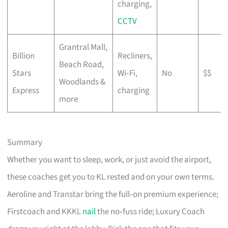
charging,
CCTV
Grantral Mall,
Billion
Recliners,
Beach Road,
Stars
Wi‑Fi,
No
$$
Woodlands &
Express
charging
more
Summary
Whether you want to sleep, work, or just avoid the airport,
these coaches get you to KL rested and on your own terms.
Aeroline and Transtar bring the full‑on premium experience;
Firstcoach and KKKL
nail
the no‑fuss ride; Luxury Coach