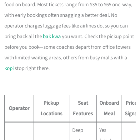
food on board. Most tickets range from $35 to $65 one‑way,
with early bookings often snagging a better deal. No
operator charges luggage fees like airlines do, so you can
bring back all the
bak kwa
you want. Check the pickup point
before you book—some coaches depart from office towers
with limited waiting areas, others from busy malls with a
kopi
stop right there.
Pickup
Seat
Onboard
Price
Operator
Locations
Features
Meal
Signal
Deep
Yes