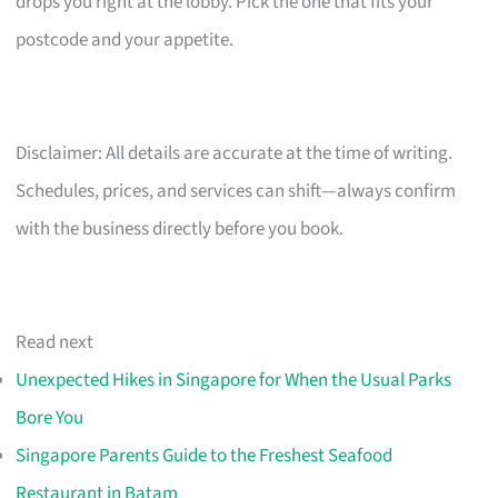
drops you right at the lobby. Pick the one that fits your
postcode and your appetite.
Disclaimer: All details are accurate at the time of writing.
Schedules, prices, and services can shift—always confirm
with the business directly before you book.
Read next
Unexpected Hikes in Singapore for When the Usual Parks
Bore You
Singapore Parents Guide to the Freshest Seafood
Restaurant in Batam