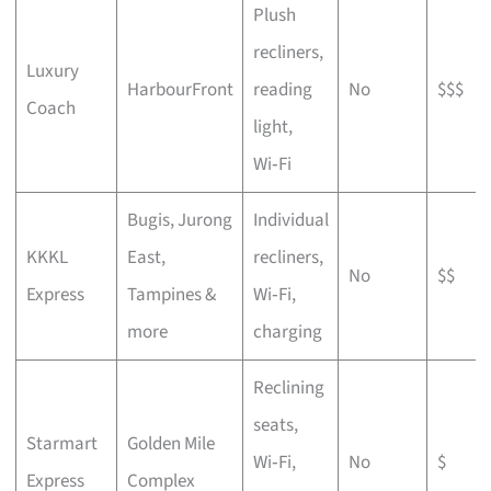
Plush
recliners,
Luxury
HarbourFront
reading
No
$$$
Coach
light,
Wi‑Fi
Bugis, Jurong
Individual
KKKL
East,
recliners,
No
$$
Express
Tampines &
Wi‑Fi,
more
charging
Reclining
seats,
Starmart
Golden Mile
Wi‑Fi,
No
$
Express
Complex