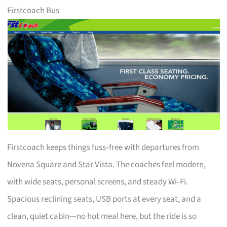
Firstcoach Bus
Firstcoach keeps things fuss‑free with departures from
Novena Square and Star Vista. The coaches feel modern,
with wide seats, personal screens, and steady Wi‑Fi.
Spacious reclining seats, USB ports at every seat, and a
clean, quiet cabin—no hot meal here, but the ride is so