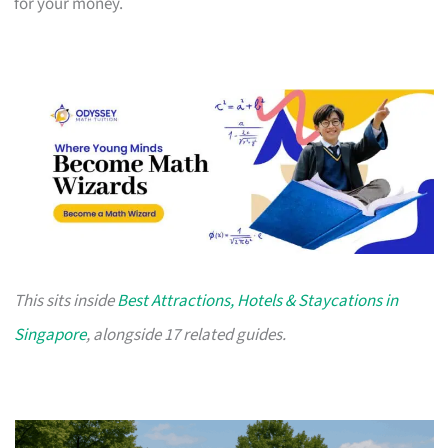
for your money.
This sits inside
Best Attractions, Hotels & Staycations in
Singapore
, alongside 17 related guides.