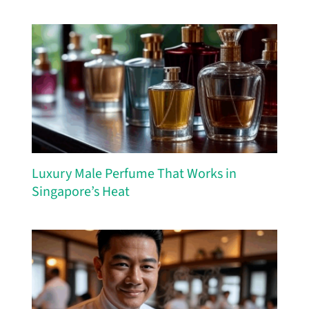
Luxury Male Perfume That Works in
Singapore’s Heat