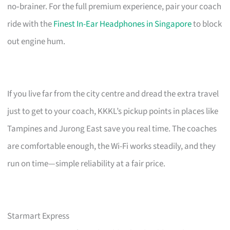
no‑brainer. For the full premium experience, pair your coach
ride with the
Finest In-Ear Headphones in Singapore
to block
out engine hum.
If you live far from the city centre and dread the extra travel
just to get to your coach, KKKL’s pickup points in places like
Tampines and Jurong East save you real time. The coaches
are comfortable enough, the Wi-Fi works steadily, and they
run on time—simple reliability at a fair price.
Starmart Express