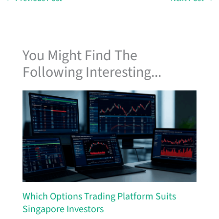
You Might Find The
Following Interesting...
Which Options Trading Platform Suits
Singapore Investors