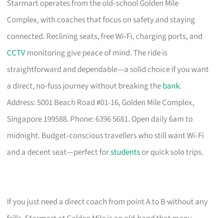
Starmart operates from the old‑school Golden Mile
Complex, with coaches that focus on safety and staying
connected. Reclining seats, free Wi‑Fi, charging ports, and
CCTV
monitoring give peace of mind. The ride is
straightforward and dependable—a solid choice if you want
a direct, no‑fuss journey without breaking the
bank
.
Address: 5001 Beach Road #01-16, Golden Mile Complex,
Singapore 199588. Phone: 6396 5681. Open daily 6am to
midnight. Budget‑conscious travellers who still want Wi‑Fi
and a decent seat—perfect for
students
or quick solo trips.
If you just need a direct coach from point A to B without any