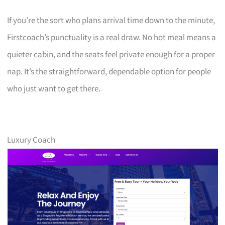
If you’re the sort who plans arrival time down to the minute,
Firstcoach’s punctuality is a real draw. No hot meal means a
quieter cabin, and the seats feel private enough for a proper
nap. It’s the straightforward, dependable option for people
who just want to get there.
Luxury Coach