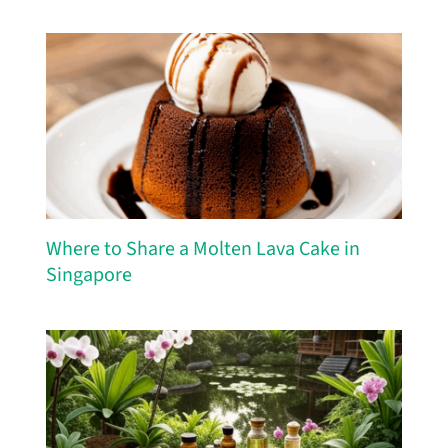
Where to Share a Molten Lava Cake in
Singapore