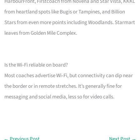
HarbourFront, Firstcoach from Novena and Star Vista, KKKL
from heartland spots like Bugis or Tampines, and Billion
Stars from even more points including Woodlands. Starmart
leaves from Golden Mile Complex.
Is the Wi‑Fi reliable on board?
Most coaches advertise Wi‑Fi, but connectivity can dip near
the border or in remote stretches. It’s generally fine for
messaging and social media, less so for video calls.
←
Previous Post
Next Post
→