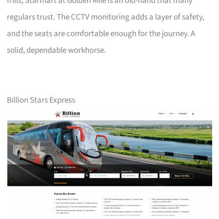
frills, Starmart at Golden Mile is an old-hand that many
regulars trust. The CCTV monitoring adds a layer of safety,
and the seats are comfortable enough for the journey. A
solid, dependable workhorse.
Billion Stars Express