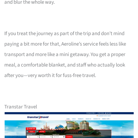
and blur the whole way.
If you treat the journey as part of the trip and don’t mind
paying a bit more for that, Aeroline’s service feels less like
transport and more like a mini getaway. You get a proper
meal, a comfortable blanket, and staff who actually look
after you—very worth it for fuss-free travel.
Transtar Travel