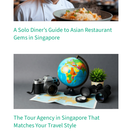
A Solo Diner’s Guide to Asian Restaurant
Gems in Singapore
The Tour Agency in Singapore That
Matches Your Travel Style