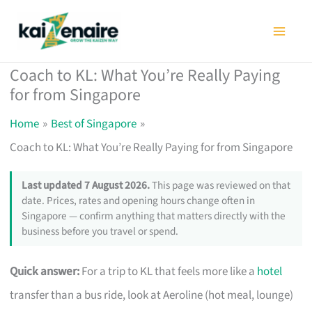
Skip
to
content
Coach to KL: What You’re Really Paying
for from Singapore
Home
Best of Singapore
Coach to KL: What You’re Really Paying for from Singapore
Last updated 7 August 2026.
This page was reviewed on that
date. Prices, rates and opening hours change often in
Singapore — confirm anything that matters directly with the
business before you travel or spend.
Quick answer:
For a trip to KL that feels more like a
hotel
transfer than a bus ride, look at Aeroline (hot meal, lounge)