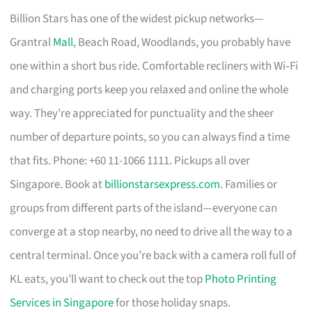
Billion Stars has one of the widest pickup networks—
Grantral
Mall
, Beach Road, Woodlands, you probably have
one within a short bus ride. Comfortable recliners with Wi‑Fi
and charging ports keep you relaxed and online the whole
way. They’re appreciated for punctuality and the sheer
number of departure points, so you can always find a time
that fits. Phone: +60 11-1066 1111. Pickups all over
Singapore. Book at
billionstarsexpress.com
. Families or
groups from different parts of the island—everyone can
converge at a stop nearby, no need to drive all the way to a
central terminal. Once you’re back with a camera roll full of
KL eats, you’ll want to check out the top
Photo Printing
Services in Singapore
for those holiday snaps.