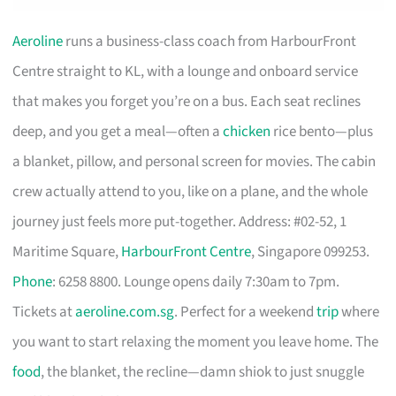
Aeroline
runs a business-class coach from HarbourFront
Centre straight to KL, with a lounge and onboard service
that makes you forget you’re on a bus. Each seat reclines
deep, and you get a meal—often a
chicken
rice bento—plus
a blanket, pillow, and personal screen for movies. The cabin
crew actually attend to you, like on a plane, and the whole
journey just feels more put-together. Address: #02-52, 1
Maritime Square,
HarbourFront Centre
, Singapore 099253.
Phone
: 6258 8800. Lounge opens daily 7:30am to 7pm.
Tickets at
aeroline.com.sg
. Perfect for a weekend
trip
where
you want to start relaxing the moment you leave home. The
food
, the blanket, the recline—damn shiok to just snuggle