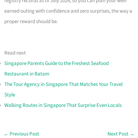
registry records as of July 2026, so you can plan your well-
earned outing with confidence and zero surprises, the way a
proper reward should be.
Read next
Singapore Parents Guide to the Freshest Seafood
Restaurant in Batam
The Tour Agency in Singapore That Matches Your Travel
Style
Walking Routes in Singapore That Surprise Even Locals
←
Previous Post
Next Post
→