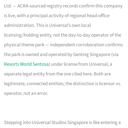
Ltd. — ACRA-sourced registry records confirm this company
is live, with a principal activity of regional head-office
administration. This is Universal’s own local
licensing/holding entity, not the day-to-day operator of the
physical theme park — independent corroboration confirms
the park is owned and operated by Genting Singapore (via
Resorts World Sentosa
) under license from Universal, a
separate legal entity from the one cited here. Both are
legitimate, connected entities; the distinction is licensor vs.
operator, not an error.
Stepping into Universal Studios Singapore is like entering a