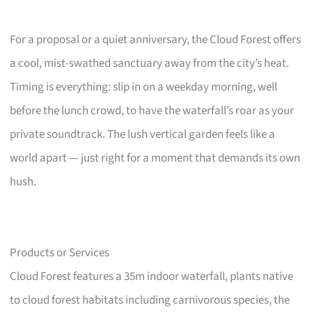
For a proposal or a quiet anniversary, the Cloud Forest offers
a cool, mist-swathed sanctuary away from the city’s heat.
Timing is everything: slip in on a weekday morning, well
before the lunch crowd, to have the waterfall’s roar as your
private soundtrack. The lush vertical garden feels like a
world apart — just right for a moment that demands its own
hush.
Products or Services
Cloud Forest features a 35m indoor waterfall, plants native
to cloud forest habitats including carnivorous species, the