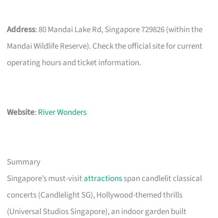
Address
: 80 Mandai Lake Rd, Singapore 729826 (within the
Mandai Wildlife Reserve). Check the official site for current
operating hours and ticket information.
Website
:
River Wonders
Summary
Singapore’s must-visit
attractions
span candlelit classical
concerts (Candlelight SG), Hollywood-themed thrills
(Universal Studios Singapore), an indoor garden built