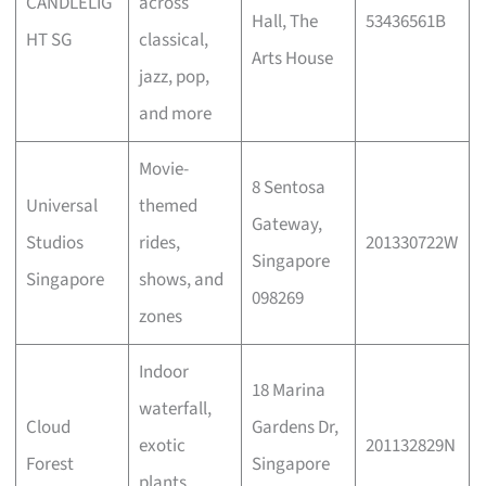
CANDLELIG
across
Hall, The
53436561B
HT SG
classical,
Arts House
jazz, pop,
and more
Movie-
8 Sentosa
Universal
themed
Gateway,
Studios
rides,
201330722W
Singapore
Singapore
shows, and
098269
zones
Indoor
18 Marina
waterfall,
Cloud
Gardens Dr,
exotic
201132829N
Forest
Singapore
plants,