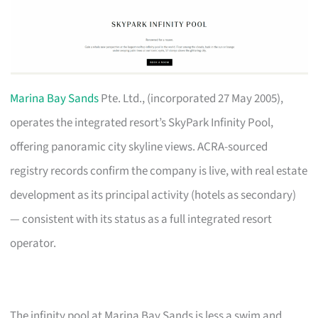
Marina Bay Sands
Pte. Ltd., (incorporated 27 May 2005),
operates the integrated resort’s SkyPark Infinity Pool,
offering panoramic city skyline views. ACRA-sourced
registry records confirm the company is live, with real estate
development as its principal activity (hotels as secondary)
— consistent with its status as a full integrated resort
operator.
The infinity pool at Marina Bay Sands is less a swim and