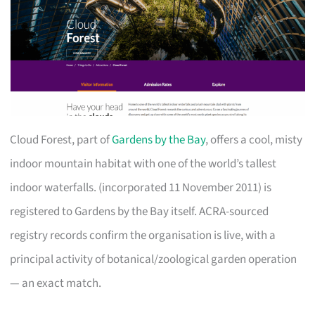
Cloud Forest, part of
Gardens by the Bay
, offers a cool, misty
indoor mountain habitat with one of the world’s tallest
indoor waterfalls. (incorporated 11 November 2011) is
registered to Gardens by the Bay itself. ACRA-sourced
registry records confirm the organisation is live, with a
principal activity of botanical/zoological garden operation
— an exact match.