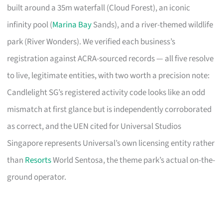
built around a 35m waterfall (Cloud Forest), an iconic
infinity pool (
Marina Bay
Sands), and a river-themed wildlife
park (River Wonders). We verified each business’s
registration against ACRA-sourced records — all five resolve
to live, legitimate entities, with two worth a precision note:
Candlelight SG’s registered activity code looks like an odd
mismatch at first glance but is independently corroborated
as correct, and the UEN cited for Universal Studios
Singapore represents Universal’s own licensing entity rather
than
Resorts
World Sentosa, the theme park’s actual on-the-
ground operator.