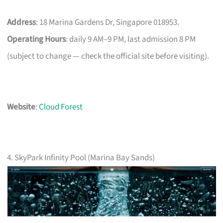
Address
: 18 Marina Gardens Dr, Singapore 018953.
Operating Hours
: daily 9 AM–9 PM, last admission 8 PM
(subject to change — check the official site before visiting).
Website
:
Cloud Forest
4. SkyPark Infinity Pool (Marina Bay Sands)