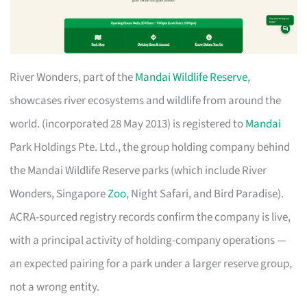
River Wonders, part of the
Mandai Wildlife Reserve
,
showcases river ecosystems and wildlife from around the
world. (incorporated 28 May 2013) is registered to
Mandai
Park Holdings Pte. Ltd., the group holding company behind
the Mandai Wildlife Reserve parks (which include River
Wonders, Singapore
Zoo
, Night Safari, and Bird Paradise).
ACRA-sourced registry records confirm the company is live,
with a principal activity of holding-company operations —
an expected pairing for a park under a larger reserve group,
not a wrong entity.