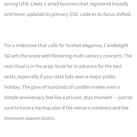
wrong UEN. Likely a small business that registered broadly
and never updated its primary SSIC code as its focus shifted.
For a milestone that calls for hushed elegance, Candlelight
SG sets the scene with flickering multi-sensory concerts. The
real ritual is in the prep: book far in advance for the best
seats, especially if your date falls near a major public
holiday. The glow of hundreds of candles makes even a
simple anniversary feel like a private, atas moment — just be
sure to have a backup plan if the venue is outdoors and the
monsoon season looms.