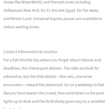
shows like WaterWorld, and themed zones including
Hollywood, New York, Sci-Fi, Ancient Egypt, Far Far Away,
and Minion Land. Universal Express passes are available to
reduce waiting times.
Contact Information & Location
For a full-throttle day where you forget about inboxes and
deadlines, this theme park delivers. The rides are built for
adrenaline, but the little details—film sets, character
encounters—reward the observant. Go on a weekday to feel
like you have beaten the crowd, then wind down as the park
lights up at dusk and the thrill slowly gives way to a satisfied