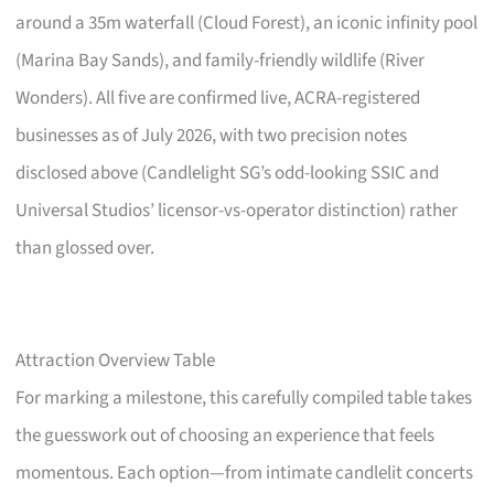
around a 35m waterfall (Cloud Forest), an iconic infinity pool
(Marina Bay Sands), and family-friendly wildlife (River
Wonders). All five are confirmed live, ACRA-registered
businesses as of July 2026, with two precision notes
disclosed above (Candlelight SG’s odd-looking SSIC and
Universal Studios’ licensor-vs-operator distinction) rather
than glossed over.
Attraction Overview Table
For marking a milestone, this carefully compiled table takes
the guesswork out of choosing an experience that feels
momentous. Each option—from intimate candlelit concerts