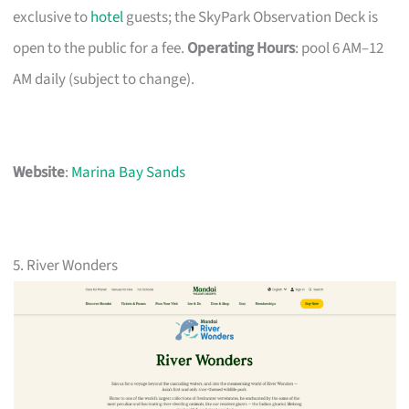
exclusive to
hotel
guests; the SkyPark Observation Deck is
open to the public for a fee.
Operating Hours
: pool 6 AM–12
AM daily (subject to change).
Website
:
Marina Bay Sands
5. River Wonders