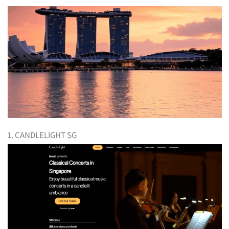
1. CANDLELIGHT SG