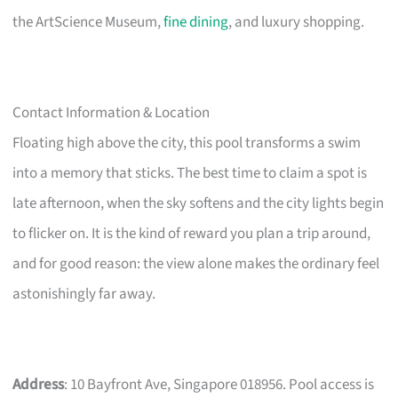
the ArtScience Museum,
fine dining
, and luxury shopping.
Contact Information & Location
Floating high above the city, this pool transforms a swim
into a memory that sticks. The best time to claim a spot is
late afternoon, when the sky softens and the city lights begin
to flicker on. It is the kind of reward you plan a trip around,
and for good reason: the view alone makes the ordinary feel
astonishingly far away.
Address
: 10 Bayfront Ave, Singapore 018956. Pool access is