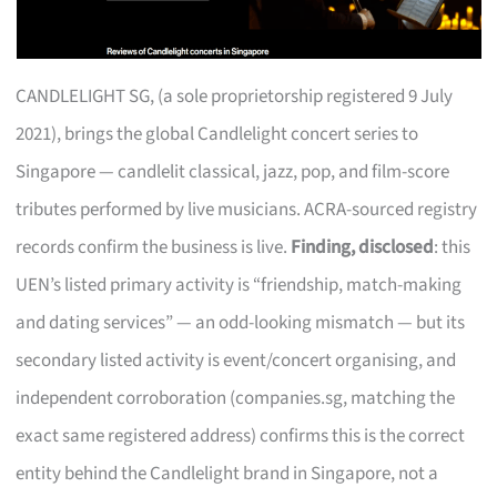
CANDLELIGHT SG, (a sole proprietorship registered 9 July
2021), brings the global Candlelight concert series to
Singapore — candlelit classical, jazz, pop, and film-score
tributes performed by live musicians. ACRA-sourced registry
records confirm the business is live.
Finding, disclosed
: this
UEN’s listed primary activity is “friendship, match-making
and dating services” — an odd-looking mismatch — but its
secondary listed activity is event/concert organising, and
independent corroboration (companies.sg, matching the
exact same registered address) confirms this is the correct
entity behind the Candlelight brand in Singapore, not a