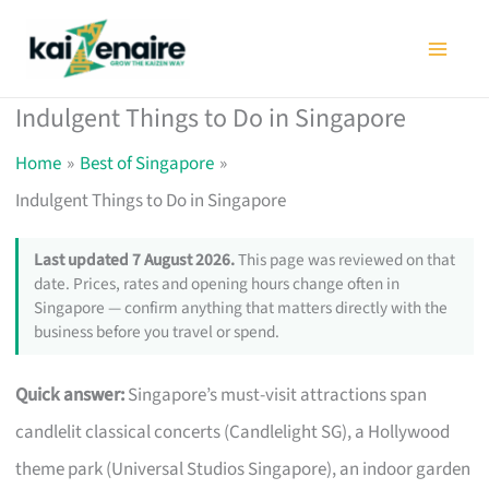
Skip
to
content
Indulgent Things to Do in Singapore
Home
Best of Singapore
Indulgent Things to Do in Singapore
Last updated 7 August 2026.
This page was reviewed on that
date. Prices, rates and opening hours change often in
Singapore — confirm anything that matters directly with the
business before you travel or spend.
Quick answer:
Singapore’s must-visit attractions span
candlelit classical concerts (Candlelight SG), a Hollywood
theme park (Universal Studios Singapore), an indoor garden