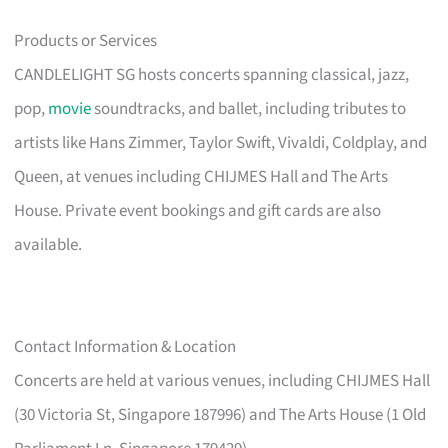
Products or Services
CANDLELIGHT SG hosts concerts spanning classical, jazz,
pop,
movie
soundtracks, and ballet, including tributes to
artists like Hans Zimmer, Taylor Swift, Vivaldi, Coldplay, and
Queen, at venues including CHIJMES Hall and The Arts
House. Private event bookings and gift cards are also
available.
Contact Information & Location
Concerts are held at various venues, including CHIJMES Hall
(30 Victoria St, Singapore 187996) and The Arts House (1 Old