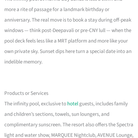
more a rite of passage for a landmark birthday or
anniversary. The real move is to book a stay during off-peak
windows — think post-Deepavali or pre-CNY lull — when the
pool deck feels less like a MRT platform and more like your
own private sky. Sunset dips here turn a special date into an
indelible memory.
Products or Services
The infinity pool, exclusive to
hotel
guests, includes family
and children’s sections, towels, sun loungers, and
complimentary sunscreen. The resort also offers the Spectra
light and water show, MARQUEE Nightclub, AVENUE Lounge,