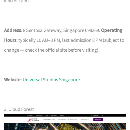
kind of calm.
Address
: 8 Sentosa Gateway, Singapore 098269.
Operating
Hours
: typically 10 AM–8 PM, last admission 8 PM (subject to
change — check the official site before visiting).
Website
:
Universal Studios Singapore
3. Cloud Forest