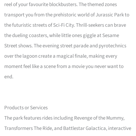
reel of your favourite blockbusters. The themed zones
transport you from the prehistoric world of Jurassic Park to
the futuristic streets of Sci-Fi City. Thrill-seekers can brave
the dueling coasters, while little ones giggle at Sesame
Street shows. The evening street parade and pyrotechnics
over the lagoon create a magical finale, making every
moment feel like a scene from a movie you never want to
end.
Products or Services
The park features rides including Revenge of the Mummy,
Transformers The Ride, and Battlestar Galactica, interactive