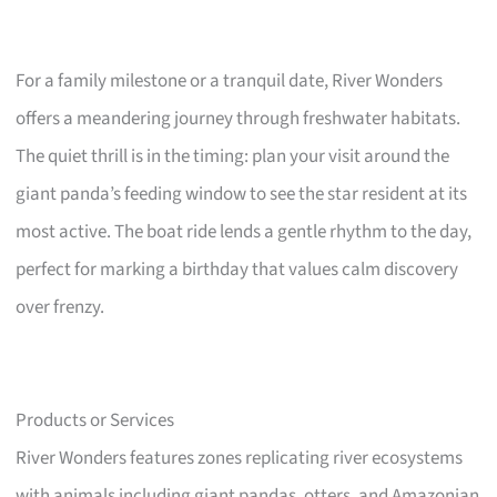
For a family milestone or a tranquil date, River Wonders
offers a meandering journey through freshwater habitats.
The quiet thrill is in the timing: plan your visit around the
giant panda’s feeding window to see the star resident at its
most active. The boat ride lends a gentle rhythm to the day,
perfect for marking a birthday that values calm discovery
over frenzy.
Products or Services
River Wonders features zones replicating river ecosystems
with animals including giant pandas, otters, and Amazonian