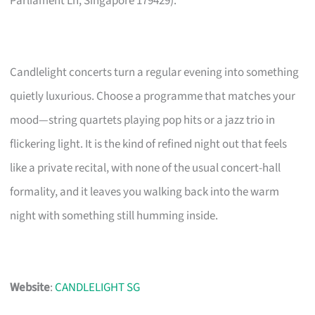
Parliament Ln, Singapore 179429).
Candlelight concerts turn a regular evening into something
quietly luxurious. Choose a programme that matches your
mood—string quartets playing pop hits or a jazz trio in
flickering light. It is the kind of refined night out that feels
like a private recital, with none of the usual concert-hall
formality, and it leaves you walking back into the warm
night with something still humming inside.
Website
:
CANDLELIGHT SG