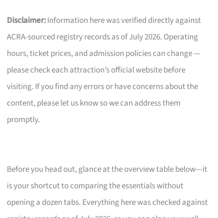
Disclaimer:
Information here was verified directly against
ACRA-sourced registry records as of July 2026. Operating
hours, ticket prices, and admission policies can change —
please check each attraction’s official website before
visiting. If you find any errors or have concerns about the
content, please let us know so we can address them
promptly.
Before you head out, glance at the overview table below—it
is your shortcut to comparing the essentials without
opening a dozen tabs. Everything here was checked against