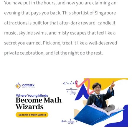
You have put in the hours, and now you are claiming an
evening that pays you back. This shortlist of Singapore
attractions is built for that after-dark reward: candlelit
music, skyline swims, and misty escapes that feel like a
secret you earned. Pick one, treat it like a well-deserved
private celebration, and let the night do the rest.