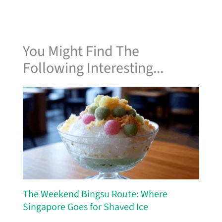
You Might Find The
Following Interesting...
The Weekend Bingsu Route: Where
Singapore Goes for Shaved Ice