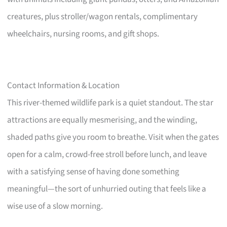
creatures, plus stroller/wagon rentals, complimentary
wheelchairs, nursing rooms, and gift shops.
Contact Information & Location
This river-themed wildlife park is a quiet standout. The star
attractions are equally mesmerising, and the winding,
shaded paths give you room to breathe. Visit when the gates
open for a calm, crowd-free stroll before lunch, and leave
with a satisfying sense of having done something
meaningful—the sort of unhurried outing that feels like a
wise use of a slow morning.