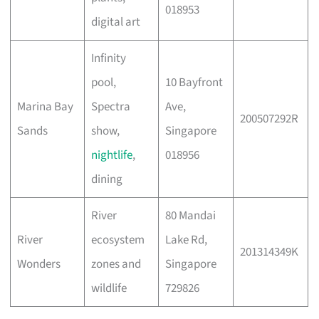
018953
digital art
Infinity
pool,
10 Bayfront
Marina Bay
Spectra
Ave,
200507292R
Sands
show,
Singapore
nightlife
,
018956
dining
River
80 Mandai
River
ecosystem
Lake Rd,
201314349K
Wonders
zones and
Singapore
wildlife
729826