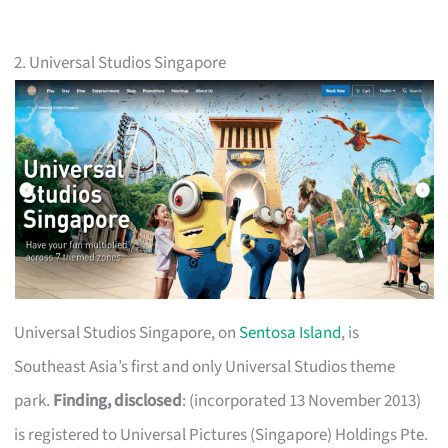
2. Universal Studios Singapore
Universal Studios Singapore, on
Sentosa Island
, is
Southeast Asia’s first and only Universal Studios theme
park.
Finding, disclosed
: (incorporated 13 November 2013)
is registered to Universal Pictures (Singapore) Holdings Pte.