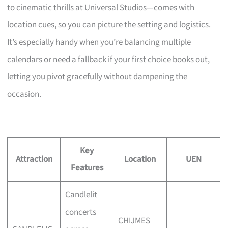
to cinematic thrills at Universal Studios—comes with
location cues, so you can picture the setting and logistics.
It’s especially handy when you’re balancing multiple
calendars or need a fallback if your first choice books out,
letting you pivot gracefully without dampening the
occasion.
Key
Attraction
Location
UEN
Features
Candlelit
concerts
CHIJMES