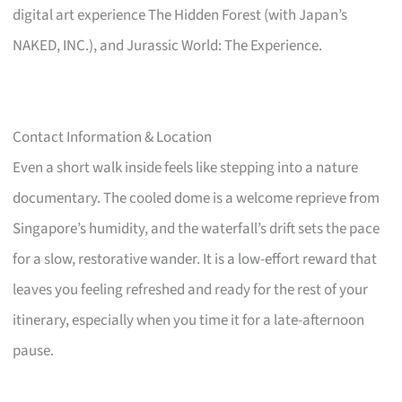
digital art experience The Hidden Forest (with Japan’s
NAKED, INC.), and Jurassic World: The Experience.
Contact Information & Location
Even a short walk inside feels like stepping into a nature
documentary. The cooled dome is a welcome reprieve from
Singapore’s humidity, and the waterfall’s drift sets the pace
for a slow, restorative wander. It is a low-effort reward that
leaves you feeling refreshed and ready for the rest of your
itinerary, especially when you time it for a late-afternoon
pause.