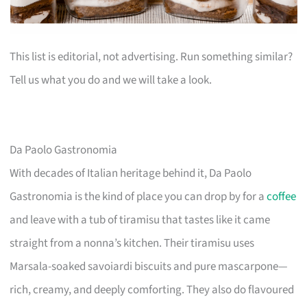
This list is editorial, not advertising. Run something similar?
Tell us what you do and we will take a look.
Da Paolo Gastronomia
With decades of Italian heritage behind it, Da Paolo
Gastronomia is the kind of place you can drop by for a
coffee
and leave with a tub of tiramisu that tastes like it came
straight from a nonna’s kitchen. Their tiramisu uses
Marsala-soaked savoiardi biscuits and pure mascarpone—
rich, creamy, and deeply comforting. They also do flavoured