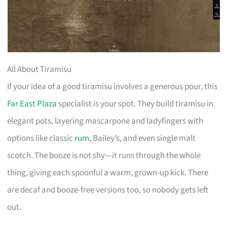
All About Tiramisu
If your idea of a good tiramisu involves a generous pour, this
Far East Plaza
specialist is your spot. They build tiramisu in
elegant pots, layering mascarpone and ladyfingers with
options like classic
rum
, Bailey’s, and even single malt
scotch. The booze is not shy—it runs through the whole
thing, giving each spoonful a warm, grown-up kick. There
are decaf and booze-free versions too, so nobody gets left
out.