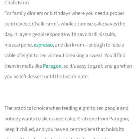
Chalk Farm
For family dinners or birthdays where you need a proper
centrepiece, Chalk Farm’s whole tiramisu cake saves the
day. It layers genoise sponge with savoiardi biscuits,
mascarpone,
espresso
, and dark rum—enough to feed a
table of eight to ten without breaking a sweat. You’ll find
them in malls like
Paragon
, so it’s easy to grab and go when
you’ve left dessert until the last minute.
The practical choice when feeding eight to ten people and
nobody wants to slice a wet cake. Grab one from Paragon,
keep it chilled, and you have a centrepiece that holds its