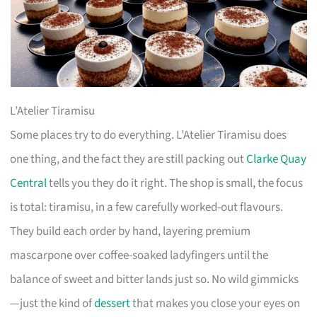
L’Atelier Tiramisu
Some places try to do everything. L’Atelier Tiramisu does
one thing, and the fact they are still packing out
Clarke Quay
Central
tells you they do it right. The shop is small, the focus
is total: tiramisu, in a few carefully worked-out flavours.
They build each order by hand, layering premium
mascarpone over coffee-soaked ladyfingers until the
balance of sweet and bitter lands just so. No wild gimmicks
—just the kind of
dessert
that makes you close your eyes on