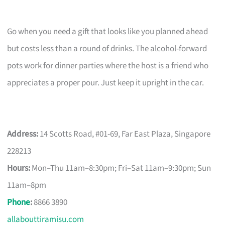
Go when you need a gift that looks like you planned ahead
but costs less than a round of drinks. The alcohol-forward
pots work for dinner parties where the host is a friend who
appreciates a proper pour. Just keep it upright in the car.
Address:
14 Scotts Road, #01-69, Far East Plaza, Singapore
228213
Hours:
Mon–Thu 11am–8:30pm; Fri–Sat 11am–9:30pm; Sun
11am–8pm
Phone
:
8866 3890
allabouttiramisu.com