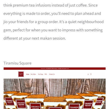
think premium tea infusions instead of just coffee. Since
everything is made to order, you’ll need to plan ahead and
jio your friends for a group order. It’s a quiet neighbourhood
gem, perfect for when you want to impress with something
different at your next makan session.
Tiramisu Square