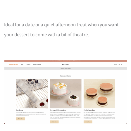
Ideal for a date or a quiet afternoon treat when you want
your dessert to come with a bit of theatre.