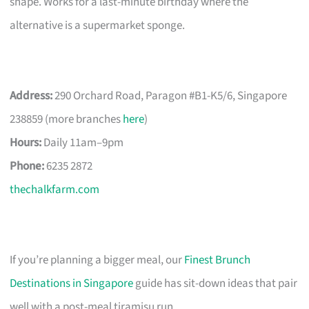
shape. Works for a last-minute birthday where the
alternative is a supermarket sponge.
Address:
290 Orchard Road, Paragon #B1-K5/6, Singapore
238859 (more branches
here
)
Hours:
Daily 11am–9pm
Phone:
6235 2872
thechalkfarm.com
If you’re planning a bigger meal, our
Finest Brunch
Destinations in Singapore
guide has sit-down ideas that pair
well with a post-meal tiramisu run.