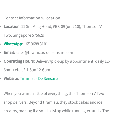
Contact Information & Location
Location:
11 Sin Ming Road, #B3-09 (unit 10), Thomson V
Two, Singapore 575629
WhatsApp
:
+65 9688 3101
Email:
sales@tiramizus-de-sensare.com
Operating Hours:
Delivery/pick-up by appointment, daily 12-
6pm; retail Fri-Sun 12-6pm
Website:
Tiramizus De Sensare
When you want a little of everything, this Thomson V Two
shop delivers. Beyond tiramisu, they stock cakes and ice
creams, making it a solid pitstop while running errands. The