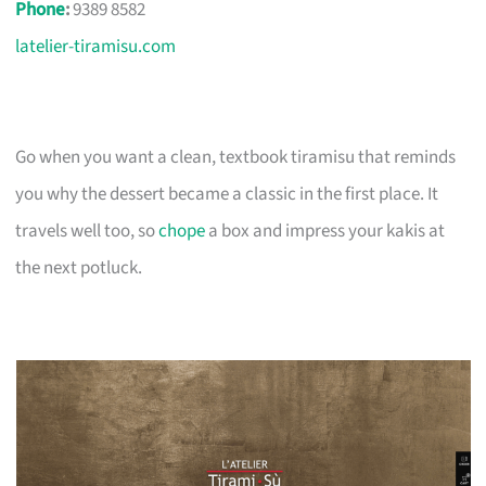
Phone
:
9389 8582
latelier-tiramisu.com
Go when you want a clean, textbook tiramisu that reminds
you why the dessert became a classic in the first place. It
travels well too, so
chope
a box and impress your kakis at
the next potluck.