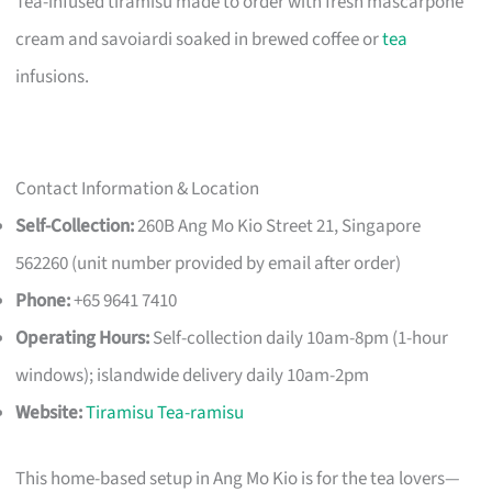
Tea-infused tiramisu made to order with fresh mascarpone
cream and savoiardi soaked in brewed coffee or
tea
infusions.
Contact Information & Location
Self-Collection:
260B Ang Mo Kio Street 21, Singapore
562260 (unit number provided by email after order)
Phone:
+65 9641 7410
Operating Hours:
Self-collection daily 10am-8pm (1-hour
windows); islandwide delivery daily 10am-2pm
Website:
Tiramisu Tea-ramisu
This home-based setup in Ang Mo Kio is for the tea lovers—