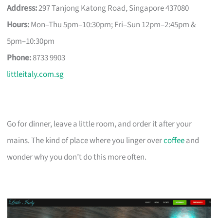
Address:
297 Tanjong Katong Road, Singapore 437080
Hours:
Mon–Thu 5pm–10:30pm; Fri–Sun 12pm–2:45pm &
5pm–10:30pm
Phone:
8733 9903
littleitaly.com.sg
Go for dinner, leave a little room, and order it after your
mains. The kind of place where you linger over
coffee
and
wonder why you don’t do this more often.