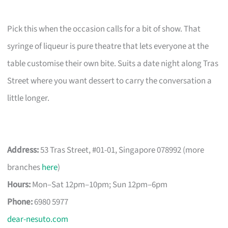
Pick this when the occasion calls for a bit of show. That
syringe of liqueur is pure theatre that lets everyone at the
table customise their own bite. Suits a date night along Tras
Street where you want dessert to carry the conversation a
little longer.
Address:
53 Tras Street, #01-01, Singapore 078992 (more
branches
here
)
Hours:
Mon–Sat 12pm–10pm; Sun 12pm–6pm
Phone:
6980 5977
dear-nesuto.com