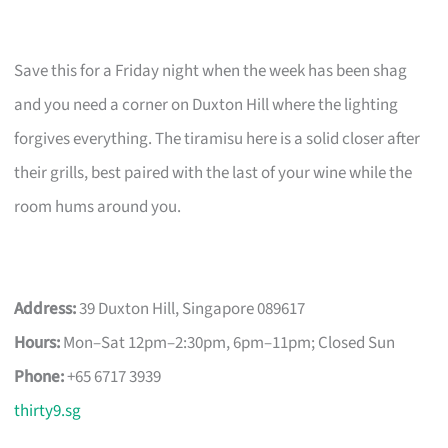
Save this for a Friday night when the week has been shag
and you need a corner on Duxton Hill where the lighting
forgives everything. The tiramisu here is a solid closer after
their grills, best paired with the last of your wine while the
room hums around you.
Address:
39 Duxton Hill, Singapore 089617
Hours:
Mon–Sat 12pm–2:30pm, 6pm–11pm; Closed Sun
Phone:
+65 6717 3939
thirty9.sg