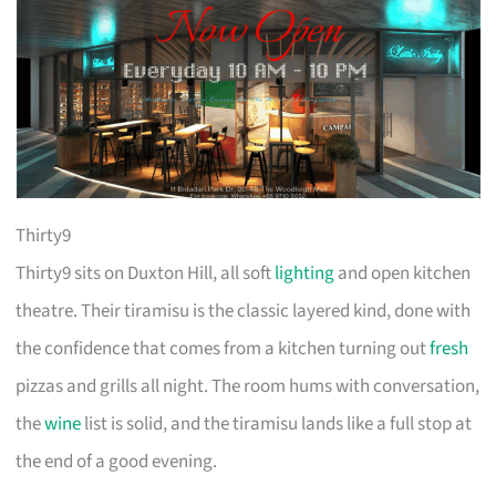
Thirty9
Thirty9 sits on Duxton Hill, all soft
lighting
and open kitchen
theatre. Their tiramisu is the classic layered kind, done with
the confidence that comes from a kitchen turning out
fresh
pizzas and grills all night. The room hums with conversation,
the
wine
list is solid, and the tiramisu lands like a full stop at
the end of a good evening.