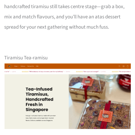
handcrafted tiramisu still takes centre stage—grab a box,
mix and match flavours, and you’ll have an atas dessert
spread for your next gathering without much fuss.
Tiramisu Tea-ramisu