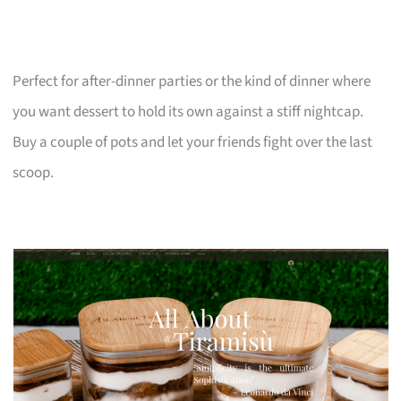
Perfect for after-dinner parties or the kind of dinner where
you want dessert to hold its own against a stiff nightcap.
Buy a couple of pots and let your friends fight over the last
scoop.