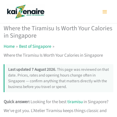
Skip
to
content
Where the Tiramisu Is Worth Your Calories
in Singapore
Home
Best of Singapore
Where the Tiramisu Is Worth Your Calories in Singapore
Last updated 7 August 2026.
This page was reviewed on that
date. Prices, rates and opening hours change often in
Singapore — confirm anything that matters directly with the
business before you travel or spend.
Quick answer:
Looking for the best
tiramisu
in Singapore?
We’ve got you. L’Atelier Tiramisu keeps things classic and