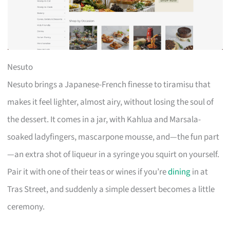
Nesuto
Nesuto brings a Japanese-French finesse to tiramisu that
makes it feel lighter, almost airy, without losing the soul of
the dessert. It comes in a jar, with Kahlua and Marsala-
soaked ladyfingers, mascarpone mousse, and—the fun part
—an extra shot of liqueur in a syringe you squirt on yourself.
Pair it with one of their teas or wines if you’re
dining
in at
Tras Street, and suddenly a simple dessert becomes a little
ceremony.