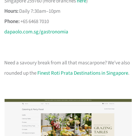
Singapore 259760 (more branches
here
)
Hours:
Daily 7:30am–10pm
Phone:
+65 6468 7010
dapaolo.com.sg/gastronomia
Need a savoury break from all that mascarpone? We’ve also
rounded up the
Finest Roti Prata Destinations in Singapore
.