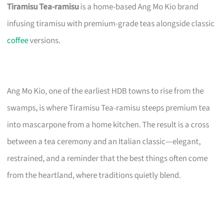
Tiramisu Tea-ramisu
is a home-based Ang Mo Kio brand
infusing tiramisu with premium-grade teas alongside classic
coffee
versions.
Ang Mo Kio, one of the earliest HDB towns to rise from the
swamps, is where Tiramisu Tea-ramisu steeps premium tea
into mascarpone from a home kitchen. The result is a cross
between a tea ceremony and an Italian classic—elegant,
restrained, and a reminder that the best things often come
from the heartland, where traditions quietly blend.