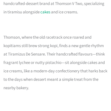
handcrafted-dessert brand at Thomson V Two, specializing
in tiramisu alongside
cakes
and ice creams.
Thomson, where the old racetrack once roared and
kopitiams still brew strong kopi, finds a new gentle rhythm
at Tiramizus De Sensare. Their handcrafted flavours—think
fragrant lychee or nutty pistachio—sit alongside cakes and
ice creams, like a modern-day confectionery that harks back
to the days when dessert meant a simple treat from the
nearby bakery.