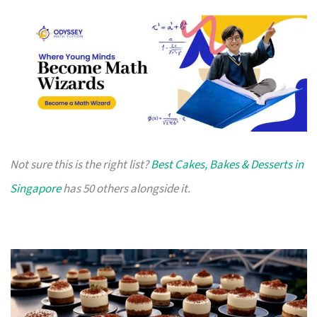
Not sure this is the right list?
Best Cakes, Bakes & Desserts in
Singapore
has 50 others alongside it.