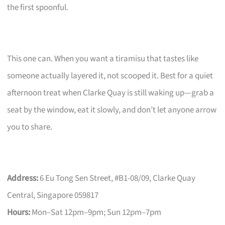
the first spoonful.
This one can. When you want a tiramisu that tastes like
someone actually layered it, not scooped it. Best for a quiet
afternoon treat when Clarke Quay is still waking up—grab a
seat by the window, eat it slowly, and don’t let anyone arrow
you to share.
Address:
6 Eu Tong Sen Street, #B1-08/09, Clarke Quay
Central, Singapore 059817
Hours:
Mon–Sat 12pm–9pm; Sun 12pm–7pm