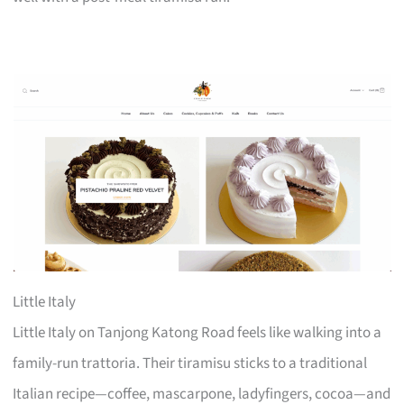
Little Italy
Little Italy on Tanjong Katong Road feels like walking into a
family-run trattoria. Their tiramisu sticks to a traditional
Italian recipe—coffee, mascarpone, ladyfingers, cocoa—and