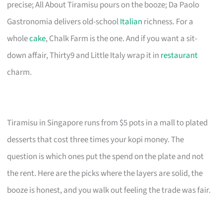
precise; All About Tiramisu pours on the booze; Da Paolo
Gastronomia delivers old-school
Italian
richness. For a
whole
cake
, Chalk Farm is the one. And if you want a sit-
down affair, Thirty9 and Little Italy wrap it in
restaurant
charm.
Tiramisu in Singapore runs from $5 pots in a mall to plated
desserts that cost three times your kopi money. The
question is which ones put the spend on the plate and not
the rent. Here are the picks where the layers are solid, the
booze is honest, and you walk out feeling the trade was fair.