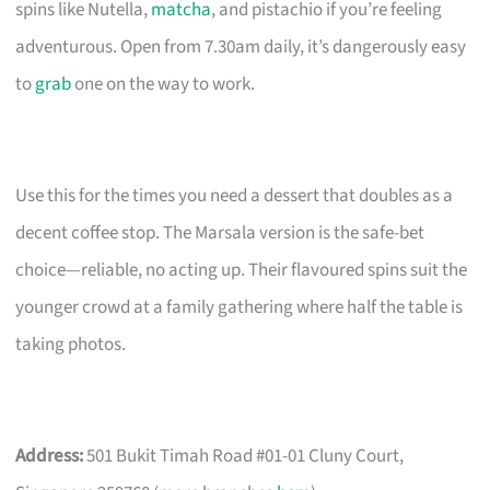
spins like Nutella,
matcha
, and pistachio if you’re feeling
adventurous. Open from 7.30am daily, it’s dangerously easy
to
grab
one on the way to work.
Use this for the times you need a dessert that doubles as a
decent coffee stop. The Marsala version is the safe-bet
choice—reliable, no acting up. Their flavoured spins suit the
younger crowd at a family gathering where half the table is
taking photos.
Address:
501 Bukit Timah Road #01-01 Cluny Court,