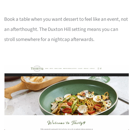
Book a table when you want dessert to feel like an event, not
an afterthought. The Duxton Hill setting means you can
stroll somewhere for a nightcap afterwards.