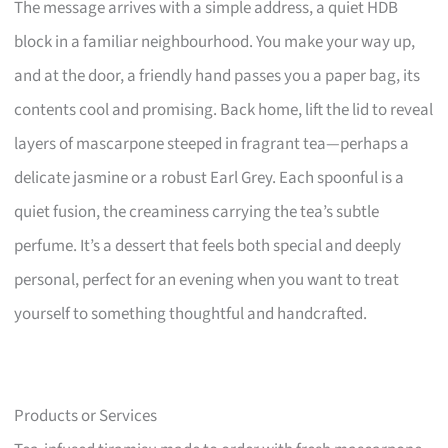
The message arrives with a simple address, a quiet HDB
block in a familiar neighbourhood. You make your way up,
and at the door, a friendly hand passes you a paper bag, its
contents cool and promising. Back home, lift the lid to reveal
layers of mascarpone steeped in fragrant tea—perhaps a
delicate jasmine or a robust Earl Grey. Each spoonful is a
quiet fusion, the creaminess carrying the tea’s subtle
perfume. It’s a dessert that feels both special and deeply
personal, perfect for an evening when you want to treat
yourself to something thoughtful and handcrafted.
Products or Services