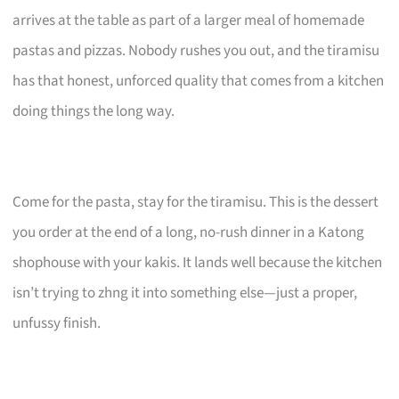
arrives at the table as part of a larger meal of homemade
pastas and pizzas. Nobody rushes you out, and the tiramisu
has that honest, unforced quality that comes from a kitchen
doing things the long way.
Come for the pasta, stay for the tiramisu. This is the dessert
you order at the end of a long, no-rush dinner in a Katong
shophouse with your kakis. It lands well because the kitchen
isn’t trying to zhng it into something else—just a proper,
unfussy finish.