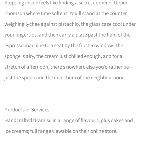
Stepping inside feels like finding a secret corner of Upper
Thomson where time softens. You’ll stand at the counter
weighing lychee against pistachio, the glass case cool under
your fingertips, and then carry a plate past the hum of the
espresso machine to a seat by the frosted window. The
sponge is airy, the cream just chilled enough, and for a
stretch of afternoon, there’s nowhere else you’d rather be—
just the spoon and the quiet hum of the neighbourhood.
Products or Services
Handcrafted tiramisu in a range of flavours, plus cakes and
ice creams; full range viewable on their online store.