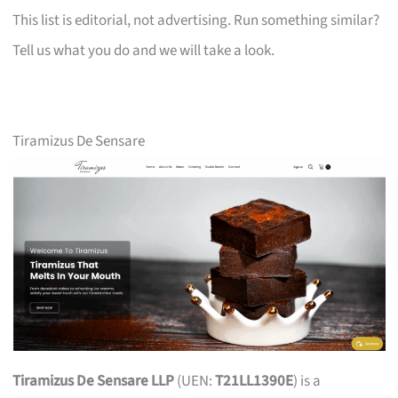
This list is editorial, not advertising. Run something similar?
Tell us what you do and we will take a look.
Tiramizus De Sensare
Tiramizus De Sensare LLP
(UEN:
T21LL1390E
) is a