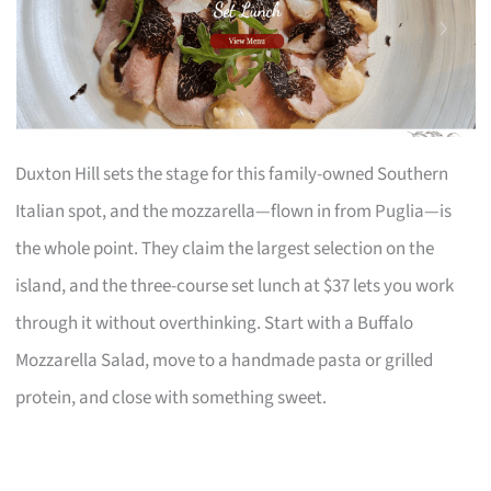
Duxton Hill sets the stage for this family-owned Southern
Italian spot, and the mozzarella—flown in from Puglia—is
the whole point. They claim the largest selection on the
island, and the three-course set lunch at $37 lets you work
through it without overthinking. Start with a Buffalo
Mozzarella Salad, move to a handmade pasta or grilled
protein, and close with something sweet.