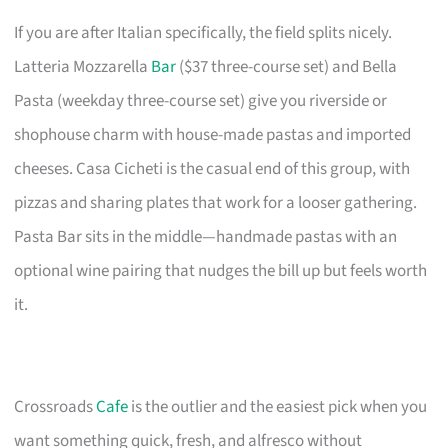
If you are after Italian specifically, the field splits nicely.
Latteria Mozzarella
Bar
($37 three-course set) and Bella
Pasta (weekday three-course set) give you riverside or
shophouse charm with house-made pastas and imported
cheeses. Casa Cicheti is the casual end of this group, with
pizzas and sharing plates that work for a looser gathering.
Pasta Bar sits in the middle—handmade pastas with an
optional wine pairing that nudges the bill up but feels worth
it.
Crossroads
Cafe
is the outlier and the easiest pick when you
want something quick, fresh, and alfresco without