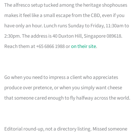
The alfresco setup tucked among the heritage shophouses
makes it feel like a small escape from the CBD, even if you
have only an hour. Lunch runs Sunday to Friday, 11:30am to
2:30pm. The address is 40 Duxton Hill, Singapore 089618.
Reach them at +65 6866 1988 or
on their site
.
Go when you need to impress a client who appreciates
produce over pretence, or when you simply want cheese
that someone cared enough to fly halfway across the world.
Editorial round-up, not a directory listing. Missed someone