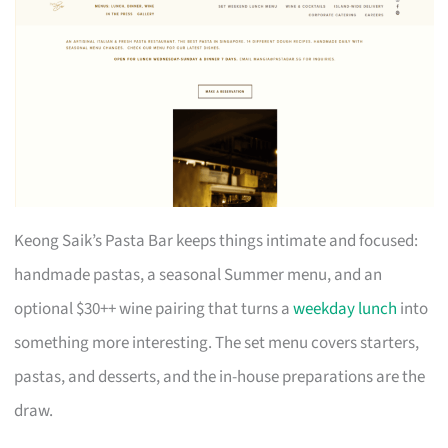
Keong Saik’s Pasta Bar keeps things intimate and focused:
handmade pastas, a seasonal Summer menu, and an
optional $30++ wine pairing that turns a
weekday lunch
into
something more interesting. The set menu covers starters,
pastas, and desserts, and the in-house preparations are the
draw.