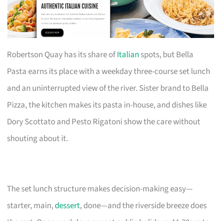
Robertson Quay has its share of
Italian
spots, but Bella
Pasta earns its place with a weekday three-course set lunch
and an uninterrupted view of the river. Sister brand to Bella
Pizza, the kitchen makes its pasta in-house, and dishes like
Dory Scottato and Pesto Rigatoni show the care without
shouting about it.
The set lunch structure makes decision-making easy—
starter, main,
dessert
, done—and the riverside breeze does