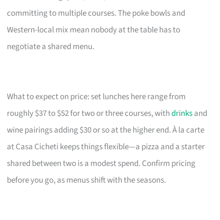
committing to multiple courses. The poke bowls and
Western-local mix mean nobody at the table has to
negotiate a shared menu.
What to expect on price: set lunches here range from
roughly $37 to $52 for two or three courses, with
drinks
and
wine pairings adding $30 or so at the higher end. À la carte
at Casa Cicheti keeps things flexible—a pizza and a starter
shared between two is a modest spend. Confirm pricing
before you go, as menus shift with the seasons.