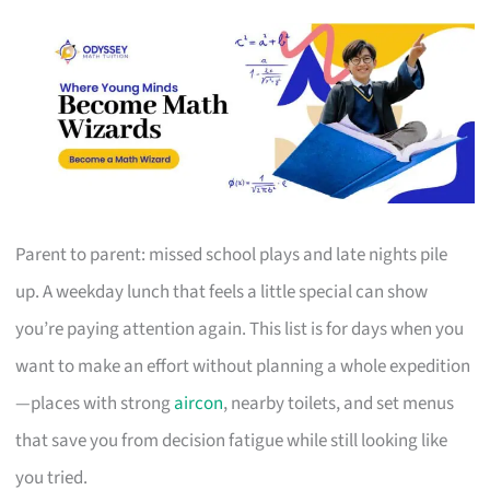
Parent to parent: missed school plays and late nights pile
up. A weekday lunch that feels a little special can show
you’re paying attention again. This list is for days when you
want to make an effort without planning a whole expedition
—places with strong
aircon
, nearby toilets, and set menus
that save you from decision fatigue while still looking like
you tried.