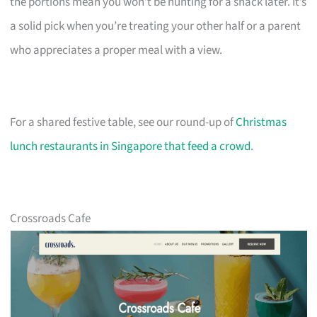
the portions mean you won’t be hunting for a snack later. It’s
a solid pick when you’re treating your other half or a parent
who appreciates a proper meal with a view.
For a shared festive table, see our round-up of
Christmas
lunch restaurants in Singapore that feed a crowd
.
Crossroads Cafe