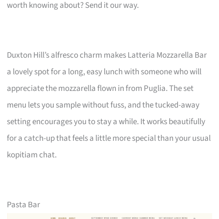
worth knowing about? Send it our way.
Duxton Hill’s alfresco charm makes Latteria Mozzarella Bar
a lovely spot for a long, easy lunch with someone who will
appreciate the mozzarella flown in from Puglia. The set
menu lets you sample without fuss, and the tucked-away
setting encourages you to stay a while. It works beautifully
for a catch-up that feels a little more special than your usual
kopitiam chat.
Pasta Bar