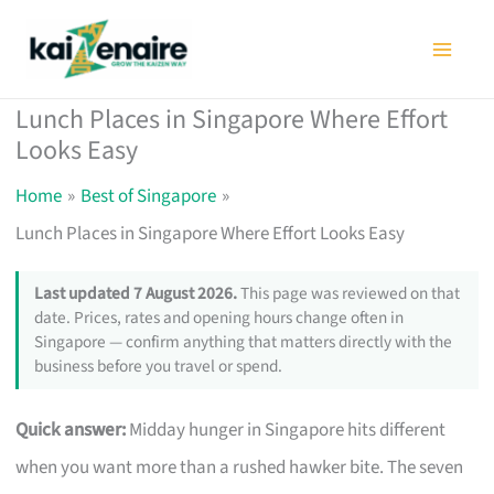
Skip
to
content
Lunch Places in Singapore Where Effort
Looks Easy
Home
Best of Singapore
Lunch Places in Singapore Where Effort Looks Easy
Last updated 7 August 2026.
This page was reviewed on that
date. Prices, rates and opening hours change often in
Singapore — confirm anything that matters directly with the
business before you travel or spend.
Quick answer:
Midday hunger in Singapore hits different
when you want more than a rushed hawker bite. The seven