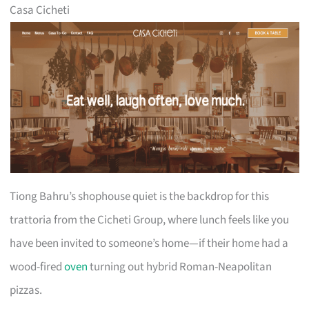
Casa Cicheti
Tiong Bahru’s shophouse quiet is the backdrop for this
trattoria from the Cicheti Group, where lunch feels like you
have been invited to someone’s home—if their home had a
wood-fired
oven
turning out hybrid Roman-Neapolitan
pizzas.