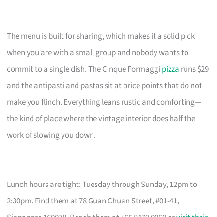
The menu is built for sharing, which makes it a solid pick
when you are with a small group and nobody wants to
commit to a single dish. The Cinque Formaggi
pizza
runs $29
and the antipasti and pastas sit at price points that do not
make you flinch. Everything leans rustic and comforting—
the kind of place where the vintage interior does half the
work of slowing you down.
Lunch hours are tight: Tuesday through Sunday, 12pm to
2:30pm. Find them at 78 Guan Chuan Street, #01-41,