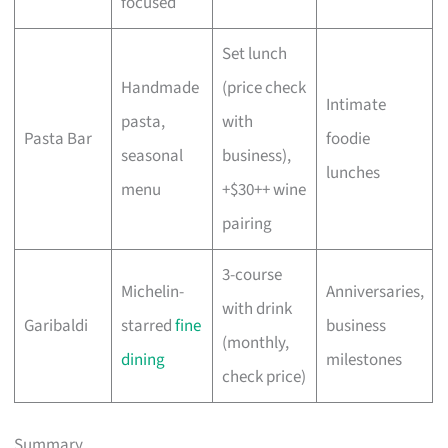
focused
Set lunch
Handmade
(price check
Intimate
pasta,
with
Pasta Bar
foodie
seasonal
business),
lunches
menu
+$30++ wine
pairing
3-course
Michelin-
Anniversaries,
with drink
Garibaldi
starred
fine
business
(monthly,
dining
milestones
check price)
Summary