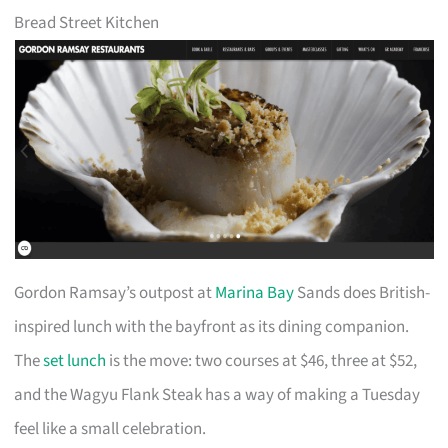
Bread Street Kitchen
Gordon Ramsay’s outpost at
Marina Bay
Sands does British-
inspired lunch with the bayfront as its dining companion.
The
set lunch
is the move: two courses at $46, three at $52,
and the Wagyu Flank Steak has a way of making a Tuesday
feel like a small celebration.