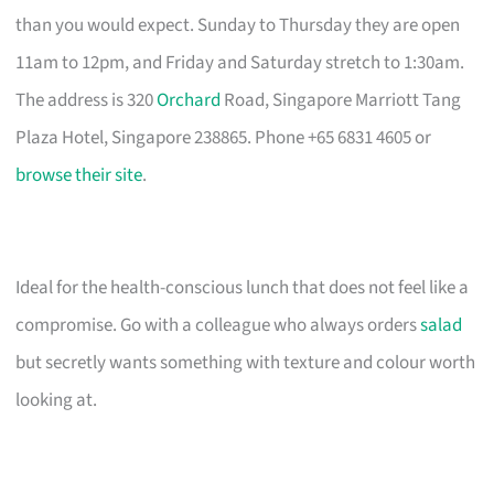
than you would expect. Sunday to Thursday they are open
11am to 12pm, and Friday and Saturday stretch to 1:30am.
The address is 320
Orchard
Road, Singapore Marriott Tang
Plaza Hotel, Singapore 238865. Phone +65 6831 4605 or
browse their site
.
Ideal for the health-conscious lunch that does not feel like a
compromise. Go with a colleague who always orders
salad
but secretly wants something with texture and colour worth
looking at.