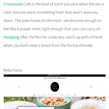
Crossroads
Cafe is the kind of lunch you pick when the sky is
clear and you want something fresh that won’t slow you
down. The poke bowls do the trick—wholesome enough to
feel like a proper meal, light enough that you can carry on
shopping
after. Perfect for a low-key catch-up with a friend
when you both need a break from the Orchard bustle.
Bella Pasta