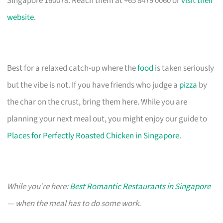
Singapore 160078. Reach them at +65 8479 0060 or
visit their
website
.
Best for a relaxed catch-up where the
food
is taken seriously
but the vibe is not. If you have friends who judge a
pizza
by
the char on the crust, bring them here. While you are
planning your next meal out, you might enjoy our guide to
Places for Perfectly Roasted Chicken in Singapore
.
While you’re here:
Best Romantic Restaurants in Singapore
— when the meal has to do some work.