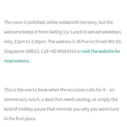
The room is polished, white-tablecloth territory, but the
welcome keeps it from feeling icy. Lunch is served weekdays
only, 12pm to 2:30pm. The address is 36 Purvis Street #01-02,
Singapore 188613. Call +65 9438 6314 or
visit the website for
reservations
.
This is the one to book when the occasion calls for it—an
anniversary lunch, a deal that needs sealing, or simply the
kind of midday pause that reminds you why you work hard
in the first place.