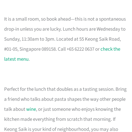
It is a small room, so book ahead—this is not a spontaneous
drop-in unless you are lucky. Lunch hours are Wednesday to
Sunday, 11:30am to 3pm. Located at 55 Keong Saik Road,
#01-05, Singapore 089158. Call +65 6222 0637 or
check the
latest menu
.
Perfect for the lunch that doubles as a tasting session. Bring
a friend who talks about pasta shapes the way other people
talk about
wine
, or just someone who enjoys knowing the
kitchen made everything from scratch that morning. If
Keong Saik is your kind of neighbourhood, you may also