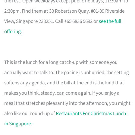
the rest. Open weekdays except public holidays, 11:30am to
2:30pm. Find them at 30 Robertson Quay, #01-09 Riverside
View, Singapore 238251. Call +65 6836 5692 or
see the full
offering
.
This is the lunch for a long catch-up with someone you
actually want to talk to. The pacing is unhurried, the setting
softens any agenda, and the bill at the end is the kind that
makes you think, steady, can come again. If you enjoy a
meal that stretches pleasantly into the afternoon, you might
also like our round-up of
Restaurants For Christmas Lunch
in Singapore
.