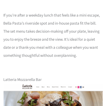
If you’re after a weekday lunch that feels like a mini escape,
Bella Pasta’s riverside spot and in-house pasta fit the bill.
The set menu takes decision-making off your plate, leaving
you to enjoy the breeze and the view. It’s ideal for a quiet
date or a thank-you meal with a colleague when you want
something thoughtful without overplanning.
Latteria Mozzarella Bar