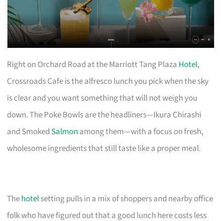
Right on Orchard Road at the Marriott Tang Plaza
Hotel
,
Crossroads Cafe is the alfresco lunch you pick when the sky
is clear and you want something that will not weigh you
down. The Poke Bowls are the headliners—Ikura Chirashi
and Smoked
Salmon
among them—with a focus on fresh,
wholesome ingredients that still taste like a proper meal.
The
hotel
setting pulls in a mix of shoppers and nearby office
folk who have figured out that a good lunch here costs less