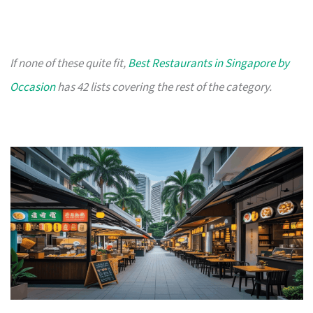
If none of these quite fit,
Best Restaurants in Singapore by
Occasion
has 42 lists covering the rest of the category.