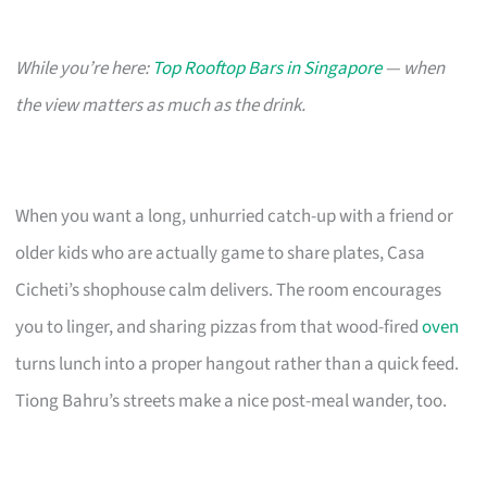
While you’re here:
Top Rooftop Bars in Singapore
— when
the view matters as much as the drink.
When you want a long, unhurried catch-up with a friend or
older kids who are actually game to share plates, Casa
Cicheti’s shophouse calm delivers. The room encourages
you to linger, and sharing pizzas from that wood-fired
oven
turns lunch into a proper hangout rather than a quick feed.
Tiong Bahru’s streets make a nice post-meal wander, too.