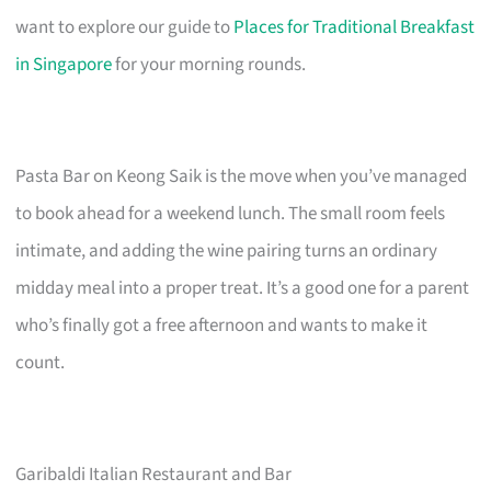
want to explore our guide to
Places for Traditional Breakfast
in Singapore
for your morning rounds.
Pasta Bar on Keong Saik is the move when you’ve managed
to book ahead for a weekend lunch. The small room feels
intimate, and adding the wine pairing turns an ordinary
midday meal into a proper treat. It’s a good one for a parent
who’s finally got a free afternoon and wants to make it
count.
Garibaldi Italian Restaurant and Bar