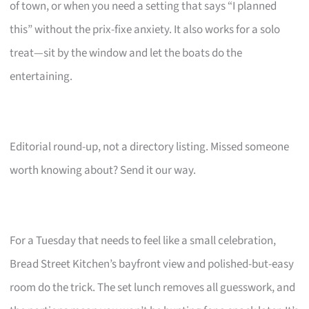
of town, or when you need a setting that says “I planned
this” without the prix-fixe anxiety. It also works for a solo
treat—sit by the window and let the boats do the
entertaining.
Editorial round-up, not a directory listing. Missed someone
worth knowing about? Send it our way.
For a Tuesday that needs to feel like a small celebration,
Bread Street Kitchen’s bayfront view and polished-but-easy
room do the trick. The set lunch removes all guesswork, and