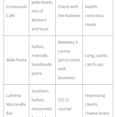
poke bowls,
Crossroads
Check with
health-
mix of
Cafe
the business
conscious
Western
meals
and local
Weekday 3-
Italian,
course
riverside,
Long, scenic
Bella Pasta
(price check
handmade
catch-ups
with
pasta
business)
Southern
Latteria
Impressing
Italian,
$37 (3-
Mozzarella
clients,
mozzarella-
course)
Bar
cheese lovers