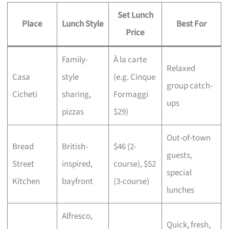
Set Lunch
Place
Lunch Style
Best For
Price
Family-
À la carte
Relaxed
Casa
style
(e.g. Cinque
group catch-
Cicheti
sharing,
Formaggi
ups
pizzas
$29)
Out-of-town
Bread
British-
$46 (2-
guests,
Street
inspired,
course), $52
special
Kitchen
bayfront
(3-course)
lunches
Alfresco,
Quick, fresh,