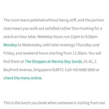
The room leans polished without being stiff, and the portion
sizes mean you walk out satisfied rather than hunting for a
snack an hour later. Weekday hours run 12pm to 9:30pm
Monday
to Wednesday, with later evenings Thursday and
Friday, and weekend hours starting from 11:30am. You will
find them at
The Shoppes at Marina Bay Sands
, 01-81, 2
Bayfront Avenue, Singapore 018972. Call +65 6688 5665 or
check the menu online
.
This is the lunch you book when someone is visiting from out