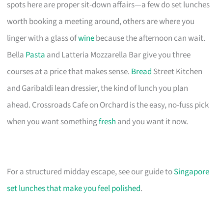
spots here are proper sit-down affairs—a few do set lunches
worth booking a meeting around, others are where you
linger with a glass of
wine
because the afternoon can wait.
Bella
Pasta
and Latteria Mozzarella Bar give you three
courses at a price that makes sense.
Bread
Street Kitchen
and Garibaldi lean dressier, the kind of lunch you plan
ahead. Crossroads Cafe on Orchard is the easy, no-fuss pick
when you want something
fresh
and you want it now.
For a structured midday escape, see our guide to
Singapore
set lunches that make you feel polished
.