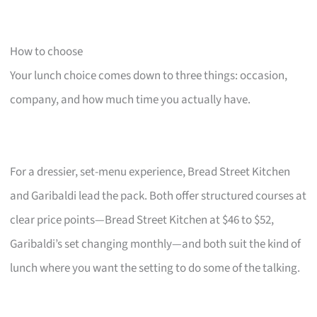
How to choose
Your lunch choice comes down to three things: occasion,
company, and how much time you actually have.
For a dressier, set-menu experience, Bread Street Kitchen
and Garibaldi lead the pack. Both offer structured courses at
clear price points—Bread Street Kitchen at $46 to $52,
Garibaldi’s set changing monthly—and both suit the kind of
lunch where you want the setting to do some of the talking.