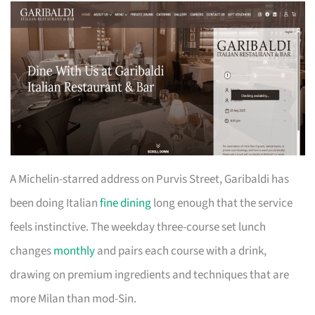
A Michelin-starred address on Purvis Street, Garibaldi has
been doing Italian
fine dining
long enough that the service
feels instinctive. The weekday three-course set lunch
changes
monthly
and pairs each course with a drink,
drawing on premium ingredients and techniques that are
more Milan than mod-Sin.