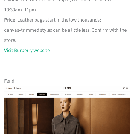
10:30am–11pm
Price:
Leather bags start in the low thousands;
canvas‑trimmed styles can be a little less. Confirm with the
store.
Visit Burberry website
Fendi