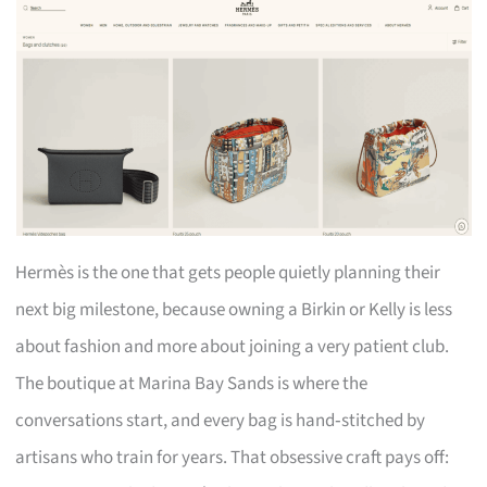
Hermès is the one that gets people quietly planning their
next big milestone, because owning a Birkin or Kelly is less
about fashion and more about joining a very patient club.
The boutique at Marina Bay Sands is where the
conversations start, and every bag is hand‑stitched by
artisans who train for years. That obsessive craft pays off: