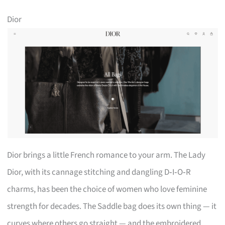
Dior
Dior brings a little French romance to your arm. The Lady
Dior, with its cannage stitching and dangling D‑I‑O‑R
charms, has been the choice of women who love feminine
strength for decades. The Saddle bag does its own thing — it
curves where others go straight — and the embroidered