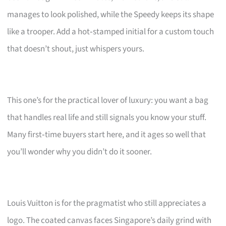
manages to look polished, while the Speedy keeps its shape
like a trooper. Add a hot‑stamped initial for a custom touch
that doesn’t shout, just whispers yours.
This one’s for the practical lover of luxury: you want a bag
that handles real life and still signals you know your stuff.
Many first‑time buyers start here, and it ages so well that
you’ll wonder why you didn’t do it sooner.
Louis Vuitton is for the pragmatist who still appreciates a
logo. The coated canvas faces Singapore’s daily grind with