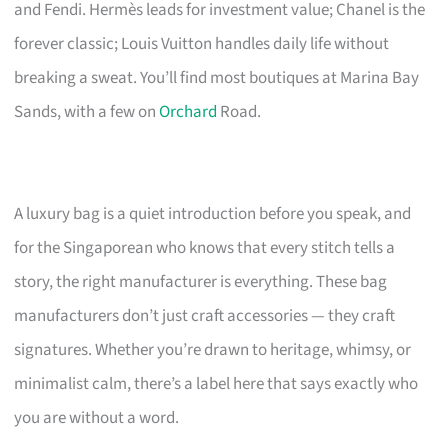
and Fendi. Hermès leads for investment value; Chanel is the
forever classic; Louis Vuitton handles daily life without
breaking a sweat. You’ll find most boutiques at Marina Bay
Sands, with a few on
Orchard
Road.
A luxury bag is a quiet introduction before you speak, and
for the Singaporean who knows that every stitch tells a
story, the right manufacturer is everything. These bag
manufacturers don’t just craft accessories — they craft
signatures. Whether you’re drawn to heritage, whimsy, or
minimalist calm, there’s a label here that says exactly who
you are without a word.