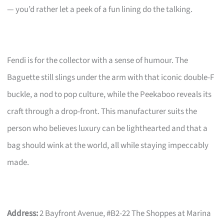
— you’d rather let a peek of a fun lining do the talking.
Fendi is for the collector with a sense of humour. The
Baguette still slings under the arm with that iconic double-F
buckle, a nod to pop culture, while the Peekaboo reveals its
craft through a drop-front. This manufacturer suits the
person who believes luxury can be lighthearted and that a
bag should wink at the world, all while staying impeccably
made.
Address:
2 Bayfront Avenue, #B2-22 The Shoppes at Marina