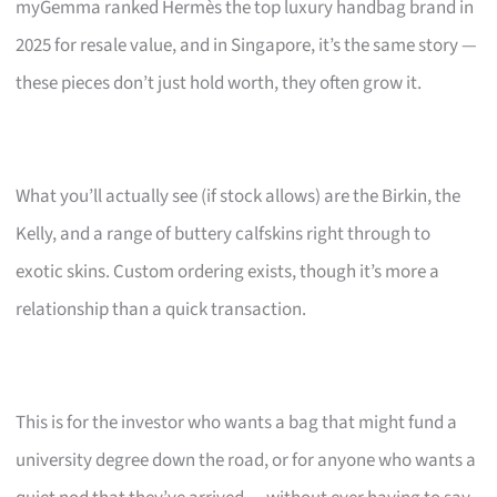
myGemma ranked Hermès the top luxury handbag brand in
2025 for resale value, and in Singapore, it’s the same story —
these pieces don’t just hold worth, they often grow it.
What you’ll actually see (if stock allows) are the Birkin, the
Kelly, and a range of buttery calfskins right through to
exotic skins. Custom ordering exists, though it’s more a
relationship than a quick transaction.
This is for the investor who wants a bag that might fund a
university degree down the road, or for anyone who wants a