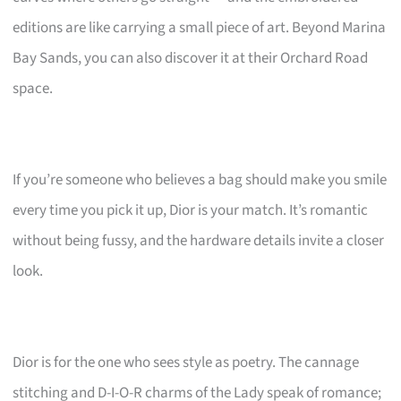
editions are like carrying a small piece of art. Beyond Marina
Bay Sands, you can also discover it at their Orchard Road
space.
If you’re someone who believes a bag should make you smile
every time you pick it up, Dior is your match. It’s romantic
without being fussy, and the hardware details invite a closer
look.
Dior is for the one who sees style as poetry. The cannage
stitching and D-I-O-R charms of the Lady speak of romance;