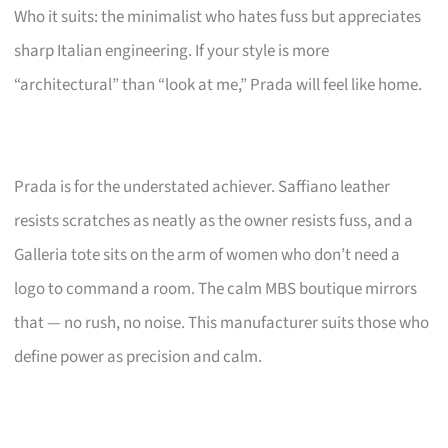
Who it suits: the minimalist who hates fuss but appreciates
sharp Italian engineering. If your style is more
“architectural” than “look at me,” Prada will feel like home.
Prada is for the understated achiever. Saffiano leather
resists scratches as neatly as the owner resists fuss, and a
Galleria tote sits on the arm of women who don’t need a
logo to command a room. The calm MBS boutique mirrors
that — no rush, no noise. This manufacturer suits those who
define power as precision and calm.