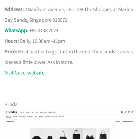
Address:
2 Bayfront Avenue, #B1-109 The Shoppes at Marina
Bay Sands, Singapore 018972
WhatsApp
:
+65 3138 2024
Hours:
Daily, 10:30am–11pm
Price:
Most leather bags start in the mid‑thousands; canvas
pieces a little lower. Ask in store.
Visit Gucci website
Prada