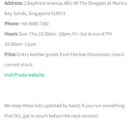
Address:
2 Bayfront Avenue, #B1-98 The Shoppes at Marina
Bay Sands, Singapore 018972
Phone:
+65 6688 7260
Hours:
Sun–Thu 10:30am–10pm; Fri–Sat & eve of PH
10:30am–11pm
Price:
Entry leather goods from the low thousands; check
current stock.
Visit Prada website
We keep these lists updated by hand. If you run something
that fits, get in touch before the next revision.