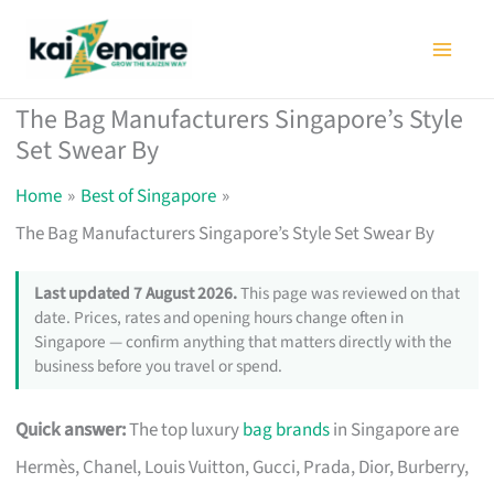
Skip
to
content
The Bag Manufacturers Singapore’s Style
Set Swear By
Home
Best of Singapore
The Bag Manufacturers Singapore’s Style Set Swear By
Last updated 7 August 2026.
This page was reviewed on that
date. Prices, rates and opening hours change often in
Singapore — confirm anything that matters directly with the
business before you travel or spend.
Quick answer:
The top luxury
bag brands
in Singapore are
Hermès, Chanel, Louis Vuitton, Gucci, Prada, Dior, Burberry,