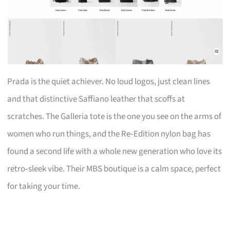
Prada is the quiet achiever. No loud logos, just clean lines
and that distinctive Saffiano leather that scoffs at
scratches. The Galleria tote is the one you see on the arms of
women who run things, and the Re‑Edition nylon bag has
found a second life with a whole new generation who love its
retro‑sleek vibe. Their MBS boutique is a calm space, perfect
for taking your time.