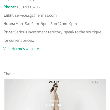
Phone
:
+65 6933 3206
Email:
service.sg@hermes.com
Hours:
Mon–Sat 9am–9pm, Sun 12pm–9pm
Price:
Serious investment territory; speak to the boutique
for current prices.
Visit Hermès website
Chanel