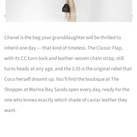
Chanel is the bag your granddaughter will be thrilled to
inherit one day — that kind of timeless. The Classic Flap,
with its CC turn‑lock and leather‑woven chain strap, still
turns heads at any age, and the 2.55 is the original rebel that
Coco herself dreamt up. You’ll find the boutique at The
Shoppes at Marina Bay Sands open every day, ready for the
one who knows exactly which shade of caviar leather they
want.