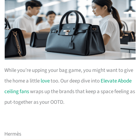
While you’re upping your bag game, you might want to give
the home a little
love
too. Our deep dive into
Elevate Abode
ceiling fans
wraps up the brands that keep a space feeling as
put-together as your OOTD.
Hermès