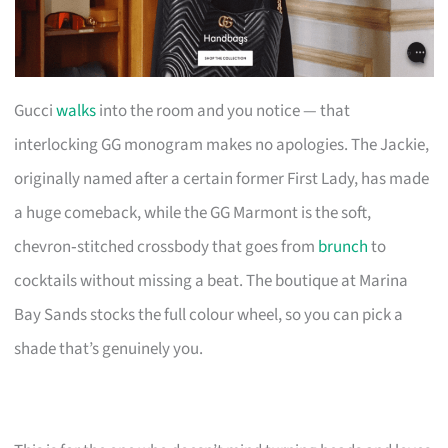
Gucci
walks
into the room and you notice — that
interlocking GG monogram makes no apologies. The Jackie,
originally named after a certain former First Lady, has made
a huge comeback, while the GG Marmont is the soft,
chevron‑stitched crossbody that goes from
brunch
to
cocktails without missing a beat. The boutique at Marina
Bay Sands stocks the full colour wheel, so you can pick a
shade that’s genuinely you.