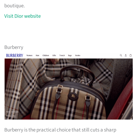
boutique.
Visit Dior website
Burberry
Burberry is the practical choice that still cuts a sharp