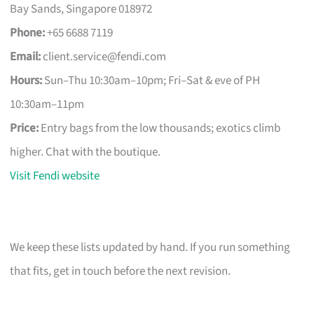
Bay Sands, Singapore 018972
Phone:
+65 6688 7119
Email:
client.service@fendi.com
Hours:
Sun–Thu 10:30am–10pm; Fri–Sat & eve of PH
10:30am–11pm
Price:
Entry bags from the low thousands; exotics climb
higher. Chat with the boutique.
Visit Fendi website
We keep these lists updated by hand. If you run something
that fits, get in touch before the next revision.