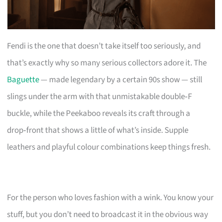
Fendi is the one that doesn’t take itself too seriously, and
that’s exactly why so many serious collectors adore it. The
Baguette
— made legendary by a certain 90s show — still
slings under the arm with that unmistakable double‑F
buckle, while the Peekaboo reveals its craft through a
drop‑front that shows a little of what’s inside. Supple
leathers and playful colour combinations keep things fresh.
For the person who loves fashion with a wink. You know your
stuff, but you don’t need to broadcast it in the obvious way