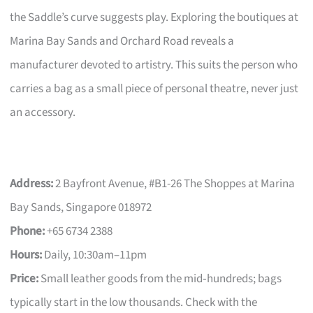
the Saddle’s curve suggests play. Exploring the boutiques at
Marina Bay Sands and Orchard Road reveals a
manufacturer devoted to artistry. This suits the person who
carries a bag as a small piece of personal theatre, never just
an accessory.
Address:
2 Bayfront Avenue, #B1-26 The Shoppes at Marina
Bay Sands, Singapore 018972
Phone:
+65 6734 2388
Hours:
Daily, 10:30am–11pm
Price:
Small leather goods from the mid‑hundreds; bags
typically start in the low thousands. Check with the