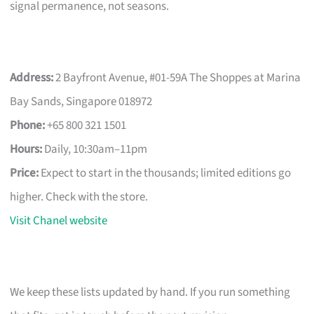
signal permanence, not seasons.
Address:
2 Bayfront Avenue, #01-59A The Shoppes at Marina
Bay Sands, Singapore 018972
Phone:
+65 800 321 1501
Hours:
Daily, 10:30am–11pm
Price:
Expect to start in the thousands; limited editions go
higher. Check with the store.
Visit Chanel website
We keep these lists updated by hand. If you run something