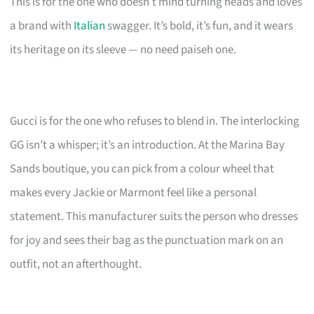
This is for the one who doesn’t mind turning heads and loves
a brand with
Italian
swagger. It’s bold, it’s fun, and it wears
its heritage on its sleeve — no need paiseh one.
Gucci is for the one who refuses to blend in. The interlocking
GG isn’t a whisper; it’s an introduction. At the Marina Bay
Sands boutique, you can pick from a colour wheel that
makes every Jackie or Marmont feel like a personal
statement. This manufacturer suits the person who dresses
for joy and sees their bag as the punctuation mark on an
outfit, not an afterthought.