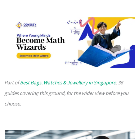
Part of
Best Bags, Watches & Jewellery in Singapore
: 36
guides covering this ground, for the wider view before you
choose.