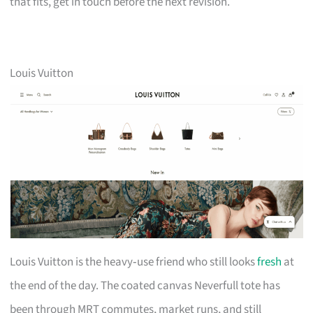
that fits, get in touch before the next revision.
Louis Vuitton
Louis Vuitton is the heavy‑use friend who still looks
fresh
at
the end of the day. The coated canvas Neverfull tote has
been through MRT commutes, market runs, and still