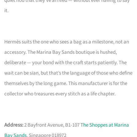
quiet nod that they’ve arrived — without ever having to say
it.
Hermès suits the one who sees a bag as a milestone, not an
accessory. The Marina Bay Sands boutique is hushed,
deliberate — your bond with the craft starts patiently. The
wait can be sian, but that’s the language of those who define
themselves by the long game. This manufacturer is for the
collector who treasures every stitch as a life chapter.
Address:
2 Bayfront Avenue, B1-107
The Shoppes at Marina
Bay Sands
, Singapore 018972