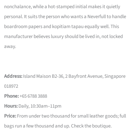
nonchalance, while a hot-stamped initial makes it quietly
personal. It suits the person who wants a Neverfull to handle
boardroom papers and kopitiam tapau equally well. This
manufacturer believes luxury should be lived in, not locked
away.
Address:
Island Maison B2-36, 2 Bayfront Avenue, Singapore
018972
Phone:
+65 6788 3888
Hours:
Daily, 10:30am–11pm
Price:
From under two thousand for small leather goods; full
bags run a few thousand and up. Check the boutique.