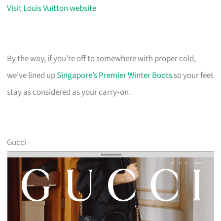
Visit Louis Vuitton website
By the way, if you’re off to somewhere with proper cold,
we’ve lined up
Singapore’s Premier Winter Boots
so your feet
stay as considered as your carry‑on.
Gucci