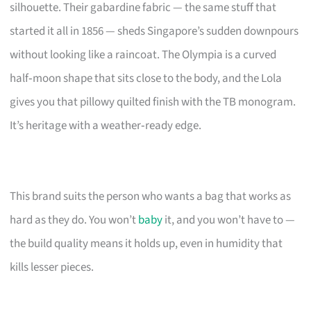
silhouette. Their gabardine fabric — the same stuff that
started it all in 1856 — sheds Singapore’s sudden downpours
without looking like a raincoat. The Olympia is a curved
half‑moon shape that sits close to the body, and the Lola
gives you that pillowy quilted finish with the TB monogram.
It’s heritage with a weather‑ready edge.
This brand suits the person who wants a bag that works as
hard as they do. You won’t
baby
it, and you won’t have to —
the build quality means it holds up, even in humidity that
kills lesser pieces.