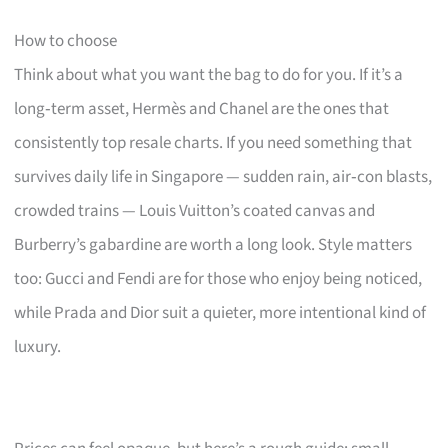
How to choose
Think about what you want the bag to do for you. If it’s a
long‑term asset, Hermès and Chanel are the ones that
consistently top resale charts. If you need something that
survives daily life in Singapore — sudden rain, air‑con blasts,
crowded trains — Louis Vuitton’s coated canvas and
Burberry’s gabardine are worth a long look. Style matters
too: Gucci and Fendi are for those who enjoy being noticed,
while Prada and Dior suit a quieter, more intentional kind of
luxury.