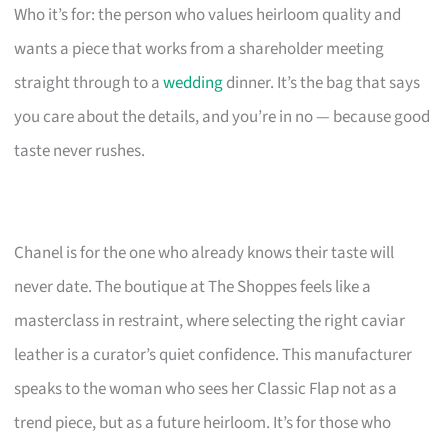
Who it’s for: the person who values heirloom quality and
wants a piece that works from a shareholder meeting
straight through to a
wedding
dinner. It’s the bag that says
you care about the details, and you’re in no — because good
taste never rushes.
Chanel is for the one who already knows their taste will
never date. The boutique at The Shoppes feels like a
masterclass in restraint, where selecting the right caviar
leather is a curator’s quiet confidence. This manufacturer
speaks to the woman who sees her Classic Flap not as a
trend piece, but as a future heirloom. It’s for those who