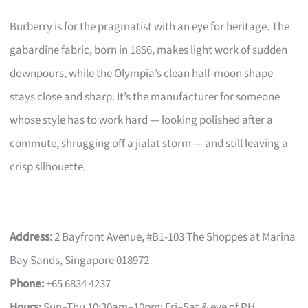
Burberry is for the pragmatist with an eye for heritage. The
gabardine fabric, born in 1856, makes light work of sudden
downpours, while the Olympia’s clean half-moon shape
stays close and sharp. It’s the manufacturer for someone
whose style has to work hard — looking polished after a
commute, shrugging off a jialat storm — and still leaving a
crisp silhouette.
Address:
2 Bayfront Avenue, #B1-103 The Shoppes at Marina
Bay Sands, Singapore 018972
Phone:
+65 6834 4237
Hours:
Sun–Thu 10:30am–10pm; Fri–Sat & eve of PH