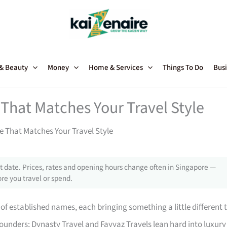
 & Beauty
Money
Home & Services
Things To Do
Busi
That Matches Your Travel Style
e That Matches Your Travel Style
 date. Prices, rates and opening hours change often in Singapore —
re you travel or spend.
of established names, each bringing something a little different 
rounders; Dynasty Travel and Fayyaz Travels lean hard into luxury