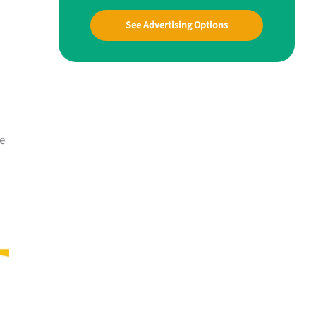
See Advertising Options
he