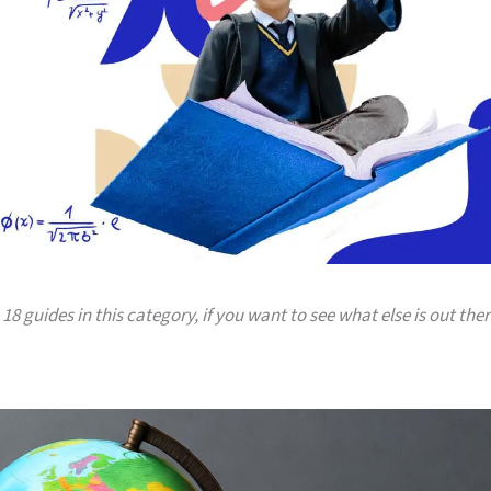
18 guides in this category, if you want to see what else is out ther