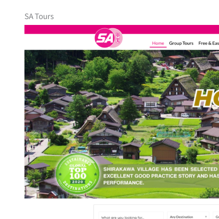
SA Tours