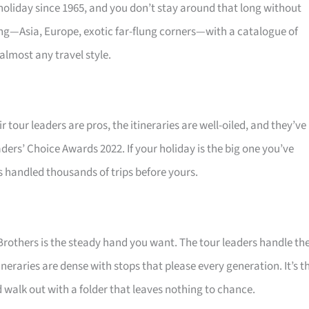
oliday since 1965, and you don’t stay around that long without
ing—Asia, Europe, exotic far-flung corners—with a catalogue of
almost any travel style.
r tour leaders are pros, the itineraries are well-oiled, and they’ve
ders’ Choice Awards 2022. If your holiday is the big one you’ve
s handled thousands of trips before yours.
Brothers is the steady hand you want. The tour leaders handle th
neraries are dense with stops that please every generation. It’s t
 walk out with a folder that leaves nothing to chance.