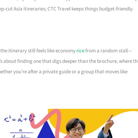
-cut Asia itineraries; CTC Travel keeps things budget-friendly.
he itinerary still feels like economy
rice
from a random stall—
’s about finding one that digs deeper than the brochure, where t
hether you’re after a private guide or a group that moves like