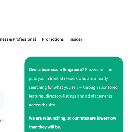
ness & Professional
Promotions
Insider
Own a business in Singapore?
Kaizenaire.com
puts you in front of readers who are already
searching for what you sell — through sponsored
features, directory listings and ad placements
across the site.
We are relaunching, so our rates are lower now
to
than they will be.