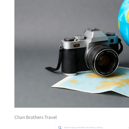
Chan Brothers Travel