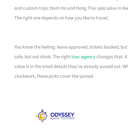
and custom trips; Nam Ho and Hong Thai specialise in deep
The right one depends on how you like to travel.
You know the feeling: leave approved, tickets booked, but t
safe, but not shiok. The right
tour agency
changes that. It
value is in the small details they’ve already sussed out. W
clockwork, these picks cover the spread.