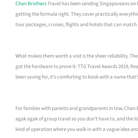
Chan Brothers
Travel has been sending Singaporeans on h
getting the formula right. They cover practically everyth
tour packages, cruises, flights and hotels that can match 
What makes them worth a visit is the sheer reliability. Thei
got the hardware to prove it: TTG Travel Awards 2019, Rea
been saving for, it’s comforting to book with a name that’
For families with parents and grandparents in tow, Chan 
agak agak of group travel so you don’t have to, and the iti
kind of operation where you walk in with a vague idea and