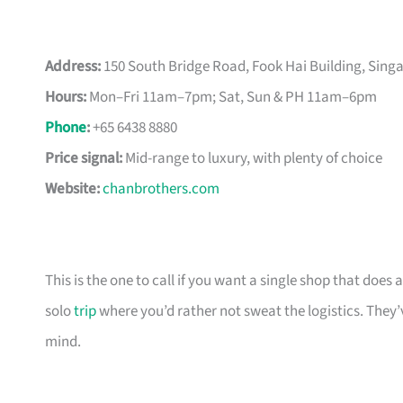
Address:
150 South Bridge Road, Fook Hai Building, Sin
Hours:
Mon–Fri 11am–7pm; Sat, Sun & PH 11am–6pm
Phone
:
+65 6438 8880
Price signal:
Mid-range to luxury, with plenty of choice
Website:
chanbrothers.com
This is the one to call if you want a single shop that doe
solo
trip
where you’d rather not sweat the logistics. They’
mind.