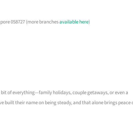
gapore 058727 (more branches
available here
)
s a bit of everything—family holidays, couple getaways, or even a
ve built their name on being steady, and that alone brings peace 