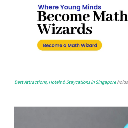
Best Attractions, Hotels & Staycations in Singapore
holds 