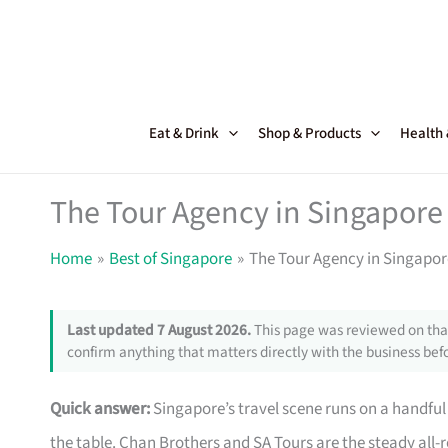
Skip
to
content
Eat & Drink
Shop & Products
Health
The Tour Agency in Singapore 
Home
Best of Singapore
The Tour Agency in Singapor
Last updated 7 August 2026.
This page was reviewed on that
confirm anything that matters directly with the business befo
Quick answer:
Singapore’s travel scene runs on a handful 
the table. Chan Brothers and SA Tours are the steady all-