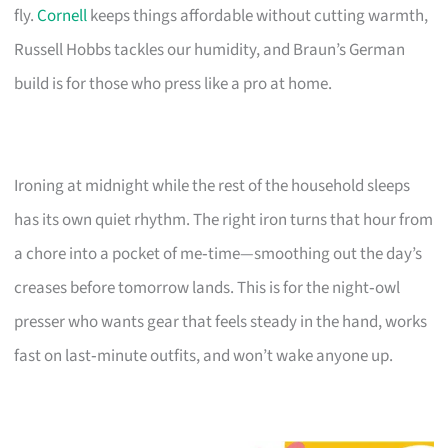
fly.
Cornell
keeps things affordable without cutting warmth,
Russell Hobbs tackles our humidity, and Braun’s German
build is for those who press like a pro at home.
Ironing at midnight while the rest of the household sleeps
has its own quiet rhythm. The right iron turns that hour from
a chore into a pocket of me‑time—smoothing out the day’s
creases before tomorrow lands. This is for the night‑owl
presser who wants gear that feels steady in the hand, works
fast on last‑minute outfits, and won’t wake anyone up.