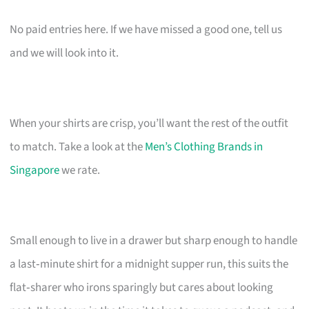
No paid entries here. If we have missed a good one, tell us
and we will look into it.
When your shirts are crisp, you’ll want the rest of the outfit
to match. Take a look at the
Men’s Clothing Brands in
Singapore
we rate.
Small enough to live in a drawer but sharp enough to handle
a last‑minute shirt for a midnight supper run, this suits the
flat‑sharer who irons sparingly but cares about looking