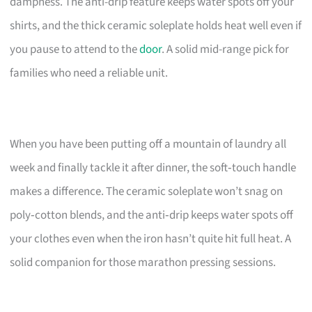
dampness. The anti-drip feature keeps water spots off your
shirts, and the thick ceramic soleplate holds heat well even if
you pause to attend to the
door
. A solid mid-range pick for
families who need a reliable unit.
When you have been putting off a mountain of laundry all
week and finally tackle it after dinner, the soft‑touch handle
makes a difference. The ceramic soleplate won’t snag on
poly‑cotton blends, and the anti‑drip keeps water spots off
your clothes even when the iron hasn’t quite hit full heat. A
solid companion for those marathon pressing sessions.