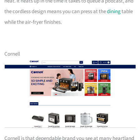
neat. It heats up in the time it takes to queue a podcast, and
the cordless design means you can press at the
dining
table
while the air‑fryer finishes.
Cornell
Cornell is that dependable brand you see at many heartland