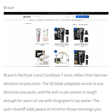
Braun
Braun’s TexStyle 3 and CareStyle 7 irons reflect that German
devotion to precision. The 3D Glide soleplate moves in any
direction you push, and the anti-scale system is tough
enough for years of use with Singapore’s tap water. The
auto-shutoff adds peace of mind for those mornings you