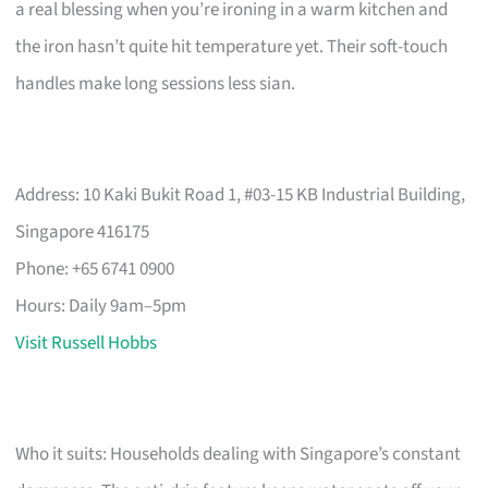
a real blessing when you’re ironing in a warm kitchen and
the iron hasn’t quite hit temperature yet. Their soft-touch
handles make long sessions less sian.
Address: 10 Kaki Bukit Road 1, #03-15 KB Industrial Building,
Singapore 416175
Phone: +65 6741 0900
Hours: Daily 9am–5pm
Visit Russell Hobbs
Who it suits: Households dealing with Singapore’s constant