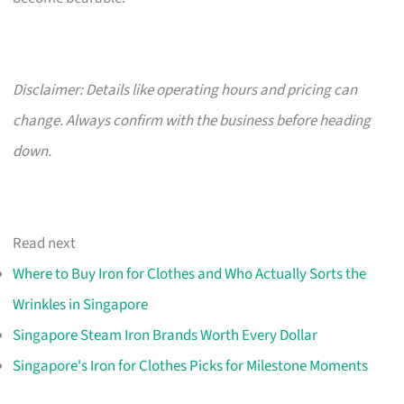
Disclaimer: Details like operating hours and pricing can
change. Always confirm with the business before heading
down.
Read next
Where to Buy Iron for Clothes and Who Actually Sorts the
Wrinkles in Singapore
Singapore Steam Iron Brands Worth Every Dollar
Singapore's Iron for Clothes Picks for Milestone Moments