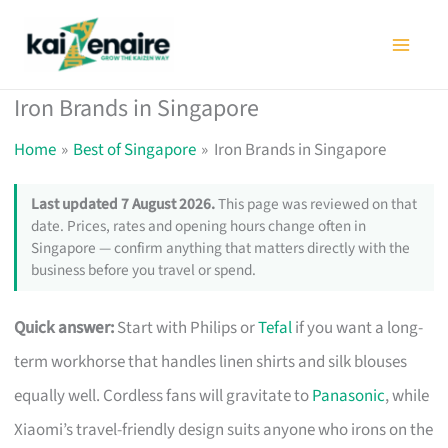
Skip
to
content
Iron Brands in Singapore
Home
Best of Singapore
Iron Brands in Singapore
Last updated 7 August 2026.
This page was reviewed on that
date. Prices, rates and opening hours change often in
Singapore — confirm anything that matters directly with the
business before you travel or spend.
Quick answer:
Start with Philips or
Tefal
if you want a long-
term workhorse that handles linen shirts and silk blouses
equally well. Cordless fans will gravitate to
Panasonic
, while
Xiaomi’s travel-friendly design suits anyone who irons on the