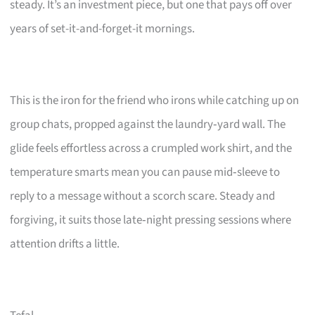
steady. It’s an investment piece, but one that pays off over
years of set-it-and-forget-it mornings.
This is the iron for the friend who irons while catching up on
group chats, propped against the laundry‑yard wall. The
glide feels effortless across a crumpled work shirt, and the
temperature smarts mean you can pause mid‑sleeve to
reply to a message without a scorch scare. Steady and
forgiving, it suits those late‑night pressing sessions where
attention drifts a little.