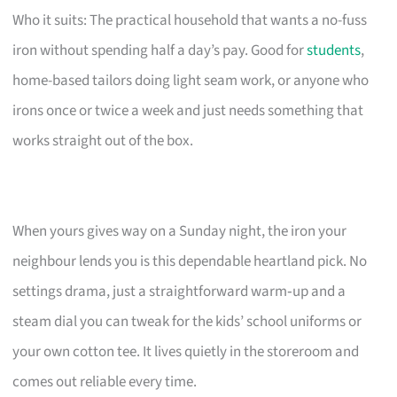
Who it suits: The practical household that wants a no-fuss
iron without spending half a day’s pay. Good for
students
,
home-based tailors doing light seam work, or anyone who
irons once or twice a week and just needs something that
works straight out of the box.
When yours gives way on a Sunday night, the iron your
neighbour lends you is this dependable heartland pick. No
settings drama, just a straightforward warm‑up and a
steam dial you can tweak for the kids’ school uniforms or
your own cotton tee. It lives quietly in the storeroom and
comes out reliable every time.