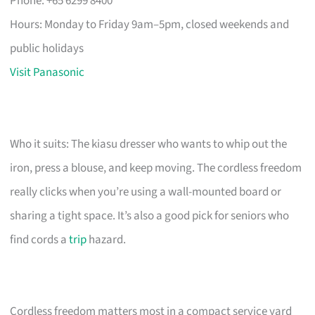
Phone: +65 6299 8400
Hours: Monday to Friday 9am–5pm, closed weekends and
public holidays
Visit Panasonic
Who it suits: The kiasu dresser who wants to whip out the
iron, press a blouse, and keep moving. The cordless freedom
really clicks when you’re using a wall-mounted board or
sharing a tight space. It’s also a good pick for seniors who
find cords a
trip
hazard.
Cordless freedom matters most in a compact service yard