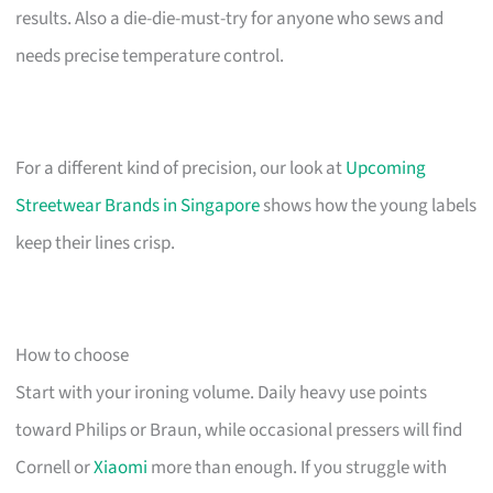
results. Also a die-die-must-try for anyone who sews and
needs precise temperature control.
For a different kind of precision, our look at
Upcoming
Streetwear Brands in Singapore
shows how the young labels
keep their lines crisp.
How to choose
Start with your ironing volume. Daily heavy use points
toward Philips or Braun, while occasional pressers will find
Cornell or
Xiaomi
more than enough. If you struggle with