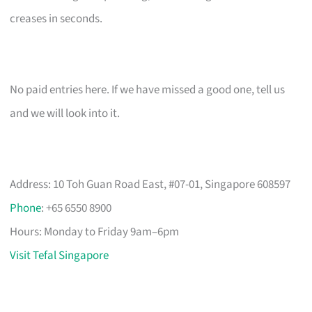
creases in seconds.
No paid entries here. If we have missed a good one, tell us
and we will look into it.
Address: 10 Toh Guan Road East, #07-01, Singapore 608597
Phone
: +65 6550 8900
Hours: Monday to Friday 9am–6pm
Visit Tefal Singapore