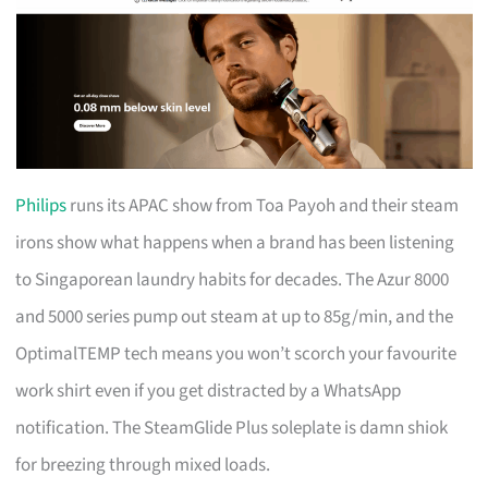
Philips
runs its APAC show from Toa Payoh and their steam
irons show what happens when a brand has been listening
to Singaporean laundry habits for decades. The Azur 8000
and 5000 series pump out steam at up to 85g/min, and the
OptimalTEMP tech means you won’t scorch your favourite
work shirt even if you get distracted by a WhatsApp
notification. The SteamGlide Plus soleplate is damn shiok
for breezing through mixed loads.