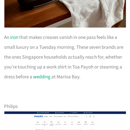
An
iron
that makes creases vanish in one pass feels like a
small luxury on a Tuesday morning. These seven brands are
the ones Singapore households actually reach for, whether
you’re touching up a work shirt in Toa Payoh or steaming a
dress before a
wedding
at Marina Bay.
Philips