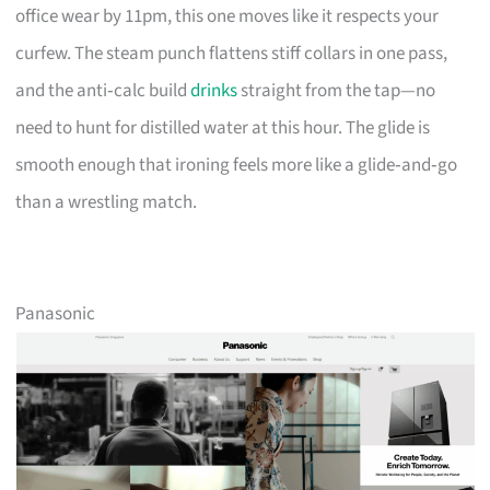
office wear by 11pm, this one moves like it respects your
curfew. The steam punch flattens stiff collars in one pass,
and the anti‑calc build
drinks
straight from the tap—no
need to hunt for distilled water at this hour. The glide is
smooth enough that ironing feels more like a glide‑and‑go
than a wrestling match.
Panasonic