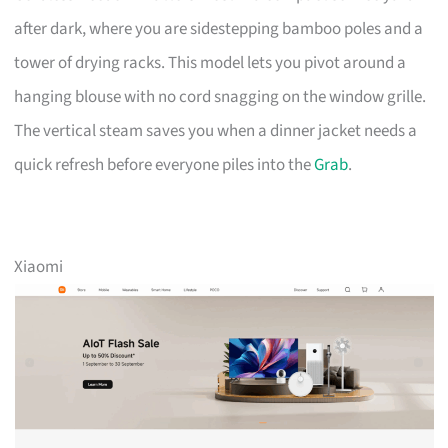
after dark, where you are sidestepping bamboo poles and a
tower of drying racks. This model lets you pivot around a
hanging blouse with no cord snagging on the window grille.
The vertical steam saves you when a dinner jacket needs a
quick refresh before everyone piles into the
Grab
.
Xiaomi