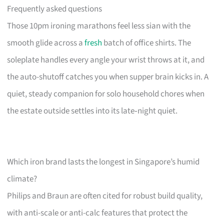
Frequently asked questions
Those 10pm ironing marathons feel less sian with the
smooth glide across a
fresh
batch of office shirts. The
soleplate handles every angle your wrist throws at it, and
the auto-shutoff catches you when supper brain kicks in. A
quiet, steady companion for solo household chores when
the estate outside settles into its late‑night quiet.
Which iron brand lasts the longest in Singapore’s humid
climate?
Philips and Braun are often cited for robust build quality,
with anti-scale or anti-calc features that protect the