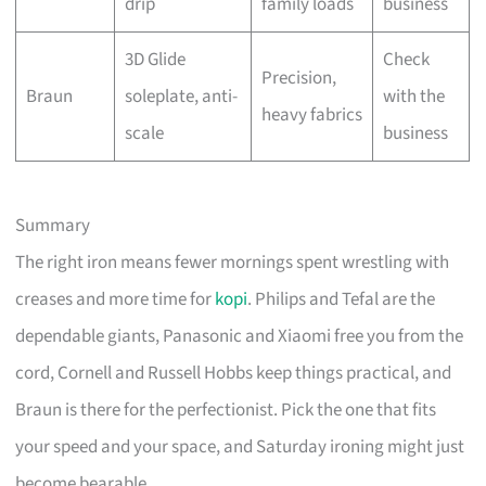
drip
family loads
business
3D Glide
Check
Precision,
Braun
soleplate, anti-
with the
heavy fabrics
scale
business
Summary
The right iron means fewer mornings spent wrestling with
creases and more time for
kopi
. Philips and Tefal are the
dependable giants, Panasonic and Xiaomi free you from the
cord, Cornell and Russell Hobbs keep things practical, and
Braun is there for the perfectionist. Pick the one that fits
your speed and your space, and Saturday ironing might just
become bearable.