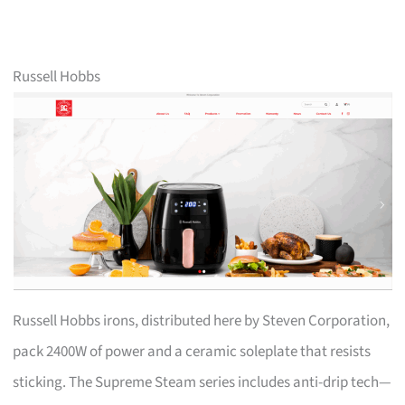
Russell Hobbs
Russell Hobbs irons, distributed here by Steven Corporation,
pack 2400W of power and a ceramic soleplate that resists
sticking. The Supreme Steam series includes anti-drip tech—