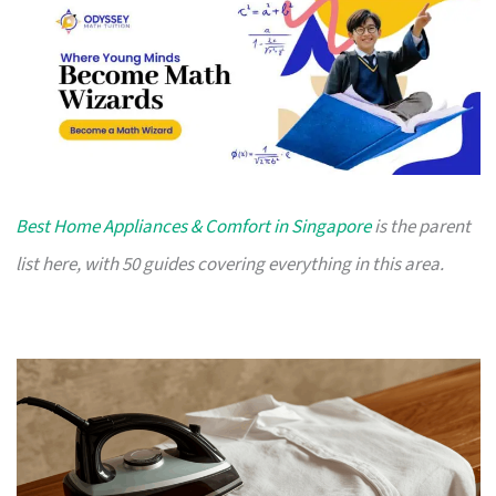
Best Home Appliances & Comfort in Singapore
is the parent
list here, with 50 guides covering everything in this area.