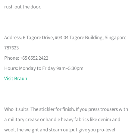
rush out the door.
Address: 6 Tagore Drive, #03-04 Tagore Building, Singapore
787623
Phone: +65 6552 2422
Hours: Monday to Friday 9am–5:30pm
Visit Braun
Who it suits: The stickler for finish. If you press trousers with
a military crease or handle heavy fabrics like denim and
wool, the weight and steam output give you pro-level