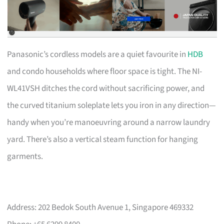
Panasonic’s cordless models are a quiet favourite in
HDB
and condo households where floor space is tight. The NI-
WL41VSH ditches the cord without sacrificing power, and
the curved titanium soleplate lets you iron in any direction—
handy when you’re manoeuvring around a narrow laundry
yard. There’s also a vertical steam function for hanging
garments.
Address: 202 Bedok South Avenue 1, Singapore 469332