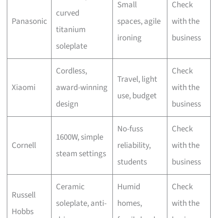
Small
Check
curved
Panasonic
spaces, agile
with the
titanium
ironing
business
soleplate
Cordless,
Check
Travel, light
Xiaomi
award-winning
with the
use, budget
design
business
No-fuss
Check
1600W, simple
Cornell
reliability,
with the
steam settings
students
business
Ceramic
Humid
Check
Russell
soleplate, anti-
homes,
with the
Hobbs