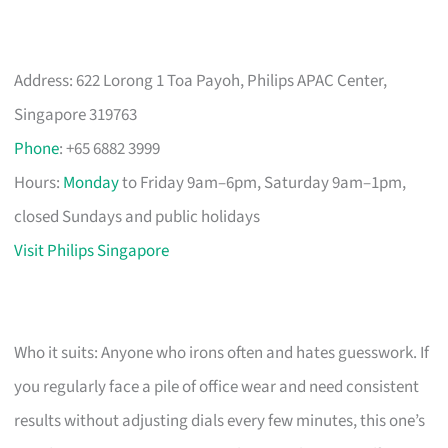
Address: 622 Lorong 1 Toa Payoh, Philips APAC Center,
Singapore 319763
Phone
: +65 6882 3999
Hours:
Monday
to Friday 9am–6pm, Saturday 9am–1pm,
closed Sundays and public holidays
Visit Philips Singapore
Who it suits: Anyone who irons often and hates guesswork. If
you regularly face a pile of office wear and need consistent
results without adjusting dials every few minutes, this one’s