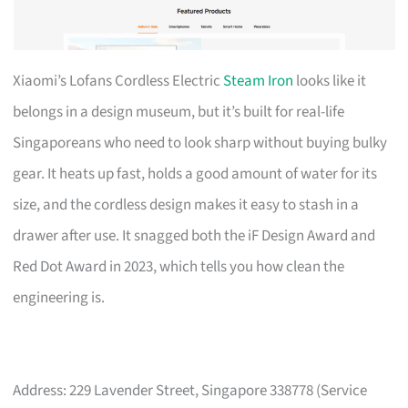
Xiaomi’s Lofans Cordless Electric
Steam Iron
looks like it
belongs in a design museum, but it’s built for real-life
Singaporeans who need to look sharp without buying bulky
gear. It heats up fast, holds a good amount of water for its
size, and the cordless design makes it easy to stash in a
drawer after use. It snagged both the iF Design Award and
Red Dot Award in 2023, which tells you how clean the
engineering is.
Address: 229 Lavender Street, Singapore 338778 (Service