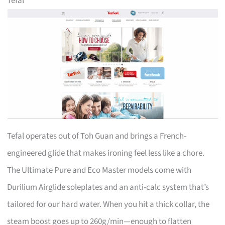
Tefal
Tefal operates out of Toh Guan and brings a French-
engineered glide that makes ironing feel less like a chore.
The Ultimate Pure and Eco Master models come with
Durilium Airglide soleplates and an anti-calc system that’s
tailored for our hard water. When you hit a thick collar, the
steam boost goes up to 260g/min—enough to flatten