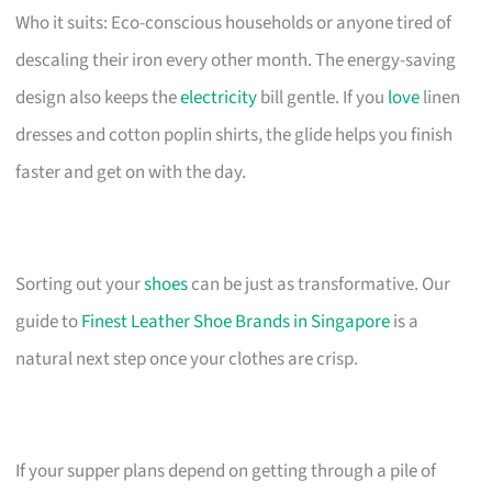
Who it suits: Eco-conscious households or anyone tired of
descaling their iron every other month. The energy-saving
design also keeps the
electricity
bill gentle. If you
love
linen
dresses and cotton poplin shirts, the glide helps you finish
faster and get on with the day.
Sorting out your
shoes
can be just as transformative. Our
guide to
Finest Leather Shoe Brands in Singapore
is a
natural next step once your clothes are crisp.
If your supper plans depend on getting through a pile of