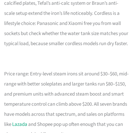
calcified plates, Tefal’s anti-calc system or Braun’s anti-
scale setup extend the iron’s life noticeably. Cordless is a
lifestyle choice: Panasonic and Xiaomi free you from wall
sockets but check whether the water tank size matches your
typical load, because smaller cordless models run dry faster.
Price range: Entry-level steam irons sit around $30–$60, mid-
range with better soleplates and larger tanks run $80–$150,
and premium units with advanced steam boost and smart
temperature control can climb above $200. All seven brands
have models across that spectrum, and sales on platforms
like
Lazada
and Shopee pop up often enough that you can