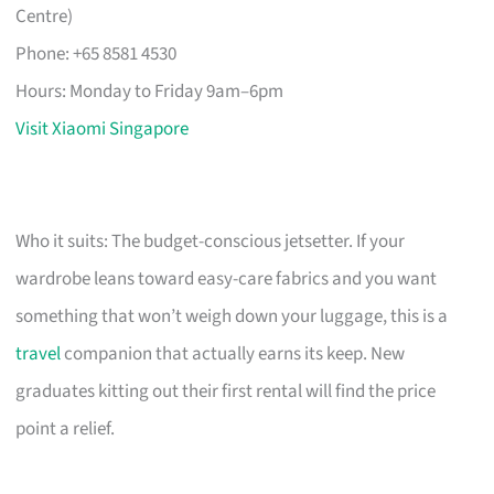
Centre)
Phone: +65 8581 4530
Hours: Monday to Friday 9am–6pm
Visit Xiaomi Singapore
Who it suits: The budget-conscious jetsetter. If your
wardrobe leans toward easy-care fabrics and you want
something that won’t weigh down your luggage, this is a
travel
companion that actually earns its keep. New
graduates kitting out their first rental will find the price
point a relief.