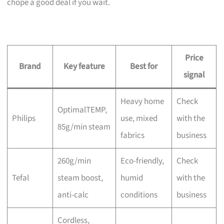
chope a good deal if you wait.
Price
Brand
Key feature
Best for
signal
Heavy home
Check
OptimalTEMP,
Philips
use, mixed
with the
85g/min steam
fabrics
business
260g/min
Eco-friendly,
Check
Tefal
steam boost,
humid
with the
anti-calc
conditions
business
Cordless,