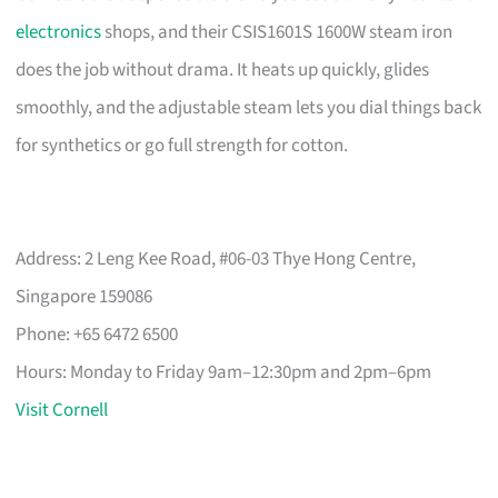
electronics
shops, and their CSIS1601S 1600W steam iron
does the job without drama. It heats up quickly, glides
smoothly, and the adjustable steam lets you dial things back
for synthetics or go full strength for cotton.
Address: 2 Leng Kee Road, #06-03 Thye Hong Centre,
Singapore 159086
Phone: +65 6472 6500
Hours: Monday to Friday 9am–12:30pm and 2pm–6pm
Visit Cornell