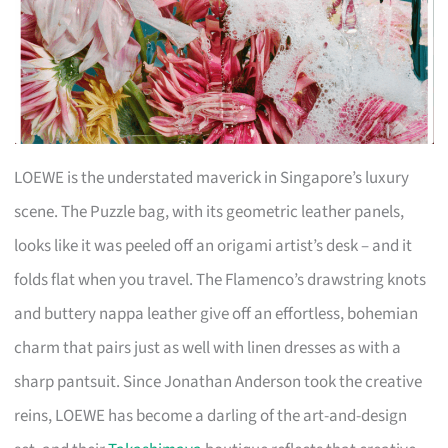
LOEWE is the understated maverick in Singapore’s luxury
scene. The Puzzle bag, with its geometric leather panels,
looks like it was peeled off an origami artist’s desk – and it
folds flat when you travel. The Flamenco’s drawstring knots
and buttery nappa leather give off an effortless, bohemian
charm that pairs just as well with linen dresses as with a
sharp pantsuit. Since Jonathan Anderson took the creative
reins, LOEWE has become a darling of the art-and-design