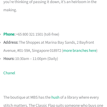
you’re thinking of passing it down, it’s an heirloom in the
making.
Phone
:
+65 800 321 1501 (toll-free)
Address:
The Shoppes at Marina Bay Sands, 2 Bayfront
Avenue, #01-59A, Singapore 018972 (
more branches here
)
Hours:
10:30am – 11:00pm (Daily)
Chanel
The boutique at MBS has the
hush
of a library where every
stitch matters. The Classic Flap suits someone who buys one