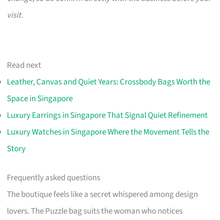
visit.
Read next
Leather, Canvas and Quiet Years: Crossbody Bags Worth the
Space in Singapore
Luxury Earrings in Singapore That Signal Quiet Refinement
Luxury Watches in Singapore Where the Movement Tells the
Story
Frequently asked questions
The boutique feels like a secret whispered among design
lovers. The Puzzle bag suits the woman who notices