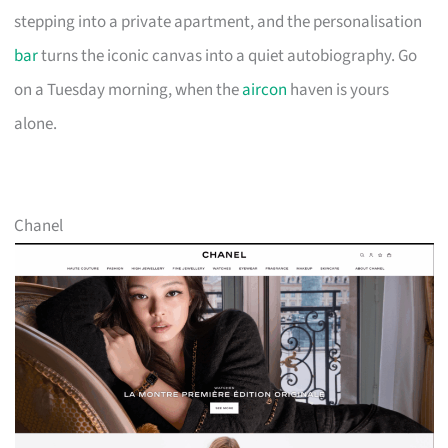
stepping into a private apartment, and the personalisation
bar
turns the iconic canvas into a quiet autobiography. Go
on a Tuesday morning, when the
aircon
haven is yours
alone.
Chanel