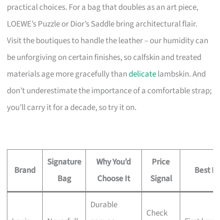
practical choices. For a bag that doubles as an art piece,
LOEWE’s Puzzle or Dior’s Saddle bring architectural flair.
Visit the boutiques to handle the leather – our humidity can
be unforgiving on certain finishes, so calfskin and treated
materials age more gracefully than
delicate
lambskin. And
don’t underestimate the importance of a comfortable strap;
you’ll carry it for a decade, so try it on.
Signature
Why You’d
Price
Brand
Best Fo
Bag
Choose It
Signal
Durable
Check