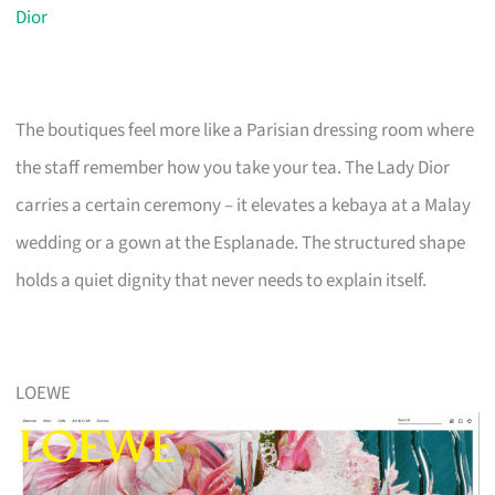
Dior
The boutiques feel more like a Parisian dressing room where
the staff remember how you take your tea. The Lady Dior
carries a certain ceremony – it elevates a kebaya at a Malay
wedding or a gown at the Esplanade. The structured shape
holds a quiet dignity that never needs to explain itself.
LOEWE