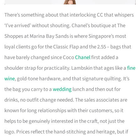
There’s something about that interlocking CC that whispers
‘I’ve arrived’ without shouting. Chanel’s boutique at The
Shoppes at Marina Bay Sands is where Singapore’s most
loyal clients go for the Classic Flap and the 2.55 – bags that
have barely changed since Coco
Chanel
first added a
shoulder strap for practicality. Lambskin that ages like a
fine
wine
, gold-tone hardware, and that signature quilting. It’s
the bag you carry to a
wedding
lunch and then out for
drinks, no outfit change needed. The sales associates are
known for long relationships with their customers, so it
helps to be genuinely interested in the craft, not just the
logo. Prices reflect the hand-stitching and heritage, but if