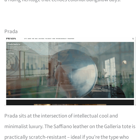
Prada
Prada sits at the intersection of intellectual cool and
minimalist luxury. The Saffiano leather on the Galleria tote is
practically scratch-resistant – ideal if you’re the type who