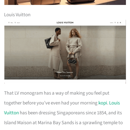
Louis Vuitton
That LV monogram has a way of making you feel put
together before you’ve even had your morning
kopi
.
Louis
Vuitton
has been dressing Singaporeans since 1854, and its
Island Maison at Marina Bay Sands is a sprawling temple to