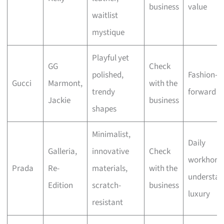
business
value
waitlist
mystique
Playful yet
GG
Check
polished,
Fashion-
Gucci
Marmont,
with the
trendy
forward st
Jackie
business
shapes
Minimalist,
Daily
Galleria,
innovative
Check
workhorse
Prada
Re-
materials,
with the
understat
Edition
scratch-
business
luxury
resistant