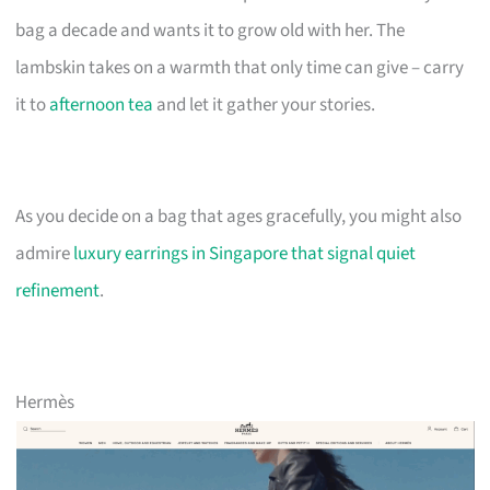
bag a decade and wants it to grow old with her. The
lambskin takes on a warmth that only time can give – carry
it to
afternoon tea
and let it gather your stories.
As you decide on a bag that ages gracefully, you might also
admire
luxury earrings in Singapore that signal quiet
refinement
.
Hermès