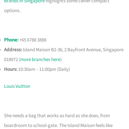
Brands in Singapore
highlights some clever compact
options.
Phone
:
+65 6788 3888
Address:
Island Maison B2-36, 2 Bayfront Avenue, Singapore
018972 (
more branches here
)
Hours:
10:30am – 11:00pm (Daily)
Louis Vuitton
She needs a bag that works as hard as she does, from
boardroom to school-gate. The Island Maison feels like