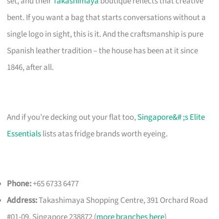
set, and their
Takashimaya
boutique reflects that creative
bent. If you want a bag that starts conversations without a
single logo in sight, this is it. And the craftsmanship is pure
Spanish leather tradition – the house has been at it since
1846, after all.
And if you’re decking out your flat too,
Singapore&# ;s Elite
Essentials
lists atas fridge brands worth eyeing.
Phone:
+65 6733 6477
Address:
Takashimaya Shopping Centre, 391 Orchard Road
#01-09, Singapore 238872 (
more branches here
)