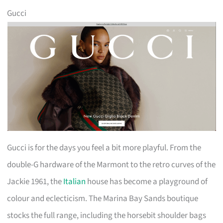
Gucci
Gucci is for the days you feel a bit more playful. From the
double-G hardware of the Marmont to the retro curves of the
Jackie 1961, the
Italian
house has become a playground of
colour and eclecticism. The Marina Bay Sands boutique
stocks the full range, including the horsebit shoulder bags