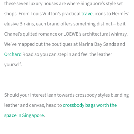
these seven luxury houses are where Singapore’s style set
shops. From Louis Vuitton’s practical
travel
icons to Hermès’
elusive Birkins, each brand offers something distinct—be it
Chanel’s quilted romance or LOEWE’s architectural whimsy.
We’ve mapped out the boutiques at Marina Bay Sands and
Orchard
Road so you can step in and feel the leather
yourself.
Should your interest lean towards crossbody styles blending
leather and canvas, head to
crossbody bags worth the
space in Singapore
.