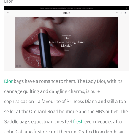
Dior
Dior
bags have a romance to them. The Lady Dior, with its
cannage quilting and dangling charms, is pure
sophistication – a favourite of Princess Diana and still a top
seller at the Orchard Road boutique and the MBS outlet. The
Saddle bag’s equestrian lines feel
fresh
even decades after
John Galliano first dreamt them up. Crafted from lambskin