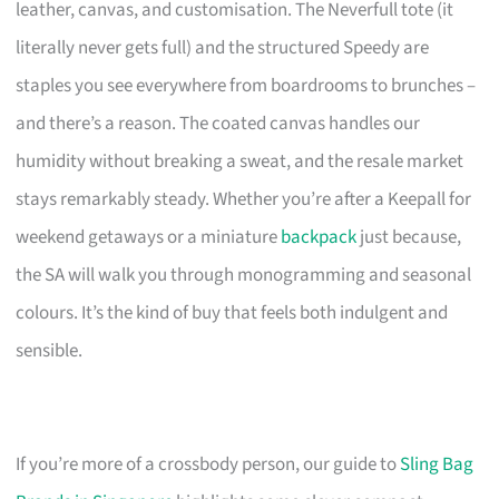
leather, canvas, and customisation. The Neverfull tote (it
literally never gets full) and the structured Speedy are
staples you see everywhere from boardrooms to brunches –
and there’s a reason. The coated canvas handles our
humidity without breaking a sweat, and the resale market
stays remarkably steady. Whether you’re after a Keepall for
weekend getaways or a miniature
backpack
just because,
the SA will walk you through monogramming and seasonal
colours. It’s the kind of buy that feels both indulgent and
sensible.
If you’re more of a crossbody person, our guide to
Sling Bag