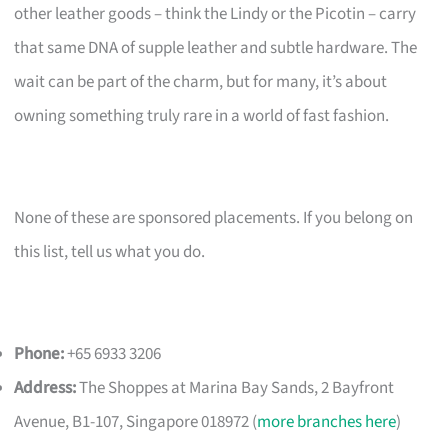
other leather goods – think the Lindy or the Picotin – carry
that same DNA of supple leather and subtle hardware. The
wait can be part of the charm, but for many, it’s about
owning something truly rare in a world of fast fashion.
None of these are sponsored placements. If you belong on
this list, tell us what you do.
Phone:
+65 6933 3206
Address:
The Shoppes at Marina Bay Sands, 2 Bayfront
Avenue, B1-107, Singapore 018972 (
more branches here
)