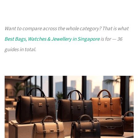
Want to compare across the whole category? That is what
Best Bags, Watches & Jewellery in Singapore
is for — 36
guides in total.