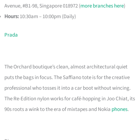
Avenue, #B1-98, Singapore 018972 (
more branches here
)
Hours:
10:30am – 10:00pm (Daily)
Prada
The Orchard boutique’s clean, almost architectural quiet
puts the bags in focus. The Saffiano tote is for the creative
professional who tosses it into a car boot without wincing.
The Re-Edition nylon works for café-hopping in Joo Chiat, its
90s roots a wink to the era of mixtapes and Nokia
phones
.