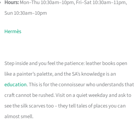
Hours:
Mon–Thu 10:30am–10pm, Fri–Sat 10:30am–11pm,
Sun 10:30am–10pm
Hermès
Step inside and you feel the patience: leather books open
like a painter’s palette, and the SA’s knowledge is an
education
. This is for the connoisseur who understands that
craft cannot be rushed. Visit on a quiet weekday and ask to
see the silk scarves too – they tell tales of places you can
almost smell.