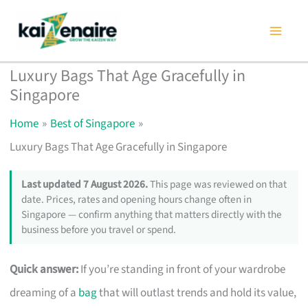
Skip
to
content
Luxury Bags That Age Gracefully in
Singapore
Home
Best of Singapore
Luxury Bags That Age Gracefully in Singapore
Last updated 7 August 2026.
This page was reviewed on that
date. Prices, rates and opening hours change often in
Singapore — confirm anything that matters directly with the
business before you travel or spend.
Quick answer:
If you’re standing in front of your wardrobe
dreaming of a
bag
that will outlast trends and hold its value,