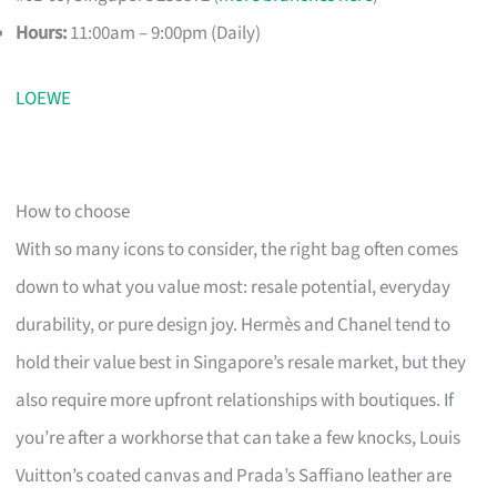
Hours:
11:00am – 9:00pm (Daily)
LOEWE
How to choose
With so many icons to consider, the right bag often comes
down to what you value most: resale potential, everyday
durability, or pure design joy. Hermès and Chanel tend to
hold their value best in Singapore’s resale market, but they
also require more upfront relationships with boutiques. If
you’re after a workhorse that can take a few knocks, Louis
Vuitton’s coated canvas and Prada’s Saffiano leather are