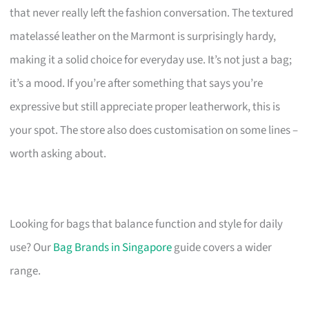
that never really left the fashion conversation. The textured
matelassé leather on the Marmont is surprisingly hardy,
making it a solid choice for everyday use. It’s not just a bag;
it’s a mood. If you’re after something that says you’re
expressive but still appreciate proper leatherwork, this is
your spot. The store also does customisation on some lines –
worth asking about.
Looking for bags that balance function and style for daily
use? Our
Bag Brands in Singapore
guide covers a wider
range.