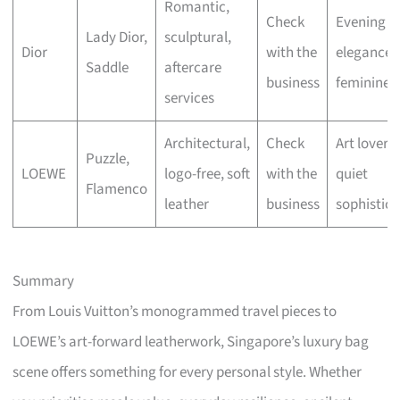
Romantic,
Check
Evening
Lady Dior,
sculptural,
Dior
with the
elegance,
Saddle
aftercare
business
feminine fl
services
Architectural,
Check
Art lovers,
Puzzle,
LOEWE
logo-free, soft
with the
quiet
Flamenco
leather
business
sophistica
Summary
From Louis Vuitton’s monogrammed travel pieces to
LOEWE’s art-forward leatherwork, Singapore’s luxury bag
scene offers something for every personal style. Whether