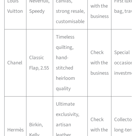
Louis
Neverfull,
canvas,
First luxur
with the
Vuitton
Speedy
strong resale,
bag, trave
business
customisable
Timeless
quilting,
Check
Special
Classic
hand-
Chanel
with the
occasions
Flap, 2.55
stitched
business
investmen
heirloom
quality
Ultimate
exclusivity,
Check
Collectors
Birkin,
artisan
Hermès
with the
long-term
Kelly
leather,