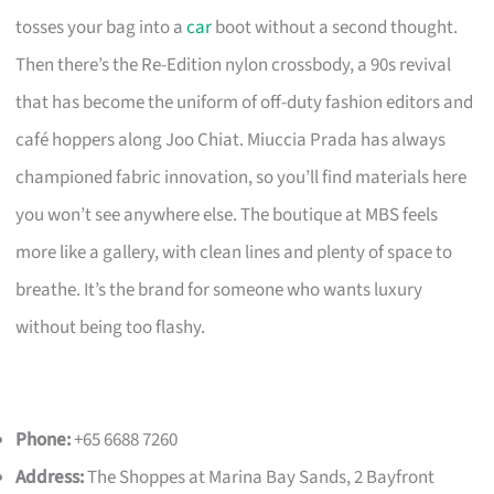
tosses your bag into a
car
boot without a second thought.
Then there’s the Re-Edition nylon crossbody, a 90s revival
that has become the uniform of off-duty fashion editors and
café hoppers along Joo Chiat. Miuccia Prada has always
championed fabric innovation, so you’ll find materials here
you won’t see anywhere else. The boutique at MBS feels
more like a gallery, with clean lines and plenty of space to
breathe. It’s the brand for someone who wants luxury
without being too flashy.
Phone:
+65 6688 7260
Address:
The Shoppes at Marina Bay Sands, 2 Bayfront