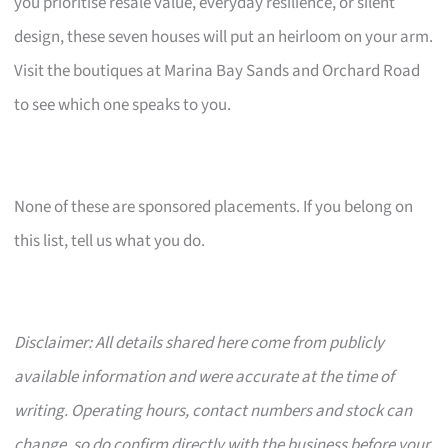
you prioritise resale value, everyday resilience, or silent
design, these seven houses will put an heirloom on your arm.
Visit the boutiques at Marina Bay Sands and Orchard Road
to see which one speaks to you.
None of these are sponsored placements. If you belong on
this list, tell us what you do.
Disclaimer: All details shared here come from publicly
available information and were accurate at the time of
writing. Operating hours, contact numbers and stock can
change, so do confirm directly with the business before your