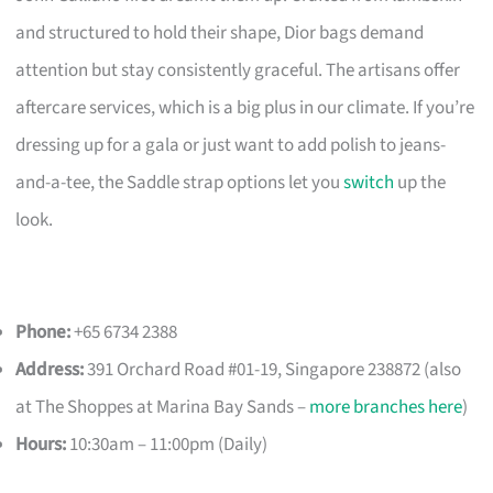
and structured to hold their shape, Dior bags demand
attention but stay consistently graceful. The artisans offer
aftercare services, which is a big plus in our climate. If you’re
dressing up for a gala or just want to add polish to jeans-
and-a-tee, the Saddle strap options let you
switch
up the
look.
Phone:
+65 6734 2388
Address:
391 Orchard Road #01-19, Singapore 238872 (also
at The Shoppes at Marina Bay Sands –
more branches here
)
Hours:
10:30am – 11:00pm (Daily)