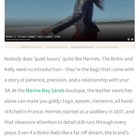
Nobody does ‘quiet luxury’ quite like Hermès. The Birkin and
Kelly need no introduction – they’re the bags that come with
a story of patience, precision, and a relationship with your
SA. At the
Marina Bay Sands
boutique, the leather swatches
alone can make you giddy: togo, epsom, clemence, all hand-
stitched in France. Hermès started as a saddlery in 1837, and
that obsessive attention to detail still runs through every
piece. Even if a Birkin feels like a far-off dream, the brand’s