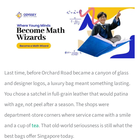
Last time, before Orchard Road became a canyon of glass
and designer logos, a luxury bag meant something lasting.
You chose a satchel in full-grain leather that would patina
with age, not peel after a season. The shops were
department-store corners where service came with a smile
and a cup of
tea
. That old-world seriousness is still what the
best bags offer Singapore today.