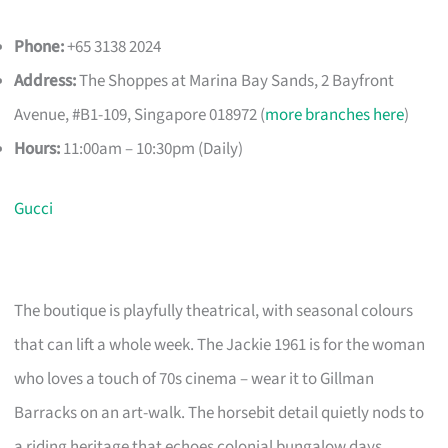
Phone:
+65 3138 2024
Address:
The Shoppes at Marina Bay Sands, 2 Bayfront
Avenue, #B1-109, Singapore 018972 (
more branches here
)
Hours:
11:00am – 10:30pm (Daily)
Gucci
The boutique is playfully theatrical, with seasonal colours
that can lift a whole week. The Jackie 1961 is for the woman
who loves a touch of 70s cinema – wear it to Gillman
Barracks on an art-walk. The horsebit detail quietly nods to
a riding heritage that echoes colonial bungalow days.