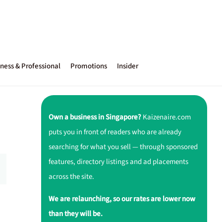
ness & Professional
Promotions
Insider
Own a business in Singapore?
Kaizenaire.com
puts you in front of readers who are already
searching for what you sell — through sponsored
features, directory listings and ad placements
across the site.
We are relaunching, so our rates are lower now
than they will be.