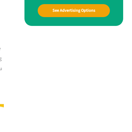
See Advertising Options
e
g
ou