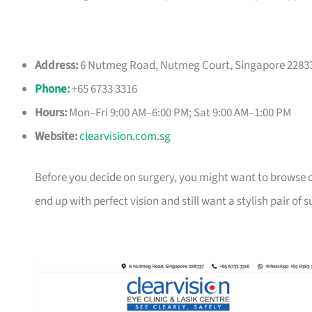
Address:
6 Nutmeg Road, Nutmeg Court, Singapore 2283
Phone
:
+65 6733 3316
Hours:
Mon–Fri 9:00 AM–6:00 PM; Sat 9:00 AM–1:00 PM
Website:
clearvision.com.sg
Before you decide on surgery, you might want to browse 
end up with perfect vision and still want a stylish pair of 