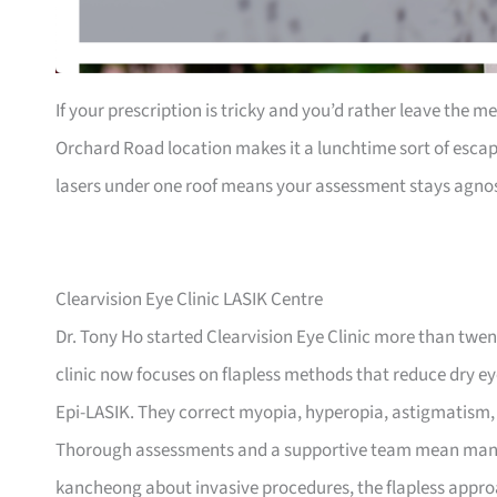
If your prescription is tricky and you’d rather leave the me
Orchard Road location makes it a lunchtime sort of escap
lasers under one roof means your assessment stays agnost
Clearvision Eye Clinic LASIK Centre
Dr. Tony Ho started Clearvision Eye Clinic more than twent
clinic now focuses on flapless methods that reduce dry 
Epi-LASIK. They correct myopia, hyperopia, astigmatism
Thorough assessments and a supportive team mean many pat
kancheong about invasive procedures, the flapless approa