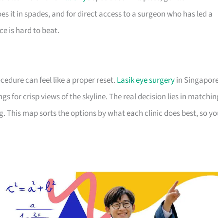
es it in spades, and for direct access to a surgeon who has led a
e is hard to beat.
edure can feel like a proper reset.
Lasik eye surgery
in Singapor
 for crisp views of the skyline. The real decision lies in matchin
g. This map sorts the options by what each clinic does best, so y