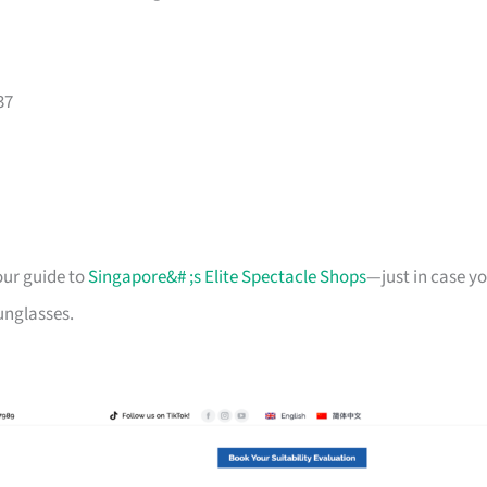
37
our guide to
Singapore&# ;s Elite Spectacle Shops
—just in case y
sunglasses.