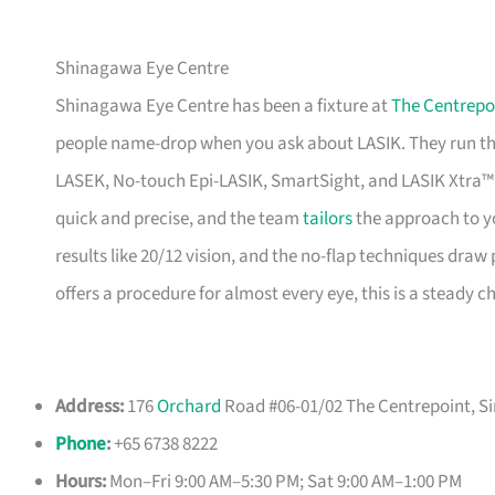
Shinagawa Eye Centre
Shinagawa Eye Centre has been a fixture at
The Centrepo
people name-drop when you ask about LASIK. They run th
LASEK, No-touch Epi-LASIK, SmartSight, and LASIK Xtra™ 
quick and precise, and the team
tailors
the approach to y
results like 20/12 vision, and the no-flap techniques draw 
offers a procedure for almost every eye, this is a steady ch
Address:
176
Orchard
Road #06-01/02 The Centrepoint, S
Phone
:
+65 6738 8222
Hours:
Mon–Fri 9:00 AM–5:30 PM; Sat 9:00 AM–1:00 PM