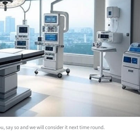
u, say so and we will consider it next time round.