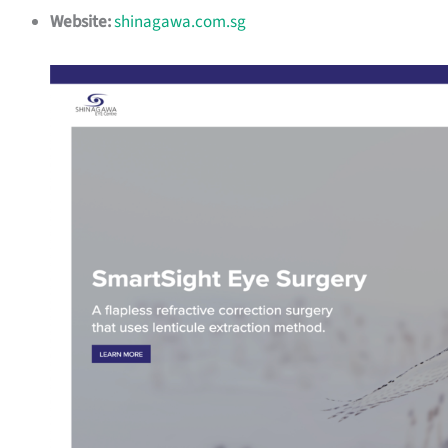
Website:
shinagawa.com.sg