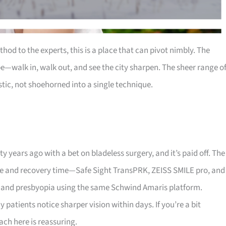
thod to the experts, this is a place that can pivot nimbly. The
e—walk in, walk out, and see the city sharpen. The sheer range o
ic, not shoehorned into a single technique.
y years ago with a bet on bladeless surgery, and it’s paid off. The
eye and recovery time—Safe Sight TransPRK, ZEISS SMILE pro, and
, and presbyopia using the same Schwind Amaris platform.
ients notice sharper vision within days. If you’re a bit
ch here is reassuring.