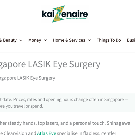
 & Beauty
Money
Home & Services
Things To Do
Busi
ngapore LASIK Eye Surgery
ingapore LASIK Eye Surgery
 date. Prices, rates and opening hours change often in Singapore —
re you travel or spend.
her steady hands, top lasers, and a personal touch. Shinagawa
le Clearvision and
Atlas Eye
specialise in flapless, gentler