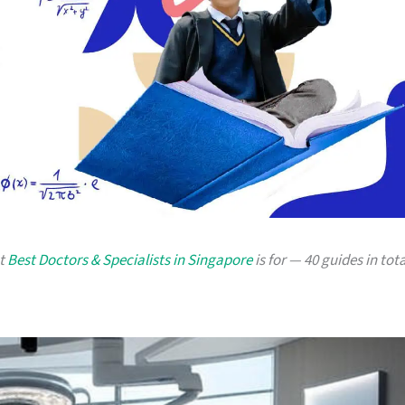
at
Best Doctors & Specialists in Singapore
is for — 40 guides in tota