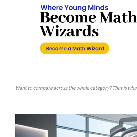
Want to compare across the whole category? That is wh