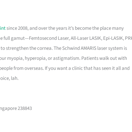
int
since 2008, and over the years it’s become the place many
e full gamut—Femtosecond Laser, All-Laser LASIK, Epi-LASIK, PR
to strengthen the cornea. The Schwind AMARIS laser system is
our myopia, hyperopia, or astigmatism. Patients walk out with
people from overseas. If you want a clinic that has seen it all and
oice, lah.
ingapore 238843