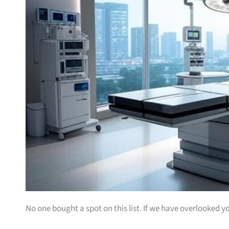
No one bought a spot on this list. If we have overlooked yo