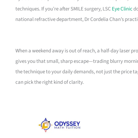
techniques. If you’re after SMILE surgery, LSC
Eye Clinic
do
national refractive department, Dr Cordelia Chan’s practic
When a weekend away is out of reach, a half-day laser proc
gives you that small, sharp escape—trading blurry mornings
the technique to your daily demands, not just the price ta
can pick the right kind of clarity.