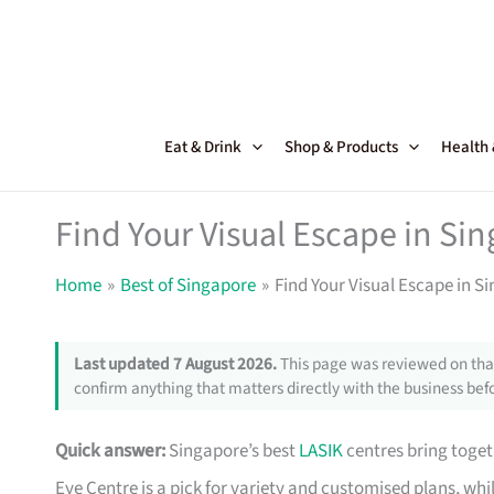
Skip
to
content
Eat & Drink
Shop & Products
Health
Find Your Visual Escape in Si
Home
Best of Singapore
Find Your Visual Escape in S
Last updated 7 August 2026.
This page was reviewed on that
confirm anything that matters directly with the business befo
Quick answer:
Singapore’s best
LASIK
centres bring toget
Eye Centre is a pick for variety and customised plans, whi