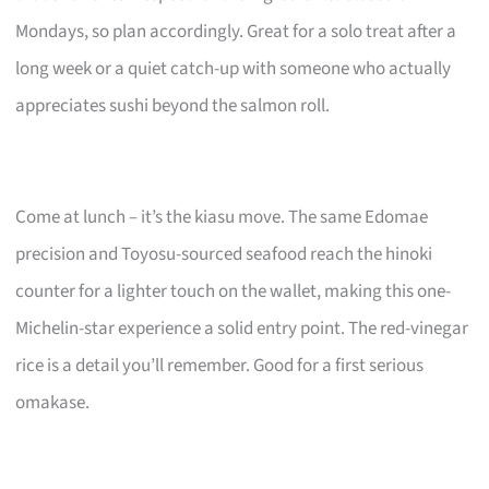
Mondays, so plan accordingly. Great for a solo treat after a
long week or a quiet catch-up with someone who actually
appreciates sushi beyond the salmon roll.
Come at lunch – it’s the kiasu move. The same Edomae
precision and Toyosu-sourced seafood reach the hinoki
counter for a lighter touch on the wallet, making this one-
Michelin-star experience a solid entry point. The red-vinegar
rice is a detail you’ll remember. Good for a first serious
omakase.