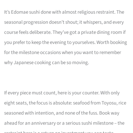
It’s Edomae sushi done with almost religious restraint. The
seasonal progression doesn’t shout; it whispers, and every
course feels deliberate. They’ve got a private dining room if
you prefer to keep the evening to yourselves. Worth booking
for the milestone occasions when you want to remember
why Japanese cooking can be so moving.
If every piece must count, here is your counter. With only
eight seats, the focus is absolute: seafood from Toyosu, rice
seasoned with intention, and none of the fuss. Book way
ahead for an anniversary or a serious sushi milestone – the