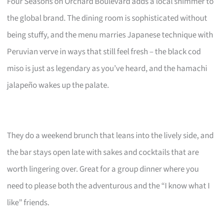
Four Seasons on Orchard Boulevard adds a local shimmer to
the global brand. The dining room is sophisticated without
being stuffy, and the menu marries Japanese technique with
Peruvian verve in ways that still feel fresh – the black cod
miso is just as legendary as you’ve heard, and the hamachi
jalapeño wakes up the palate.
They do a weekend brunch that leans into the lively side, and
the bar stays open late with sakes and cocktails that are
worth lingering over. Great for a group dinner where you
need to please both the adventurous and the “I know what I
like” friends.