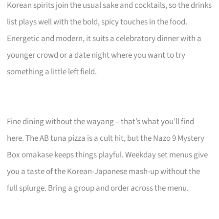
Korean spirits join the usual sake and cocktails, so the drinks
list plays well with the bold, spicy touches in the food.
Energetic and modern, it suits a celebratory dinner with a
younger crowd or a date night where you want to try
something a little left field.
Fine dining without the wayang – that’s what you’ll find
here. The AB tuna pizza is a cult hit, but the Nazo 9 Mystery
Box omakase keeps things playful. Weekday set menus give
you a taste of the Korean-Japanese mash-up without the
full splurge. Bring a group and order across the menu.