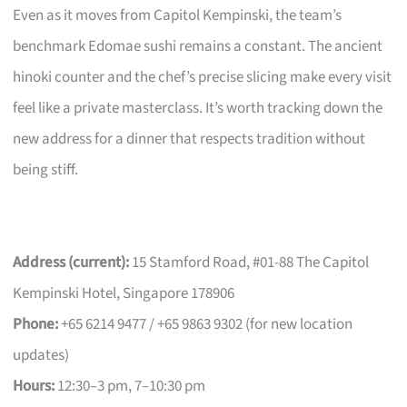
Even as it moves from Capitol Kempinski, the team’s
benchmark Edomae sushi remains a constant. The ancient
hinoki counter and the chef’s precise slicing make every visit
feel like a private masterclass. It’s worth tracking down the
new address for a dinner that respects tradition without
being stiff.
Address (current):
15 Stamford Road, #01-88 The Capitol
Kempinski Hotel, Singapore 178906
Phone:
+65 6214 9477 / +65 9863 9302 (for new location
updates)
Hours:
12:30–3 pm, 7–10:30 pm