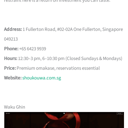
restraint here is a return on investment you can taste.
Address:
1 Fullerton Road, #02-02A One Fullerton, Singapore
049213
Phone:
+65 6423 9939
Hours:
12:30–3 pm, 6–10:30 pm (Closed Sundays & Mondays)
Price:
Premium omakase, reservations essential
Website:
shoukouwa.com.sg
Waku Ghin