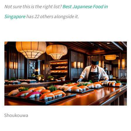
Not sure this is the right list?
Best Japanese Food in
Singapore
has 22 others alongside it.
Shoukouwa