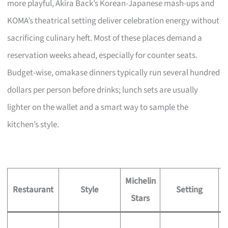
more playful, Akira Back’s Korean-Japanese mash-ups and
KOMA’s theatrical setting deliver celebration energy without
sacrificing culinary heft. Most of these places demand a
reservation weeks ahead, especially for counter seats.
Budget-wise, omakase dinners typically run several hundred
dollars per person before drinks; lunch sets are usually
lighter on the wallet and a smart way to sample the
kitchen’s style.
Michelin
S
Restaurant
Style
Setting
Stars
S