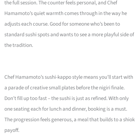
the full session. The counter feels personal, and Chef
Hamamoto’s quiet warmth comes through in the way he
adjusts each course. Good for someone who’s been to
standard sushi spots and wants to see a more playful side of
the tradition.
Chef Hamamoto’s sushi-kappo style means you’ll start with
a parade of creative small plates before the nigiri finale.
Don’t fill up too fast – the sushi is just as refined. With only
one seating each for lunch and dinner, booking is a must.
The progression feels generous, a meal that builds to a shiok
payoff.