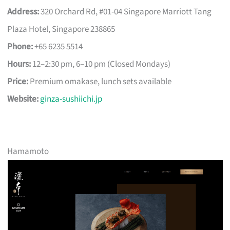
Address:
320 Orchard Rd, #01-04 Singapore Marriott Tang
Plaza Hotel, Singapore 238865
Phone:
+65 6235 5514
Hours:
12–2:30 pm, 6–10 pm (Closed Mondays)
Price:
Premium omakase, lunch sets available
Website:
ginza-sushiichi.jp
Hamamoto