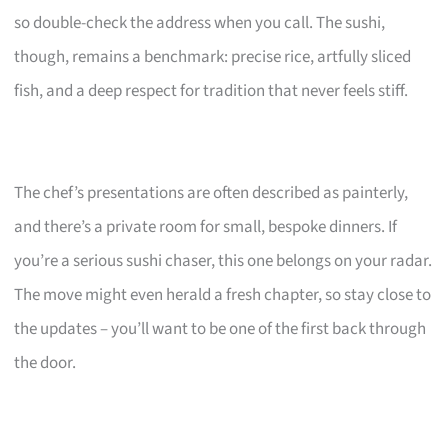
so double-check the address when you call. The sushi,
though, remains a benchmark: precise rice, artfully sliced
fish, and a deep respect for tradition that never feels stiff.
The chef’s presentations are often described as painterly,
and there’s a private room for small, bespoke dinners. If
you’re a serious sushi chaser, this one belongs on your radar.
The move might even herald a fresh chapter, so stay close to
the updates – you’ll want to be one of the first back through
the door.