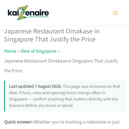
Skip
to
content
Japanese Restaurant Omakase in
Singapore That Justify the Price
Home
Best of Singapore
Japanese Restaurant Omakase in Singapore That Justify
the Price
Last updated 7 August 2026.
This page was reviewed on that
date. Prices, rates and opening hours change often in
Singapore — confirm anything that matters directly with the
business before you travel or spend.
Quick answer:
Whether you’re marking a milestone or just