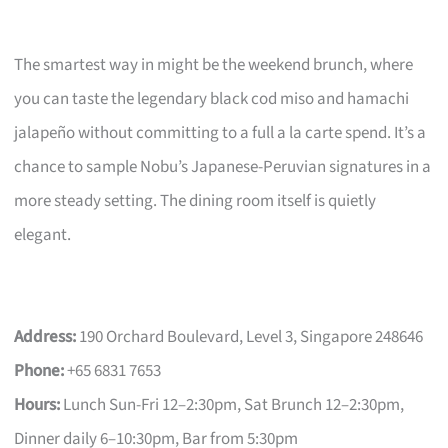
The smartest way in might be the weekend brunch, where
you can taste the legendary black cod miso and hamachi
jalapeño without committing to a full a la carte spend. It’s a
chance to sample Nobu’s Japanese-Peruvian signatures in a
more steady setting. The dining room itself is quietly
elegant.
Address:
190 Orchard Boulevard, Level 3, Singapore 248646
Phone:
+65 6831 7653
Hours:
Lunch Sun-Fri 12–2:30pm, Sat Brunch 12–2:30pm,
Dinner daily 6–10:30pm, Bar from 5:30pm