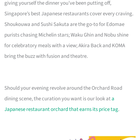
giving yourself the dinner you’ve been putting off,
Singapore’s best Japanese restaurants cover every craving.
Shoukouwa and Sushi Sakuta are the go-to for Edomae
purists chasing Michelin stars; Waku Ghin and Nobu shine
for celebratory meals with a view; Akira Back and KOMA
bring the buzz with fusion and theatre.
Should your evening revolve around the Orchard Road
dining scene, the curation you want is our look at
a
Japanese restaurant orchard that earns its price tag
.