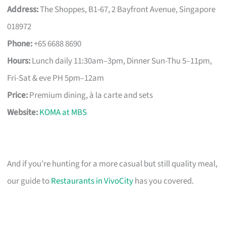
Address:
The Shoppes, B1-67, 2 Bayfront Avenue, Singapore
018972
Phone:
+65 6688 8690
Hours:
Lunch daily 11:30am–3pm, Dinner Sun-Thu 5–11pm,
Fri-Sat & eve PH 5pm–12am
Price:
Premium dining, à la carte and sets
Website:
KOMA at MBS
And if you’re hunting for a more casual but still quality meal,
our guide to
Restaurants in VivoCity
has you covered.