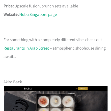
Price:
Upscale fusion, brunch sets available
Website:
Nobu Singapore page
For something with a completely different vibe, check out
Restaurants in Arab Street
– atmospheric shophouse dining
awaits.
Akira Back