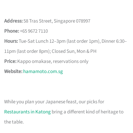
Address:
58 Tras Street, Singapore 078997
Phone:
+65 9672 7110
Hours:
Tue-Sat Lunch 12–3pm (last order 1pm), Dinner 6:30–
11pm (last order 8pm); Closed Sun, Mon & PH
Price:
Kappo omakase, reservations only
Website:
hamamoto.com.sg
While you plan your Japanese feast, our picks for
Restaurants in Katong
bring a different kind of heritage to
the table.