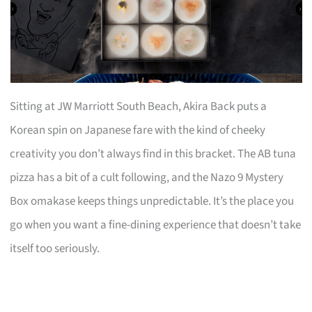
Sitting at JW Marriott South Beach, Akira Back puts a
Korean spin on Japanese fare with the kind of cheeky
creativity you don’t always find in this bracket. The AB tuna
pizza has a bit of a cult following, and the Nazo 9 Mystery
Box omakase keeps things unpredictable. It’s the place you
go when you want a fine-dining experience that doesn’t take
itself too seriously.