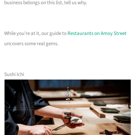
business belongs on this list, tell us why.
While you’re at it, our guide to
Restaurants on Amoy Street
uncovers some real gems.
Sushi Ichi