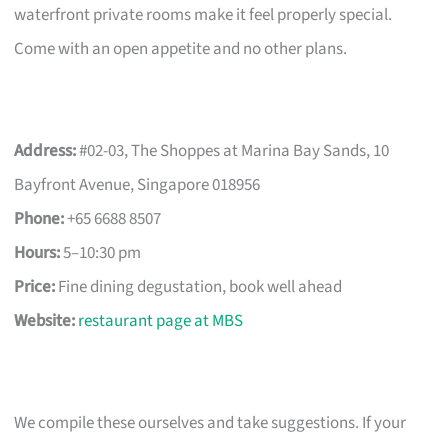
waterfront private rooms make it feel properly special.
Come with an open appetite and no other plans.
Address:
#02-03, The Shoppes at Marina Bay Sands, 10
Bayfront Avenue, Singapore 018956
Phone:
+65 6688 8507
Hours:
5–10:30 pm
Price:
Fine dining degustation, book well ahead
Website:
restaurant page at MBS
We compile these ourselves and take suggestions. If your