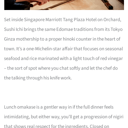
Set inside Singapore Marriott Tang Plaza Hotel on Orchard,
Sushi Ichi brings the same Edomae traditions from its Tokyo
Ginza mothership to a proper hinoki counter in the heart of
town. It’s a one-Michelin-star affair that focuses on seasonal
seafood and rice marinated with a light touch of red vinegar
– the sort of spot where you chat softly and let the chef do
the talking through his knife work.
Lunch omakase is a gentler way in if the full dinner feels
intimidating, but either way, you’ll get a progression of nigiri
that shows real respect for the ingredients. Closed on