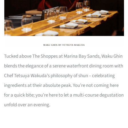
Tucked above The Shoppes at Marina Bay Sands, Waku Ghin
blends the elegance of a serene waterfront dining room with
Chef Tetsuya Wakuda’s philosophy of shun – celebrating
ingredients at their absolute peak. You’re not coming here
for a quick bite; you’re here to let a multi-course degustation
unfold over an evening.