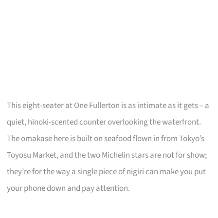
This eight-seater at One Fullerton is as intimate as it gets – a
quiet, hinoki-scented counter overlooking the waterfront.
The omakase here is built on seafood flown in from Tokyo’s
Toyosu Market, and the two Michelin stars are not for show;
they’re for the way a single piece of nigiri can make you put
your phone down and pay attention.