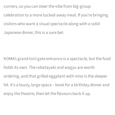
corners, so you can steer the vibe from big-group
celebration to a more tucked-away meal. If you’re bringing
visitors who want a visual spectacle along with a solid
Japanese dinner, this is a sure bet.
KOMA’s grand torii gate entrance is a spectacle, but the food
holds its own. The robatayaki and wagyu are worth
ordering, and that grilled eggplant with miso is the sleeper
hit. It’s a buzzy, large space – book for a birthday dinner and
enjoy the theatre, then let the flavours back it up.