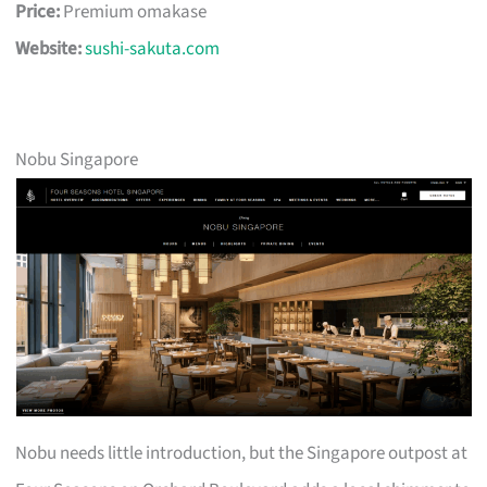
Price:
Premium omakase
Website:
sushi-sakuta.com
Nobu Singapore
Nobu needs little introduction, but the Singapore outpost at