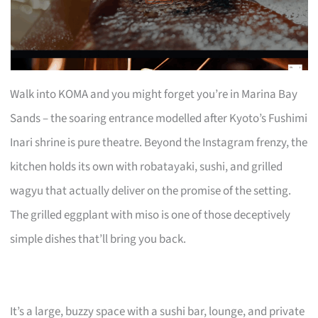
Walk into KOMA and you might forget you’re in Marina Bay
Sands – the soaring entrance modelled after Kyoto’s Fushimi
Inari shrine is pure theatre. Beyond the Instagram frenzy, the
kitchen holds its own with robatayaki, sushi, and grilled
wagyu that actually deliver on the promise of the setting.
The grilled eggplant with miso is one of those deceptively
simple dishes that’ll bring you back.
It’s a large, buzzy space with a sushi bar, lounge, and private