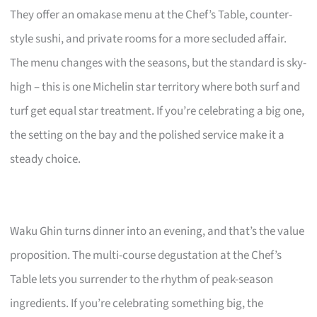
They offer an omakase menu at the Chef’s Table, counter-
style sushi, and private rooms for a more secluded affair.
The menu changes with the seasons, but the standard is sky-
high – this is one Michelin star territory where both surf and
turf get equal star treatment. If you’re celebrating a big one,
the setting on the bay and the polished service make it a
steady choice.
Waku Ghin turns dinner into an evening, and that’s the value
proposition. The multi-course degustation at the Chef’s
Table lets you surrender to the rhythm of peak-season
ingredients. If you’re celebrating something big, the