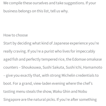
We compile these ourselves and take suggestions. If your
business belongs on this list, tell us why.
How to choose
Start by deciding what kind of Japanese experience you’re
really craving. If you’re a purist who lives for impeccably
aged fish and perfectly tempered rice, the Edomae omakase
counters – Shoukouwa, Sushi Sakuta, Sushi Ichi, Hamamoto
– give you exactly that, with strong Michelin credentials to
boot. For a grand, view-laden evening where the chef’s
tasting menu steals the show, Waku Ghin and Nobu
Singapore are the natural picks. If you’re after something