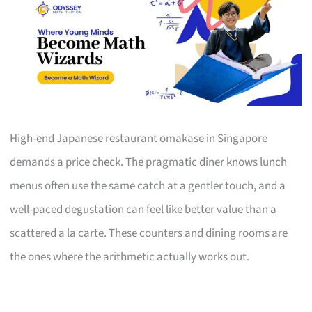
High-end Japanese restaurant omakase in Singapore
demands a price check. The pragmatic diner knows lunch
menus often use the same catch at a gentler touch, and a
well-paced degustation can feel like better value than a
scattered a la carte. These counters and dining rooms are
the ones where the arithmetic actually works out.