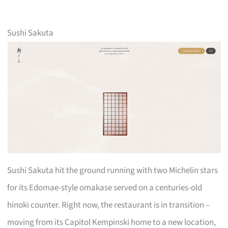
Sushi Sakuta
Sushi Sakuta hit the ground running with two Michelin stars
for its Edomae-style omakase served on a centuries-old
hinoki counter. Right now, the restaurant is in transition –
moving from its Capitol Kempinski home to a new location,