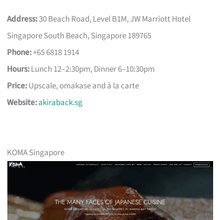
Address:
30 Beach Road, Level B1M, JW Marriott Hotel
Singapore South Beach, Singapore 189765
Phone:
+65 6818 1914
Hours:
Lunch 12–2:30pm, Dinner 6–10:30pm
Price:
Upscale, omakase and à la carte
Website:
akiraback.sg
KOMA Singapore