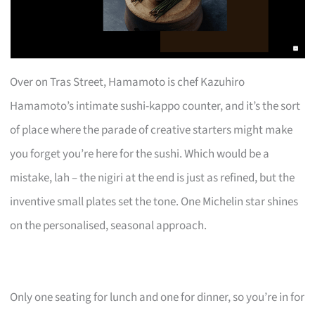
Over on Tras Street, Hamamoto is chef Kazuhiro
Hamamoto’s intimate sushi-kappo counter, and it’s the sort
of place where the parade of creative starters might make
you forget you’re here for the sushi. Which would be a
mistake, lah – the nigiri at the end is just as refined, but the
inventive small plates set the tone. One Michelin star shines
on the personalised, seasonal approach.
Only one seating for lunch and one for dinner, so you’re in for