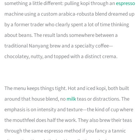
something a little different: pulling kopi through an
espresso
machine using a custom arabica-robusta blend dreamed up
by a former trader who clearly spent a lot of time thinking
about beans. The result lands somewhere between a
traditional Nanyang brew and a specialty coffee—
chocolatey, nutty, and topped with a distinct crema.
The menu keeps things tight. Hot and iced kopi, both built
around that house blend, no
milk
teas or distractions. The
emphasis is on intensity and texture—the kind of cup where
the mouthfeel does half the work. They also brew their teas
through the same espresso method if you fancy a tannic