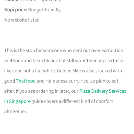
Kopi price:
Budget-friendly
No website listed
This is the stop for someone who nerd out over extraction
methods and bean blends but still want their kopi to taste
like kopi, not a flat white. Golden Mile is also stacked with
good
Thai food
and Hainanese curry rice, so plan to eat
after. If you are ordering in later, our
Pizza Delivery Services
in Singapore
guide covers a different kind of comfort
altogether.