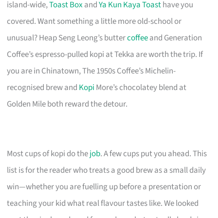
island-wide,
Toast Box
and
Ya Kun Kaya Toast
have you
covered. Want something a little more old-school or
unusual? Heap Seng Leong’s butter
coffee
and Generation
Coffee’s espresso-pulled kopi at Tekka are worth the trip. If
you are in Chinatown, The 1950s Coffee’s Michelin-
recognised brew and
Kopi
More’s chocolatey blend at
Golden Mile both reward the detour.
Most cups of kopi do the
job
. A few cups put you ahead. This
list is for the reader who treats a good brew as a small daily
win—whether you are fuelling up before a presentation or
teaching your kid what real flavour tastes like. We looked