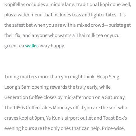
Kopifellas occupies a middle lane: traditional kopi done well,
plus a wider menu that includes teas and lighter bites. It is
the safest bet when you are with a mixed crowd—purists get
their fix, and anyone who wants a Thai milk tea or yuzu
green tea
walks
away happy.
Timing matters more than you might think. Heap Seng
Leong’s 5am opening rewards the truly early, while
Generation Coffee closes by mid-afternoon on a Saturday.
The 1950s Coffee takes Mondays off. If you are the sort who
craves kopi at 9pm, Ya Kun’s airport outlet and Toast Box’s
evening hours are the only ones that can help. Price-wise,