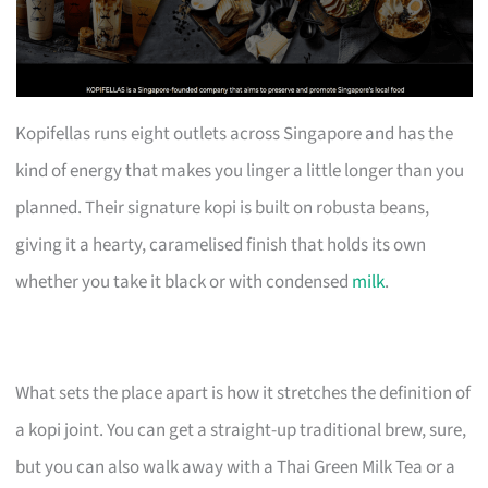
Kopifellas runs eight outlets across Singapore and has the
kind of energy that makes you linger a little longer than you
planned. Their signature kopi is built on robusta beans,
giving it a hearty, caramelised finish that holds its own
whether you take it black or with condensed
milk
.
What sets the place apart is how it stretches the definition of
a kopi joint. You can get a straight-up traditional brew, sure,
but you can also walk away with a Thai Green Milk Tea or a