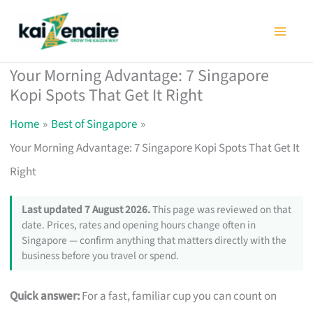
Skip
to
content
Your Morning Advantage: 7 Singapore
Kopi Spots That Get It Right
Home
Best of Singapore
Your Morning Advantage: 7 Singapore Kopi Spots That Get It
Right
Last updated 7 August 2026.
This page was reviewed on that
date. Prices, rates and opening hours change often in
Singapore — confirm anything that matters directly with the
business before you travel or spend.
Quick answer:
For a fast, familiar cup you can count on