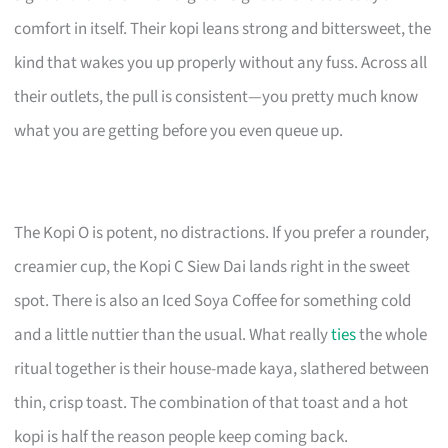
comfort in itself. Their kopi leans strong and bittersweet, the
kind that wakes you up properly without any fuss. Across all
their outlets, the pull is consistent—you pretty much know
what you are getting before you even queue up.
The Kopi O is potent, no distractions. If you prefer a rounder,
creamier cup, the Kopi C Siew Dai lands right in the sweet
spot. There is also an Iced Soya Coffee for something cold
and a little nuttier than the usual. What really
ties
the whole
ritual together is their house-made kaya, slathered between
thin, crisp toast. The combination of that toast and a hot
kopi is half the reason people keep coming back.