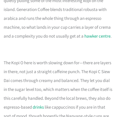
quietly pulling some of the most interesting kopi on the
island. Generation Coffee blends traditional robusta with
arabica and runs the whole thing through an espresso
machine, so what lands in your cup carries a layer of crema
and a complexity you do not usually get at a
hawker centre
.
The Kopi O here is worth slowing down for—there are layers
in there, not just a straight caffeine punch. The Kopi C Siew
Dai comes through creamy and balanced. They let you dial
in the sugar level too, which matters when the coffee itself is
this carefully handled. Beyond the local brews, they also do
espresso-based
drinks
like cappuccinos if you are in that
sort of mood, though honestly the Nanyang-style cups are