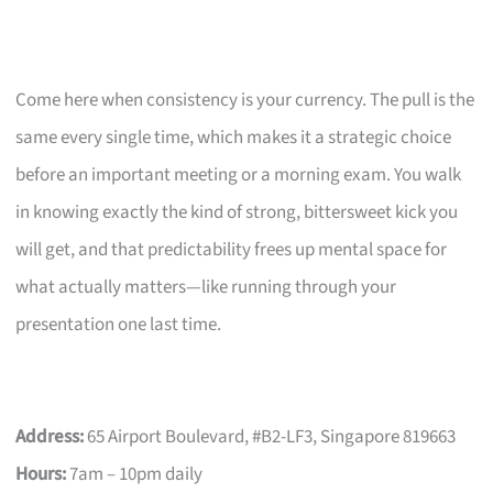
Come here when consistency is your currency. The pull is the
same every single time, which makes it a strategic choice
before an important meeting or a morning exam. You walk
in knowing exactly the kind of strong, bittersweet kick you
will get, and that predictability frees up mental space for
what actually matters—like running through your
presentation one last time.
Address:
65 Airport Boulevard, #B2-LF3, Singapore 819663
Hours:
7am – 10pm daily