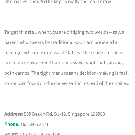
alternative, though the kopi is really the main draw.
Target this stall when you are bridging two worlds—say, a
parent who swears by traditional kopitiam brew and a
teenager who only drinks café lattes. The espresso-pulled,
arabica-robusta blend lands in a sweet spot that satisfies
both camps. The tight menu means decision-making is fast,
so you can focus on the conversation instead of the choices.
Address:
505 Beach Rd, B1-49, Singapore 199583
Phone
:
+65 6805 2871
Hours:
10:30am – 4pm daily