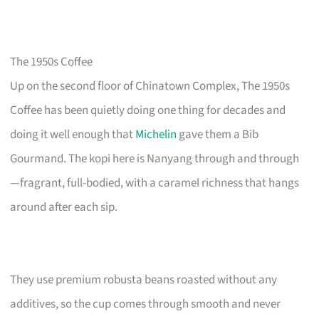
The 1950s Coffee
Up on the second floor of Chinatown Complex, The 1950s
Coffee has been quietly doing one thing for decades and
doing it well enough that
Michelin
gave them a Bib
Gourmand. The kopi here is Nanyang through and through
—fragrant, full-bodied, with a caramel richness that hangs
around after each sip.
They use premium robusta beans roasted without any
additives, so the cup comes through smooth and never