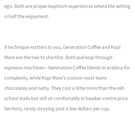
ego. Both are proper kopitiam experiences where the setting
is half the enjoyment.
If technique matters to you, Generation Coffee and Kopi
More are the two to shortlist. Both pull kopi through
espresso machines—Generation Coffee blends in arabica for
complexity, while Kopi More’s custom roast leans
chocolatey and nutty. They cost a little more than the old-
school stalls but still sit comfortably in hawker-centre price
territory, rarely straying past a few dollars per cup.