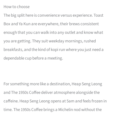
How to choose
The big split here is convenience versus experience. Toast
Box and Ya Kun are everywhere, their brews consistent
enough that you can walk into any outlet and know what
you are getting. They suit weekday mornings, rushed
breakfasts, and the kind of kopi run where you just need a
dependable cup before a meeting.
For something more like a destination, Heap Seng Leong
and The 1950s Coffee deliver atmosphere alongside the
caffeine. Heap Seng Leong opens at 5am and feels frozen in
time. The 1950s Coffee brings a Michelin nod without the