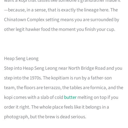
want a kopi that tastes like someone’s grandfather made it
—because, in a sense, that is exactly the lineage here. The
Chinatown Complex setting means you are surrounded by
other legit hawker food the moment you finish your cup.
Heap Seng Leong
Step into Heap Seng Leong near North Bridge Road and you
step into the 1970s. The kopitiam is run by a father-son
team, the floors are terrazzo, the tables are formica, and the
kopi comes with a slab of cold
butter
melting on top if you
order it right. The whole place feels like it belongs in a
photograph, but the brew is dead serious.