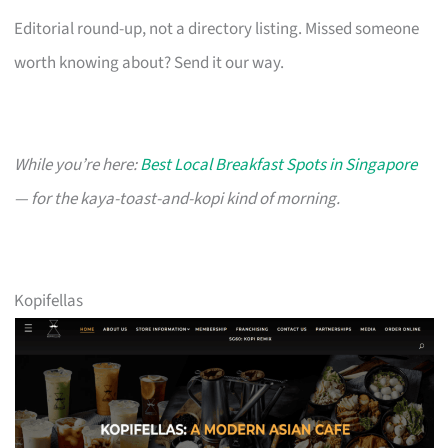
Editorial round-up, not a directory listing. Missed someone
worth knowing about? Send it our way.
While you’re here:
Best Local Breakfast Spots in Singapore
— for the kaya-toast-and-kopi kind of morning.
Kopifellas