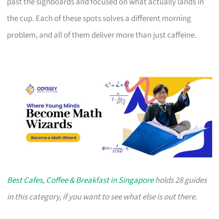
past the signboards and focused on what actually lands in
the cup. Each of these spots solves a different morning
problem, and all of them deliver more than just caffeine.
Best Cafes, Coffee & Breakfast in Singapore
holds 28 guides
in this category, if you want to see what else is out there.