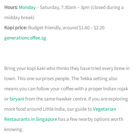
Hours:
Monday
– Saturday, 7:30am – 3pm (closed during a
midday break)
Kopi price:
Budget-friendly, around $1.60 – $2.20
generationcoffee.sg
Bring your kopi kaki who thinks they have tried every brew in
town. This one surprises people. The Tekka setting also
means you can follow your coffee with a proper Indian rojak
or
biryani
from the same hawker centre. If you are exploring
more food around Little India, our guide to
Vegetarian
Restaurants in Singapore
has a few nearby options worth
knowing.