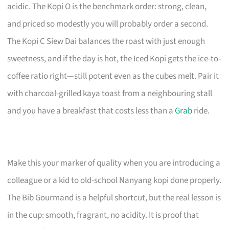
acidic. The Kopi O is the benchmark order: strong, clean,
and priced so modestly you will probably order a second.
The Kopi C Siew Dai balances the roast with just enough
sweetness, and if the day is hot, the Iced Kopi gets the ice-to-
coffee ratio right—still potent even as the cubes melt. Pair it
with charcoal-grilled kaya toast from a neighbouring stall
and you have a breakfast that costs less than a
Grab
ride.
Make this your marker of quality when you are introducing a
colleague or a kid to old-school Nanyang kopi done properly.
The Bib Gourmand is a helpful shortcut, but the real lesson is
in the cup: smooth, fragrant, no acidity. It is proof that