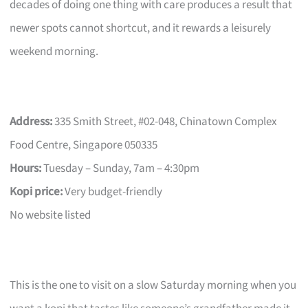
decades of doing one thing with care produces a result that
newer spots cannot shortcut, and it rewards a leisurely
weekend morning.
Address:
335 Smith Street, #02-048, Chinatown Complex
Food Centre, Singapore 050335
Hours:
Tuesday – Sunday, 7am – 4:30pm
Kopi price:
Very budget-friendly
No website listed
This is the one to visit on a slow Saturday morning when you