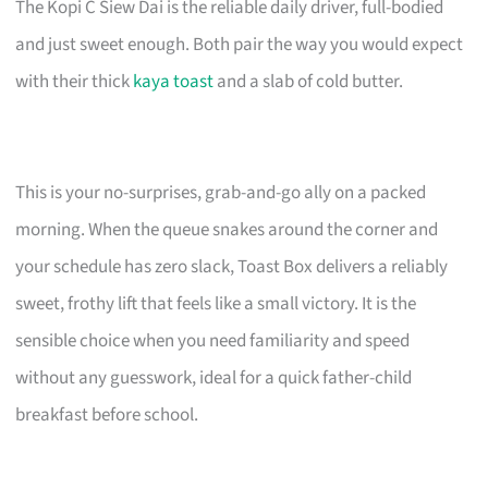
The Kopi C Siew Dai is the reliable daily driver, full-bodied
and just sweet enough. Both pair the way you would expect
with their thick
kaya toast
and a slab of cold butter.
This is your no-surprises, grab-and-go ally on a packed
morning. When the queue snakes around the corner and
your schedule has zero slack, Toast Box delivers a reliably
sweet, frothy lift that feels like a small victory. It is the
sensible choice when you need familiarity and speed
without any guesswork, ideal for a quick father-child
breakfast before school.