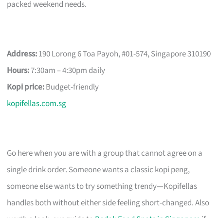
packed weekend needs.
Address:
190 Lorong 6 Toa Payoh, #01-574, Singapore 310190
Hours:
7:30am – 4:30pm daily
Kopi price:
Budget-friendly
kopifellas.com.sg
Go here when you are with a group that cannot agree on a
single drink order. Someone wants a classic kopi peng,
someone else wants to try something trendy—Kopifellas
handles both without either side feeling short-changed. Also