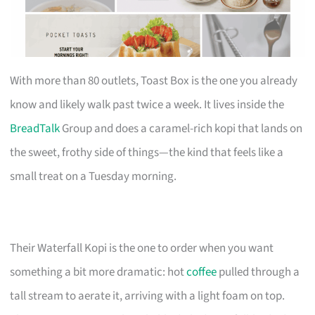
With more than 80 outlets, Toast Box is the one you already
know and likely walk past twice a week. It lives inside the
BreadTalk
Group and does a caramel-rich kopi that lands on
the sweet, frothy side of things—the kind that feels like a
small treat on a Tuesday morning.
Their Waterfall Kopi is the one to order when you want
something a bit more dramatic: hot
coffee
pulled through a
tall stream to aerate it, arriving with a light foam on top.