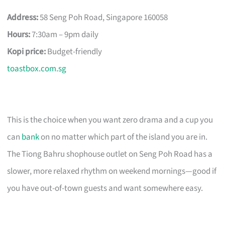
Address:
58 Seng Poh Road, Singapore 160058
Hours:
7:30am – 9pm daily
Kopi price:
Budget-friendly
toastbox.com.sg
This is the choice when you want zero drama and a cup you
can
bank
on no matter which part of the island you are in.
The Tiong Bahru shophouse outlet on Seng Poh Road has a
slower, more relaxed rhythm on weekend mornings—good if
you have out-of-town guests and want somewhere easy.