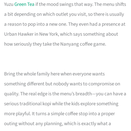
Yuzu
Green Tea
if the mood swings that way. The menu shifts
a bit depending on which outlet you visit, so there is usually
a reason to pop into a new one. They even had a presence at
Urban Hawker in New York, which says something about
how seriously they take the Nanyang coffee game.
Bring the whole family here when everyone wants
something different but nobody wants to compromise on
quality. The real edge is the menu’s breadth—you can have a
serious traditional kopi while the kids explore something
more playful. It turns a simple coffee stop into a proper
outing without any planning, which is exactly what a