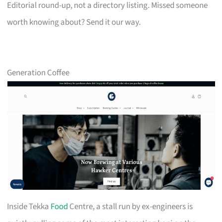
Editorial round-up, not a directory listing. Missed someone
worth knowing about? Send it our way.
Generation Coffee
Inside Tekka
Food
Centre, a stall run by ex-engineers is