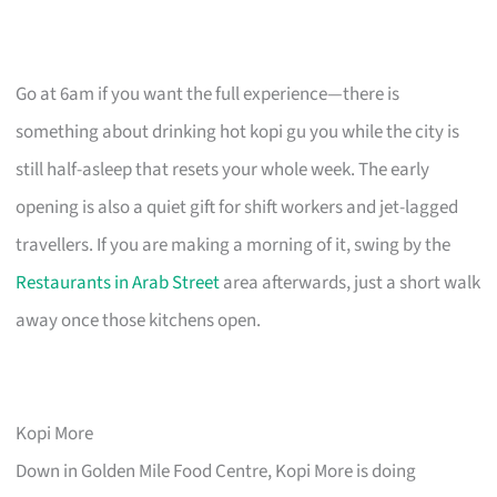
Go at 6am if you want the full experience—there is
something about drinking hot kopi gu you while the city is
still half-asleep that resets your whole week. The early
opening is also a quiet gift for shift workers and jet-lagged
travellers. If you are making a morning of it, swing by the
Restaurants in Arab Street
area afterwards, just a short walk
away once those kitchens open.
Kopi More
Down in Golden Mile Food Centre, Kopi More is doing