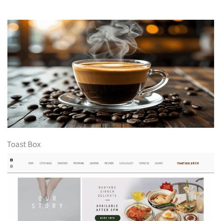
Toast Box