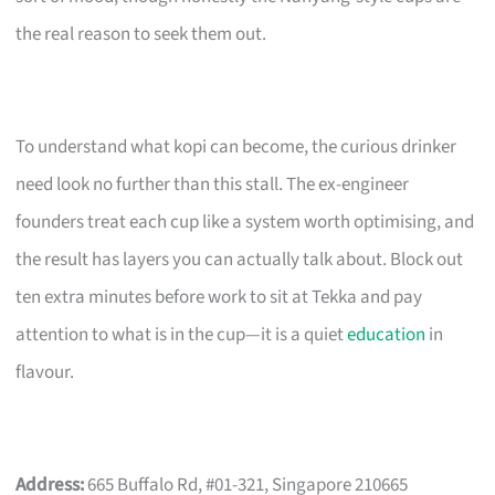
the real reason to seek them out.
To understand what kopi can become, the curious drinker
need look no further than this stall. The ex-engineer
founders treat each cup like a system worth optimising, and
the result has layers you can actually talk about. Block out
ten extra minutes before work to sit at Tekka and pay
attention to what is in the cup—it is a quiet
education
in
flavour.
Address:
665 Buffalo Rd, #01-321, Singapore 210665