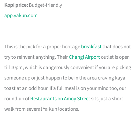
Kopi price:
Budget-friendly
app.yakun.com
This is the pick for a proper heritage
breakfast
that does not
try to reinvent anything. Their
Changi Airport
outlet is open
till 10pm, which is dangerously convenient if you are picking
someone up or just happen to be in the area craving kaya
toast at an odd hour. If a full meal is on your mind too, our
round-up of
Restaurants on Amoy Street
sits just a short
walk from several Ya Kun locations.