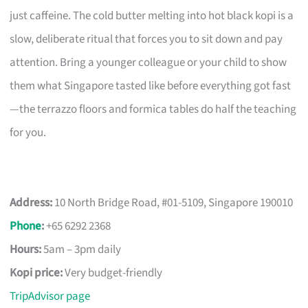
just caffeine. The cold butter melting into hot black kopi is a
slow, deliberate ritual that forces you to sit down and pay
attention. Bring a younger colleague or your child to show
them what Singapore tasted like before everything got fast
—the terrazzo floors and formica tables do half the teaching
for you.
Address:
10 North Bridge Road, #01-5109, Singapore 190010
Phone
:
+65 6292 2368
Hours:
5am – 3pm daily
Kopi price:
Very budget-friendly
TripAdvisor page