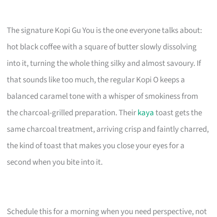
The signature Kopi Gu You is the one everyone talks about:
hot black coffee with a square of butter slowly dissolving
into it, turning the whole thing silky and almost savoury. If
that sounds like too much, the regular Kopi O keeps a
balanced caramel tone with a whisper of smokiness from
the charcoal-grilled preparation. Their
kaya
toast gets the
same charcoal treatment, arriving crisp and faintly charred,
the kind of toast that makes you close your eyes for a
second when you bite into it.
Schedule this for a morning when you need perspective, not