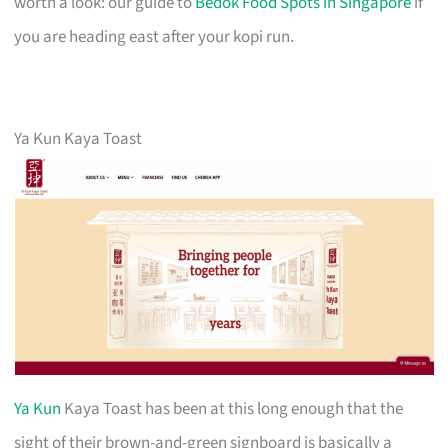
worth a look: our guide to
Bedok Food Spots in Singapore
if
you are heading east after your kopi run.
Ya Kun Kaya Toast
Ya Kun
Kaya Toast has been at this long enough that the
sight of their brown-and-green signboard is basically a