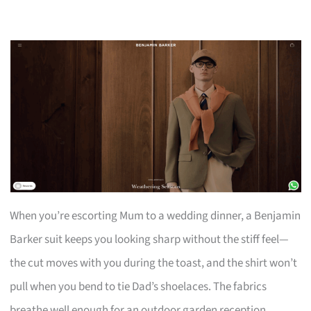
When you’re escorting Mum to a wedding dinner, a Benjamin
Barker suit keeps you looking sharp without the stiff feel—
the cut moves with you during the toast, and the shirt won’t
pull when you bend to tie Dad’s shoelaces. The fabrics
breathe well enough for an outdoor garden reception.