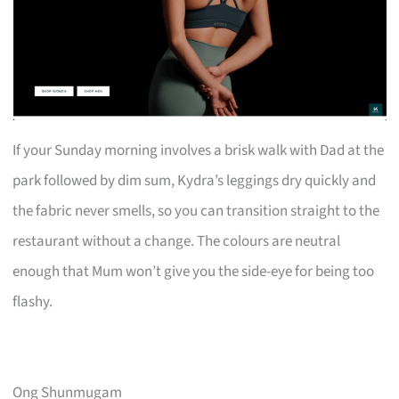
If your Sunday morning involves a brisk walk with Dad at the
park followed by dim sum, Kydra’s leggings dry quickly and
the fabric never smells, so you can transition straight to the
restaurant without a change. The colours are neutral
enough that Mum won’t give you the side-eye for being too
flashy.
Ong Shunmugam