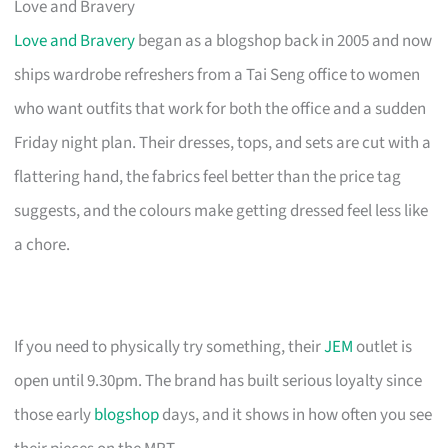
Love and Bravery
Love and Bravery
began as a blogshop back in 2005 and now
ships wardrobe refreshers from a Tai Seng office to women
who want outfits that work for both the office and a sudden
Friday night plan. Their dresses, tops, and sets are cut with a
flattering hand, the fabrics feel better than the price tag
suggests, and the colours make getting dressed feel less like
a chore.
If you need to physically try something, their
JEM
outlet is
open until 9.30pm. The brand has built serious loyalty since
those early
blogshop
days, and it shows in how often you see