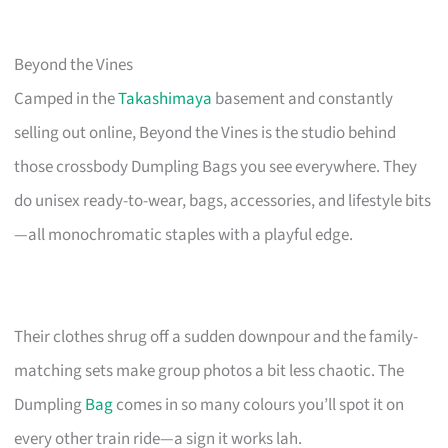
Beyond the Vines
Camped in the
Takashimaya
basement and constantly
selling out online, Beyond the Vines is the studio behind
those crossbody Dumpling Bags you see everywhere. They
do unisex ready-to-wear, bags, accessories, and lifestyle bits
—all monochromatic staples with a playful edge.
Their clothes shrug off a sudden downpour and the family-
matching sets make group photos a bit less chaotic. The
Dumpling
Bag
comes in so many colours you’ll spot it on
every other train ride—a sign it works lah.