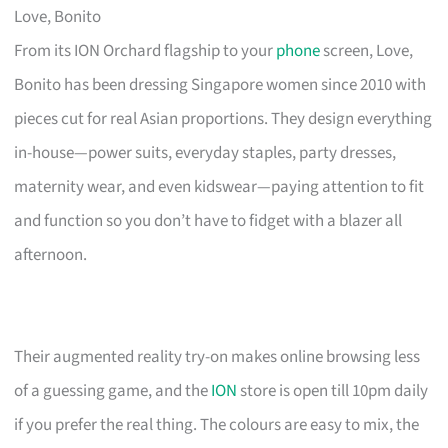
Love, Bonito
From its ION Orchard flagship to your
phone
screen, Love,
Bonito has been dressing Singapore women since 2010 with
pieces cut for real Asian proportions. They design everything
in-house—power suits, everyday staples, party dresses,
maternity wear, and even kidswear—paying attention to fit
and function so you don’t have to fidget with a blazer all
afternoon.
Their augmented reality try-on makes online browsing less
of a guessing game, and the
ION
store is open till 10pm daily
if you prefer the real thing. The colours are easy to mix, the