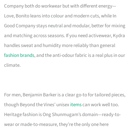
Company both do workwear but with different energy—
Love, Bonito leans into colour and modern cuts, while In
Good Company stays neutral and modular, better for mixing
and matching across seasons. If you need activewear, Kydra
handles sweat and humidity more reliably than general
fashion brands
, and the anti-odour fabric is a real plus in our
climate.
For men, Benjamin Barker is a clear go-to for tailored pieces,
though Beyond the Vines’ unisex
items
can work well too.
Heritage fashion is Ong Shunmugam’s domain—ready-to-
wear or made-to-measure, they’re the only one here