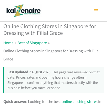
Skip
to
content
Online Clothing Stores in Singapore for
Dressing with Filial Grace
Home
Best of Singapore
Online Clothing Stores in Singapore for Dressing with Filial
Grace
Last updated 7 August 2026.
This page was reviewed on that
date. Prices, rates and opening hours change often in
Singapore — confirm anything that matters directly with the
business before you travel or spend.
Quick answer:
Looking for the best
online clothing stores
in