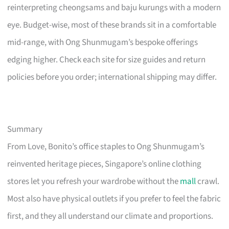
reinterpreting cheongsams and baju kurungs with a modern
eye. Budget-wise, most of these brands sit in a comfortable
mid-range, with Ong Shunmugam’s bespoke offerings
edging higher. Check each site for size guides and return
policies before you order; international shipping may differ.
Summary
From Love, Bonito’s office staples to Ong Shunmugam’s
reinvented heritage pieces, Singapore’s online clothing
stores let you refresh your wardrobe without the
mall
crawl.
Most also have physical outlets if you prefer to feel the fabric
first, and they all understand our climate and proportions.