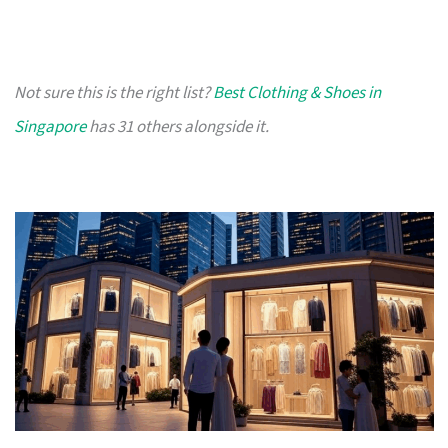
Not sure this is the right list?
Best Clothing & Shoes in
Singapore
has 31 others alongside it.