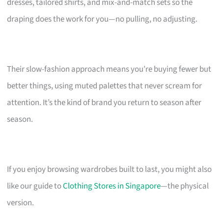
dresses, tailored shirts, and mix-and-match sets so the
draping does the work for you—no pulling, no adjusting.
Their slow-fashion approach means you’re buying fewer but
better things, using muted palettes that never scream for
attention. It’s the kind of brand you return to season after
season.
If you enjoy browsing wardrobes built to last, you might also
like our guide to
Clothing Stores in Singapore
—the physical
version.