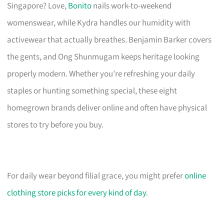
Singapore? Love,
Bonito
nails work-to-weekend
womenswear, while Kydra handles our humidity with
activewear that actually breathes. Benjamin Barker covers
the gents, and Ong Shunmugam keeps heritage looking
properly modern. Whether you’re refreshing your daily
staples or hunting something special, these eight
homegrown brands deliver online and often have physical
stores to try before you buy.
For daily wear beyond filial grace, you might prefer
online
clothing store picks for every kind of day
.