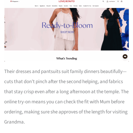
Their dresses and pantsuits suit family dinners beautifully—
cuts that don’t pinch after the second helping, and fabrics
that stay crisp even after a long afternoon at the temple. The
online try-on means you can check the fit with Mum before
ordering, making sure she approves of the length for visiting
Grandma.