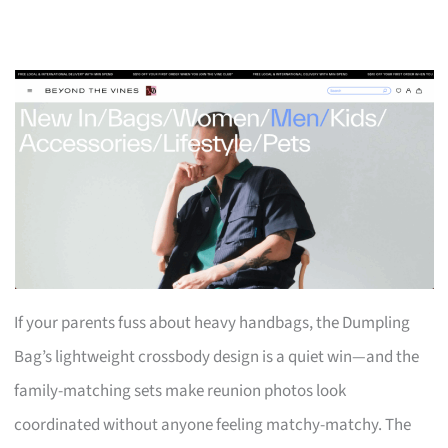
If your parents fuss about heavy handbags, the Dumpling
Bag’s lightweight crossbody design is a quiet win—and the
family-matching sets make reunion photos look
coordinated without anyone feeling matchy-matchy. The