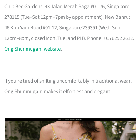
Chip Bee Gardens: 43 Jalan Merah Saga #01-76, Singapore
278115 (Tue–Sat 12pm–7pm by appointment). New Bahru:
46 Kim Yam Road #01-12, Singapore 239351 (Wed–Sun
12pm–8pm, closed Mon, Tue, and PH). Phone: +65 6252 2612.
Ong Shunmugam website
.
If you’re tired of shifting uncomfortably in traditional wear,
Ong Shunmugam makes it effortless and elegant.