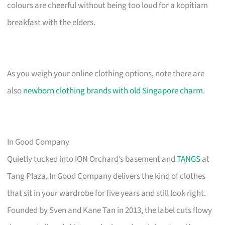
colours are cheerful without being too loud for a kopitiam
breakfast with the elders.
As you weigh your online clothing options, note there are
also
newborn clothing brands with old Singapore charm
.
In Good Company
Quietly tucked into ION Orchard’s basement and
TANGS
at
Tang Plaza, In Good Company delivers the kind of clothes
that sit in your wardrobe for five years and still look right.
Founded by Sven and Kane Tan in 2013, the label cuts flowy