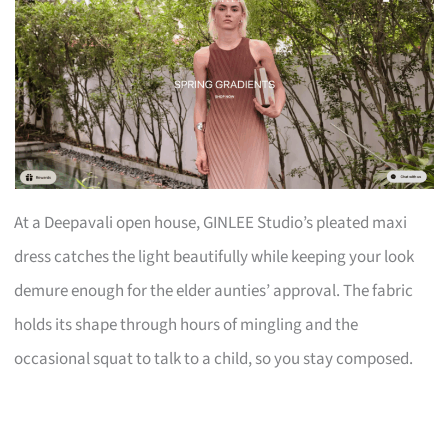
At a Deepavali open house, GINLEE Studio’s pleated maxi
dress catches the light beautifully while keeping your look
demure enough for the elder aunties’ approval. The fabric
holds its shape through hours of mingling and the
occasional squat to talk to a child, so you stay composed.