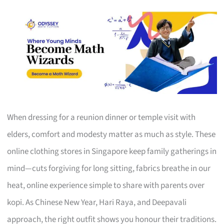
When dressing for a reunion dinner or temple visit with
elders, comfort and modesty matter as much as style. These
online clothing stores in Singapore keep family gatherings in
mind—cuts forgiving for long sitting, fabrics breathe in our
heat, online experience simple to share with parents over
kopi. As Chinese New Year, Hari Raya, and Deepavali
approach, the right outfit shows you honour their traditions.