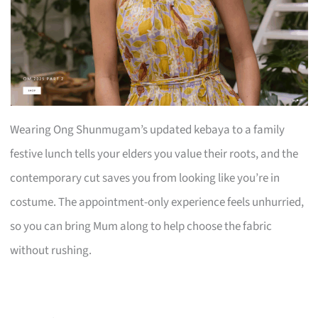
Wearing Ong Shunmugam’s updated kebaya to a family
festive lunch tells your elders you value their roots, and the
contemporary cut saves you from looking like you’re in
costume. The appointment-only experience feels unhurried,
so you can bring Mum along to help choose the fabric
without rushing.