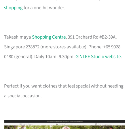
shopping
for a one-hit wonder.
Takashimaya
Shopping Centre
, 391 Orchard Rd #B2-39A,
Singapore 238872 (more stores available). Phone: +65 9028
0480 (general). Daily 10am–9.30pm.
GINLEE Studio website
.
Perfect if you want clothes that feel special without needing
a special occasion.