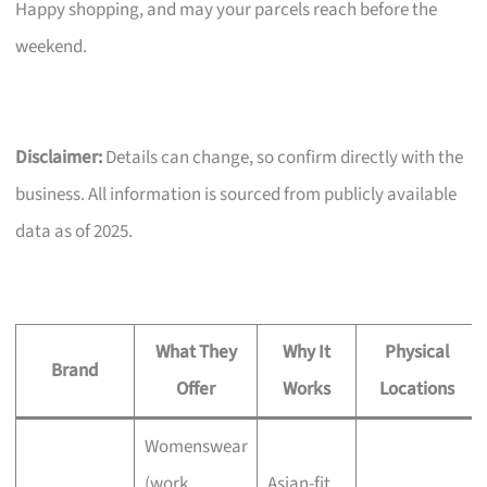
Happy shopping, and may your parcels reach before the
weekend.
Disclaimer:
Details can change, so confirm directly with the
business. All information is sourced from publicly available
data as of 2025.
What They
Why It
Physical
Brand
Offer
Works
Locations
Womenswear
(work,
Asian-fit