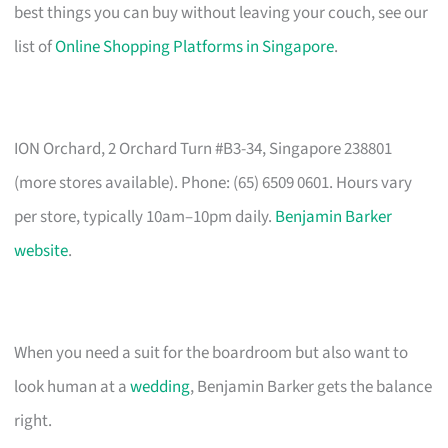
best things you can buy without leaving your couch, see our
list of
Online Shopping Platforms in Singapore
.
ION Orchard, 2 Orchard Turn #B3-34, Singapore 238801
(more stores available). Phone: (65) 6509 0601. Hours vary
per store, typically 10am–10pm daily.
Benjamin Barker
website
.
When you need a suit for the boardroom but also want to
look human at a
wedding
, Benjamin Barker gets the balance
right.