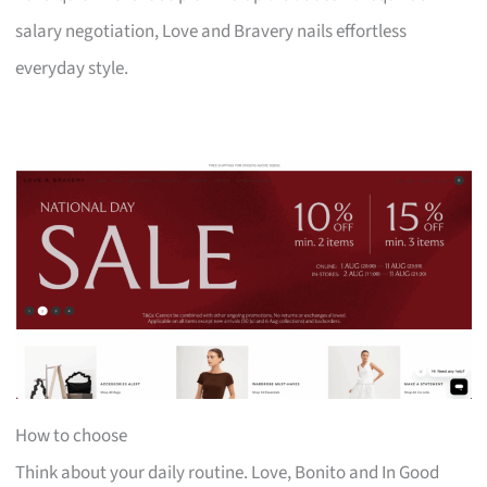
salary negotiation, Love and Bravery nails effortless
everyday style.
How to choose
Think about your daily routine. Love, Bonito and In Good