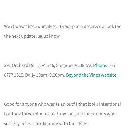
We choose these ourselves. If your place deserves a look for
the next update, let us know.
391 Orchard Rd, B1-42/46, Singapore 238872.
Phone
: +65
8777 1810. Daily 10am–9.30pm.
Beyond the Vines website
.
Good for anyone who wants an outfit that looks intentional
but took three minutes to throw on, and for parents who
secretly enjoy coordinating with their kids.