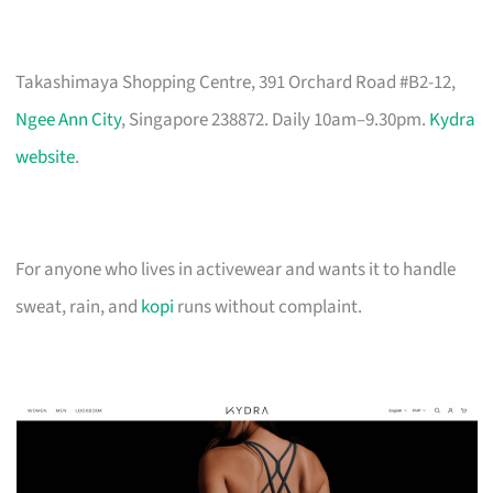
Takashimaya Shopping Centre, 391 Orchard Road #B2-12,
Ngee Ann City
, Singapore 238872. Daily 10am–9.30pm.
Kydra
website
.
For anyone who lives in activewear and wants it to handle
sweat, rain, and
kopi
runs without complaint.