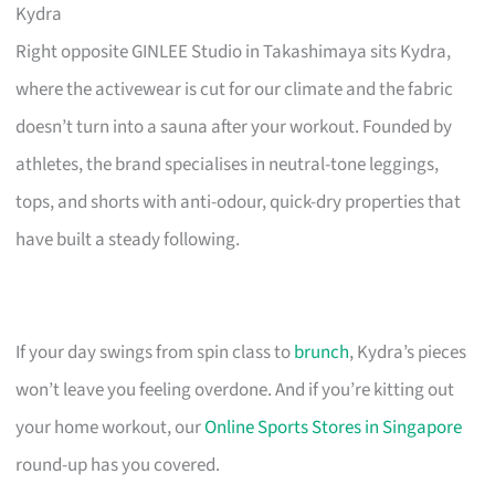
Kydra
Right opposite GINLEE Studio in Takashimaya sits Kydra,
where the activewear is cut for our climate and the fabric
doesn’t turn into a sauna after your workout. Founded by
athletes, the brand specialises in neutral-tone leggings,
tops, and shorts with anti-odour, quick-dry properties that
have built a steady following.
If your day swings from spin class to
brunch
, Kydra’s pieces
won’t leave you feeling overdone. And if you’re kitting out
your home workout, our
Online Sports Stores in Singapore
round-up has you covered.