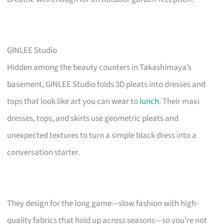
GINLEE Studio
Hidden among the beauty counters in Takashimaya’s
basement, GINLEE Studio folds 3D pleats into dresses and
tops that look like art you can wear to
lunch
. Their maxi
dresses, tops, and skirts use geometric pleats and
unexpected textures to turn a simple black dress into a
conversation starter.
They design for the long game—slow fashion with high-
quality fabrics that hold up across seasons—so you’re not