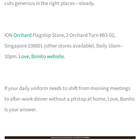
cuts generous in the right places—steady.
ION
Orchard
Flagship Store, 2 Orchard Turn #B3-02,
Singapore 238801 (other stores available). Daily 10am–
10pm.
Love, Bonito website
.
If your daily uniform needs to shift from morning meetings
to after-work dinner without a pitstop at home, Love, Bonito
is your answer.