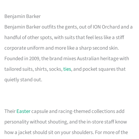
Benjamin Barker
Benjamin Barker outfits the gents, out of ION Orchard and a
handful of other spots, with suits that feel less like a stiff
corporate uniform and more like a sharp second skin.
Founded in 2009, the brand mixes Australian heritage with
tailored suits, shirts, socks,
ties
, and pocket squares that
quietly stand out.
Their
Easter
capsule and racing-themed collections add
personality without shouting, and the in-store staff know
how a jacket should sit on your shoulders. For more of the