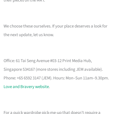
their pieces on the MRT.
We choose these ourselves. If your place deserves a look for
the next update, let us know.
Office: 61 Tai Seng Avenue #03-12 Print Media Hub,
Singapore 534167 (more stores including JEM available).
Phone: +65 6592 3147 (JEM). Hours: Mon–Sun 11am–9.30pm.
Love and Bravery website
.
For a quick wardrobe pick-me-up that doesn’t require a