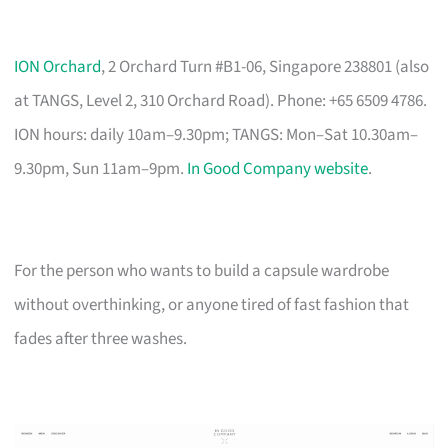
ION Orchard
, 2 Orchard Turn #B1-06, Singapore 238801 (also
at TANGS, Level 2, 310 Orchard Road). Phone: +65 6509 4786.
ION hours: daily 10am–9.30pm; TANGS: Mon–Sat 10.30am–
9.30pm, Sun 11am–9pm.
In Good Company website
.
For the person who wants to build a capsule wardrobe
without overthinking, or anyone tired of fast fashion that
fades after three washes.