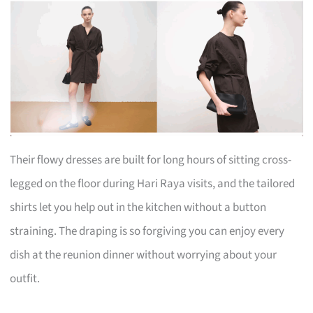
Their flowy dresses are built for long hours of sitting cross-
legged on the floor during Hari Raya visits, and the tailored
shirts let you help out in the kitchen without a button
straining. The draping is so forgiving you can enjoy every
dish at the reunion dinner without worrying about your
outfit.