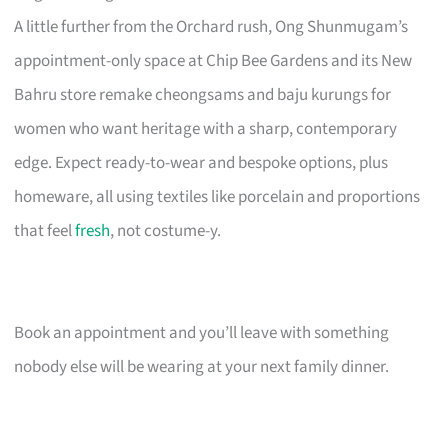
A little further from the Orchard rush, Ong Shunmugam’s
appointment-only space at Chip Bee Gardens and its New
Bahru store remake cheongsams and baju kurungs for
women who want heritage with a sharp, contemporary
edge. Expect ready-to-wear and bespoke options, plus
homeware, all using textiles like porcelain and proportions
that feel
fresh
, not costume-y.
Book an appointment and you’ll leave with something
nobody else will be wearing at your next family dinner.