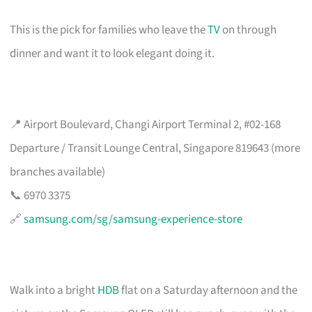
This is the pick for families who leave the
TV
on through
dinner and want it to look elegant doing it.
📍 Airport Boulevard, Changi Airport Terminal 2, #02-168
Departure / Transit Lounge Central, Singapore 819643 (more
branches available)
📞 6970 3375
🔗
samsung.com/sg/samsung-experience-store
Walk into a bright
HDB
flat on a Saturday afternoon and the