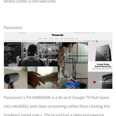
where clutter is not welcome.
Panasonic
Panasonic’s TH-65MX650K is a 65-inch Google TV that leans
into reliability and clean streaming rather than chasing the
brightest panel specs. The brand has a deep engineering