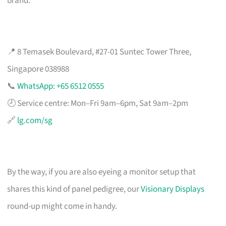
brand.
📍 8 Temasek Boulevard, #27-01 Suntec Tower Three,
Singapore 038988
📞
WhatsApp: +65 6512 0555
🕗 Service centre: Mon–Fri 9am–6pm, Sat 9am–2pm
🔗
lg.com/sg
By the way, if you are also eyeing a monitor setup that
shares this kind of panel pedigree, our
Visionary Displays
round-up might come in handy.