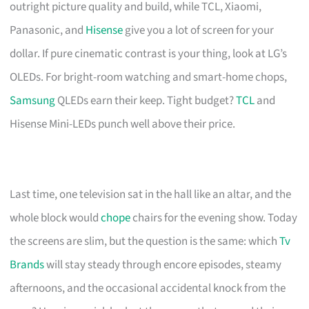
outright picture quality and build, while TCL, Xiaomi,
Panasonic, and
Hisense
give you a lot of screen for your
dollar. If pure cinematic contrast is your thing, look at LG’s
OLEDs. For bright-room watching and smart-home chops,
Samsung
QLEDs earn their keep. Tight budget?
TCL
and
Hisense Mini-LEDs punch well above their price.
Last time, one television sat in the hall like an altar, and the
whole block would
chope
chairs for the evening show. Today
the screens are slim, but the question is the same: which
Tv
Brands
will stay steady through encore episodes, steamy
afternoons, and the occasional accidental knock from the