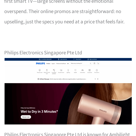
first smart TV—large screens without the emotional
overspend. Their online promos are straightforward: no
upselling, just the specs you need at a price that feels fair.
Philips Electronics Singapore Pte Ltd
Philips Electronics Singapore Pte Ltd is known for Ambilight