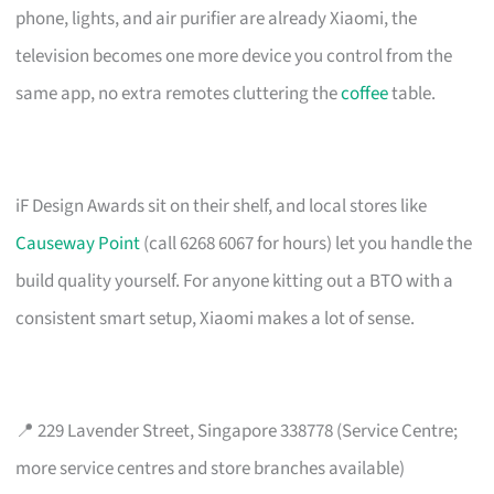
phone, lights, and air purifier are already Xiaomi, the
television becomes one more device you control from the
same app, no extra remotes cluttering the
coffee
table.
iF Design Awards sit on their shelf, and local stores like
Causeway Point
(call 6268 6067 for hours) let you handle the
build quality yourself. For anyone kitting out a BTO with a
consistent smart setup, Xiaomi makes a lot of sense.
📍 229 Lavender Street, Singapore 338778 (Service Centre;
more service centres and store branches available)