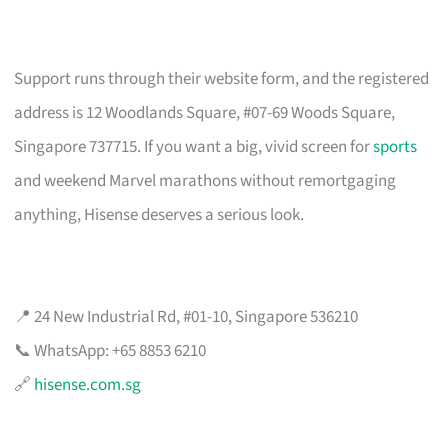
Support runs through their website form, and the registered
address is 12 Woodlands Square, #07-69 Woods Square,
Singapore 737715. If you want a big, vivid screen for
sports
and weekend Marvel marathons without remortgaging
anything, Hisense deserves a serious look.
📍 24 New Industrial Rd, #01-10, Singapore 536210
📞 WhatsApp: +65 8853 6210
🔗
hisense.com.sg