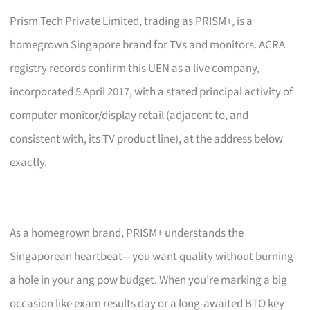
Prism Tech Private Limited, trading as PRISM+, is a
homegrown Singapore brand for TVs and monitors. ACRA
registry records confirm this UEN as a live company,
incorporated 5 April 2017, with a stated principal activity of
computer monitor/display retail (adjacent to, and
consistent with, its TV product line), at the address below
exactly.
As a homegrown brand, PRISM+ understands the
Singaporean heartbeat—you want quality without burning
a hole in your ang pow budget. When you’re marking a big
occasion like exam results day or a long-awaited BTO key