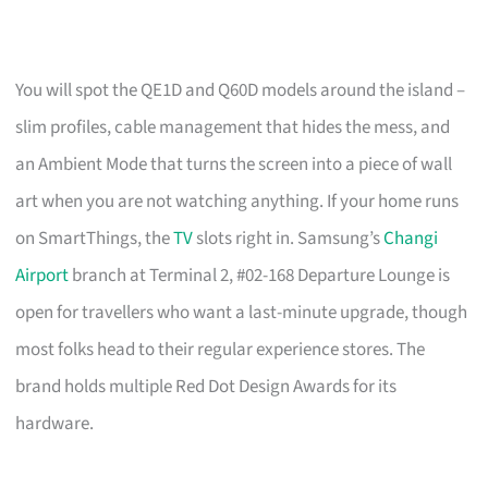
You will spot the QE1D and Q60D models around the island –
slim profiles, cable management that hides the mess, and
an Ambient Mode that turns the screen into a piece of wall
art when you are not watching anything. If your home runs
on SmartThings, the
TV
slots right in. Samsung’s
Changi
Airport
branch at Terminal 2, #02-168 Departure Lounge is
open for travellers who want a last-minute upgrade, though
most folks head to their regular experience stores. The
brand holds multiple Red Dot Design Awards for its
hardware.