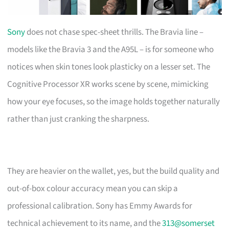
Sony
does not chase spec-sheet thrills. The Bravia line –
models like the Bravia 3 and the A95L – is for someone who
notices when skin tones look plasticky on a lesser set. The
Cognitive Processor XR works scene by scene, mimicking
how your eye focuses, so the image holds together naturally
rather than just cranking the sharpness.
They are heavier on the wallet, yes, but the build quality and
out-of-box colour accuracy mean you can skip a
professional calibration. Sony has Emmy Awards for
technical achievement to its name, and the
313@somerset