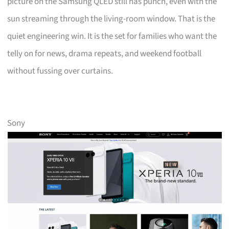
picture on the Samsung QLED still has punch, even with the
sun streaming through the living-room window. That is the
quiet engineering win. It is the set for families who want the
telly on for news, drama repeats, and weekend football
without fussing over curtains.
Sony