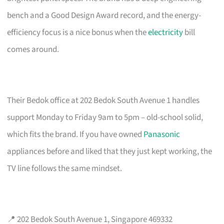
bench and a Good Design Award record, and the energy-
efficiency focus is a nice bonus when the
electricity
bill
comes around.
Their Bedok office at 202 Bedok South Avenue 1 handles
support Monday to Friday 9am to 5pm – old-school solid,
which fits the brand. If you have owned
Panasonic
appliances before and liked that they just kept working, the
TV line follows the same mindset.
📍 202 Bedok South Avenue 1, Singapore 469332