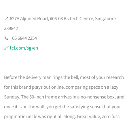
📍 627A Aljunied Road, #06-08 Biztech Centre, Singapore
389842
📞 +65 6844 2254
🔗
tcl.com/sg/en
Before the delivery man rings the bell, most of your research
for this brand plays out online, comparing specs on a lazy
Sunday. The 50-inch frame arrives in a no-nonsense box, and
once it is on the wall, you get the satisfying sense that your
pragmatic uncle was right all along. Great value, zero fuss.