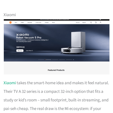
Xiaomi
Xiaomi
takes the smart-home idea and makes it feel natural.
Their TV A 32 series is a compact 32-inch option that fits a
study or kid’s room – small footprint, built-in streaming, and
pai-seh cheap. The real draw is the Mi ecosystem: if your