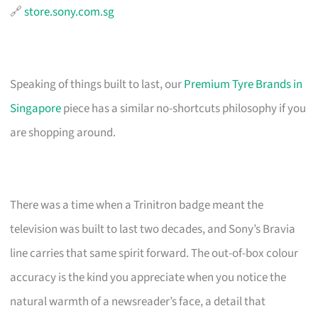
🔗
store.sony.com.sg
Speaking of things built to last, our
Premium Tyre Brands in
Singapore
piece has a similar no-shortcuts philosophy if you
are shopping around.
There was a time when a Trinitron badge meant the
television was built to last two decades, and Sony’s Bravia
line carries that same spirit forward. The out-of-box colour
accuracy is the kind you appreciate when you notice the
natural warmth of a newsreader’s face, a detail that