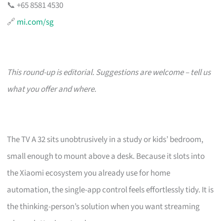
📞 +65 8581 4530
🔗
mi.com/sg
This round-up is editorial. Suggestions are welcome – tell us
what you offer and where.
The TV A 32 sits unobtrusively in a study or kids’ bedroom,
small enough to mount above a desk. Because it slots into
the Xiaomi ecosystem you already use for home
automation, the single-app control feels effortlessly tidy. It is
the thinking-person’s solution when you want streaming