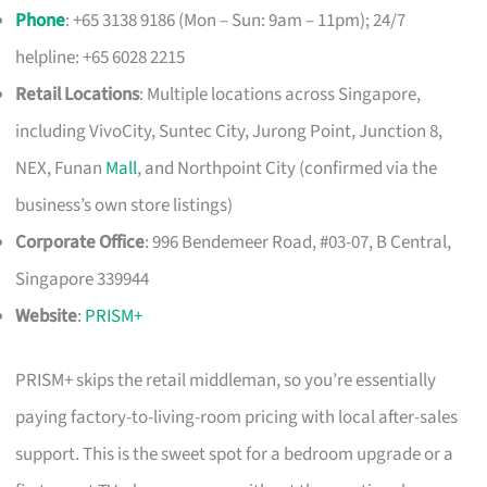
Phone
: +65 3138 9186 (Mon – Sun: 9am – 11pm); 24/7
helpline: +65 6028 2215
Retail Locations
: Multiple locations across Singapore,
including VivoCity, Suntec City, Jurong Point, Junction 8,
NEX, Funan
Mall
, and Northpoint City (confirmed via the
business’s own store listings)
Corporate Office
: 996 Bendemeer Road, #03-07, B Central,
Singapore 339944
Website
:
PRISM+
PRISM+ skips the retail middleman, so you’re essentially
paying factory-to-living-room pricing with local after-sales
support. This is the sweet spot for a bedroom upgrade or a