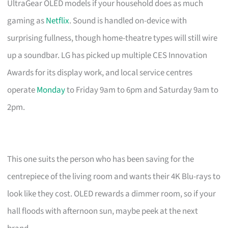
UltraGear OLED models if your household does as much
gaming as
Netflix
. Sound is handled on-device with
surprising fullness, though home-theatre types will still wire
up a soundbar. LG has picked up multiple CES Innovation
Awards for its display work, and local service centres
operate
Monday
to Friday 9am to 6pm and Saturday 9am to
2pm.
This one suits the person who has been saving for the
centrepiece of the living room and wants their 4K Blu-rays to
look like they cost. OLED rewards a dimmer room, so if your
hall floods with afternoon sun, maybe peek at the next