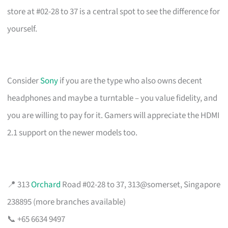
store at #02-28 to 37 is a central spot to see the difference for
yourself.
Consider
Sony
if you are the type who also owns decent
headphones and maybe a turntable – you value fidelity, and
you are willing to pay for it. Gamers will appreciate the HDMI
2.1 support on the newer models too.
📍 313
Orchard
Road #02-28 to 37, 313@somerset, Singapore
238895 (more branches available)
📞 +65 6634 9497