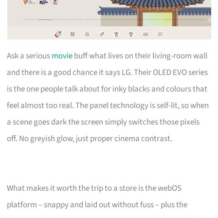
Ask a serious
movie
buff what lives on their living-room wall
and there is a good chance it says LG. Their OLED EVO series
is the one people talk about for inky blacks and colours that
feel almost too real. The panel technology is self-lit, so when
a scene goes dark the screen simply switches those pixels
off. No greyish glow, just proper cinema contrast.
What makes it worth the trip to a store is the webOS
platform – snappy and laid out without fuss – plus the