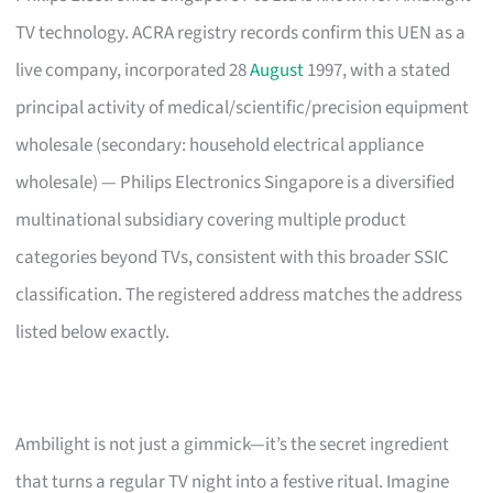
TV technology. ACRA registry records confirm this UEN as a
live company, incorporated 28
August
1997, with a stated
principal activity of medical/scientific/precision equipment
wholesale (secondary: household electrical appliance
wholesale) — Philips Electronics Singapore is a diversified
multinational subsidiary covering multiple product
categories beyond TVs, consistent with this broader SSIC
classification. The registered address matches the address
listed below exactly.
Ambilight is not just a gimmick—it’s the secret ingredient
that turns a regular TV night into a festive ritual. Imagine