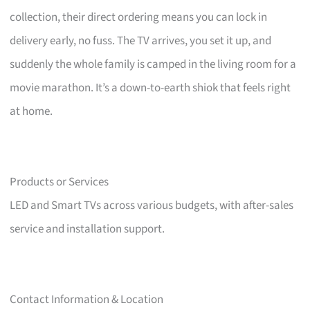
collection, their direct ordering means you can lock in
delivery early, no fuss. The TV arrives, you set it up, and
suddenly the whole family is camped in the living room for a
movie marathon. It’s a down-to-earth shiok that feels right
at home.
Products or Services
LED and Smart TVs across various budgets, with after-sales
service and installation support.
Contact Information & Location