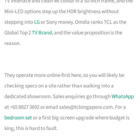
TV interface and clean 4K colour in a 50-inch frame, and the
Mini-LED options step up the HDR brightness without
stepping into
LG
or Sony money. Omdia ranks TCL as the
Global Top 2
TV Brand
, and the value proposition is the
reason.
They operate more online-first here, so you will likely be
checking specs on a site rather than walking into a
dedicated showroom. Sales enquiries go through
WhatsApp
at +65 8827 3692 or email
sales@tclsingapore.com
. For a
bedroom set
or a first big-screen upgrade where budget is
king, this is hard to fault.