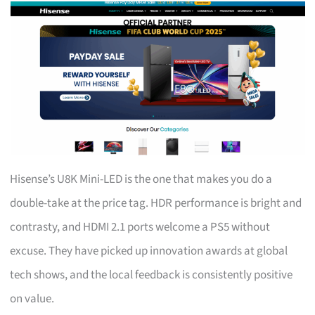
Hisense’s U8K Mini-LED is the one that makes you do a
double-take at the price tag. HDR performance is bright and
contrasty, and HDMI 2.1 ports welcome a PS5 without
excuse. They have picked up innovation awards at global
tech shows, and the local feedback is consistently positive
on value.