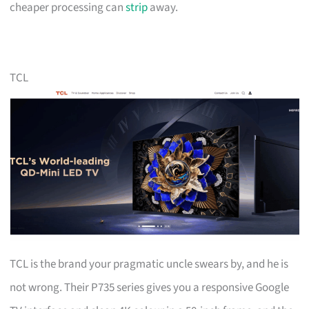
cheaper processing can
strip
away.
TCL
TCL is the brand your pragmatic uncle swears by, and he is
not wrong. Their P735 series gives you a responsive Google