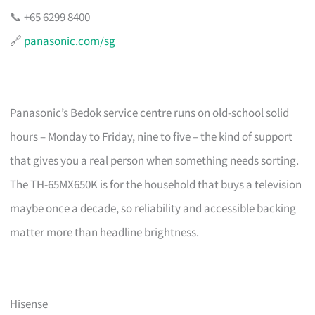
📞 +65 6299 8400
🔗
panasonic.com/sg
Panasonic’s Bedok service centre runs on old-school solid
hours – Monday to Friday, nine to five – the kind of support
that gives you a real person when something needs sorting.
The TH-65MX650K is for the household that buys a television
maybe once a decade, so reliability and accessible backing
matter more than headline brightness.
Hisense