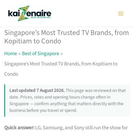
Skip
to
content
Singapore’s Most Trusted TV Brands, from
Kopitiam to Condo
Home
Best of Singapore
Singapore’s Most Trusted TV Brands, from Kopitiam to
Condo
Last updated 7 August 2026.
This page was reviewed on that
date. Prices, rates and opening hours change often in
Singapore — confirm anything that matters directly with the
business before you travel or spend.
Quick answer:
LG, Samsung, and Sony still run the show for