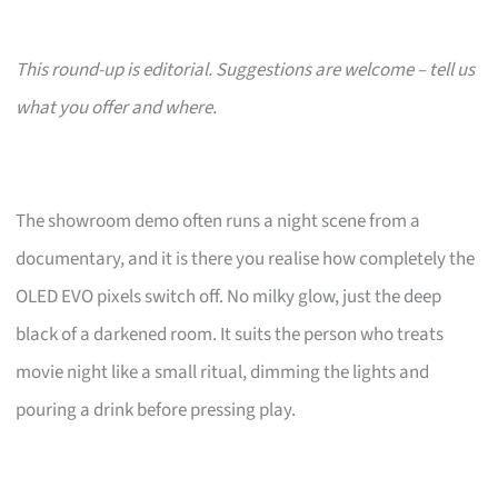
This round-up is editorial. Suggestions are welcome – tell us
what you offer and where.
The showroom demo often runs a night scene from a
documentary, and it is there you realise how completely the
OLED EVO pixels switch off. No milky glow, just the deep
black of a darkened room. It suits the person who treats
movie night like a small ritual, dimming the lights and
pouring a drink before pressing play.