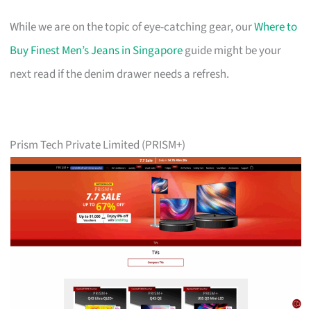
While we are on the topic of eye-catching gear, our
Where to
Buy Finest Men’s Jeans in Singapore
guide might be your
next read if the denim drawer needs a refresh.
Prism Tech Private Limited (PRISM+)