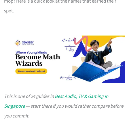
mop? Here is a quick look at the names that earned their
spot.
This is one of 24 guides in
Best Audio, TV & Gaming in
Singapore
— start there if you would rather compare before
you commit.