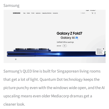
Samsung
Samsung’s QLED line is built for Singaporean living rooms
that get a lot of light. Quantum Dot technology keeps the
picture punchy even with the windows wide open, and the AI
upscaling means even older Mediacorp dramas get a
cleaner look.