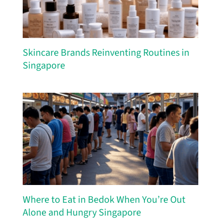
Skincare Brands Reinventing Routines in
Singapore
Where to Eat in Bedok When You’re Out
Alone and Hungry Singapore