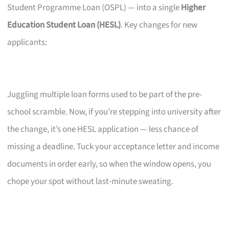
Student Programme Loan (OSPL) — into a single
Higher
Education Student Loan (HESL)
. Key changes for new
applicants:
Juggling multiple loan forms used to be part of the pre-
school scramble. Now, if you’re stepping into university after
the change, it’s one HESL application — less chance of
missing a deadline. Tuck your acceptance letter and income
documents in order early, so when the window opens, you
chope your spot without last-minute sweating.