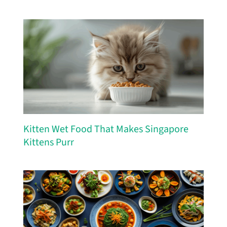
Kitten Wet Food That Makes Singapore
Kittens Purr