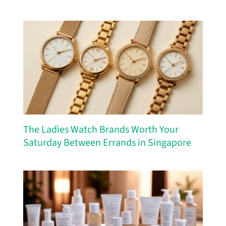
The Ladies Watch Brands Worth Your
Saturday Between Errands in Singapore