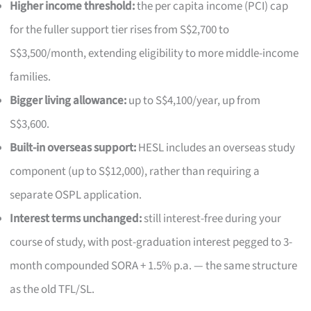
Higher income threshold:
the per capita income (PCI) cap
for the fuller support tier rises from S$2,700 to
S$3,500/month, extending eligibility to more middle-income
families.
Bigger living allowance:
up to S$4,100/year, up from
S$3,600.
Built-in overseas support:
HESL includes an overseas study
component (up to S$12,000), rather than requiring a
separate OSPL application.
Interest terms unchanged:
still interest-free during your
course of study, with post-graduation interest pegged to 3-
month compounded SORA + 1.5% p.a. — the same structure
as the old TFL/SL.