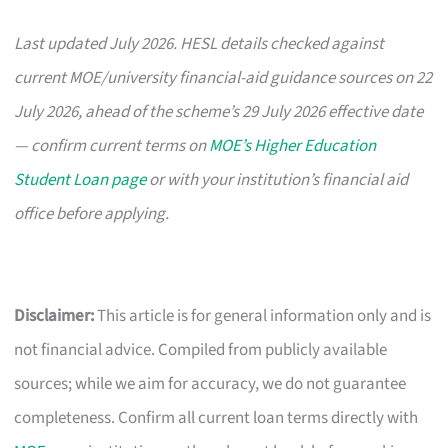
Last updated July 2026. HESL details checked against
current MOE/university financial-aid guidance sources on 22
July 2026, ahead of the scheme’s 29 July 2026 effective date
— confirm current terms on
MOE’s Higher Education
Student Loan page
or with your institution’s financial aid
office before applying.
Disclaimer:
This article is for general information only and is
not financial advice. Compiled from publicly available
sources; while we aim for accuracy, we do not guarantee
completeness. Confirm all current loan terms directly with