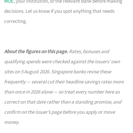
MOE
, your institution, or the relevant bank before making
decisions. Let us know if you spot anything that needs
correcting.
About the figures on this page.
Rates, bonuses and
qualifying spends were checked against the issuers’ own
sites on 5 August 2026. Singapore banks revise these
frequently — several cut their headline savings rates more
than once in 2026 alone — so treat every number here as
correct on that date rather than a standing promise, and
confirm on the issuer’s page before you apply or move
money.