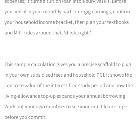
expenses; it turns a tuition loan into a survival kit. Before
you pencil in your monthly part-time gig earnings, confirm
your household income bracket, then plan your textbooks
and MRT rides around that. Shiok, right?
This sample calculation gives you a precise scaffold to plug
in your own subsidised fees and household PCI. It shows the
concrete value of the interest-free study period and how the
living-allowance top-up expands your annual borrowing.
Work out your own numbers to see your exact loan scope
before you commit.