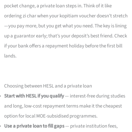
pocket change, a private loan steps in. Think of it like
ordering zi char when your kopitiam voucher doesn’t stretch
—you pay more, but you get what you need. The key is lining
up a guarantor early; that’s your deposit’s best friend. Check
if your bank offers a repayment holiday before the first bill
lands.
Choosing between HESL and a private loan
Start with HESL if you qualify
— interest-free during studies
and long, low-cost repayment terms make it the cheapest
option for local MOE-subsidised programmes.
Use a private loan to fill gaps
— private institution fees,