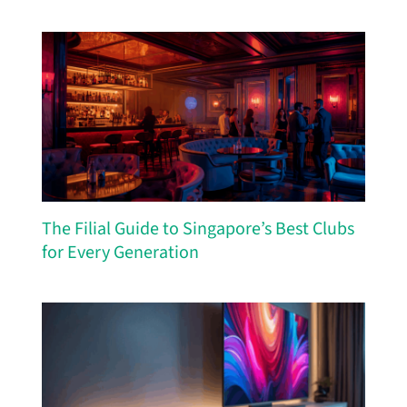
The Filial Guide to Singapore’s Best Clubs
for Every Generation