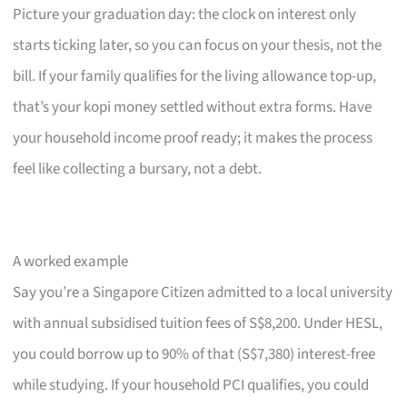
Picture your graduation day: the clock on interest only
starts ticking later, so you can focus on your thesis, not the
bill. If your family qualifies for the living allowance top-up,
that’s your kopi money settled without extra forms. Have
your household income proof ready; it makes the process
feel like collecting a bursary, not a debt.
A worked example
Say you’re a Singapore Citizen admitted to a local university
with annual subsidised tuition fees of S$8,200. Under HESL,
you could borrow up to 90% of that (S$7,380) interest-free
while studying. If your household PCI qualifies, you could