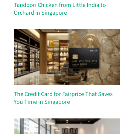
Tandoori Chicken from Little India to
Orchard in Singapore
The Credit Card for Fairprice That Saves
You Time in Singapore