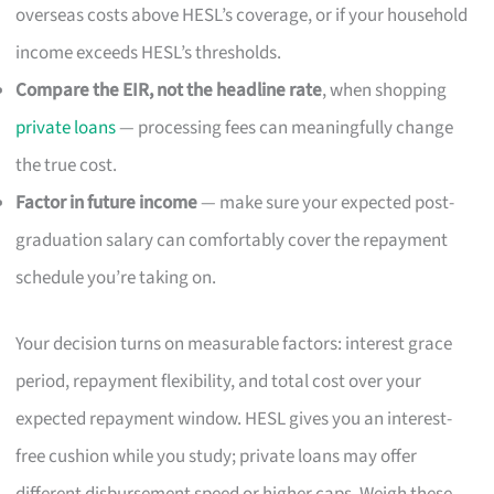
overseas costs above HESL’s coverage, or if your household
income exceeds HESL’s thresholds.
Compare the EIR, not the headline rate
, when shopping
private loans
— processing fees can meaningfully change
the true cost.
Factor in future income
— make sure your expected post-
graduation salary can comfortably cover the repayment
schedule you’re taking on.
Your decision turns on measurable factors: interest grace
period, repayment flexibility, and total cost over your
expected repayment window. HESL gives you an interest-
free cushion while you study; private loans may offer
different disbursement speed or higher caps. Weigh these