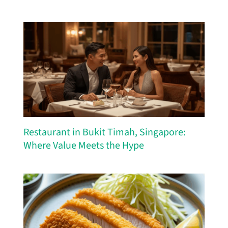
Restaurant in Bukit Timah, Singapore:
Where Value Meets the Hype