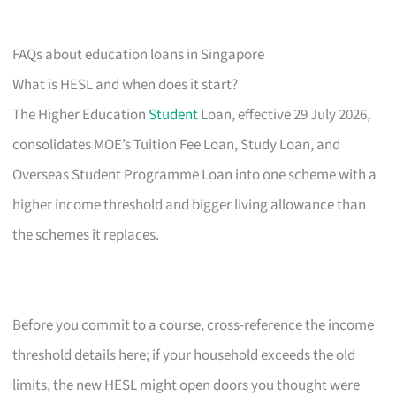
FAQs about education loans in Singapore
What is HESL and when does it start?
The Higher Education
Student
Loan, effective 29 July 2026,
consolidates MOE’s Tuition Fee Loan, Study Loan, and
Overseas Student Programme Loan into one scheme with a
higher income threshold and bigger living allowance than
the schemes it replaces.
Before you commit to a course, cross-reference the income
threshold details here; if your household exceeds the old
limits, the new HESL might open doors you thought were