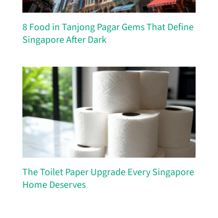
8 Food in Tanjong Pagar Gems That Define
Singapore After Dark
The Toilet Paper Upgrade Every Singapore
Home Deserves