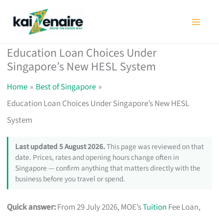
Skip
to
content
Education Loan Choices Under
Singapore’s New HESL System
Home
Best of Singapore
Education Loan Choices Under Singapore’s New HESL
System
Last updated 5 August 2026.
This page was reviewed on that
date. Prices, rates and opening hours change often in
Singapore — confirm anything that matters directly with the
business before you travel or spend.
Quick answer:
From 29 July 2026, MOE’s
Tuition
Fee Loan,