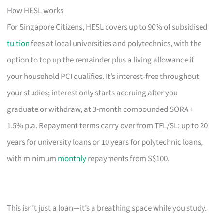
How HESL works
For Singapore Citizens, HESL covers up to 90% of subsidised
tuition
fees at local universities and polytechnics, with the
option to top up the remainder plus a living allowance if
your household PCI qualifies. It’s interest-free throughout
your studies; interest only starts accruing after you
graduate or withdraw, at 3-month compounded SORA +
1.5% p.a. Repayment terms carry over from TFL/SL: up to 20
years for university loans or 10 years for polytechnic loans,
with minimum
monthly
repayments from S$100.
This isn’t just a loan—it’s a breathing space while you study.