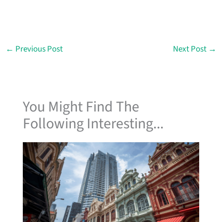
←
Previous Post
Next Post
→
You Might Find The
Following Interesting...