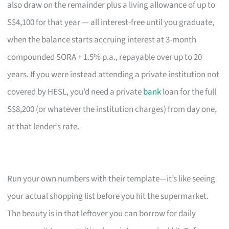
also draw on the remainder plus a living allowance of up to
S$4,100 for that year — all interest-free until you graduate,
when the balance starts accruing interest at 3-month
compounded SORA + 1.5% p.a., repayable over up to 20
years. If you were instead attending a private institution not
covered by HESL, you’d need a private
bank
loan for the full
S$8,200 (or whatever the institution charges) from day one,
at that lender’s rate.
Run your own numbers with their template—it’s like seeing
your actual shopping list before you hit the supermarket.
The beauty is in that leftover you can borrow for daily