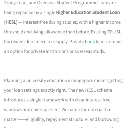
Study Loan, and Overseas Student Programme Loan are
being replaced by a single
Higher Education Student Loan
(HESL)
— interest-free during studies, with a higher income
threshold and living allowance than before. Existing TFL/SL
borrowers don’t need to reapply. Private
bank
loans remain
an option for private institutions or overseas study.
Planning a university education in Singapore means getting
your loan settings exactly right. The new HESL scheme
introduces a single framework with clear interest-free
windows and coverage tiers. We name the criteria that
matter——eligibility, repayment structure, and borrowing