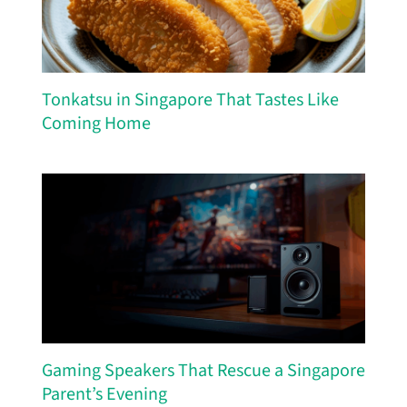
Tonkatsu in Singapore That Tastes Like
Coming Home
Gaming Speakers That Rescue a Singapore
Parent’s Evening