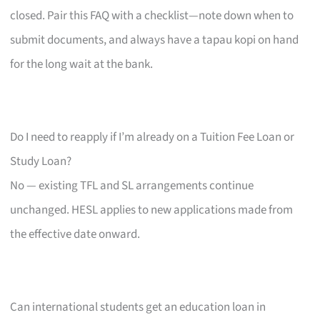
closed. Pair this FAQ with a checklist—note down when to
submit documents, and always have a tapau kopi on hand
for the long wait at the bank.
Do I need to reapply if I’m already on a Tuition Fee Loan or
Study Loan?
No — existing TFL and SL arrangements continue
unchanged. HESL applies to new applications made from
the effective date onward.
Can international students get an education loan in