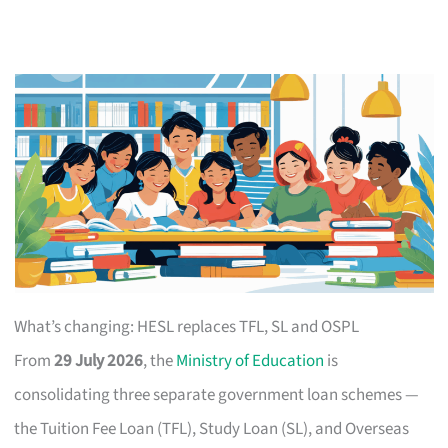
What’s changing: HESL replaces TFL, SL and OSPL
From
29 July 2026
, the
Ministry of Education
is
consolidating three separate government loan schemes —
the Tuition Fee Loan (TFL), Study Loan (SL), and Overseas