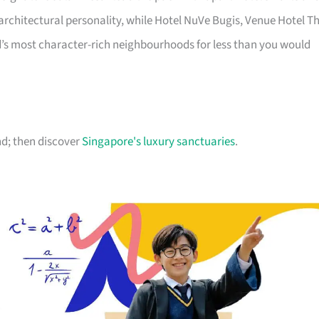
chitectural personality, while Hotel NuVe Bugis, Venue Hotel T
d’s most character-rich neighbourhoods for less than you would
d; then discover
Singapore's luxury sanctuaries
.