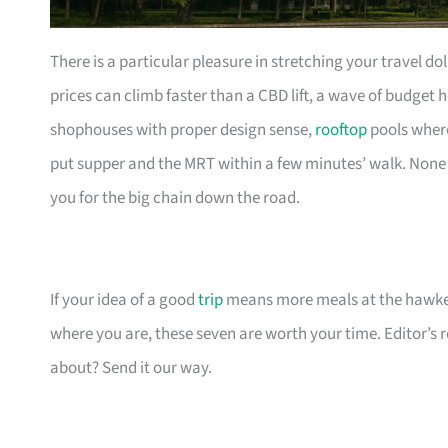
There is a particular pleasure in stretching your travel d
prices can climb faster than a CBD lift, a wave of budget h
shophouses with proper design sense,
rooftop
pools wher
put supper and the MRT within a few minutes’ walk. None o
you for the big chain down the road.
If your idea of a good
trip
means more meals at the hawker
where you are, these seven are worth your time. Editor’s
about? Send it our way.