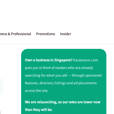
ness & Professional
Promotions
Insider
Own a business in Singapore?
Kaizenaire.com
puts you in front of readers who are already
searching for what you sell — through sponsored
features, directory listings and ad placements
across the site.
We are relaunching, so our rates are lower now
than they will be.
d