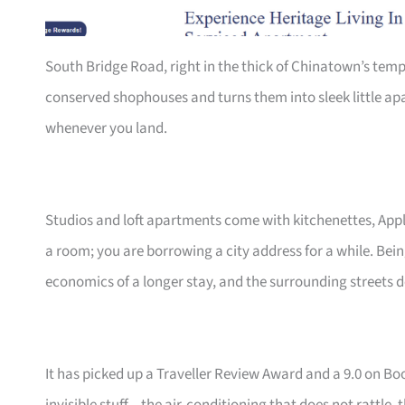
South Bridge Road, right in the thick of Chinatown’s tem
conserved shophouses and turns them into sleek little ap
whenever you land.
Studios and loft apartments come with kitchenettes, App
a room; you are borrowing a city address for a while. Bei
economics of a longer stay, and the surrounding streets d
It has picked up a Traveller Review Award and a 9.0 on B