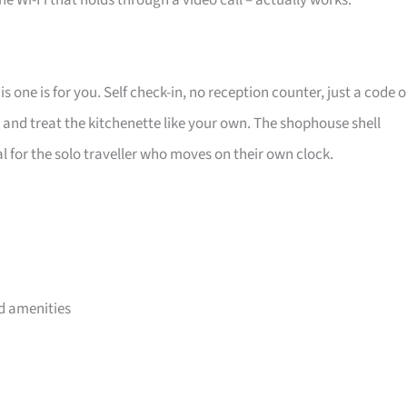
 the Wi-Fi that holds through a video call – actually works.
 one is for you. Self check-in, no reception counter, just a code 
, and treat the kitchenette like your own. The shophouse shell
deal for the solo traveller who moves on their own clock.
d amenities