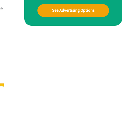
he
See Advertising Options