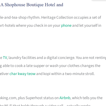
ple-and-tea-shop rhythm. Heritage Collection occupies a set of
art-hotels where you check in on your
phone
and let yourself in
le
TV
, laundry facilities and a digital concierge. You are not rentin
ng able to cook a late supper or wash your clothes changes the
eliver
char kway teow
and kopi within a two-minute stroll.
ooking.com, plus Superhost status on
Airbnb
, which tells you the