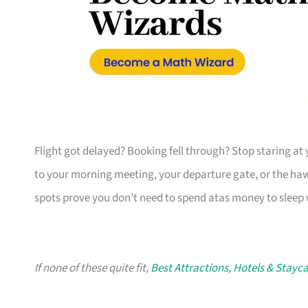
Flight got delayed? Booking fell through? Stop staring at 
to your morning meeting, your departure gate, or the ha
spots prove you don’t need to spend atas money to sleep 
If none of these quite fit,
Best Attractions, Hotels & Stayc