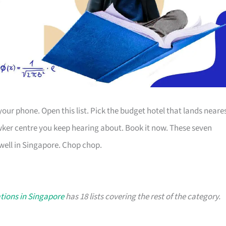
your phone. Open this list. Pick the budget hotel that lands neare
wker centre you keep hearing about. Book it now. These seven
well in Singapore. Chop chop.
ations in Singapore
has 18 lists covering the rest of the category.