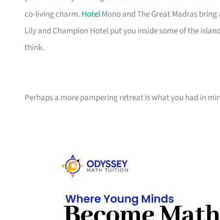
co-living charm.
Hotel
Mono and The Great Madras bring ar
Lily and Champion Hotel put you inside some of the islan
think.
Perhaps a more pampering retreat is what you had in min