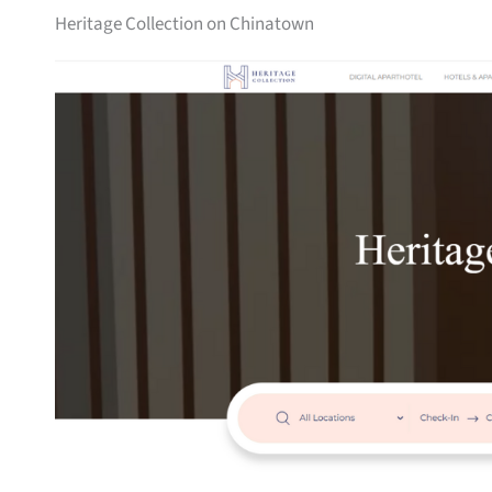
Heritage Collection on Chinatown