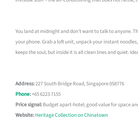
invisible stuff – the air-conditioning that does not rattle,
You land at midnight and don’t want to talk to anyone. This
your phone. Grab a loft unit, unpack your instant noodles
keeps the soul, but inside it is all clean lines and quiet. I
Address:
227 South Bridge Road, Singapore 058776
Phone
:
+65 6223 7155
Price signal:
Budget apart-hotel; good value for space an
Website:
Heritage Collection on Chinatown