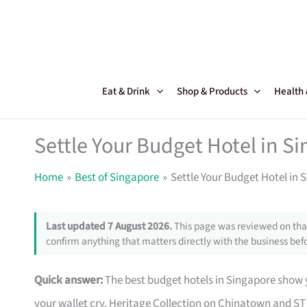
Skip
to
content
Eat & Drink
Shop & Products
Health
Settle Your Budget Hotel in 
Home
Best of Singapore
Settle Your Budget Hotel in
Last updated 7 August 2026.
This page was reviewed on that
confirm anything that matters directly with the business befo
Quick answer:
The best budget hotels in Singapore show y
your wallet cry. Heritage Collection on Chinatown and ST