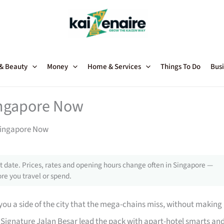
 & Beauty
Money
Home & Services
Things To Do
Busi
Singapore Now
 Singapore Now
 date. Prices, rates and opening hours change often in Singapore —
re you travel or spend.
ou a side of the city that the mega-chains miss, without making
 Signature Jalan Besar lead the pack with apart-hotel smarts an