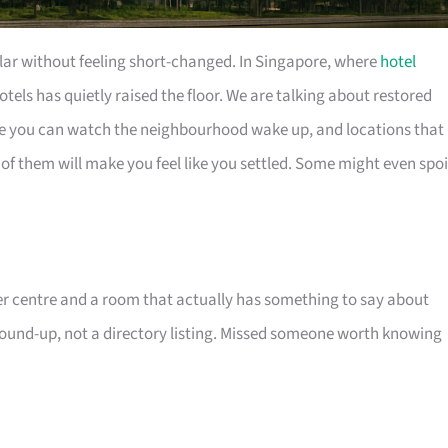
ollar without feeling short-changed. In Singapore, where
hotel
otels has quietly raised the floor. We are talking about restored
e you can watch the neighbourhood wake up, and locations that
f them will make you feel like you settled. Some might even spoi
 centre and a room that actually has something to say about
 round-up, not a directory listing. Missed someone worth knowing