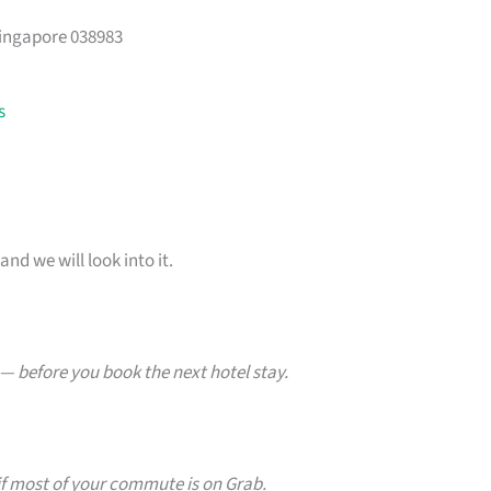
Singapore 038983
s
and we will look into it.
— before you book the next hotel stay.
f most of your commute is on Grab.