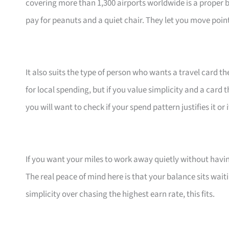
covering more than 1,300 airports worldwide is a proper 
pay for peanuts and a quiet chair. They let you move poin
It also suits the type of person who wants a travel card th
for local spending, but if you value simplicity and a card t
you will want to check if your spend pattern justifies it or 
If you want your miles to work away quietly without having
The real peace of mind here is that your balance sits waiti
simplicity over chasing the highest earn rate, this fits.