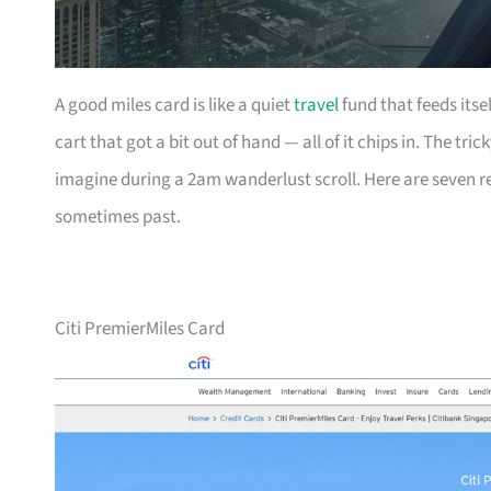
A good miles card is like a quiet
travel
fund that feeds itse
cart that got a bit out of hand — all of it chips in. The tri
imagine during a 2am wanderlust scroll. Here are seven r
sometimes past.
Citi PremierMiles Card