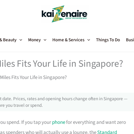
 & Beauty
Money
Home & Services
Things To Do
Busi
iles Fits Your Life in Singapore?
Miles Fits Your Life in Singapore?
 date. Prices, rates and opening hours change often in Singapore —
re you travel or spend.
u spend. If you tap your
phone
for everything and want zero
eas spenders who will actually use a lounge, the
Standard