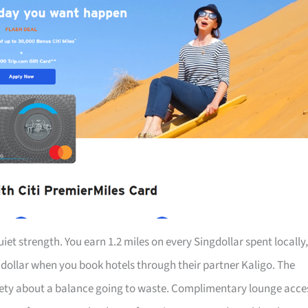
iet strength. You earn 1.2 miles on every Singdollar spent locally,
r dollar when you book hotels through their partner Kaligo. The
iety about a balance going to waste. Complimentary lounge acce