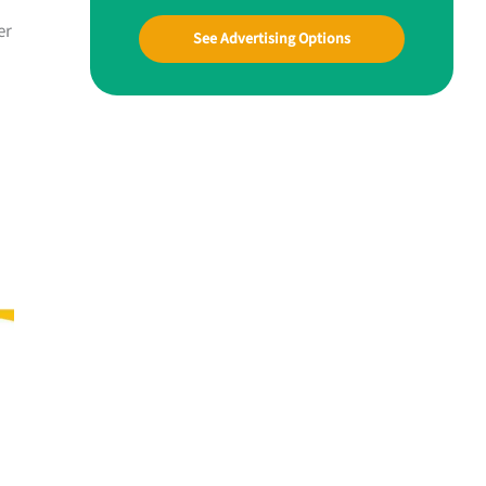
er
See Advertising Options