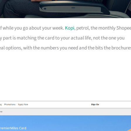
lf while you go about your week.
Kopi
, petrol, the monthly Shope
cky part is matching the card to your actual life, not the one you
eal options, with the numbers you need and the bits the brochure