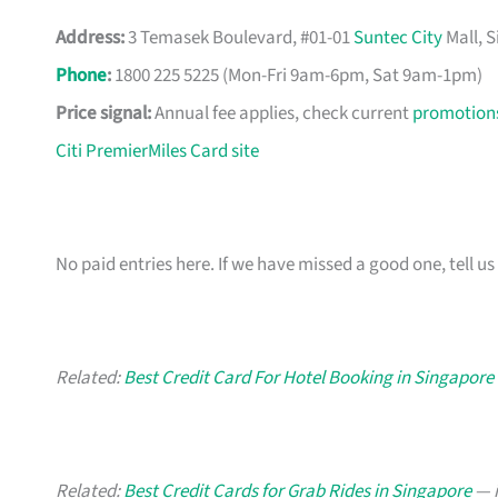
Address:
3 Temasek Boulevard, #01-01
Suntec City
Mall, 
Phone
:
1800 225 5225 (Mon-Fri 9am-6pm, Sat 9am-1pm)
Price signal:
Annual fee applies, check current
promotion
Citi PremierMiles Card site
No paid entries here. If we have missed a good one, tell us 
Related:
Best Credit Card For Hotel Booking in Singapore
Related:
Best Credit Cards for Grab Rides in Singapore
— i