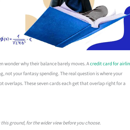
then wonder why their balance barely moves. A
credit card for airli
g, not your fantasy spending. The real question is where your
overlaps. These seven cards each get that overlap right for a
g this ground, for the wider view before you choose.