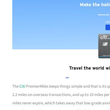
The
Citi
PremierMiles keeps things simple and that is its qu
2.2 miles on overseas transactions, and up to 10 miles pe
miles never expire, which takes away that low-grade anx