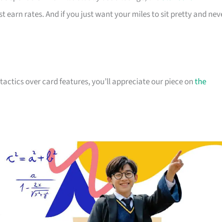
st earn rates. And if you just want your miles to sit pretty and nev
actics over card features, you’ll appreciate our piece on
the