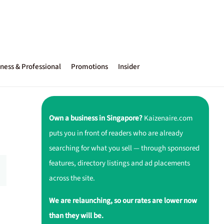
ness & Professional
Promotions
Insider
Own a business in Singapore?
Kaizenaire.com
puts you in front of readers who are already
searching for what you sell — through sponsored
features, directory listings and ad placements
across the site.
We are relaunching, so our rates are lower now
than they will be.