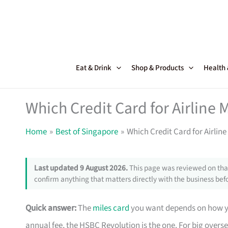
Skip
to
content
Eat & Drink
Shop & Products
Health
Which Credit Card for Airline M
Home
Best of Singapore
Which Credit Card for Airline 
Last updated 9 August 2026.
This page was reviewed on that
confirm anything that matters directly with the business befo
Quick answer:
The
miles card
you want depends on how yo
annual fee, the HSBC Revolution is the one. For big overs