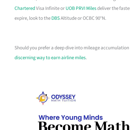
Chartered
Visa Infinite or
UOB PRVI Miles
deliver the faste
expire, look to the
DBS
Altitude or OCBC 90°N.
Should you prefer a deep dive into mileage accumulation t
discerning way to earn airline miles
.