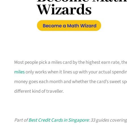
Most people pick a miles card by the highest earn rate, 
miles
only works when it lines up with your actual spendin
money goes each month and whether the card’s sweet spot 
different kind of traveller.
Part of
Best Credit Cards in Singapore
: 33 guides coverin