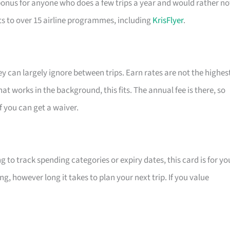
bonus for anyone who does a few trips a year and would rather no
ts to over 15 airline programmes, including
KrisFlyer
.
ey can largely ignore between trips. Earn rates are not the highes
hat works in the background, this fits. The annual fee is there, so
if you can get a waiver.
 to track spending categories or expiry dates, this card is for yo
ng, however long it takes to plan your next trip. If you value