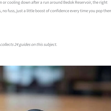
in or cooling down after a run around Bedok Reservoir, the right
s, no fuss, just a little boost of confidence every time you pop the
collects 24 guides on this subject.