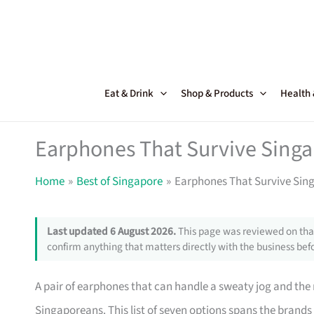
Skip
to
content
Eat & Drink
Shop & Products
Health
Earphones That Survive Sing
Home
Best of Singapore
Earphones That Survive Sin
Last updated 6 August 2026.
This page was reviewed on that
confirm anything that matters directly with the business befo
A pair of earphones that can handle a sweaty jog and the 
Singaporeans. This list of seven options spans the brands 