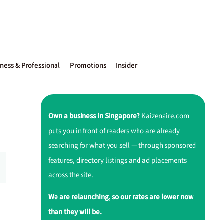
ness & Professional
Promotions
Insider
Own a business in Singapore?
Kaizenaire.com
puts you in front of readers who are already
searching for what you sell — through sponsored
features, directory listings and ad placements
across the site.
We are relaunching, so our rates are lower now
than they will be.