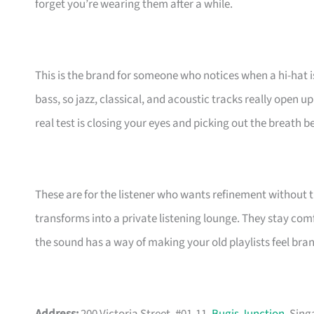
forget you’re wearing them after a while.
This is the brand for someone who notices when a hi-hat is 
bass, so jazz, classical, and acoustic tracks really open up
real test is closing your eyes and picking out the breath b
These are for the listener who wants refinement withou
transforms into a private listening lounge. They stay com
the sound has a way of making your old playlists feel brand