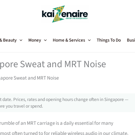
 & Beauty
Money
Home & Services
Things To Do
Busi
apore Sweat and MRT Noise
gapore Sweat and MRT Noise
 date. Prices, rates and opening hours change often in Singapore —
re you travel or spend.
rumble of an MRT carriage is a daily essential for many
most often turned to for reliable wireless audio in our climate.