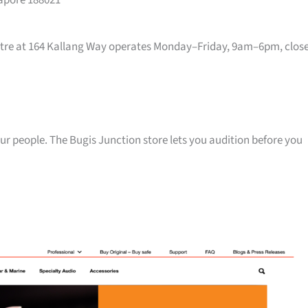
gapore 188021
entre at 164 Kallang Way operates Monday–Friday, 9am–6pm, clos
your people. The Bugis Junction store lets you audition before you