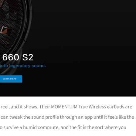
o-reel, and it shows. Their MOMENTUM True Wireless earbuds are
can tweak the sound profile through an app until it feels like the
 to survive a humid commute, and the fit is the sort where you