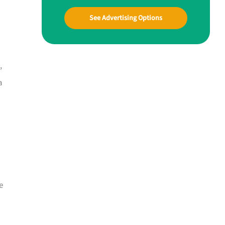
See Advertising Options
,
a
e