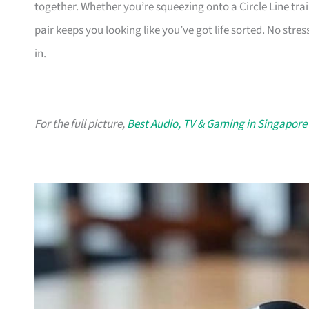
together. Whether you’re squeezing onto a Circle Line tra
pair keeps you looking like you’ve got life sorted. No stres
in.
For the full picture,
Best Audio, TV & Gaming in Singapore