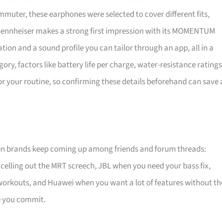
mmuter, these earphones were selected to cover different fits,
. Sennheiser makes a strong first impression with its MOMENTUM
tion and a sound profile you can tailor through an app, all in a
y, factors like battery life per charge, water-resistance ratings
for your routine, so confirming these details beforehand can save 
en brands keep coming up among friends and forum threads:
celling out the MRT screech, JBL when you need your bass fix,
 workouts, and Huawei when you want a lot of features without th
re you commit.