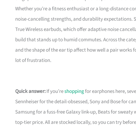
Whether you’re a fitness enthusiast or a long-distance co
noise-cancelling strengths, and durability expectations
True Wireless earbuds, which offer adaptive noise cancella
build that stands up to humid commutes. Across the categor
and the shape of the ear tip affect how well a pair works 
lot of frustration.
Quick answer:
If you’re
shopping
for earphones here, sev
Sennheiser for the detail-obsessed, Sony and Bose for can
Samsung for a fuss-free Galaxy link-up, Beats for sweaty
top-tier price. All are stocked locally, so you can try befo