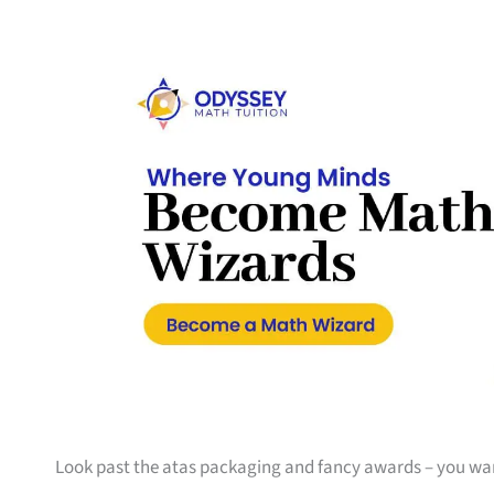
Look past the atas packaging and fancy awards – you w