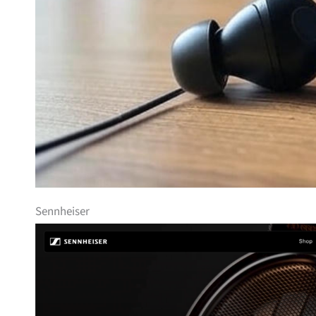
Sennheiser