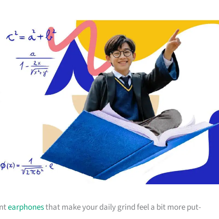
ant
earphones
that make your daily grind feel a bit more put-