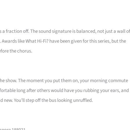
a fraction off. The sound signature is balanced, not just a wall o
. Awards like What Hi-Fi? have been given for this series, but the
efore the chorus.
t the show. The moment you put them on, your morning commute
fortable long after others would have you rubbing your ears, and
 new. You’ll step off the bus looking unruffled.