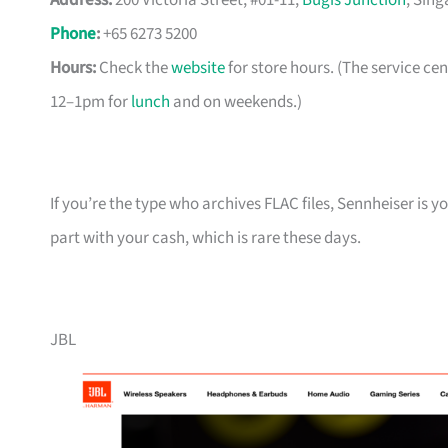
Address:
200 Victoria Street, #01-11,
Bugis Junction
, Sin
Phone
:
+65 6273 5200
Hours:
Check the
website
for store hours. (The service c
12–1pm for
lunch
and on weekends.)
If you’re the type who archives FLAC files, Sennheiser is 
part with your cash, which is rare these days.
JBL