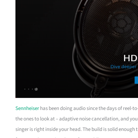
Sennheiser
has been doing audio since the days of reel-t
the ones to look at – adaptive noise cancellation, and you 
singer is right inside your head. The build is solid enough