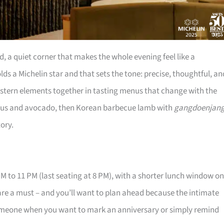
a quiet corner that makes the whole evening feel like a
ds a Michelin star and that sets the tone: precise, thoughtful, an
estern elements together in tasting menus that change with the
agus and avocado, then Korean barbecue lamb with
gangdoenjan
tory.
M to 11 PM (last seating at 8 PM), with a shorter lunch window on
re a must – and you’ll want to plan ahead because the intimate
ng someone when you want to mark an anniversary or simply remind