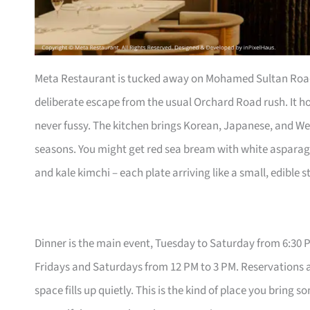
Meta Restaurant is tucked away on Mohamed Sultan Road, 
deliberate escape from the usual Orchard Road rush. It hol
never fussy. The kitchen brings Korean, Japanese, and W
seasons. You might get red sea bream with white aspar
and kale kimchi – each plate arriving like a small, edible s
Dinner is the main event, Tuesday to Saturday from 6:30 P
Fridays and Saturdays from 12 PM to 3 PM. Reservations a
space fills up quietly. This is the kind of place you bri