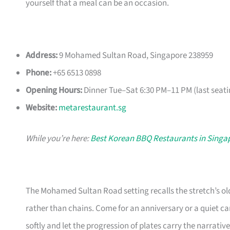
yourself that a meal can be an occasion.
Address:
9 Mohamed Sultan Road, Singapore 238959
Phone:
+65 6513 0898
Opening Hours:
Dinner Tue–Sat 6:30 PM–11 PM (last seati
Website:
metarestaurant.sg
While you’re here:
Best Korean BBQ Restaurants in Singa
The Mohamed Sultan Road setting recalls the stretch’s ol
rather than chains. Come for an anniversary or a quiet c
softly and let the progression of plates carry the narrative