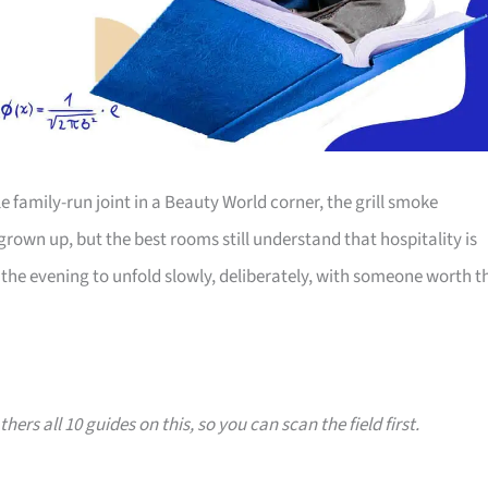
family-run joint in a Beauty World corner, the grill smoke
 grown up, but the best rooms still understand that hospitality is
the evening to unfold slowly, deliberately, with someone worth t
hers all 10 guides on this, so you can scan the field first.