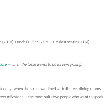
ng 8 PM); Lunch Fri–Sat 12 PM–3 PM (last seating 1 PM)
pore
— when the table wants to do its own grilling.
der days when the street was lined with discreet dining rooms
areer milestone — the room suits two people who want to speak
.