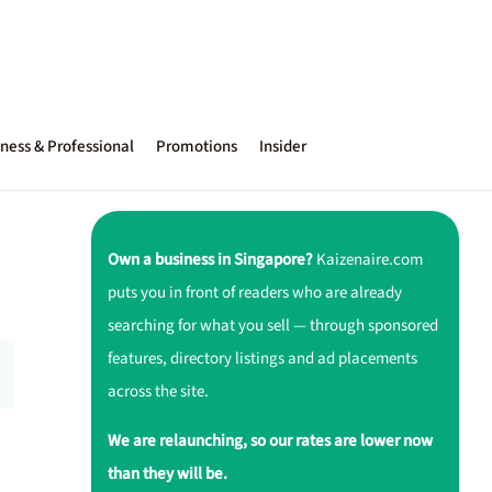
ness & Professional
Promotions
Insider
Own a business in Singapore?
Kaizenaire.com
puts you in front of readers who are already
searching for what you sell — through sponsored
features, directory listings and ad placements
across the site.
We are relaunching, so our rates are lower now
than they will be.