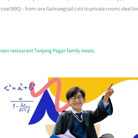
oal BBQ – from rare Galmaegisal cuts to private rooms ideal fo
rean restaurant Tanjong Pagar family meals
.