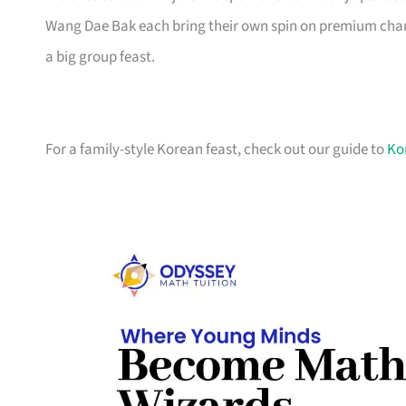
Wang Dae Bak each bring their own spin on premium charc
a big group feast.
For a family-style Korean feast, check out our guide to
Ko