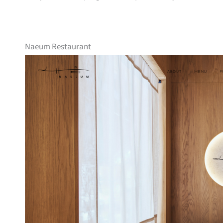
Naeum Restaurant