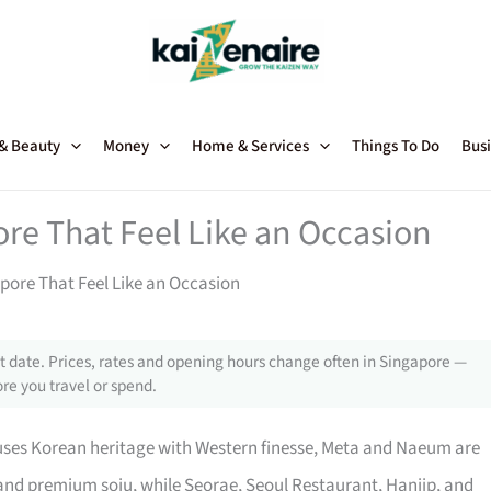
 & Beauty
Money
Home & Services
Things To Do
Busi
re That Feel Like an Occasion
pore That Feel Like an Occasion
 date. Prices, rates and opening hours change often in Singapore —
re you travel or spend.
fuses Korean heritage with Western finesse, Meta and Naeum are
s and premium soju, while Seorae, Seoul Restaurant, Hanjip, and