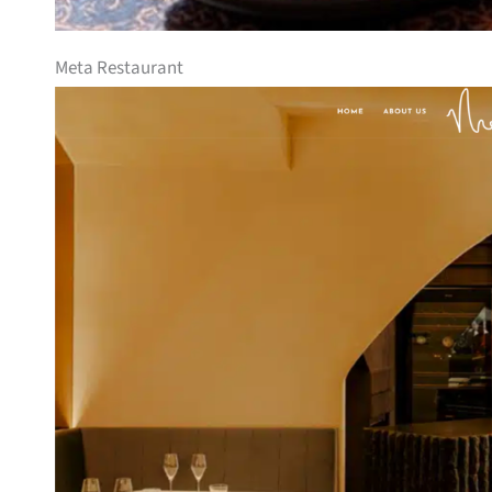
Meta Restaurant