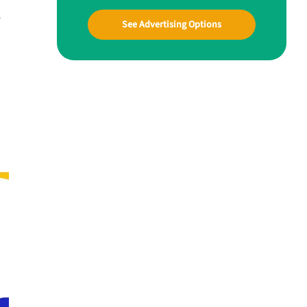
r
See Advertising Options