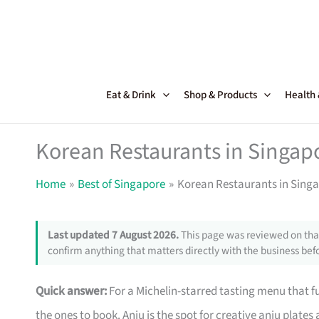
Skip
to
content
Eat & Drink
Shop & Products
Health
Korean Restaurants in Singapo
Home
Best of Singapore
Korean Restaurants in Singa
Last updated 7 August 2026.
This page was reviewed on that
confirm anything that matters directly with the business befo
Quick answer:
For a Michelin-starred tasting menu that 
the ones to book. Anju is the spot for creative anju plate