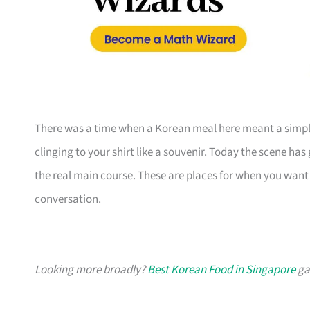
There was a time when a Korean meal here meant a simple 
clinging to your shirt like a souvenir. Today the scene has
the real main course. These are places for when you want 
conversation.
Looking more broadly?
Best Korean Food in Singapore
gat