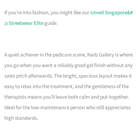
If you’re into fashion, you might like our
Unveil Singapore&#
;s Streetwear Elite
guide.
A quiet achiever in the pedicure scene, Nailz Gallery is where
you go when you want a reliably good gel finish without any
sales pitch afterwards. The bright, spacious layout makes it
easy to relax into the treatment, and the gentleness of the
therapists means you’ll leave both calm and put-together.
Ideal for the low-maintenance person who still appreciates
high standards.