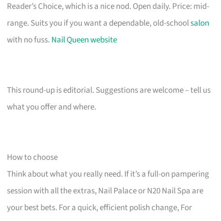
Reader’s Choice, which is a nice nod. Open daily. Price: mid-
range. Suits you if you want a dependable, old-school
salon
with no fuss.
Nail Queen website
This round-up is editorial. Suggestions are welcome – tell us
what you offer and where.
How to choose
Think about what you really need. If it’s a full-on pampering
session with all the extras, Nail Palace or N20 Nail Spa are
your best bets. For a quick, efficient polish change, For