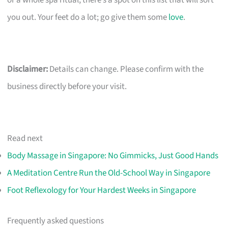
or a whole spa ritual, there’s a spot on this list that will sort
you out. Your feet do a lot; go give them some
love
.
Disclaimer:
Details can change. Please confirm with the
business directly before your visit.
Read next
Body Massage in Singapore: No Gimmicks, Just Good Hands
A Meditation Centre Run the Old-School Way in Singapore
Foot Reflexology for Your Hardest Weeks in Singapore
Frequently asked questions