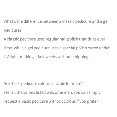
What’s the difference between a classic pedicure and a gel
pedicure?
A classic pedicure uses regular nail polish that dries over
time, while a gel pedicure uses a special polish cured under
UV light, making it last weeks without chipping.
Are these pedicure salons suitable for men?
Yes, all the salons listed welcome men. You can simply
request a basic pedicure without colour if you prefer.