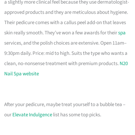
a slightly more clinical feel because they use dermatologist-
approved products and they are meticulous about hygiene.
Their pedicure comes with a callus peel add-on that leaves
skin really smooth. They’ve won a few awards for their
spa
services, and the polish choices are extensive. Open 11am–
9:30pm daily. Price: mid to high. Suits the type who wants a
clean, no-nonsense treatment with premium products.
N20
Nail Spa website
After your pedicure, maybe treat yourself to a bubble tea –
our
Elevate Indulgence
list has some top picks.