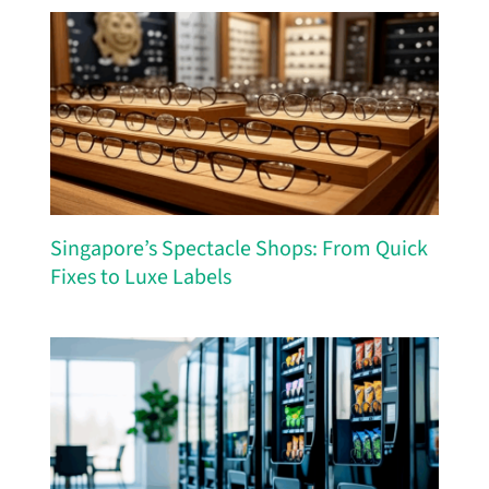
Singapore’s Spectacle Shops: From Quick
Fixes to Luxe Labels