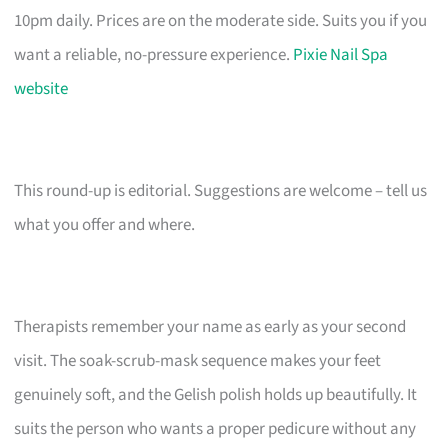
10pm daily. Prices are on the moderate side. Suits you if you
want a reliable, no-pressure experience.
Pixie Nail Spa
website
This round-up is editorial. Suggestions are welcome – tell us
what you offer and where.
Therapists remember your name as early as your second
visit. The soak-scrub-mask sequence makes your feet
genuinely soft, and the Gelish polish holds up beautifully. It
suits the person who wants a proper pedicure without any