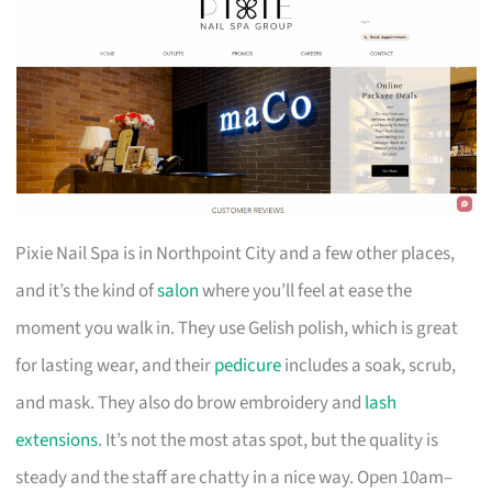
Pixie Nail Spa is in Northpoint City and a few other places,
and it’s the kind of
salon
where you’ll feel at ease the
moment you walk in. They use Gelish polish, which is great
for lasting wear, and their
pedicure
includes a soak, scrub,
and mask. They also do brow embroidery and
lash
extensions
. It’s not the most atas spot, but the quality is
steady and the staff are chatty in a nice way. Open 10am–