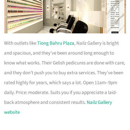
With outlets like
Tiong Bahru Plaza
, Nailz Gallery is bright
and spacious, and they’ve been around long enough to
know what works. Their Gelish pedicures are done with care,
and they don’t push you to buy extra services. They’ve been
rated highly for years, which says a lot. Open 11am–9pm
daily. Price: moderate. Suits you if you appreciate a laid-
back atmosphere and consistent results.
Nailz Gallery
website