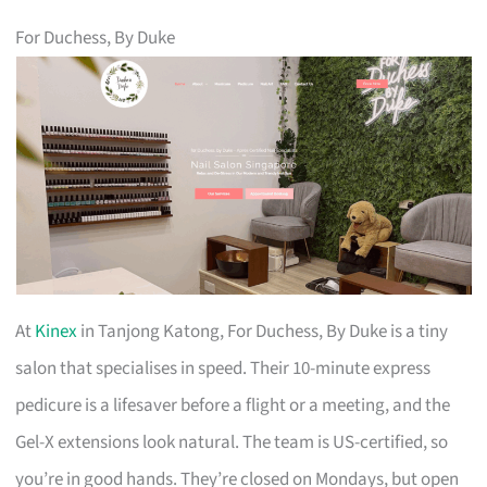
For Duchess, By Duke
At
Kinex
in Tanjong Katong, For Duchess, By Duke is a tiny
salon that specialises in speed. Their 10-minute express
pedicure is a lifesaver before a flight or a meeting, and the
Gel-X extensions look natural. The team is US-certified, so
you’re in good hands. They’re closed on Mondays, but open