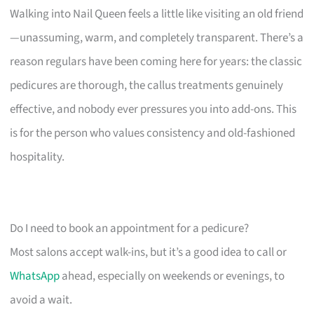
Walking into Nail Queen feels a little like visiting an old friend
—unassuming, warm, and completely transparent. There’s a
reason regulars have been coming here for years: the classic
pedicures are thorough, the callus treatments genuinely
effective, and nobody ever pressures you into add-ons. This
is for the person who values consistency and old-fashioned
hospitality.
Do I need to book an appointment for a pedicure?
Most salons accept walk-ins, but it’s a good idea to call or
WhatsApp
ahead, especially on weekends or evenings, to
avoid a wait.