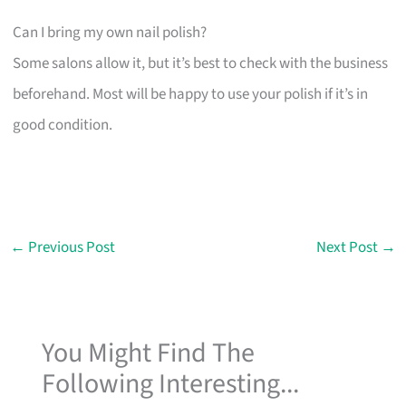
Can I bring my own nail polish?
Some salons allow it, but it’s best to check with the business
beforehand. Most will be happy to use your polish if it’s in
good condition.
←
Previous Post
Next Post
→
You Might Find The
Following Interesting...