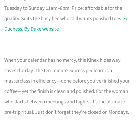
Tuesday to Sunday 11am–8pm. Price: affordable for the
quality. Suits the busy bee who still wants polished toes.
For
Duchess, By Duke website
When your calendar has no mercy, this Kinex hideaway
saves the day. The ten-minute express pedicure is a
masterclass in efficiency—done before you’ve finished your
coffee—yet the finish is clean and polished. For the woman
who darts between meetings and flights, it’s the ultimate
pre-trip ritual. Just don’t forget they’re closed on Mondays.