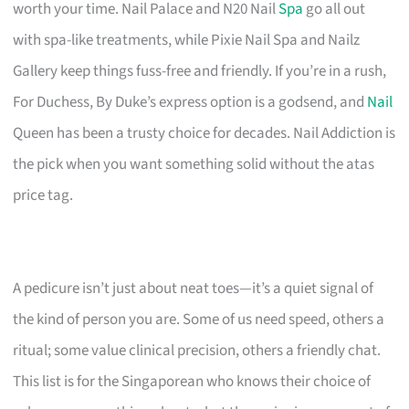
worth your time. Nail Palace and N20 Nail
Spa
go all out
with spa-like treatments, while Pixie Nail Spa and Nailz
Gallery keep things fuss-free and friendly. If you’re in a rush,
For Duchess, By Duke’s express option is a godsend, and
Nail
Queen has been a trusty choice for decades. Nail Addiction is
the pick when you want something solid without the atas
price tag.
A pedicure isn’t just about neat toes—it’s a quiet signal of
the kind of person you are. Some of us need speed, others a
ritual; some value clinical precision, others a friendly chat.
This list is for the Singaporean who knows their choice of