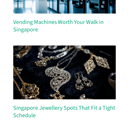
Vending Machines Worth Your Walk in
Singapore
Singapore Jewellery Spots That Fit a Tight
Schedule