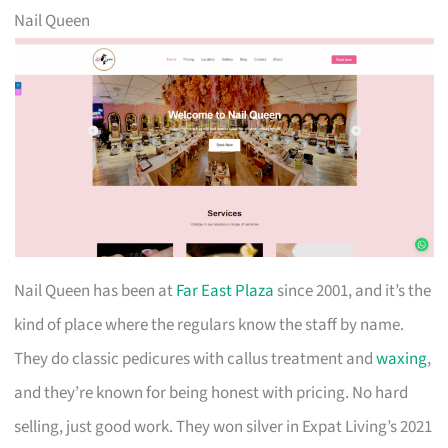
Nail Queen
Nail Queen has been at
Far East Plaza
since 2001, and it’s the
kind of place where the regulars know the staff by name.
They do classic pedicures with callus treatment and
waxing
,
and they’re known for being honest with pricing. No hard
selling, just good work. They won silver in Expat Living’s 2021