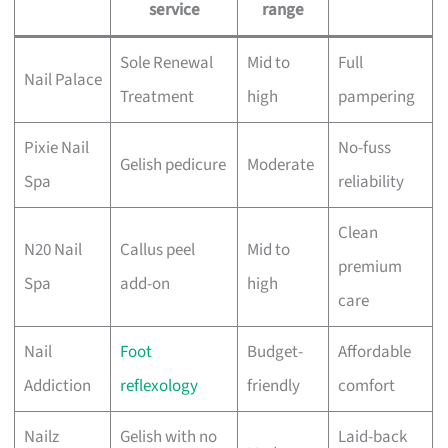
service
range
Sole Renewal
Mid to
Full
Nail Palace
Treatment
high
pampering
Pixie Nail
No-fuss
Gelish pedicure
Moderate
Spa
reliability
Clean
N20 Nail
Callus peel
Mid to
premium
Spa
add-on
high
care
Nail
Foot
Budget-
Affordable
Addiction
reflexology
friendly
comfort
Nailz
Gelish with no
Laid-back