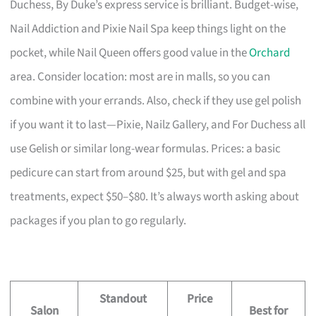
Duchess, By Duke’s express service is brilliant. Budget-wise,
Nail Addiction and Pixie Nail Spa keep things light on the
pocket, while Nail Queen offers good value in the
Orchard
area. Consider location: most are in malls, so you can
combine with your errands. Also, check if they use gel polish
if you want it to last—Pixie, Nailz Gallery, and For Duchess all
use Gelish or similar long-wear formulas. Prices: a basic
pedicure can start from around $25, but with gel and spa
treatments, expect $50–$80. It’s always worth asking about
packages if you plan to go regularly.
Standout
Price
Salon
Best for