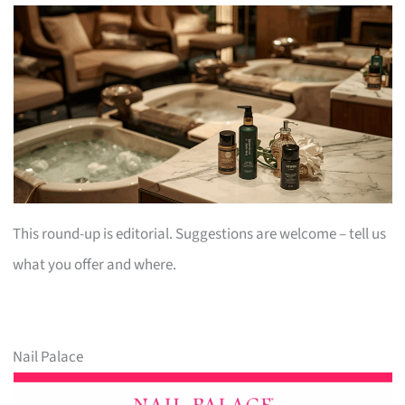
This round-up is editorial. Suggestions are welcome – tell us
what you offer and where.
Nail Palace