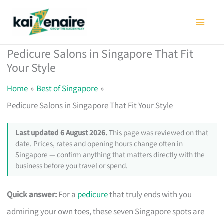
Skip
to
content
Pedicure Salons in Singapore That Fit
Your Style
Home
Best of Singapore
Pedicure Salons in Singapore That Fit Your Style
Last updated 6 August 2026.
This page was reviewed on that
date. Prices, rates and opening hours change often in
Singapore — confirm anything that matters directly with the
business before you travel or spend.
Quick answer:
For a
pedicure
that truly ends with you
admiring your own toes, these seven Singapore spots are