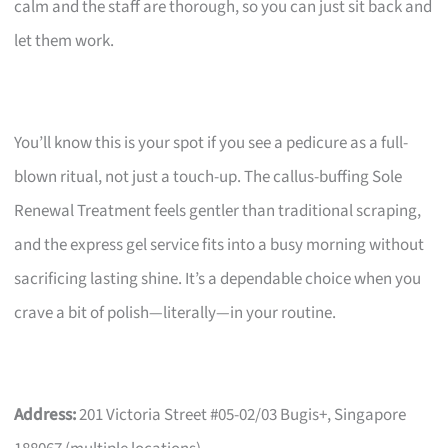
calm and the staff are thorough, so you can just sit back and
let them work.
You’ll know this is your spot if you see a pedicure as a full-
blown ritual, not just a touch-up. The callus-buffing Sole
Renewal Treatment feels gentler than traditional scraping,
and the express gel service fits into a busy morning without
sacrificing lasting shine. It’s a dependable choice when you
crave a bit of polish—literally—in your routine.
Address:
201 Victoria Street #05-02/03 Bugis+, Singapore