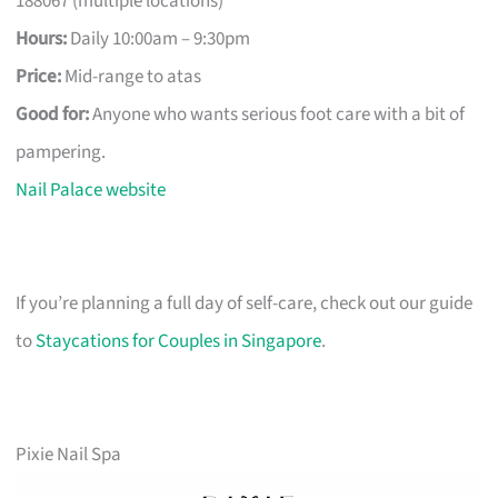
188067 (multiple locations)
Hours:
Daily 10:00am – 9:30pm
Price:
Mid-range to atas
Good for:
Anyone who wants serious foot care with a bit of
pampering.
Nail Palace website
If you’re planning a full day of self-care, check out our guide
to
Staycations for Couples in Singapore
.
Pixie Nail Spa