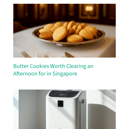
Butter Cookies Worth Clearing an
Afternoon for in Singapore