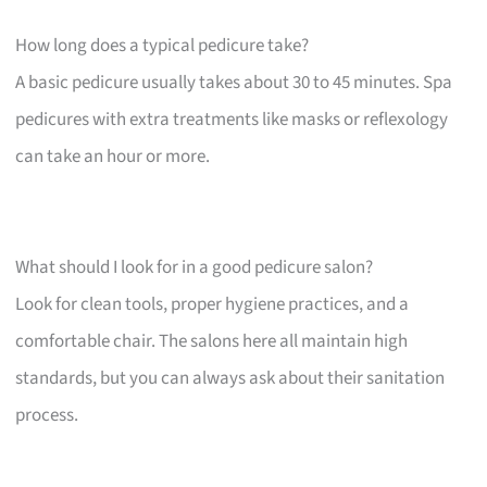
How long does a typical pedicure take?
A basic pedicure usually takes about 30 to 45 minutes. Spa
pedicures with extra treatments like masks or reflexology
can take an hour or more.
What should I look for in a good pedicure salon?
Look for clean tools, proper hygiene practices, and a
comfortable chair. The salons here all maintain high
standards, but you can always ask about their sanitation
process.