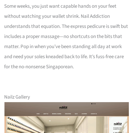
Some weeks, you just want capable hands on your feet
without watching your wallet shrink. Nail Addiction
understands that equation. The express pedicure is swift but
includes a proper massage—no shortcuts on the bits that
matter. Pop in when you’ve been standing all day at work
and need your soles kneaded back to life. It’s fuss-free care
for the no-nonsense Singaporean.
Nailz Gallery