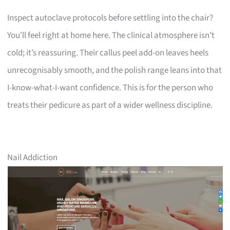
Inspect autoclave protocols before settling into the chair?
You’ll feel right at home here. The clinical atmosphere isn’t
cold; it’s reassuring. Their callus peel add-on leaves heels
unrecognisably smooth, and the polish range leans into that
I-know-what-I-want confidence. This is for the person who
treats their pedicure as part of a wider wellness discipline.
Nail Addiction