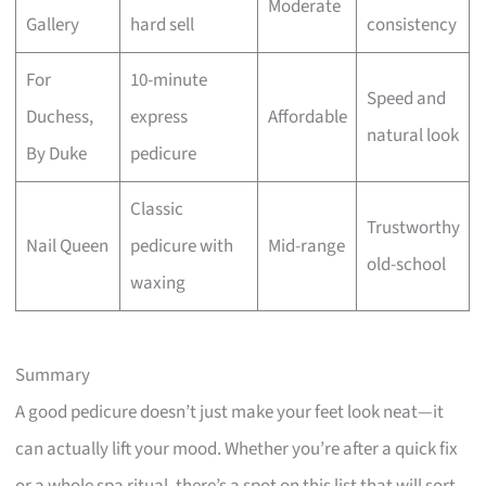
Moderate
Gallery
hard sell
consistency
For
10-minute
Speed and
Duchess,
express
Affordable
natural look
By Duke
pedicure
Classic
Trustworthy
Nail Queen
pedicure with
Mid-range
old-school
waxing
Summary
A good pedicure doesn’t just make your feet look neat—it
can actually lift your mood. Whether you’re after a quick fix