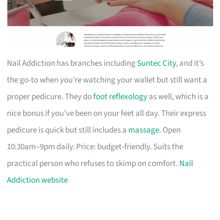
Nail Addiction has branches including
Suntec City
, and it’s
the go-to when you’re watching your wallet but still want a
proper pedicure. They do
foot reflexology
as well, which is a
nice bonus if you’ve been on your feet all day. Their express
pedicure is quick but still includes a
massage
. Open
10:30am–9pm daily. Price: budget-friendly. Suits the
practical person who refuses to skimp on comfort.
Nail
Addiction website