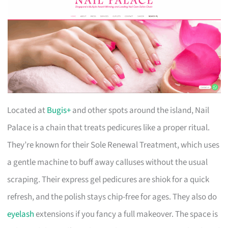
Located at
Bugis+
and other spots around the island, Nail
Palace is a chain that treats pedicures like a proper ritual.
They’re known for their Sole Renewal Treatment, which uses
a gentle machine to buff away calluses without the usual
scraping. Their express gel pedicures are shiok for a quick
refresh, and the polish stays chip-free for ages. They also do
eyelash
extensions if you fancy a full makeover. The space is