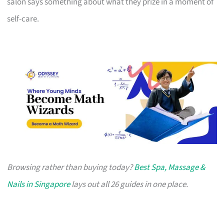
salon says something about what they prize in a moment of
self-care.
Browsing rather than buying today?
Best Spa, Massage &
Nails in Singapore
lays out all 26 guides in one place.