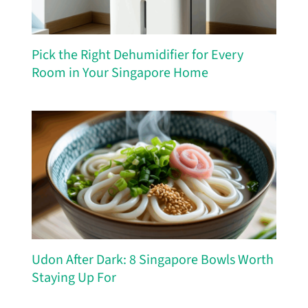
Pick the Right Dehumidifier for Every
Room in Your Singapore Home
Udon After Dark: 8 Singapore Bowls Worth
Staying Up For