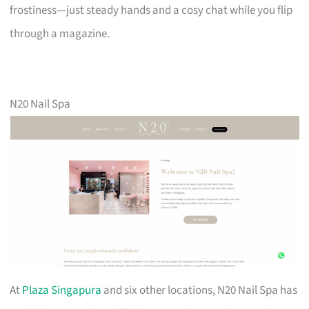
frostiness—just steady hands and a cosy chat while you flip
through a magazine.
N20 Nail Spa
At
Plaza Singapura
and six other locations, N20 Nail Spa has