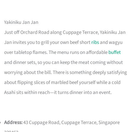
Yakiniku Jan Jan
Just off Orchard Road along Cuppage Terrace, Yakiniku Jan
Jan invites you to grill your own beef short
ribs
and wagyu
over tabletop flames. The menu runs on affordable
buffet
and dinner sets, so you can keep the meat coming without
worrying about the bill. There is something deeply satisfying
about flipping slices of marbled beef yourself while a cold
Asahi sits within reach—it turns dinner into an event.
Address:
43 Cuppage Road, Cuppage Terrace, Singapore