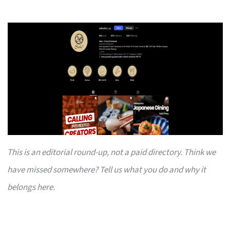
This is an editorial round-up, not a paid directory. Think we
have missed somewhere? Tell us what you do and why it
belongs here.