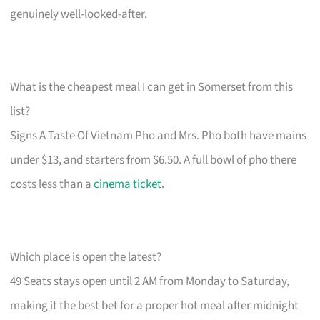
genuinely well-looked-after.
What is the cheapest meal I can get in Somerset from this
list?
Signs A Taste Of Vietnam Pho and Mrs. Pho both have mains
under $13, and starters from $6.50. A full bowl of pho there
costs less than a
cinema ticket
.
Which place is open the latest?
49 Seats stays open until 2 AM from Monday to Saturday,
making it the best bet for a proper hot meal after midnight