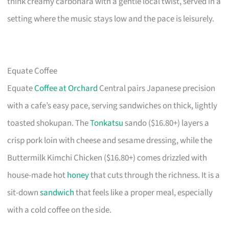
think creamy carbonara with a gentle local twist, served in a
setting where the music stays low and the pace is leisurely.
Equate Coffee
Equate
Coffee at Orchard
Central pairs Japanese precision
with a cafe’s easy pace, serving sandwiches on thick, lightly
toasted shokupan. The
Tonkatsu
sando ($16.80+) layers a
crisp pork loin with cheese and sesame dressing, while the
Buttermilk Kimchi Chicken ($16.80+) comes drizzled with
house-made hot
honey
that cuts through the richness. It is a
sit-down
sandwich
that feels like a proper meal, especially
with a cold coffee on the side.