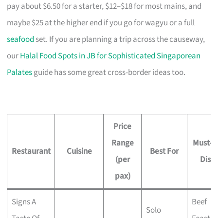
pay about $6.50 for a starter, $12–$18 for most mains, and
maybe $25 at the higher end if you go for wagyu or a full
seafood
set. If you are planning a trip across the causeway,
our
Halal Food Spots in JB for Sophisticated Singaporean
Palates
guide has some great cross-border ideas too.
Price
Range
Must-T
Restaurant
Cuisine
Best For
(per
Dish
pax)
Signs A
Beef
Solo