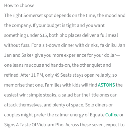
How to choose
The right Somerset spot depends on the time, the mood and
the company. If your budget is tight and you want
something under $15, both pho places deliver a full meal
without fuss. For a sit-down dinner with drinks, Yakiniku Jan
Jan and Sake+ give you more experience for your dollar—
one leans raucous and hands-on, the other quiet and
refined. After 11 PM, only 49 Seats stays open reliably, so
memorise that one. Families with kids will find
ASTONS
the
easiest win: simple steaks, a salad bar the little ones can
attack themselves, and plenty of space. Solo diners or
couples might prefer the calmer energy of Equate
Coffee
or
Signs A Taste Of Vietnam Pho. Across these seven, expect to