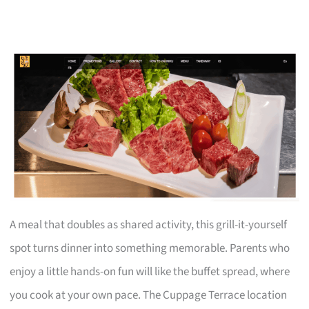
A meal that doubles as shared activity, this grill-it-yourself
spot turns dinner into something memorable. Parents who
enjoy a little hands-on fun will like the buffet spread, where
you cook at your own pace. The Cuppage Terrace location