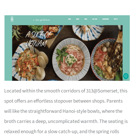
Located within the smooth corridors of 313@Somerset, this
spot offers an effortless stopover between shops. Parents
will like the straightforward Hanoi-style bowls, where the
broth carries a deep, uncomplicated warmth. The seating is
relaxed enough for a slow catch-up, and the spring rolls