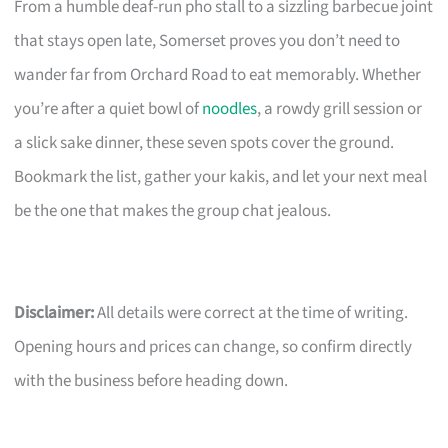
From a humble deaf-run pho stall to a sizzling barbecue joint
that stays open late, Somerset proves you don’t need to
wander far from Orchard Road to eat memorably. Whether
you’re after a quiet bowl of
noodles
, a rowdy grill session or
a slick sake dinner, these seven spots cover the ground.
Bookmark the list, gather your kakis, and let your next meal
be the one that makes the group chat jealous.
Disclaimer:
All details were correct at the time of writing.
Opening hours and prices can change, so confirm directly
with the business before heading down.