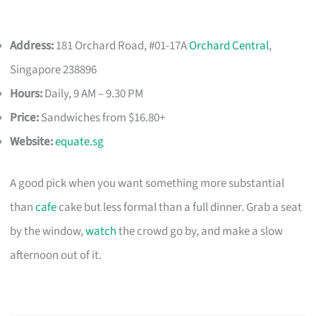
Address:
181 Orchard Road, #01-17A
Orchard Central
,
Singapore 238896
Hours:
Daily, 9 AM – 9.30 PM
Price:
Sandwiches from $16.80+
Website:
equate.sg
A good pick when you want something more substantial
than
cafe
cake but less formal than a full dinner. Grab a seat
by the window,
watch
the crowd go by, and make a slow
afternoon out of it.