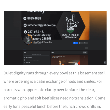
Quiet dignity runs through every bowl at this basement stall,
where ordering is a calm exchange of nods and smiles. For
parents who appreciate clarity over fanfare, the clear,
aromatic pho and soft beef slices need no translation. Come
early for a peaceful lunch before the lunch crowd drifts in.