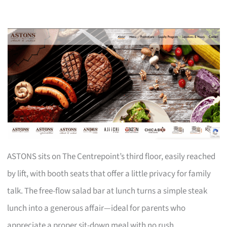
ASTONS sits on The Centrepoint’s third floor, easily reached
by lift, with booth seats that offer a little privacy for family
talk. The free-flow salad bar at lunch turns a simple steak
lunch into a generous affair—ideal for parents who
appreciate a proper sit-down meal with no rush.