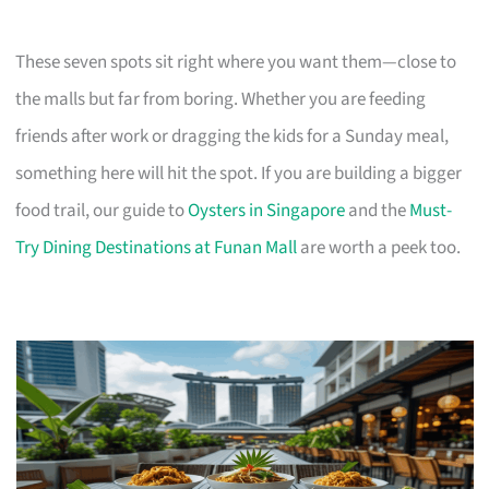
These seven spots sit right where you want them—close to
the malls but far from boring. Whether you are feeding
friends after work or dragging the kids for a Sunday meal,
something here will hit the spot. If you are building a bigger
food trail, our guide to
Oysters in Singapore
and the
Must-
Try Dining Destinations at Funan Mall
are worth a peek too.