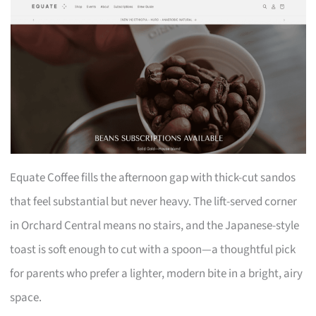
Equate Coffee fills the afternoon gap with thick-cut sandos
that feel substantial but never heavy. The lift-served corner
in Orchard Central means no stairs, and the Japanese-style
toast is soft enough to cut with a spoon—a thoughtful pick
for parents who prefer a lighter, modern bite in a bright, airy
space.