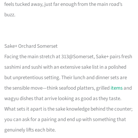
feels tucked away, just far enough from the main road’s
buzz.
Sake+ Orchard Somerset
Facing the main stretch at 313@Somerset, Sake+ pairs fresh
sashimi and sushi with an extensive sake list in a polished
but unpretentious setting. Their lunch and dinner sets are
the sensible move—think seafood platters, grilled
items
and
wagyu dishes that arrive looking as good as they taste.
What sets it apart is the sake knowledge behind the counter;
you can ask for a pairing and end up with something that
genuinely lifts each bite.