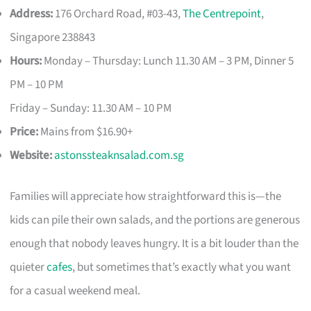
Address:
176 Orchard Road, #03-43,
The Centrepoint
,
Singapore 238843
Hours:
Monday – Thursday: Lunch 11.30 AM – 3 PM, Dinner 5
PM – 10 PM
Friday – Sunday: 11.30 AM – 10 PM
Price:
Mains from $16.90+
Website:
astonssteaknsalad.com.sg
Families will appreciate how straightforward this is—the
kids can pile their own salads, and the portions are generous
enough that nobody leaves hungry. It is a bit louder than the
quieter
cafes
, but sometimes that’s exactly what you want
for a casual weekend meal.