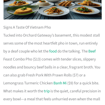
Signs A Taste Of Vietnam Pho
Tucked into Orchard Gateway’s basement, this modest stall
serves some of the most heartfelt pho in town, run entirely
by a deaf couple who let the
food
do the talking. The
Beef
Feast Combo Pho ($13) comes with tender slices, slippery
noodles and bouncy beef balls in a clear, fragrant broth. You
can also grab Fresh Pork With Prawn Rolls ($7) or a
Lemongrass Turmeric Chicken
Banh Mi
($9) for a quick bite.
What makes it worth the
trip
is the quiet, careful precision in
every bowl—a meal that feels unhurried even when the mall