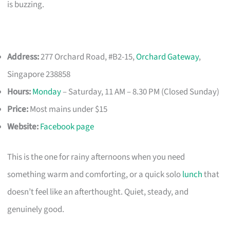
is buzzing.
Address:
277 Orchard Road, #B2-15,
Orchard Gateway
,
Singapore 238858
Hours:
Monday
– Saturday, 11 AM – 8.30 PM (Closed Sunday)
Price:
Most mains under $15
Website:
Facebook page
This is the one for rainy afternoons when you need
something warm and comforting, or a quick solo
lunch
that
doesn’t feel like an afterthought. Quiet, steady, and
genuinely good.