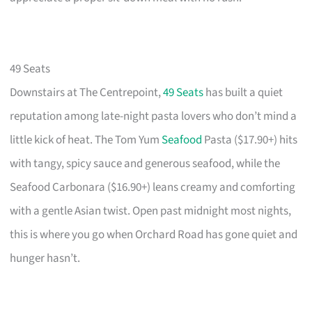
49 Seats
Downstairs at The Centrepoint,
49 Seats
has built a quiet
reputation among late-night pasta lovers who don’t mind a
little kick of heat. The Tom Yum
Seafood
Pasta ($17.90+) hits
with tangy, spicy sauce and generous seafood, while the
Seafood Carbonara ($16.90+) leans creamy and comforting
with a gentle Asian twist. Open past midnight most nights,
this is where you go when Orchard Road has gone quiet and
hunger hasn’t.