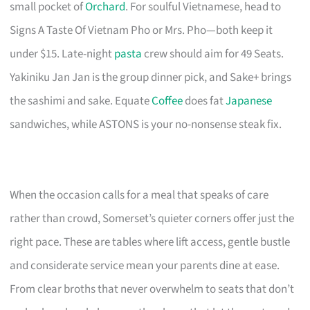
small pocket of
Orchard
. For soulful Vietnamese, head to
Signs A Taste Of Vietnam Pho or Mrs. Pho—both keep it
under $15. Late-night
pasta
crew should aim for 49 Seats.
Yakiniku Jan Jan is the group dinner pick, and Sake+ brings
the sashimi and sake. Equate
Coffee
does fat
Japanese
sandwiches, while ASTONS is your no-nonsense steak fix.
When the occasion calls for a meal that speaks of care
rather than crowd, Somerset’s quieter corners offer just the
right pace. These are tables where lift access, gentle bustle
and considerate service mean your parents dine at ease.
From clear broths that never overwhelm to seats that don’t