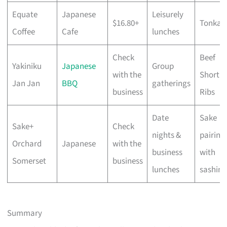
Equate
Japanese
Leisurely
$16.80+
Tonkat
Coffee
Cafe
lunches
Check
Beef
Yakiniku
Japanese
Group
with the
Short
Jan Jan
BBQ
gatherings
business
Ribs
Date
Sake
Sake+
Check
nights &
pairing
Orchard
Japanese
with the
business
with
Somerset
business
lunches
sashimi
Summary