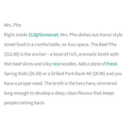
Mrs. Pho
Right inside
313@Somerset
, Mrs. Pho dishes out Hanoi-style
street food in a comfortable, no-fuss space. The Beef Pho
($12.90) is the anchor—a bowl of rich, aromatic broth with
thin beef slices and silky
rice
noodles. Add a plate of
Fresh
Spring Rolls ($6.50) or a Grilled Pork Banh Mi ($8.90) and you
have a proper meal. The broth is the hero here, simmered
long enough to develop a deep, clean flavour that keeps
people coming back.