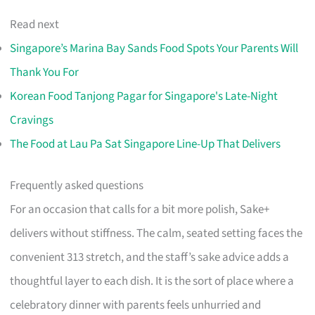
Read next
Singapore’s Marina Bay Sands Food Spots Your Parents Will
Thank You For
Korean Food Tanjong Pagar for Singapore's Late-Night
Cravings
The Food at Lau Pa Sat Singapore Line-Up That Delivers
Frequently asked questions
For an occasion that calls for a bit more polish, Sake+
delivers without stiffness. The calm, seated setting faces the
convenient 313 stretch, and the staff’s sake advice adds a
thoughtful layer to each dish. It is the sort of place where a
celebratory dinner with parents feels unhurried and