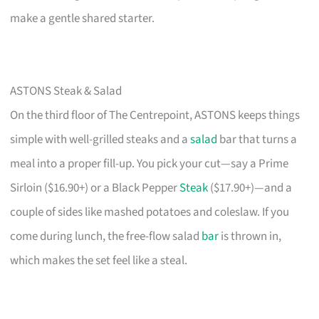
make a gentle shared starter.
ASTONS Steak & Salad
On the third floor of The Centrepoint, ASTONS keeps things
simple with well-grilled steaks and a
salad
bar that turns a
meal into a proper fill-up. You pick your cut—say a Prime
Sirloin ($16.90+) or a Black Pepper
Steak
($17.90+)—and a
couple of sides like mashed potatoes and coleslaw. If you
come during lunch, the free-flow salad
bar
is thrown in,
which makes the set feel like a steal.