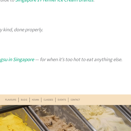
guide to
Singapore’s Premier Ice Cream Brands
.
y kind, done properly.
ngsu in Singapore
— for when it’s too hot to eat anything else.