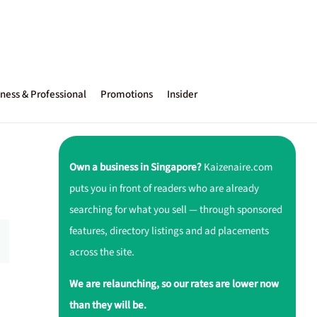
ness & Professional
Promotions
Insider
Own a business in Singapore?
Kaizenaire.com
puts you in front of readers who are already
searching for what you sell — through sponsored
features, directory listings and ad placements
across the site.
We are relaunching, so our rates are lower now
than they will be.