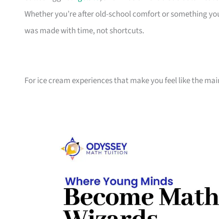
Whether you’re after old-school comfort or something you
was made with time, not shortcuts.
For ice cream experiences that make you feel like the mai