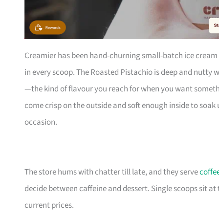
Creamier has been hand-churning small-batch ice cream f
in every scoop. The Roasted Pistachio is deep and nutty wi
—the kind of flavour you reach for when you want something
come crisp on the outside and soft enough inside to soak 
occasion.
The store hums with chatter till late, and they serve
coffe
decide between caffeine and dessert. Single scoops sit at
current prices.