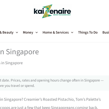
 & Beauty
Money
Home & Services
Things To Do
Busi
n Singapore
in Singapore
 date. Prices, rates and opening hours change often in Singapore —
re you travel or spend.
in Singapore? Creamier’s Roasted Pistachio, Tom’s Palette’s
 scoops are just a few that keep Singaporeans coming back.