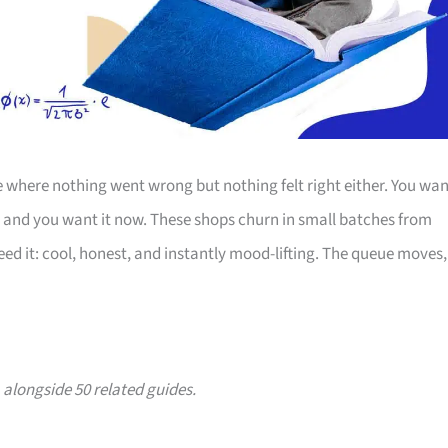
 where nothing went wrong but nothing felt right either. You wan
, and you want it now. These shops churn in small batches from
eed it: cool, honest, and instantly mood-lifting. The queue moves,
, alongside 50 related guides.