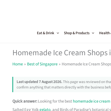
Skip
to
content
Eat & Drink
Shop & Products
Health
Homemade Ice Cream Shops i
Home
Best of Singapore
Homemade Ice Cream Shops 
Last updated 7 August 2026.
This page was reviewed on that
confirm anything that matters directly with the business befo
Quick answer:
Looking for the best
homemade ice cream
Salted Egg Yolk
gelato
, and Birds of Paradise’s botanical