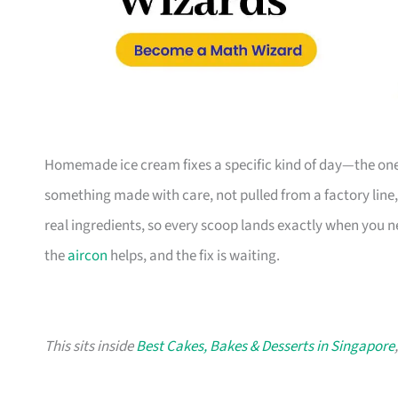
Homemade ice cream fixes a specific kind of day—the one
something made with care, not pulled from a factory line
real ingredients, so every scoop lands exactly when you n
the
aircon
helps, and the fix is waiting.
This sits inside
Best Cakes, Bakes & Desserts in Singapore