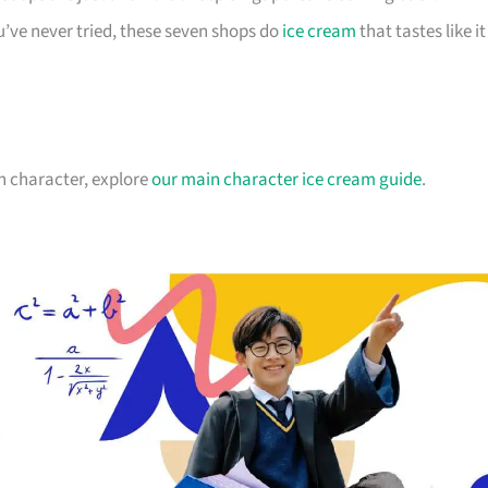
’ve never tried, these seven shops do
ice cream
that tastes like it
n character, explore
our main character ice cream guide
.