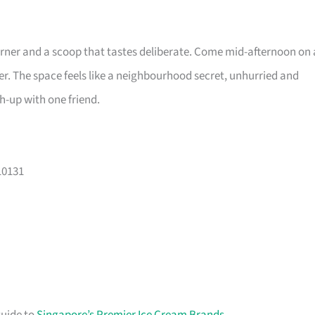
rner and a scoop that tastes deliberate. Come mid-afternoon on 
r. The space feels like a neighbourhood secret, unhurried and
ch-up with one friend.
10131