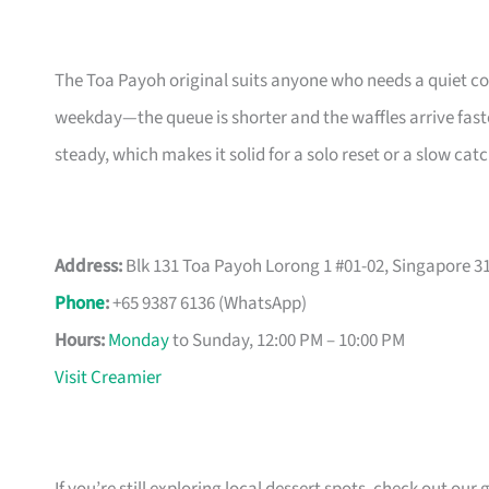
The Toa Payoh original suits anyone who needs a quiet co
weekday—the queue is shorter and the waffles arrive faste
steady, which makes it solid for a solo reset or a slow cat
Address:
Blk 131 Toa Payoh Lorong 1 #01-02, Singapore 3
Phone
:
+65 9387 6136 (WhatsApp)
Hours:
Monday
to Sunday, 12:00 PM – 10:00 PM
Visit Creamier