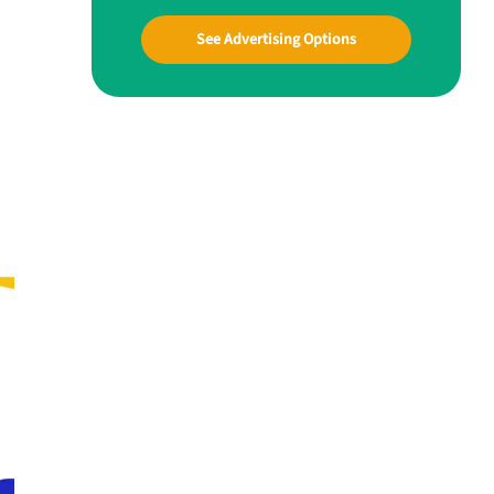
See Advertising Options