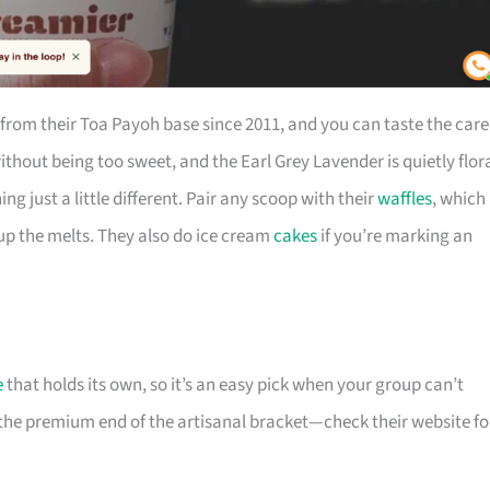
rom their Toa Payoh base since 2011, and you can taste the care
thout being too sweet, and the Earl Grey Lavender is quietly flor
 just a little different. Pair any scoop with their
waffles
, which
up the melts. They also do ice cream
cakes
if you’re marking an
e
that holds its own, so it’s an easy pick when your group can’t
 the premium end of the artisanal bracket—check their website fo