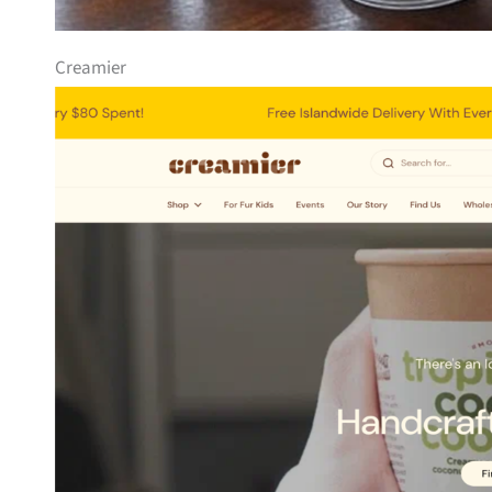
Creamier