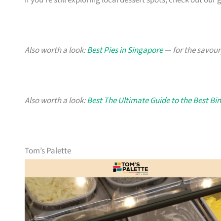
If you’re still exploring local dessert spots, check out our 
Also worth a look:
Best Pies in Singapore
— for the savour
Also worth a look:
Best The Ultimate Guide to the Best Bi
Tom’s Palette