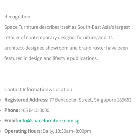
Recognition
Space Furniture describes itself as South-East Asia’s largest
retailer of contemporary designer furniture, and its
architect-designed showroom and brand roster have been
featured in design and lifestyle publications.
Contact Information & Location
Registered Address:
77 Bencoolen Street, Singapore 189653
Phone:
+65 6415 0000
Email:
info@spacefurniture.com.sg
Operating Hours:
Daily, 10:30am–8:00pm