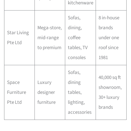
kitchenware
Sofas,
8 in-house
Mega-store,
dining,
brands
Star Living
mid-range
coffee
under one
Pte Ltd
to premium
tables, TV
roof since
consoles
1981
Sofas,
40,000 sq ft
Space
Luxury
dining
showroom,
Furniture
designer
tables,
30+ luxury
Pte Ltd
furniture
lighting,
brands
accessories