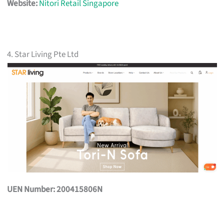
Website:
Nitori Retail Singapore
4. Star Living Pte Ltd
UEN Number: 200415806N