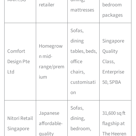
retailer
bedroom
mattresses
packages
Sofas,
dining
Singapore
Homegrow
Comfort
tables, beds,
Quality
n mid-
Design Pte
office
Class,
range/prem
Ltd
chairs,
Enterprise
ium
customisati
50, SPBA
on
Sofas,
Japanese
31,600 sq ft
Nitori Retail
dining,
affordable-
flagship at
Singapore
bedroom,
quality
The Heeren