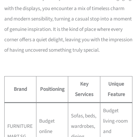
with the displays, you encounter a mix of timeless charm
and modern sensibility, turning a casual stop into a moment
of genuine inspiration. It is the kind of place where every
corner offers a quiet delight, leaving you with the impression
of having uncovered something truly special.
Key
Unique
Brand
Positioning
Services
Feature
Budget
Sofas, beds,
Budget
living-room
FURNITURE
wardrobes,
online
and
MART.SG
dining,