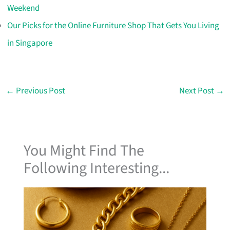
Weekend
Our Picks for the Online Furniture Shop That Gets You Living
in Singapore
←
Previous Post
Next Post
→
You Might Find The
Following Interesting...