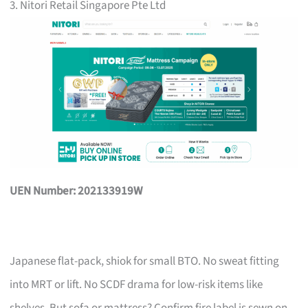
3. Nitori Retail Singapore Pte Ltd
UEN Number: 202133919W
Japanese flat-pack, shiok for small BTO. No sweat fitting
into MRT or lift. No SCDF drama for low-risk items like
shelves. But sofa or mattress? Confirm fire label is sewn on,