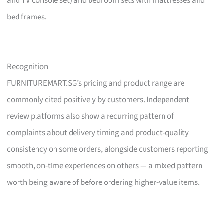
and TV console set) and bedroom sets with mattresses and
bed frames.
Recognition
FURNITUREMART.SG’s pricing and product range are
commonly cited positively by customers. Independent
review platforms also show a recurring pattern of
complaints about delivery timing and product-quality
consistency on some orders, alongside customers reporting
smooth, on-time experiences on others — a mixed pattern
worth being aware of before ordering higher-value items.