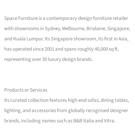
Space Furniture is a contemporary-design furniture retailer
with showrooms in Sydney, Melbourne, Brisbane, Singapore,
and Kuala Lumpur. Its Singapore showroom, its first in Asia,
has operated since 2001 and spans roughly 40,000 sq ft,
representing over 30 luxury design brands.
Products or Services
Its curated collection features high-end sofas, dining tables,
lighting, and accessories from globally recognised designer
brands, including names such as B&B Italia and Vitra.