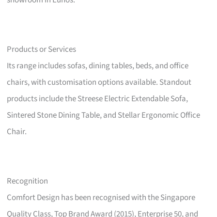
showroom in Eunos.
Products or Services
Its range includes sofas, dining tables, beds, and office
chairs, with customisation options available. Standout
products include the Streese Electric Extendable Sofa,
Sintered Stone Dining Table, and Stellar Ergonomic Office
Chair.
Recognition
Comfort Design has been recognised with the Singapore
Quality Class, Top Brand Award (2015), Enterprise 50, and