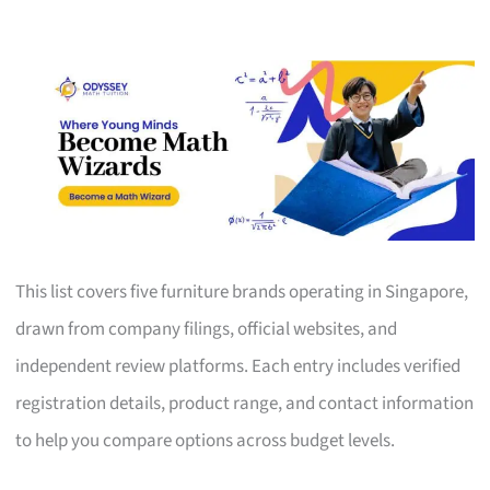
This list covers five furniture brands operating in Singapore,
drawn from company filings, official websites, and
independent review platforms. Each entry includes verified
registration details, product range, and contact information
to help you compare options across budget levels.