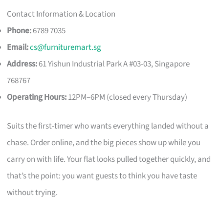
Contact Information & Location
Phone:
6789 7035
Email:
cs@furnituremart.sg
Address:
61 Yishun Industrial Park A #03-03, Singapore
768767
Operating Hours:
12PM–6PM (closed every Thursday)
Suits the first-timer who wants everything landed without a
chase. Order online, and the big pieces show up while you
carry on with life. Your flat looks pulled together quickly, and
that’s the point: you want guests to think you have taste
without trying.