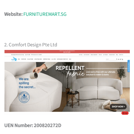
Website:
FURNITUREMART.SG
2. Comfort Design Pte Ltd
UEN Number: 200820272D