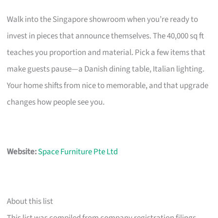
Walk into the Singapore showroom when you’re ready to
invest in pieces that announce themselves. The 40,000 sq ft
teaches you proportion and material. Pick a few items that
make guests pause—a Danish dining table, Italian lighting.
Your home shifts from nice to memorable, and that upgrade
changes how people see you.
Website:
Space Furniture Pte Ltd
About this list