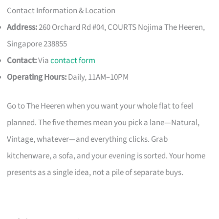
Contact Information & Location
Address:
260 Orchard Rd #04, COURTS Nojima The Heeren,
Singapore 238855
Contact:
Via
contact form
Operating Hours:
Daily, 11AM–10PM
Go to The Heeren when you want your whole flat to feel
planned. The five themes mean you pick a lane—Natural,
Vintage, whatever—and everything clicks. Grab
kitchenware, a sofa, and your evening is sorted. Your home
presents as a single idea, not a pile of separate buys.