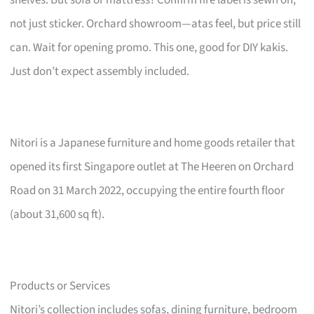
not just sticker. Orchard showroom—atas feel, but price still
can. Wait for opening promo. This one, good for DIY kakis.
Just don’t expect assembly included.
Nitori is a Japanese furniture and home goods retailer that
opened its first Singapore outlet at The Heeren on Orchard
Road on 31 March 2022, occupying the entire fourth floor
(about 31,600 sq ft).
Products or Services
Nitori’s collection includes sofas, dining furniture, bedroom