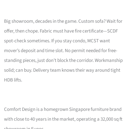
Big showroom, decades in the game. Custom sofa? Wait for
offer, then chope. Fabric must have fire certificate—SCDF
spot-check sometimes. If you stay condo, MCST want
mover’s deposit and time slot. No permit needed for free-
standing pieces, just don’t block the corridor. Workmanship
solid; can buy. Delivery team knows their way around tight
HDB lifts.
Comfort Design is a homegrown Singapore furniture brand
with close to 40 years in the market, operating a 32,000 sq ft