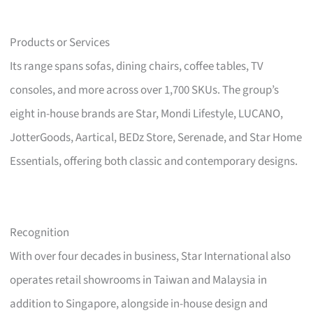
Products or Services
Its range spans sofas, dining chairs, coffee tables, TV
consoles, and more across over 1,700 SKUs. The group’s
eight in-house brands are Star, Mondi Lifestyle, LUCANO,
JotterGoods, Aartical, BEDz Store, Serenade, and Star Home
Essentials, offering both classic and contemporary designs.
Recognition
With over four decades in business, Star International also
operates retail showrooms in Taiwan and Malaysia in
addition to Singapore, alongside in-house design and