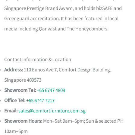
Singapore Prestige Brand Award, and holds bizSAFE and
Greenguard accreditation. It has been featured in local
media including Qanvast and The Honeycombers.
Contact Information & Location
Address:
110 Eunos Ave 7, Comfort Design Building,
Singapore 409573
Showroom Tel:
+65 6747 4809
Office Tel:
+65 6747 7217
Email:
sales@comfortfurniture.com.sg
Showroom Hours:
Mon–Sat 9am–6pm; Sun & selected PH
10am–6pm