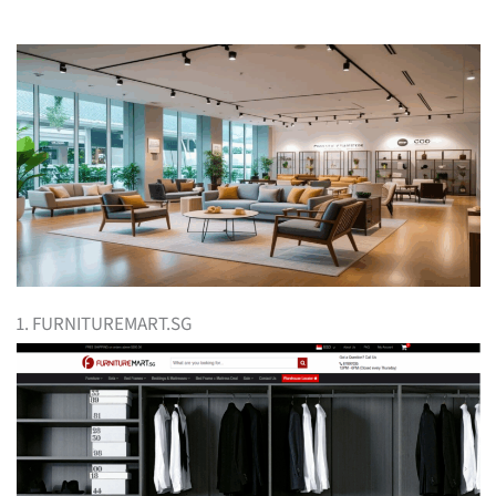
1. FURNITUREMART.SG