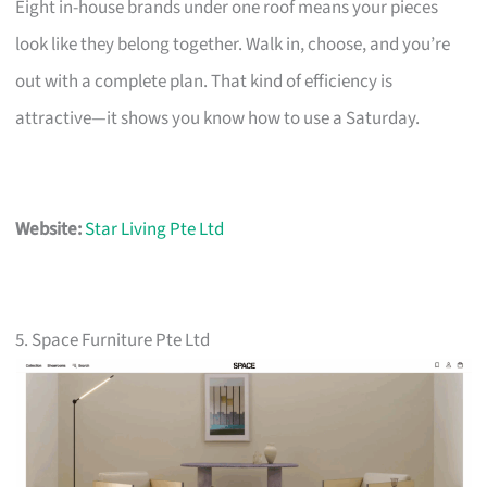
Eight in-house brands under one roof means your pieces
look like they belong together. Walk in, choose, and you’re
out with a complete plan. That kind of efficiency is
attractive—it shows you know how to use a Saturday.
Website:
Star Living Pte Ltd
5. Space Furniture Pte Ltd