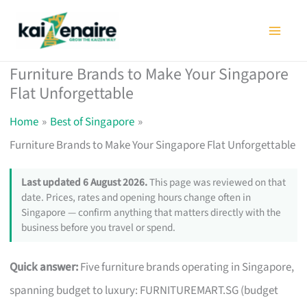
Skip
to
content
Furniture Brands to Make Your Singapore
Flat Unforgettable
Home
Best of Singapore
Furniture Brands to Make Your Singapore Flat Unforgettable
Last updated 6 August 2026.
This page was reviewed on that
date. Prices, rates and opening hours change often in
Singapore — confirm anything that matters directly with the
business before you travel or spend.
Quick answer:
Five furniture brands operating in Singapore,
spanning budget to luxury: FURNITUREMART.SG (budget