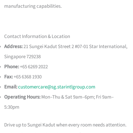
manufacturing capabilities.
Contact Information & Location
Address:
21 Sungei Kadut Street 2 #07-01 Star International,
Singapore 729238
Phone:
+65 6269 2022
Fax:
+65 6368 1930
Email:
customercare@sg.starintlgroup.com
Operating Hours:
Mon–Thu & Sat 9am–6pm; Fri 9am–
5:30pm
Drive up to Sungei Kadut when every room needs attention.