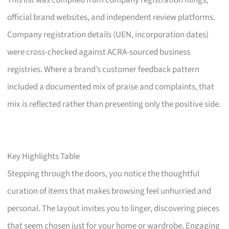
This list was compiled from company registration filings,
official brand websites, and independent review platforms.
Company registration details (UEN, incorporation dates)
were cross-checked against ACRA-sourced business
registries. Where a brand’s customer feedback pattern
included a documented mix of praise and complaints, that
mix is reflected rather than presenting only the positive side.
Key Highlights Table
Stepping through the doors, you notice the thoughtful
curation of items that makes browsing feel unhurried and
personal. The layout invites you to linger, discovering pieces
that seem chosen just for your home or wardrobe. Engaging