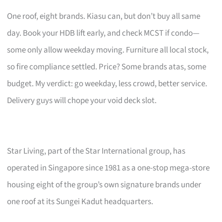
One roof, eight brands. Kiasu can, but don’t buy all same
day. Book your HDB lift early, and check MCST if condo—
some only allow weekday moving. Furniture all local stock,
so fire compliance settled. Price? Some brands atas, some
budget. My verdict: go weekday, less crowd, better service.
Delivery guys will chope your void deck slot.
Star Living, part of the Star International group, has
operated in Singapore since 1981 as a one-stop mega-store
housing eight of the group’s own signature brands under
one roof at its Sungei Kadut headquarters.