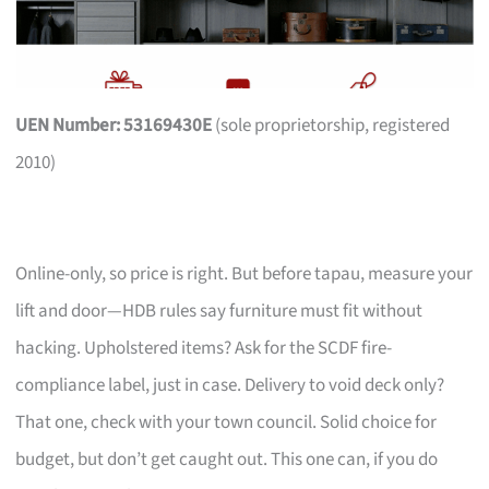
UEN Number: 53169430E
(sole proprietorship, registered
2010)
Online-only, so price is right. But before tapau, measure your
lift and door—HDB rules say furniture must fit without
hacking. Upholstered items? Ask for the SCDF fire-
compliance label, just in case. Delivery to void deck only?
That one, check with your town council. Solid choice for
budget, but don’t get caught out. This one can, if you do