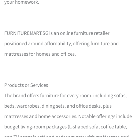
your homework.
FURNITUREMART.SG is an online furniture retailer
positioned around affordability, offering furniture and
mattresses for homes and offices.
Products or Services
The brand offers furniture for every room, including sofas,
beds, wardrobes, dining sets, and office desks, plus
mattresses and home accessories. Notable offerings include
budget living-room packages (L-shaped sofa, coffee table,