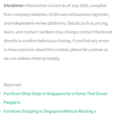
Disclaimer:
Information current as of July 2026, compiled
from company websites, ACRA-sourced business registries,
and independent review platforms. Details such as pricing,
hours, and contact numbers may change; contact the brand
directly to confirm before purchasing. If you find any errors
or have concerns about this content, please let us know so
we can address them promptly.
Read next
Furniture Shop Stops in Singapore for a Home That Draws
People In
Furniture Shopping in Singapore Without Wasting a