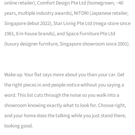
online retailer), Comfort Design Pte Ltd (homegrown, ~40
years, multiple industry awards), NITORI (Japanese retailer,
Singapore debut 2022), Star Living Pte Ltd (mega-store since
1981, 8 in-house brands), and Space Furniture Pte Ltd
(luxury designer furniture, Singapore showroom since 2001).
Wake up. Your flat says more about you than your car. Get
the right pieces in and people notice without you saying a
word. This list cuts through the noise so you walk into a
showroom knowing exactly what to look for. Choose right,
and your home does the talking while you just stand there,
looking good.