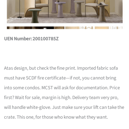
UEN Number: 200100785Z
Atas design, but check the fine print. Imported fabric sofa
must have SCDF fire certificate—if not, you cannot bring
into some condos. MCST will ask for documentation. Price
first? Wait for sale, margin is high. Delivery team very pro,
will handle white-glove. Just make sure your lift can take the
crate. This one, for those who know what they want.