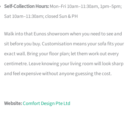
Self-Collection Hours:
Mon–Fri 10am–11:30am, 1pm–5pm;
Sat 10am–11:30am; closed Sun & PH
Walk into that Eunos showroom when you need to see and
sit before you buy. Customisation means your sofa fits your
exact wall. Bring your floor plan; let them work out every
centimetre. Leave knowing your living room will look sharp
and feel expensive without anyone guessing the cost.
Website:
Comfort Design Pte Ltd