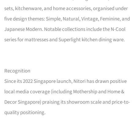
sets, kitchenware, and home accessories, organised under
five design themes: Simple, Natural, Vintage, Feminine, and
Japanese Modern. Notable collections include the N-Cool
series for mattresses and Superlight kitchen dining ware.
Recognition
Since its 2022 Singapore launch, Nitori has drawn positive
local media coverage (including Mothership and Home &
Decor Singapore) praising its showroom scale and price-to-
quality positioning.