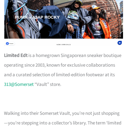
Limited Edt
is a homegrown Singaporean sneaker boutique
operating since 2003, known for exclusive collaborations
and a curated selection of limited-edition footwear at its
313@Somerset
“Vault” store.
Walking into their Somerset Vault, you’re not just shopping
—you’re stepping into a collector’s library. The term ‘limited