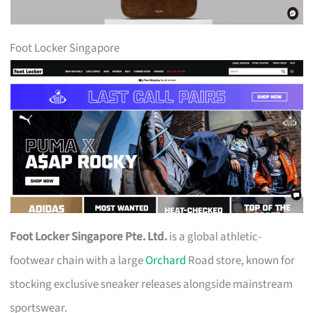
Foot Locker Singapore
Foot Locker Singapore Pte. Ltd.
is a global athletic-
footwear chain with a large
Orchard
Road store, known for
stocking exclusive sneaker releases alongside mainstream
sportswear.