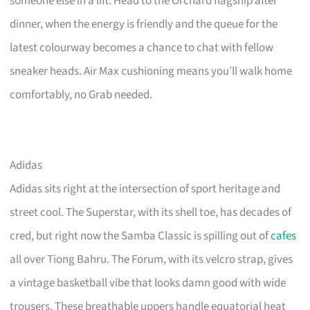
someone else in a lift. Head to the Orchard flagship after
dinner, when the energy is friendly and the queue for the
latest colourway becomes a chance to chat with fellow
sneaker heads. Air Max cushioning means you’ll walk home
comfortably, no Grab needed.
Adidas
Adidas sits right at the intersection of sport heritage and
street cool. The Superstar, with its shell toe, has decades of
cred, but right now the Samba Classic is spilling out of
cafes
all over Tiong Bahru. The Forum, with its velcro strap, gives
a vintage basketball vibe that looks damn good with wide
trousers. These breathable uppers handle equatorial heat