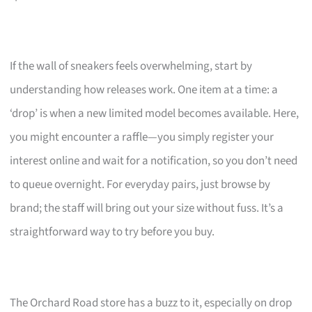
If the wall of sneakers feels overwhelming, start by
understanding how releases work. One item at a time: a
‘drop’ is when a new limited model becomes available. Here,
you might encounter a raffle—you simply register your
interest online and wait for a notification, so you don’t need
to queue overnight. For everyday pairs, just browse by
brand; the staff will bring out your size without fuss. It’s a
straightforward way to try before you buy.
The Orchard Road store has a buzz to it, especially on drop