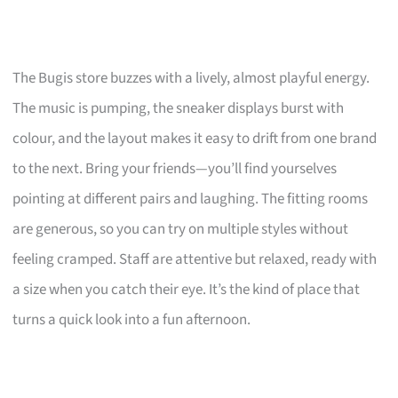
The Bugis store buzzes with a lively, almost playful energy.
The music is pumping, the sneaker displays burst with
colour, and the layout makes it easy to drift from one brand
to the next. Bring your friends—you’ll find yourselves
pointing at different pairs and laughing. The fitting rooms
are generous, so you can try on multiple styles without
feeling cramped. Staff are attentive but relaxed, ready with
a size when you catch their eye. It’s the kind of place that
turns a quick look into a fun afternoon.