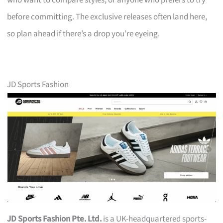
who want to compare styles, or anyone who prefers to try
before committing. The exclusive releases often land here,
so plan ahead if there’s a drop you’re eyeing.
JD Sports Fashion
JD Sports Fashion Pte. Ltd.
is a UK-headquartered sports-