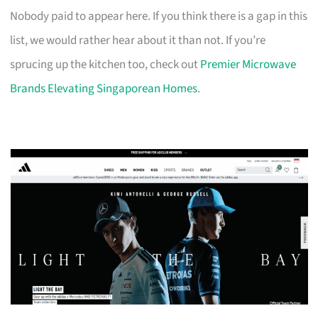
Nobody paid to appear here. If you think there is a gap in this
list, we would rather hear about it than not. If you’re
sprucing up the kitchen too, check out
Premier Microwave
Brands Elevating Singaporean Homes
.