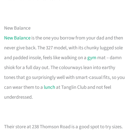
New Balance
New Balance
is the one you borrow from your dad and then
never give back. The 327 model, with its chunky lugged sole
and padded insole, feels like walking on a
gym
mat – damn
shiok for a full day out. The colourways lean into earthy
tones that go surprisingly well with smart-casual fits, so you
can wear them to a
lunch
at Tanglin Club and not feel
underdressed.
Their store at 238 Thomson Road is a good spot to try sizes.