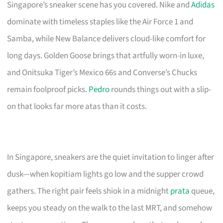
Singapore’s sneaker scene has you covered. Nike and
Adidas
dominate with timeless staples like the Air Force 1 and
Samba, while New Balance delivers cloud-like comfort for
long days. Golden Goose brings that artfully worn-in luxe,
and Onitsuka Tiger’s Mexico 66s and Converse’s Chucks
remain foolproof picks.
Pedro
rounds things out with a slip-
on that looks far more atas than it costs.
In Singapore, sneakers are the quiet invitation to linger after
dusk—when kopitiam lights go low and the supper crowd
gathers. The right pair feels shiok in a midnight
prata
queue,
keeps you steady on the walk to the last MRT, and somehow