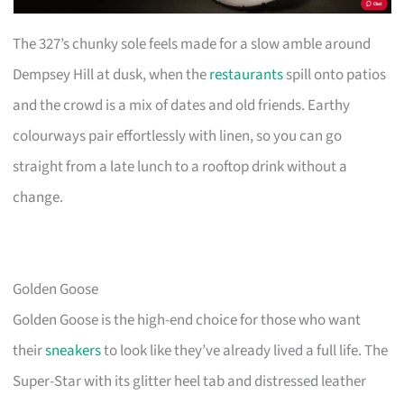
The 327’s chunky sole feels made for a slow amble around
Dempsey Hill at dusk, when the
restaurants
spill onto patios
and the crowd is a mix of dates and old friends. Earthy
colourways pair effortlessly with linen, so you can go
straight from a late lunch to a rooftop drink without a
change.
Golden Goose
Golden Goose is the high-end choice for those who want
their
sneakers
to look like they’ve already lived a full life. The
Super-Star with its glitter heel tab and distressed leather