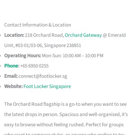
Contact Information & Location
Location:
218 Orchard Road,
Orchard Gateway
@ Emerald
Unit, #03-01/03-06, Singapore 238851
Operating Hours:
Mon-Sun: 10:00 AM – 10:00 PM
Phone
:
+65 6950 0255
Email:
connect@footlocker.sg
Website:
Foot Locker Singapore
The Orchard Road flagship is a go-to when you want to see
the latest drops in person. Spacious and well-organised, it’s
easy to browse without feeling rushed. Perfect for groups