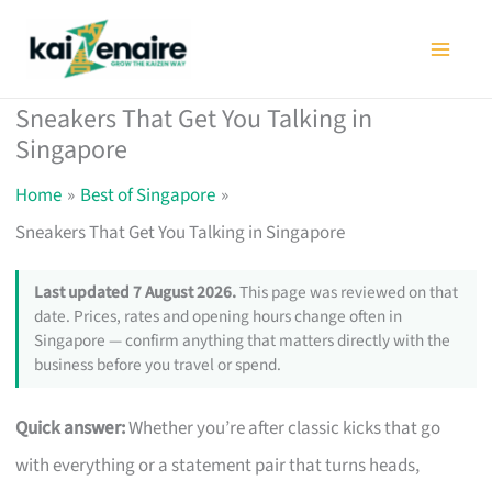
Skip
to
content
Sneakers That Get You Talking in
Singapore
Home
Best of Singapore
Sneakers That Get You Talking in Singapore
Last updated 7 August 2026.
This page was reviewed on that
date. Prices, rates and opening hours change often in
Singapore — confirm anything that matters directly with the
business before you travel or spend.
Quick answer:
Whether you’re after classic kicks that go
with everything or a statement pair that turns heads,