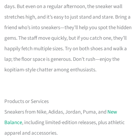
days. But even on a regular afternoon, the sneaker wall
stretches high, and it’s easy to just stand and stare. Bring a
friend who’s into sneakers—they’ll help you spot the hidden
gems. The staff move quickly, but if you catch one, they’ll
happily fetch multiple sizes. Try on both shoes and walk a
lap; the floor space is generous. Don’t rush—enjoy the
kopitiam-style chatter among enthusiasts.
Products or Services
Sneakers from Nike, Adidas, Jordan, Puma, and
New
Balance
, including limited-edition releases, plus athletic
apparel and accessories.