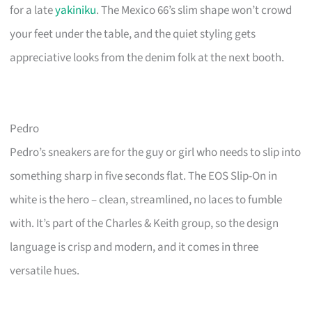
for a late
yakiniku
. The Mexico 66’s slim shape won’t crowd
your feet under the table, and the quiet styling gets
appreciative looks from the denim folk at the next booth.
Pedro
Pedro’s sneakers are for the guy or girl who needs to slip into
something sharp in five seconds flat. The EOS Slip-On in
white is the hero – clean, streamlined, no laces to fumble
with. It’s part of the Charles & Keith group, so the design
language is crisp and modern, and it comes in three
versatile hues.