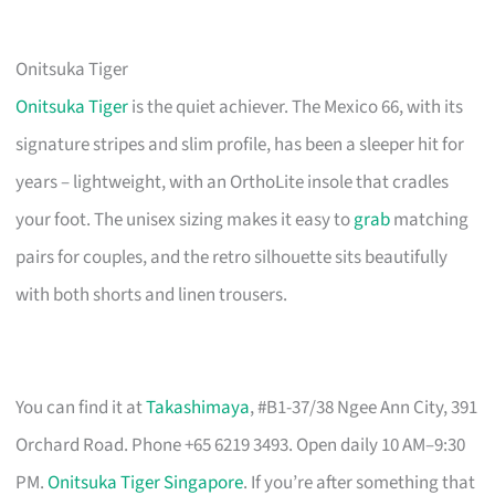
Onitsuka Tiger
Onitsuka Tiger
is the quiet achiever. The Mexico 66, with its
signature stripes and slim profile, has been a sleeper hit for
years – lightweight, with an OrthoLite insole that cradles
your foot. The unisex sizing makes it easy to
grab
matching
pairs for couples, and the retro silhouette sits beautifully
with both shorts and linen trousers.
You can find it at
Takashimaya
, #B1-37/38 Ngee Ann City, 391
Orchard Road. Phone +65 6219 3493. Open daily 10 AM–9:30
PM.
Onitsuka Tiger Singapore
. If you’re after something that