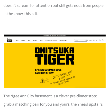
doesn’t scream for attention but still gets nods from people
in the know, this is it.
The Ngee Ann City basement is a clever pre-dinner stop:
grab a matching pair for you and yours, then head upstairs