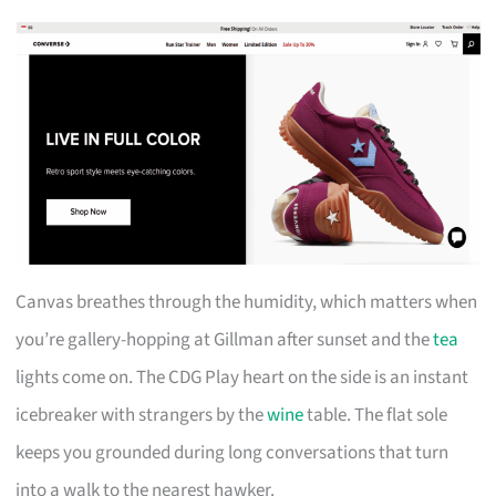
Canvas breathes through the humidity, which matters when
you’re gallery-hopping at Gillman after sunset and the
tea
lights come on. The CDG Play heart on the side is an instant
icebreaker with strangers by the
wine
table. The flat sole
keeps you grounded during long conversations that turn
into a walk to the nearest hawker.