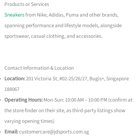
Products or Services
Sneakers
from Nike, Adidas, Puma and other brands,
spanning performance and lifestyle models, alongside
sportswear, casual clothing, and accessories.
Contact Information & Location
Location:
201 Victoria St, #02-25/26/27, Bugis+, Singapore
188067
Operating Hours:
Mon-Sun: 10:00 AM – 10:00 PM (confirm at
the store finder on their site, as third-party listings show
varying opening times)
Email:
customercare@jdsports.com.sg