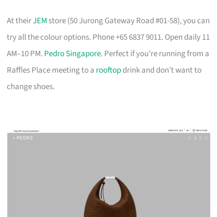
At their
JEM
store (50 Jurong Gateway Road #01-58), you can
try all the colour options. Phone +65 6837 9011. Open daily 11
AM–10 PM.
Pedro Singapore
. Perfect if you’re running from a
Raffles Place meeting to a
rooftop
drink and don’t want to
change shoes.