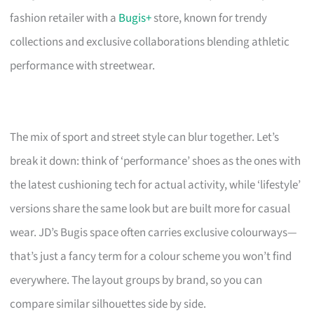
fashion retailer with a
Bugis+
store, known for trendy
collections and exclusive collaborations blending athletic
performance with streetwear.
The mix of sport and street style can blur together. Let’s
break it down: think of ‘performance’ shoes as the ones with
the latest cushioning tech for actual activity, while ‘lifestyle’
versions share the same look but are built more for casual
wear. JD’s Bugis space often carries exclusive colourways—
that’s just a fancy term for a colour scheme you won’t find
everywhere. The layout groups by brand, so you can
compare similar silhouettes side by side.