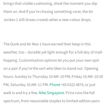
brings that visible cushioning, shiok the moment you slip
them on. And if you’re chasing something rarer, the Air
Jordan 1 still draws crowds when a new colour drops.
The Dunk and Air Max 1 have earned their keep in this
weather, too – durable yet light enough for a full day of mall-
hopping. Customisation options let you put your own spin
on a pair if you’re the sort who likes to stand out. Opening
hours: Sunday to Thursday 10 AM–10 PM, Friday 10 AM–10:30
PM, Saturday 10 AM–11 PM.
Phone
+65 6322 4874, or just
walk in and try a few.
Nike Singapore
. Price runs the full
spectrum, from reasonable staples to limited-edition pairs