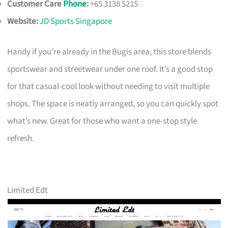
Customer Care
Phone
:
+65 3138 5215
Website:
JD Sports Singapore
Handy if you’re already in the Bugis area, this store blends
sportswear and streetwear under one roof. It’s a good stop
for that casual-cool look without needing to visit multiple
shops. The space is neatly arranged, so you can quickly spot
what’s new. Great for those who want a one-stop style
refresh.
Limited Edt