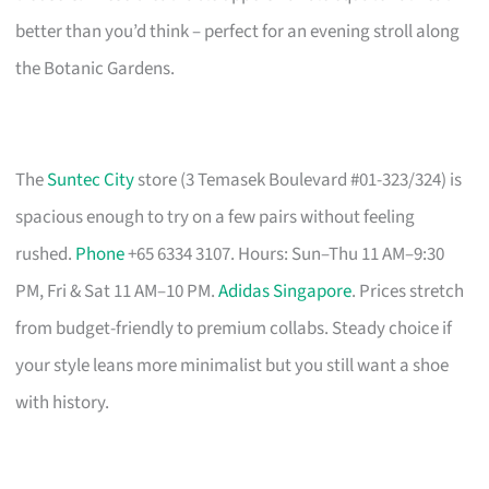
better than you’d think – perfect for an evening stroll along
the Botanic Gardens.
The
Suntec City
store (3 Temasek Boulevard #01-323/324) is
spacious enough to try on a few pairs without feeling
rushed.
Phone
+65 6334 3107. Hours: Sun–Thu 11 AM–9:30
PM, Fri & Sat 11 AM–10 PM.
Adidas Singapore
. Prices stretch
from budget-friendly to premium collabs. Steady choice if
your style leans more minimalist but you still want a shoe
with history.