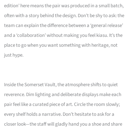
edition’ here means the pair was produced in a small batch,
often with a story behind the design. Don’t be shy to ask: the
team can explain the difference between a ‘general release’
and a ‘collaboration’ without making you feel kiasu. It’s the
place to go when you want something with heritage, not
just hype.
Inside the Somerset Vault, the atmosphere shifts to quiet
reverence. Dim lighting and deliberate displays make each
pair feel like a curated piece of art. Circle the room slowly;
every shelf holds a narrative. Don’t hesitate to ask for a
closer look—the staff will gladly hand you a shoe and share