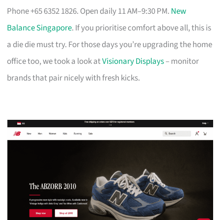
Phone +65 6352 1826. Open daily 11 AM–9:30 PM.
New
Balance Singapore
. If you prioritise comfort above all, this is
a die die must try. For those days you’re upgrading the home
office too, we took a look at
Visionary Displays
– monitor
brands that pair nicely with fresh kicks.