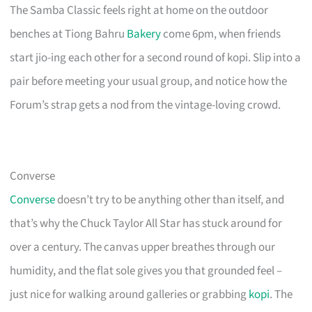
The Samba Classic feels right at home on the outdoor
benches at Tiong Bahru
Bakery
come 6pm, when friends
start jio-ing each other for a second round of kopi. Slip into a
pair before meeting your usual group, and notice how the
Forum’s strap gets a nod from the vintage-loving crowd.
Converse
Converse
doesn’t try to be anything other than itself, and
that’s why the Chuck Taylor All Star has stuck around for
over a century. The canvas upper breathes through our
humidity, and the flat sole gives you that grounded feel –
just nice for walking around galleries or grabbing
kopi
. The