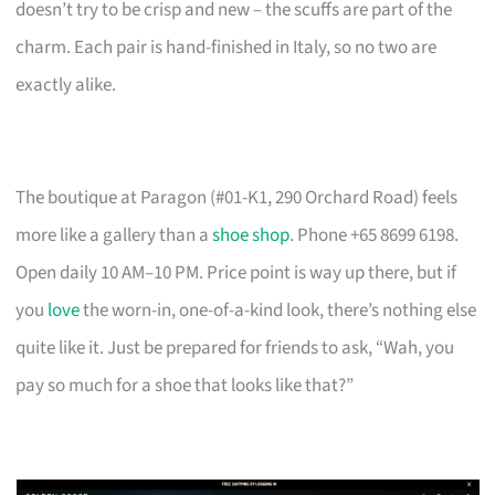
doesn’t try to be crisp and new – the scuffs are part of the
charm. Each pair is hand-finished in Italy, so no two are
exactly alike.
The boutique at Paragon (#01-K1, 290 Orchard Road) feels
more like a gallery than a
shoe shop
. Phone +65 8699 6198.
Open daily 10 AM–10 PM. Price point is way up there, but if
you
love
the worn-in, one-of-a-kind look, there’s nothing else
quite like it. Just be prepared for friends to ask, “Wah, you
pay so much for a shoe that looks like that?”