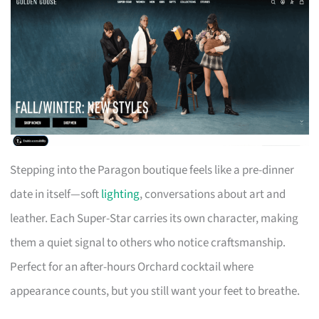
Stepping into the Paragon boutique feels like a pre-dinner
date in itself—soft
lighting
, conversations about art and
leather. Each Super-Star carries its own character, making
them a quiet signal to others who notice craftsmanship.
Perfect for an after-hours Orchard cocktail where
appearance counts, but you still want your feet to breathe.