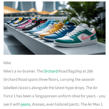
Nike
Nike’s a no-brainer. The
Orchard
Road flagship at 268
Orchard Road spans three floors, carrying the swoosh-
labelled classics alongside the latest hype drops. The Air
Force 1 has been a Singaporean uniform shoe for years – you
see it with
jeans
, dresses, even tailored pants. The Air Max 1