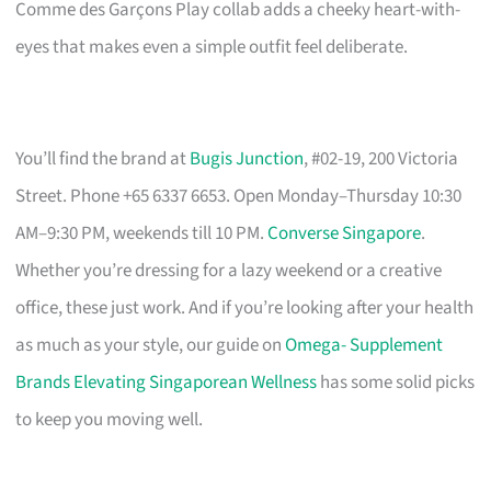
Comme des Garçons Play collab adds a cheeky heart-with-
eyes that makes even a simple outfit feel deliberate.
You’ll find the brand at
Bugis Junction
, #02-19, 200 Victoria
Street. Phone +65 6337 6653. Open Monday–Thursday 10:30
AM–9:30 PM, weekends till 10 PM.
Converse Singapore
.
Whether you’re dressing for a lazy weekend or a creative
office, these just work. And if you’re looking after your health
as much as your style, our guide on
Omega- Supplement
Brands Elevating Singaporean Wellness
has some solid picks
to keep you moving well.