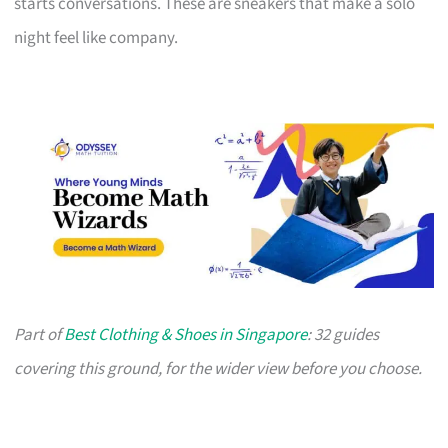
starts conversations. These are sneakers that make a solo
night feel like company.
Part of
Best Clothing & Shoes in Singapore
: 32 guides
covering this ground, for the wider view before you choose.