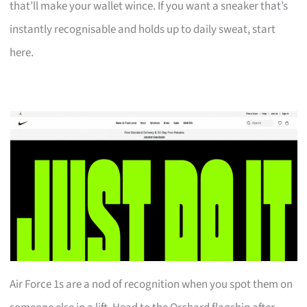
that’ll make your wallet wince. If you want a sneaker that’s
instantly recognisable and holds up to daily sweat, start
here.
Air Force 1s are a nod of recognition when you spot them on