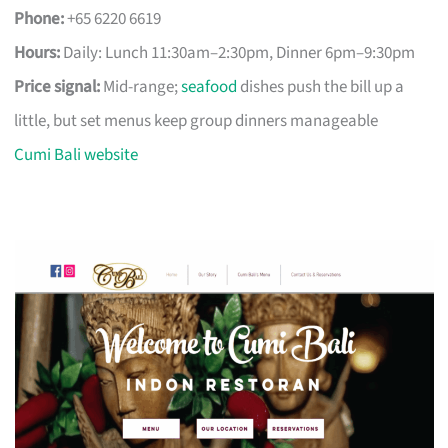
Phone:
+65 6220 6619
Hours:
Daily: Lunch 11:30am–2:30pm, Dinner 6pm–9:30pm
Price signal:
Mid-range;
seafood
dishes push the bill up a
little, but set menus keep group dinners manageable
Cumi Bali website