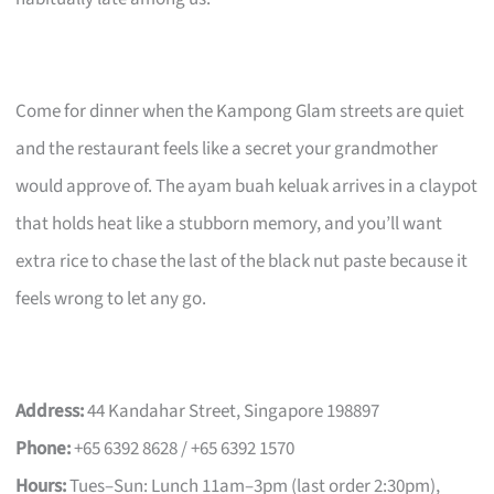
Come for dinner when the Kampong Glam streets are quiet
and the restaurant feels like a secret your grandmother
would approve of. The ayam buah keluak arrives in a claypot
that holds heat like a stubborn memory, and you’ll want
extra rice to chase the last of the black nut paste because it
feels wrong to let any go.
Address:
44 Kandahar Street, Singapore 198897
Phone:
+65 6392 8628 / +65 6392 1570
Hours:
Tues–Sun: Lunch 11am–3pm (last order 2:30pm),