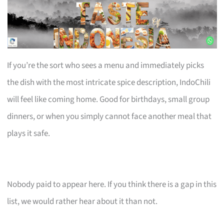
If you’re the sort who sees a menu and immediately picks
the dish with the most intricate spice description, IndoChili
will feel like coming home. Good for birthdays, small group
dinners, or when you simply cannot face another meal that
plays it safe.
Nobody paid to appear here. If you think there is a gap in this
list, we would rather hear about it than not.