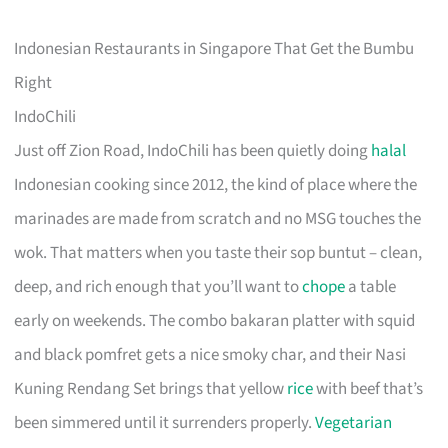
Indonesian Restaurants in Singapore That Get the Bumbu
Right
IndoChili
Just off Zion Road, IndoChili has been quietly doing
halal
Indonesian cooking since 2012, the kind of place where the
marinades are made from scratch and no MSG touches the
wok. That matters when you taste their sop buntut – clean,
deep, and rich enough that you’ll want to
chope
a table
early on weekends. The combo bakaran platter with squid
and black pomfret gets a nice smoky char, and their Nasi
Kuning Rendang Set brings that yellow
rice
with beef that’s
been simmered until it surrenders properly.
Vegetarian