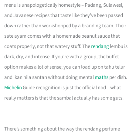
menu is unapologetically homestyle – Padang, Sulawesi,
and Javanese recipes that taste like they’ve been passed
down rather than workshopped by a branding team. Their
sate ayam comes with a homemade peanut sauce that
coats properly, not that watery stuff. The
rendang
lembu is
dark, dry, and intense. If you’re with a group, the buffet
option makes a lot of sense; you can load up on tahu telur
and ikan nila santan without doing mental
maths
per dish.
Michelin
Guide recognition is just the official nod – what
really matters is that the sambal actually has some guts.
There’s something about the way the rendang perfume