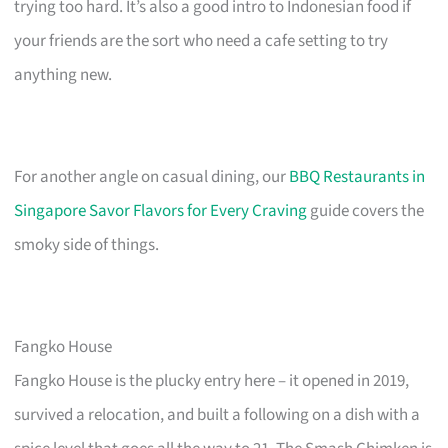
trying too hard. It’s also a good intro to Indonesian food if
your friends are the sort who need a cafe setting to try
anything new.
For another angle on casual dining, our
BBQ Restaurants in
Singapore Savor Flavors for Every Craving
guide covers the
smoky side of things.
Fangko House
Fangko House is the plucky entry here – it opened in 2019,
survived a relocation, and built a following on a dish with a