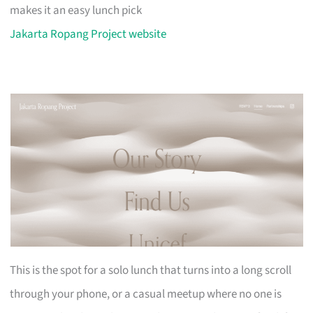
makes it an easy lunch pick
Jakarta Ropang Project website
This is the spot for a solo lunch that turns into a long scroll
through your phone, or a casual meetup where no one is