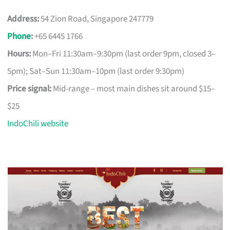
Address:
54 Zion Road, Singapore 247779
Phone
:
+65 6445 1766
Hours:
Mon–Fri 11:30am–9:30pm (last order 9pm, closed 3–
5pm); Sat–Sun 11:30am–10pm (last order 9:30pm)
Price signal:
Mid-range – most main dishes sit around $15–
$25
IndoChili website