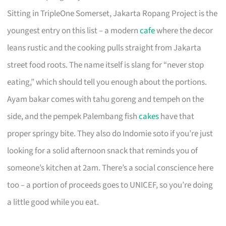
Sitting in TripleOne Somerset, Jakarta Ropang Project is the
youngest entry on this list – a modern
cafe
where the decor
leans rustic and the cooking pulls straight from Jakarta
street food roots. The name itself is slang for “never stop
eating,” which should tell you enough about the portions.
Ayam bakar comes with tahu goreng and tempeh on the
side, and the pempek Palembang fish
cakes
have that
proper springy bite. They also do Indomie soto if you’re just
looking for a solid afternoon snack that reminds you of
someone’s kitchen at 2am. There’s a social conscience here
too – a portion of proceeds goes to UNICEF, so you’re doing
a little good while you eat.