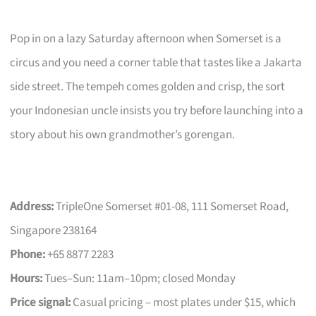
Pop in on a lazy Saturday afternoon when Somerset is a
circus and you need a corner table that tastes like a Jakarta
side street. The tempeh comes golden and crisp, the sort
your Indonesian uncle insists you try before launching into a
story about his own grandmother’s gorengan.
Address:
TripleOne Somerset #01-08, 111 Somerset Road,
Singapore 238164
Phone:
+65 8877 2283
Hours:
Tues–Sun: 11am–10pm; closed Monday
Price signal:
Casual pricing – most plates under $15, which