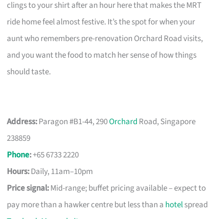
clings to your shirt after an hour here that makes the MRT
ride home feel almost festive. It’s the spot for when your
aunt who remembers pre-renovation Orchard Road visits,
and you want the food to match her sense of how things
should taste.
Address:
Paragon #B1-44, 290
Orchard
Road, Singapore
238859
Phone
:
+65 6733 2220
Hours:
Daily, 11am–10pm
Price signal:
Mid-range; buffet pricing available – expect to
pay more than a hawker centre but less than a
hotel
spread