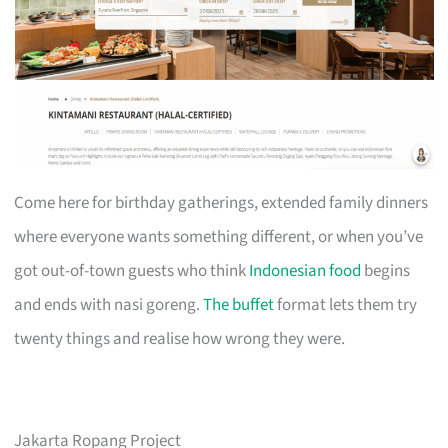
Come here for birthday gatherings, extended family dinners
where everyone wants something different, or when you’ve
got out-of-town guests who think
Indonesian food
begins
and ends with nasi goreng.
The buffet
format lets them try
twenty things and realise how wrong they were.
Jakarta Ropang Project