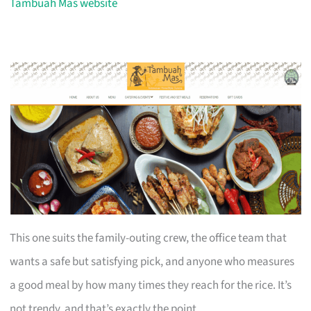
Tambuah Mas website
This one suits the family-outing crew, the office team that
wants a safe but satisfying pick, and anyone who measures
a good meal by how many times they reach for the rice. It’s
not trendy, and that’s exactly the point.