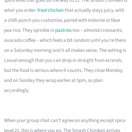
spice level that goes all the way to 21. The Smash Chimken is
what you order:
fried chicken
that actually stays juicy, with
a chilli punch you customise, paired with Indomie or blue
pea rice. They sprinkle in
pastries
too – almond croissants,
avocado coffee – which feels a bit random until you’re there
on a Saturday morning and it all makes sense. The setting is
casual enough that you can drop in straight from errands,
but the food is serious where it counts. They close Monday,
and on Sunday they wrap earlier at 5pm, so plan
accordingly.
When your group chat can’t agree on anything except spice
level 21, this is where you go. The Smash Chimken arrives