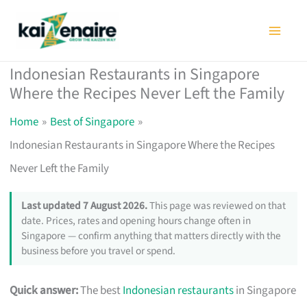
Skip
to
content
Indonesian Restaurants in Singapore
Where the Recipes Never Left the Family
Home
Best of Singapore
Indonesian Restaurants in Singapore Where the Recipes
Never Left the Family
Last updated 7 August 2026.
This page was reviewed on that
date. Prices, rates and opening hours change often in
Singapore — confirm anything that matters directly with the
business before you travel or spend.
Quick answer:
The best
Indonesian restaurants
in Singapore