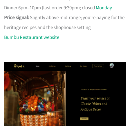
Dinner 6pm–10pm (last order 9:30pm); closed
Monday
Price signal:
Slightly above mid-range; you’re paying for the
heritage recipes and the shophouse setting
Bumbu Restaurant website