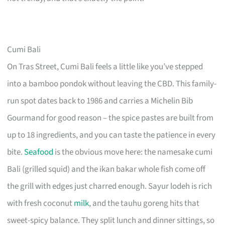
Cumi Bali
On Tras Street, Cumi Bali feels a little like you’ve stepped
into a bamboo pondok without leaving the CBD. This family-
run spot dates back to 1986 and carries a Michelin Bib
Gourmand for good reason – the spice pastes are built from
up to 18 ingredients, and you can taste the patience in every
bite.
Seafood
is the obvious move here: the namesake cumi
Bali (grilled squid) and the ikan bakar whole fish come off
the grill with edges just charred enough. Sayur lodeh is rich
with fresh coconut
milk
, and the tauhu goreng hits that
sweet-spicy balance. They split lunch and dinner sittings, so