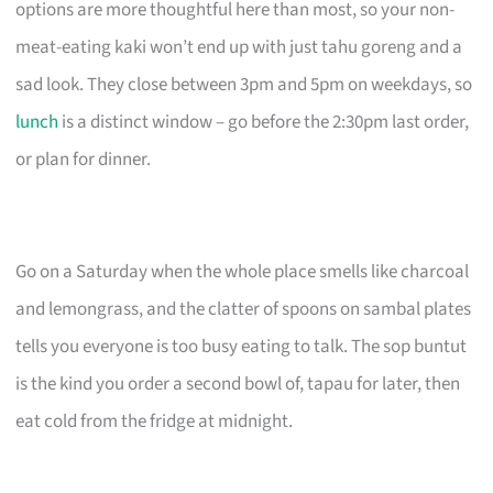
options are more thoughtful here than most, so your non-
meat-eating kaki won’t end up with just tahu goreng and a
sad look. They close between 3pm and 5pm on weekdays, so
lunch
is a distinct window – go before the 2:30pm last order,
or plan for dinner.
Go on a Saturday when the whole place smells like charcoal
and lemongrass, and the clatter of spoons on sambal plates
tells you everyone is too busy eating to talk. The sop buntut
is the kind you order a second bowl of, tapau for later, then
eat cold from the fridge at midnight.