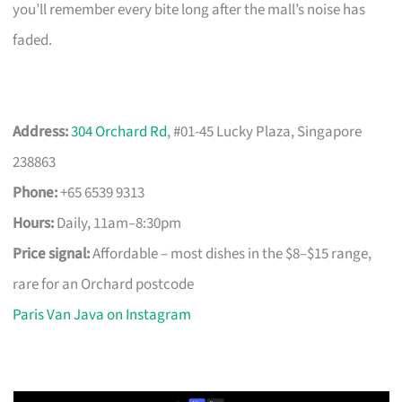
you’ll remember every bite long after the mall’s noise has
faded.
Address:
304 Orchard Rd
, #01-45 Lucky Plaza, Singapore
238863
Phone:
+65 6539 9313
Hours:
Daily, 11am–8:30pm
Price signal:
Affordable – most dishes in the $8–$15 range,
rare for an Orchard postcode
Paris Van Java on Instagram