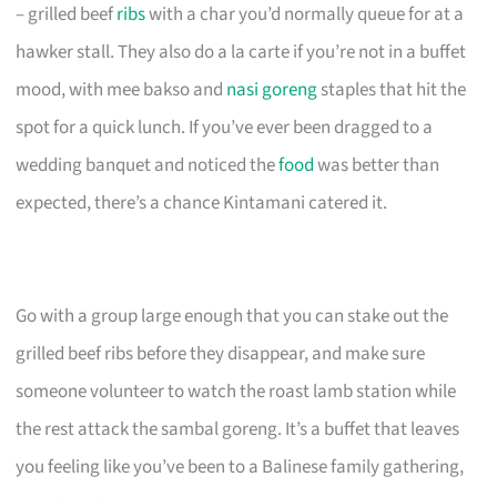
– grilled beef
ribs
with a char you’d normally queue for at a
hawker stall. They also do a la carte if you’re not in a buffet
mood, with mee bakso and
nasi goreng
staples that hit the
spot for a quick lunch. If you’ve ever been dragged to a
wedding banquet and noticed the
food
was better than
expected, there’s a chance Kintamani catered it.
Go with a group large enough that you can stake out the
grilled beef ribs before they disappear, and make sure
someone volunteer to watch the roast lamb station while
the rest attack the sambal goreng. It’s a buffet that leaves
you feeling like you’ve been to a Balinese family gathering,