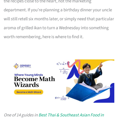
the recipes close to the heart, not the marketing
department. If you’re planning a birthday dinner your uncle
will still retell six months later, or simply need that particular
aroma of grilled ikan to turn a Wednesday into something
worth remembering, here is where to find it.
One of 14 guides in
Best Thai & Southeast Asian Food in