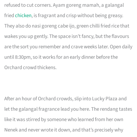
refused to cut corners. Ayam goreng mamah, a galangal
fried
chicken
, is fragrant and crisp without being greasy.
They also do nasi goreng cabe ijo, green chilli fried rice that
wakes you up gently. The space isn’t fancy, but the flavours
are the sort you remember and crave weeks later. Open daily
until 8:30pm, so it works for an early dinner before the
Orchard crowd thickens.
After an hour of Orchard crowds, slip into Lucky Plaza and
let the galangal fragrance lead you here. The rendang tastes
like it was stirred by someone who learned from her own
Nenek and never wrote it down, and that’s precisely why