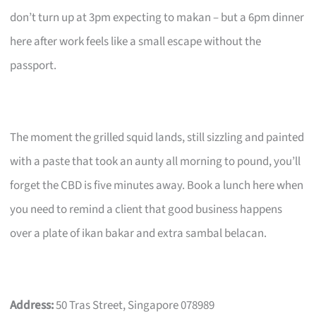
don’t turn up at 3pm expecting to makan – but a 6pm dinner
here after work feels like a small escape without the
passport.
The moment the grilled squid lands, still sizzling and painted
with a paste that took an aunty all morning to pound, you’ll
forget the CBD is five minutes away. Book a lunch here when
you need to remind a client that good business happens
over a plate of ikan bakar and extra sambal belacan.
Address:
50 Tras Street, Singapore 078989