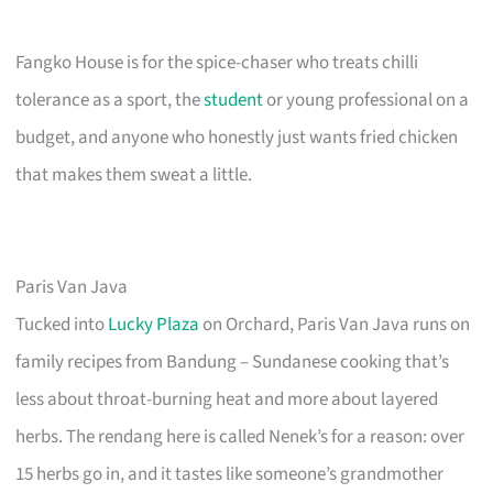
Fangko House is for the spice-chaser who treats chilli
tolerance as a sport, the
student
or young professional on a
budget, and anyone who honestly just wants fried chicken
that makes them sweat a little.
Paris Van Java
Tucked into
Lucky Plaza
on Orchard, Paris Van Java runs on
family recipes from Bandung – Sundanese cooking that’s
less about throat-burning heat and more about layered
herbs. The rendang here is called Nenek’s for a reason: over
15 herbs go in, and it tastes like someone’s grandmother