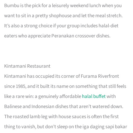
Bumbu is the pick for a leisurely weekend lunch when you
want to sit in a pretty shophouse and let the meal stretch.
It’s also a strong choice if your group includes halal-diet
eaters who appreciate Peranakan crossover dishes.
Kintamani Restaurant
Kintamani has occupied its corner of Furama Riverfront
since 1985, and it built its name on something that still feels
like a rare win: a genuinely affordable
halal buffet
with
Balinese and Indonesian dishes that aren’t watered down.
The roasted lamb leg with house sauces is often the first
thing to vanish, but don’t sleep on the iga daging sapi bakar