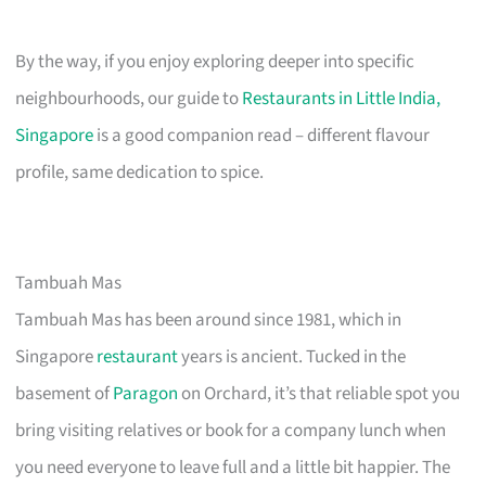
By the way, if you enjoy exploring deeper into specific
neighbourhoods, our guide to
Restaurants in Little India,
Singapore
is a good companion read – different flavour
profile, same dedication to spice.
Tambuah Mas
Tambuah Mas has been around since 1981, which in
Singapore
restaurant
years is ancient. Tucked in the
basement of
Paragon
on Orchard, it’s that reliable spot you
bring visiting relatives or book for a company lunch when
you need everyone to leave full and a little bit happier. The