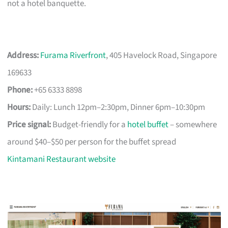
not a hotel banquette.
Address:
Furama Riverfront
, 405 Havelock Road, Singapore
169633
Phone:
+65 6333 8898
Hours:
Daily: Lunch 12pm–2:30pm, Dinner 6pm–10:30pm
Price signal:
Budget-friendly for a
hotel buffet
– somewhere
around $40–$50 per person for the buffet spread
Kintamani Restaurant website