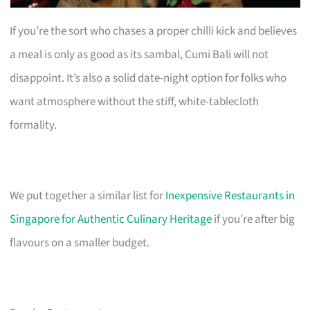
If you’re the sort who chases a proper chilli kick and believes
a meal is only as good as its sambal, Cumi Bali will not
disappoint. It’s also a solid date-night option for folks who
want atmosphere without the stiff, white-tablecloth
formality.
We put together a similar list for
Inexpensive Restaurants in
Singapore for Authentic Culinary Heritage
if you’re after big
flavours on a smaller budget.