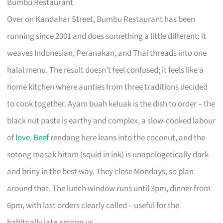
Bumbu Restaurant
Over on Kandahar Street, Bumbu Restaurant has been
running since 2001 and does something a little different: it
weaves Indonesian, Peranakan, and Thai threads into one
halal menu. The result doesn’t feel confused; it feels like a
home kitchen where aunties from three traditions decided
to cook together. Ayam buah keluak is the dish to order – the
black nut paste is earthy and complex, a slow-cooked labour
of
love
.
Beef
rendang here leans into the coconut, and the
sotong masak hitam (squid in ink) is unapologetically dark
and briny in the best way. They close Mondays, so plan
around that. The lunch window runs until 3pm, dinner from
6pm, with last orders clearly called – useful for the
habitually late among us.