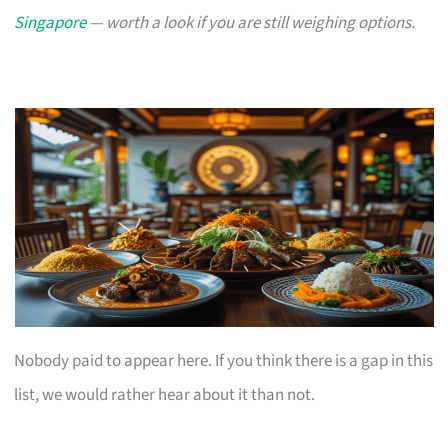
Singapore
— worth a look if you are still weighing options.
Nobody paid to appear here. If you think there is a gap in this
list, we would rather hear about it than not.