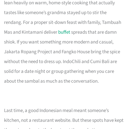
lean heavily on warm, home-style cooking that actually
tastes like someone’s grandma stayed up to stir the
rendang. For a proper sit-down feast with family, Tambuah
Mas and Kintamani deliver
buffet
spreads that are damn
shiok. If you want something more modern and casual,
Jakarta Ropang Project and Fangko House bring the spice
without the need to dress up. IndoChili and Cumi Bali are
solid for a date night or group gathering when you care
about the sambal as much as the conversation.
Last time, a good Indonesian meal meant someone’s
kitchen, not a restaurant website. But these spots have kept