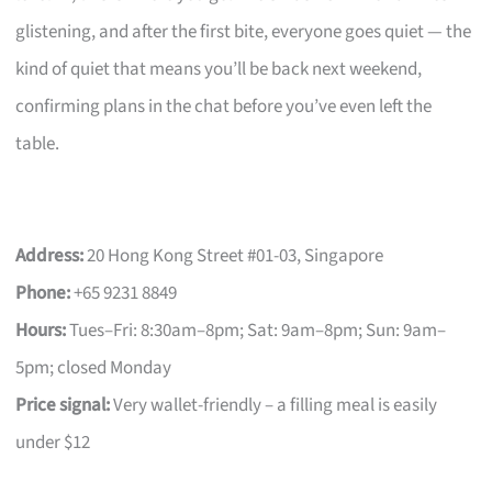
glistening, and after the first bite, everyone goes quiet — the
kind of quiet that means you’ll be back next weekend,
confirming plans in the chat before you’ve even left the
table.
Address:
20 Hong Kong Street #01-03, Singapore
Phone:
+65 9231 8849
Hours:
Tues–Fri: 8:30am–8pm; Sat: 9am–8pm; Sun: 9am–
5pm; closed Monday
Price signal:
Very wallet-friendly – a filling meal is easily
under $12