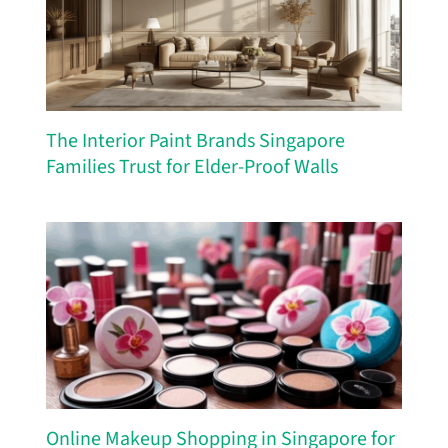
The Interior Paint Brands Singapore
Families Trust for Elder-Proof Walls
Online Makeup Shopping in Singapore for