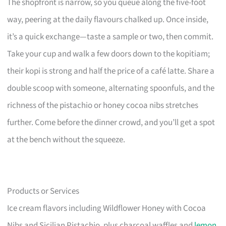
The shopfront is narrow, so you queue along the five-foot
way, peering at the daily flavours chalked up. Once inside,
it’s a quick exchange—taste a sample or two, then commit.
Take your cup and walk a few doors down to the kopitiam;
their kopi is strong and half the price of a café latte. Share a
double scoop with someone, alternating spoonfuls, and the
richness of the pistachio or honey cocoa nibs stretches
further. Come before the dinner crowd, and you’ll get a spot
at the bench without the squeeze.
Products or Services
Ice cream flavors including Wildflower Honey with Cocoa
Nibs and Sicilian Pistachio, plus charcoal waffles and
lemon