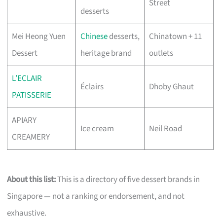
Street
desserts
Mei Heong Yuen
Chinese
desserts,
Chinatown + 11
Dessert
heritage brand
outlets
L’ECLAIR
Éclairs
Dhoby Ghaut
PATISSERIE
APIARY
Ice cream
Neil Road
CREAMERY
About this list:
This is a directory of five dessert brands in
Singapore — not a ranking or endorsement, and not
exhaustive.