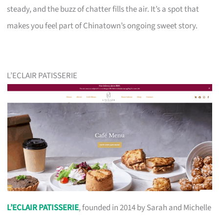
steady, and the buzz of chatter fills the air. It’s a spot that
makes you feel part of Chinatown’s ongoing sweet story.
L’ECLAIR PATISSERIE
L’ECLAIR PATISSERIE
, founded in 2014 by Sarah and Michelle