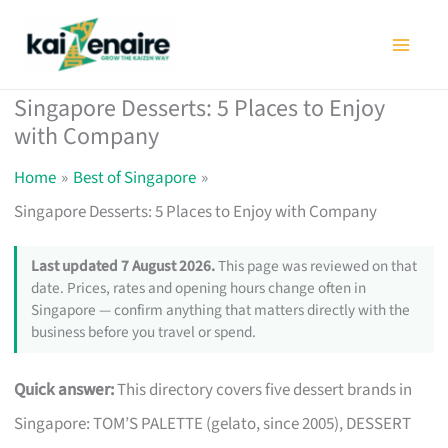
Skip
to
content
Singapore Desserts: 5 Places to Enjoy
with Company
Home
Best of Singapore
Singapore Desserts: 5 Places to Enjoy with Company
Last updated 7 August 2026.
This page was reviewed on that
date. Prices, rates and opening hours change often in
Singapore — confirm anything that matters directly with the
business before you travel or spend.
Quick answer:
This directory covers five dessert brands in
Singapore: TOM’S PALETTE (gelato, since 2005), DESSERT