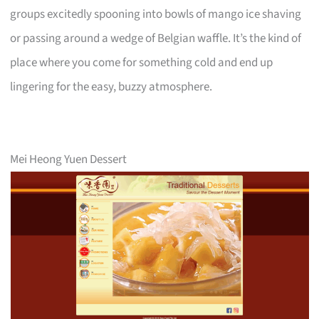
groups excitedly spooning into bowls of mango ice shaving
or passing around a wedge of Belgian waffle. It’s the kind of
place where you come for something cold and end up
lingering for the easy, buzzy atmosphere.
Mei Heong Yuen Dessert