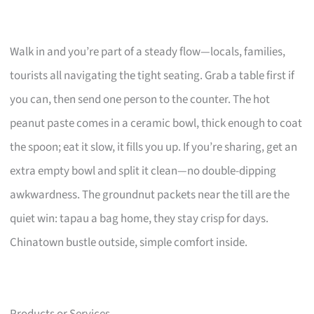
Walk in and you’re part of a steady flow—locals, families,
tourists all navigating the tight seating. Grab a table first if
you can, then send one person to the counter. The hot
peanut paste comes in a ceramic bowl, thick enough to coat
the spoon; eat it slow, it fills you up. If you’re sharing, get an
extra empty bowl and split it clean—no double-dipping
awkwardness. The groundnut packets near the till are the
quiet win: tapau a bag home, they stay crisp for days.
Chinatown bustle outside, simple comfort inside.
Products or Services