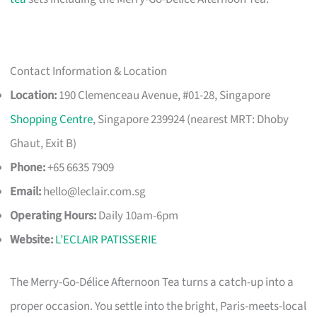
Contact Information & Location
Location:
190 Clemenceau Avenue, #01-28, Singapore
Shopping Centre
, Singapore 239924 (nearest MRT: Dhoby
Ghaut, Exit B)
Phone:
+65 6635 7909
Email:
hello@leclair.com.sg
Operating Hours:
Daily 10am-6pm
Website:
L’ECLAIR PATISSERIE
The Merry-Go-Délice Afternoon Tea turns a catch-up into a
proper occasion. You settle into the bright, Paris-meets-local