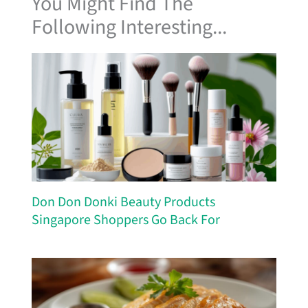
You Might Find The
Following Interesting...
Don Don Donki Beauty Products
Singapore Shoppers Go Back For