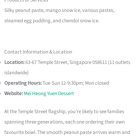
Silky peanut paste, mango snow ice, various pastes,
steamed egg pudding, and chendol snow ice.
Contact Information & Location
Location:
63-67 Temple Street, Singapore 058611 (11 outlets
islandwide)
Operating Hours:
Tue-Sun 12-9:30pm; Mon closed
Website:
Mei Heong Yuen Dessert
At the Temple Street flagship, you’re likely to see families
spanning three generations, each one ordering their own
favourite bowl. The smooth peanut paste arrives warm and