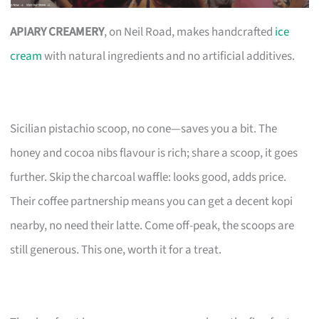
APIARY CREAMERY
, on Neil Road, makes handcrafted
ice
cream
with natural ingredients and no artificial additives.
Sicilian pistachio scoop, no cone—saves you a bit. The
honey and cocoa nibs flavour is rich; share a scoop, it goes
further. Skip the charcoal waffle: looks good, adds price.
Their coffee partnership means you can get a decent kopi
nearby, no need their latte. Come off-peak, the scoops are
still generous. This one, worth it for a treat.