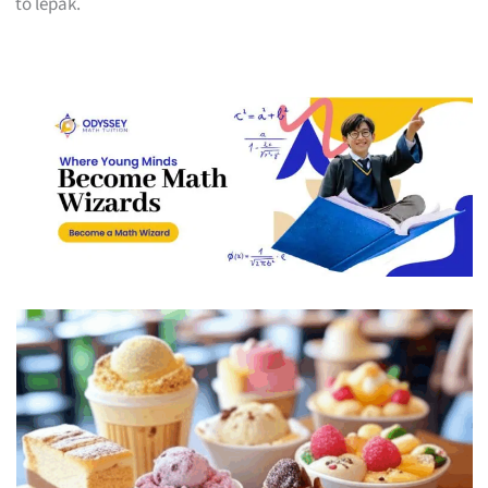
to lepak.