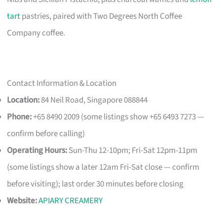
tart
pastries, paired with Two Degrees North Coffee
Company coffee.
Contact Information & Location
Location:
84 Neil Road, Singapore 088844
Phone:
+65 8490 2009 (some listings show +65 6493 7273 —
confirm before calling)
Operating Hours:
Sun-Thu 12-10pm; Fri-Sat 12pm-11pm
(some listings show a later 12am Fri-Sat close — confirm
before visiting); last order 30 minutes before closing
Website:
APIARY CREAMERY