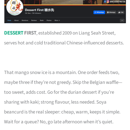
DESSERT
FIRST
, established 2009 on Liang Seah Street,
serves hot and cold traditional Chinese-influenced desserts.
That mango snow ice is a mountain. One order feeds two,
maybe three if they’re not greedy. Skip the Belgian waffle—
too sweet, adds cost. Go for the durian dessert if you’re
sharing with kaki; strong flavour, less needed. Soya
beancurd is the real sleeper: cheap, warm, keeps it simple.
Wait for a queue? No, go late afternoon when it’s quiet.