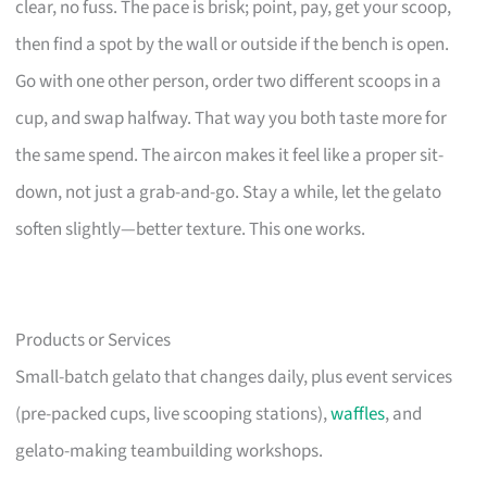
clear, no fuss. The pace is brisk; point, pay, get your scoop,
then find a spot by the wall or outside if the bench is open.
Go with one other person, order two different scoops in a
cup, and swap halfway. That way you both taste more for
the same spend. The aircon makes it feel like a proper sit-
down, not just a grab-and-go. Stay a while, let the gelato
soften slightly—better texture. This one works.
Products or Services
Small-batch gelato that changes daily, plus event services
(pre-packed cups, live scooping stations),
waffles
, and
gelato-making teambuilding workshops.