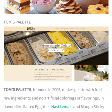
TOM’S PALETTE
TOM’S PALETTE
, founded in 2005, makes gelato with fresh,
raw ingredients and no artificial colorings or flavorings, in
flavors like Salted Egg Yolk,
Nasi Lemak
, and Mango Sticky