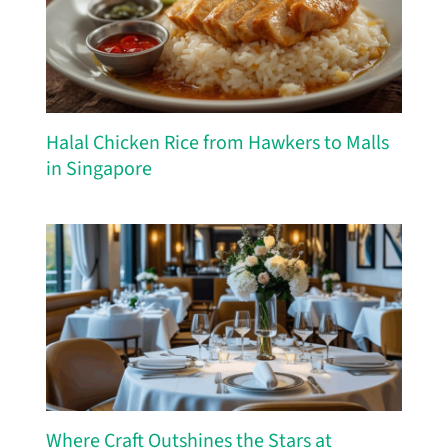
Halal Chicken Rice from Hawkers to Malls
in Singapore
Where Craft Outshines the Stars at