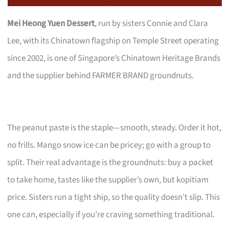
Mei Heong Yuen Dessert
, run by sisters Connie and Clara
Lee, with its Chinatown flagship on Temple Street operating
since 2002, is one of Singapore’s Chinatown Heritage Brands
and the supplier behind FARMER BRAND groundnuts.
The peanut paste is the staple—smooth, steady. Order it hot,
no frills. Mango snow ice can be pricey; go with a group to
split. Their real advantage is the groundnuts: buy a packet
to take home, tastes like the supplier’s own, but kopitiam
price. Sisters run a tight ship, so the quality doesn’t slip. This
one can, especially if you’re craving something traditional.