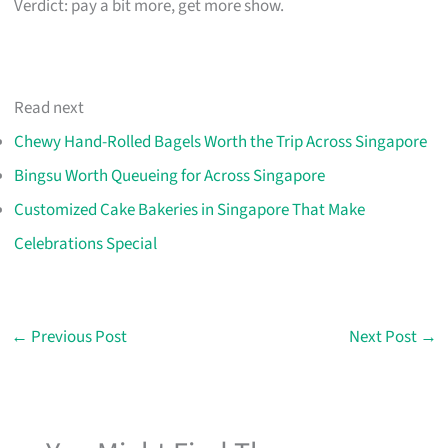
Verdict: pay a bit more, get more show.
Read next
Chewy Hand-Rolled Bagels Worth the Trip Across Singapore
Bingsu Worth Queueing for Across Singapore
Customized Cake Bakeries in Singapore That Make
Celebrations Special
←
Previous Post
Next Post
→