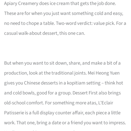
Apiary Creamery does ice cream that gets the job done.
These are for when you just want something cold and easy,
no need to chope a table. Two-word verdict: value pick. For a
casual walk-about dessert, this one can.
But when you want to sit down, share, and make a bit of a
production, look at the traditional joints. Mei Heong Yuen
gives you Chinese desserts in a kopitiam setting – think hot
and cold bowls, good for a group. Dessert First also brings
old-school comfort. For something more atas, L’Eclair
Patisserie is a full display counter affair, each piece a little
work. That one, bring a date or a friend you want to impress.