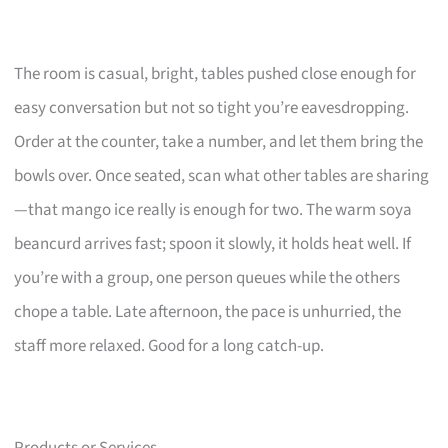
The room is casual, bright, tables pushed close enough for
easy conversation but not so tight you’re eavesdropping.
Order at the counter, take a number, and let them bring the
bowls over. Once seated, scan what other tables are sharing
—that mango ice really is enough for two. The warm soya
beancurd arrives fast; spoon it slowly, it holds heat well. If
you’re with a group, one person queues while the others
chope a table. Late afternoon, the pace is unhurried, the
staff more relaxed. Good for a long catch-up.