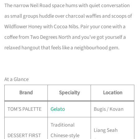
The narrow Neil Road space hums with quiet conversation
as small groups huddle over charcoal waffles and scoops of
Wildflower Honey with Cocoa Nibs. Pair your cone with a
coffee from Two Degrees North and you’ve got yourself a
relaxed hangout that feels like a neighbourhood gem.
At a Glance
Brand
Specialty
Location
TOM’S PALETTE
Gelato
Bugis / Kovan
Traditional
Liang Seah
DESSERT FIRST
Chinese-style