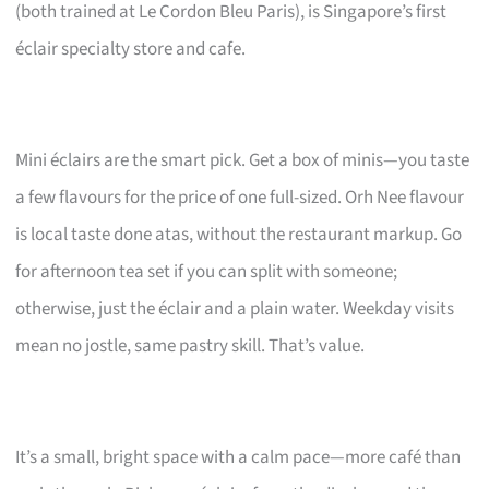
(both trained at Le Cordon Bleu Paris), is Singapore’s first
éclair specialty store and cafe.
Mini éclairs are the smart pick. Get a box of minis—you taste
a few flavours for the price of one full-sized. Orh Nee flavour
is local taste done atas, without the restaurant markup. Go
for afternoon tea set if you can split with someone;
otherwise, just the éclair and a plain water. Weekday visits
mean no jostle, same pastry skill. That’s value.
It’s a small, bright space with a calm pace—more café than