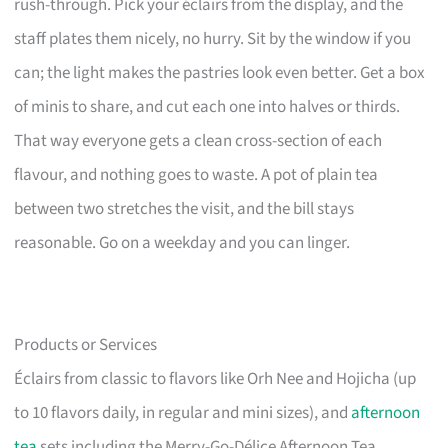
rush-through. Pick your éclairs from the display, and the
staff plates them nicely, no hurry. Sit by the window if you
can; the light makes the pastries look even better. Get a box
of minis to share, and cut each one into halves or thirds.
That way everyone gets a clean cross-section of each
flavour, and nothing goes to waste. A pot of plain tea
between two stretches the visit, and the bill stays
reasonable. Go on a weekday and you can linger.
Products or Services
Éclairs from classic to flavors like Orh Nee and Hojicha (up
to 10 flavors daily, in regular and mini sizes), and
afternoon
tea
sets including the Merry-Go-Délice Afternoon Tea.