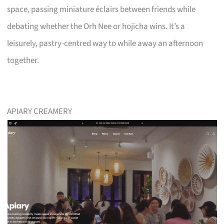
space, passing miniature éclairs between friends while
debating whether the Orh Nee or hojicha wins. It’s a
leisurely, pastry-centred way to while away an afternoon
together.
APIARY CREAMERY