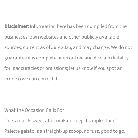
Disclaimer:
Information here has been compiled from the
businesses’ own websites and other publicly available
sources, current as of July 2026, and may change. We do not
guarantee it is complete or error-free and disclaim liability
for inaccuracies or omissions; let us know if you spot an
error so we can correct it.
What the Occasion Calls For
If it’s a quick sweet after makan, keep it simple. Tom’s
Palette gelato is a straight-up scoop, no fuss, good to go.