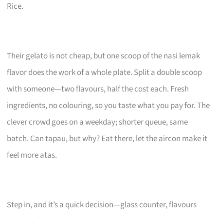
Rice.
Their gelato is not cheap, but one scoop of the nasi lemak
flavor does the work of a whole plate. Split a double scoop
with someone—two flavours, half the cost each. Fresh
ingredients, no colouring, so you taste what you pay for. The
clever crowd goes on a weekday; shorter queue, same
batch. Can tapau, but why? Eat there, let the aircon make it
feel more atas.
Step in, and it’s a quick decision—glass counter, flavours