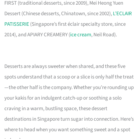
FIRST (traditional desserts, since 2009), Mei Heong Yuen
Dessert (Chinese desserts, Chinatown, since 2002),
L’ECLAIR
PATISSERIE
(Singapore’s first éclair specialty store, since
2014), and APIARY CREAMERY (
ice cream
, Neil Road).
Desserts are always sweeter when shared, and these five
spots understand that a scoop or a slice is only half the treat
—the other half is the company. Whether you’re rounding up
your kakis for an indulgent catch-up or soothing a solo
craving in a warm, bustling space, these dessert
destinations in Singapore turn sugar into connection. Here’s
where to head when you want something sweet and a spot