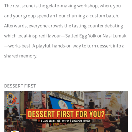
The real scene is the gelato-making workshop, where you
and your group spend an hour churning a custom batch.
Afterwards, everyone crowds the tasting counter debating
which local-inspired flavour—Salted Egg Yolk or Nasi Lemak
—works best. A playful, hands-on way to turn dessert into a
shared memory.
DESSERT FIRST