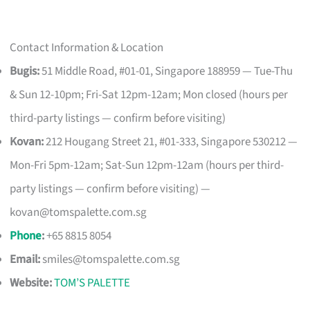
Contact Information & Location
Bugis:
51 Middle Road, #01-01, Singapore 188959 — Tue-Thu
& Sun 12-10pm; Fri-Sat 12pm-12am; Mon closed (hours per
third-party listings — confirm before visiting)
Kovan:
212 Hougang Street 21, #01-333, Singapore 530212 —
Mon-Fri 5pm-12am; Sat-Sun 12pm-12am (hours per third-
party listings — confirm before visiting) —
kovan@tomspalette.com.sg
Phone
:
+65 8815 8054
Email:
smiles@tomspalette.com.sg
Website:
TOM’S PALETTE