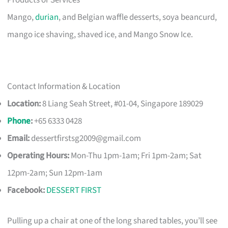
Products or Services
Mango,
durian
, and Belgian waffle desserts, soya beancurd,
mango ice shaving, shaved ice, and Mango Snow Ice.
Contact Information & Location
Location:
8 Liang Seah Street, #01-04, Singapore 189029
Phone
:
+65 6333 0428
Email:
dessertfirstsg2009@gmail.com
Operating Hours:
Mon-Thu 1pm-1am; Fri 1pm-2am; Sat
12pm-2am; Sun 12pm-1am
Facebook:
DESSERT FIRST
Pulling up a chair at one of the long shared tables, you’ll see