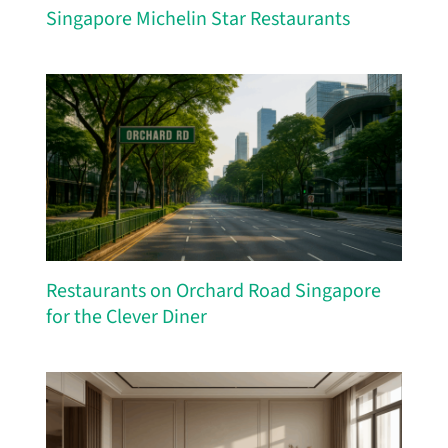
Singapore Michelin Star Restaurants
Restaurants on Orchard Road Singapore
for the Clever Diner