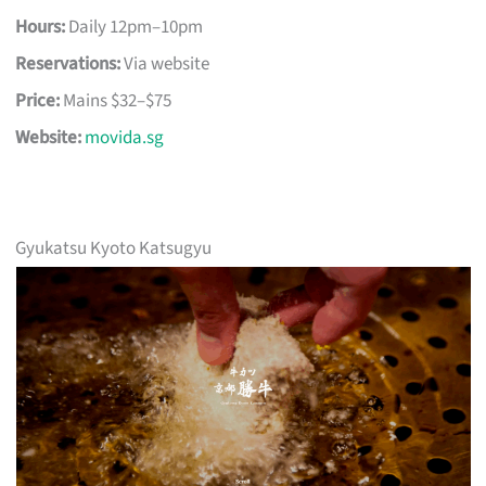
Hours:
Daily 12pm–10pm
Reservations:
Via website
Price:
Mains $32–$75
Website:
movida.sg
Gyukatsu Kyoto Katsugyu