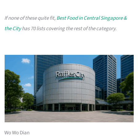
If none of these quite fit,
Best Food in Central Singapore &
the City
has 70 lists covering the rest of the category.
Wo Wo Dian