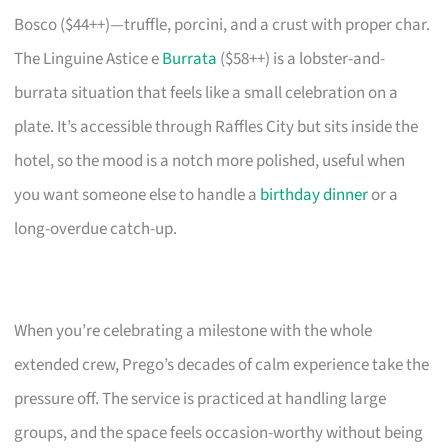
Bosco ($44++)—truffle, porcini, and a crust with proper char.
The Linguine Astice e
Burrata
($58++) is a lobster-and-
burrata situation that feels like a small celebration on a
plate. It’s accessible through Raffles City but sits inside the
hotel, so the mood is a notch more polished, useful when
you want someone else to handle a
birthday dinner
or a
long-overdue catch-up.
When you’re celebrating a milestone with the whole
extended crew, Prego’s decades of calm experience take the
pressure off. The service is practiced at handling large
groups, and the space feels occasion-worthy without being