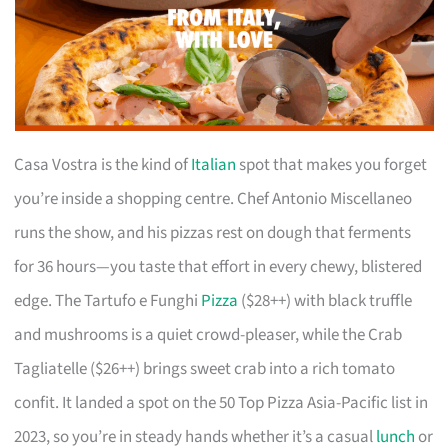
Casa Vostra is the kind of
Italian
spot that makes you forget
you’re inside a shopping centre. Chef Antonio Miscellaneo
runs the show, and his pizzas rest on dough that ferments
for 36 hours—you taste that effort in every chewy, blistered
edge. The Tartufo e Funghi
Pizza
($28++) with black truffle
and mushrooms is a quiet crowd-pleaser, while the Crab
Tagliatelle ($26++) brings sweet crab into a rich tomato
confit. It landed a spot on the 50 Top Pizza Asia-Pacific list in
2023, so you’re in steady hands whether it’s a casual
lunch
or