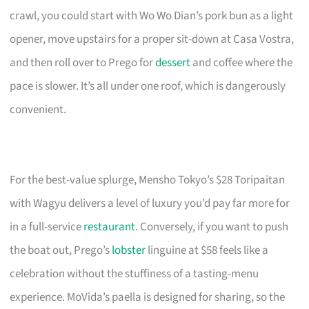
crawl, you could start with Wo Wo Dian’s pork bun as a light
opener, move upstairs for a proper sit-down at Casa Vostra,
and then roll over to Prego for
dessert
and coffee where the
pace is slower. It’s all under one roof, which is dangerously
convenient.
For the best-value splurge, Mensho Tokyo’s $28 Toripaitan
with Wagyu delivers a level of luxury you’d pay far more for
in a full-service
restaurant
. Conversely, if you want to push
the boat out, Prego’s
lobster
linguine at $58 feels like a
celebration without the stuffiness of a tasting-menu
experience. MoVida’s paella is designed for sharing, so the