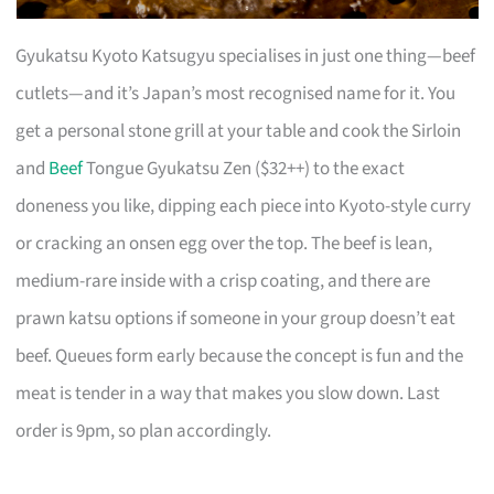
Gyukatsu Kyoto Katsugyu specialises in just one thing—beef
cutlets—and it’s Japan’s most recognised name for it. You
get a personal stone grill at your table and cook the Sirloin
and
Beef
Tongue Gyukatsu Zen ($32++) to the exact
doneness you like, dipping each piece into Kyoto-style curry
or cracking an onsen egg over the top. The beef is lean,
medium-rare inside with a crisp coating, and there are
prawn katsu options if someone in your group doesn’t eat
beef. Queues form early because the concept is fun and the
meat is tender in a way that makes you slow down. Last
order is 9pm, so plan accordingly.