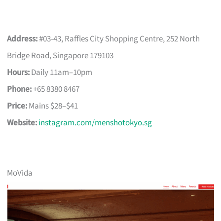
Address:
#03-43, Raffles City Shopping Centre, 252 North
Bridge Road, Singapore 179103
Hours:
Daily 11am–10pm
Phone:
+65 8380 8467
Price:
Mains $28–$41
Website:
instagram.com/menshotokyo.sg
MoVida