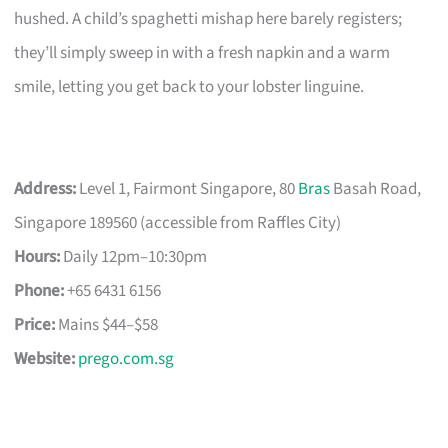
hushed. A child’s spaghetti mishap here barely registers;
they’ll simply sweep in with a fresh napkin and a warm
smile, letting you get back to your lobster linguine.
Address:
Level 1, Fairmont Singapore, 80
Bras
Basah Road,
Singapore 189560 (accessible from Raffles City)
Hours:
Daily 12pm–10:30pm
Phone:
+65 6431 6156
Price:
Mains $44–$58
Website:
prego.com.sg