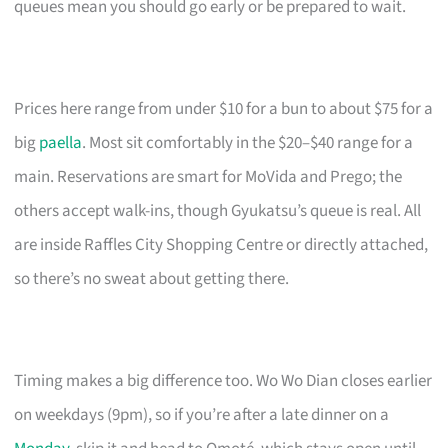
queues mean you should go early or be prepared to wait.
Prices here range from under $10 for a bun to about $75 for a
big
paella
. Most sit comfortably in the $20–$40 range for a
main. Reservations are smart for MoVida and Prego; the
others accept walk-ins, though Gyukatsu’s queue is real. All
are inside Raffles City Shopping Centre or directly attached,
so there’s no sweat about getting there.
Timing makes a big difference too. Wo Wo Dian closes earlier
on weekdays (9pm), so if you’re after a late dinner on a