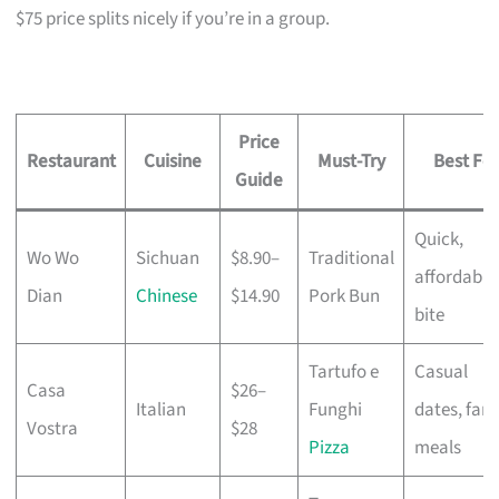
$75 price splits nicely if you’re in a group.
Price
Restaurant
Cuisine
Must-Try
Best For
Guide
Quick,
Wo Wo
Sichuan
$8.90–
Traditional
affordable
Dian
Chinese
$14.90
Pork Bun
bite
Tartufo e
Casual
Casa
$26–
Italian
Funghi
dates, fami
Vostra
$28
Pizza
meals