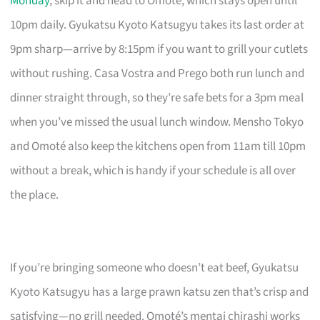
Monday
, skip it and head to Omoté, which stays open until
10pm daily. Gyukatsu Kyoto Katsugyu takes its last order at
9pm sharp—arrive by 8:15pm if you want to grill your cutlets
without rushing. Casa Vostra and Prego both run lunch and
dinner straight through, so they’re safe bets for a 3pm meal
when you’ve missed the usual lunch window. Mensho Tokyo
and Omoté also keep the kitchens open from 11am till 10pm
without a break, which is handy if your schedule is all over
the place.
If you’re bringing someone who doesn’t eat beef, Gyukatsu
Kyoto Katsugyu has a large prawn katsu zen that’s crisp and
satisfying—no grill needed. Omoté’s mentai chirashi works