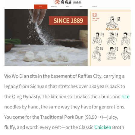
Wo Wo Dian sits in the basement of Raffles City, carrying a
legacy from Sichuan that stretches over 130 years back to
the Qing Dynasty. The kitchen still makes their buns and
rice
noodles by hand, the same way they have for generations.
You come for the Traditional Pork Bun ($8.90++)—juicy,
fluffy, and worth every cent—or the Classic
Chicken
Broth