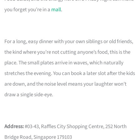
you forget you’re in a
mall
.
For a long, easy dinner with your own siblings or old friends,
the kind where you’re not cutting anyone’s food, this is the
place. The small plates arrive in waves, which naturally
stretches the evening. You can book a later slot after the kids
are down, and the noise level means your laughter won’t
draw a single side-eye.
Address:
#03-43, Raffles City Shopping Centre, 252 North
Bridge Road, Singapore 179103