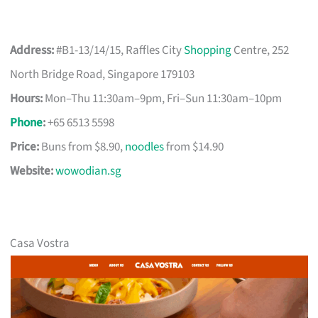
Address:
#B1-13/14/15, Raffles City
Shopping
Centre, 252
North Bridge Road, Singapore 179103
Hours:
Mon–Thu 11:30am–9pm, Fri–Sun 11:30am–10pm
Phone
:
+65 6513 5598
Price:
Buns from $8.90,
noodles
from $14.90
Website:
wowodian.sg
Casa Vostra