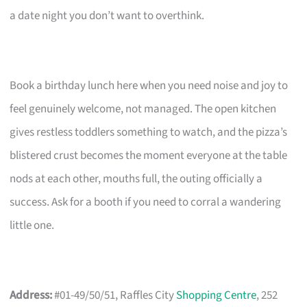
a date night you don’t want to overthink.
Book a birthday lunch here when you need noise and joy to
feel genuinely welcome, not managed. The open kitchen
gives restless toddlers something to watch, and the pizza’s
blistered crust becomes the moment everyone at the table
nods at each other, mouths full, the outing officially a
success. Ask for a booth if you need to corral a wandering
little one.
Address:
#01-49/50/51, Raffles City
Shopping Centre
, 252