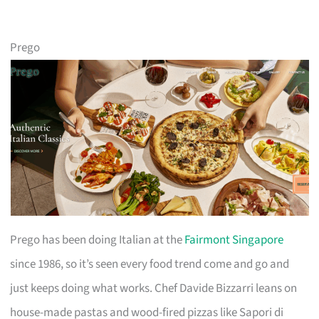
Prego
Prego has been doing Italian at the
Fairmont Singapore
since 1986, so it’s seen every food trend come and go and
just keeps doing what works. Chef Davide Bizzarri leans on
house-made pastas and wood-fired pizzas like Sapori di