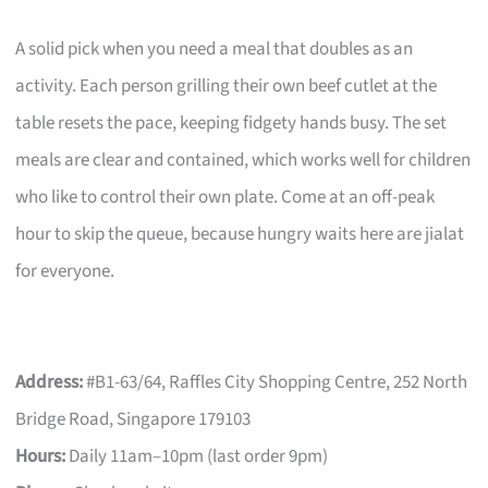
A solid pick when you need a meal that doubles as an
activity. Each person grilling their own beef cutlet at the
table resets the pace, keeping fidgety hands busy. The set
meals are clear and contained, which works well for children
who like to control their own plate. Come at an off-peak
hour to skip the queue, because hungry waits here are jialat
for everyone.
Address:
#B1-63/64, Raffles City Shopping Centre, 252 North
Bridge Road, Singapore 179103
Hours:
Daily 11am–10pm (last order 9pm)