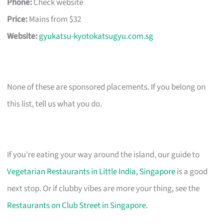
Phone:
Check website
Price:
Mains from $32
Website:
gyukatsu-kyotokatsugyu.com.sg
None of these are sponsored placements. If you belong on
this list, tell us what you do.
If you’re eating your way around the island, our guide to
Vegetarian Restaurants in Little India, Singapore
is a good
next stop. Or if clubby vibes are more your thing, see the
Restaurants on Club Street in Singapore
.