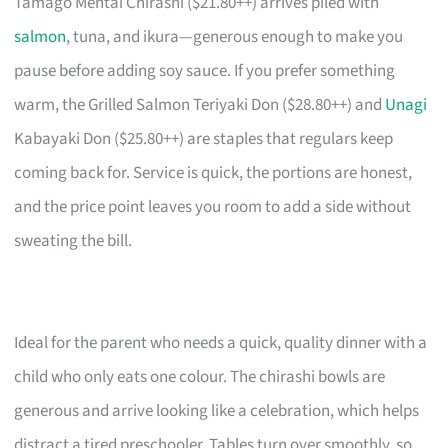
Tamago Mentai Chirashi ($21.80++) arrives piled with
salmon
, tuna, and ikura—generous enough to make you
pause before adding soy sauce. If you prefer something
warm, the Grilled Salmon Teriyaki Don ($28.80++) and
Unagi
Kabayaki Don ($25.80++) are staples that regulars keep
coming back for. Service is quick, the portions are honest,
and the price point leaves you room to add a side without
sweating the bill.
Ideal for the parent who needs a quick, quality dinner with a
child who only eats one colour. The chirashi bowls are
generous and arrive looking like a celebration, which helps
distract a tired preschooler. Tables turn over smoothly, so