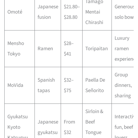
Tamago
Japanese
$21.80–
Generous
Omoté
Mentai
fusion
$28.80
solo bowls
Chirashi
Luxury
Mensho
$28–
Ramen
Toripaitan
ramen
Tokyo
$41
experience
Group
Spanish
$32–
Paella De
MoVida
dinners,
tapas
$75
Señorito
sharing
Sirloin &
Gyukatsu
Interactive
Japanese
From
Beef
Kyoto
fun, beef
gyukatsu
$32
Tongue
Katsugyu
lovers