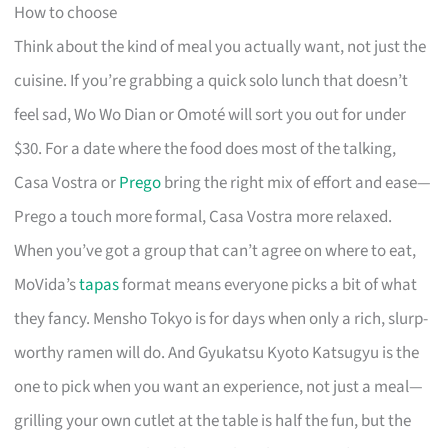
How to choose
Think about the kind of meal you actually want, not just the
cuisine. If you’re grabbing a quick solo lunch that doesn’t
feel sad, Wo Wo Dian or Omoté will sort you out for under
$30. For a date where the food does most of the talking,
Casa Vostra or
Prego
bring the right mix of effort and ease—
Prego a touch more formal, Casa Vostra more relaxed.
When you’ve got a group that can’t agree on where to eat,
MoVida’s
tapas
format means everyone picks a bit of what
they fancy. Mensho Tokyo is for days when only a rich, slurp-
worthy ramen will do. And Gyukatsu Kyoto Katsugyu is the
one to pick when you want an experience, not just a meal—
grilling your own cutlet at the table is half the fun, but the