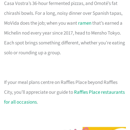
Casa Vostra’s 36-hour fermented pizzas, and Omoté’s fat
chirashi bowls. For a long, noisy dinner over Spanish tapas,
MoVida does the job; when you want
ramen
that’s earned a
Michelin nod every year since 2017, head to Mensho Tokyo.
Each spot brings something different, whether you’re eating
solo or rounding up a group.
If your meal plans centre on Raffles Place beyond Raffles
City, you’ll appreciate our guide to
Raffles Place restaurants
for all occasions
.