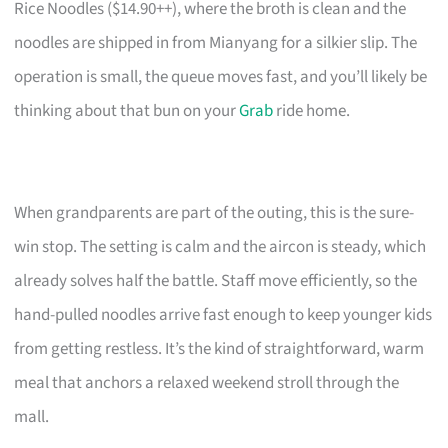
Rice Noodles ($14.90++), where the broth is clean and the
noodles are shipped in from Mianyang for a silkier slip. The
operation is small, the queue moves fast, and you’ll likely be
thinking about that bun on your
Grab
ride home.
When grandparents are part of the outing, this is the sure-
win stop. The setting is calm and the aircon is steady, which
already solves half the battle. Staff move efficiently, so the
hand-pulled noodles arrive fast enough to keep younger kids
from getting restless. It’s the kind of straightforward, warm
meal that anchors a relaxed weekend stroll through the
mall.