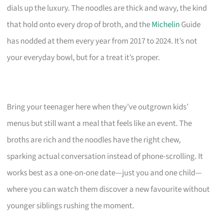
dials up the luxury. The noodles are thick and wavy, the kind
that hold onto every drop of broth, and the
Michelin
Guide
has nodded at them every year from 2017 to 2024. It’s not
your everyday bowl, but for a treat it’s proper.
Bring your teenager here when they’ve outgrown kids’
menus but still want a meal that feels like an event. The
broths are rich and the noodles have the right chew,
sparking actual conversation instead of phone-scrolling. It
works best as a one-on-one date—just you and one child—
where you can watch them discover a new favourite without
younger siblings rushing the moment.