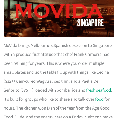
MoVida brings Melbourne’s Spanish obsession to Singapore
with a produce-first attitude that chef Frank Camorra has
been refining for years. This is where you order multiple
small plates and let the table fill up with things like Cecina
($32++), air-cured Wagyu sliced thin, and a Paella De
Señorito ($75++) loaded with bomba rice and
fresh seafood
.
It’s built for groups who like to share and talk over
food
for
hours. The kitchen won Dish of the Year from the Age Good
Food Guide, and the energy here on a Friday night can make