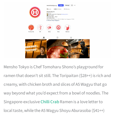
Mensho Tokyo is Chef Tomoharu Shono’s playground for
ramen that doesn’t sit still. The Toripaitan ($28++) is rich and
creamy, with chicken broth and slices of A5 Wagyu that go
way beyond what you’d expect from a bowl of noodles. The
Singapore-exclusive
Chilli Crab
Ramen is a love letter to
local taste, while the A5 Wagyu Shoyu Aburasoba ($41++)