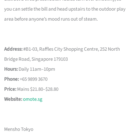
you can settle the bill and head upstairs to the outdoor play
area before anyone’s mood runs out of steam.
Address:
#B1-03, Raffles City Shopping Centre, 252 North
Bridge Road, Singapore 179103
Hours:
Daily 11am–10pm
Phone:
+65 9899 3670
Price:
Mains $21.80–$28.80
Website:
omote.sg
Mensho Tokyo