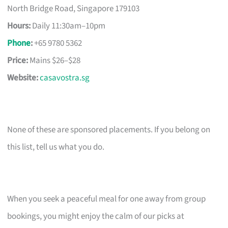
North Bridge Road, Singapore 179103
Hours:
Daily 11:30am–10pm
Phone
:
+65 9780 5362
Price:
Mains $26–$28
Website:
casavostra.sg
None of these are sponsored placements. If you belong on
this list, tell us what you do.
When you seek a peaceful meal for one away from group
bookings, you might enjoy the calm of our picks at