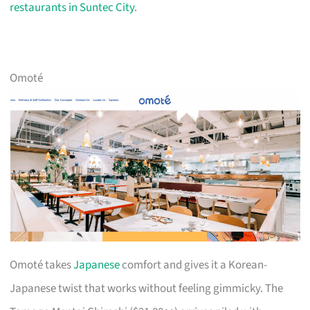
restaurants in Suntec City
.
Omoté
Omoté takes
Japanese
comfort and gives it a Korean-
Japanese twist that works without feeling gimmicky. The