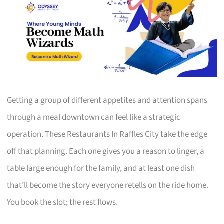
Getting a group of different appetites and attention spans
through a meal downtown can feel like a strategic
operation. These Restaurants In Raffles City take the edge
off that planning. Each one gives you a reason to linger, a
table large enough for the family, and at least one dish
that’ll become the story everyone retells on the ride home.
You book the slot; the rest flows.