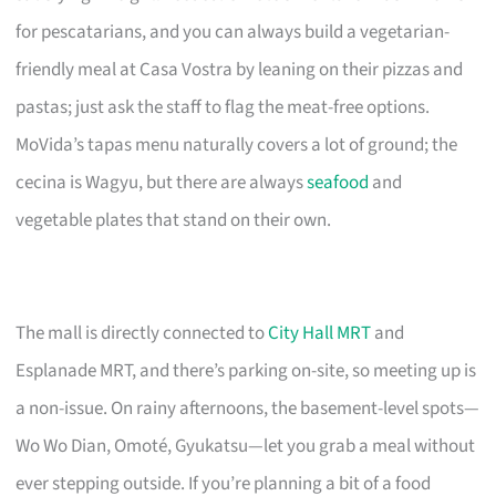
for pescatarians, and you can always build a vegetarian-
friendly meal at Casa Vostra by leaning on their pizzas and
pastas; just ask the staff to flag the meat-free options.
MoVida’s tapas menu naturally covers a lot of ground; the
cecina is Wagyu, but there are always
seafood
and
vegetable plates that stand on their own.
The mall is directly connected to
City Hall MRT
and
Esplanade MRT, and there’s parking on-site, so meeting up is
a non-issue. On rainy afternoons, the basement-level spots—
Wo Wo Dian, Omoté, Gyukatsu—let you grab a meal without
ever stepping outside. If you’re planning a bit of a food