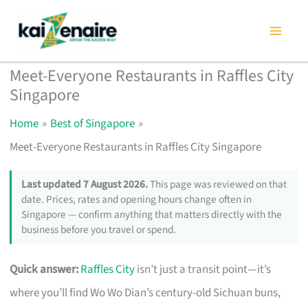
Skip
to
content
Meet-Everyone Restaurants in Raffles City
Singapore
Home
Best of Singapore
Meet-Everyone Restaurants in Raffles City Singapore
Last updated 7 August 2026.
This page was reviewed on that
date. Prices, rates and opening hours change often in
Singapore — confirm anything that matters directly with the
business before you travel or spend.
Quick answer:
Raffles City
isn’t just a transit point—it’s
where you’ll find Wo Wo Dian’s century-old Sichuan buns,