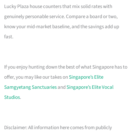
Lucky Plaza house counters that mix solid rates with
genuinely personable service. Compare a board or two,
know your mid-market baseline, and the savings add up
fast.
If you enjoy hunting down the best of what Singapore has to
offer, you may like our takes on
Singapore’s Elite
Samgyetang Sanctuaries
and
Singapore’s Elite Vocal
Studios
.
Disclaimer: All information here comes from publicly