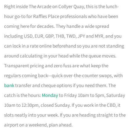
Right inside The Arcade on Collyer Quay, this is the lunch-
hour go-to for Raffles Place professionals who have been
coming here for decades. They handle a wide spread
including USD, EUR, GBP, THB, TWD, JPY and MYR, and you
can lock in a rate online beforehand so you are not standing
around calculating in your head while the queue moves.
Transparent pricing and zero fuss are what keep the
regulars coming back—quick over-the-counter swaps, with
bank
transfer and cheque options if you need them. The
catch is the hours:
Monday
to Friday 10am to 5pm, Saturday
10am to 12:30pm, closed Sunday. If you work in the CBD, it
slots neatly into your week. If you are heading straight to the
airport on a weekend, plan ahead.