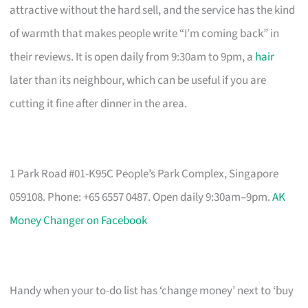
attractive without the hard sell, and the service has the kind
of warmth that makes people write “I’m coming back” in
their reviews. It is open daily from 9:30am to 9pm, a
hair
later than its neighbour, which can be useful if you are
cutting it fine after dinner in the area.
1 Park Road #01-K95C People’s Park Complex, Singapore
059108. Phone: +65 6557 0487. Open daily 9:30am–9pm.
AK
Money Changer on Facebook
Handy when your to-do list has ‘change money’ next to ‘buy