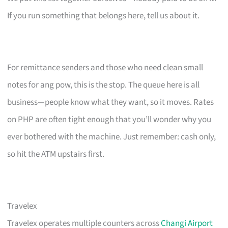
If you run something that belongs here, tell us about it.
For remittance senders and those who need clean small
notes for ang pow, this is the stop. The queue here is all
business—people know what they want, so it moves. Rates
on PHP are often tight enough that you’ll wonder why you
ever bothered with the machine. Just remember: cash only,
so hit the ATM upstairs first.
Travelex
Travelex operates multiple counters across
Changi Airport