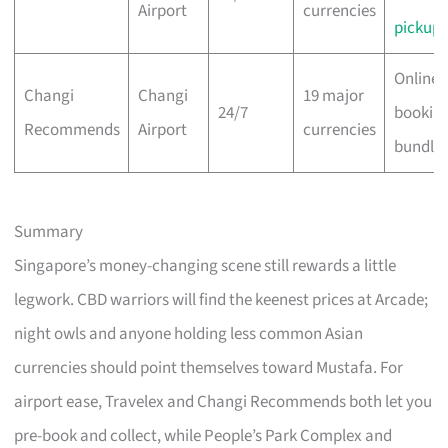
Airport
currencies
pickup
Online 
Changi
Changi
19 major
24/7
bookin
Recommends
Airport
currencies
bundle
Summary
Singapore’s money-changing scene still rewards a little
legwork. CBD warriors will find the keenest prices at Arcade;
night owls and anyone holding less common Asian
currencies should point themselves toward Mustafa. For
airport ease, Travelex and Changi Recommends both let you
pre-book and collect, while People’s Park Complex and