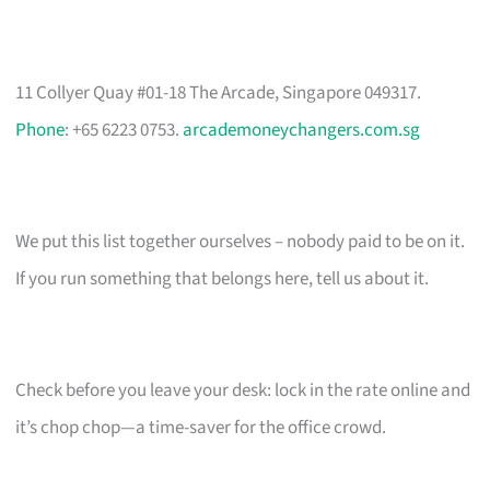
11 Collyer Quay #01-18 The Arcade, Singapore 049317.
Phone
: +65 6223 0753.
arcademoneychangers.com.sg
We put this list together ourselves – nobody paid to be on it.
If you run something that belongs here, tell us about it.
Check before you leave your desk: lock in the rate online and
it’s chop chop—a time-saver for the office crowd.