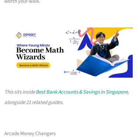
worth your walk.
This sits inside
Best Bank Accounts & Savings in Singapore
,
alongside 21 related guides.
Arcade Money Changers