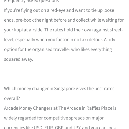
Frequently asked questions
If you’re flying out on a red-eye and want to tie up loose
ends, pre-book the night before and collect while waiting for
your kopi at airside. The rates hold their own against street-
level, especially when you factor in no taxi detour. A tidy
option for the organised traveller who likes everything
squared away.
Which money changer in Singapore gives the best rates
overall?
Arcade Money Changers at The Arcade in Raffles Place is
widely regarded for competitive spreads on major
currencies like USD, EUR, GBP and JPY, and you can lock