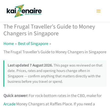
Skip
to
content
The Frugal Traveller’s Guide to Money
Changers in Singapore
Home
Best of Singapore
The Frugal Traveller’s Guide to Money Changers in Singapore
Last updated 7 August 2026.
This page was reviewed on that
date. Prices, rates and opening hours change often in
Singapore — confirm anything that matters directly with the
business before you travel or spend.
Quick answer:
For rock-bottom rates in the CBD, make for
Arcade
Money Changers at Raffles Place. If you need a