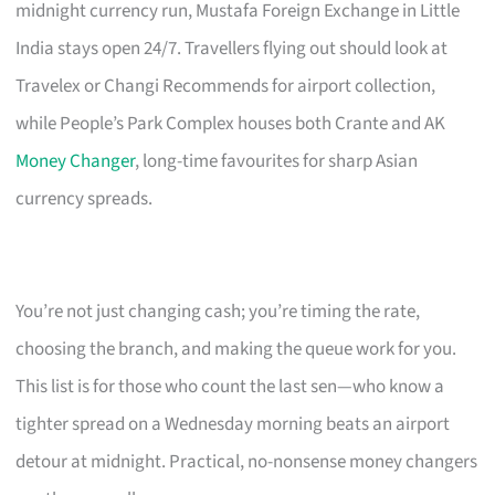
midnight currency run, Mustafa Foreign Exchange in Little
India stays open 24/7. Travellers flying out should look at
Travelex or Changi Recommends for airport collection,
while People’s Park Complex houses both Crante and AK
Money Changer
, long-time favourites for sharp Asian
currency spreads.
You’re not just changing cash; you’re timing the rate,
choosing the branch, and making the queue work for you.
This list is for those who count the last sen—who know a
tighter spread on a Wednesday morning beats an airport
detour at midnight. Practical, no-nonsense money changers