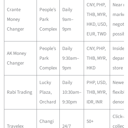
CNY, PHP,
Near mi
Crante
People’s
Daily
THB, MYR,
market 
Money
Park
9am–
HKD, USD,
negotia
Changer
Complex
9pm
EUR, TWD
possibl
People’s
Daily
CNY, PHP,
Inside
AK Money
Park
9:30am–
THB, MYR,
depart
Changer
Complex
9pm
HKD
store
Lucky
Daily
PHP, USD,
Newer n
Rabi Trading
Plaza,
10:30am–
THB, MYR,
flexible
Orchard
9:30pm
IDR, INR
denomi
Click-a
Changi
50+
Travelex
24/7
collect,