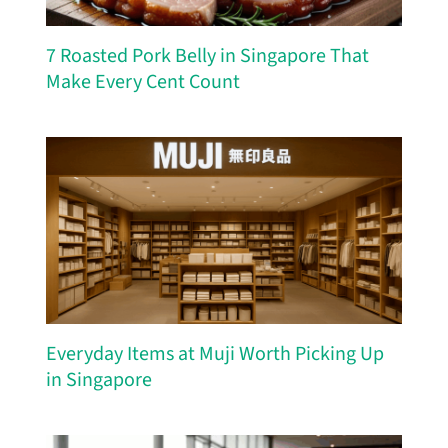
7 Roasted Pork Belly in Singapore That
Make Every Cent Count
Everyday Items at Muji Worth Picking Up
in Singapore