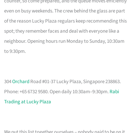
counter, so come prepared, and the queue moves efficiently
even on busy weekends. The crew behind the glass are part
of the reason Lucky Plaza regulars keep recommending this
spot; they remember faces and deal with everyone like a
neighbour. Opening hours run Monday to Sunday, 10:30am
to 9:30pm.
304
Orchard
Road #01-37 Lucky Plaza, Singapore 238863.
Phone: +65 6732 9580. Open daily 10:30am–9:30pm.
Rabi
Trading at Lucky Plaza
We put this list together ourselves – nobody paid to be on it.