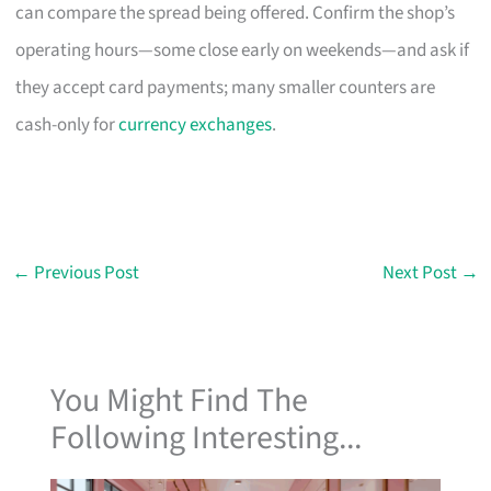
can compare the spread being offered. Confirm the shop’s
operating hours—some close early on weekends—and ask if
they accept card payments; many smaller counters are
cash-only for
currency exchanges
.
←
Previous Post
Next Post
→
You Might Find The
Following Interesting...