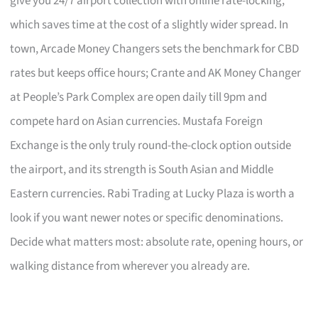
give you 24/7 airport collection with online rate-locking,
which saves time at the cost of a slightly wider spread. In
town, Arcade Money Changers sets the benchmark for CBD
rates but keeps office hours; Crante and AK Money Changer
at People’s Park Complex are open daily till 9pm and
compete hard on Asian currencies. Mustafa Foreign
Exchange is the only truly round-the-clock option outside
the airport, and its strength is South Asian and Middle
Eastern currencies. Rabi Trading at Lucky Plaza is worth a
look if you want newer notes or specific denominations.
Decide what matters most: absolute rate, opening hours, or
walking distance from wherever you already are.