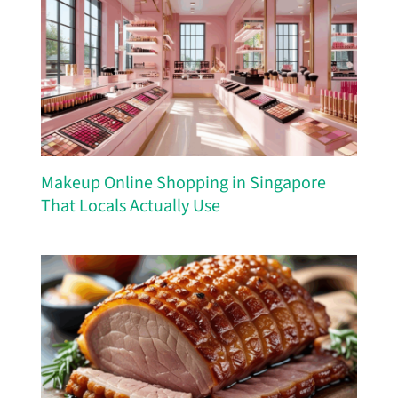
Makeup Online Shopping in Singapore
That Locals Actually Use