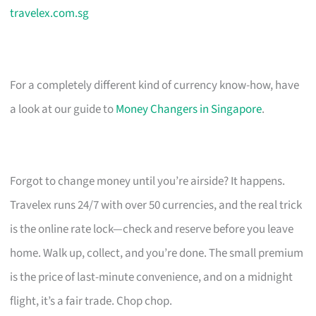
travelex.com.sg
For a completely different kind of currency know-how, have
a look at our guide to
Money Changers in Singapore
.
Forgot to change money until you’re airside? It happens.
Travelex runs 24/7 with over 50 currencies, and the real trick
is the online rate lock—check and reserve before you leave
home. Walk up, collect, and you’re done. The small premium
is the price of last-minute convenience, and on a midnight
flight, it’s a fair trade. Chop chop.