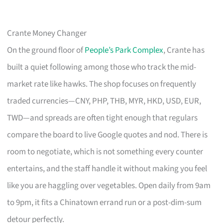
Crante Money Changer
On the ground floor of
People’s Park Complex
, Crante has
built a quiet following among those who track the mid-
market rate like hawks. The shop focuses on frequently
traded currencies—CNY, PHP, THB, MYR, HKD, USD, EUR,
TWD—and spreads are often tight enough that regulars
compare the board to live Google quotes and nod. There is
room to negotiate, which is not something every counter
entertains, and the staff handle it without making you feel
like you are haggling over vegetables. Open daily from 9am
to 9pm, it fits a Chinatown errand run or a post-dim-sum
detour perfectly.