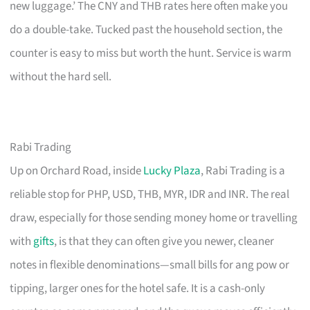
new luggage.’ The CNY and THB rates here often make you
do a double-take. Tucked past the household section, the
counter is easy to miss but worth the hunt. Service is warm
without the hard sell.
Rabi Trading
Up on Orchard Road, inside
Lucky Plaza
, Rabi Trading is a
reliable stop for PHP, USD, THB, MYR, IDR and INR. The real
draw, especially for those sending money home or travelling
with
gifts
, is that they can often give you newer, cleaner
notes in flexible denominations—small bills for ang pow or
tipping, larger ones for the hotel safe. It is a cash-only