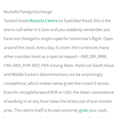
Mustafa Foreign Exchange
Tucked inside
Mustafa Centre
on Syed Alwi Road, this is the
one to call when it is 2am and you suddenly remember you
have not changed a single rupee for tomorrow’s flight. Open
around the clock, every day, it covers the currencies many
other counters treat as a special request—INR, IDR, RMB,
CNY, HKD, PHP, BDT, PKR among them. Rates on South Asian
and Middle Eastern denominations can be surprisingly
competitive, which makes sense given the crowd it serves.
Even for straightforward MYR or USD, the sheer convenience
of walking in at any hour takes the stress out of last-minute
prep. The centre itself is its own universe;
grab
your cash,