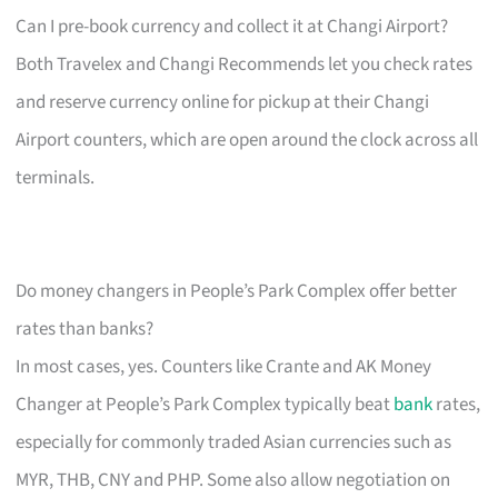
Can I pre-book currency and collect it at Changi Airport?
Both Travelex and Changi Recommends let you check rates
and reserve currency online for pickup at their Changi
Airport counters, which are open around the clock across all
terminals.
Do money changers in People’s Park Complex offer better
rates than banks?
In most cases, yes. Counters like Crante and AK Money
Changer at People’s Park Complex typically beat
bank
rates,
especially for commonly traded Asian currencies such as
MYR, THB, CNY and PHP. Some also allow negotiation on