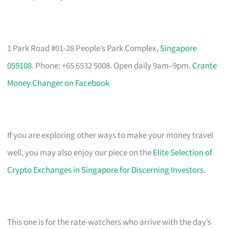
1 Park Road #01-28 People’s Park Complex,
Singapore
059108
. Phone: +65 6532 5008. Open daily 9am–9pm.
Crante
Money Changer on Facebook
If you are exploring other ways to make your money travel
well, you may also enjoy our piece on the
Elite Selection of
Crypto Exchanges in Singapore for Discerning Investors
.
This one is for the rate-watchers who arrive with the day’s