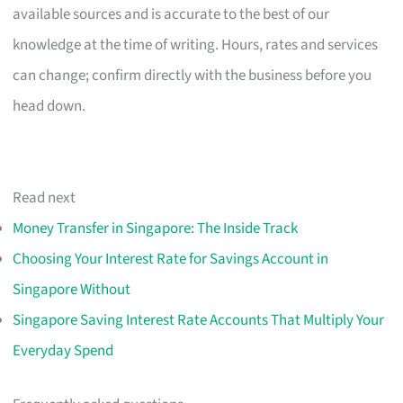
available sources and is accurate to the best of our
knowledge at the time of writing. Hours, rates and services
can change; confirm directly with the business before you
head down.
Read next
Money Transfer in Singapore: The Inside Track
Choosing Your Interest Rate for Savings Account in
Singapore Without
Singapore Saving Interest Rate Accounts That Multiply Your
Everyday Spend