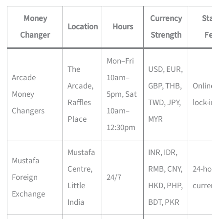
Money
Currency
Stan
Location
Hours
Changer
Strength
Fea
Mon–Fri
The
USD, EUR,
Arcade
10am–
Arcade,
GBP, THB,
Online 
Money
5pm, Sat
Raffles
TWD, JPY,
lock-in
Changers
10am–
Place
MYR
12:30pm
Mustafa
INR, IDR,
Mustafa
Centre,
RMB, CNY,
24-hour
Foreign
24/7
Little
HKD, PHP,
currenc
Exchange
India
BDT, PKR