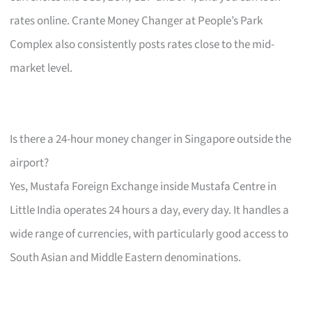
rates online. Crante Money Changer at People’s Park
Complex also consistently posts rates close to the mid-
market level.
Is there a 24-hour money changer in Singapore outside the
airport?
Yes, Mustafa Foreign Exchange inside Mustafa Centre in
Little India operates 24 hours a day, every day. It handles a
wide range of currencies, with particularly good access to
South Asian and Middle Eastern denominations.