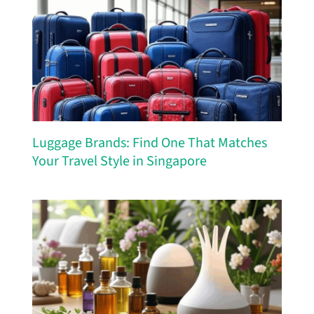
Luggage Brands: Find One That Matches
Your Travel Style in Singapore