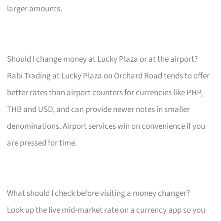
larger amounts.
Should I change money at Lucky Plaza or at the airport?
Rabi Trading at Lucky Plaza on Orchard Road tends to offer
better rates than airport counters for currencies like PHP,
THB and USD, and can provide newer notes in smaller
denominations. Airport services win on convenience if you
are pressed for time.
What should I check before visiting a money changer?
Look up the live mid-market rate on a currency app so you