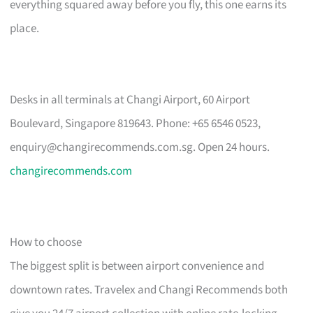
everything squared away before you fly, this one earns its
place.
Desks in all terminals at Changi Airport, 60 Airport
Boulevard, Singapore 819643. Phone: +65 6546 0523,
enquiry@changirecommends.com.sg
. Open 24 hours.
changirecommends.com
How to choose
The biggest split is between airport convenience and
downtown rates. Travelex and Changi Recommends both