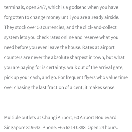
terminals, open 24/7, which is a godsend when you have
forgotten to change money until you are already airside.
They stock over 50 currencies, and the click-and-collect
system lets you check rates online and reserve what you
need before you even leave the house. Rates at airport
counters are never the absolute sharpest in town, but what
you are paying for is certainty: walk out of the arrival gate,
pick up your cash, and go. For frequent flyers who value time
over chasing the last fraction of a cent, it makes sense.
Multiple outlets at Changi Airport, 60 Airport Boulevard,
Singapore 819643. Phone: +65 6214 0888. Open 24 hours.