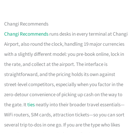
Changi Recommends
Changi Recommends
runs desks in every terminal at Changi
Airport, also round the clock, handling 19 major currencies
with a slightly different model: you pre-book online, lock in
the rate, and collect at the airport. The interface is
straightforward, and the pricing holds its own against
street-level competitors, especially when you factor in the
zero-detour convenience of picking up cash on the way to
the gate. It
ties
neatly into their broader travel essentials—
WiFi routers, SIM cards, attraction tickets—so you can sort
several trip to-dos in one go. If you are the type who likes