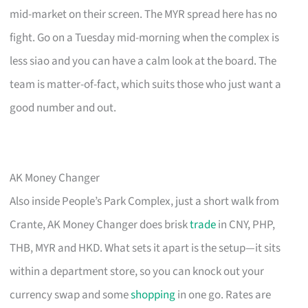
mid-market on their screen. The MYR spread here has no
fight. Go on a Tuesday mid-morning when the complex is
less siao and you can have a calm look at the board. The
team is matter-of-fact, which suits those who just want a
good number and out.
AK Money Changer
Also inside People’s Park Complex, just a short walk from
Crante, AK Money Changer does brisk
trade
in CNY, PHP,
THB, MYR and HKD. What sets it apart is the setup—it sits
within a department store, so you can knock out your
currency swap and some
shopping
in one go. Rates are