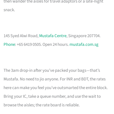
then wander the aisles for travel adaptors or a late-night
snack.
145 Syed Alwi Road,
Mustafa Centre
, Singapore 207704.
Phone
: +65 6419 0505. Open 24 hours.
mustafa.com.sg
The 3am drop-in after you’ve packed your bags—that’s
Mustafa. No need to jio anyone. For INR and BDT, the rates
here can make you feel you’ve outsmarted the entire block.
Bring your IC, take a queue number, and use the wait to
browse the aisles; the rate board is reliable.