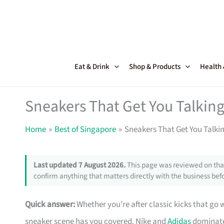
Skip
to
content
Eat & Drink
Shop & Products
Health
Sneakers That Get You Talking
Home
Best of Singapore
Sneakers That Get You Talki
Last updated 7 August 2026.
This page was reviewed on that
confirm anything that matters directly with the business befo
Quick answer:
Whether you’re after classic kicks that go 
sneaker scene has you covered. Nike and
Adidas
dominate 