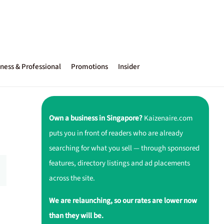
ness & Professional
Promotions
Insider
Own a business in Singapore?
Kaizenaire.com
puts you in front of readers who are already
searching for what you sell — through sponsored
features, directory listings and ad placements
across the site.
We are relaunching, so our rates are lower now
than they will be.