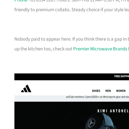
Phone
+65 6334 3107. Hours: Sun–Thu 11 AM–9:30 PM, Fri 
friendly to premium collabs. Steady choice if your style l
Nobody paid to appear here. If you think there is a gap in t
up the kitchen too, check out
Premier Microwave Brands 