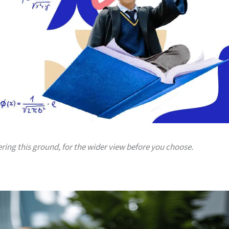
ering this ground, for the wider view before you choose.