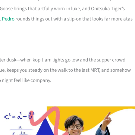
Goose brings that artfully worn-in luxe, and Onitsuka Tiger’s
.
Pedro
rounds things out with a slip-on that looks far more atas
 after dusk—when kopitiam lights go low and the supper crowd
e, keeps you steady on the walk to the last MRT, and somehow
 night feel like company.