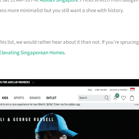
& Sat 11 AM–10 PM.
Adidas Singapore
. Prices stretch from budget
eans more minimalist but you still want a shoe with history.
his list, we would rather hear about it than not. If you’re sprucing
Elevating Singaporean Homes
.