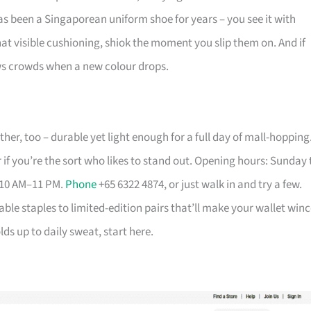
has been a Singaporean uniform shoe for years – you see it with
that visible cushioning, shiok the moment you slip them on. And if
aws crowds when a new colour drops.
her, too – durable yet light enough for a full day of mall-hopping
 if you’re the sort who likes to stand out. Opening hours: Sunday 
 10 AM–11 PM.
Phone
+65 6322 4874, or just walk in and try a few.
able staples to limited-edition pairs that’ll make your wallet winc
ds up to daily sweat, start here.