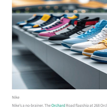
Nike
Nike’s a no-brainer. The
Orchard
Road flagship at 268 Orc