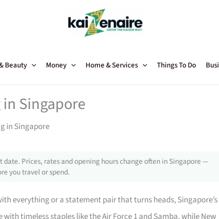
 & Beauty
Money
Home & Services
Things To Do
Busi
 in Singapore
ng in Singapore
 date. Prices, rates and opening hours change often in Singapore —
re you travel or spend.
with everything or a statement pair that turns heads, Singapore’s
with timeless staples like the Air Force 1 and Samba, while New