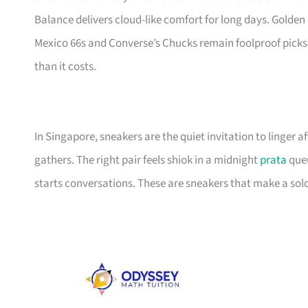
Balance delivers cloud-like comfort for long days. Golden 
Mexico 66s and Converse’s Chucks remain foolproof picks
than it costs.
In Singapore, sneakers are the quiet invitation to linger
gathers. The right pair feels shiok in a midnight
prata
queu
starts conversations. These are sneakers that make a solo