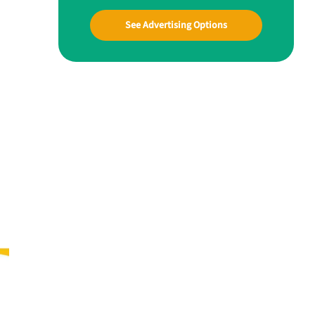
See Advertising Options