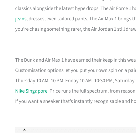
classics alongside the latest hype drops. The Air Force 1 
jeans
, dresses, even tailored pants. The Air Max 1 brings 
you’re chasing something rarer, the Air Jordan 1 still dr
The Dunk and Air Max 1 have earned their keep in this weat
Customisation options let you put your own spin on a pair
Thursday 10 AM–10 PM, Friday 10 AM–10:30 PM, Saturday
Nike Singapore
. Price runs the full spectrum, from reason
If you want a sneaker that’s instantly recognisable and hol