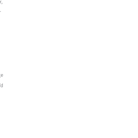
r,
r
ge
’d