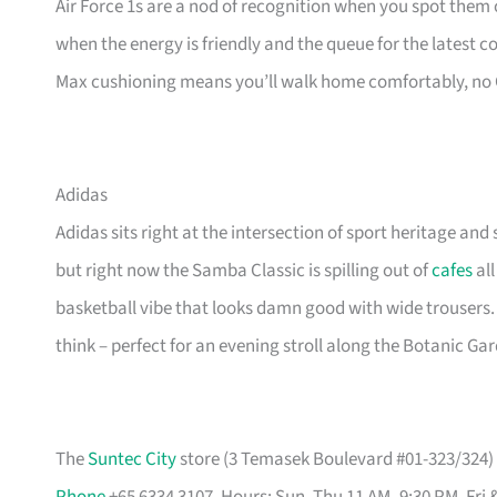
Air Force 1s are a nod of recognition when you spot them o
when the energy is friendly and the queue for the latest 
Max cushioning means you’ll walk home comfortably, no
Adidas
Adidas sits right at the intersection of sport heritage and 
but right now the Samba Classic is spilling out of
cafes
all
basketball vibe that looks damn good with wide trousers.
think – perfect for an evening stroll along the Botanic Ga
The
Suntec City
store (3 Temasek Boulevard #01-323/324) i