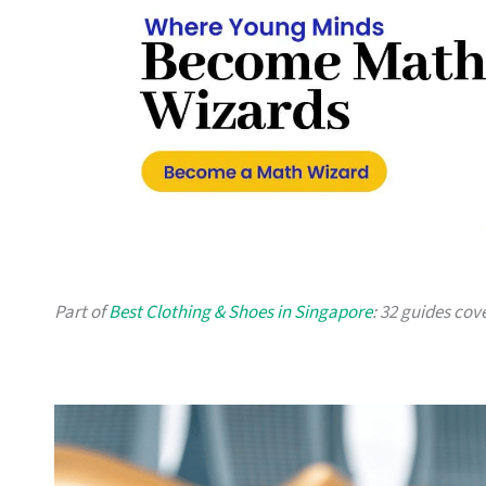
Part of
Best Clothing & Shoes in Singapore
: 32 guides cov