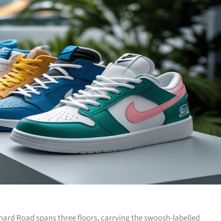
hard Road spans three floors, carrying the swoosh-labelled