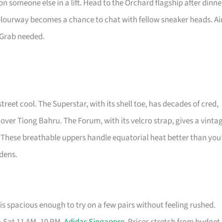
n someone else in a lift. Head to the Orchard flagship after dinne
colourway becomes a chance to chat with fellow sneaker heads. Ai
 Grab needed.
street cool. The Superstar, with its shell toe, has decades of cred,
 over Tiong Bahru. The Forum, with its velcro strap, gives a vinta
 These breathable uppers handle equatorial heat better than you
rdens.
s spacious enough to try on a few pairs without feeling rushed.