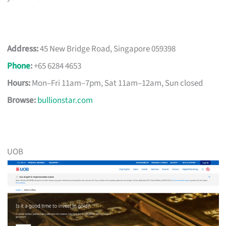
Address:
45 New Bridge Road, Singapore 059398
Phone
:
+65 6284 4653
Hours:
Mon–Fri 11am–7pm, Sat 11am–12am, Sun closed
Browse:
bullionstar.com
UOB