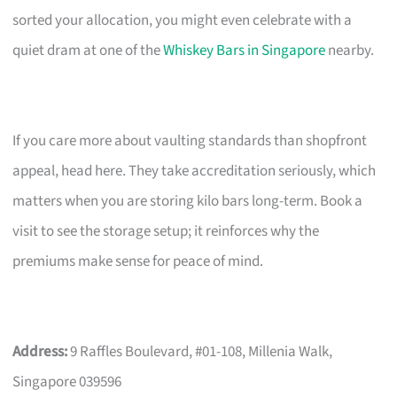
sorted your allocation, you might even celebrate with a
quiet dram at one of the
Whiskey Bars in Singapore
nearby.
If you care more about vaulting standards than shopfront
appeal, head here. They take accreditation seriously, which
matters when you are storing kilo bars long-term. Book a
visit to see the storage setup; it reinforces why the
premiums make sense for peace of mind.
Address:
9 Raffles Boulevard, #01-108, Millenia Walk,
Singapore 039596