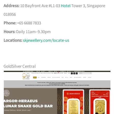
Address:
10 Bayfront Ave #L1-03
Hotel
Tower 3, Singapore
018956
Phone:
+65 6688 7833
Hours:
Daily 11am–9.30pm
Locations:
skjewellery.com/locate-us
GoldSilver Central