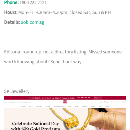
Phone
:
1800 222 2121
Hours:
Mon–Fri 9.30am–4.30pm, closed Sat, Sun & PH
Details:
uob.com.sg
Editorial round-up, not a directory listing. Missed someone
worth knowing about? Send it our way.
SK Jewellery