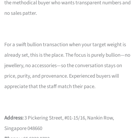
the methodical buyer who wants transparent numbers and
no sales patter.
For a swift bullion transaction when your target weight is
already set, this is the place. The focus is purely bullion—no
jewellery, no accessories—so the conversation stays on
price, purity, and provenance. Experienced buyers will
appreciate that the staff match their pace.
Address:
3 Pickering Street, #01-15/16, Nankin Row,
Singapore 048660