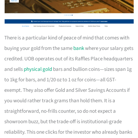
There is a particular kind of peace of mind that comes with
buying your gold from the same
bank
where your salary gets
credited. UOB operates out of its Raffles Place headquarters
and sells
physical gold
bars and bullion coins—sizes span 1g
to 1kg for bars, and 1/20 oz to 1 oz for coins—all GST-
exempt. They also offer Gold and Silver Savings Accounts if
you would rather track grams than hold them. It is a
straightforward, no-frills counter, so do not expect a
showroom buzz, but the trade-off is institutional-grade
reliability. This one clicks for the investor who already banks