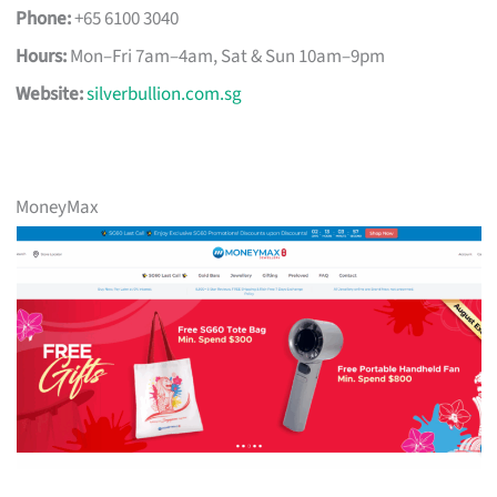
Phone:
+65 6100 3040
Hours:
Mon–Fri 7am–4am, Sat & Sun 10am–9pm
Website:
silverbullion.com.sg
MoneyMax