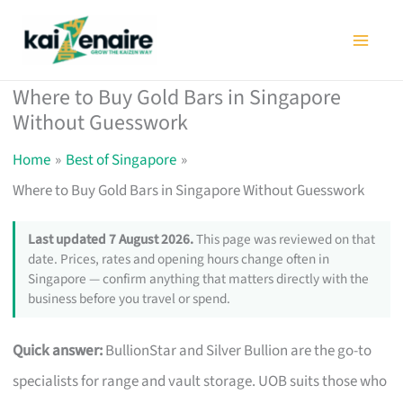
Skip
to
content
Where to Buy Gold Bars in Singapore
Without Guesswork
Home
Best of Singapore
Where to Buy Gold Bars in Singapore Without Guesswork
Last updated 7 August 2026.
This page was reviewed on that
date. Prices, rates and opening hours change often in
Singapore — confirm anything that matters directly with the
business before you travel or spend.
Quick answer:
BullionStar and Silver Bullion are the go-to
specialists for range and vault storage. UOB suits those who