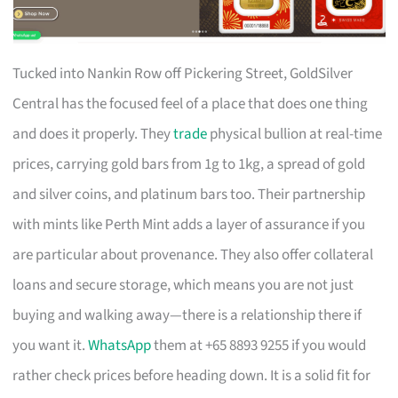
Tucked into Nankin Row off Pickering Street, GoldSilver
Central has the focused feel of a place that does one thing
and does it properly. They
trade
physical bullion at real-time
prices, carrying gold bars from 1g to 1kg, a spread of gold
and silver coins, and platinum bars too. Their partnership
with mints like Perth Mint adds a layer of assurance if you
are particular about provenance. They also offer collateral
loans and secure storage, which means you are not just
buying and walking away—there is a relationship there if
you want it.
WhatsApp
them at +65 8893 9255 if you would
rather check prices before heading down. It is a solid fit for