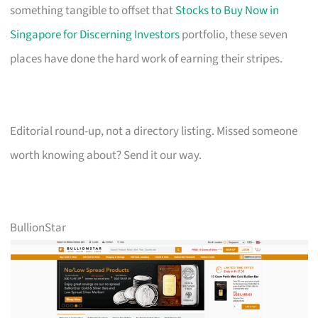
something tangible to offset that
Stocks to Buy Now in
Singapore for Discerning Investors
portfolio, these seven
places have done the hard work of earning their stripes.
Editorial round-up, not a directory listing. Missed someone
worth knowing about? Send it our way.
BullionStar