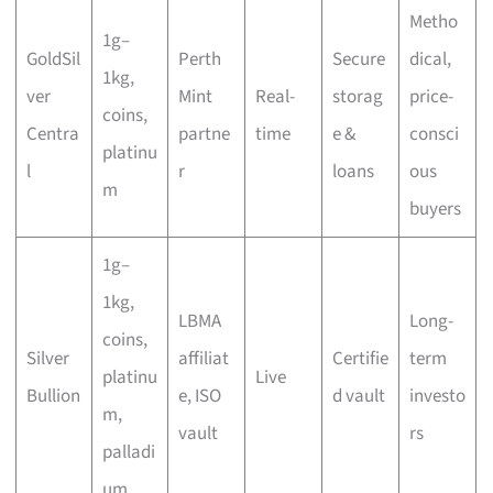
Metho
1g–
GoldSil
Perth
Secure
dical,
1kg,
ver
Mint
Real-
storag
price-
coins,
Centra
partne
time
e &
consci
platinu
l
r
loans
ous
m
buyers
1g–
1kg,
LBMA
Long-
coins,
Silver
affiliat
Certifie
term
platinu
Live
Bullion
e, ISO
d vault
investo
m,
vault
rs
palladi
um