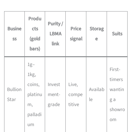
Produ
Purity /
Busine
cts
Price
Storag
LBMA
Suits
ss
(gold
signal
e
link
bars)
1g–
First-
1kg,
timers
coins,
Invest
Live,
Bullion
Availab
wantin
platinu
ment-
compe
Star
le
g a
m,
grade
titive
showro
palladi
om
um