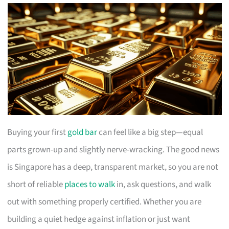
Buying your first
gold bar
can feel like a big step—equal
parts grown-up and slightly nerve-wracking. The good news
is Singapore has a deep, transparent market, so you are not
short of reliable
places to walk
in, ask questions, and walk
out with something properly certified. Whether you are
building a quiet hedge against inflation or just want