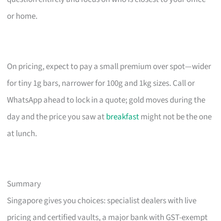
or home.
On pricing, expect to pay a small premium over spot—wider
for tiny 1g bars, narrower for 100g and 1kg sizes. Call or
WhatsApp ahead to lock in a quote; gold moves during the
day and the price you saw at
breakfast
might not be the one
at lunch.
Summary
Singapore gives you choices: specialist dealers with live
pricing and certified vaults, a major bank with GST-exempt