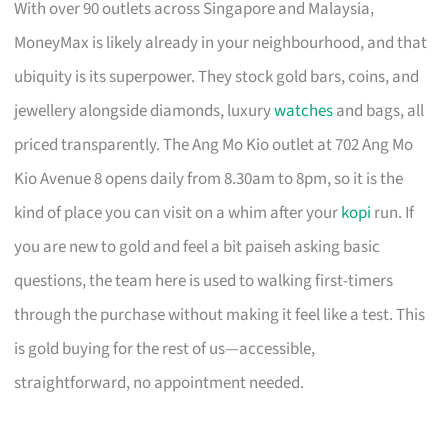
With over 90 outlets across Singapore and Malaysia,
MoneyMax is likely already in your neighbourhood, and that
ubiquity is its superpower. They stock gold bars, coins, and
jewellery alongside diamonds, luxury
watches
and bags, all
priced transparently. The Ang Mo Kio outlet at 702 Ang Mo
Kio Avenue 8 opens daily from 8.30am to 8pm, so it is the
kind of place you can visit on a whim after your
kopi
run. If
you are new to gold and feel a bit paiseh asking basic
questions, the team here is used to walking first-timers
through the purchase without making it feel like a test. This
is gold buying for the rest of us—accessible,
straightforward, no appointment needed.