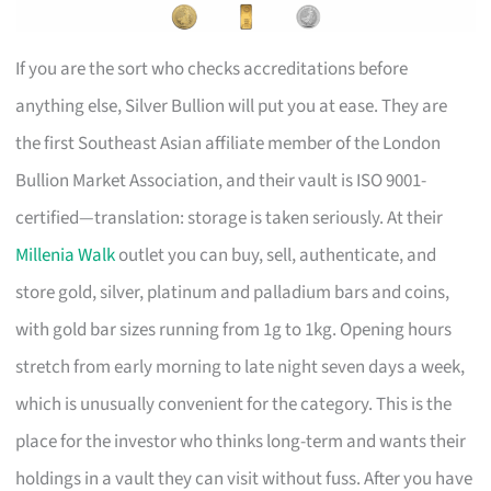
If you are the sort who checks accreditations before
anything else, Silver Bullion will put you at ease. They are
the first Southeast Asian affiliate member of the London
Bullion Market Association, and their vault is ISO 9001-
certified—translation: storage is taken seriously. At their
Millenia Walk
outlet you can buy, sell, authenticate, and
store gold, silver, platinum and palladium bars and coins,
with gold bar sizes running from 1g to 1kg. Opening hours
stretch from early morning to late night seven days a week,
which is unusually convenient for the category. This is the
place for the investor who thinks long-term and wants their
holdings in a vault they can visit without fuss. After you have