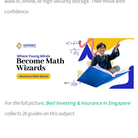
walk-in, online, or high-security storage. Then move with
confidence.
For the full picture,
Best Investing & Insurance in Singapore
collects 26 guides on this subject.