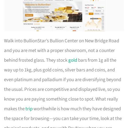
Walk into BullionStar’s Bullion Center on New Bridge Road
and you are met with a proper showroom, not a counter
behind frosted glass. They stock
gold
bars from 1g all the
way up to 1kg, plus gold coins, silver bars and coins, and
even platinum and palladium if you are diversifying beyond
the usual. Prices are competitive and displayed live, so you
know you are paying something close to spot. What really
makes the
trip
worthwhile is how much they have designed
the space for browsing—you can take your time, look at the