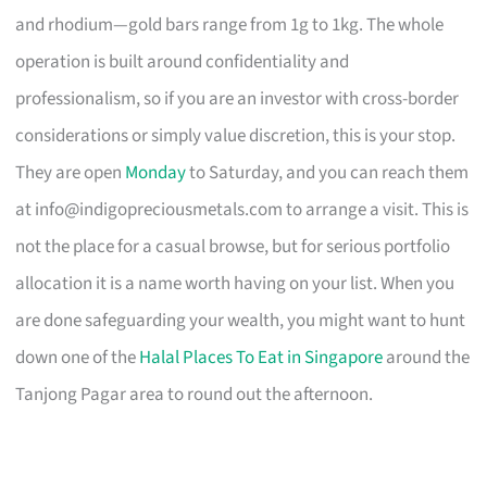
and rhodium—gold bars range from 1g to 1kg. The whole
operation is built around confidentiality and
professionalism, so if you are an investor with cross-border
considerations or simply value discretion, this is your stop.
They are open
Monday
to Saturday, and you can reach them
at
info@indigopreciousmetals.com
to arrange a visit. This is
not the place for a casual browse, but for serious portfolio
allocation it is a name worth having on your list. When you
are done safeguarding your wealth, you might want to hunt
down one of the
Halal Places To Eat in Singapore
around the
Tanjong Pagar area to round out the afternoon.