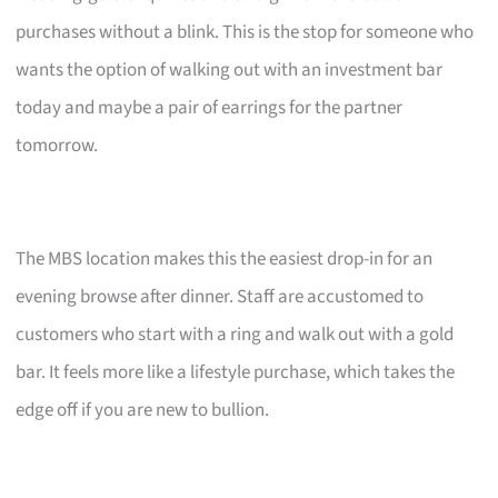
purchases without a blink. This is the stop for someone who
wants the option of walking out with an investment bar
today and maybe a pair of earrings for the partner
tomorrow.
The MBS location makes this the easiest drop-in for an
evening browse after dinner. Staff are accustomed to
customers who start with a ring and walk out with a gold
bar. It feels more like a lifestyle purchase, which takes the
edge off if you are new to bullion.