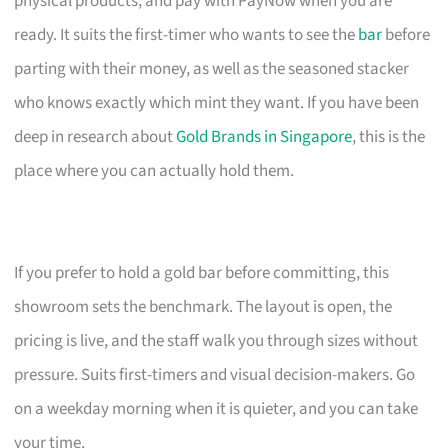
physical products, and pay with PayNow when you are
ready. It suits the first-timer who wants to see the
bar
before
parting with their money, as well as the seasoned stacker
who knows exactly which mint they want. If you have been
deep in research about
Gold Brands in Singapore
, this is the
place where you can actually hold them.
If you prefer to hold a gold bar before committing, this
showroom sets the benchmark. The layout is open, the
pricing is live, and the staff walk you through sizes without
pressure. Suits first-timers and visual decision-makers. Go
on a weekday morning when it is quieter, and you can take
your time.