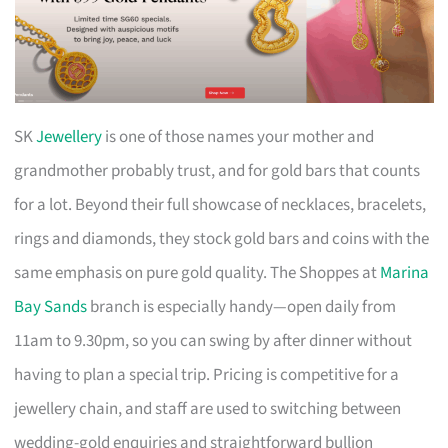
SK
Jewellery
is one of those names your mother and
grandmother probably trust, and for gold bars that counts
for a lot. Beyond their full showcase of necklaces, bracelets,
rings and diamonds, they stock gold bars and coins with the
same emphasis on pure gold quality. The Shoppes at
Marina
Bay Sands
branch is especially handy—open daily from
11am to 9.30pm, so you can swing by after dinner without
having to plan a special trip. Pricing is competitive for a
jewellery chain, and staff are used to switching between
wedding-gold enquiries and straightforward bullion