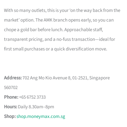
With so many outlets, this is your ‘on the way back from the
market’ option. The AMK branch opens early, so you can
chope a gold bar before lunch. Approachable staff,
transparent pricing, and a no-fuss transaction—ideal for
first small purchases or a quick diversification move.
Address:
702 Ang Mo Kio Avenue 8, 01-2521, Singapore
560702
Phone:
+65 6752 3733
Hours:
Daily 8.30am–8pm
Shop:
shop.moneymax.com.sg