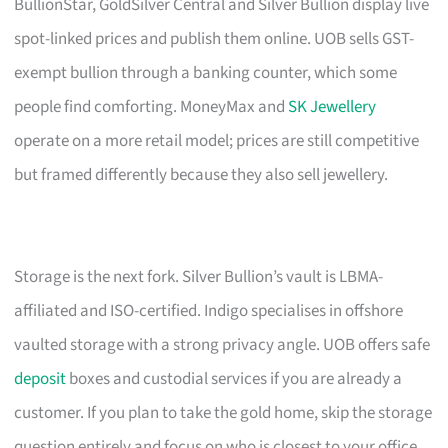
BullionStar, GoldSilver Central and Silver Bullion display live
spot-linked prices and publish them online. UOB sells GST-
exempt bullion through a banking counter, which some
people find comforting. MoneyMax and
SK Jewellery
operate on a more retail model; prices are still competitive
but framed differently because they also sell jewellery.
Storage is the next fork. Silver Bullion’s vault is LBMA-
affiliated and ISO-certified. Indigo specialises in offshore
vaulted storage with a strong privacy angle. UOB offers safe
deposit
boxes and custodial services if you are already a
customer. If you plan to take the gold home, skip the storage
question entirely and focus on who is closest to your office