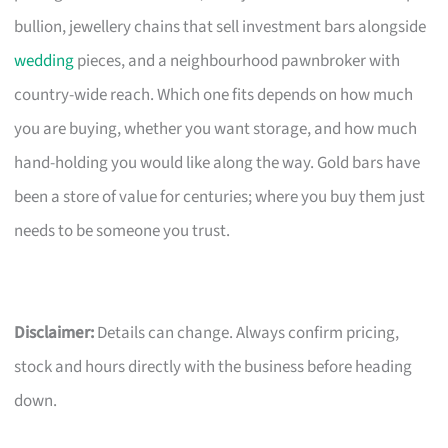
bullion, jewellery chains that sell investment bars alongside
wedding
pieces, and a neighbourhood pawnbroker with
country-wide reach. Which one fits depends on how much
you are buying, whether you want storage, and how much
hand-holding you would like along the way. Gold bars have
been a store of value for centuries; where you buy them just
needs to be someone you trust.
Disclaimer:
Details can change. Always confirm pricing,
stock and hours directly with the business before heading
down.