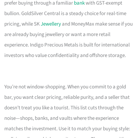
prefer buying through a familiar
bank
with GST-exempt
bullion. GoldSilver Central is a steady choice for real-time
pricing, while SK
Jewellery
and MoneyMax make sense if you
are already buying jewellery or want a more retail
experience. Indigo Precious Metals is built for international
investors who value confidentiality and offshore storage.
You’re not window-shopping. When you commit to a gold
bar, you want clear pricing, reliable purity, and a seller that
doesn’t treat you like a tourist. This list cuts through the
noise—shops, banks, and vaults where the experience
matches the investment. Use it to match your buying style: