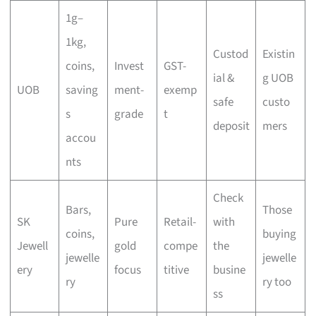
1g–
1kg,
Custod
Existin
coins,
Invest
GST-
ial &
g UOB
UOB
saving
ment-
exemp
safe
custo
s
grade
t
deposit
mers
accou
nts
Check
Bars,
Those
SK
Pure
Retail-
with
coins,
buying
Jewell
gold
compe
the
jewelle
jewelle
ery
focus
titive
busine
ry
ry too
ss