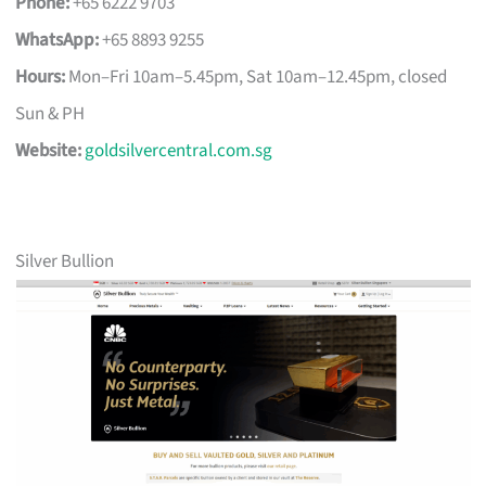
Phone:
+65 6222 9703
WhatsApp:
+65 8893 9255
Hours:
Mon–Fri 10am–5.45pm, Sat 10am–12.45pm, closed
Sun & PH
Website:
goldsilvercentral.com.sg
Silver Bullion