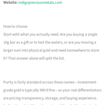
Website:
indigopreciousmetals.com
How to choose
Start with what you actually need. Are you buying a single
10g bar as a gift or to test the waters, or are you moving a
larger sum into physical gold and need somewhere to store
it? That answer alone will split the list.
Purity is fairly standard across these names—investment-
grade gold is typically 999.9 fine—so your real differentiators
are pricing transparency, storage, and buying experience.