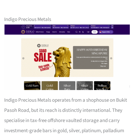
Indigo Precious Metals
Indigo Precious Metals operates from a shophouse on Bukit
Pasoh Road, but its reach is distinctly international. They
specialise in tax-free offshore vaulted storage and carry
investment-grade bars in gold, silver, platinum, palladium