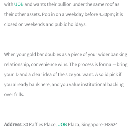
with
UOB
and wants their bullion under the same roof as
their other assets. Pop in on a weekday before 4.30pm; it is
closed on weekends and public holidays.
When your gold bar doubles as a piece of your wider banking
relationship, convenience wins. The process is formal—bring
your ID and a clear idea of the size you want. A solid pick if
you already bank here, and you value institutional backing
over frills.
Address:
80 Raffles Place,
UOB
Plaza, Singapore 048624