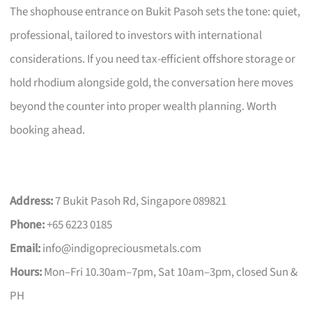
The shophouse entrance on Bukit Pasoh sets the tone: quiet,
professional, tailored to investors with international
considerations. If you need tax-efficient offshore storage or
hold rhodium alongside gold, the conversation here moves
beyond the counter into proper wealth planning. Worth
booking ahead.
Address:
7 Bukit Pasoh Rd, Singapore 089821
Phone:
+65 6223 0185
Email:
info@indigopreciousmetals.com
Hours:
Mon–Fri 10.30am–7pm, Sat 10am–3pm, closed Sun &
PH